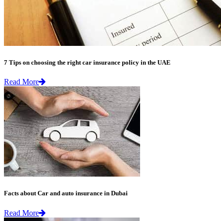
7 Tips on choosing the right car insurance policy in the UAE
Read More
Facts about Car and auto insurance in Dubai
Read More