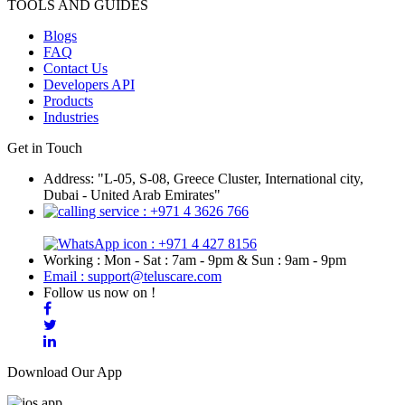
TOOLS AND GUIDES
Blogs
FAQ
Contact Us
Developers API
Products
Industries
Get in Touch
Address: "L-05, S-08, Greece Cluster, International city,
Dubai - United Arab Emirates"
: +971 4 3626 766
: +971 4 427 8156
Working : Mon - Sat : 7am - 9pm & Sun : 9am - 9pm
Email : support@teluscare.com
Follow us now on !
Download Our App