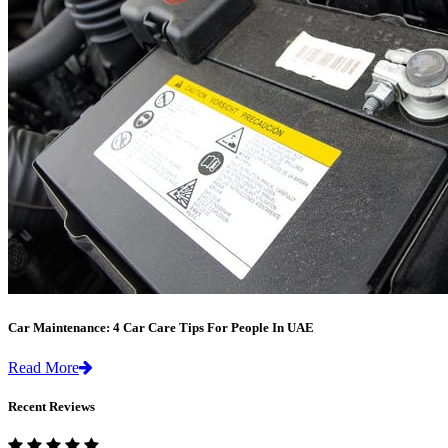
Car Maintenance: 4 Car Care Tips For People In UAE
Read More
Recent Reviews