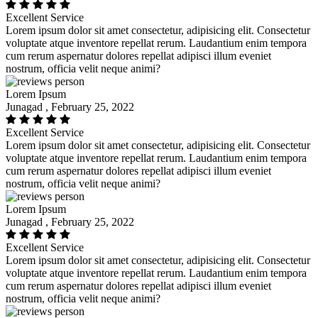
Excellent Service
Lorem ipsum dolor sit amet consectetur, adipisicing elit. Consectetur
voluptate atque inventore repellat rerum. Laudantium enim tempora
cum rerum aspernatur dolores repellat adipisci illum eveniet
nostrum, officia velit neque animi?
Lorem Ipsum
Junagad , February 25, 2022
Excellent Service
Lorem ipsum dolor sit amet consectetur, adipisicing elit. Consectetur
voluptate atque inventore repellat rerum. Laudantium enim tempora
cum rerum aspernatur dolores repellat adipisci illum eveniet
nostrum, officia velit neque animi?
Lorem Ipsum
Junagad , February 25, 2022
Excellent Service
Lorem ipsum dolor sit amet consectetur, adipisicing elit. Consectetur
voluptate atque inventore repellat rerum. Laudantium enim tempora
cum rerum aspernatur dolores repellat adipisci illum eveniet
nostrum, officia velit neque animi?