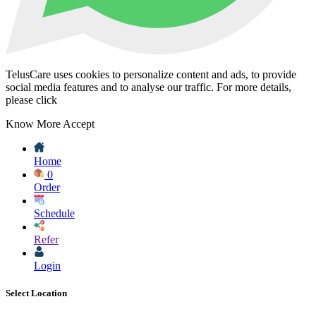
TelusCare uses cookies to personalize content and ads, to provide
social media features and to analyse our traffic. For more details,
please click
Know More
Accept
Home
0
Order
Schedule
Refer
Login
Select Location