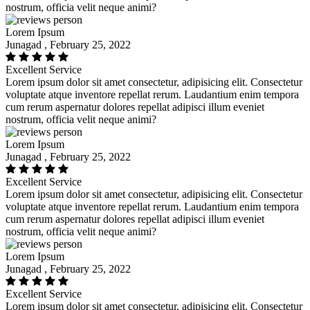
nostrum, officia velit neque animi?
Lorem Ipsum
Junagad , February 25, 2022
Excellent Service
Lorem ipsum dolor sit amet consectetur, adipisicing elit. Consectetur
voluptate atque inventore repellat rerum. Laudantium enim tempora
cum rerum aspernatur dolores repellat adipisci illum eveniet
nostrum, officia velit neque animi?
Lorem Ipsum
Junagad , February 25, 2022
Excellent Service
Lorem ipsum dolor sit amet consectetur, adipisicing elit. Consectetur
voluptate atque inventore repellat rerum. Laudantium enim tempora
cum rerum aspernatur dolores repellat adipisci illum eveniet
nostrum, officia velit neque animi?
Lorem Ipsum
Junagad , February 25, 2022
Excellent Service
Lorem ipsum dolor sit amet consectetur, adipisicing elit. Consectetur