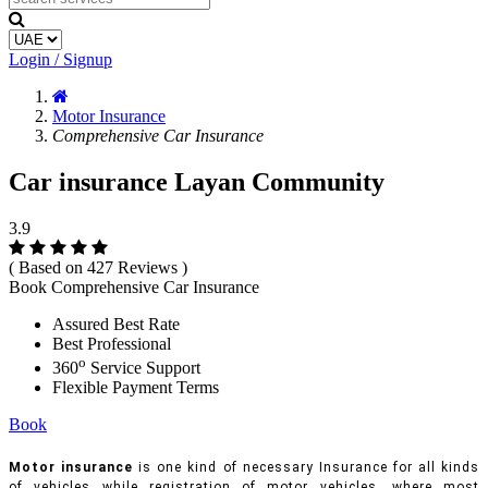
Login / Signup
Motor Insurance
Comprehensive Car Insurance
Car insurance Layan Community
3.9
( Based on 427 Reviews )
Book Comprehensive Car Insurance
Assured Best Rate
Best Professional
o
360
Service Support
Flexible Payment Terms
Book
Motor insurance
is one kind of necessary Insurance for all kinds
of vehicles while registration of motor vehicles, where most