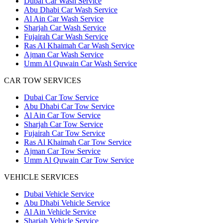
Dubai Car Wash Service
Abu Dhabi Car Wash Service
Al Ain Car Wash Service
Sharjah Car Wash Service
Fujairah Car Wash Service
Ras Al Khaimah Car Wash Service
Ajman Car Wash Service
Umm Al Quwain Car Wash Service
CAR TOW SERVICES
Dubai Car Tow Service
Abu Dhabi Car Tow Service
Al Ain Car Tow Service
Sharjah Car Tow Service
Fujairah Car Tow Service
Ras Al Khaimah Car Tow Service
Ajman Car Tow Service
Umm Al Quwain Car Tow Service
VEHICLE SERVICES
Dubai Vehicle Service
Abu Dhabi Vehicle Service
Al Ain Vehicle Service
Sharjah Vehicle Service