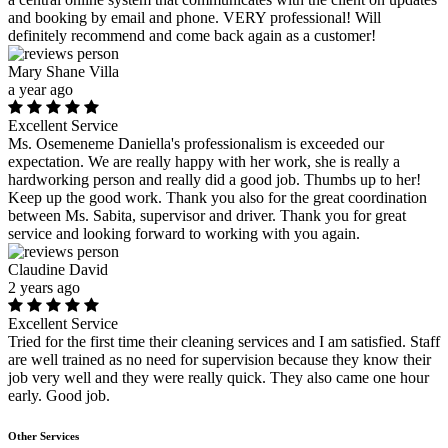
and booking by email and phone. VERY professional! Will
definitely recommend and come back again as a customer!
Mary Shane Villa
a year ago
Excellent Service
Ms. Osemeneme Daniella's professionalism is exceeded our
expectation. We are really happy with her work, she is really a
hardworking person and really did a good job. Thumbs up to her!
Keep up the good work. Thank you also for the great coordination
between Ms. Sabita, supervisor and driver. Thank you for great
service and looking forward to working with you again.
Claudine David
2 years ago
Excellent Service
Tried for the first time their cleaning services and I am satisfied. Staff
are well trained as no need for supervision because they know their
job very well and they were really quick. They also came one hour
early. Good job.
Other Services