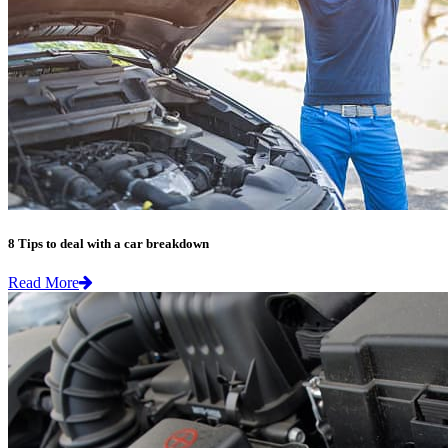
8 Tips to deal with a car breakdown
Read More