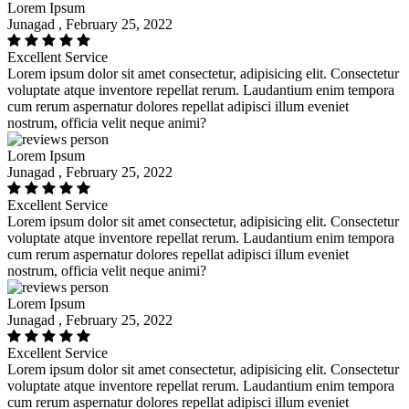
Lorem Ipsum
Junagad , February 25, 2022
Excellent Service
Lorem ipsum dolor sit amet consectetur, adipisicing elit. Consectetur
voluptate atque inventore repellat rerum. Laudantium enim tempora
cum rerum aspernatur dolores repellat adipisci illum eveniet
nostrum, officia velit neque animi?
Lorem Ipsum
Junagad , February 25, 2022
Excellent Service
Lorem ipsum dolor sit amet consectetur, adipisicing elit. Consectetur
voluptate atque inventore repellat rerum. Laudantium enim tempora
cum rerum aspernatur dolores repellat adipisci illum eveniet
nostrum, officia velit neque animi?
Lorem Ipsum
Junagad , February 25, 2022
Excellent Service
Lorem ipsum dolor sit amet consectetur, adipisicing elit. Consectetur
voluptate atque inventore repellat rerum. Laudantium enim tempora
cum rerum aspernatur dolores repellat adipisci illum eveniet