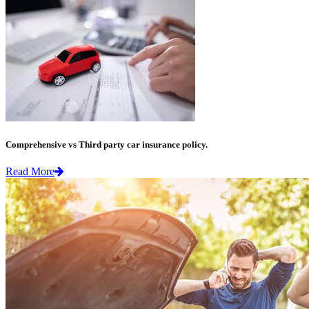
Comprehensive vs Third party car insurance policy.
Read More