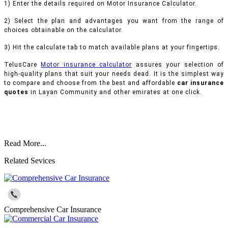
1) Enter the details required on Motor Insurance Calculator.
2) Select the plan and advantages you want from the range of
choices obtainable on the calculator.
3) Hit the calculate tab to match available plans at your fingertips.
TelusCare
Motor insurance calculator
assures your selection of
high-quality plans that suit your needs dead. It is the simplest way
to compare and choose from the best and affordable
car insurance
quotes
in Layan Community and other emirates at one click.
Read More...
Related Sevices
Comprehensive Car Insurance