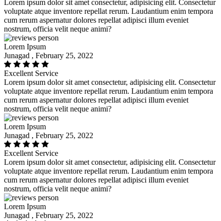
Lorem ipsum dolor sit amet consectetur, adipisicing elit. Consectetur
voluptate atque inventore repellat rerum. Laudantium enim tempora
cum rerum aspernatur dolores repellat adipisci illum eveniet
nostrum, officia velit neque animi?
Lorem Ipsum
Junagad , February 25, 2022
Excellent Service
Lorem ipsum dolor sit amet consectetur, adipisicing elit. Consectetur
voluptate atque inventore repellat rerum. Laudantium enim tempora
cum rerum aspernatur dolores repellat adipisci illum eveniet
nostrum, officia velit neque animi?
Lorem Ipsum
Junagad , February 25, 2022
Excellent Service
Lorem ipsum dolor sit amet consectetur, adipisicing elit. Consectetur
voluptate atque inventore repellat rerum. Laudantium enim tempora
cum rerum aspernatur dolores repellat adipisci illum eveniet
nostrum, officia velit neque animi?
Lorem Ipsum
Junagad , February 25, 2022