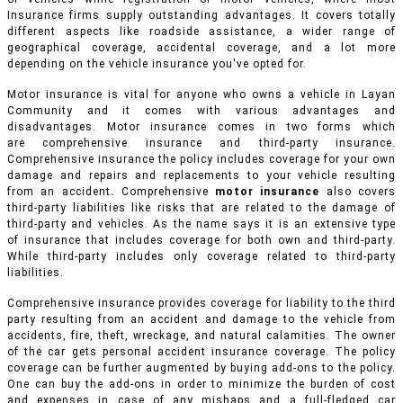
Insurance firms supply outstanding advantages. It covers totally
different aspects like roadside assistance, a wider range of
geographical coverage, accidental coverage, and a lot more
depending on the vehicle insurance you've opted for.
Motor insurance is vital for anyone who owns a vehicle in Layan
Community and it comes with various advantages and
disadvantages. Motor insurance comes in two forms which
are comprehensive insurance and third-party insurance.
Comprehensive insurance the policy includes coverage for your own
damage and repairs and replacements to your vehicle resulting
from an accident
.
Comprehensive
motor insurance
also covers
third-party liabilities like risks that are related to the damage of
third-party and vehicles. As the name says it is an extensive type
of insurance that includes coverage for both own and third-party.
While third-party includes only coverage related to third-party
liabilities.
Comprehensive insurance provides coverage for liability to the third
party resulting from an accident and damage to the vehicle from
accidents, fire, theft, wreckage, and natural calamities. The owner
of the car gets personal accident insurance coverage. The policy
coverage can be further augmented by buying add-ons to the policy.
One can buy the add-ons in order to minimize the burden of cost
and expenses in case of any mishaps and a full-fledged car