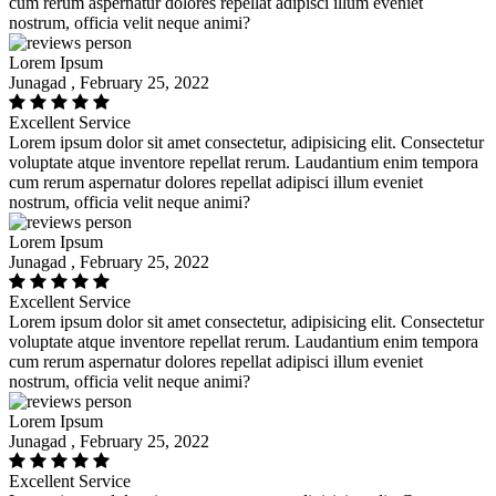
cum rerum aspernatur dolores repellat adipisci illum eveniet
nostrum, officia velit neque animi?
Lorem Ipsum
Junagad , February 25, 2022
Excellent Service
Lorem ipsum dolor sit amet consectetur, adipisicing elit. Consectetur
voluptate atque inventore repellat rerum. Laudantium enim tempora
cum rerum aspernatur dolores repellat adipisci illum eveniet
nostrum, officia velit neque animi?
Lorem Ipsum
Junagad , February 25, 2022
Excellent Service
Lorem ipsum dolor sit amet consectetur, adipisicing elit. Consectetur
voluptate atque inventore repellat rerum. Laudantium enim tempora
cum rerum aspernatur dolores repellat adipisci illum eveniet
nostrum, officia velit neque animi?
Lorem Ipsum
Junagad , February 25, 2022
Excellent Service