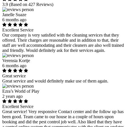
3.9
(Based on 427 Reviews)
Janelle Suaze
6 months ago
Excellent Service
Our company is very satisfied with the cleaning services that they
offered. Their charges are reasonable and in addition to that, their
staff are well accommodating and their cleaners are also well trained
and friendly. Would definitely ask for their services again.
Verensia Kortje
6 months ago
Great service
Great service and would definitely make use of them again.
Ezra’s World of Play
2 years ago
Excellent Service
Great service! Very responsive Contact center and the follow up has
been good. Team came to our house in a couple of hours upon
booking and did the pest control job well. Also liked that they have
a central online system that communicates with the client on updates