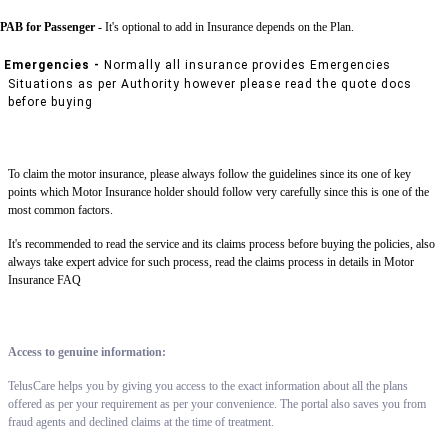
PAB for Passenger -
It's optional to add in Insurance depends on the Plan.
Emergencies -
Normally all insurance provides Emergencies
Situations as per Authority however please read the quote docs
before buying
To claim the motor insurance, please always follow the guidelines since its one of key
points which Motor Insurance holder should follow very carefully since this is one of the
most common factors.
It's recommended to read the service and its claims process before buying the policies, also
always take expert advice for such process, read the claims process in details in Motor
Insurance FAQ
Access to genuine information:
TelusCare helps you by giving you access to the exact information about all the plans
offered as per your requirement as per your convenience. The portal also saves you from
fraud agents and declined claims at the time of treatment.