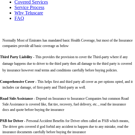
Covered Services
Service Process
Why Teluscare
FAQ
Normally Most of Emirates has mandated basic Health Coverage, but most of the Insurance
companies provide all basic coverage as below
Third Party Liability
-
This provides the provision to cover the Third-party where if any
damage happens due to driver to the third party then all damage to the third party is covered
by insurance however read terms and conditions carefully before buying policies.
Comprehensive Cover -
This helps first and third party all cover as per options opted, and it
includes car damage, of first-party and Third-party as well.
Road Side Assistance
- Depend on Insurance to Insurance Companies but common Road
Side Assistance is covered like, flat tire, recovery, fuel delivery, etc.., read the insurance
docs and quote before buying the insurance
PAB for Driver -
Personal Accident Benefits for Driver often called as PAB which means,
The driver gets covered if god forbid any accident to happen due to any mistake, read the
insurance documents carefully before buying the insurance