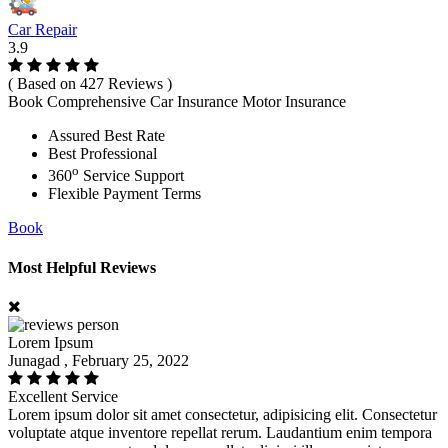
Car Repair
3.9
( Based on 427 Reviews )
Book Comprehensive Car Insurance Motor Insurance
Assured Best Rate
Best Professional
o
360
Service Support
Flexible Payment Terms
Book
Most Helpful Reviews
Lorem Ipsum
Junagad , February 25, 2022
Excellent Service
Lorem ipsum dolor sit amet consectetur, adipisicing elit. Consectetur
voluptate atque inventore repellat rerum. Laudantium enim tempora