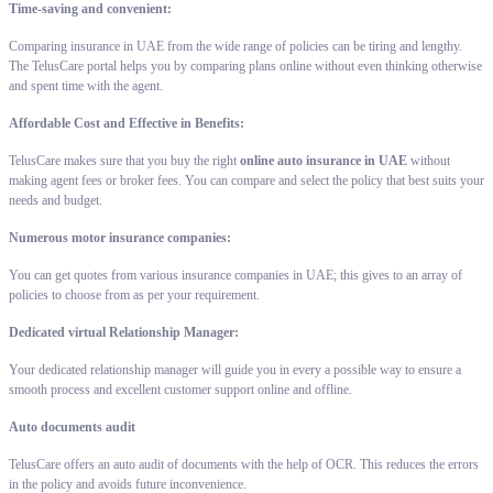
Time-saving and convenient:
Comparing insurance in UAE from the wide range of policies can be tiring and lengthy.
The TelusCare portal helps you by comparing plans online without even thinking otherwise
and spent time with the agent.
Affordable Cost and Effective in Benefits:
TelusCare makes sure that you buy the right
online auto insurance in UAE
without
making agent fees or broker fees. You can compare and select the policy that best suits your
needs and budget.
Numerous motor insurance companies:
You can get quotes from various insurance companies in UAE; this gives to an array of
policies to choose from as per your requirement.
Dedicated virtual Relationship Manager:
Your dedicated relationship manager will guide you in every a possible way to ensure a
smooth process and excellent customer support online and offline.
Auto documents audit
TelusCare offers an auto audit of documents with the help of OCR. This reduces the errors
in the policy and avoids future inconvenience.