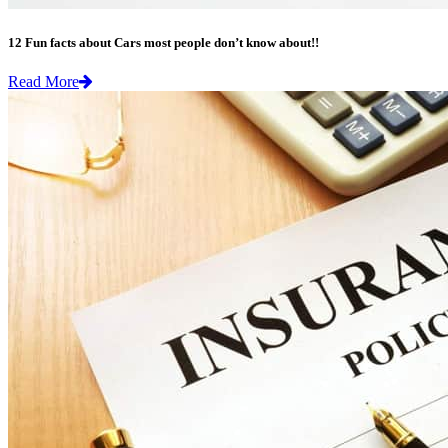
12 Fun facts about Cars most people don’t know about!!
Read More