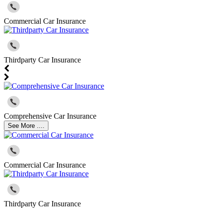
Commercial Car Insurance
Thirdparty Car Insurance
Comprehensive Car Insurance
See More ....
Commercial Car Insurance
Thirdparty Car Insurance