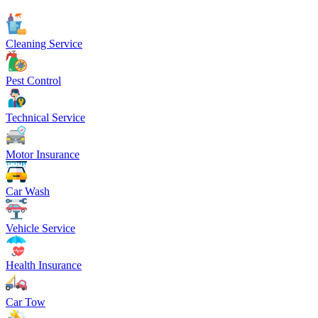
Cleaning Service
Pest Control
Technical Service
Motor Insurance
Car Wash
Vehicle Service
Health Insurance
Car Tow