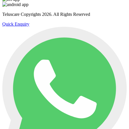
Teluscare Copyrights 2026. All Rights Reserved
Quick Enquiry