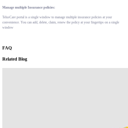
Manage multiple Insurance policies:
TelusCare portal is a single window to manage multiple insurance policies at your
convenience. You can add, delete, claim, renew the policy at your fingertips on a single
window
FAQ
Related Blog