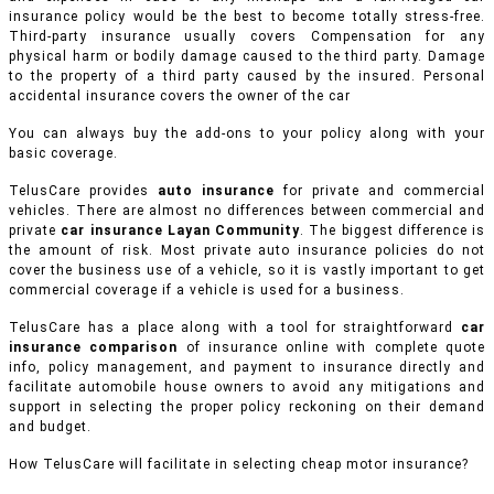
insurance policy would be the best to become totally stress-free.
Third-party insurance usually covers Compensation for any
physical harm or bodily damage caused to the third party. Damage
to the property of a third party caused by the insured. Personal
accidental insurance covers the owner of the car
You can always buy the add-ons to your policy along with your
basic coverage.
TelusCare provides
auto insurance
for private and commercial
vehicles.
There are almost no differences between commercial and
private
car insurance Layan Community
. The biggest difference is
the amount of risk. Most private auto insurance policies do not
cover the business use of a vehicle, so it is vastly important to get
commercial coverage if a vehicle is used for a business.
TelusCare has a place along with a tool for straightforward
car
insurance comparison
of insurance online with complete quote
info, policy management, and payment to insurance directly and
facilitate automobile house owners to avoid any mitigations and
support in selecting the proper policy reckoning on their demand
and budget.
How TelusCare will facilitate in selecting cheap motor insurance?