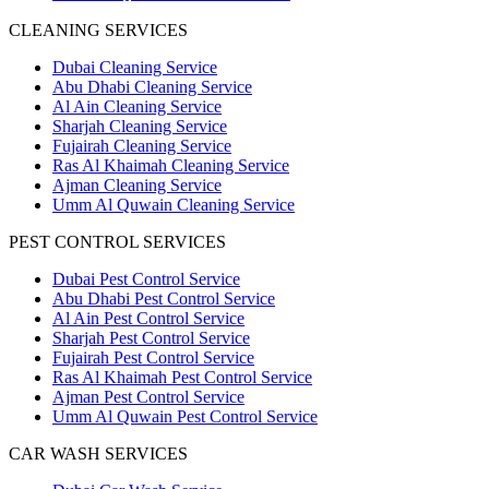
CLEANING SERVICES
Dubai Cleaning Service
Abu Dhabi Cleaning Service
Al Ain Cleaning Service
Sharjah Cleaning Service
Fujairah Cleaning Service
Ras Al Khaimah Cleaning Service
Ajman Cleaning Service
Umm Al Quwain Cleaning Service
PEST CONTROL SERVICES
Dubai Pest Control Service
Abu Dhabi Pest Control Service
Al Ain Pest Control Service
Sharjah Pest Control Service
Fujairah Pest Control Service
Ras Al Khaimah Pest Control Service
Ajman Pest Control Service
Umm Al Quwain Pest Control Service
CAR WASH SERVICES