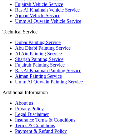
Fujairah Vehicle Service
Ras Al Khaimah Vehicle Service
Ajman Vehicle Service
Umm Al Quwain Vehicle Service
Technical Service
Dubai Painting Service
Abu Dhabi Painting Service
Al Ain Painting Service
Sharjah Painting Service
Fujairah Painting Service
Ras Al Khaimah Painting Service
Ajman Painting Service
Umm Al Quwain Painting Service
Additional Information
About us
Privacy Policy
Legal Disclaimer
Insurance Terms & Conditions
Terms & Conditions
Payment & Refund Policy