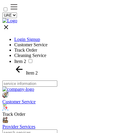
Login Signup
Customer Service
Track Order
Cleaning Service
Item 2
Item 2
Customer Service
Track Order
Provider Services