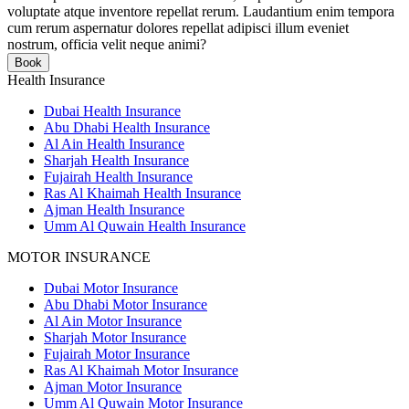
voluptate atque inventore repellat rerum. Laudantium enim tempora
cum rerum aspernatur dolores repellat adipisci illum eveniet
nostrum, officia velit neque animi?
Book
Health Insurance
Dubai Health Insurance
Abu Dhabi Health Insurance
Al Ain Health Insurance
Sharjah Health Insurance
Fujairah Health Insurance
Ras Al Khaimah Health Insurance
Ajman Health Insurance
Umm Al Quwain Health Insurance
MOTOR INSURANCE
Dubai Motor Insurance
Abu Dhabi Motor Insurance
Al Ain Motor Insurance
Sharjah Motor Insurance
Fujairah Motor Insurance
Ras Al Khaimah Motor Insurance
Ajman Motor Insurance
Umm Al Quwain Motor Insurance