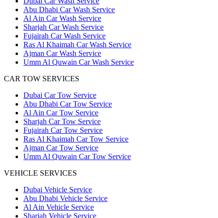
Dubai Car Wash Service
Abu Dhabi Car Wash Service
Al Ain Car Wash Service
Sharjah Car Wash Service
Fujairah Car Wash Service
Ras Al Khaimah Car Wash Service
Ajman Car Wash Service
Umm Al Quwain Car Wash Service
CAR TOW SERVICES
Dubai Car Tow Service
Abu Dhabi Car Tow Service
Al Ain Car Tow Service
Sharjah Car Tow Service
Fujairah Car Tow Service
Ras Al Khaimah Car Tow Service
Ajman Car Tow Service
Umm Al Quwain Car Tow Service
VEHICLE SERVICES
Dubai Vehicle Service
Abu Dhabi Vehicle Service
Al Ain Vehicle Service
Sharjah Vehicle Service