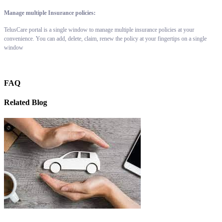
Manage multiple Insurance policies:
TelusCare portal is a single window to manage multiple insurance policies at your
convenience. You can add, delete, claim, renew the policy at your fingertips on a single
window
FAQ
Related Blog