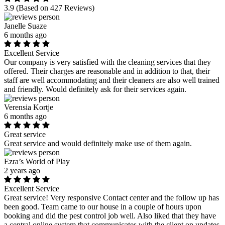
3.9
(Based on 427 Reviews)
Janelle Suaze
6 months ago
Excellent Service
Our company is very satisfied with the cleaning services that they
offered. Their charges are reasonable and in addition to that, their
staff are well accommodating and their cleaners are also well trained
and friendly. Would definitely ask for their services again.
Verensia Kortje
6 months ago
Great service
Great service and would definitely make use of them again.
Ezra’s World of Play
2 years ago
Excellent Service
Great service! Very responsive Contact center and the follow up has
been good. Team came to our house in a couple of hours upon
booking and did the pest control job well. Also liked that they have
a central online system that communicates with the client on updates