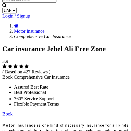
Login / Signup
Motor Insurance
Comprehensive Car Insurance
Car insurance Jebel Ali Free Zone
3.9
( Based on 427 Reviews )
Book Comprehensive Car Insurance
Assured Best Rate
Best Professional
o
360
Service Support
Flexible Payment Terms
Book
Motor insurance
is one kind of necessary Insurance for all kinds
of vehicles while registration of motor vehicles, where most