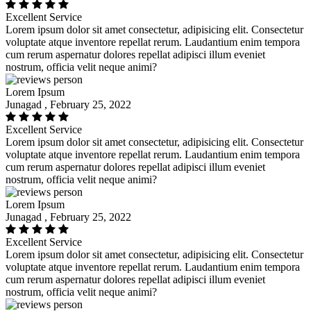
Excellent Service
Lorem ipsum dolor sit amet consectetur, adipisicing elit. Consectetur
voluptate atque inventore repellat rerum. Laudantium enim tempora
cum rerum aspernatur dolores repellat adipisci illum eveniet
nostrum, officia velit neque animi?
Lorem Ipsum
Junagad , February 25, 2022
Excellent Service
Lorem ipsum dolor sit amet consectetur, adipisicing elit. Consectetur
voluptate atque inventore repellat rerum. Laudantium enim tempora
cum rerum aspernatur dolores repellat adipisci illum eveniet
nostrum, officia velit neque animi?
Lorem Ipsum
Junagad , February 25, 2022
Excellent Service
Lorem ipsum dolor sit amet consectetur, adipisicing elit. Consectetur
voluptate atque inventore repellat rerum. Laudantium enim tempora
cum rerum aspernatur dolores repellat adipisci illum eveniet
nostrum, officia velit neque animi?