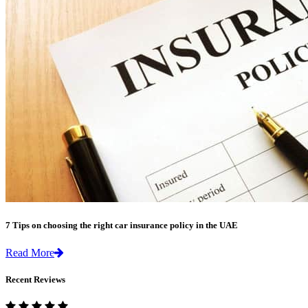
7 Tips on choosing the right car insurance policy in the UAE
Read More
Recent Reviews