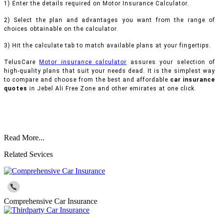
1) Enter the details required on Motor Insurance Calculator.
2) Select the plan and advantages you want from the range of
choices obtainable on the calculator.
3) Hit the calculate tab to match available plans at your fingertips.
TelusCare
Motor insurance calculator
assures your selection of
high-quality plans that suit your needs dead. It is the simplest way
to compare and choose from the best and affordable
car insurance
quotes
in Jebel Ali Free Zone and other emirates at one click.
Read More...
Related Sevices
Comprehensive Car Insurance