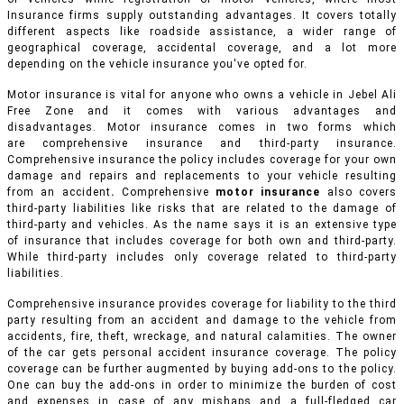
Insurance firms supply outstanding advantages. It covers totally
different aspects like roadside assistance, a wider range of
geographical coverage, accidental coverage, and a lot more
depending on the vehicle insurance you've opted for.
Motor insurance is vital for anyone who owns a vehicle in Jebel Ali
Free Zone and it comes with various advantages and
disadvantages. Motor insurance comes in two forms which
are comprehensive insurance and third-party insurance.
Comprehensive insurance the policy includes coverage for your own
damage and repairs and replacements to your vehicle resulting
from an accident
.
Comprehensive
motor insurance
also covers
third-party liabilities like risks that are related to the damage of
third-party and vehicles. As the name says it is an extensive type
of insurance that includes coverage for both own and third-party.
While third-party includes only coverage related to third-party
liabilities.
Comprehensive insurance provides coverage for liability to the third
party resulting from an accident and damage to the vehicle from
accidents, fire, theft, wreckage, and natural calamities. The owner
of the car gets personal accident insurance coverage. The policy
coverage can be further augmented by buying add-ons to the policy.
One can buy the add-ons in order to minimize the burden of cost
and expenses in case of any mishaps and a full-fledged car