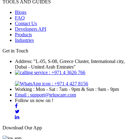
TOOLS AND GUIDES
Blogs
FAQ
Contact Us
Developers API
Products
Industries
Get in Touch
Address: "L-05, S-08, Greece Cluster, International city,
Dubai - United Arab Emirates"
: +971 4 3626 766
: +971 4 427 8156
Working : Mon - Sat : 7am - 9pm & Sun : 9am - 9pm
Email : support@teluscare.com
Follow us now on !
Download Our App