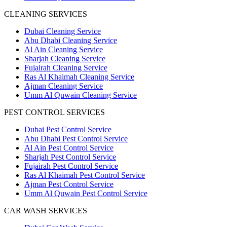
CLEANING SERVICES
Dubai Cleaning Service
Abu Dhabi Cleaning Service
Al Ain Cleaning Service
Sharjah Cleaning Service
Fujairah Cleaning Service
Ras Al Khaimah Cleaning Service
Ajman Cleaning Service
Umm Al Quwain Cleaning Service
PEST CONTROL SERVICES
Dubai Pest Control Service
Abu Dhabi Pest Control Service
Al Ain Pest Control Service
Sharjah Pest Control Service
Fujairah Pest Control Service
Ras Al Khaimah Pest Control Service
Ajman Pest Control Service
Umm Al Quwain Pest Control Service
CAR WASH SERVICES