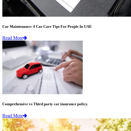
Car Maintenance: 4 Car Care Tips For People In UAE
Read More
Comprehensive vs Third party car insurance policy.
Read More