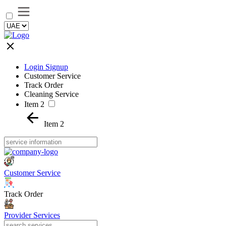
Login Signup
Customer Service
Track Order
Cleaning Service
Item 2
Item 2
Customer Service
Track Order
Provider Services