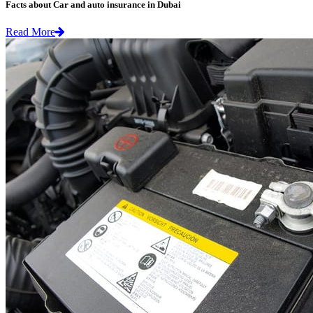
Facts about Car and auto insurance in Dubai
Read More