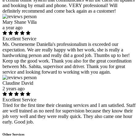
and booking by email and phone. VERY professional! Will
definitely recommend and come back again as a customer!
Mary Shane Villa
a year ago
Excellent Service
Ms. Osemeneme Daniella's professionalism is exceeded our
expectation. We are really happy with her work, she is really a
hardworking person and really did a good job. Thumbs up to her!
Keep up the good work. Thank you also for the great coordination
between Ms. Sabita, supervisor and driver. Thank you for great
service and looking forward to working with you again.
Claudine David
2 years ago
Excellent Service
Tried for the first time their cleaning services and I am satisfied. Staff
are well trained as no need for supervision because they know their
job very well and they were really quick. They also came one hour
early. Good job.
Other Services