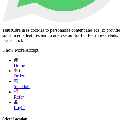
TelusCare uses cookies to personalize content and ads, to provide
social media features and to analyse our traffic. For more details,
please click
Know More
Accept
Home
0
Order
Schedule
Refer
Login
Select Location