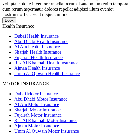
voluptate atque inventore repellat rerum. Laudantium enim tempora
cum rerum aspernatur dolores repellat adipisci illum eveniet
nostrum, officia velit neque animi?
Book
Health Insurance
Dubai Health Insurance
Abu Dhabi Health Insurance
Al Ain Health Insurance
Sharjah Health Insurance
Fujairah Health Insurance
Ras Al Khaimah Health Insurance
Ajman Health Insurance
Umm Al Quwain Health Insurance
MOTOR INSURANCE
Dubai Motor Insurance
Abu Dhabi Motor Insurance
Al Ain Motor Insurance
Sharjah Motor Insurance
Fujairah Motor Insurance
Ras Al Khaimah Motor Insurance
Ajman Motor Insurance
Umm Al Quwain Motor Insurance