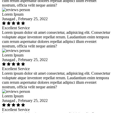
cum rerum aspernatur dolores repellat adipisci illum eveniet
nostrum, officia velit neque animi?
Lorem Ipsum
Junagad , February 25, 2022
Excellent Service
Lorem ipsum dolor sit amet consectetur, adipisicing elit. Consectetur
voluptate atque inventore repellat rerum. Laudantium enim tempora
cum rerum aspernatur dolores repellat adipisci illum eveniet
nostrum, officia velit neque animi?
Lorem Ipsum
Junagad , February 25, 2022
Excellent Service
Lorem ipsum dolor sit amet consectetur, adipisicing elit. Consectetur
voluptate atque inventore repellat rerum. Laudantium enim tempora
cum rerum aspernatur dolores repellat adipisci illum eveniet
nostrum, officia velit neque animi?
Lorem Ipsum
Junagad , February 25, 2022
Excellent Service