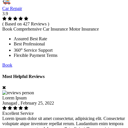
Car Repair
3.9
( Based on 427 Reviews )
Book Comprehensive Car Insurance Motor Insurance
Assured Best Rate
Best Professional
o
360
Service Support
Flexible Payment Terms
Book
Most Helpful Reviews
Lorem Ipsum
Junagad , February 25, 2022
Excellent Service
Lorem ipsum dolor sit amet consectetur, adipisicing elit. Consectetur
voluptate atque inventore repellat rerum. Laudantium enim tempora