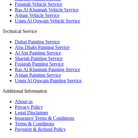
Fujairah Vehicle Service
Ras Al Khaimah Vehicle Service
Ajman Vehicle Service
Umm Al Quwain Vehicle Service
Technical Service
Dubai Painting Service
Abu Dhabi Painting Service
Al Ain Painting Service
Sharjah Painting Service
Fujairah Painting Service
Ras Al Khaimah Painting Service
Ajman Painting Service
Umm Al Quwain Painting Service
Additional Information
About us
Privacy Policy
Legal Disclaimer
Insurance Terms & Conditions
Terms & Conditions
Payment & Refund Policy