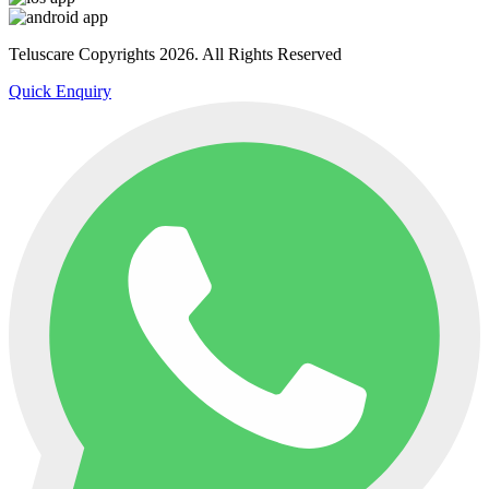
Teluscare Copyrights 2026. All Rights Reserved
Quick Enquiry