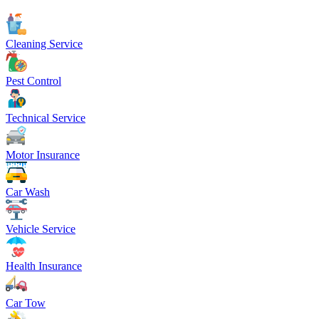
Cleaning Service
Pest Control
Technical Service
Motor Insurance
Car Wash
Vehicle Service
Health Insurance
Car Tow