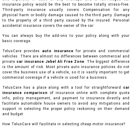
insurance policy would be the best to become totally stress-free.
Third-party insurance usually covers Compensation for any
physical harm or bodily damage caused to the third party. Damage
to the property of a third party caused by the insured. Personal
accidental insurance covers the owner of the car
You can always buy the add-ons to your policy along with your
basic coverage.
TelusCare provides
auto insurance
for private and commercial
vehicles.
There are almost no differences between commercial and
private
car insurance Jebel Ali Free Zone
. The biggest difference
is the amount of risk. Most private auto insurance policies do not
cover the business use of a vehicle, so it is vastly important to get
commercial coverage if a vehicle is used for a business.
TelusCare has a place along with a tool for straightforward
car
insurance comparison
of insurance online with complete quote
info, policy management, and payment to insurance directly and
facilitate automobile house owners to avoid any mitigations and
support in selecting the proper policy reckoning on their demand
and budget.
How TelusCare will facilitate in selecting cheap motor insurance?