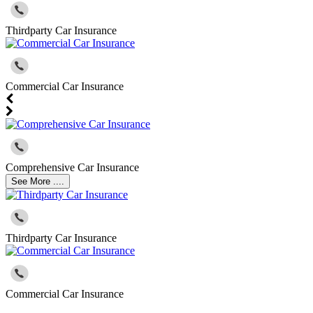
Thirdparty Car Insurance
Commercial Car Insurance
Comprehensive Car Insurance
See More ....
Thirdparty Car Insurance
Commercial Car Insurance