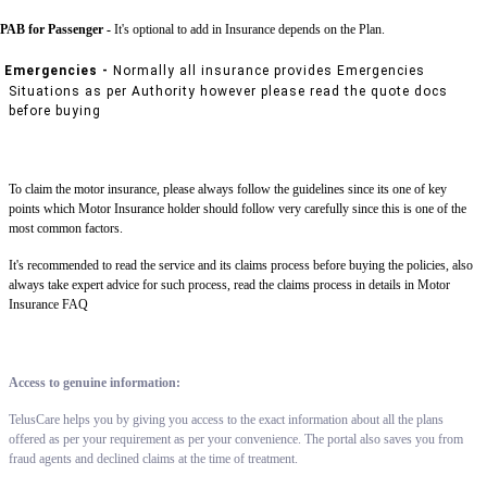
PAB for Passenger -
It's optional to add in Insurance depends on the Plan.
Emergencies -
Normally all insurance provides Emergencies
Situations as per Authority however please read the quote docs
before buying
To claim the motor insurance, please always follow the guidelines since its one of key
points which Motor Insurance holder should follow very carefully since this is one of the
most common factors.
It's recommended to read the service and its claims process before buying the policies, also
always take expert advice for such process, read the claims process in details in Motor
Insurance FAQ
Access to genuine information:
TelusCare helps you by giving you access to the exact information about all the plans
offered as per your requirement as per your convenience. The portal also saves you from
fraud agents and declined claims at the time of treatment.