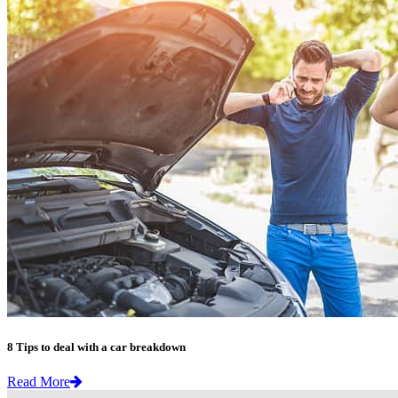
8 Tips to deal with a car breakdown
Read More