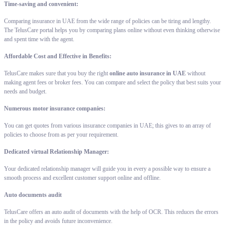
Time-saving and convenient:
Comparing insurance in UAE from the wide range of policies can be tiring and lengthy.
The TelusCare portal helps you by comparing plans online without even thinking otherwise
and spent time with the agent.
Affordable Cost and Effective in Benefits:
TelusCare makes sure that you buy the right
online auto insurance in UAE
without
making agent fees or broker fees. You can compare and select the policy that best suits your
needs and budget.
Numerous motor insurance companies:
You can get quotes from various insurance companies in UAE; this gives to an array of
policies to choose from as per your requirement.
Dedicated virtual Relationship Manager:
Your dedicated relationship manager will guide you in every a possible way to ensure a
smooth process and excellent customer support online and offline.
Auto documents audit
TelusCare offers an auto audit of documents with the help of OCR. This reduces the errors
in the policy and avoids future inconvenience.