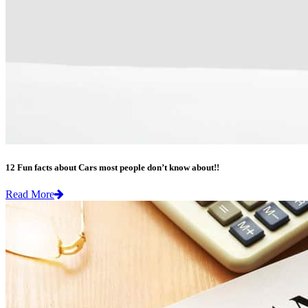
12 Fun facts about Cars most people don’t know about!!
Read More