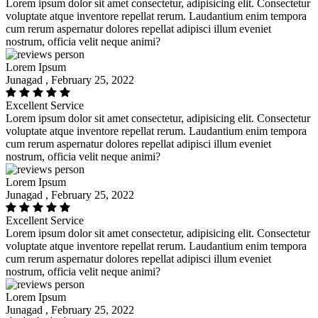
Lorem ipsum dolor sit amet consectetur, adipisicing elit. Consectetur
voluptate atque inventore repellat rerum. Laudantium enim tempora
cum rerum aspernatur dolores repellat adipisci illum eveniet
nostrum, officia velit neque animi?
Lorem Ipsum
Junagad , February 25, 2022
Excellent Service
Lorem ipsum dolor sit amet consectetur, adipisicing elit. Consectetur
voluptate atque inventore repellat rerum. Laudantium enim tempora
cum rerum aspernatur dolores repellat adipisci illum eveniet
nostrum, officia velit neque animi?
Lorem Ipsum
Junagad , February 25, 2022
Excellent Service
Lorem ipsum dolor sit amet consectetur, adipisicing elit. Consectetur
voluptate atque inventore repellat rerum. Laudantium enim tempora
cum rerum aspernatur dolores repellat adipisci illum eveniet
nostrum, officia velit neque animi?
Lorem Ipsum
Junagad , February 25, 2022