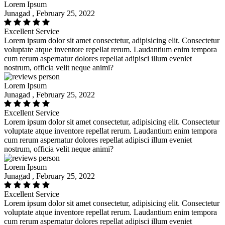
Lorem Ipsum
Junagad , February 25, 2022
Excellent Service
Lorem ipsum dolor sit amet consectetur, adipisicing elit. Consectetur
voluptate atque inventore repellat rerum. Laudantium enim tempora
cum rerum aspernatur dolores repellat adipisci illum eveniet
nostrum, officia velit neque animi?
Lorem Ipsum
Junagad , February 25, 2022
Excellent Service
Lorem ipsum dolor sit amet consectetur, adipisicing elit. Consectetur
voluptate atque inventore repellat rerum. Laudantium enim tempora
cum rerum aspernatur dolores repellat adipisci illum eveniet
nostrum, officia velit neque animi?
Lorem Ipsum
Junagad , February 25, 2022
Excellent Service
Lorem ipsum dolor sit amet consectetur, adipisicing elit. Consectetur
voluptate atque inventore repellat rerum. Laudantium enim tempora
cum rerum aspernatur dolores repellat adipisci illum eveniet