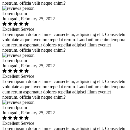
nostrum, officia velit neque animi?
Lorem Ipsum
Junagad , February 25, 2022
Excellent Service
Lorem ipsum dolor sit amet consectetur, adipisicing elit. Consectetur
voluptate atque inventore repellat rerum. Laudantium enim tempora
cum rerum aspernatur dolores repellat adipisci illum eveniet
nostrum, officia velit neque animi?
Lorem Ipsum
Junagad , February 25, 2022
Excellent Service
Lorem ipsum dolor sit amet consectetur, adipisicing elit. Consectetur
voluptate atque inventore repellat rerum. Laudantium enim tempora
cum rerum aspernatur dolores repellat adipisci illum eveniet
nostrum, officia velit neque animi?
Lorem Ipsum
Junagad , February 25, 2022
Excellent Service
Lorem ipsum dolor sit amet consectetur, adipisicing elit. Consectetur