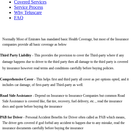
Covered Services
Service Process
Why Teluscare
FAQ
Normally Most of Emirates has mandated basic Health Coverage, but most of the Insurance
companies provide all basic coverage as below
Third Party Liability
-
This provides the provision to cover the Third-party where if any
damage happens due to driver to the third party then all damage to the third party is covered
by insurance however read terms and conditions carefully before buying policies.
Comprehensive Cover -
This helps first and third party all cover as per options opted, and it
includes car damage, of first-party and Third-party as well.
Road Side Assistance
- Depend on Insurance to Insurance Companies but common Road
Side Assistance is covered like, flat tire, recovery, fuel delivery, etc.., read the insurance
docs and quote before buying the insurance
PAB for Driver -
Personal Accident Benefits for Driver often called as PAB which means,
The driver gets covered if god forbid any accident to happen due to any mistake, read the
insurance documents carefully before buying the insurance