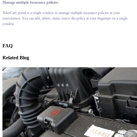
Manage multiple Insurance policies:
TelusCare portal is a single window to manage multiple insurance policies at your
convenience. You can add, delete, claim, renew the policy at your fingertips on a single
window
FAQ
Related Blog