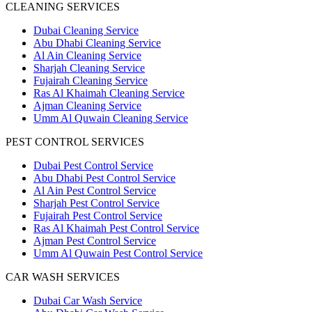
CLEANING SERVICES
Dubai Cleaning Service
Abu Dhabi Cleaning Service
Al Ain Cleaning Service
Sharjah Cleaning Service
Fujairah Cleaning Service
Ras Al Khaimah Cleaning Service
Ajman Cleaning Service
Umm Al Quwain Cleaning Service
PEST CONTROL SERVICES
Dubai Pest Control Service
Abu Dhabi Pest Control Service
Al Ain Pest Control Service
Sharjah Pest Control Service
Fujairah Pest Control Service
Ras Al Khaimah Pest Control Service
Ajman Pest Control Service
Umm Al Quwain Pest Control Service
CAR WASH SERVICES
Dubai Car Wash Service