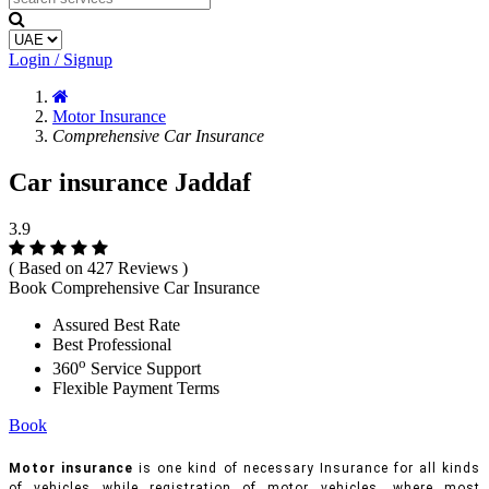
Login / Signup
Motor Insurance
Comprehensive Car Insurance
Car insurance Jaddaf
3.9
( Based on 427 Reviews )
Book Comprehensive Car Insurance
Assured Best Rate
Best Professional
o
360
Service Support
Flexible Payment Terms
Book
Motor insurance
is one kind of necessary Insurance for all kinds
of vehicles while registration of motor vehicles, where most