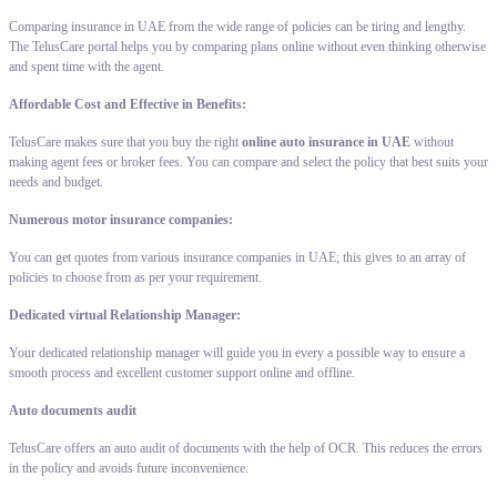
Comparing insurance in UAE from the wide range of policies can be tiring and lengthy.
The TelusCare portal helps you by comparing plans online without even thinking otherwise
and spent time with the agent.
Affordable Cost and Effective in Benefits:
TelusCare makes sure that you buy the right
online auto insurance in UAE
without
making agent fees or broker fees. You can compare and select the policy that best suits your
needs and budget.
Numerous motor insurance companies:
You can get quotes from various insurance companies in UAE; this gives to an array of
policies to choose from as per your requirement.
Dedicated virtual Relationship Manager:
Your dedicated relationship manager will guide you in every a possible way to ensure a
smooth process and excellent customer support online and offline.
Auto documents audit
TelusCare offers an auto audit of documents with the help of OCR. This reduces the errors
in the policy and avoids future inconvenience.