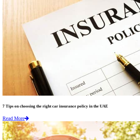
7 Tips on choosing the right car insurance policy in the UAE
Read More