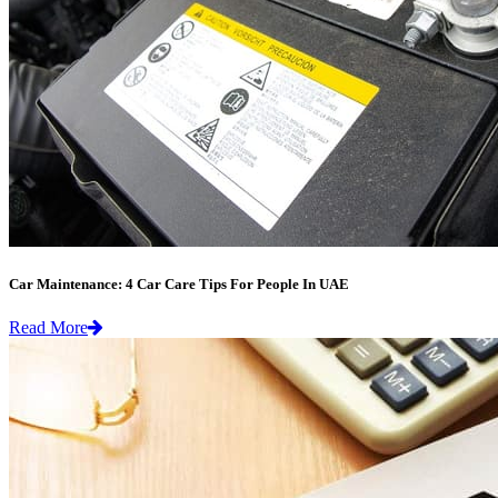
Car Maintenance: 4 Car Care Tips For People In UAE
Read More