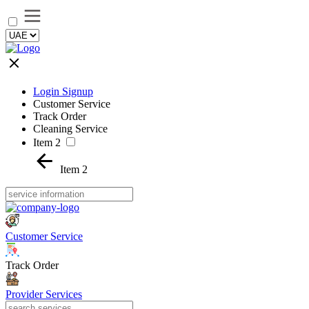
Login Signup
Customer Service
Track Order
Cleaning Service
Item 2
Item 2
Customer Service
Track Order
Provider Services