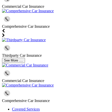
Commercial Car Insurance
Comprehensive Car Insurance
Thirdparty Car Insurance
See More ....
Commercial Car Insurance
Comprehensive Car Insurance
Covered Services