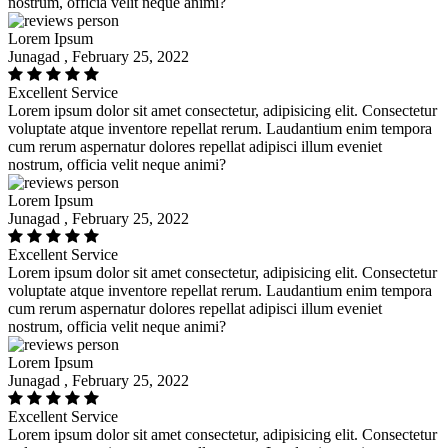
nostrum, officia velit neque animi?
Lorem Ipsum
Junagad , February 25, 2022
Excellent Service
Lorem ipsum dolor sit amet consectetur, adipisicing elit. Consectetur
voluptate atque inventore repellat rerum. Laudantium enim tempora
cum rerum aspernatur dolores repellat adipisci illum eveniet
nostrum, officia velit neque animi?
Lorem Ipsum
Junagad , February 25, 2022
Excellent Service
Lorem ipsum dolor sit amet consectetur, adipisicing elit. Consectetur
voluptate atque inventore repellat rerum. Laudantium enim tempora
cum rerum aspernatur dolores repellat adipisci illum eveniet
nostrum, officia velit neque animi?
Lorem Ipsum
Junagad , February 25, 2022
Excellent Service
Lorem ipsum dolor sit amet consectetur, adipisicing elit. Consectetur