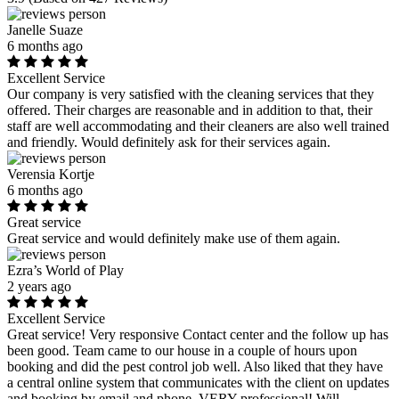
Janelle Suaze
6 months ago
Excellent Service
Our company is very satisfied with the cleaning services that they
offered. Their charges are reasonable and in addition to that, their
staff are well accommodating and their cleaners are also well trained
and friendly. Would definitely ask for their services again.
Verensia Kortje
6 months ago
Great service
Great service and would definitely make use of them again.
Ezra’s World of Play
2 years ago
Excellent Service
Great service! Very responsive Contact center and the follow up has
been good. Team came to our house in a couple of hours upon
booking and did the pest control job well. Also liked that they have
a central online system that communicates with the client on updates
and booking by email and phone. VERY professional! Will