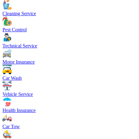
Cleaning Service
Pest Control
Technical Service
Motor Insurance
Car Wash
Vehicle Service
Health Insurance
Car Tow