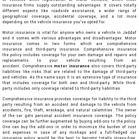
Insurance firms supply outstanding advantages. It covers totally
different aspects like roadside assistance, a wider range of
geographical coverage, accidental coverage, and a lot more
depending on the vehicle insurance you've opted for.
Motor insurance is vital for anyone who owns a vehicle in Jaddaf
and it comes with various advantages and disadvantages. Motor
insurance comes in two forms which are comprehensive
insurance and third-party insurance. Comprehensive insurance
the policy includes coverage for your own damage and repairs and
replacements to your vehicle resulting from an
accident
.
Comprehensive
motor insurance
also covers third-party
liabilities like risks that are related to the damage of third-party
and vehicles. As the name says it is an extensive type of insurance
that includes coverage for both own and third-party. While third-
party includes only coverage related to third-party liabilities.
Comprehensive insurance provides coverage for liability to the third
party resulting from an accident and damage to the vehicle from
accidents, fire, theft, wreckage, and natural calamities. The owner
of the car gets personal accident insurance coverage. The policy
coverage can be further augmented by buying add-ons to the policy.
One can buy the add-ons in order to minimize the burden of cost
and expenses in case of any mishaps and a full-fledged car
insurance policy would be the best to become totally stress-free.