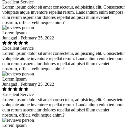
Excellent Service
Lorem ipsum dolor sit amet consectetur, adipisicing elit. Consectetur
voluptate atque inventore repellat rerum. Laudantium enim tempora
cum rerum aspernatur dolores repellat adipisci illum eveniet
nostrum, officia velit neque animi?
Lorem Ipsum
Junagad , February 25, 2022
Excellent Service
Lorem ipsum dolor sit amet consectetur, adipisicing elit. Consectetur
voluptate atque inventore repellat rerum. Laudantium enim tempora
cum rerum aspernatur dolores repellat adipisci illum eveniet
nostrum, officia velit neque animi?
Lorem Ipsum
Junagad , February 25, 2022
Excellent Service
Lorem ipsum dolor sit amet consectetur, adipisicing elit. Consectetur
voluptate atque inventore repellat rerum. Laudantium enim tempora
cum rerum aspernatur dolores repellat adipisci illum eveniet
nostrum, officia velit neque animi?
Lorem Ipsum