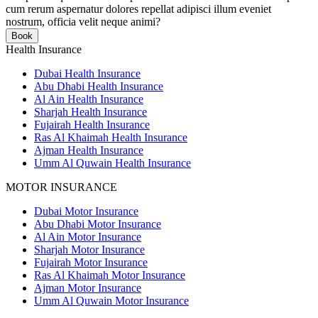
cum rerum aspernatur dolores repellat adipisci illum eveniet
nostrum, officia velit neque animi?
Book
Health Insurance
Dubai Health Insurance
Abu Dhabi Health Insurance
Al Ain Health Insurance
Sharjah Health Insurance
Fujairah Health Insurance
Ras Al Khaimah Health Insurance
Ajman Health Insurance
Umm Al Quwain Health Insurance
MOTOR INSURANCE
Dubai Motor Insurance
Abu Dhabi Motor Insurance
Al Ain Motor Insurance
Sharjah Motor Insurance
Fujairah Motor Insurance
Ras Al Khaimah Motor Insurance
Ajman Motor Insurance
Umm Al Quwain Motor Insurance