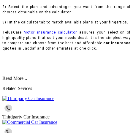
2) Select the plan and advantages you want from the range of
choices obtainable on the calculator.
3) Hit the calculate tab to match available plans at your fingertips.
TelusCare
Motor insurance calculator
assures your selection of
high-quality plans that suit your needs dead. It is the simplest way
to compare and choose from the best and affordable
car insurance
quotes
in Jaddaf and other emirates at one click.
Read More...
Related Sevices
Thirdparty Car Insurance