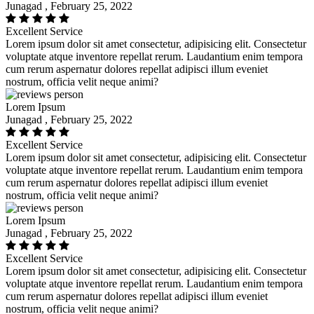
Junagad , February 25, 2022
Excellent Service
Lorem ipsum dolor sit amet consectetur, adipisicing elit. Consectetur
voluptate atque inventore repellat rerum. Laudantium enim tempora
cum rerum aspernatur dolores repellat adipisci illum eveniet
nostrum, officia velit neque animi?
Lorem Ipsum
Junagad , February 25, 2022
Excellent Service
Lorem ipsum dolor sit amet consectetur, adipisicing elit. Consectetur
voluptate atque inventore repellat rerum. Laudantium enim tempora
cum rerum aspernatur dolores repellat adipisci illum eveniet
nostrum, officia velit neque animi?
Lorem Ipsum
Junagad , February 25, 2022
Excellent Service
Lorem ipsum dolor sit amet consectetur, adipisicing elit. Consectetur
voluptate atque inventore repellat rerum. Laudantium enim tempora
cum rerum aspernatur dolores repellat adipisci illum eveniet
nostrum, officia velit neque animi?