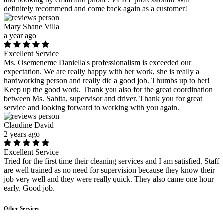
definitely recommend and come back again as a customer!
Mary Shane Villa
a year ago
Excellent Service
Ms. Osemeneme Daniella's professionalism is exceeded our
expectation. We are really happy with her work, she is really a
hardworking person and really did a good job. Thumbs up to her!
Keep up the good work. Thank you also for the great coordination
between Ms. Sabita, supervisor and driver. Thank you for great
service and looking forward to working with you again.
Claudine David
2 years ago
Excellent Service
Tried for the first time their cleaning services and I am satisfied. Staff
are well trained as no need for supervision because they know their
job very well and they were really quick. They also came one hour
early. Good job.
Other Services