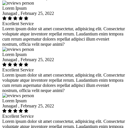
Lorem Ipsum
Junagad , February 25, 2022
Excellent Service
Lorem ipsum dolor sit amet consectetur, adipisicing elit. Consectetur
voluptate atque inventore repellat rerum. Laudantium enim tempora
cum rerum aspernatur dolores repellat adipisci illum eveniet
nostrum, officia velit neque animi?
Lorem Ipsum
Junagad , February 25, 2022
Excellent Service
Lorem ipsum dolor sit amet consectetur, adipisicing elit. Consectetur
voluptate atque inventore repellat rerum. Laudantium enim tempora
cum rerum aspernatur dolores repellat adipisci illum eveniet
nostrum, officia velit neque animi?
Lorem Ipsum
Junagad , February 25, 2022
Excellent Service
Lorem ipsum dolor sit amet consectetur, adipisicing elit. Consectetur
voluptate atque inventore repellat rerum. Laudantium enim tempora