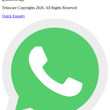
Teluscare Copyrights 2026. All Rights Reserved
Quick Enquiry