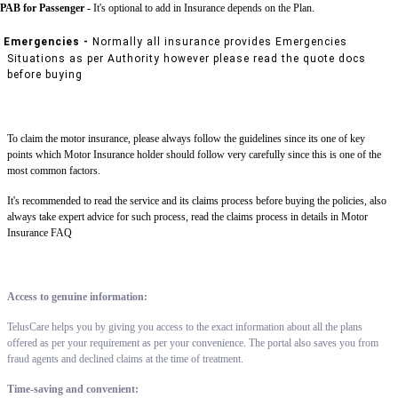
PAB for Passenger -
It's optional to add in Insurance depends on the Plan.
Emergencies -
Normally all insurance provides Emergencies
Situations as per Authority however please read the quote docs
before buying
To claim the motor insurance, please always follow the guidelines since its one of key
points which Motor Insurance holder should follow very carefully since this is one of the
most common factors.
It's recommended to read the service and its claims process before buying the policies, also
always take expert advice for such process, read the claims process in details in Motor
Insurance FAQ
Access to genuine information:
TelusCare helps you by giving you access to the exact information about all the plans
offered as per your requirement as per your convenience. The portal also saves you from
fraud agents and declined claims at the time of treatment.
Time-saving and convenient: