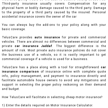
Third-party insurance usually covers Compensation for any
physical harm or bodily damage caused to the third party. Damage
to the property of a third party caused by the insured. Personal
accidental insurance covers the owner of the car
You can always buy the add-ons to your policy along with your
basic coverage.
TelusCare provides
auto insurance
for private and commercial
vehicles.
There are almost no differences between commercial and
private
car insurance Jaddaf
. The biggest difference is the
amount of risk. Most private auto insurance policies do not cover
the business use of a vehicle, so it is vastly important to get
commercial coverage if a vehicle is used for a business.
TelusCare has a place along with a tool for straightforward
car
insurance comparison
of insurance online with complete quote
info, policy management, and payment to insurance directly and
facilitate automobile house owners to avoid any mitigations and
support in selecting the proper policy reckoning on their demand
and budget.
How TelusCare will facilitate in selecting cheap motor insurance?
1) Enter the details required on Motor Insurance Calculator.