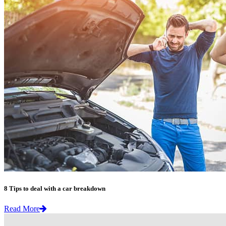
8 Tips to deal with a car breakdown
Read More