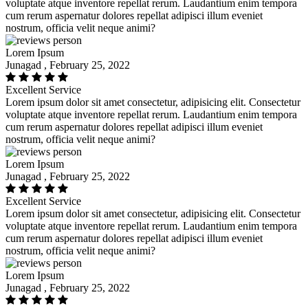
voluptate atque inventore repellat rerum. Laudantium enim tempora
cum rerum aspernatur dolores repellat adipisci illum eveniet
nostrum, officia velit neque animi?
Lorem Ipsum
Junagad , February 25, 2022
Excellent Service
Lorem ipsum dolor sit amet consectetur, adipisicing elit. Consectetur
voluptate atque inventore repellat rerum. Laudantium enim tempora
cum rerum aspernatur dolores repellat adipisci illum eveniet
nostrum, officia velit neque animi?
Lorem Ipsum
Junagad , February 25, 2022
Excellent Service
Lorem ipsum dolor sit amet consectetur, adipisicing elit. Consectetur
voluptate atque inventore repellat rerum. Laudantium enim tempora
cum rerum aspernatur dolores repellat adipisci illum eveniet
nostrum, officia velit neque animi?
Lorem Ipsum
Junagad , February 25, 2022