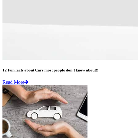
12 Fun facts about Cars most people don’t know about!!
Read More