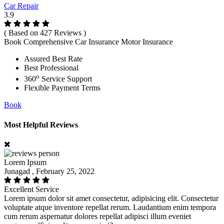
Car Repair
3.9
( Based on 427 Reviews )
Book Comprehensive Car Insurance Motor Insurance
Assured Best Rate
Best Professional
o
360
Service Support
Flexible Payment Terms
Book
Most Helpful Reviews
Lorem Ipsum
Junagad , February 25, 2022
Excellent Service
Lorem ipsum dolor sit amet consectetur, adipisicing elit. Consectetur
voluptate atque inventore repellat rerum. Laudantium enim tempora
cum rerum aspernatur dolores repellat adipisci illum eveniet