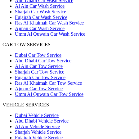
Abu Dhabi Car Wash Service
Al Ain Car Wash Service
Sharjah Car Wash Service
Fujairah Car Wash Service
Ras Al Khaimah Car Wash Service
Ajman Car Wash Service
Umm Al Quwain Car Wash Service
CAR TOW SERVICES
Dubai Car Tow Service
Abu Dhabi Car Tow Service
Al Ain Car Tow Service
Sharjah Car Tow Service
Fujairah Car Tow Service
Ras Al Khaimah Car Tow Service
Ajman Car Tow Service
Umm Al Quwain Car Tow Service
VEHICLE SERVICES
Dubai Vehicle Service
Abu Dhabi Vehicle Service
Al Ain Vehicle Service
Sharjah Vehicle Service
Fujairah Vehicle Service