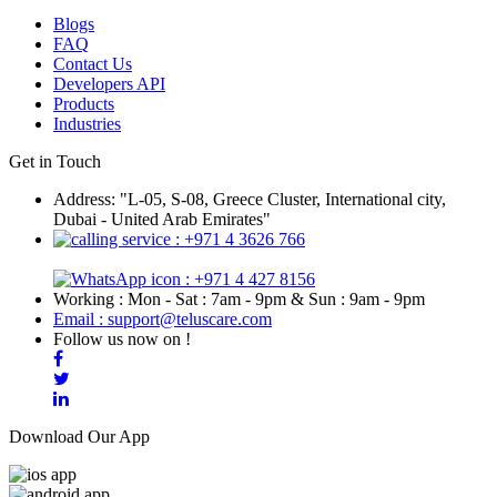
Blogs
FAQ
Contact Us
Developers API
Products
Industries
Get in Touch
Address: "L-05, S-08, Greece Cluster, International city,
Dubai - United Arab Emirates"
: +971 4 3626 766
: +971 4 427 8156
Working : Mon - Sat : 7am - 9pm & Sun : 9am - 9pm
Email : support@teluscare.com
Follow us now on !
Download Our App