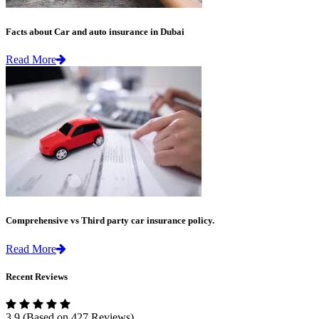
Facts about Car and auto insurance in Dubai
Read More
Comprehensive vs Third party car insurance policy.
Read More
Recent Reviews
3.9
(Based on 427 Reviews)