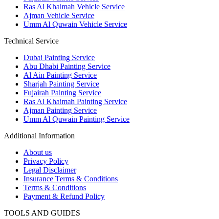
Ras Al Khaimah Vehicle Service
Ajman Vehicle Service
Umm Al Quwain Vehicle Service
Technical Service
Dubai Painting Service
Abu Dhabi Painting Service
Al Ain Painting Service
Sharjah Painting Service
Fujairah Painting Service
Ras Al Khaimah Painting Service
Ajman Painting Service
Umm Al Quwain Painting Service
Additional Information
About us
Privacy Policy
Legal Disclaimer
Insurance Terms & Conditions
Terms & Conditions
Payment & Refund Policy
TOOLS AND GUIDES