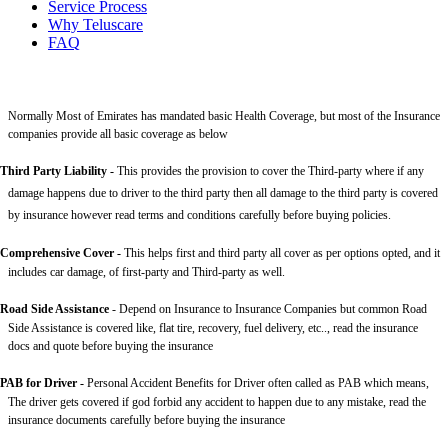
Service Process
Why Teluscare
FAQ
Normally Most of Emirates has mandated basic Health Coverage, but most of the Insurance
companies provide all basic coverage as below
Third Party Liability
-
This provides the provision to cover the Third-party where if any
damage happens due to driver to the third party then all damage to the third party is covered
by insurance however read terms and conditions carefully before buying policies.
Comprehensive Cover -
This helps first and third party all cover as per options opted, and it
includes car damage, of first-party and Third-party as well.
Road Side Assistance
- Depend on Insurance to Insurance Companies but common Road
Side Assistance is covered like, flat tire, recovery, fuel delivery, etc.., read the insurance
docs and quote before buying the insurance
PAB for Driver -
Personal Accident Benefits for Driver often called as PAB which means,
The driver gets covered if god forbid any accident to happen due to any mistake, read the
insurance documents carefully before buying the insurance