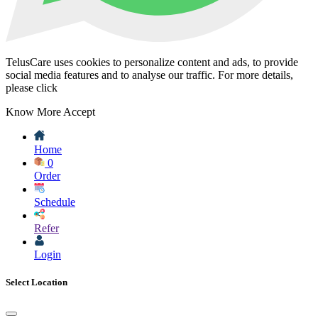
TelusCare uses cookies to personalize content and ads, to provide
social media features and to analyse our traffic. For more details,
please click
Know More
Accept
Home
0
Order
Schedule
Refer
Login
Select Location