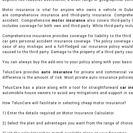
Motor insurance is vital for anyone who owns a vehicle in Du
are comprehensive insurance and third-party insurance. Compreh
accident
.
Comprehensive
motor insurance
also covers third-party l
includes coverage for both own and third-party. While third-party inclu
Comprehensive insurance provides coverage for liability to the third
car gets personal accident insurance coverage. The policy coverage 
case of any mishaps and a full-fledged car insurance policy would
caused to the third party. Damage to the property of a third party ca
You can always buy the add-ons to your policy along with your basic
TelusCare provides
auto insurance
for private and commercial ve
difference is the amount of risk. Most private auto insurance policies
TelusCare has a place along with a tool for straightforward
car i
automobile house owners to avoid any mitigations and support in sel
How TelusCare will facilitate in selecting cheap motor insurance?
1) Enter the details required on Motor Insurance Calculator.
2) Select the plan and advantages you want from the range of choices