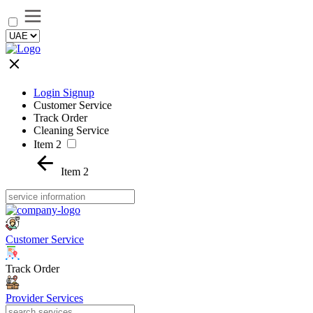
Login Signup
Customer Service
Track Order
Cleaning Service
Item 2
Item 2
Customer Service
Track Order
Provider Services