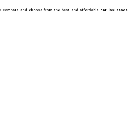
 to compare and choose from the best and affordable
car insurance