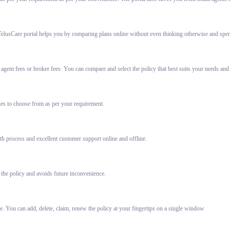
elusCare portal helps you by comparing plans online without even thinking otherwise and spent
gent fees or broker fees. You can compare and select the policy that best suits your needs and
ies to choose from as per your requirement.
h process and excellent customer support online and offline.
 the policy and avoids future inconvenience.
e. You can add, delete, claim, renew the policy at your fingertips on a single window