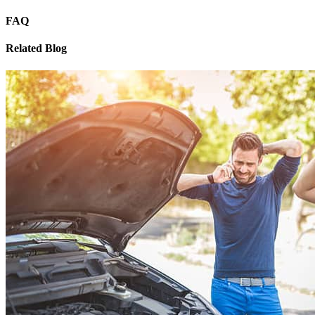
FAQ
Related Blog