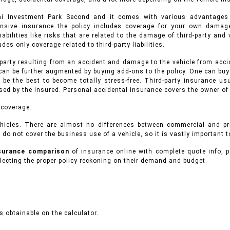
bai Investment Park Second and it comes with various advantage
ensive insurance the policy includes coverage for your own damage
iabilities like risks that are related to the damage of third-party an
des only coverage related to third-party liabilities.
 party resulting from an accident and damage to the vehicle from accid
can be further augmented by buying add-ons to the policy. One can buy
 be the best to become totally stress-free. Third-party insurance 
used by the insured. Personal accidental insurance covers the owner of
 coverage.
hicles.
There are almost no differences between commercial and p
 do not cover the business use of a vehicle, so it is vastly important 
nsurance comparison
of insurance online with complete quote info, p
ecting the proper policy reckoning on their demand and budget.
 obtainable on the calculator.