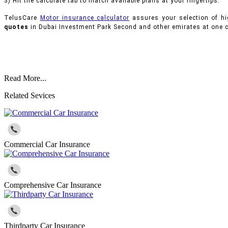
3) Hit the calculate tab to match available plans at your fingertips.
TelusCare
Motor insurance calculator
assures your selection of hi
quotes
in Dubai Investment Park Second and other emirates at one c
Read More...
Related Sevices
Commercial Car Insurance
Comprehensive Car Insurance
Thirdparty Car Insurance