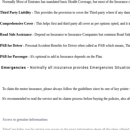
Normally Most of Emirates has mandated basic Health Coverage, but most of the Insurance c
Third Party Liability
-
This provides the provision to cover the Third-party where if any dama
Comprehensive Cover -
This helps first and third party all cover as per options opted, and it 
Road Side Assistance
- Depend on Insurance to Insurance Companies but common Road Side Assis
PAB for Driver -
Personal Accident Benefits for Driver often called as PAB which means, The 
PAB for Passenger -
It's optional to add in Insurance depends on the Plan.
Emergencies -
Normally all insurance provides Emergencies Situatio
To claim the motor insurance, please always follow the guidelines since its one of key point
It's recommended to read the service and its claims process before buying the policies, also 
Access to genuine information:
TelusCare helps you by giving you access to the exact information about all the plans offered