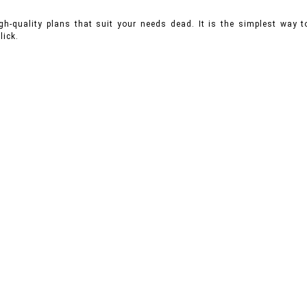
gh-quality plans that suit your needs dead. It is the simplest way
lick.