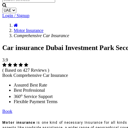
Login / Signup
Motor Insurance
Comprehensive Car Insurance
Car insurance Dubai Investment Park Sec
3.9
( Based on 427 Reviews )
Book Comprehensive Car Insurance
Assured Best Rate
Best Professional
o
360
Service Support
Flexible Payment Terms
Book
Motor insurance
is one kind of necessary Insurance for all kinds 
aspects like roadside assistance, a wider range of geographical cove