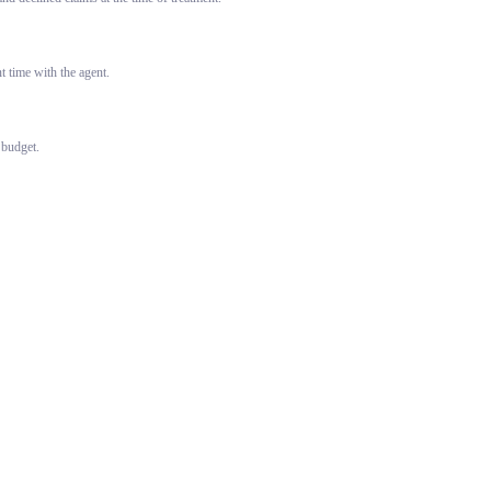
 time with the agent.
 budget.