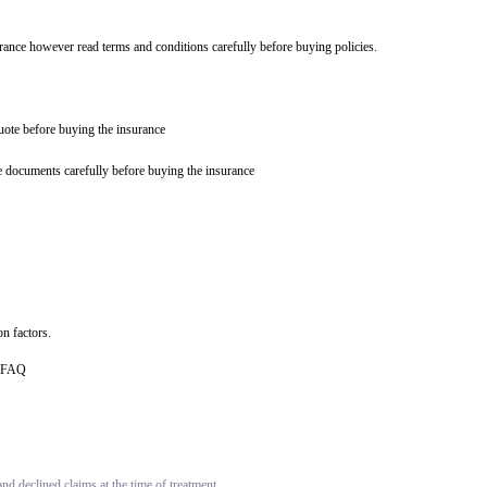
urance however read terms and conditions carefully before buying policies.
quote before buying the insurance
e documents carefully before buying the insurance
n factors.
ce FAQ
d declined claims at the time of treatment.