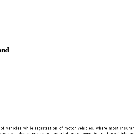
ond
of vehicles while registration of motor vehicles, where most Insuran
rage, accidental coverage, and a lot more depending on the vehicle ins