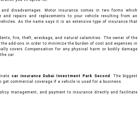
s and disadvantages. Motor insurance comes in two forms which
 and repairs and replacements to your vehicle resulting from an
d vehicles. As the name says it is an extensive type of insurance that
ents, fire, theft, wreckage, and natural calamities. The owner of the
 the add-ons in order to minimize the burden of cost and expenses in
usually covers Compensation for any physical harm or bodily damage
 the car
rivate
car insurance Dubai Investment Park Second
. The biggest
to get commercial coverage if a vehicle is used for a business.
olicy management, and payment to insurance directly and facilitate