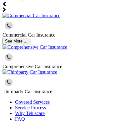
Commercial Car Insurance
See More ....
Comprehensive Car Insurance
Thirdparty Car Insurance
Covered Services
Service Process
Why Teluscare
FAQ