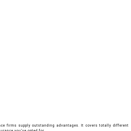
ce firms supply outstanding advantages. It covers totally different
urance you've opted for.