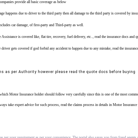
ompanies provide all basic coverage as below
ge happens due to driver to the third party then all damage to the third party is covered by ins
includes car damage, of first-party and Third-party as well.
tance is covered like, flat tire, recovery, fuel delivery, etc.., read the insurance docs and 
driver gets covered if god forbid any accident to happen due to any mistake, read the insuranc
ns as per Authority however please read the quote docs before buying
s which Motor Insurance holder should follow very carefully since this is one of the most commo
always take expert advice for such process, read the claims process in details in Motor Insuran
 as per your requirement as per your convenience. The portal also saves you from fraud agents an