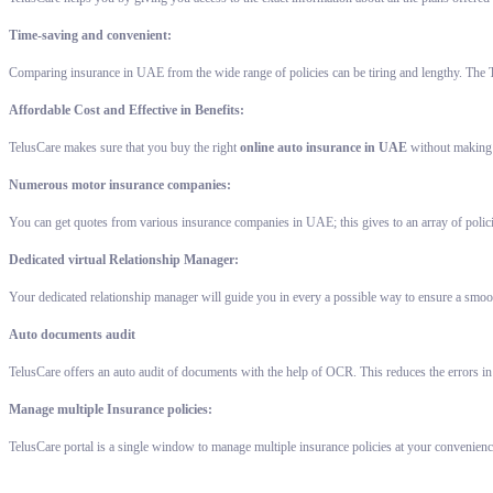
Time-saving and convenient:
Comparing insurance in UAE from the wide range of policies can be tiring and lengthy. The T
Affordable Cost and Effective in Benefits:
TelusCare makes sure that you buy the right
online auto insurance in UAE
without making a
Numerous motor insurance companies:
You can get quotes from various insurance companies in UAE; this gives to an array of polic
Dedicated virtual Relationship Manager:
Your dedicated relationship manager will guide you in every a possible way to ensure a smoot
Auto documents audit
TelusCare offers an auto audit of documents with the help of OCR. This reduces the errors in
Manage multiple Insurance policies:
TelusCare portal is a single window to manage multiple insurance policies at your convenienc