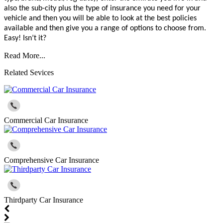
also the sub-city plus the type of insurance you need for your
vehicle and then you will be able to look at the best policies
available and then give you a range of options to choose from.
Easy! Isn’t it?
Read More...
Related Sevices
Commercial Car Insurance
Comprehensive Car Insurance
Thirdparty Car Insurance