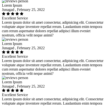
Lorem Ipsum
Junagad , February 25, 2022
Excellent Service
Lorem ipsum dolor sit amet consectetur, adipisicing elit. Consectetur
voluptate atque inventore repellat rerum. Laudantium enim tempora
cum rerum aspernatur dolores repellat adipisci illum eveniet
nostrum, officia velit neque animi?
Lorem Ipsum
Junagad , February 25, 2022
Excellent Service
Lorem ipsum dolor sit amet consectetur, adipisicing elit. Consectetur
voluptate atque inventore repellat rerum. Laudantium enim tempora
cum rerum aspernatur dolores repellat adipisci illum eveniet
nostrum, officia velit neque animi?
Lorem Ipsum
Junagad , February 25, 2022
Excellent Service
Lorem ipsum dolor sit amet consectetur, adipisicing elit. Consectetur
voluptate atque inventore repellat rerum. Laudantium enim tempora