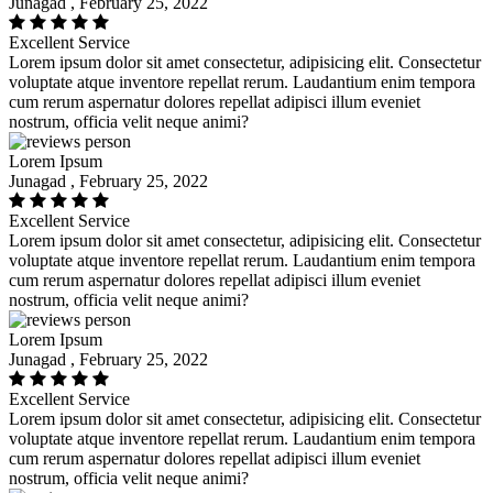
Junagad , February 25, 2022
Excellent Service
Lorem ipsum dolor sit amet consectetur, adipisicing elit. Consectetur
voluptate atque inventore repellat rerum. Laudantium enim tempora
cum rerum aspernatur dolores repellat adipisci illum eveniet
nostrum, officia velit neque animi?
Lorem Ipsum
Junagad , February 25, 2022
Excellent Service
Lorem ipsum dolor sit amet consectetur, adipisicing elit. Consectetur
voluptate atque inventore repellat rerum. Laudantium enim tempora
cum rerum aspernatur dolores repellat adipisci illum eveniet
nostrum, officia velit neque animi?
Lorem Ipsum
Junagad , February 25, 2022
Excellent Service
Lorem ipsum dolor sit amet consectetur, adipisicing elit. Consectetur
voluptate atque inventore repellat rerum. Laudantium enim tempora
cum rerum aspernatur dolores repellat adipisci illum eveniet
nostrum, officia velit neque animi?