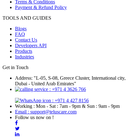
Terms & Conditions
Payment & Refund Policy
TOOLS AND GUIDES
Blogs
FAQ
Contact Us
Developers API
Products
Industries
Get in Touch
Address: "L-05, S-08, Greece Cluster, International city,
Dubai - United Arab Emirates"
: +971 4 3626 766
: +971 4 427 8156
Working : Mon - Sat : 7am - 9pm & Sun : 9am - 9pm
Email : support@teluscare.com
Follow us now on !