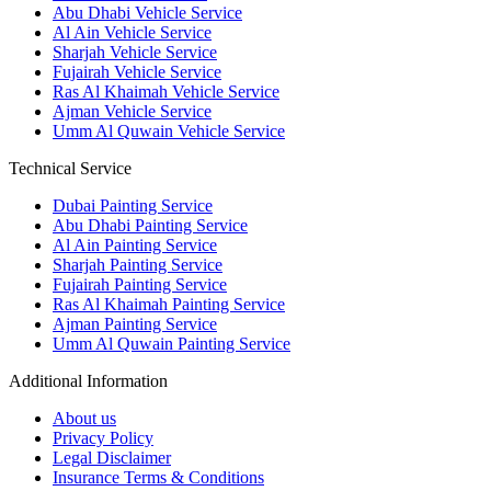
Abu Dhabi Vehicle Service
Al Ain Vehicle Service
Sharjah Vehicle Service
Fujairah Vehicle Service
Ras Al Khaimah Vehicle Service
Ajman Vehicle Service
Umm Al Quwain Vehicle Service
Technical Service
Dubai Painting Service
Abu Dhabi Painting Service
Al Ain Painting Service
Sharjah Painting Service
Fujairah Painting Service
Ras Al Khaimah Painting Service
Ajman Painting Service
Umm Al Quwain Painting Service
Additional Information
About us
Privacy Policy
Legal Disclaimer
Insurance Terms & Conditions