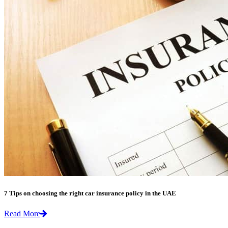
7 Tips on choosing the right car insurance policy in the UAE
Read More