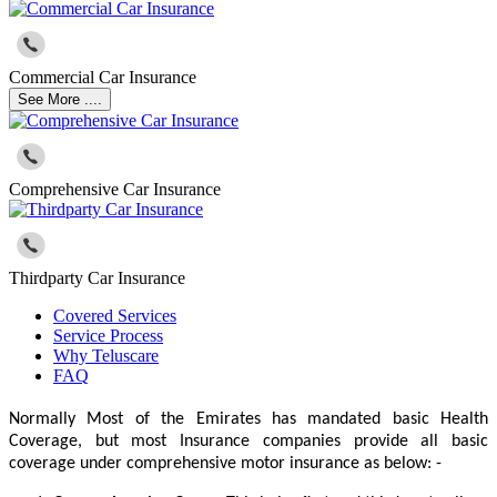
Commercial Car Insurance
See More ....
Comprehensive Car Insurance
Thirdparty Car Insurance
Covered Services
Service Process
Why Teluscare
FAQ
Normally Most of the Emirates has mandated basic Health
Coverage, but most Insurance companies provide all basic
coverage under comprehensive motor insurance as below: -