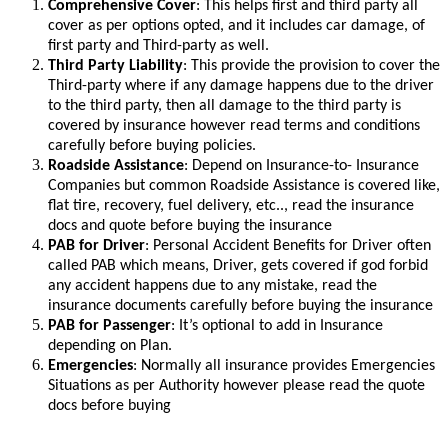
Comprehensive Cover
: This helps first and third party all
cover as per options opted, and it includes car damage, of
first party and Third-party as well.
Third Party Liability
: This provide the provision to cover the
Third-party where if any damage happens due to the driver
to the third party, then all damage to the third party is
covered by insurance however read terms and conditions
carefully before buying policies.
Roadside Assistance
: Depend on Insurance-to- Insurance
Companies but common Roadside Assistance is covered like,
flat tire, recovery, fuel delivery, etc.., read the insurance
docs and quote before buying the insurance
PAB for Driver
: Personal Accident Benefits for Driver often
called PAB which means, Driver, gets covered if god forbid
any accident happens due to any mistake, read the
insurance documents carefully before buying the insurance
PAB for Passenger
: It’s optional to add in Insurance
depending on Plan.
Emergencies
: Normally all insurance provides Emergencies
Situations as per Authority however please read the quote
docs before buying