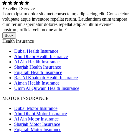
Excellent Service
Lorem ipsum dolor sit amet consectetur, adipisicing elit. Consectetur
voluptate atque inventore repellat rerum. Laudantium enim tempora
cum rerum aspernatur dolores repellat adipisci illum eveniet
nostrum, officia velit neque animi?
Book
Health Insurance
Dubai Health Insurance
Abu Dhabi Health Insurance
Al Ain Health Insurance
Sharjah Health Insurance
Fujairah Health Insurance
Ras Al Khaimah Health Insurance
Ajman Health Insurance
Umm Al Quwain Health Insurance
MOTOR INSURANCE
Dubai Motor Insurance
Abu Dhabi Motor Insurance
Al Ain Motor Insurance
Sharjah Motor Insurance
Fujairah Motor Insurance