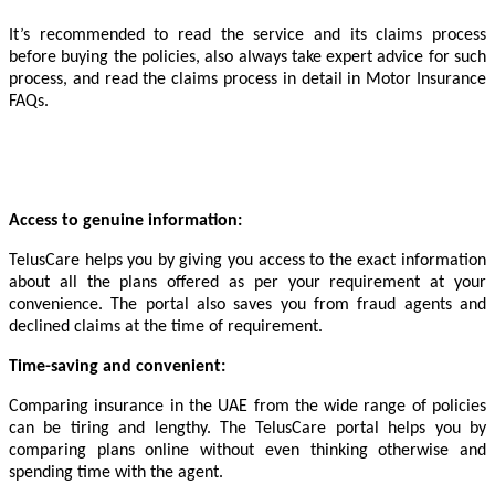
It’s recommended to read the service and its claims process
before buying the policies, also always take expert advice for such
process, and read the claims process in detail in Motor Insurance
FAQs.
Access to genuine information:
TelusCare helps you by giving you access to the exact information
about all the plans offered as per your requirement at your
convenience. The portal also saves you from fraud agents and
declined claims at the time of requirement.
Time-saving and convenient:
Comparing insurance in the UAE from the wide range of policies
can be tiring and lengthy. The TelusCare portal helps you by
comparing plans online without even thinking otherwise and
spending time with the agent.