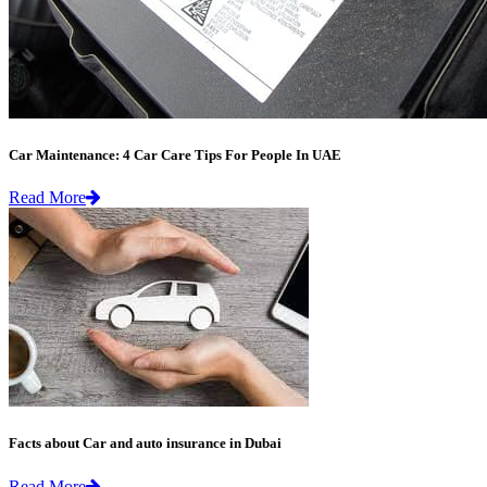
Car Maintenance: 4 Car Care Tips For People In UAE
Read More
Facts about Car and auto insurance in Dubai
Read More