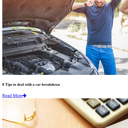
8 Tips to deal with a car breakdown
Read More