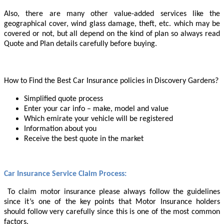
Also, there are many other value-added services like the
geographical cover, wind glass damage, theft, etc. which may be
covered or not, but all depend on the kind of plan so always read
Quote and Plan details carefully before buying.
How to Find the Best Car Insurance policies in Discovery Gardens?
Simplified quote process
Enter your car info – make, model and value
Which emirate your vehicle will be registered
Information about you
Receive the best quote in the market
Car Insurance Service Claim Process
:
To claim motor insurance please always follow the guidelines
since it’s one of the key points that Motor Insurance holders
should follow very carefully since this is one of the most common
factors.