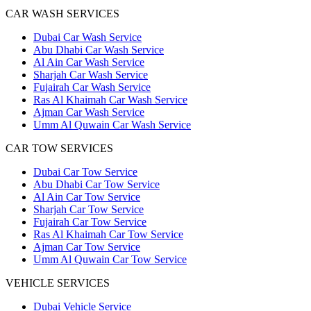
CAR WASH SERVICES
Dubai Car Wash Service
Abu Dhabi Car Wash Service
Al Ain Car Wash Service
Sharjah Car Wash Service
Fujairah Car Wash Service
Ras Al Khaimah Car Wash Service
Ajman Car Wash Service
Umm Al Quwain Car Wash Service
CAR TOW SERVICES
Dubai Car Tow Service
Abu Dhabi Car Tow Service
Al Ain Car Tow Service
Sharjah Car Tow Service
Fujairah Car Tow Service
Ras Al Khaimah Car Tow Service
Ajman Car Tow Service
Umm Al Quwain Car Tow Service
VEHICLE SERVICES
Dubai Vehicle Service