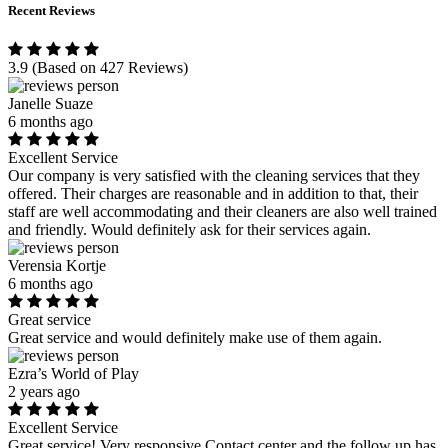
Recent Reviews
3.9
(Based on 427 Reviews)
Janelle Suaze
6 months ago
Excellent Service
Our company is very satisfied with the cleaning services that they
offered. Their charges are reasonable and in addition to that, their
staff are well accommodating and their cleaners are also well trained
and friendly. Would definitely ask for their services again.
Verensia Kortje
6 months ago
Great service
Great service and would definitely make use of them again.
Ezra’s World of Play
2 years ago
Excellent Service
Great service! Very responsive Contact center and the follow up has