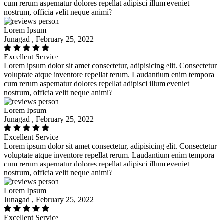
cum rerum aspernatur dolores repellat adipisci illum eveniet
nostrum, officia velit neque animi?
Lorem Ipsum
Junagad , February 25, 2022
Excellent Service
Lorem ipsum dolor sit amet consectetur, adipisicing elit. Consectetur
voluptate atque inventore repellat rerum. Laudantium enim tempora
cum rerum aspernatur dolores repellat adipisci illum eveniet
nostrum, officia velit neque animi?
Lorem Ipsum
Junagad , February 25, 2022
Excellent Service
Lorem ipsum dolor sit amet consectetur, adipisicing elit. Consectetur
voluptate atque inventore repellat rerum. Laudantium enim tempora
cum rerum aspernatur dolores repellat adipisci illum eveniet
nostrum, officia velit neque animi?
Lorem Ipsum
Junagad , February 25, 2022
Excellent Service