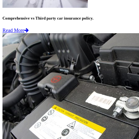
Comprehensive vs Third party car insurance policy.
Read More