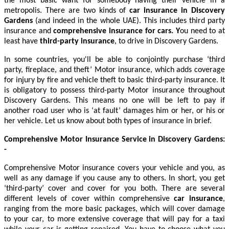
the most basic want for somebody having their vehicle in a
metropolis. There are two kinds of
car insurance in Discovery
Gardens
(and indeed in the whole UAE). This includes
third party
insurance and
comprehensive insurance for cars
. Y
ou need to at
least have
third-party insurance
, to drive in Discovery Gardens.
In some countries, you'll be able to conjointly purchase ‘third
party, fireplace, and theft’ Motor insurance, which adds coverage
for injury by fire and vehicle theft to basic third-party insurance. It
is obligatory to possess third-party Motor insurance throughout
Discovery Gardens. This means no one will be left to pay if
another road user who is ‘at fault’ damages him or her, or his or
her vehicle. Let us know about both types of insurance in brief.
Comprehensive Motor Insurance Service in Discovery Gardens
:
-
Comprehensive Motor insurance covers your vehicle and you, as
well as any damage if you cause any to others. In short, you get
‘third-party’ cover and cover for you both. There are several
different levels of cover within comprehensive
car insurance
,
ranging from the more basic packages, which will cover damage
to your car, to more extensive coverage that will pay for a taxi