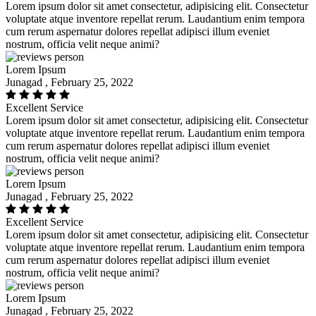
Lorem ipsum dolor sit amet consectetur, adipisicing elit. Consectetur
voluptate atque inventore repellat rerum. Laudantium enim tempora
cum rerum aspernatur dolores repellat adipisci illum eveniet
nostrum, officia velit neque animi?
Lorem Ipsum
Junagad , February 25, 2022
Excellent Service
Lorem ipsum dolor sit amet consectetur, adipisicing elit. Consectetur
voluptate atque inventore repellat rerum. Laudantium enim tempora
cum rerum aspernatur dolores repellat adipisci illum eveniet
nostrum, officia velit neque animi?
Lorem Ipsum
Junagad , February 25, 2022
Excellent Service
Lorem ipsum dolor sit amet consectetur, adipisicing elit. Consectetur
voluptate atque inventore repellat rerum. Laudantium enim tempora
cum rerum aspernatur dolores repellat adipisci illum eveniet
nostrum, officia velit neque animi?
Lorem Ipsum
Junagad , February 25, 2022