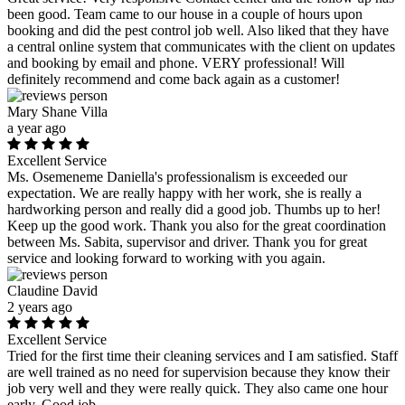
been good. Team came to our house in a couple of hours upon
booking and did the pest control job well. Also liked that they have
a central online system that communicates with the client on updates
and booking by email and phone. VERY professional! Will
definitely recommend and come back again as a customer!
Mary Shane Villa
a year ago
Excellent Service
Ms. Osemeneme Daniella's professionalism is exceeded our
expectation. We are really happy with her work, she is really a
hardworking person and really did a good job. Thumbs up to her!
Keep up the good work. Thank you also for the great coordination
between Ms. Sabita, supervisor and driver. Thank you for great
service and looking forward to working with you again.
Claudine David
2 years ago
Excellent Service
Tried for the first time their cleaning services and I am satisfied. Staff
are well trained as no need for supervision because they know their
job very well and they were really quick. They also came one hour
early. Good job.