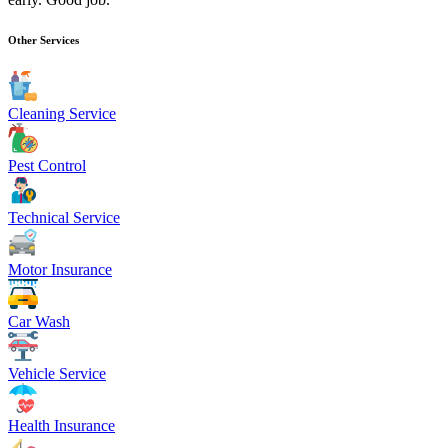
Other Services
Cleaning Service
Pest Control
Technical Service
Motor Insurance
Car Wash
Vehicle Service
Health Insurance