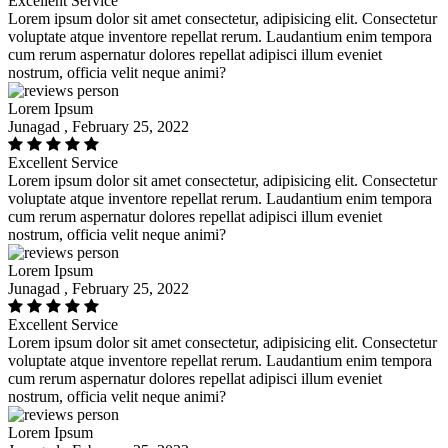
Excellent Service
Lorem ipsum dolor sit amet consectetur, adipisicing elit. Consectetur
voluptate atque inventore repellat rerum. Laudantium enim tempora
cum rerum aspernatur dolores repellat adipisci illum eveniet
nostrum, officia velit neque animi?
Lorem Ipsum
Junagad , February 25, 2022
Excellent Service
Lorem ipsum dolor sit amet consectetur, adipisicing elit. Consectetur
voluptate atque inventore repellat rerum. Laudantium enim tempora
cum rerum aspernatur dolores repellat adipisci illum eveniet
nostrum, officia velit neque animi?
Lorem Ipsum
Junagad , February 25, 2022
Excellent Service
Lorem ipsum dolor sit amet consectetur, adipisicing elit. Consectetur
voluptate atque inventore repellat rerum. Laudantium enim tempora
cum rerum aspernatur dolores repellat adipisci illum eveniet
nostrum, officia velit neque animi?
Lorem Ipsum