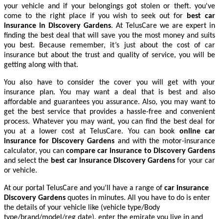
your vehicle and if your belongings got stolen or theft. you've
come to the right place if you wish to seek out for
best car
insurance in Discovery Gardens
. At TelusCare we are expert in
finding the best deal that will save you the most money and suits
you best. Because remember, it’s just about the cost of car
insurance but about the trust and quality of service, you will be
getting along with that.
You also have to consider the cover you will get with your
insurance plan. You may want a deal that is best and also
affordable and guarantees you assurance. Also, you may want to
get the best service that provides a hassle-free and convenient
process. Whatever you may want, you can find the best deal for
you at a lower cost at TelusCare. You can book
online car
insurance for Discovery Gardens
and with the motor-insurance
calculator, you can
compare car insurance to Discovery Gardens
and select the
best car insurance Discovery Gardens
for your car
or vehicle.
At our portal TelusCare and you’ll have a range of
car insurance
Discovery Gardens
quotes in minutes. All you have to do is enter
the details of your vehicle like (vehicle type/Body
type/brand/model/reg date), enter the emirate you live in and