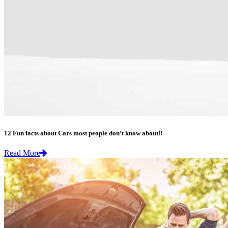
12 Fun facts about Cars most people don’t know about!!
Read More