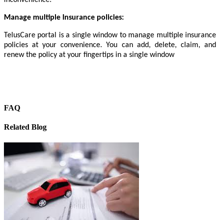
Manage multiple Insurance policies:
TelusCare portal is a single window to manage multiple insurance
policies at your convenience. You can add, delete, claim, and
renew the policy at your fingertips in a single window
FAQ
Related Blog