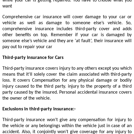
while your car is getting repaired. You have to choose what you
want
Comprehensive car insurance will cover damage to your car or
vehicle as well as damage to someone else’s vehicle. So,
comprehensive insurance includes third-party cover and adds
other benefits on top. Remember if your car is damaged by
someone else’s vehicle and they are ‘at fault’, their insurance will
pay out to repair your car
Third-party insurance for Cars
Third-party insurance covers injury to any others except you which
means that it'll solely cover the claim associated with third-party
loss. It covers Compensation for any physical damage or bodily
injury caused to the third party. injury to the property of a third
party caused by the insured. Personal accidental insurance covers
the owner of the vehicle.
Exclusions in third-party insurance:-
Third-party insurance won’t give any compensation for injury to
the vehicle or any belongings within the vehicle just in case of an
accident. Also, it conjointly won’t give coverage for any injury to