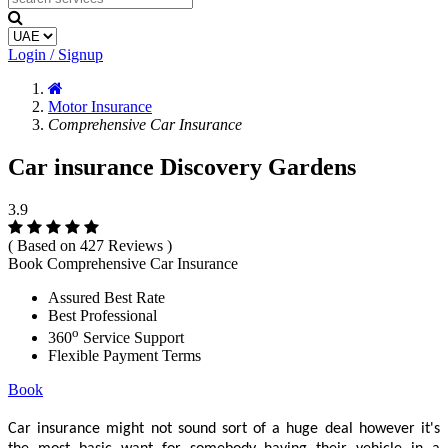
Login / Signup
Motor Insurance
Comprehensive Car Insurance
Car insurance Discovery Gardens
3.9
( Based on 427 Reviews )
Book Comprehensive Car Insurance
Assured Best Rate
Best Professional
o
360
Service Support
Flexible Payment Terms
Book
Car insurance might not sound sort of a huge deal however it's