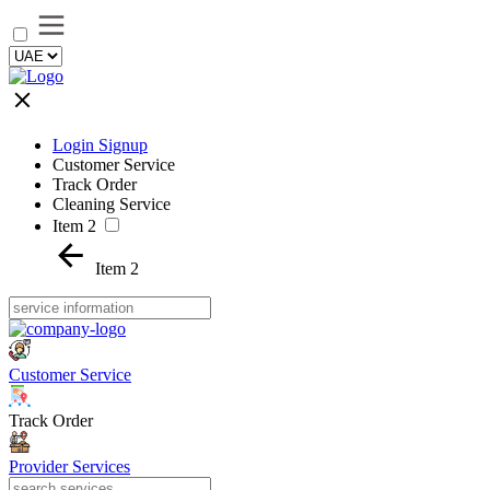
Login Signup
Customer Service
Track Order
Cleaning Service
Item 2
Item 2
Customer Service
Track Order
Provider Services