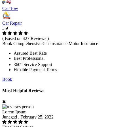
Car Tow
Car Repair
3.9
( Based on 427 Reviews )
Book Comprehensive Car Insurance Motor Insurance
Assured Best Rate
Best Professional
o
360
Service Support
Flexible Payment Terms
Book
Most Helpful Reviews
Lorem Ipsum
Junagad , February 25, 2022