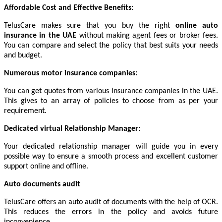
Affordable Cost and Effective Benefits:
TelusCare makes sure that you buy the right
online auto
insurance in the UAE
without making agent fees or broker fees.
You can compare and select the policy that best suits your needs
and budget.
Numerous motor insurance companies:
You can get quotes from various insurance companies in the UAE.
This gives to an array of policies to choose from as per your
requirement.
Dedicated virtual Relationship Manager:
Your dedicated relationship manager will guide you in every
possible way to ensure a smooth process and excellent customer
support online and offline.
Auto documents audit
TelusCare offers an auto audit of documents with the help of OCR.
This reduces the errors in the policy and avoids future
inconvenience.