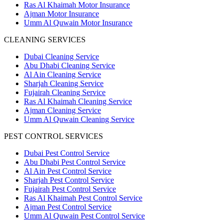
Ras Al Khaimah Motor Insurance
Ajman Motor Insurance
Umm Al Quwain Motor Insurance
CLEANING SERVICES
Dubai Cleaning Service
Abu Dhabi Cleaning Service
Al Ain Cleaning Service
Sharjah Cleaning Service
Fujairah Cleaning Service
Ras Al Khaimah Cleaning Service
Ajman Cleaning Service
Umm Al Quwain Cleaning Service
PEST CONTROL SERVICES
Dubai Pest Control Service
Abu Dhabi Pest Control Service
Al Ain Pest Control Service
Sharjah Pest Control Service
Fujairah Pest Control Service
Ras Al Khaimah Pest Control Service
Ajman Pest Control Service
Umm Al Quwain Pest Control Service