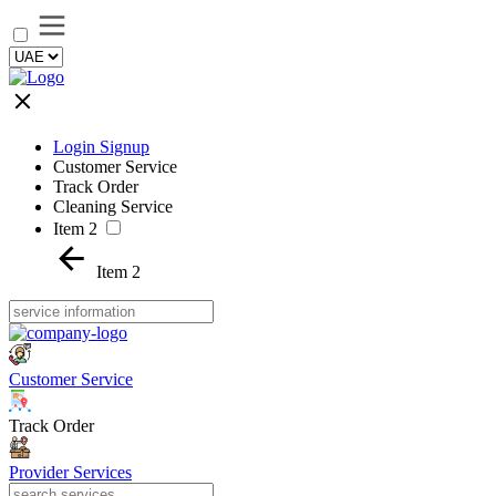
Login Signup
Customer Service
Track Order
Cleaning Service
Item 2
Item 2
Customer Service
Track Order
Provider Services