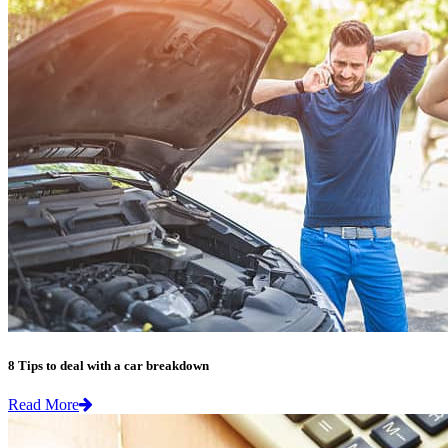
8 Tips to deal with a car breakdown
Read More