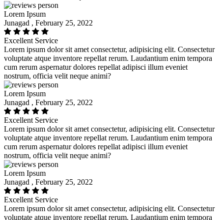
Lorem Ipsum
Junagad , February 25, 2022
Excellent Service
Lorem ipsum dolor sit amet consectetur, adipisicing elit. Consectetur
voluptate atque inventore repellat rerum. Laudantium enim tempora
cum rerum aspernatur dolores repellat adipisci illum eveniet
nostrum, officia velit neque animi?
Lorem Ipsum
Junagad , February 25, 2022
Excellent Service
Lorem ipsum dolor sit amet consectetur, adipisicing elit. Consectetur
voluptate atque inventore repellat rerum. Laudantium enim tempora
cum rerum aspernatur dolores repellat adipisci illum eveniet
nostrum, officia velit neque animi?
Lorem Ipsum
Junagad , February 25, 2022
Excellent Service
Lorem ipsum dolor sit amet consectetur, adipisicing elit. Consectetur
voluptate atque inventore repellat rerum. Laudantium enim tempora