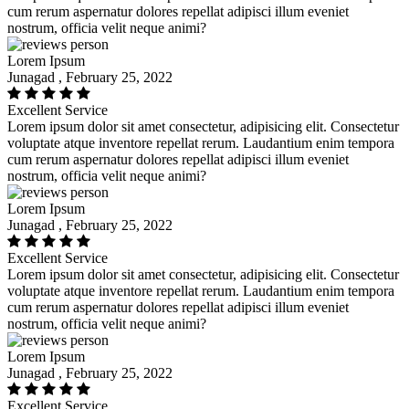
cum rerum aspernatur dolores repellat adipisci illum eveniet
nostrum, officia velit neque animi?
Lorem Ipsum
Junagad , February 25, 2022
Excellent Service
Lorem ipsum dolor sit amet consectetur, adipisicing elit. Consectetur
voluptate atque inventore repellat rerum. Laudantium enim tempora
cum rerum aspernatur dolores repellat adipisci illum eveniet
nostrum, officia velit neque animi?
Lorem Ipsum
Junagad , February 25, 2022
Excellent Service
Lorem ipsum dolor sit amet consectetur, adipisicing elit. Consectetur
voluptate atque inventore repellat rerum. Laudantium enim tempora
cum rerum aspernatur dolores repellat adipisci illum eveniet
nostrum, officia velit neque animi?
Lorem Ipsum
Junagad , February 25, 2022
Excellent Service