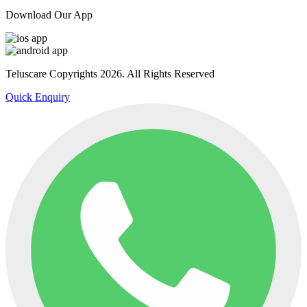
Download Our App
Teluscare Copyrights 2026. All Rights Reserved
Quick Enquiry