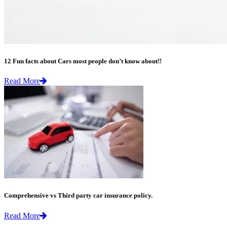
12 Fun facts about Cars most people don’t know about!!
Read More
Comprehensive vs Third party car insurance policy.
Read More