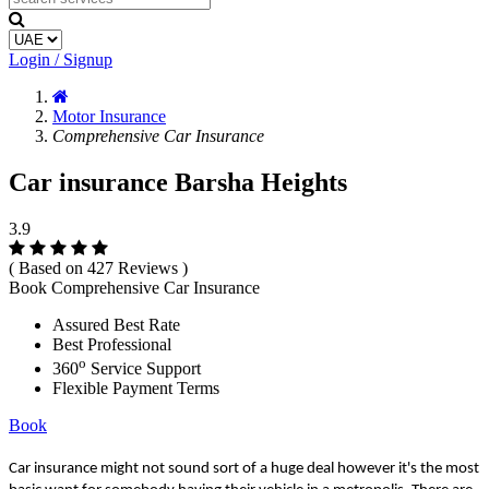
Login / Signup
Motor Insurance
Comprehensive Car Insurance
Car insurance Barsha Heights
3.9
( Based on 427 Reviews )
Book Comprehensive Car Insurance
Assured Best Rate
Best Professional
o
360
Service Support
Flexible Payment Terms
Book
Car insurance might not sound sort of a huge deal however it's the most