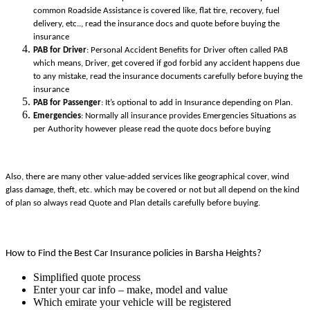
common Roadside Assistance is covered like, flat tire, recovery, fuel
delivery, etc.., read the insurance docs and quote before buying the
insurance
PAB for Driver
: Personal Accident Benefits for Driver often called PAB
which means, Driver, get covered if god forbid any accident happens due
to any mistake, read the insurance documents carefully before buying the
insurance
PAB for Passenger
: It’s optional to add in Insurance depending on Plan.
Emergencies
: Normally all insurance provides Emergencies Situations as
per Authority however please read the quote docs before buying
Also, there are many other value-added services like geographical cover, wind
glass damage, theft, etc. which may be covered or not but all depend on the kind
of plan so always read Quote and Plan details carefully before buying.
How to Find the Best Car Insurance policies in Barsha Heights?
Simplified quote process
Enter your car info – make, model and value
Which emirate your vehicle will be registered