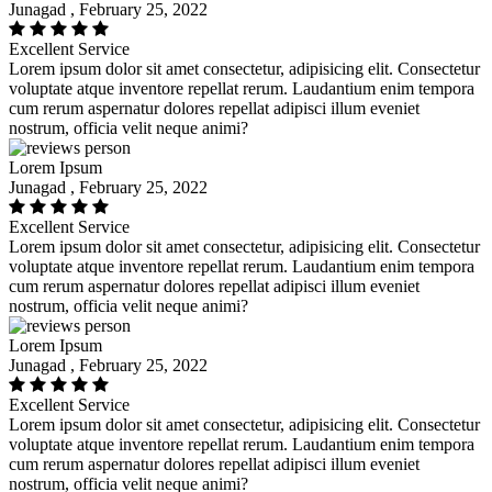
Junagad , February 25, 2022
Excellent Service
Lorem ipsum dolor sit amet consectetur, adipisicing elit. Consectetur
voluptate atque inventore repellat rerum. Laudantium enim tempora
cum rerum aspernatur dolores repellat adipisci illum eveniet
nostrum, officia velit neque animi?
Lorem Ipsum
Junagad , February 25, 2022
Excellent Service
Lorem ipsum dolor sit amet consectetur, adipisicing elit. Consectetur
voluptate atque inventore repellat rerum. Laudantium enim tempora
cum rerum aspernatur dolores repellat adipisci illum eveniet
nostrum, officia velit neque animi?
Lorem Ipsum
Junagad , February 25, 2022
Excellent Service
Lorem ipsum dolor sit amet consectetur, adipisicing elit. Consectetur
voluptate atque inventore repellat rerum. Laudantium enim tempora
cum rerum aspernatur dolores repellat adipisci illum eveniet
nostrum, officia velit neque animi?