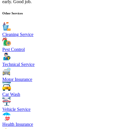
early. Good job.
Other Services
Cleaning Service
Pest Control
Technical Service
Motor Insurance
Car Wash
Vehicle Service
Health Insurance