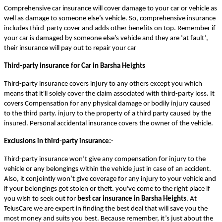
Comprehensive car insurance will cover damage to your car or vehicle as
well as damage to someone else’s vehicle. So, comprehensive insurance
includes third-party cover and adds other benefits on top. Remember if
your car is damaged by someone else’s vehicle and they are ‘at fault’,
their insurance will pay out to repair your car
Third-party insurance for Car in Barsha Heights
Third-party insurance covers injury to any others except you which
means that it'll solely cover the claim associated with third-party loss. It
covers Compensation for any physical damage or bodily injury caused
to the third party. injury to the property of a third party caused by the
insured. Personal accidental insurance covers the owner of the vehicle.
Exclusions in third-party insurance:-
Third-party insurance won’t give any compensation for injury to the
vehicle or any belongings within the vehicle just in case of an accident.
Also, it conjointly won’t give coverage for any injury to your vehicle and
if your belongings got stolen or theft. you've come to the right place if
you wish to seek out for
best car insurance in Barsha Heights
. At
TelusCare we are expert in finding the best deal that will save you the
most money and suits you best. Because remember, it’s just about the