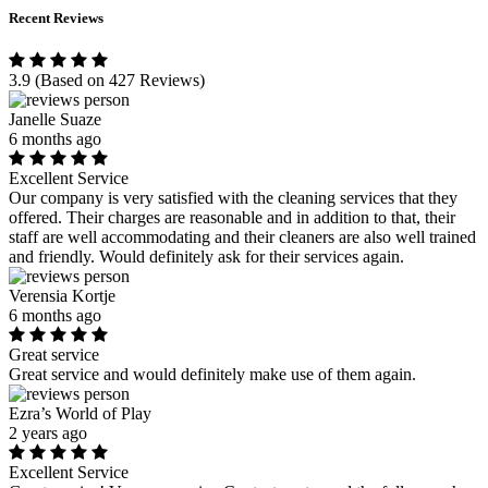
Recent Reviews
3.9
(Based on 427 Reviews)
Janelle Suaze
6 months ago
Excellent Service
Our company is very satisfied with the cleaning services that they
offered. Their charges are reasonable and in addition to that, their
staff are well accommodating and their cleaners are also well trained
and friendly. Would definitely ask for their services again.
Verensia Kortje
6 months ago
Great service
Great service and would definitely make use of them again.
Ezra’s World of Play
2 years ago
Excellent Service