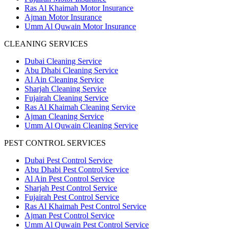
Ras Al Khaimah Motor Insurance
Ajman Motor Insurance
Umm Al Quwain Motor Insurance
CLEANING SERVICES
Dubai Cleaning Service
Abu Dhabi Cleaning Service
Al Ain Cleaning Service
Sharjah Cleaning Service
Fujairah Cleaning Service
Ras Al Khaimah Cleaning Service
Ajman Cleaning Service
Umm Al Quwain Cleaning Service
PEST CONTROL SERVICES
Dubai Pest Control Service
Abu Dhabi Pest Control Service
Al Ain Pest Control Service
Sharjah Pest Control Service
Fujairah Pest Control Service
Ras Al Khaimah Pest Control Service
Ajman Pest Control Service
Umm Al Quwain Pest Control Service