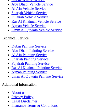
Abu Dhabi Vehicle Service
Al Ain Vehicle Service
Sharjah Vehicle Service
Fujairah Vehicle Service
Ras Al Khaimah Vehicle Service
Ajman Vehicle Service
Umm Al Quwain Vehicle Service
Technical Service
Dubai Painting Service
Abu Dhabi Painting Service
Al Ain Painting Service
Sharjah Painting Service
Fujairah Painting Service
Ras Al Khaimah Painting Service
Ajman Painting Service
Umm Al Quwain Painting Service
Additional Information
About us
Privacy Policy
Legal Disclaimer
Insurance Terms & Conditions