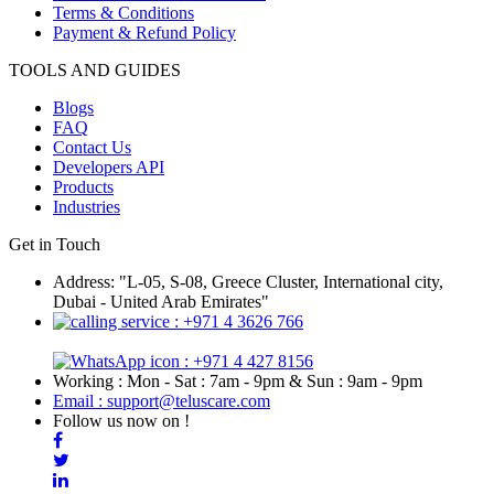
Terms & Conditions
Payment & Refund Policy
TOOLS AND GUIDES
Blogs
FAQ
Contact Us
Developers API
Products
Industries
Get in Touch
Address: "L-05, S-08, Greece Cluster, International city,
Dubai - United Arab Emirates"
: +971 4 3626 766
: +971 4 427 8156
Working : Mon - Sat : 7am - 9pm & Sun : 9am - 9pm
Email : support@teluscare.com
Follow us now on !