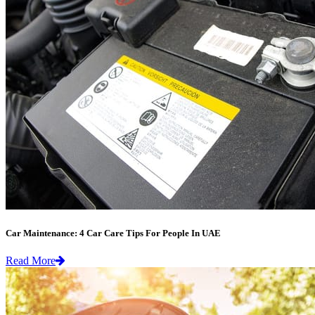
Car Maintenance: 4 Car Care Tips For People In UAE
Read More