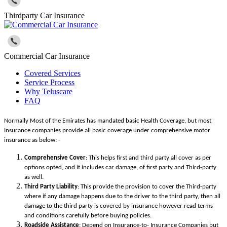
Thirdparty Car Insurance
Commercial Car Insurance
Covered Services
Service Process
Why Teluscare
FAQ
Normally Most of the Emirates has mandated basic Health Coverage, but most
Insurance companies provide all basic coverage under comprehensive motor
insurance as below: -
Comprehensive Cover
: This helps first and third party all cover as per
options opted, and it includes car damage, of first party and Third-party
as well.
Third Party Liability
: This provide the provision to cover the Third-party
where if any damage happens due to the driver to the third party, then all
damage to the third party is covered by insurance however read terms
and conditions carefully before buying policies.
Roadside Assistance
: Depend on Insurance-to- Insurance Companies but