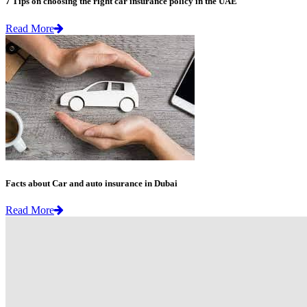
7 Tips on choosing the right car insurance policy in the UAE
Read More
Facts about Car and auto insurance in Dubai
Read More