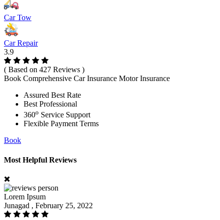
Car Tow
Car Repair
3.9
( Based on 427 Reviews )
Book Comprehensive Car Insurance Motor Insurance
Assured Best Rate
Best Professional
o
360
Service Support
Flexible Payment Terms
Book
Most Helpful Reviews
Lorem Ipsum
Junagad , February 25, 2022