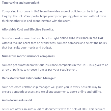
Time-saving and convenient:
Comparing insurance in UAE from the wide range of policies can be tiring and
lengthy. The TelusCare portal helps you by comparing plans online without even
thinking otherwise and spending time with the agent.
Affordable Cost and Effective Benefits:
TelusCare makes sure that you buy the right
online auto insurance in the UAE
without making agent fees or broker fees. You can compare and select the policy
that best suits your needs and budget.
Numerous motor insurance companies:
You can get quotes from various insurance companies in the UAE. This gives to an
array of policies to choose from as per your requirement.
Dedicated virtual Relationship Manager:
Your dedicated relationship manager will guide you in every possible way to
ensure a smooth process and excellent customer support online and offline.
Auto documents audit
TelusCare offers an auto audit of documents with the help of OCR. This reduces