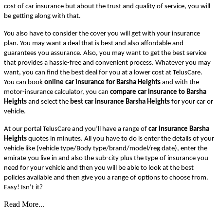
cost of car insurance but about the trust and quality of service, you will
be getting along with that.
You also have to consider the cover you will get with your insurance
plan. You may want a deal that is best and also affordable and
guarantees you assurance. Also, you may want to get the best service
that provides a hassle-free and convenient process. Whatever you may
want, you can find the best deal for you at a lower cost at TelusCare.
You can book
online car insurance for Barsha Heights
and with the
motor-insurance calculator, you can
compare car insurance to Barsha
Heights
and select the
best car insurance Barsha Heights
for your car or
vehicle.
At our portal TelusCare and you’ll have a range of
car insurance Barsha
Heights
quotes in minutes. All you have to do is enter the details of your
vehicle like (vehicle type/Body type/brand/model/reg date), enter the
emirate you live in and also the sub-city plus the type of insurance you
need for your vehicle and then you will be able to look at the best
policies available and then give you a range of options to choose from.
Easy! Isn’t it?
Read More...