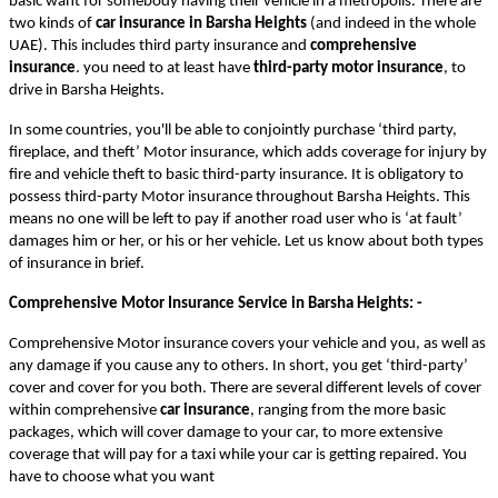
basic want for somebody having their vehicle in a metropolis. There are
two kinds of
car insurance in Barsha Heights
(and indeed in the whole
UAE). This includes third party insurance and
comprehensive
insurance
. you need to at least have
third-party motor insurance
, to
drive in Barsha Heights.
In some countries, you'll be able to conjointly purchase ‘third party,
fireplace, and theft’ Motor insurance, which adds coverage for injury by
fire and vehicle theft to basic third-party insurance. It is obligatory to
possess third-party Motor insurance throughout Barsha Heights. This
means no one will be left to pay if another road user who is ‘at fault’
damages him or her, or his or her vehicle. Let us know about both types
of insurance in brief.
Comprehensive Motor Insurance Service in Barsha Heights
: -
Comprehensive Motor insurance covers your vehicle and you, as well as
any damage if you cause any to others. In short, you get ‘third-party’
cover and cover for you both. There are several different levels of cover
within comprehensive
car insurance
, ranging from the more basic
packages, which will cover damage to your car, to more extensive
coverage that will pay for a taxi while your car is getting repaired. You
have to choose what you want