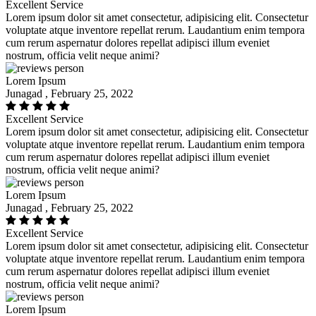
Excellent Service
Lorem ipsum dolor sit amet consectetur, adipisicing elit. Consectetur
voluptate atque inventore repellat rerum. Laudantium enim tempora
cum rerum aspernatur dolores repellat adipisci illum eveniet
nostrum, officia velit neque animi?
Lorem Ipsum
Junagad , February 25, 2022
Excellent Service
Lorem ipsum dolor sit amet consectetur, adipisicing elit. Consectetur
voluptate atque inventore repellat rerum. Laudantium enim tempora
cum rerum aspernatur dolores repellat adipisci illum eveniet
nostrum, officia velit neque animi?
Lorem Ipsum
Junagad , February 25, 2022
Excellent Service
Lorem ipsum dolor sit amet consectetur, adipisicing elit. Consectetur
voluptate atque inventore repellat rerum. Laudantium enim tempora
cum rerum aspernatur dolores repellat adipisci illum eveniet
nostrum, officia velit neque animi?
Lorem Ipsum