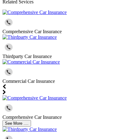
Related Sevices
Comprehensive Car Insurance
Thirdparty Car Insurance
Commercial Car Insurance
Comprehensive Car Insurance
See More ....