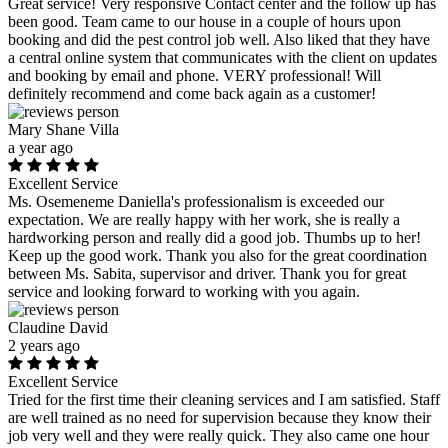
Great service! Very responsive Contact center and the follow up has
been good. Team came to our house in a couple of hours upon
booking and did the pest control job well. Also liked that they have
a central online system that communicates with the client on updates
and booking by email and phone. VERY professional! Will
definitely recommend and come back again as a customer!
Mary Shane Villa
a year ago
Excellent Service
Ms. Osemeneme Daniella's professionalism is exceeded our
expectation. We are really happy with her work, she is really a
hardworking person and really did a good job. Thumbs up to her!
Keep up the good work. Thank you also for the great coordination
between Ms. Sabita, supervisor and driver. Thank you for great
service and looking forward to working with you again.
Claudine David
2 years ago
Excellent Service
Tried for the first time their cleaning services and I am satisfied. Staff
are well trained as no need for supervision because they know their
job very well and they were really quick. They also came one hour