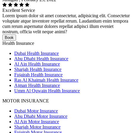
Excellent Service
Lorem ipsum dolor sit amet consectetur, adipisicing elit. Consectetur
voluptate atque inventore repellat rerum. Laudantium enim tempora
cum rerum aspernatur dolores repellat adipisci illum eveniet
nostrum, officia velit neque animi?
Book
Health Insurance
Dubai Health Insurance
Abu Dhabi Health Insurance
Al Ain Health Insurance
Sharjah Health Insurance
Fujairah Health Insurance
Ras Al Khaimah Health Insurance
Ajman Health Insurance
Umm Al Quwain Health Insurance
MOTOR INSURANCE
Dubai Motor Insurance
Abu Dhabi Motor Insurance
Al Ain Motor Insurance
Sharjah Motor Insurance
Fujairah Motor Insurance