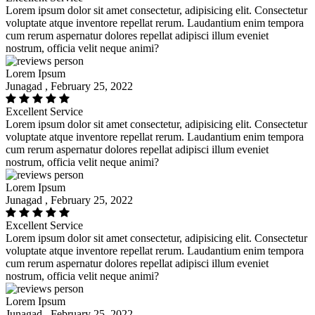
Lorem ipsum dolor sit amet consectetur, adipisicing elit. Consectetur
voluptate atque inventore repellat rerum. Laudantium enim tempora
cum rerum aspernatur dolores repellat adipisci illum eveniet
nostrum, officia velit neque animi?
Lorem Ipsum
Junagad , February 25, 2022
Excellent Service
Lorem ipsum dolor sit amet consectetur, adipisicing elit. Consectetur
voluptate atque inventore repellat rerum. Laudantium enim tempora
cum rerum aspernatur dolores repellat adipisci illum eveniet
nostrum, officia velit neque animi?
Lorem Ipsum
Junagad , February 25, 2022
Excellent Service
Lorem ipsum dolor sit amet consectetur, adipisicing elit. Consectetur
voluptate atque inventore repellat rerum. Laudantium enim tempora
cum rerum aspernatur dolores repellat adipisci illum eveniet
nostrum, officia velit neque animi?
Lorem Ipsum
Junagad , February 25, 2022