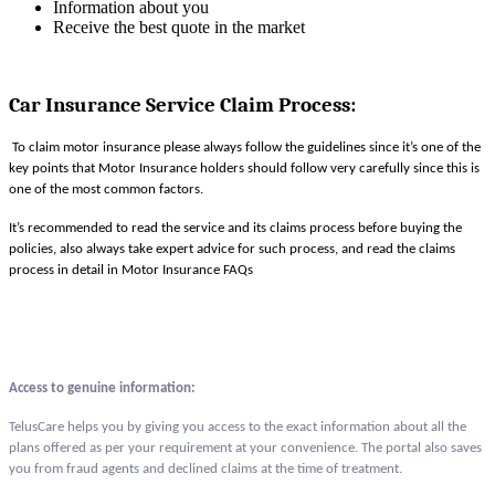
Information about you
Receive the best quote in the market
Car Insurance Service Claim Process
:
To claim motor insurance please always follow the guidelines since it’s one of the
key points that Motor Insurance holders should follow very carefully since this is
one of the most common factors.
It’s recommended to read the service and its claims process before buying the
policies, also always take expert advice for such process, and read the claims
process in detail in Motor Insurance FAQs
Access to genuine information:
TelusCare helps you by giving you access to the exact information about all the
plans offered as per your requirement at your convenience. The portal also saves
you from fraud agents and declined claims at the time of treatment.