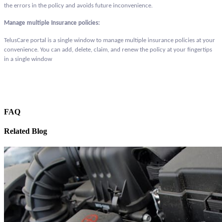
the errors in the policy and avoids future inconvenience.
Manage multiple Insurance policies:
TelusCare portal is a single window to manage multiple insurance policies at your
convenience. You can add, delete, claim, and renew the policy at your fingertips
in a single window
FAQ
Related Blog