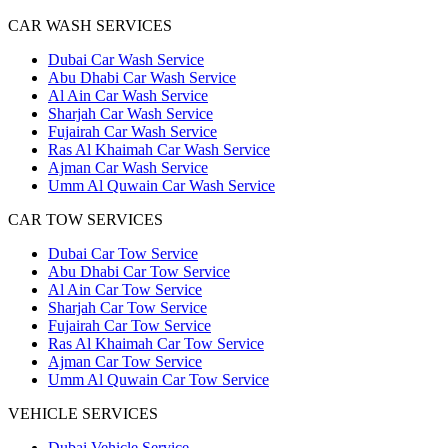
CAR WASH SERVICES
Dubai Car Wash Service
Abu Dhabi Car Wash Service
Al Ain Car Wash Service
Sharjah Car Wash Service
Fujairah Car Wash Service
Ras Al Khaimah Car Wash Service
Ajman Car Wash Service
Umm Al Quwain Car Wash Service
CAR TOW SERVICES
Dubai Car Tow Service
Abu Dhabi Car Tow Service
Al Ain Car Tow Service
Sharjah Car Tow Service
Fujairah Car Tow Service
Ras Al Khaimah Car Tow Service
Ajman Car Tow Service
Umm Al Quwain Car Tow Service
VEHICLE SERVICES
Dubai Vehicle Service