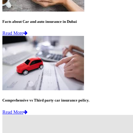
Facts about Car and auto insurance in Dubai
Read More
Comprehensive vs Third party car insurance policy.
Read More