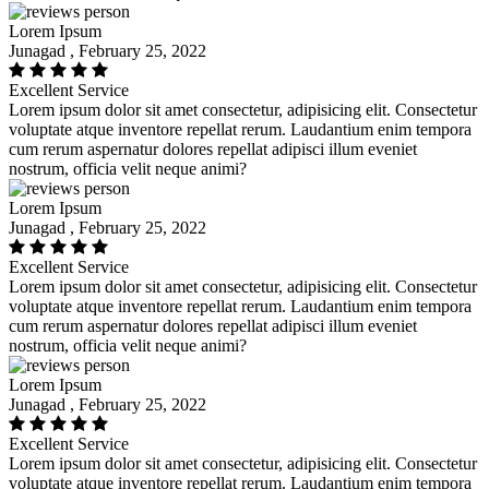
Lorem Ipsum
Junagad , February 25, 2022
Excellent Service
Lorem ipsum dolor sit amet consectetur, adipisicing elit. Consectetur
voluptate atque inventore repellat rerum. Laudantium enim tempora
cum rerum aspernatur dolores repellat adipisci illum eveniet
nostrum, officia velit neque animi?
Lorem Ipsum
Junagad , February 25, 2022
Excellent Service
Lorem ipsum dolor sit amet consectetur, adipisicing elit. Consectetur
voluptate atque inventore repellat rerum. Laudantium enim tempora
cum rerum aspernatur dolores repellat adipisci illum eveniet
nostrum, officia velit neque animi?
Lorem Ipsum
Junagad , February 25, 2022
Excellent Service
Lorem ipsum dolor sit amet consectetur, adipisicing elit. Consectetur
voluptate atque inventore repellat rerum. Laudantium enim tempora