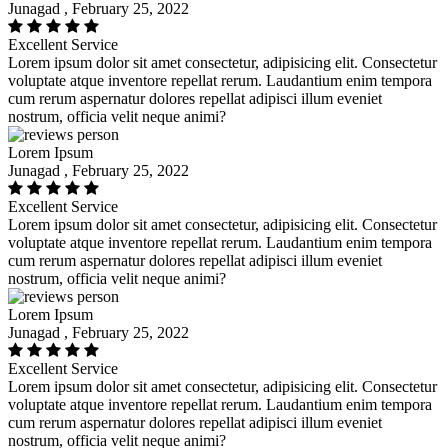
Junagad , February 25, 2022
Excellent Service
Lorem ipsum dolor sit amet consectetur, adipisicing elit. Consectetur
voluptate atque inventore repellat rerum. Laudantium enim tempora
cum rerum aspernatur dolores repellat adipisci illum eveniet
nostrum, officia velit neque animi?
Lorem Ipsum
Junagad , February 25, 2022
Excellent Service
Lorem ipsum dolor sit amet consectetur, adipisicing elit. Consectetur
voluptate atque inventore repellat rerum. Laudantium enim tempora
cum rerum aspernatur dolores repellat adipisci illum eveniet
nostrum, officia velit neque animi?
Lorem Ipsum
Junagad , February 25, 2022
Excellent Service
Lorem ipsum dolor sit amet consectetur, adipisicing elit. Consectetur
voluptate atque inventore repellat rerum. Laudantium enim tempora
cum rerum aspernatur dolores repellat adipisci illum eveniet
nostrum, officia velit neque animi?