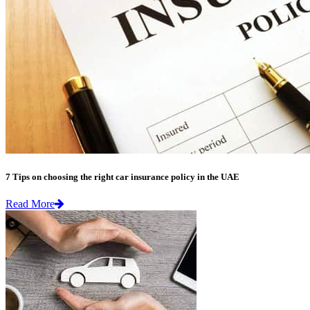
7 Tips on choosing the right car insurance policy in the UAE
Read More