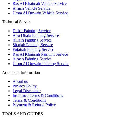
Ras Al Khaimah Vehicle Service
Ajman Vehicle Service
Umm Al Quwain Vehicle Service
Technical Service
Dubai Painting Service
Abu Dhabi Painting Service
Al Ain Painting Service
Sharjah Painting Service
Fujairah Painting Service
Ras Al Khaimah Painting Service
Ajman Painting Service
Umm Al Quwain Painting Service
Additional Information
About us
Privacy Policy
Legal Disclaimer
Insurance Terms & Conditions
Terms & Conditions
Payment & Refund Policy
TOOLS AND GUIDES