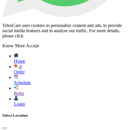
TelusCare uses cookies to personalize content and ads, to provide
social media features and to analyse our traffic. For more details,
please click
Know More
Accept
Home
0
Order
Schedule
Refer
Login
Select Location