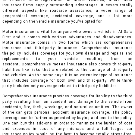
Insurance firms supply outstanding advantages. It covers totally
different aspects like roadside assistance, a wider range of
geographical coverage, accidental coverage, and a lot more
depending on the vehicle insurance you've opted for.
Motor insurance is vital for anyone who owns a vehicle in Al Safa
First and it comes with various advantages and disadvantages.
Motor insurance comes in two forms which are comprehensive
insurance and third-party insurance. Comprehensive insurance
the policy includes coverage for your own damage and repairs and
replacements to your vehicle resulting from an
accident
.
Comprehensive
motor insurance
also covers third-party
liabilities like risks that are related to the damage of third-party
and vehicles. As the name says it is an extensive type of insurance
that includes coverage for both own and third-party. While third-
party includes only coverage related to third-party liabilities.
Comprehensive insurance provides coverage for liability to the third
party resulting from an accident and damage to the vehicle from
accidents, fire, theft, wreckage, and natural calamities. The owner
of the car gets personal accident insurance coverage. The policy
coverage can be further augmented by buying add-ons to the policy.
One can buy the add-ons in order to minimize the burden of cost
and expenses in case of any mishaps and a full-fledged car
insurance policy would be the best to become totally stress-free.