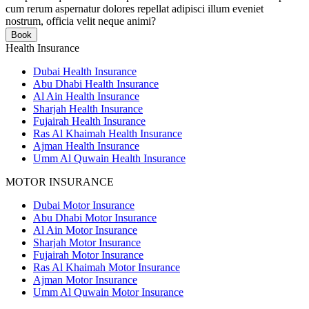
cum rerum aspernatur dolores repellat adipisci illum eveniet
nostrum, officia velit neque animi?
Book
Health Insurance
Dubai Health Insurance
Abu Dhabi Health Insurance
Al Ain Health Insurance
Sharjah Health Insurance
Fujairah Health Insurance
Ras Al Khaimah Health Insurance
Ajman Health Insurance
Umm Al Quwain Health Insurance
MOTOR INSURANCE
Dubai Motor Insurance
Abu Dhabi Motor Insurance
Al Ain Motor Insurance
Sharjah Motor Insurance
Fujairah Motor Insurance
Ras Al Khaimah Motor Insurance
Ajman Motor Insurance
Umm Al Quwain Motor Insurance