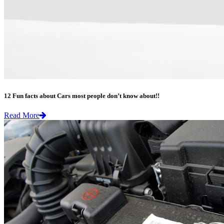
12 Fun facts about Cars most people don’t know about!!
Read More