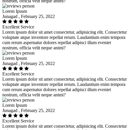
nostrum, officia velit neque animi?
Lorem Ipsum
Junagad , February 25, 2022
Excellent Service
Lorem ipsum dolor sit amet consectetur, adipisicing elit. Consectetur
voluptate atque inventore repellat rerum. Laudantium enim tempora
cum rerum aspernatur dolores repellat adipisci illum eveniet
nostrum, officia velit neque animi?
Lorem Ipsum
Junagad , February 25, 2022
Excellent Service
Lorem ipsum dolor sit amet consectetur, adipisicing elit. Consectetur
voluptate atque inventore repellat rerum. Laudantium enim tempora
cum rerum aspernatur dolores repellat adipisci illum eveniet
nostrum, officia velit neque animi?
Lorem Ipsum
Junagad , February 25, 2022
Excellent Service
Lorem ipsum dolor sit amet consectetur, adipisicing elit. Consectetur