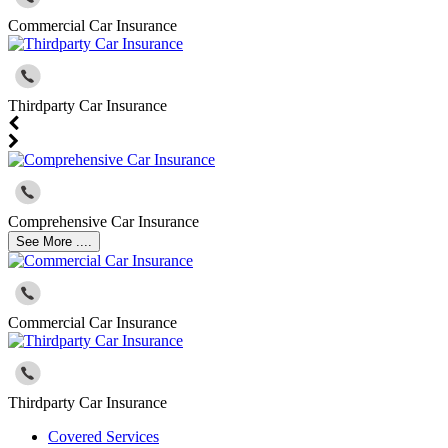
Commercial Car Insurance
Thirdparty Car Insurance
Comprehensive Car Insurance
See More ....
Commercial Car Insurance
Thirdparty Car Insurance
Covered Services