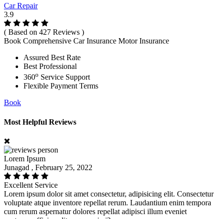
Car Repair
3.9
( Based on 427 Reviews )
Book Comprehensive Car Insurance Motor Insurance
Assured Best Rate
Best Professional
o
360
Service Support
Flexible Payment Terms
Book
Most Helpful Reviews
Lorem Ipsum
Junagad , February 25, 2022
Excellent Service
Lorem ipsum dolor sit amet consectetur, adipisicing elit. Consectetur
voluptate atque inventore repellat rerum. Laudantium enim tempora
cum rerum aspernatur dolores repellat adipisci illum eveniet