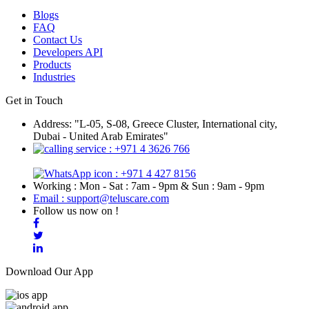
Blogs
FAQ
Contact Us
Developers API
Products
Industries
Get in Touch
Address: "L-05, S-08, Greece Cluster, International city,
Dubai - United Arab Emirates"
: +971 4 3626 766
: +971 4 427 8156
Working : Mon - Sat : 7am - 9pm & Sun : 9am - 9pm
Email : support@teluscare.com
Follow us now on !
Download Our App