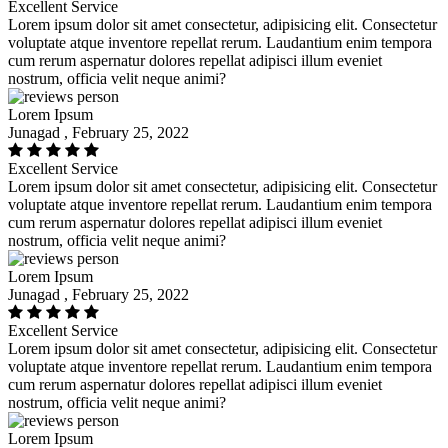
Excellent Service
Lorem ipsum dolor sit amet consectetur, adipisicing elit. Consectetur
voluptate atque inventore repellat rerum. Laudantium enim tempora
cum rerum aspernatur dolores repellat adipisci illum eveniet
nostrum, officia velit neque animi?
Lorem Ipsum
Junagad , February 25, 2022
Excellent Service
Lorem ipsum dolor sit amet consectetur, adipisicing elit. Consectetur
voluptate atque inventore repellat rerum. Laudantium enim tempora
cum rerum aspernatur dolores repellat adipisci illum eveniet
nostrum, officia velit neque animi?
Lorem Ipsum
Junagad , February 25, 2022
Excellent Service
Lorem ipsum dolor sit amet consectetur, adipisicing elit. Consectetur
voluptate atque inventore repellat rerum. Laudantium enim tempora
cum rerum aspernatur dolores repellat adipisci illum eveniet
nostrum, officia velit neque animi?
Lorem Ipsum