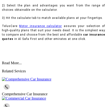
2) Select the plan and advantages you want from the range of
choices obtainable on the calculator.
3) Hit the calculate tab to match available plans at your fingertips.
TelusCare
Motor insurance calculator
assures your selection of
high-quality plans that suit your needs dead. It is the simplest way
to compare and choose from the best and affordable
car insurance
quotes
in Al Safa First and other emirates at one click.
Read More...
Related Sevices
Comprehensive Car Insurance