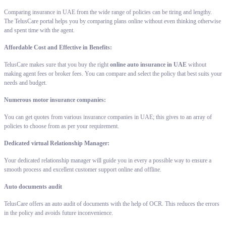
Comparing insurance in UAE from the wide range of policies can be tiring and lengthy.
The TelusCare portal helps you by comparing plans online without even thinking otherwise
and spent time with the agent.
Affordable Cost and Effective in Benefits:
TelusCare makes sure that you buy the right
online auto insurance in UAE
without
making agent fees or broker fees. You can compare and select the policy that best suits your
needs and budget.
Numerous motor insurance companies:
You can get quotes from various insurance companies in UAE; this gives to an array of
policies to choose from as per your requirement.
Dedicated virtual Relationship Manager:
Your dedicated relationship manager will guide you in every a possible way to ensure a
smooth process and excellent customer support online and offline.
Auto documents audit
TelusCare offers an auto audit of documents with the help of OCR. This reduces the errors
in the policy and avoids future inconvenience.