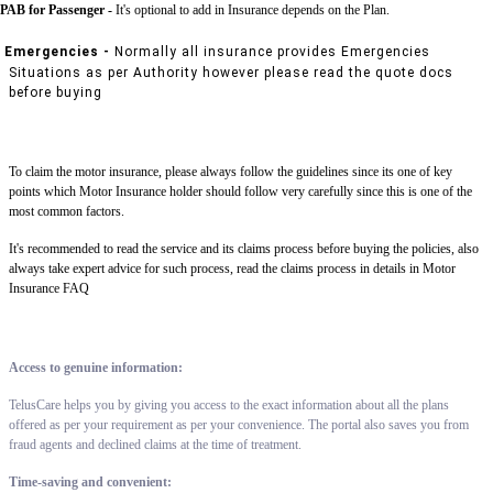
PAB for Passenger -
It's optional to add in Insurance depends on the Plan.
Emergencies -
Normally all insurance provides Emergencies
Situations as per Authority however please read the quote docs
before buying
To claim the motor insurance, please always follow the guidelines since its one of key
points which Motor Insurance holder should follow very carefully since this is one of the
most common factors.
It's recommended to read the service and its claims process before buying the policies, also
always take expert advice for such process, read the claims process in details in Motor
Insurance FAQ
Access to genuine information:
TelusCare helps you by giving you access to the exact information about all the plans
offered as per your requirement as per your convenience. The portal also saves you from
fraud agents and declined claims at the time of treatment.
Time-saving and convenient: