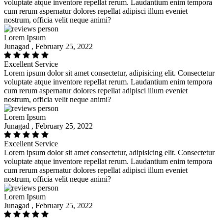
voluptate atque inventore repellat rerum. Laudantium enim tempora
cum rerum aspernatur dolores repellat adipisci illum eveniet
nostrum, officia velit neque animi?
Lorem Ipsum
Junagad , February 25, 2022
Excellent Service
Lorem ipsum dolor sit amet consectetur, adipisicing elit. Consectetur
voluptate atque inventore repellat rerum. Laudantium enim tempora
cum rerum aspernatur dolores repellat adipisci illum eveniet
nostrum, officia velit neque animi?
Lorem Ipsum
Junagad , February 25, 2022
Excellent Service
Lorem ipsum dolor sit amet consectetur, adipisicing elit. Consectetur
voluptate atque inventore repellat rerum. Laudantium enim tempora
cum rerum aspernatur dolores repellat adipisci illum eveniet
nostrum, officia velit neque animi?
Lorem Ipsum
Junagad , February 25, 2022