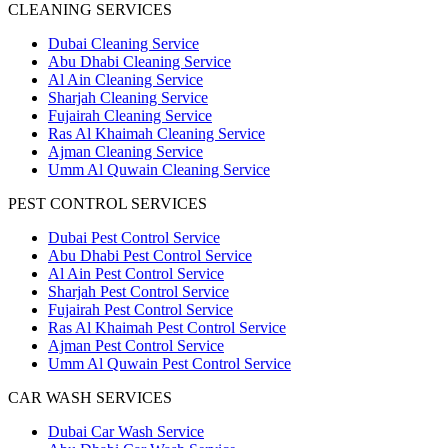
CLEANING SERVICES
Dubai Cleaning Service
Abu Dhabi Cleaning Service
Al Ain Cleaning Service
Sharjah Cleaning Service
Fujairah Cleaning Service
Ras Al Khaimah Cleaning Service
Ajman Cleaning Service
Umm Al Quwain Cleaning Service
PEST CONTROL SERVICES
Dubai Pest Control Service
Abu Dhabi Pest Control Service
Al Ain Pest Control Service
Sharjah Pest Control Service
Fujairah Pest Control Service
Ras Al Khaimah Pest Control Service
Ajman Pest Control Service
Umm Al Quwain Pest Control Service
CAR WASH SERVICES
Dubai Car Wash Service