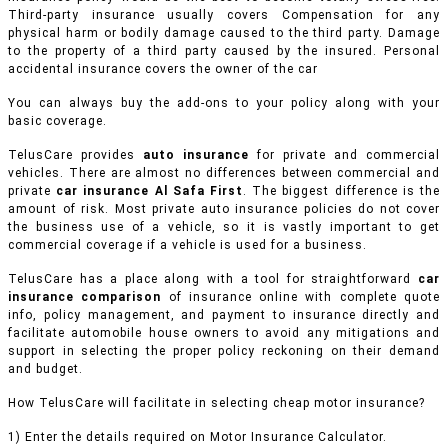
Third-party insurance usually covers Compensation for any
physical harm or bodily damage caused to the third party. Damage
to the property of a third party caused by the insured. Personal
accidental insurance covers the owner of the car
You can always buy the add-ons to your policy along with your
basic coverage.
TelusCare provides
auto insurance
for private and commercial
vehicles.
There are almost no differences between commercial and
private
car insurance Al Safa First
. The biggest difference is the
amount of risk. Most private auto insurance policies do not cover
the business use of a vehicle, so it is vastly important to get
commercial coverage if a vehicle is used for a business.
TelusCare has a place along with a tool for straightforward
car
insurance comparison
of insurance online with complete quote
info, policy management, and payment to insurance directly and
facilitate automobile house owners to avoid any mitigations and
support in selecting the proper policy reckoning on their demand
and budget.
How TelusCare will facilitate in selecting cheap motor insurance?
1) Enter the details required on Motor Insurance Calculator.