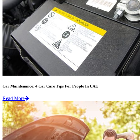
Car Maintenance: 4 Car Care Tips For People In UAE
Read More