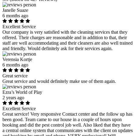
Janelle Suaze
6 months ago
Excellent Service
Our company is very satisfied with the cleaning services that they
offered. Their charges are reasonable and in addition to that, their
staff are well accommodating and their cleaners are also well trained
and friendly. Would definitely ask for their services again.
Verensia Kortje
6 months ago
Great service
Great service and would definitely make use of them again.
Ezra’s World of Play
2 years ago
Excellent Service
Great service! Very responsive Contact center and the follow up has
been good. Team came to our house in a couple of hours upon
booking and did the pest control job well. Also liked that they have
a central online system that communicates with the client on updates
and booking by email and phone. VERY professional! Will