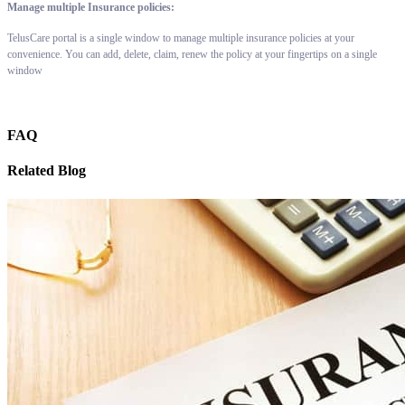
Manage multiple Insurance policies:
TelusCare portal is a single window to manage multiple insurance policies at your
convenience. You can add, delete, claim, renew the policy at your fingertips on a single
window
FAQ
Related Blog