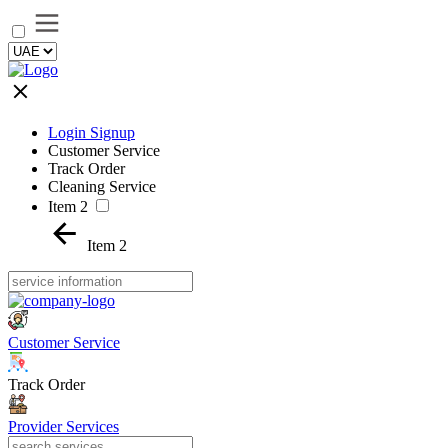
Login Signup
Customer Service
Track Order
Cleaning Service
Item 2
Item 2
Customer Service
Track Order
Provider Services