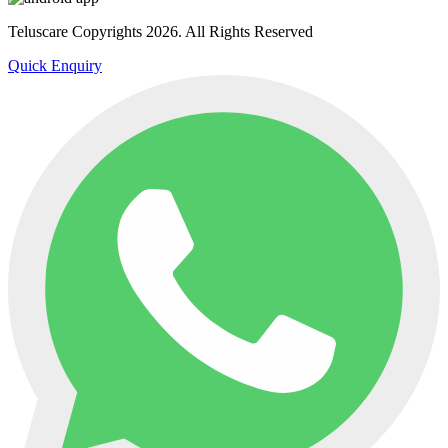
Teluscare Copyrights 2026. All Rights Reserved
Quick Enquiry