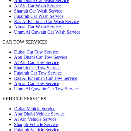
Abu Dhabi Car Wash Service
Al Ain Car Wash Service
Sharjah Car Wash Service
Fujairah Car Wash Service
Ras Al Khaimah Car Wash Service
Ajman Car Wash Service
Umm Al Quwain Car Wash Service
CAR TOW SERVICES
Dubai Car Tow Service
Abu Dhabi Car Tow Service
Al Ain Car Tow Service
Sharjah Car Tow Service
Fujairah Car Tow Service
Ras Al Khaimah Car Tow Service
Ajman Car Tow Service
Umm Al Quwain Car Tow Service
VEHICLE SERVICES
Dubai Vehicle Service
Abu Dhabi Vehicle Service
Al Ain Vehicle Service
Sharjah Vehicle Service
Fujairah Vehicle Service