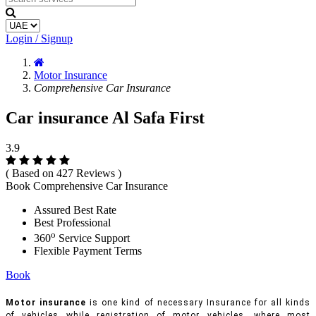
Login / Signup
Motor Insurance
Comprehensive Car Insurance
Car insurance Al Safa First
3.9
( Based on 427 Reviews )
Book Comprehensive Car Insurance
Assured Best Rate
Best Professional
o
360
Service Support
Flexible Payment Terms
Book
Motor insurance
is one kind of necessary Insurance for all kinds
of vehicles while registration of motor vehicles, where most