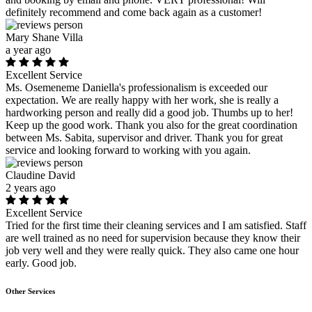
definitely recommend and come back again as a customer!
Mary Shane Villa
a year ago
Excellent Service
Ms. Osemeneme Daniella's professionalism is exceeded our
expectation. We are really happy with her work, she is really a
hardworking person and really did a good job. Thumbs up to her!
Keep up the good work. Thank you also for the great coordination
between Ms. Sabita, supervisor and driver. Thank you for great
service and looking forward to working with you again.
Claudine David
2 years ago
Excellent Service
Tried for the first time their cleaning services and I am satisfied. Staff
are well trained as no need for supervision because they know their
job very well and they were really quick. They also came one hour
early. Good job.
Other Services