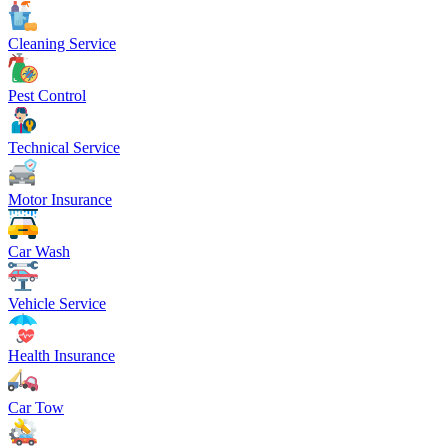
Cleaning Service
Pest Control
Technical Service
Motor Insurance
Car Wash
Vehicle Service
Health Insurance
Car Tow