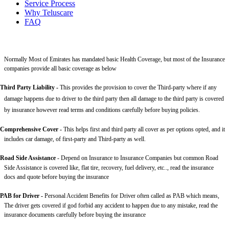
Service Process
Why Teluscare
FAQ
Normally Most of Emirates has mandated basic Health Coverage, but most of the Insurance
companies provide all basic coverage as below
Third Party Liability
-
This provides the provision to cover the Third-party where if any
damage happens due to driver to the third party then all damage to the third party is covered
by insurance however read terms and conditions carefully before buying policies.
Comprehensive Cover -
This helps first and third party all cover as per options opted, and it
includes car damage, of first-party and Third-party as well.
Road Side Assistance
- Depend on Insurance to Insurance Companies but common Road
Side Assistance is covered like, flat tire, recovery, fuel delivery, etc.., read the insurance
docs and quote before buying the insurance
PAB for Driver -
Personal Accident Benefits for Driver often called as PAB which means,
The driver gets covered if god forbid any accident to happen due to any mistake, read the
insurance documents carefully before buying the insurance