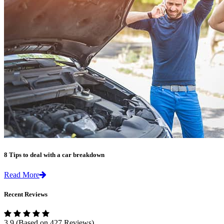
8 Tips to deal with a car breakdown
Read More
Recent Reviews
3.9
(Based on 427 Reviews)