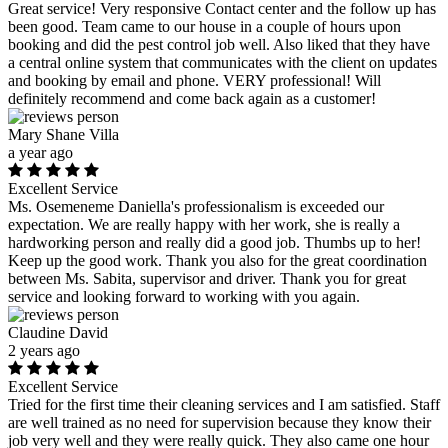
Great service! Very responsive Contact center and the follow up has
been good. Team came to our house in a couple of hours upon
booking and did the pest control job well. Also liked that they have
a central online system that communicates with the client on updates
and booking by email and phone. VERY professional! Will
definitely recommend and come back again as a customer!
Mary Shane Villa
a year ago
Excellent Service
Ms. Osemeneme Daniella's professionalism is exceeded our
expectation. We are really happy with her work, she is really a
hardworking person and really did a good job. Thumbs up to her!
Keep up the good work. Thank you also for the great coordination
between Ms. Sabita, supervisor and driver. Thank you for great
service and looking forward to working with you again.
Claudine David
2 years ago
Excellent Service
Tried for the first time their cleaning services and I am satisfied. Staff
are well trained as no need for supervision because they know their
job very well and they were really quick. They also came one hour