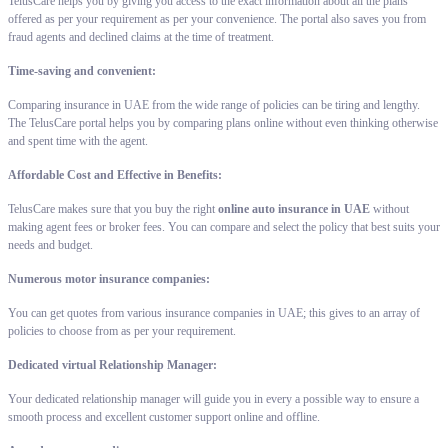
TelusCare helps you by giving you access to the exact information about all the plans
offered as per your requirement as per your convenience. The portal also saves you from
fraud agents and declined claims at the time of treatment.
Time-saving and convenient:
Comparing insurance in UAE from the wide range of policies can be tiring and lengthy.
The TelusCare portal helps you by comparing plans online without even thinking otherwise
and spent time with the agent.
Affordable Cost and Effective in Benefits:
TelusCare makes sure that you buy the right
online auto insurance in UAE
without
making agent fees or broker fees. You can compare and select the policy that best suits your
needs and budget.
Numerous motor insurance companies:
You can get quotes from various insurance companies in UAE; this gives to an array of
policies to choose from as per your requirement.
Dedicated virtual Relationship Manager:
Your dedicated relationship manager will guide you in every a possible way to ensure a
smooth process and excellent customer support online and offline.