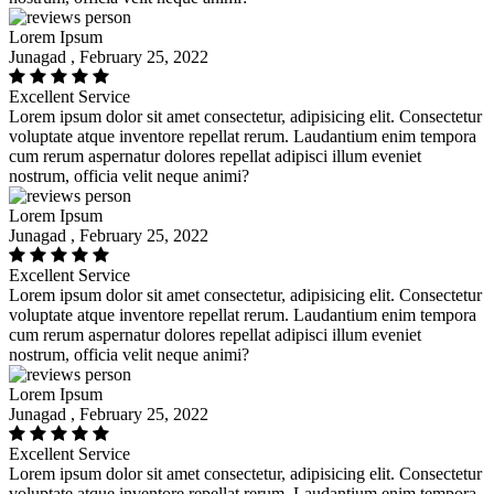
Lorem Ipsum
Junagad , February 25, 2022
Excellent Service
Lorem ipsum dolor sit amet consectetur, adipisicing elit. Consectetur
voluptate atque inventore repellat rerum. Laudantium enim tempora
cum rerum aspernatur dolores repellat adipisci illum eveniet
nostrum, officia velit neque animi?
Lorem Ipsum
Junagad , February 25, 2022
Excellent Service
Lorem ipsum dolor sit amet consectetur, adipisicing elit. Consectetur
voluptate atque inventore repellat rerum. Laudantium enim tempora
cum rerum aspernatur dolores repellat adipisci illum eveniet
nostrum, officia velit neque animi?
Lorem Ipsum
Junagad , February 25, 2022
Excellent Service
Lorem ipsum dolor sit amet consectetur, adipisicing elit. Consectetur
voluptate atque inventore repellat rerum. Laudantium enim tempora