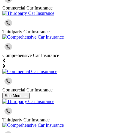
Commercial Car Insurance
Thirdparty Car Insurance
Comprehensive Car Insurance
Commercial Car Insurance
See More ....
Thirdparty Car Insurance