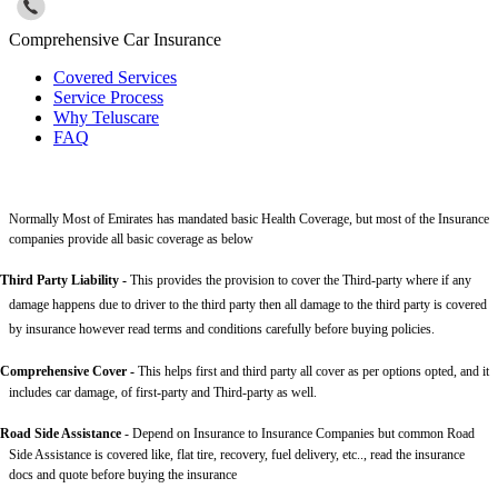
Comprehensive Car Insurance
Covered Services
Service Process
Why Teluscare
FAQ
Normally Most of Emirates has mandated basic Health Coverage, but most of the Insurance
companies provide all basic coverage as below
Third Party Liability
-
This provides the provision to cover the Third-party where if any
damage happens due to driver to the third party then all damage to the third party is covered
by insurance however read terms and conditions carefully before buying policies.
Comprehensive Cover -
This helps first and third party all cover as per options opted, and it
includes car damage, of first-party and Third-party as well.
Road Side Assistance
- Depend on Insurance to Insurance Companies but common Road
Side Assistance is covered like, flat tire, recovery, fuel delivery, etc.., read the insurance
docs and quote before buying the insurance