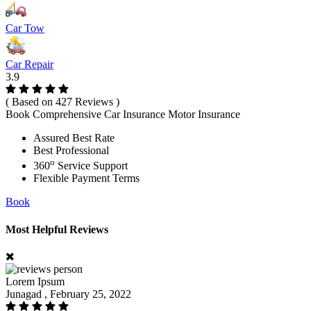
Car Tow
Car Repair
3.9
( Based on 427 Reviews )
Book Comprehensive Car Insurance Motor Insurance
Assured Best Rate
Best Professional
o
360
Service Support
Flexible Payment Terms
Book
Most Helpful Reviews
Lorem Ipsum
Junagad , February 25, 2022