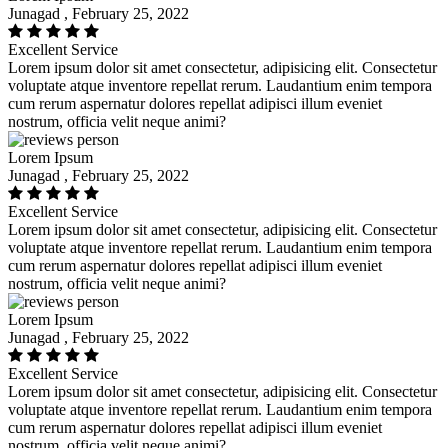
Junagad , February 25, 2022
Excellent Service
Lorem ipsum dolor sit amet consectetur, adipisicing elit. Consectetur
voluptate atque inventore repellat rerum. Laudantium enim tempora
cum rerum aspernatur dolores repellat adipisci illum eveniet
nostrum, officia velit neque animi?
Lorem Ipsum
Junagad , February 25, 2022
Excellent Service
Lorem ipsum dolor sit amet consectetur, adipisicing elit. Consectetur
voluptate atque inventore repellat rerum. Laudantium enim tempora
cum rerum aspernatur dolores repellat adipisci illum eveniet
nostrum, officia velit neque animi?
Lorem Ipsum
Junagad , February 25, 2022
Excellent Service
Lorem ipsum dolor sit amet consectetur, adipisicing elit. Consectetur
voluptate atque inventore repellat rerum. Laudantium enim tempora
cum rerum aspernatur dolores repellat adipisci illum eveniet
nostrum, officia velit neque animi?