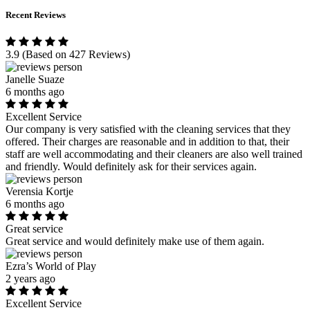
Recent Reviews
3.9
(Based on 427 Reviews)
Janelle Suaze
6 months ago
Excellent Service
Our company is very satisfied with the cleaning services that they
offered. Their charges are reasonable and in addition to that, their
staff are well accommodating and their cleaners are also well trained
and friendly. Would definitely ask for their services again.
Verensia Kortje
6 months ago
Great service
Great service and would definitely make use of them again.
Ezra’s World of Play
2 years ago
Excellent Service