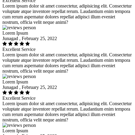
Excellent Service
Lorem ipsum dolor sit amet consectetur, adipisicing elit. Consectetur
voluptate atque inventore repellat rerum. Laudantium enim tempora
cum rerum aspernatur dolores repellat adipisci illum eveniet
nostrum, officia velit neque animi?
Lorem Ipsum
Junagad , February 25, 2022
Excellent Service
Lorem ipsum dolor sit amet consectetur, adipisicing elit. Consectetur
voluptate atque inventore repellat rerum. Laudantium enim tempora
cum rerum aspernatur dolores repellat adipisci illum eveniet
nostrum, officia velit neque animi?
Lorem Ipsum
Junagad , February 25, 2022
Excellent Service
Lorem ipsum dolor sit amet consectetur, adipisicing elit. Consectetur
voluptate atque inventore repellat rerum. Laudantium enim tempora
cum rerum aspernatur dolores repellat adipisci illum eveniet
nostrum, officia velit neque animi?
Lorem Ipsum