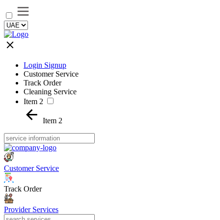
Login Signup
Customer Service
Track Order
Cleaning Service
Item 2
Item 2
Customer Service
Track Order
Provider Services