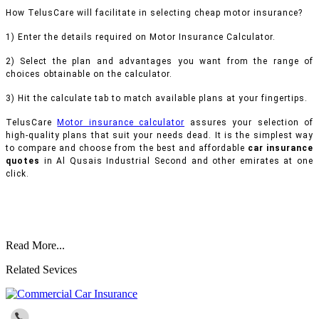
How TelusCare will facilitate in selecting cheap motor insurance?
1) Enter the details required on Motor Insurance Calculator.
2) Select the plan and advantages you want from the range of
choices obtainable on the calculator.
3) Hit the calculate tab to match available plans at your fingertips.
TelusCare
Motor insurance calculator
assures your selection of
high-quality plans that suit your needs dead. It is the simplest way
to compare and choose from the best and affordable
car insurance
quotes
in Al Qusais Industrial Second and other emirates at one
click.
Read More...
Related Sevices