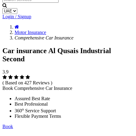
Login / Signup
Motor Insurance
Comprehensive Car Insurance
Car insurance Al Qusais Industrial
Second
3.9
( Based on 427 Reviews )
Book Comprehensive Car Insurance
Assured Best Rate
Best Professional
o
360
Service Support
Flexible Payment Terms
Book