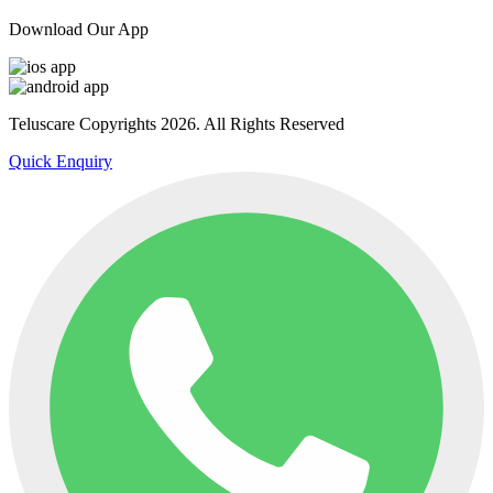
Download Our App
Teluscare Copyrights 2026. All Rights Reserved
Quick Enquiry