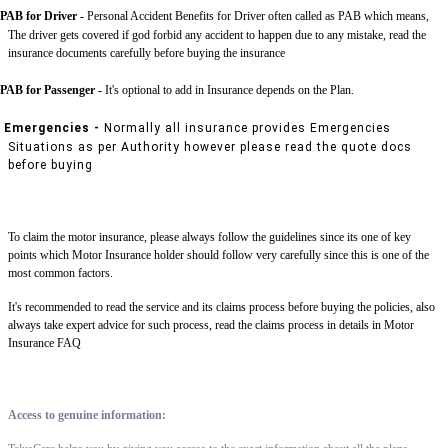
PAB for Driver -
Personal Accident Benefits for Driver often called as PAB which means,
The driver gets covered if god forbid any accident to happen due to any mistake, read the
insurance documents carefully before buying the insurance
PAB for Passenger -
It's optional to add in Insurance depends on the Plan.
Emergencies -
Normally all insurance provides Emergencies
Situations as per Authority however please read the quote docs
before buying
To claim the motor insurance, please always follow the guidelines since its one of key
points which Motor Insurance holder should follow very carefully since this is one of the
most common factors.
It's recommended to read the service and its claims process before buying the policies, also
always take expert advice for such process, read the claims process in details in Motor
Insurance FAQ
Access to genuine information: