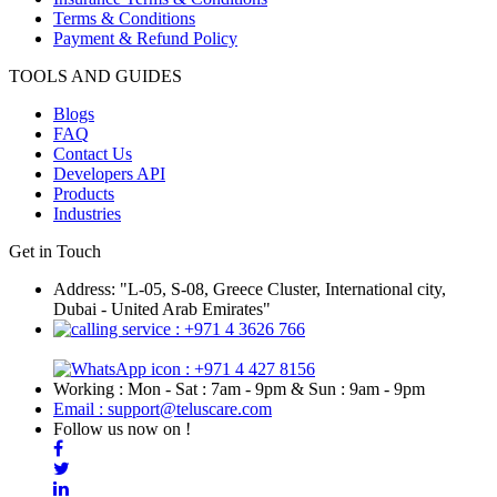
Terms & Conditions
Payment & Refund Policy
TOOLS AND GUIDES
Blogs
FAQ
Contact Us
Developers API
Products
Industries
Get in Touch
Address: "L-05, S-08, Greece Cluster, International city,
Dubai - United Arab Emirates"
: +971 4 3626 766
: +971 4 427 8156
Working : Mon - Sat : 7am - 9pm & Sun : 9am - 9pm
Email : support@teluscare.com
Follow us now on !