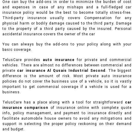
One can buy the add-ons in order to minimize the burden of cost
and expenses in case of any mishaps and a full-fledged car
insurance policy would be the best to become totally stress-free.
Third-party insurance usually covers Compensation for any
physical harm or bodily damage caused to the third party. Damage
to the property of a third party caused by the insured. Personal
accidental insurance covers the owner of the car
You can always buy the add-ons to your policy along with your
basic coverage.
TelusCare provides
auto insurance
for private and commercial
vehicles.
There are almost no differences between commercial and
private
car insurance Al Qusais Industrial Second
. The biggest
difference is the amount of risk. Most private auto insurance
policies do not cover the business use of a vehicle, so it is vastly
important to get commercial coverage if a vehicle is used for a
business.
TelusCare has a place along with a tool for straightforward
car
insurance comparison
of insurance online with complete quote
info, policy management, and payment to insurance directly and
facilitate automobile house owners to avoid any mitigations and
support in selecting the proper policy reckoning on their demand
and budget.