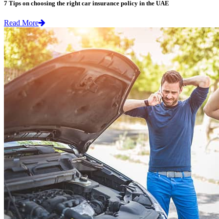
7 Tips on choosing the right car insurance policy in the UAE
Read More