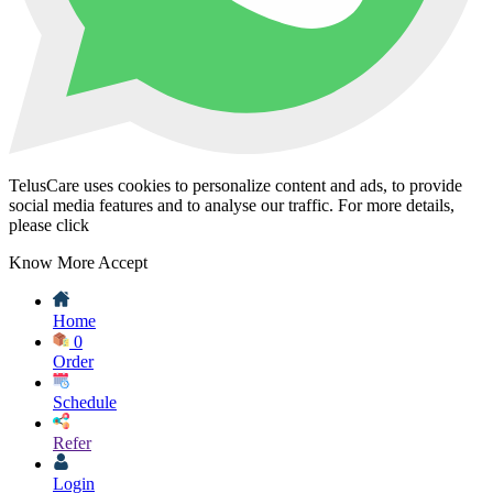
TelusCare uses cookies to personalize content and ads, to provide
social media features and to analyse our traffic. For more details,
please click
Know More
Accept
Home
0
Order
Schedule
Refer
Login