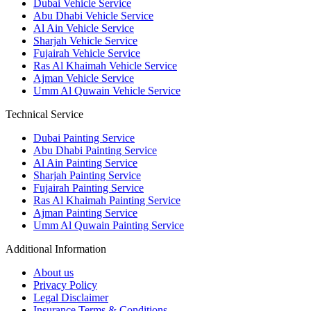
Dubai Vehicle Service
Abu Dhabi Vehicle Service
Al Ain Vehicle Service
Sharjah Vehicle Service
Fujairah Vehicle Service
Ras Al Khaimah Vehicle Service
Ajman Vehicle Service
Umm Al Quwain Vehicle Service
Technical Service
Dubai Painting Service
Abu Dhabi Painting Service
Al Ain Painting Service
Sharjah Painting Service
Fujairah Painting Service
Ras Al Khaimah Painting Service
Ajman Painting Service
Umm Al Quwain Painting Service
Additional Information
About us
Privacy Policy
Legal Disclaimer
Insurance Terms & Conditions