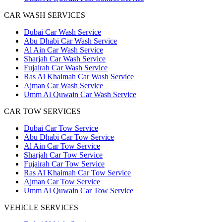
CAR WASH SERVICES
Dubai Car Wash Service
Abu Dhabi Car Wash Service
Al Ain Car Wash Service
Sharjah Car Wash Service
Fujairah Car Wash Service
Ras Al Khaimah Car Wash Service
Ajman Car Wash Service
Umm Al Quwain Car Wash Service
CAR TOW SERVICES
Dubai Car Tow Service
Abu Dhabi Car Tow Service
Al Ain Car Tow Service
Sharjah Car Tow Service
Fujairah Car Tow Service
Ras Al Khaimah Car Tow Service
Ajman Car Tow Service
Umm Al Quwain Car Tow Service
VEHICLE SERVICES