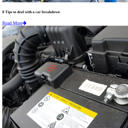
8 Tips to deal with a car breakdown
Read More