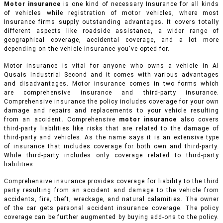
Motor insurance
is one kind of necessary Insurance for all kinds
of vehicles while registration of motor vehicles, where most
Insurance firms supply outstanding advantages. It covers totally
different aspects like roadside assistance, a wider range of
geographical coverage, accidental coverage, and a lot more
depending on the vehicle insurance you've opted for.
Motor insurance is vital for anyone who owns a vehicle in Al
Qusais Industrial Second and it comes with various advantages
and disadvantages. Motor insurance comes in two forms which
are comprehensive insurance and third-party insurance.
Comprehensive insurance the policy includes coverage for your own
damage and repairs and replacements to your vehicle resulting
from an accident
.
Comprehensive
motor insurance
also covers
third-party liabilities like risks that are related to the damage of
third-party and vehicles. As the name says it is an extensive type
of insurance that includes coverage for both own and third-party.
While third-party includes only coverage related to third-party
liabilities.
Comprehensive insurance provides coverage for liability to the third
party resulting from an accident and damage to the vehicle from
accidents, fire, theft, wreckage, and natural calamities. The owner
of the car gets personal accident insurance coverage. The policy
coverage can be further augmented by buying add-ons to the policy.