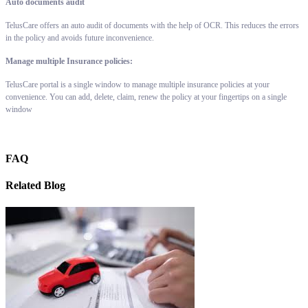
Auto documents audit
TelusCare offers an auto audit of documents with the help of OCR. This reduces the errors
in the policy and avoids future inconvenience.
Manage multiple Insurance policies:
TelusCare portal is a single window to manage multiple insurance policies at your
convenience. You can add, delete, claim, renew the policy at your fingertips on a single
window
FAQ
Related Blog