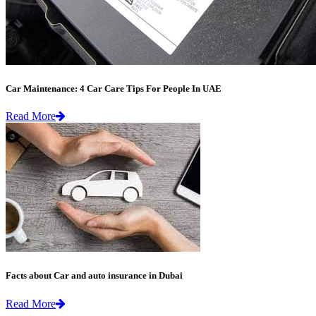
Car Maintenance: 4 Car Care Tips For People In UAE
Read More
Facts about Car and auto insurance in Dubai
Read More