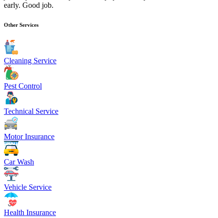
early. Good job.
Other Services
Cleaning Service
Pest Control
Technical Service
Motor Insurance
Car Wash
Vehicle Service
Health Insurance