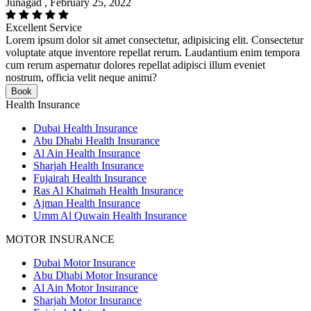
Junagad , February 25, 2022
Excellent Service
Lorem ipsum dolor sit amet consectetur, adipisicing elit. Consectetur
voluptate atque inventore repellat rerum. Laudantium enim tempora
cum rerum aspernatur dolores repellat adipisci illum eveniet
nostrum, officia velit neque animi?
Book
Health Insurance
Dubai Health Insurance
Abu Dhabi Health Insurance
Al Ain Health Insurance
Sharjah Health Insurance
Fujairah Health Insurance
Ras Al Khaimah Health Insurance
Ajman Health Insurance
Umm Al Quwain Health Insurance
MOTOR INSURANCE
Dubai Motor Insurance
Abu Dhabi Motor Insurance
Al Ain Motor Insurance
Sharjah Motor Insurance