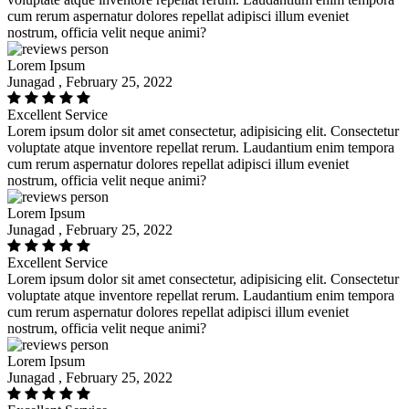
cum rerum aspernatur dolores repellat adipisci illum eveniet
nostrum, officia velit neque animi?
Lorem Ipsum
Junagad , February 25, 2022
Excellent Service
Lorem ipsum dolor sit amet consectetur, adipisicing elit. Consectetur
voluptate atque inventore repellat rerum. Laudantium enim tempora
cum rerum aspernatur dolores repellat adipisci illum eveniet
nostrum, officia velit neque animi?
Lorem Ipsum
Junagad , February 25, 2022
Excellent Service
Lorem ipsum dolor sit amet consectetur, adipisicing elit. Consectetur
voluptate atque inventore repellat rerum. Laudantium enim tempora
cum rerum aspernatur dolores repellat adipisci illum eveniet
nostrum, officia velit neque animi?
Lorem Ipsum
Junagad , February 25, 2022