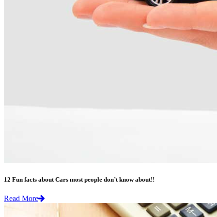
12 Fun facts about Cars most people don’t know about!!
Read More