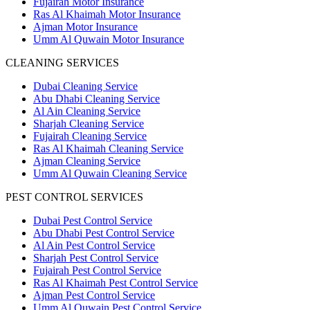
Fujairah Motor Insurance
Ras Al Khaimah Motor Insurance
Ajman Motor Insurance
Umm Al Quwain Motor Insurance
CLEANING SERVICES
Dubai Cleaning Service
Abu Dhabi Cleaning Service
Al Ain Cleaning Service
Sharjah Cleaning Service
Fujairah Cleaning Service
Ras Al Khaimah Cleaning Service
Ajman Cleaning Service
Umm Al Quwain Cleaning Service
PEST CONTROL SERVICES
Dubai Pest Control Service
Abu Dhabi Pest Control Service
Al Ain Pest Control Service
Sharjah Pest Control Service
Fujairah Pest Control Service
Ras Al Khaimah Pest Control Service
Ajman Pest Control Service
Umm Al Quwain Pest Control Service