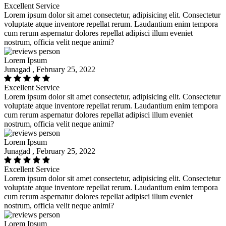
Excellent Service
Lorem ipsum dolor sit amet consectetur, adipisicing elit. Consectetur
voluptate atque inventore repellat rerum. Laudantium enim tempora
cum rerum aspernatur dolores repellat adipisci illum eveniet
nostrum, officia velit neque animi?
Lorem Ipsum
Junagad , February 25, 2022
Excellent Service
Lorem ipsum dolor sit amet consectetur, adipisicing elit. Consectetur
voluptate atque inventore repellat rerum. Laudantium enim tempora
cum rerum aspernatur dolores repellat adipisci illum eveniet
nostrum, officia velit neque animi?
Lorem Ipsum
Junagad , February 25, 2022
Excellent Service
Lorem ipsum dolor sit amet consectetur, adipisicing elit. Consectetur
voluptate atque inventore repellat rerum. Laudantium enim tempora
cum rerum aspernatur dolores repellat adipisci illum eveniet
nostrum, officia velit neque animi?
Lorem Ipsum