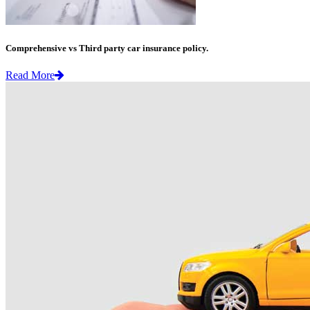
Comprehensive vs Third party car insurance policy.
Read More