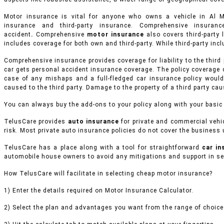
Motor insurance is vital for anyone who owns a vehicle in Al
insurance and third-party insurance. Comprehensive insur
accident
.
Comprehensive
motor insurance
also covers third-party l
includes coverage for both own and third-party. While third-party inclu
Comprehensive insurance provides coverage for liability to the third
car gets personal accident insurance coverage. The policy coverage 
case of any mishaps and a full-fledged car insurance policy would
caused to the third party. Damage to the property of a third party ca
You can always buy the add-ons to your policy along with your basic
TelusCare provides
auto insurance
for private and commercial vehi
risk. Most private auto insurance policies do not cover the business u
TelusCare has a place along with a tool for straightforward
car i
automobile house owners to avoid any mitigations and support in sel
How TelusCare will facilitate in selecting cheap motor insurance?
1) Enter the details required on Motor Insurance Calculator.
2) Select the plan and advantages you want from the range of choices