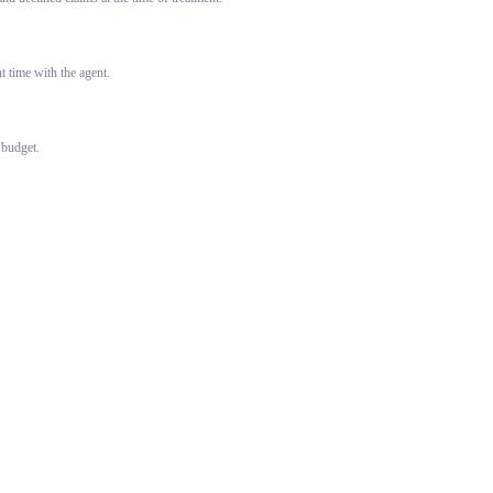
 time with the agent.
 budget.