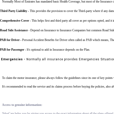
Normally Most of Emirates has mandated basic Health Coverage, but most of the Insurance c
Third Party Liability
-
This provides the provision to cover the Third-party where if any dama
Comprehensive Cover -
This helps first and third party all cover as per options opted, and it 
Road Side Assistance
- Depend on Insurance to Insurance Companies but common Road Side Assis
PAB for Driver -
Personal Accident Benefits for Driver often called as PAB which means, The 
PAB for Passenger -
It's optional to add in Insurance depends on the Plan.
Emergencies -
Normally all insurance provides Emergencies Situatio
To claim the motor insurance, please always follow the guidelines since its one of key point
It's recommended to read the service and its claims process before buying the policies, also 
Access to genuine information:
TelusCare helps you by giving you access to the exact information about all the plans offered