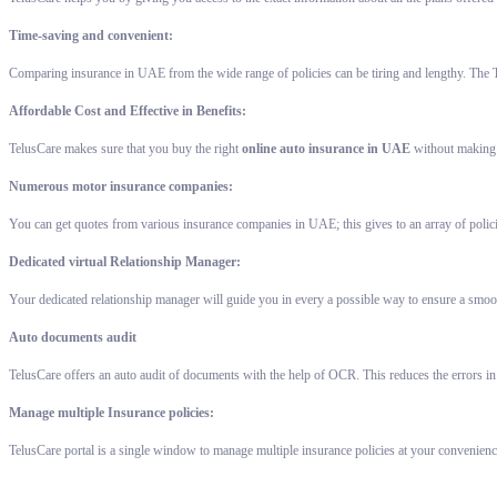
Time-saving and convenient:
Comparing insurance in UAE from the wide range of policies can be tiring and lengthy. The T
Affordable Cost and Effective in Benefits:
TelusCare makes sure that you buy the right
online auto insurance in UAE
without making a
Numerous motor insurance companies:
You can get quotes from various insurance companies in UAE; this gives to an array of polic
Dedicated virtual Relationship Manager:
Your dedicated relationship manager will guide you in every a possible way to ensure a smoot
Auto documents audit
TelusCare offers an auto audit of documents with the help of OCR. This reduces the errors in
Manage multiple Insurance policies:
TelusCare portal is a single window to manage multiple insurance policies at your convenienc