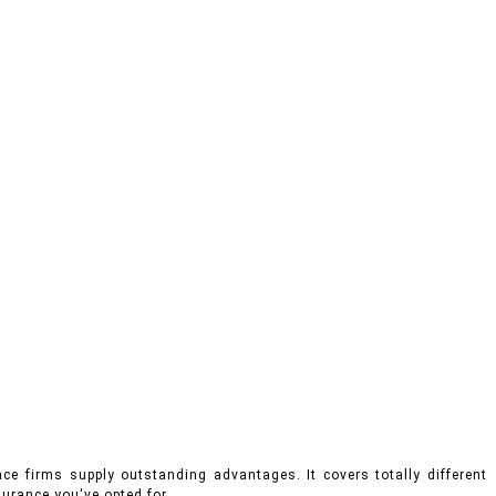
ce firms supply outstanding advantages. It covers totally different
urance you've opted for.