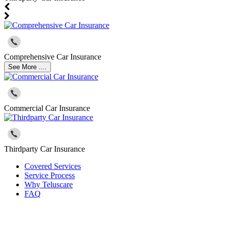
Comprehensive Car Insurance
See More ....
Commercial Car Insurance
Thirdparty Car Insurance
Covered Services
Service Process
Why Teluscare
FAQ