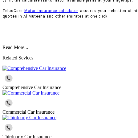
3) Hit the calculate tab to match available plans at your fingertips.
TelusCare
Motor insurance calculator
assures your selection of hi
quotes
in Al Muteena and other emirates at one click.
Read More...
Related Sevices
Comprehensive Car Insurance
Commercial Car Insurance
Thirdparty Car Insurance