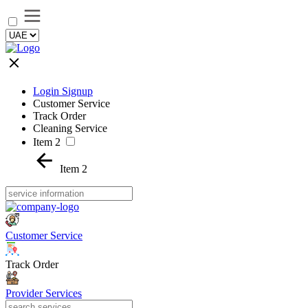
Login Signup
Customer Service
Track Order
Cleaning Service
Item 2
Item 2
Customer Service
Track Order
Provider Services