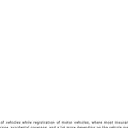
of vehicles while registration of motor vehicles, where most Insuran
rage, accidental coverage, and a lot more depending on the vehicle ins