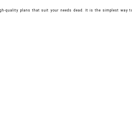
gh-quality plans that suit your needs dead. It is the simplest way