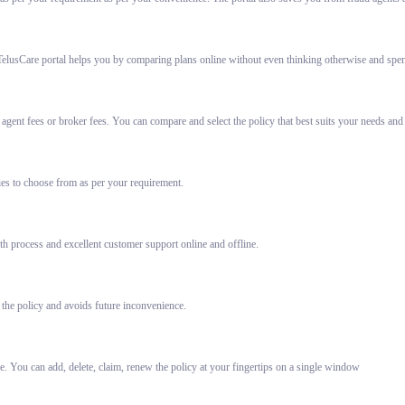
elusCare portal helps you by comparing plans online without even thinking otherwise and spent
gent fees or broker fees. You can compare and select the policy that best suits your needs and
ies to choose from as per your requirement.
h process and excellent customer support online and offline.
 the policy and avoids future inconvenience.
e. You can add, delete, claim, renew the policy at your fingertips on a single window