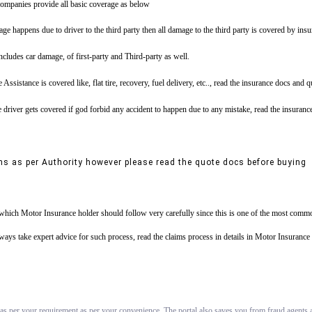
ompanies provide all basic coverage as below
ge happens due to driver to the third party then all damage to the third party is covered by ins
includes car damage, of first-party and Third-party as well.
tance is covered like, flat tire, recovery, fuel delivery, etc.., read the insurance docs and 
driver gets covered if god forbid any accident to happen due to any mistake, read the insuranc
ns as per Authority however please read the quote docs before buying
s which Motor Insurance holder should follow very carefully since this is one of the most commo
always take expert advice for such process, read the claims process in details in Motor Insuran
 as per your requirement as per your convenience. The portal also saves you from fraud agents an