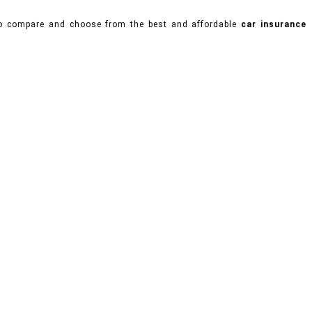
 to compare and choose from the best and affordable
car insurance