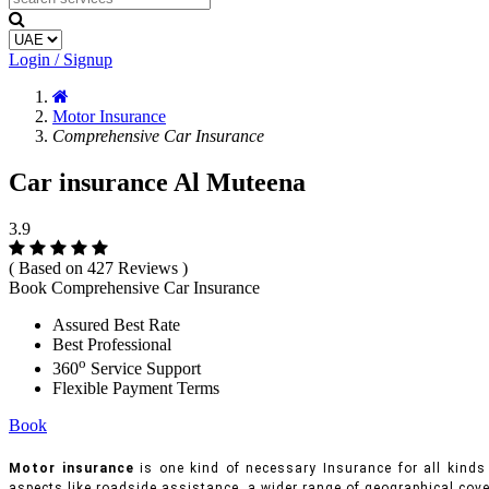
Login / Signup
Motor Insurance
Comprehensive Car Insurance
Car insurance Al Muteena
3.9
( Based on 427 Reviews )
Book Comprehensive Car Insurance
Assured Best Rate
Best Professional
o
360
Service Support
Flexible Payment Terms
Book
Motor insurance
is one kind of necessary Insurance for all kinds 
aspects like roadside assistance, a wider range of geographical cove