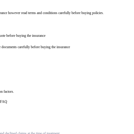
urance however read terms and conditions carefully before buying policies.
quote before buying the insurance
e documents carefully before buying the insurance
n factors.
ce FAQ
d declined claims at the time of treatment.