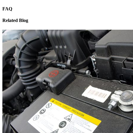
FAQ
Related Blog