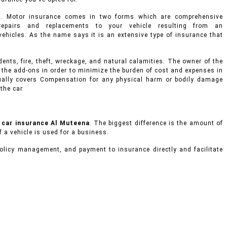
s. Motor insurance comes in two forms which are comprehensive
epairs and replacements to your vehicle resulting from an
d vehicles. As the name says it is an extensive type of insurance that
ents, fire, theft, wreckage, and natural calamities. The owner of the
 the add-ons in order to minimize the burden of cost and expenses in
usually covers Compensation for any physical harm or bodily damage
 the car
e
car insurance Al Muteena
. The biggest difference is the amount of
f a vehicle is used for a business.
olicy management, and payment to insurance directly and facilitate