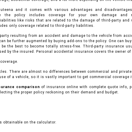
 Muteena and it comes with various advantages and disadvantage
ance the policy includes coverage for your own damage and r
iabilities like risks that are related to the damage of third-party an
des only coverage related to third-party liabilities.
 party resulting from an accident and damage to the vehicle from accid
can be further augmented by buying add-ons to the policy. One can buy
 be the best to become totally stress-free. Third-party insurance 
used by the insured. Personal accidental insurance covers the owner of
 coverage.
cles.
There are almost no differences between commercial and privat
se of a vehicle, so it is vastly important to get commercial coverage i
nsurance comparison
of insurance online with complete quote info, p
ecting the proper policy reckoning on their demand and budget.
 obtainable on the calculator.