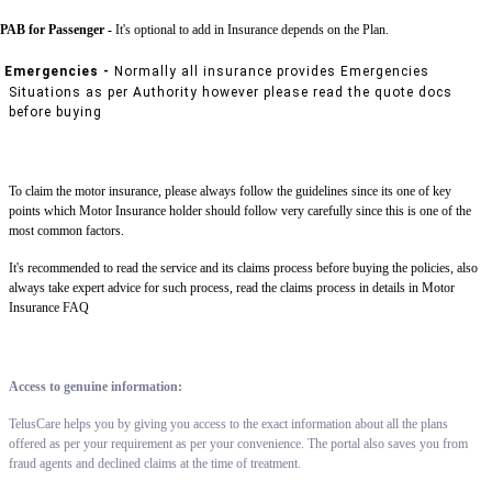
PAB for Passenger -
It's optional to add in Insurance depends on the Plan.
Emergencies -
Normally all insurance provides Emergencies
Situations as per Authority however please read the quote docs
before buying
To claim the motor insurance, please always follow the guidelines since its one of key
points which Motor Insurance holder should follow very carefully since this is one of the
most common factors.
It's recommended to read the service and its claims process before buying the policies, also
always take expert advice for such process, read the claims process in details in Motor
Insurance FAQ
Access to genuine information:
TelusCare helps you by giving you access to the exact information about all the plans
offered as per your requirement as per your convenience. The portal also saves you from
fraud agents and declined claims at the time of treatment.