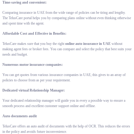
Time-saving and convenient:
Comparing insurance in UAE from the wide range of policies can be tiring and lengthy.
The TelusCare portal helps you by comparing plans online without even thinking otherwise
and spent time with the agent.
Affordable Cost and Effective in Benefits:
TelusCare makes sure that you buy the right
online auto insurance in UAE
without
making agent fees or broker fees. You can compare and select the policy that best suits your
needs and budget.
Numerous motor insurance companies:
You can get quotes from various insurance companies in UAE; this gives to an array of
policies to choose from as per your requirement.
Dedicated virtual Relationship Manager:
Your dedicated relationship manager will guide you in every a possible way to ensure a
smooth process and excellent customer support online and offline.
Auto documents audit
TelusCare offers an auto audit of documents with the help of OCR. This reduces the errors
in the policy and avoids future inconvenience.