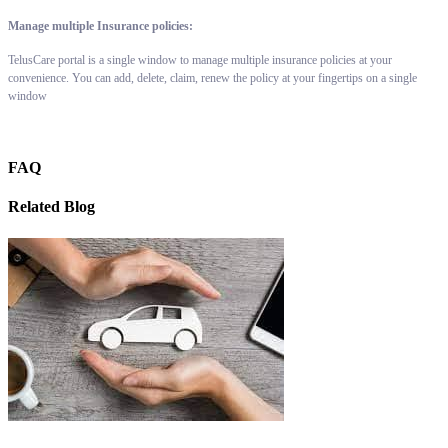
Manage multiple Insurance policies:
TelusCare portal is a single window to manage multiple insurance policies at your
convenience. You can add, delete, claim, renew the policy at your fingertips on a single
window
FAQ
Related Blog