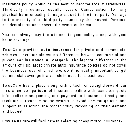
insurance policy would be the best to become totally stress-free.
Third-party insurance usually covers Compensation for any
physical harm or bodily damage caused to the third party. Damage
to the property of a third party caused by the insured. Personal
accidental insurance covers the owner of the car
You can always buy the add-ons to your policy along with your
basic coverage.
TelusCare provides
auto insurance
for private and commercial
vehicles.
There are almost no differences between commercial and
private
car insurance Al Marqadh
. The biggest difference is the
amount of risk. Most private auto insurance policies do not cover
the business use of a vehicle, so it is vastly important to get
commercial coverage if a vehicle is used for a business.
TelusCare has a place along with a tool for straightforward
car
insurance comparison
of insurance online with complete quote
info, policy management, and payment to insurance directly and
facilitate automobile house owners to avoid any mitigations and
support in selecting the proper policy reckoning on their demand
and budget.
How TelusCare will facilitate in selecting cheap motor insurance?