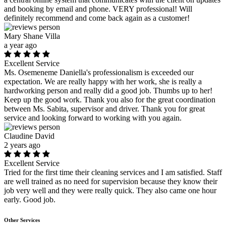
and booking by email and phone. VERY professional! Will
definitely recommend and come back again as a customer!
Mary Shane Villa
a year ago
Excellent Service
Ms. Osemeneme Daniella's professionalism is exceeded our
expectation. We are really happy with her work, she is really a
hardworking person and really did a good job. Thumbs up to her!
Keep up the good work. Thank you also for the great coordination
between Ms. Sabita, supervisor and driver. Thank you for great
service and looking forward to working with you again.
Claudine David
2 years ago
Excellent Service
Tried for the first time their cleaning services and I am satisfied. Staff
are well trained as no need for supervision because they know their
job very well and they were really quick. They also came one hour
early. Good job.
Other Services