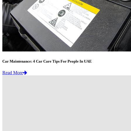
Car Maintenance: 4 Car Care Tips For People In UAE
Read More