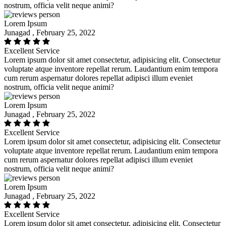
nostrum, officia velit neque animi?
Lorem Ipsum
Junagad , February 25, 2022
Excellent Service
Lorem ipsum dolor sit amet consectetur, adipisicing elit. Consectetur
voluptate atque inventore repellat rerum. Laudantium enim tempora
cum rerum aspernatur dolores repellat adipisci illum eveniet
nostrum, officia velit neque animi?
Lorem Ipsum
Junagad , February 25, 2022
Excellent Service
Lorem ipsum dolor sit amet consectetur, adipisicing elit. Consectetur
voluptate atque inventore repellat rerum. Laudantium enim tempora
cum rerum aspernatur dolores repellat adipisci illum eveniet
nostrum, officia velit neque animi?
Lorem Ipsum
Junagad , February 25, 2022
Excellent Service
Lorem ipsum dolor sit amet consectetur, adipisicing elit. Consectetur