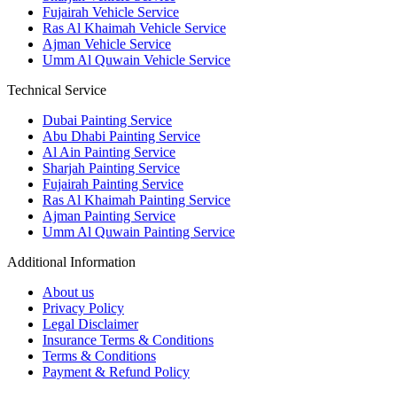
Fujairah Vehicle Service
Ras Al Khaimah Vehicle Service
Ajman Vehicle Service
Umm Al Quwain Vehicle Service
Technical Service
Dubai Painting Service
Abu Dhabi Painting Service
Al Ain Painting Service
Sharjah Painting Service
Fujairah Painting Service
Ras Al Khaimah Painting Service
Ajman Painting Service
Umm Al Quwain Painting Service
Additional Information
About us
Privacy Policy
Legal Disclaimer
Insurance Terms & Conditions
Terms & Conditions
Payment & Refund Policy