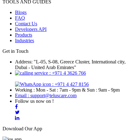
TOOLS AND GUIDES
Blogs
FAQ
Contact Us
Developers API
Products
Industries
Get in Touch
Address: "L-05, S-08, Greece Cluster, International city,
Dubai - United Arab Emirates"
: +971 4 3626 766
: +971 4 427 8156
Working : Mon - Sat : 7am - 9pm & Sun : 9am - 9pm
Email : support@teluscare.com
Follow us now on !
Download Our App