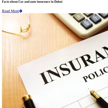
Facts about Car and auto insurance in Dubai
Read More