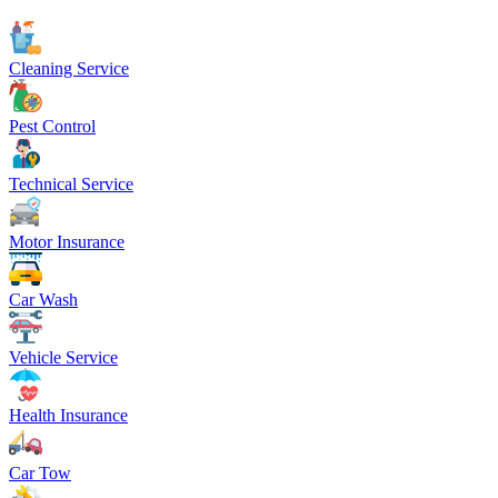
Cleaning Service
Pest Control
Technical Service
Motor Insurance
Car Wash
Vehicle Service
Health Insurance
Car Tow