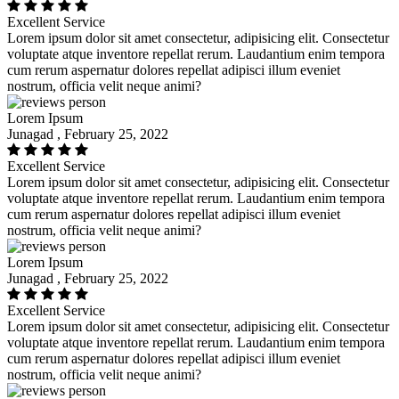
Excellent Service
Lorem ipsum dolor sit amet consectetur, adipisicing elit. Consectetur
voluptate atque inventore repellat rerum. Laudantium enim tempora
cum rerum aspernatur dolores repellat adipisci illum eveniet
nostrum, officia velit neque animi?
Lorem Ipsum
Junagad , February 25, 2022
Excellent Service
Lorem ipsum dolor sit amet consectetur, adipisicing elit. Consectetur
voluptate atque inventore repellat rerum. Laudantium enim tempora
cum rerum aspernatur dolores repellat adipisci illum eveniet
nostrum, officia velit neque animi?
Lorem Ipsum
Junagad , February 25, 2022
Excellent Service
Lorem ipsum dolor sit amet consectetur, adipisicing elit. Consectetur
voluptate atque inventore repellat rerum. Laudantium enim tempora
cum rerum aspernatur dolores repellat adipisci illum eveniet
nostrum, officia velit neque animi?