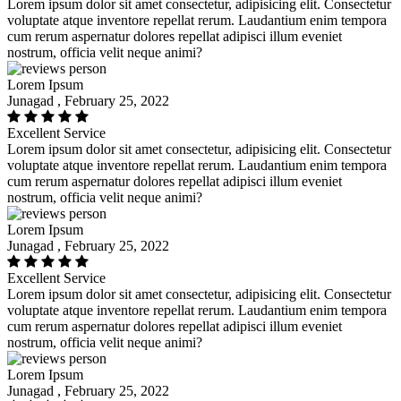
Lorem ipsum dolor sit amet consectetur, adipisicing elit. Consectetur
voluptate atque inventore repellat rerum. Laudantium enim tempora
cum rerum aspernatur dolores repellat adipisci illum eveniet
nostrum, officia velit neque animi?
Lorem Ipsum
Junagad , February 25, 2022
Excellent Service
Lorem ipsum dolor sit amet consectetur, adipisicing elit. Consectetur
voluptate atque inventore repellat rerum. Laudantium enim tempora
cum rerum aspernatur dolores repellat adipisci illum eveniet
nostrum, officia velit neque animi?
Lorem Ipsum
Junagad , February 25, 2022
Excellent Service
Lorem ipsum dolor sit amet consectetur, adipisicing elit. Consectetur
voluptate atque inventore repellat rerum. Laudantium enim tempora
cum rerum aspernatur dolores repellat adipisci illum eveniet
nostrum, officia velit neque animi?
Lorem Ipsum
Junagad , February 25, 2022