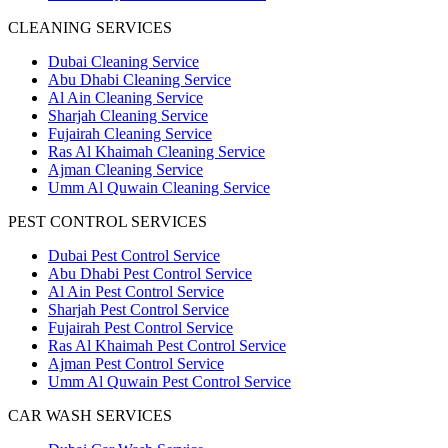
CLEANING SERVICES
Dubai Cleaning Service
Abu Dhabi Cleaning Service
Al Ain Cleaning Service
Sharjah Cleaning Service
Fujairah Cleaning Service
Ras Al Khaimah Cleaning Service
Ajman Cleaning Service
Umm Al Quwain Cleaning Service
PEST CONTROL SERVICES
Dubai Pest Control Service
Abu Dhabi Pest Control Service
Al Ain Pest Control Service
Sharjah Pest Control Service
Fujairah Pest Control Service
Ras Al Khaimah Pest Control Service
Ajman Pest Control Service
Umm Al Quwain Pest Control Service
CAR WASH SERVICES