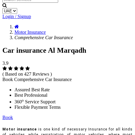
Login / Signup
Motor Insurance
Comprehensive Car Insurance
Car insurance Al Marqadh
3.9
( Based on 427 Reviews )
Book Comprehensive Car Insurance
Assured Best Rate
Best Professional
o
360
Service Support
Flexible Payment Terms
Book
Motor insurance
is one kind of necessary Insurance for all kinds
of vehicles while registration of motor vehicles, where most