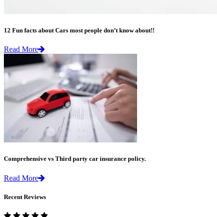
12 Fun facts about Cars most people don’t know about!!
Read More
Comprehensive vs Third party car insurance policy.
Read More
Recent Reviews