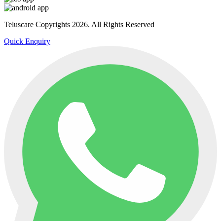
Teluscare Copyrights 2026. All Rights Reserved
Quick Enquiry