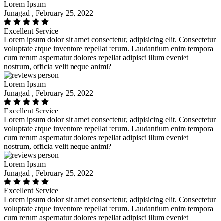
Lorem Ipsum
Junagad , February 25, 2022
Excellent Service
Lorem ipsum dolor sit amet consectetur, adipisicing elit. Consectetur
voluptate atque inventore repellat rerum. Laudantium enim tempora
cum rerum aspernatur dolores repellat adipisci illum eveniet
nostrum, officia velit neque animi?
Lorem Ipsum
Junagad , February 25, 2022
Excellent Service
Lorem ipsum dolor sit amet consectetur, adipisicing elit. Consectetur
voluptate atque inventore repellat rerum. Laudantium enim tempora
cum rerum aspernatur dolores repellat adipisci illum eveniet
nostrum, officia velit neque animi?
Lorem Ipsum
Junagad , February 25, 2022
Excellent Service
Lorem ipsum dolor sit amet consectetur, adipisicing elit. Consectetur
voluptate atque inventore repellat rerum. Laudantium enim tempora
cum rerum aspernatur dolores repellat adipisci illum eveniet