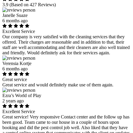
3.9
(Based on 427 Reviews)
Janelle Suaze
6 months ago
Excellent Service
Our company is very satisfied with the cleaning services that they
offered. Their charges are reasonable and in addition to that, their
staff are well accommodating and their cleaners are also well trained
and friendly. Would definitely ask for their services again.
Verensia Kortje
6 months ago
Great service
Great service and would definitely make use of them again.
Ezra’s World of Play
2 years ago
Excellent Service
Great service! Very responsive Contact center and the follow up has
been good. Team came to our house in a couple of hours upon
booking and did the pest control job well. Also liked that they have
a central online system that communicates with the client on updates