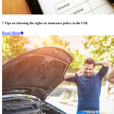
7 Tips on choosing the right car insurance policy in the UAE
Read More