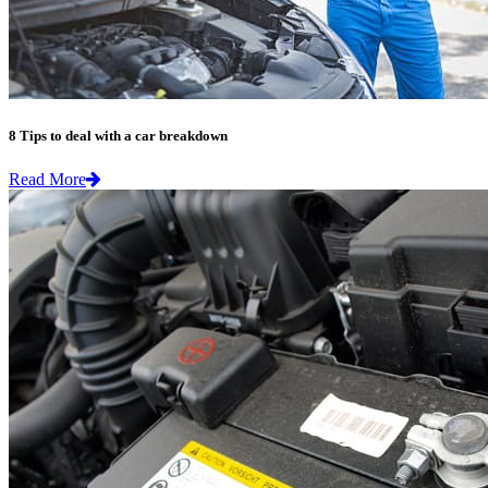
8 Tips to deal with a car breakdown
Read More