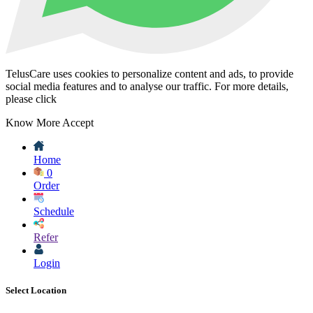
TelusCare uses cookies to personalize content and ads, to provide
social media features and to analyse our traffic. For more details,
please click
Know More
Accept
Home
0
Order
Schedule
Refer
Login
Select Location