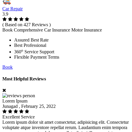
Car Repair
3.9
( Based on 427 Reviews )
Book Comprehensive Car Insurance Motor Insurance
Assured Best Rate
Best Professional
o
360
Service Support
Flexible Payment Terms
Book
Most Helpful Reviews
Lorem Ipsum
Junagad , February 25, 2022
Excellent Service
Lorem ipsum dolor sit amet consectetur, adipisicing elit. Consectetur
voluptate atque inventore repellat rerum. Laudantium enim tempora