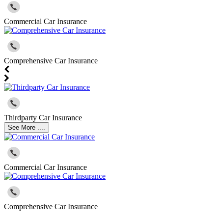
Commercial Car Insurance
Comprehensive Car Insurance
Thirdparty Car Insurance
See More ....
Commercial Car Insurance
Comprehensive Car Insurance