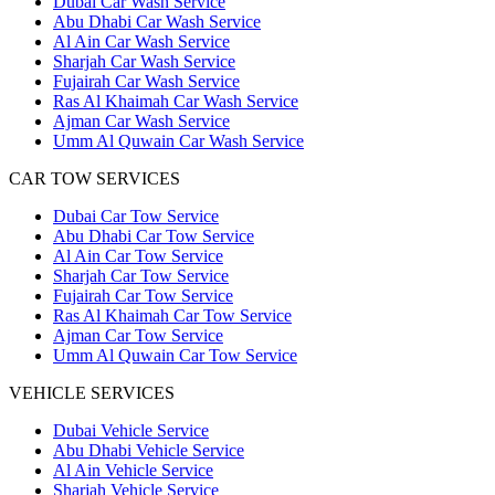
Dubai Car Wash Service
Abu Dhabi Car Wash Service
Al Ain Car Wash Service
Sharjah Car Wash Service
Fujairah Car Wash Service
Ras Al Khaimah Car Wash Service
Ajman Car Wash Service
Umm Al Quwain Car Wash Service
CAR TOW SERVICES
Dubai Car Tow Service
Abu Dhabi Car Tow Service
Al Ain Car Tow Service
Sharjah Car Tow Service
Fujairah Car Tow Service
Ras Al Khaimah Car Tow Service
Ajman Car Tow Service
Umm Al Quwain Car Tow Service
VEHICLE SERVICES
Dubai Vehicle Service
Abu Dhabi Vehicle Service
Al Ain Vehicle Service
Sharjah Vehicle Service