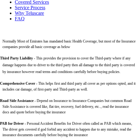
Covered Services
Service Process
Why Teluscare
FAQ
Normally Most of Emirates has mandated basic Health Coverage, but most of the Insurance
companies provide all basic coverage as below
Third Party Liability
-
This provides the provision to cover the Third-party where if any
damage happens due to driver to the third party then all damage to the third party is covered
by insurance however read terms and conditions carefully before buying policies.
Comprehensive Cover -
This helps first and third party all cover as per options opted, and it
includes car damage, of first-party and Third-party as well.
Road Side Assistance
- Depend on Insurance to Insurance Companies but common Road
Side Assistance is covered like, flat tire, recovery, fuel delivery, etc.., read the insurance
docs and quote before buying the insurance
PAB for Driver -
Personal Accident Benefits for Driver often called as PAB which means,
The driver gets covered if god forbid any accident to happen due to any mistake, read the
insurance documents carefully before buying the insurance