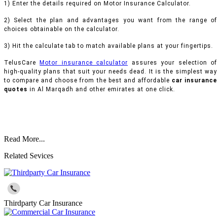
1) Enter the details required on Motor Insurance Calculator.
2) Select the plan and advantages you want from the range of
choices obtainable on the calculator.
3) Hit the calculate tab to match available plans at your fingertips.
TelusCare
Motor insurance calculator
assures your selection of
high-quality plans that suit your needs dead. It is the simplest way
to compare and choose from the best and affordable
car insurance
quotes
in Al Marqadh and other emirates at one click.
Read More...
Related Sevices
Thirdparty Car Insurance