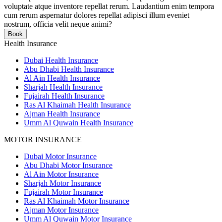
voluptate atque inventore repellat rerum. Laudantium enim tempora
cum rerum aspernatur dolores repellat adipisci illum eveniet
nostrum, officia velit neque animi?
Book
Health Insurance
Dubai Health Insurance
Abu Dhabi Health Insurance
Al Ain Health Insurance
Sharjah Health Insurance
Fujairah Health Insurance
Ras Al Khaimah Health Insurance
Ajman Health Insurance
Umm Al Quwain Health Insurance
MOTOR INSURANCE
Dubai Motor Insurance
Abu Dhabi Motor Insurance
Al Ain Motor Insurance
Sharjah Motor Insurance
Fujairah Motor Insurance
Ras Al Khaimah Motor Insurance
Ajman Motor Insurance
Umm Al Quwain Motor Insurance