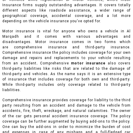
Insurance firms supply outstanding advantages. It covers totally
different aspects like roadside assistance, a wider range of
geographical coverage, accidental coverage, and a lot more
depending on the vehicle insurance you've opted for.
Motor insurance is vital for anyone who owns a vehicle in Al
Marqadh and it comes with various advantages and
disadvantages. Motor insurance comes in two forms which
are comprehensive insurance and third-party insurance.
Comprehensive insurance the policy includes coverage for your own
damage and repairs and replacements to your vehicle resulting
from an accident
.
Comprehensive
motor insurance
also covers
third-party liabilities like risks that are related to the damage of
third-party and vehicles. As the name says it is an extensive type
of insurance that includes coverage for both own and third-party.
While third-party includes only coverage related to third-party
liabilities.
Comprehensive insurance provides coverage for liability to the third
party resulting from an accident and damage to the vehicle from
accidents, fire, theft, wreckage, and natural calamities. The owner
of the car gets personal accident insurance coverage. The policy
coverage can be further augmented by buying add-ons to the policy.
One can buy the add-ons in order to minimize the burden of cost
and expenses in case of any mishaps and a full-fledged car