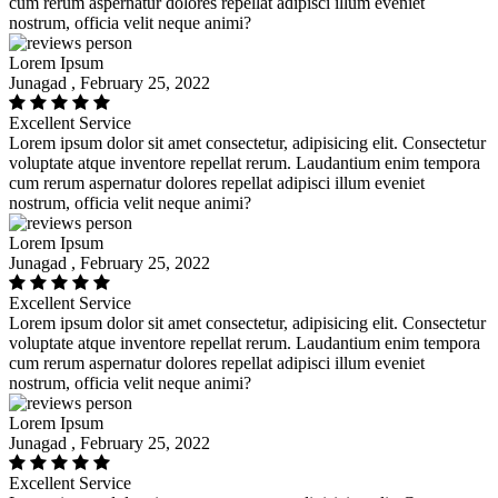
cum rerum aspernatur dolores repellat adipisci illum eveniet
nostrum, officia velit neque animi?
Lorem Ipsum
Junagad , February 25, 2022
Excellent Service
Lorem ipsum dolor sit amet consectetur, adipisicing elit. Consectetur
voluptate atque inventore repellat rerum. Laudantium enim tempora
cum rerum aspernatur dolores repellat adipisci illum eveniet
nostrum, officia velit neque animi?
Lorem Ipsum
Junagad , February 25, 2022
Excellent Service
Lorem ipsum dolor sit amet consectetur, adipisicing elit. Consectetur
voluptate atque inventore repellat rerum. Laudantium enim tempora
cum rerum aspernatur dolores repellat adipisci illum eveniet
nostrum, officia velit neque animi?
Lorem Ipsum
Junagad , February 25, 2022
Excellent Service