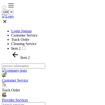
Login Signup
Customer Service
Track Order
Cleaning Service
Item 2
Item 2
Customer Service
Track Order
Provider Services