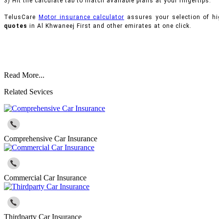
3) Hit the calculate tab to match available plans at your fingertips.
TelusCare
Motor insurance calculator
assures your selection of hi
quotes
in Al Khwaneej First and other emirates at one click.
Read More...
Related Sevices
Comprehensive Car Insurance
Commercial Car Insurance
Thirdparty Car Insurance