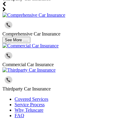
Comprehensive Car Insurance
See More ....
Commercial Car Insurance
Thirdparty Car Insurance
Covered Services
Service Process
Why Teluscare
FAQ