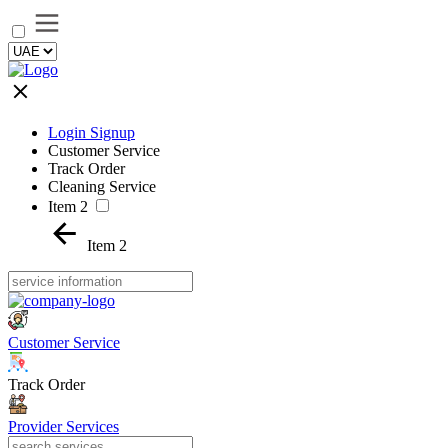
Login Signup
Customer Service
Track Order
Cleaning Service
Item 2
Item 2
Customer Service
Track Order
Provider Services