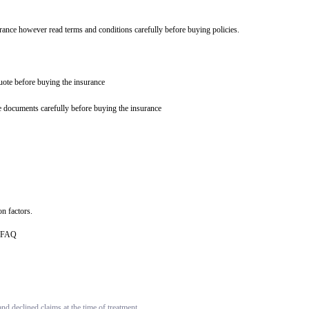
urance however read terms and conditions carefully before buying policies.
quote before buying the insurance
e documents carefully before buying the insurance
n factors.
ce FAQ
d declined claims at the time of treatment.