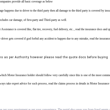
ompanies provide all basic coverage as below
ge happens due to driver to the third party then all damage to the third party is covered by ins
includes car damage, of first-party and Third-party as well.
tance is covered like, flat tire, recovery, fuel delivery, etc.., read the insurance docs and 
driver gets covered if god forbid any accident to happen due to any mistake, read the insuranc
ns as per Authority however please read the quote docs before buying
s which Motor Insurance holder should follow very carefully since this is one of the most commo
always take expert advice for such process, read the claims process in details in Motor Insuran
 as per your requirement as per your convenience. The portal also saves you from fraud agents an