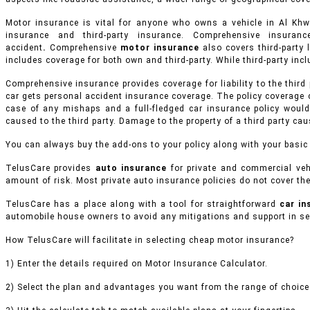
Motor insurance is vital for anyone who owns a vehicle in Al K
insurance and third-party insurance. Comprehensive insur
accident
.
Comprehensive
motor insurance
also covers third-party l
includes coverage for both own and third-party. While third-party inclu
Comprehensive insurance provides coverage for liability to the third
car gets personal accident insurance coverage. The policy coverage 
case of any mishaps and a full-fledged car insurance policy would
caused to the third party. Damage to the property of a third party ca
You can always buy the add-ons to your policy along with your basic
TelusCare provides
auto insurance
for private and commercial veh
amount of risk. Most private auto insurance policies do not cover the
TelusCare has a place along with a tool for straightforward
car i
automobile house owners to avoid any mitigations and support in sel
How TelusCare will facilitate in selecting cheap motor insurance?
1) Enter the details required on Motor Insurance Calculator.
2) Select the plan and advantages you want from the range of choices