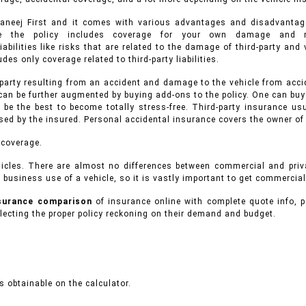
hwaneej First and it comes with various advantages and disadvanta
ance the policy includes coverage for your own damage and r
iabilities like risks that are related to the damage of third-party an
des only coverage related to third-party liabilities.
 party resulting from an accident and damage to the vehicle from accid
can be further augmented by buying add-ons to the policy. One can buy
 be the best to become totally stress-free. Third-party insurance 
used by the insured. Personal accidental insurance covers the owner of
 coverage.
icles.
There are almost no differences between commercial and pri
 business use of a vehicle, so it is vastly important to get commercial
nsurance comparison
of insurance online with complete quote info, p
ecting the proper policy reckoning on their demand and budget.
 obtainable on the calculator.