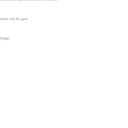
 time with the agent.
 budget.