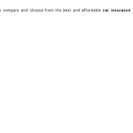
 to compare and choose from the best and affordable
car insurance