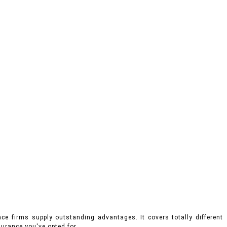
ce firms supply outstanding advantages. It covers totally different
urance you've opted for.