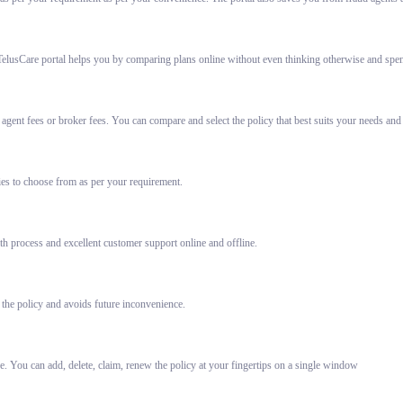
elusCare portal helps you by comparing plans online without even thinking otherwise and spent
gent fees or broker fees. You can compare and select the policy that best suits your needs and
ies to choose from as per your requirement.
h process and excellent customer support online and offline.
 the policy and avoids future inconvenience.
e. You can add, delete, claim, renew the policy at your fingertips on a single window