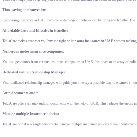
Time-saving and convenient:
Comparing insurance in UAE from the wide range of policies can be tiring and lengthy. The T
Affordable Cost and Effective in Benefits:
TelusCare makes sure that you buy the right
online auto insurance in UAE
without making a
Numerous motor insurance companies:
You can get quotes from various insurance companies in UAE; this gives to an array of polic
Dedicated virtual Relationship Manager:
Your dedicated relationship manager will guide you in every a possible way to ensure a smoot
Auto documents audit
TelusCare offers an auto audit of documents with the help of OCR. This reduces the errors in
Manage multiple Insurance policies:
TelusCare portal is a single window to manage multiple insurance policies at your convenienc