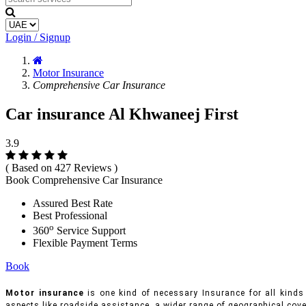
Login / Signup
Motor Insurance
Comprehensive Car Insurance
Car insurance Al Khwaneej First
3.9
( Based on 427 Reviews )
Book Comprehensive Car Insurance
Assured Best Rate
Best Professional
o
360
Service Support
Flexible Payment Terms
Book
Motor insurance
is one kind of necessary Insurance for all kinds 
aspects like roadside assistance, a wider range of geographical cove