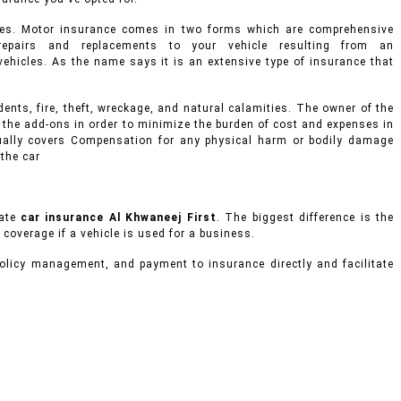
ges. Motor insurance comes in two forms which are comprehensive
epairs and replacements to your vehicle resulting from an
d vehicles. As the name says it is an extensive type of insurance that
ents, fire, theft, wreckage, and natural calamities. The owner of the
 the add-ons in order to minimize the burden of cost and expenses in
usually covers Compensation for any physical harm or bodily damage
 the car
vate
car insurance Al Khwaneej First
. The biggest difference is the
 coverage if a vehicle is used for a business.
olicy management, and payment to insurance directly and facilitate