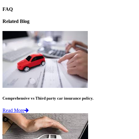
FAQ
Related Blog
Comprehensive vs Third party car insurance policy.
Read More