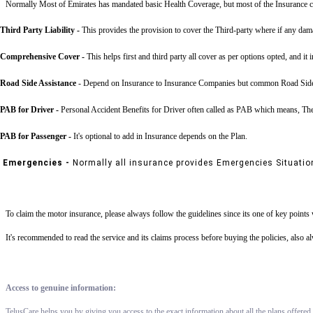
Normally Most of Emirates has mandated basic Health Coverage, but most of the Insurance c
Third Party Liability
-
This provides the provision to cover the Third-party where if any dama
Comprehensive Cover -
This helps first and third party all cover as per options opted, and it 
Road Side Assistance
- Depend on Insurance to Insurance Companies but common Road Side Assis
PAB for Driver -
Personal Accident Benefits for Driver often called as PAB which means, The 
PAB for Passenger -
It's optional to add in Insurance depends on the Plan.
Emergencies -
Normally all insurance provides Emergencies Situatio
To claim the motor insurance, please always follow the guidelines since its one of key point
It's recommended to read the service and its claims process before buying the policies, also 
Access to genuine information:
TelusCare helps you by giving you access to the exact information about all the plans offered