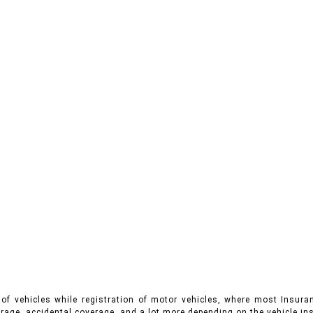
of vehicles while registration of motor vehicles, where most Insuran
rage, accidental coverage, and a lot more depending on the vehicle ins