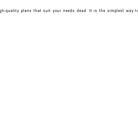
gh-quality plans that suit your needs dead. It is the simplest way