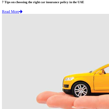
7 Tips on choosing the right car insurance policy in the UAE
Read More