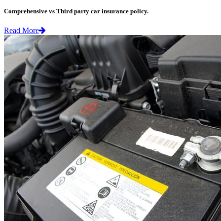
Comprehensive vs Third party car insurance policy.
Read More