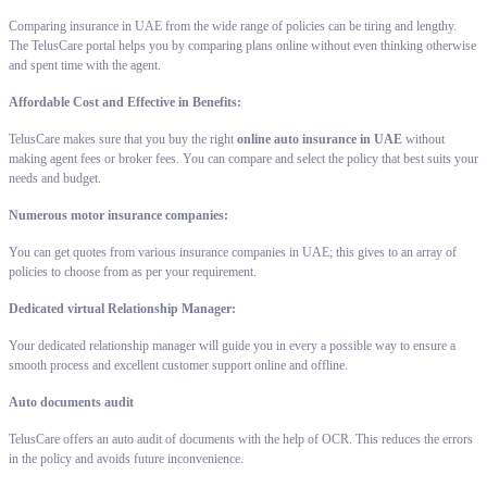
Comparing insurance in UAE from the wide range of policies can be tiring and lengthy.
The TelusCare portal helps you by comparing plans online without even thinking otherwise
and spent time with the agent.
Affordable Cost and Effective in Benefits:
TelusCare makes sure that you buy the right
online auto insurance in UAE
without
making agent fees or broker fees. You can compare and select the policy that best suits your
needs and budget.
Numerous motor insurance companies:
You can get quotes from various insurance companies in UAE; this gives to an array of
policies to choose from as per your requirement.
Dedicated virtual Relationship Manager:
Your dedicated relationship manager will guide you in every a possible way to ensure a
smooth process and excellent customer support online and offline.
Auto documents audit
TelusCare offers an auto audit of documents with the help of OCR. This reduces the errors
in the policy and avoids future inconvenience.