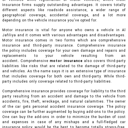
Insurance firms supply outstanding advantages. It covers totally
different aspects like roadside assistance, a wider range of
geographical coverage, accidental coverage, and a lot more
depending on the vehicle insurance you've opted for.
Motor insurance is vital for anyone who owns a vehicle in Al
Jafiliya and it comes with various advantages and disadvantages.
Motor insurance comes in two forms which are comprehensive
insurance and third-party insurance. Comprehensive insurance
the policy includes coverage for your own damage and repairs and
replacements to your vehicle resulting from an
accident
.
Comprehensive
motor insurance
also covers third-party
liabilities like risks that are related to the damage of third-party
and vehicles. As the name says it is an extensive type of insurance
that includes coverage for both own and third-party. While third-
party includes only coverage related to third-party liabilities.
Comprehensive insurance provides coverage for liability to the third
party resulting from an accident and damage to the vehicle from
accidents, fire, theft, wreckage, and natural calamities. The owner
of the car gets personal accident insurance coverage. The policy
coverage can be further augmented by buying add-ons to the policy.
One can buy the add-ons in order to minimize the burden of cost
and expenses in case of any mishaps and a full-fledged car
insurance policy would be the best to become totally stress-free.