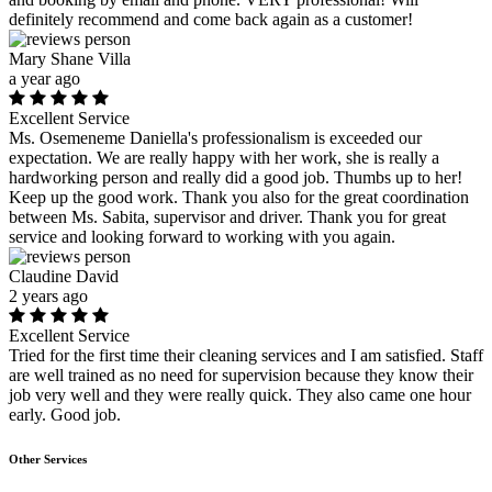
definitely recommend and come back again as a customer!
Mary Shane Villa
a year ago
Excellent Service
Ms. Osemeneme Daniella's professionalism is exceeded our
expectation. We are really happy with her work, she is really a
hardworking person and really did a good job. Thumbs up to her!
Keep up the good work. Thank you also for the great coordination
between Ms. Sabita, supervisor and driver. Thank you for great
service and looking forward to working with you again.
Claudine David
2 years ago
Excellent Service
Tried for the first time their cleaning services and I am satisfied. Staff
are well trained as no need for supervision because they know their
job very well and they were really quick. They also came one hour
early. Good job.
Other Services