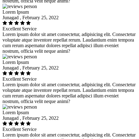
nostrum, officia velit neque animi?
Lorem Ipsum
Junagad , February 25, 2022
Excellent Service
Lorem ipsum dolor sit amet consectetur, adipisicing elit. Consectetur
voluptate atque inventore repellat rerum. Laudantium enim tempora
cum rerum aspernatur dolores repellat adipisci illum eveniet
nostrum, officia velit neque animi?
Lorem Ipsum
Junagad , February 25, 2022
Excellent Service
Lorem ipsum dolor sit amet consectetur, adipisicing elit. Consectetur
voluptate atque inventore repellat rerum. Laudantium enim tempora
cum rerum aspernatur dolores repellat adipisci illum eveniet
nostrum, officia velit neque animi?
Lorem Ipsum
Junagad , February 25, 2022
Excellent Service
Lorem ipsum dolor sit amet consectetur, adipisicing elit. Consectetur