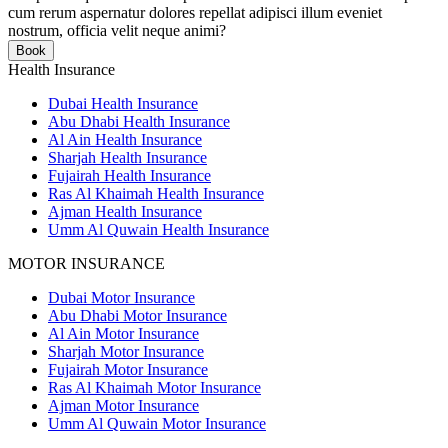
cum rerum aspernatur dolores repellat adipisci illum eveniet
nostrum, officia velit neque animi?
Book
Health Insurance
Dubai Health Insurance
Abu Dhabi Health Insurance
Al Ain Health Insurance
Sharjah Health Insurance
Fujairah Health Insurance
Ras Al Khaimah Health Insurance
Ajman Health Insurance
Umm Al Quwain Health Insurance
MOTOR INSURANCE
Dubai Motor Insurance
Abu Dhabi Motor Insurance
Al Ain Motor Insurance
Sharjah Motor Insurance
Fujairah Motor Insurance
Ras Al Khaimah Motor Insurance
Ajman Motor Insurance
Umm Al Quwain Motor Insurance