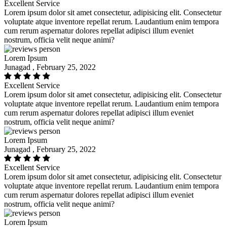
Excellent Service
Lorem ipsum dolor sit amet consectetur, adipisicing elit. Consectetur
voluptate atque inventore repellat rerum. Laudantium enim tempora
cum rerum aspernatur dolores repellat adipisci illum eveniet
nostrum, officia velit neque animi?
Lorem Ipsum
Junagad , February 25, 2022
Excellent Service
Lorem ipsum dolor sit amet consectetur, adipisicing elit. Consectetur
voluptate atque inventore repellat rerum. Laudantium enim tempora
cum rerum aspernatur dolores repellat adipisci illum eveniet
nostrum, officia velit neque animi?
Lorem Ipsum
Junagad , February 25, 2022
Excellent Service
Lorem ipsum dolor sit amet consectetur, adipisicing elit. Consectetur
voluptate atque inventore repellat rerum. Laudantium enim tempora
cum rerum aspernatur dolores repellat adipisci illum eveniet
nostrum, officia velit neque animi?
Lorem Ipsum