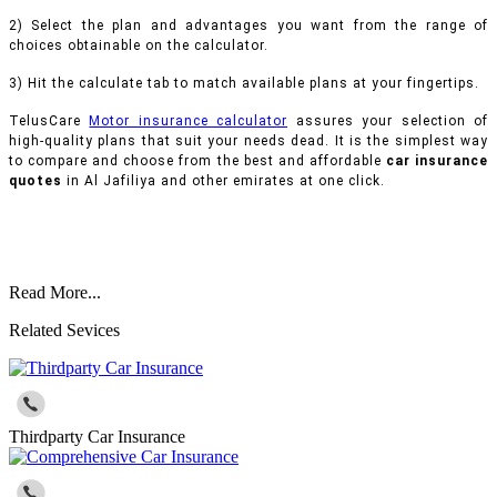
2) Select the plan and advantages you want from the range of
choices obtainable on the calculator.
3) Hit the calculate tab to match available plans at your fingertips.
TelusCare
Motor insurance calculator
assures your selection of
high-quality plans that suit your needs dead. It is the simplest way
to compare and choose from the best and affordable
car insurance
quotes
in Al Jafiliya and other emirates at one click.
Read More...
Related Sevices
Thirdparty Car Insurance