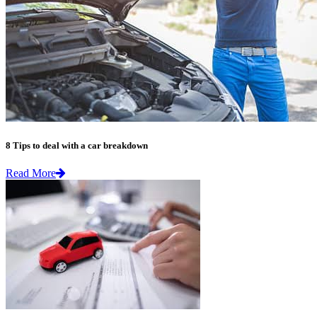
8 Tips to deal with a car breakdown
Read More