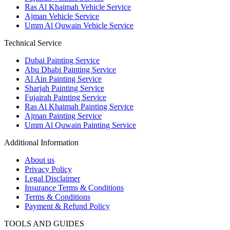
Ras Al Khaimah Vehicle Service
Ajman Vehicle Service
Umm Al Quwain Vehicle Service
Technical Service
Dubai Painting Service
Abu Dhabi Painting Service
Al Ain Painting Service
Sharjah Painting Service
Fujairah Painting Service
Ras Al Khaimah Painting Service
Ajman Painting Service
Umm Al Quwain Painting Service
Additional Information
About us
Privacy Policy
Legal Disclaimer
Insurance Terms & Conditions
Terms & Conditions
Payment & Refund Policy
TOOLS AND GUIDES