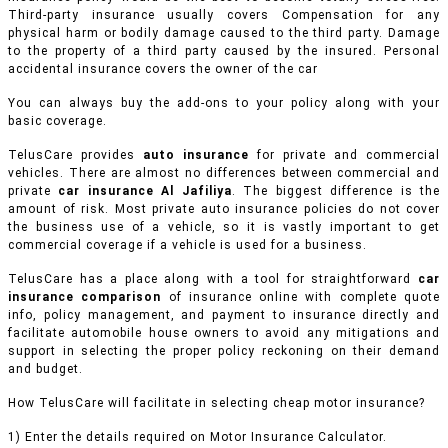
Third-party insurance usually covers Compensation for any
physical harm or bodily damage caused to the third party. Damage
to the property of a third party caused by the insured. Personal
accidental insurance covers the owner of the car
You can always buy the add-ons to your policy along with your
basic coverage.
TelusCare provides
auto insurance
for private and commercial
vehicles.
There are almost no differences between commercial and
private
car insurance Al Jafiliya
. The biggest difference is the
amount of risk. Most private auto insurance policies do not cover
the business use of a vehicle, so it is vastly important to get
commercial coverage if a vehicle is used for a business.
TelusCare has a place along with a tool for straightforward
car
insurance comparison
of insurance online with complete quote
info, policy management, and payment to insurance directly and
facilitate automobile house owners to avoid any mitigations and
support in selecting the proper policy reckoning on their demand
and budget.
How TelusCare will facilitate in selecting cheap motor insurance?
1) Enter the details required on Motor Insurance Calculator.