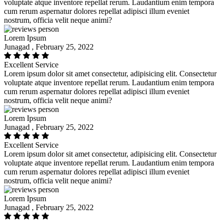
voluptate atque inventore repellat rerum. Laudantium enim tempora
cum rerum aspernatur dolores repellat adipisci illum eveniet
nostrum, officia velit neque animi?
Lorem Ipsum
Junagad , February 25, 2022
Excellent Service
Lorem ipsum dolor sit amet consectetur, adipisicing elit. Consectetur
voluptate atque inventore repellat rerum. Laudantium enim tempora
cum rerum aspernatur dolores repellat adipisci illum eveniet
nostrum, officia velit neque animi?
Lorem Ipsum
Junagad , February 25, 2022
Excellent Service
Lorem ipsum dolor sit amet consectetur, adipisicing elit. Consectetur
voluptate atque inventore repellat rerum. Laudantium enim tempora
cum rerum aspernatur dolores repellat adipisci illum eveniet
nostrum, officia velit neque animi?
Lorem Ipsum
Junagad , February 25, 2022