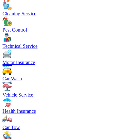
Cleaning Service
Pest Control
Technical Service
Motor Insurance
Car Wash
Vehicle Service
Health Insurance
Car Tow