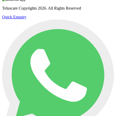
Teluscare Copyrights 2026. All Rights Reserved
Quick Enquiry