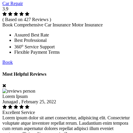
Car Repair
3.9
( Based on 427 Reviews )
Book Comprehensive Car Insurance Motor Insurance
Assured Best Rate
Best Professional
o
360
Service Support
Flexible Payment Terms
Book
Most Helpful Reviews
Lorem Ipsum
Junagad , February 25, 2022
Excellent Service
Lorem ipsum dolor sit amet consectetur, adipisicing elit. Consectetur
voluptate atque inventore repellat rerum. Laudantium enim tempora
cum rerum aspernatur dolores repellat adipisci illum eveniet