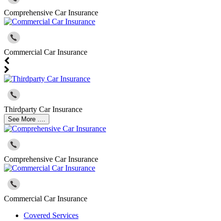
Comprehensive Car Insurance
Commercial Car Insurance
Thirdparty Car Insurance
See More ....
Comprehensive Car Insurance
Commercial Car Insurance
Covered Services