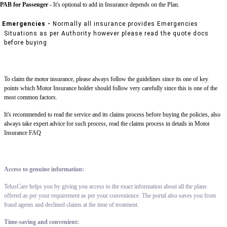
PAB for Passenger -
It's optional to add in Insurance depends on the Plan.
Emergencies -
Normally all insurance provides Emergencies
Situations as per Authority however please read the quote docs
before buying
To claim the motor insurance, please always follow the guidelines since its one of key
points which Motor Insurance holder should follow very carefully since this is one of the
most common factors.
It's recommended to read the service and its claims process before buying the policies, also
always take expert advice for such process, read the claims process in details in Motor
Insurance FAQ
Access to genuine information:
TelusCare helps you by giving you access to the exact information about all the plans
offered as per your requirement as per your convenience. The portal also saves you from
fraud agents and declined claims at the time of treatment.
Time-saving and convenient: