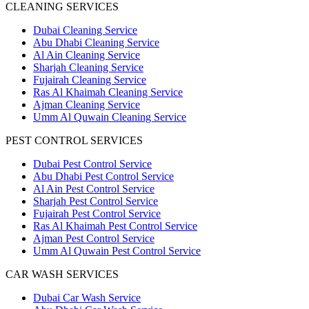
CLEANING SERVICES
Dubai Cleaning Service
Abu Dhabi Cleaning Service
Al Ain Cleaning Service
Sharjah Cleaning Service
Fujairah Cleaning Service
Ras Al Khaimah Cleaning Service
Ajman Cleaning Service
Umm Al Quwain Cleaning Service
PEST CONTROL SERVICES
Dubai Pest Control Service
Abu Dhabi Pest Control Service
Al Ain Pest Control Service
Sharjah Pest Control Service
Fujairah Pest Control Service
Ras Al Khaimah Pest Control Service
Ajman Pest Control Service
Umm Al Quwain Pest Control Service
CAR WASH SERVICES
Dubai Car Wash Service