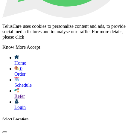
TelusCare uses cookies to personalize content and ads, to provide
social media features and to analyse our traffic. For more details,
please click
Know More
Accept
Home
0
Order
Schedule
Refer
Login
Select Location