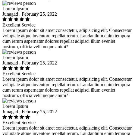
Lorem Ipsum
Junagad , February 25, 2022
Excellent Service
Lorem ipsum dolor sit amet consectetur, adipisicing elit. Consectetur
voluptate atque inventore repellat rerum. Laudantium enim tempora
cum rerum aspernatur dolores repellat adipisci illum eveniet
nostrum, officia velit neque animi?
Lorem Ipsum
Junagad , February 25, 2022
Excellent Service
Lorem ipsum dolor sit amet consectetur, adipisicing elit. Consectetur
voluptate atque inventore repellat rerum. Laudantium enim tempora
cum rerum aspernatur dolores repellat adipisci illum eveniet
nostrum, officia velit neque animi?
Lorem Ipsum
Junagad , February 25, 2022
Excellent Service
Lorem ipsum dolor sit amet consectetur, adipisicing elit. Consectetur
voluptate atque inventore repellat rerum. Laudantium enim tempora