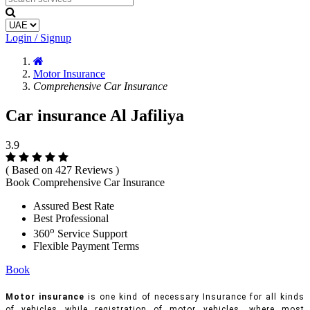
Login / Signup
Motor Insurance
Comprehensive Car Insurance
Car insurance Al Jafiliya
3.9
( Based on 427 Reviews )
Book Comprehensive Car Insurance
Assured Best Rate
Best Professional
o
360
Service Support
Flexible Payment Terms
Book
Motor insurance
is one kind of necessary Insurance for all kinds
of vehicles while registration of motor vehicles, where most