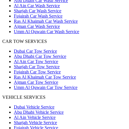
Abu Dhabi Car Wash Service
Al Ain Car Wash Service
Sharjah Car Wash Service
Fujairah Car Wash Service
Ras Al Khaimah Car Wash Service
Ajman Car Wash Service
Umm Al Quwain Car Wash Service
CAR TOW SERVICES
Dubai Car Tow Service
Abu Dhabi Car Tow Service
Al Ain Car Tow Service
Sharjah Car Tow Service
Fujairah Car Tow Service
Ras Al Khaimah Car Tow Service
Ajman Car Tow Service
Umm Al Quwain Car Tow Service
VEHICLE SERVICES
Dubai Vehicle Service
Abu Dhabi Vehicle Service
Al Ain Vehicle Service
Sharjah Vehicle Service
Fujairah Vehicle Service