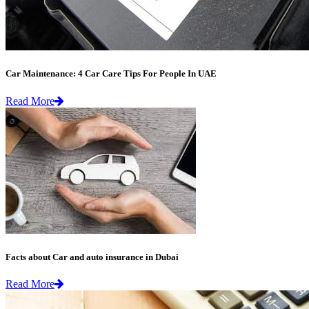
Car Maintenance: 4 Car Care Tips For People In UAE
Read More
Facts about Car and auto insurance in Dubai
Read More