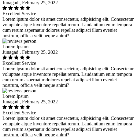
Junagad , February 25, 2022
Excellent Service
Lorem ipsum dolor sit amet consectetur, adipisicing elit. Consectetur
voluptate atque inventore repellat rerum. Laudantium enim tempora
cum rerum aspernatur dolores repellat adipisci illum eveniet
nostrum, officia velit neque animi?
Lorem Ipsum
Junagad , February 25, 2022
Excellent Service
Lorem ipsum dolor sit amet consectetur, adipisicing elit. Consectetur
voluptate atque inventore repellat rerum. Laudantium enim tempora
cum rerum aspernatur dolores repellat adipisci illum eveniet
nostrum, officia velit neque animi?
Lorem Ipsum
Junagad , February 25, 2022
Excellent Service
Lorem ipsum dolor sit amet consectetur, adipisicing elit. Consectetur
voluptate atque inventore repellat rerum. Laudantium enim tempora
cum rerum aspernatur dolores repellat adipisci illum eveniet
nostrum, officia velit neque animi?