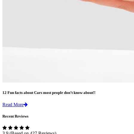
12 Fun facts about Cars most people don’t know about!!
Read More
Recent Reviews
3.9
(Based on 427 Reviews)