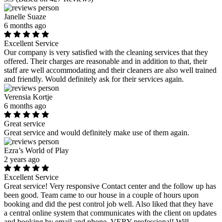
Janelle Suaze
6 months ago
Excellent Service
Our company is very satisfied with the cleaning services that they
offered. Their charges are reasonable and in addition to that, their
staff are well accommodating and their cleaners are also well trained
and friendly. Would definitely ask for their services again.
Verensia Kortje
6 months ago
Great service
Great service and would definitely make use of them again.
Ezra’s World of Play
2 years ago
Excellent Service
Great service! Very responsive Contact center and the follow up has
been good. Team came to our house in a couple of hours upon
booking and did the pest control job well. Also liked that they have
a central online system that communicates with the client on updates
and booking by email and phone. VERY professional! Will