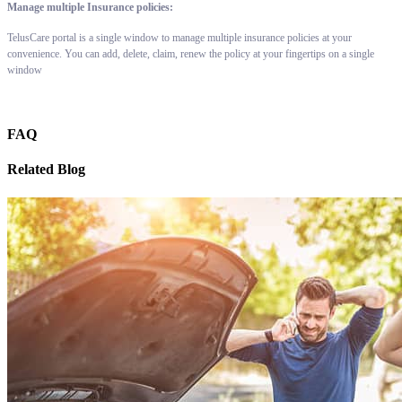
Manage multiple Insurance policies:
TelusCare portal is a single window to manage multiple insurance policies at your
convenience. You can add, delete, claim, renew the policy at your fingertips on a single
window
FAQ
Related Blog