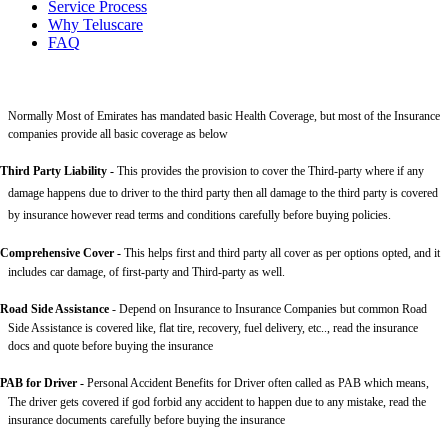
Service Process
Why Teluscare
FAQ
Normally Most of Emirates has mandated basic Health Coverage, but most of the Insurance
companies provide all basic coverage as below
Third Party Liability
-
This provides the provision to cover the Third-party where if any
damage happens due to driver to the third party then all damage to the third party is covered
by insurance however read terms and conditions carefully before buying policies.
Comprehensive Cover -
This helps first and third party all cover as per options opted, and it
includes car damage, of first-party and Third-party as well.
Road Side Assistance
- Depend on Insurance to Insurance Companies but common Road
Side Assistance is covered like, flat tire, recovery, fuel delivery, etc.., read the insurance
docs and quote before buying the insurance
PAB for Driver -
Personal Accident Benefits for Driver often called as PAB which means,
The driver gets covered if god forbid any accident to happen due to any mistake, read the
insurance documents carefully before buying the insurance