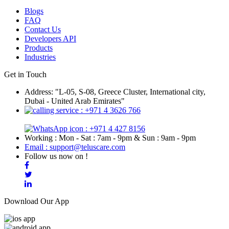
Blogs
FAQ
Contact Us
Developers API
Products
Industries
Get in Touch
Address: "L-05, S-08, Greece Cluster, International city,
Dubai - United Arab Emirates"
: +971 4 3626 766
: +971 4 427 8156
Working : Mon - Sat : 7am - 9pm & Sun : 9am - 9pm
Email : support@teluscare.com
Follow us now on !
Download Our App