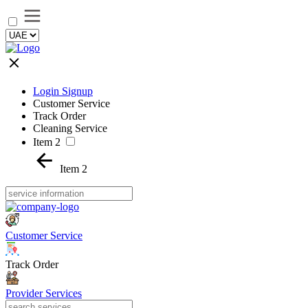
Login Signup
Customer Service
Track Order
Cleaning Service
Item 2
Item 2
Customer Service
Track Order
Provider Services