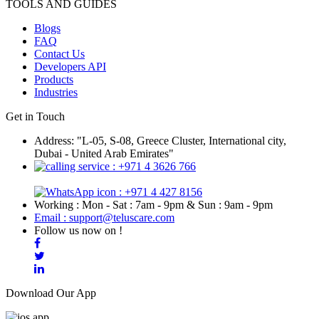
TOOLS AND GUIDES
Blogs
FAQ
Contact Us
Developers API
Products
Industries
Get in Touch
Address: "L-05, S-08, Greece Cluster, International city,
Dubai - United Arab Emirates"
: +971 4 3626 766
: +971 4 427 8156
Working : Mon - Sat : 7am - 9pm & Sun : 9am - 9pm
Email : support@teluscare.com
Follow us now on !
Download Our App