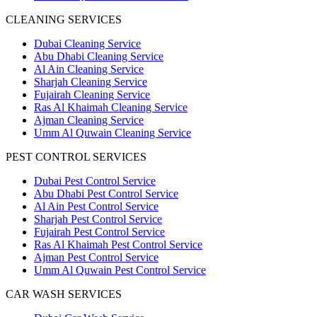
CLEANING SERVICES
Dubai Cleaning Service
Abu Dhabi Cleaning Service
Al Ain Cleaning Service
Sharjah Cleaning Service
Fujairah Cleaning Service
Ras Al Khaimah Cleaning Service
Ajman Cleaning Service
Umm Al Quwain Cleaning Service
PEST CONTROL SERVICES
Dubai Pest Control Service
Abu Dhabi Pest Control Service
Al Ain Pest Control Service
Sharjah Pest Control Service
Fujairah Pest Control Service
Ras Al Khaimah Pest Control Service
Ajman Pest Control Service
Umm Al Quwain Pest Control Service
CAR WASH SERVICES