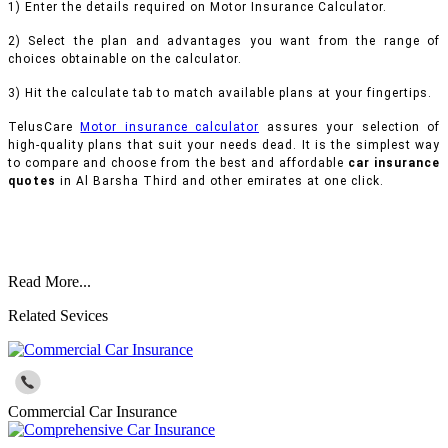
1) Enter the details required on Motor Insurance Calculator.
2) Select the plan and advantages you want from the range of
choices obtainable on the calculator.
3) Hit the calculate tab to match available plans at your fingertips.
TelusCare
Motor insurance calculator
assures your selection of
high-quality plans that suit your needs dead. It is the simplest way
to compare and choose from the best and affordable
car insurance
quotes
in Al Barsha Third and other emirates at one click.
Read More...
Related Sevices
Commercial Car Insurance