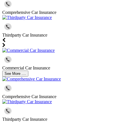
Comprehensive Car Insurance
Thirdparty Car Insurance
Commercial Car Insurance
See More ....
Comprehensive Car Insurance
Thirdparty Car Insurance