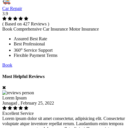
Car Repair
3.9
( Based on 427 Reviews )
Book Comprehensive Car Insurance Motor Insurance
Assured Best Rate
Best Professional
o
360
Service Support
Flexible Payment Terms
Book
Most Helpful Reviews
Lorem Ipsum
Junagad , February 25, 2022
Excellent Service
Lorem ipsum dolor sit amet consectetur, adipisicing elit. Consectetur
voluptate atque inventore repellat rerum. Laudantium enim tempora