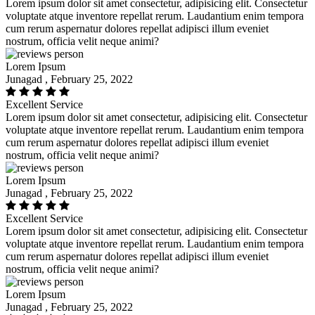
Lorem ipsum dolor sit amet consectetur, adipisicing elit. Consectetur
voluptate atque inventore repellat rerum. Laudantium enim tempora
cum rerum aspernatur dolores repellat adipisci illum eveniet
nostrum, officia velit neque animi?
Lorem Ipsum
Junagad , February 25, 2022
Excellent Service
Lorem ipsum dolor sit amet consectetur, adipisicing elit. Consectetur
voluptate atque inventore repellat rerum. Laudantium enim tempora
cum rerum aspernatur dolores repellat adipisci illum eveniet
nostrum, officia velit neque animi?
Lorem Ipsum
Junagad , February 25, 2022
Excellent Service
Lorem ipsum dolor sit amet consectetur, adipisicing elit. Consectetur
voluptate atque inventore repellat rerum. Laudantium enim tempora
cum rerum aspernatur dolores repellat adipisci illum eveniet
nostrum, officia velit neque animi?
Lorem Ipsum
Junagad , February 25, 2022