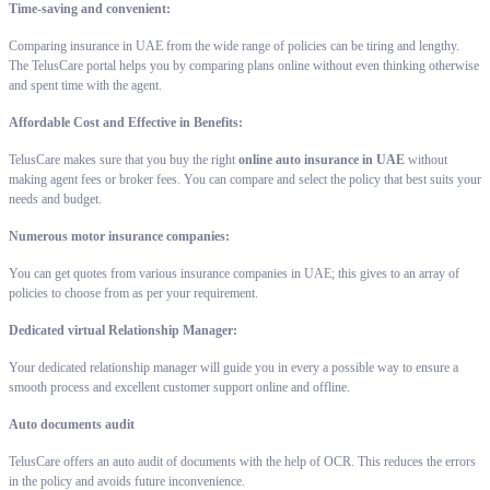
Time-saving and convenient:
Comparing insurance in UAE from the wide range of policies can be tiring and lengthy.
The TelusCare portal helps you by comparing plans online without even thinking otherwise
and spent time with the agent.
Affordable Cost and Effective in Benefits:
TelusCare makes sure that you buy the right
online auto insurance in UAE
without
making agent fees or broker fees. You can compare and select the policy that best suits your
needs and budget.
Numerous motor insurance companies:
You can get quotes from various insurance companies in UAE; this gives to an array of
policies to choose from as per your requirement.
Dedicated virtual Relationship Manager:
Your dedicated relationship manager will guide you in every a possible way to ensure a
smooth process and excellent customer support online and offline.
Auto documents audit
TelusCare offers an auto audit of documents with the help of OCR. This reduces the errors
in the policy and avoids future inconvenience.