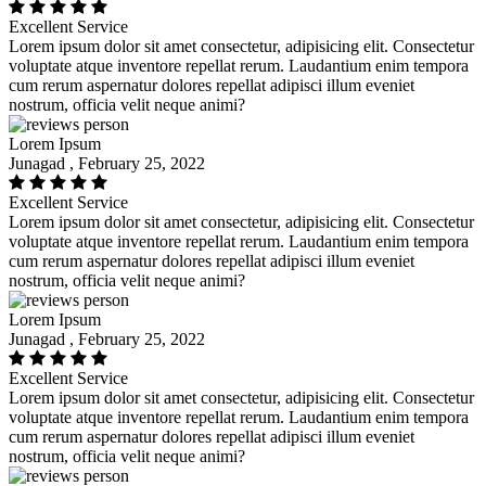
Excellent Service
Lorem ipsum dolor sit amet consectetur, adipisicing elit. Consectetur
voluptate atque inventore repellat rerum. Laudantium enim tempora
cum rerum aspernatur dolores repellat adipisci illum eveniet
nostrum, officia velit neque animi?
Lorem Ipsum
Junagad , February 25, 2022
Excellent Service
Lorem ipsum dolor sit amet consectetur, adipisicing elit. Consectetur
voluptate atque inventore repellat rerum. Laudantium enim tempora
cum rerum aspernatur dolores repellat adipisci illum eveniet
nostrum, officia velit neque animi?
Lorem Ipsum
Junagad , February 25, 2022
Excellent Service
Lorem ipsum dolor sit amet consectetur, adipisicing elit. Consectetur
voluptate atque inventore repellat rerum. Laudantium enim tempora
cum rerum aspernatur dolores repellat adipisci illum eveniet
nostrum, officia velit neque animi?