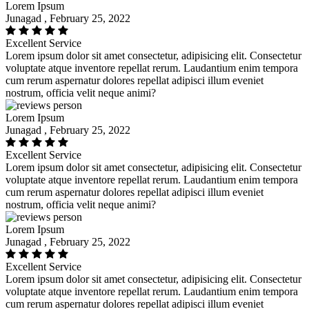
Lorem Ipsum
Junagad , February 25, 2022
Excellent Service
Lorem ipsum dolor sit amet consectetur, adipisicing elit. Consectetur
voluptate atque inventore repellat rerum. Laudantium enim tempora
cum rerum aspernatur dolores repellat adipisci illum eveniet
nostrum, officia velit neque animi?
Lorem Ipsum
Junagad , February 25, 2022
Excellent Service
Lorem ipsum dolor sit amet consectetur, adipisicing elit. Consectetur
voluptate atque inventore repellat rerum. Laudantium enim tempora
cum rerum aspernatur dolores repellat adipisci illum eveniet
nostrum, officia velit neque animi?
Lorem Ipsum
Junagad , February 25, 2022
Excellent Service
Lorem ipsum dolor sit amet consectetur, adipisicing elit. Consectetur
voluptate atque inventore repellat rerum. Laudantium enim tempora
cum rerum aspernatur dolores repellat adipisci illum eveniet