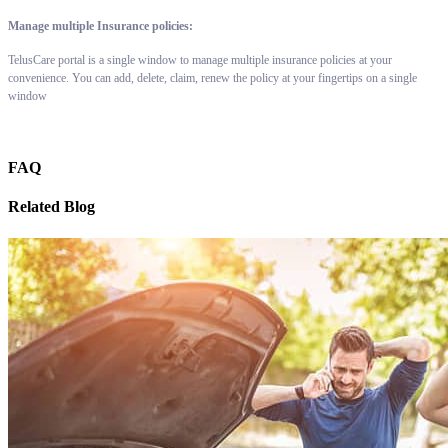
Manage multiple Insurance policies:
TelusCare portal is a single window to manage multiple insurance policies at your
convenience. You can add, delete, claim, renew the policy at your fingertips on a single
window
FAQ
Related Blog