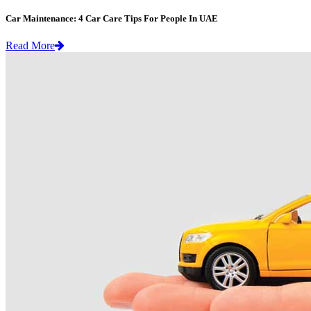
Car Maintenance: 4 Car Care Tips For People In UAE
Read More