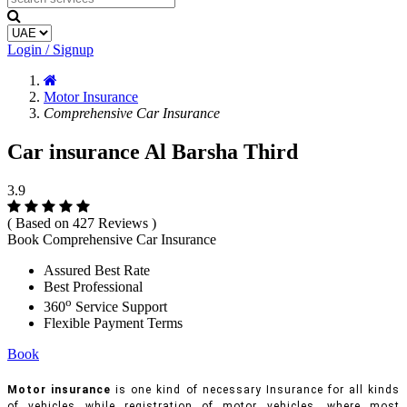
Login / Signup
Motor Insurance
Comprehensive Car Insurance
Car insurance Al Barsha Third
3.9
( Based on 427 Reviews )
Book Comprehensive Car Insurance
Assured Best Rate
Best Professional
o
360
Service Support
Flexible Payment Terms
Book
Motor insurance
is one kind of necessary Insurance for all kinds
of vehicles while registration of motor vehicles, where most