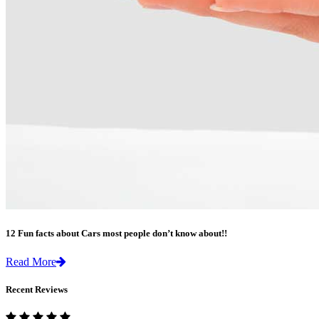
12 Fun facts about Cars most people don’t know about!!
Read More
Recent Reviews