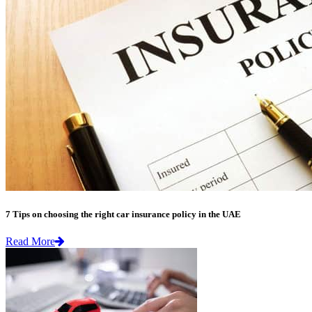
7 Tips on choosing the right car insurance policy in the UAE
Read More