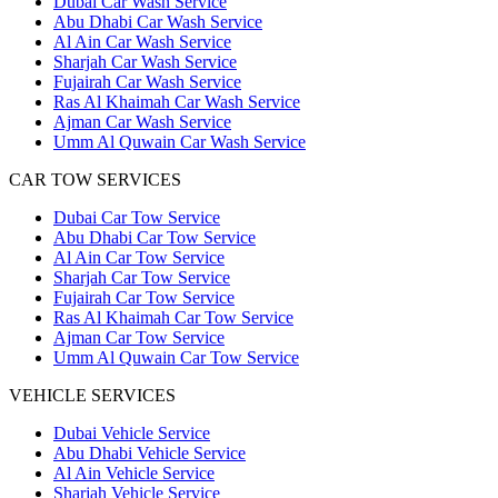
Dubai Car Wash Service
Abu Dhabi Car Wash Service
Al Ain Car Wash Service
Sharjah Car Wash Service
Fujairah Car Wash Service
Ras Al Khaimah Car Wash Service
Ajman Car Wash Service
Umm Al Quwain Car Wash Service
CAR TOW SERVICES
Dubai Car Tow Service
Abu Dhabi Car Tow Service
Al Ain Car Tow Service
Sharjah Car Tow Service
Fujairah Car Tow Service
Ras Al Khaimah Car Tow Service
Ajman Car Tow Service
Umm Al Quwain Car Tow Service
VEHICLE SERVICES
Dubai Vehicle Service
Abu Dhabi Vehicle Service
Al Ain Vehicle Service
Sharjah Vehicle Service