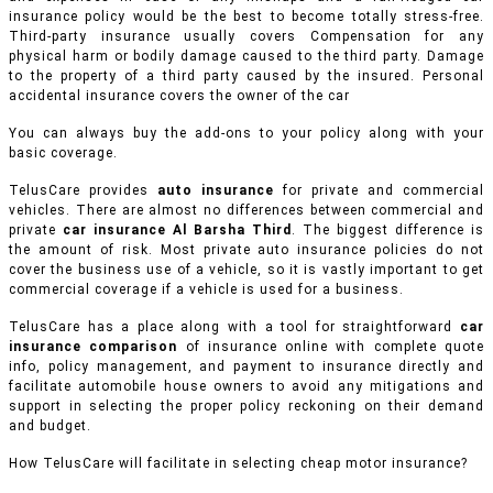
insurance policy would be the best to become totally stress-free.
Third-party insurance usually covers Compensation for any
physical harm or bodily damage caused to the third party. Damage
to the property of a third party caused by the insured. Personal
accidental insurance covers the owner of the car
You can always buy the add-ons to your policy along with your
basic coverage.
TelusCare provides
auto insurance
for private and commercial
vehicles.
There are almost no differences between commercial and
private
car insurance Al Barsha Third
. The biggest difference is
the amount of risk. Most private auto insurance policies do not
cover the business use of a vehicle, so it is vastly important to get
commercial coverage if a vehicle is used for a business.
TelusCare has a place along with a tool for straightforward
car
insurance comparison
of insurance online with complete quote
info, policy management, and payment to insurance directly and
facilitate automobile house owners to avoid any mitigations and
support in selecting the proper policy reckoning on their demand
and budget.
How TelusCare will facilitate in selecting cheap motor insurance?