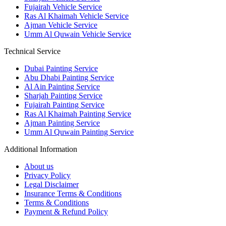
Fujairah Vehicle Service
Ras Al Khaimah Vehicle Service
Ajman Vehicle Service
Umm Al Quwain Vehicle Service
Technical Service
Dubai Painting Service
Abu Dhabi Painting Service
Al Ain Painting Service
Sharjah Painting Service
Fujairah Painting Service
Ras Al Khaimah Painting Service
Ajman Painting Service
Umm Al Quwain Painting Service
Additional Information
About us
Privacy Policy
Legal Disclaimer
Insurance Terms & Conditions
Terms & Conditions
Payment & Refund Policy