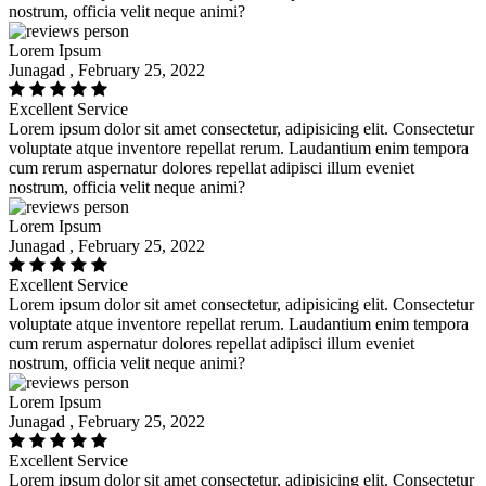
nostrum, officia velit neque animi?
Lorem Ipsum
Junagad , February 25, 2022
Excellent Service
Lorem ipsum dolor sit amet consectetur, adipisicing elit. Consectetur
voluptate atque inventore repellat rerum. Laudantium enim tempora
cum rerum aspernatur dolores repellat adipisci illum eveniet
nostrum, officia velit neque animi?
Lorem Ipsum
Junagad , February 25, 2022
Excellent Service
Lorem ipsum dolor sit amet consectetur, adipisicing elit. Consectetur
voluptate atque inventore repellat rerum. Laudantium enim tempora
cum rerum aspernatur dolores repellat adipisci illum eveniet
nostrum, officia velit neque animi?
Lorem Ipsum
Junagad , February 25, 2022
Excellent Service
Lorem ipsum dolor sit amet consectetur, adipisicing elit. Consectetur