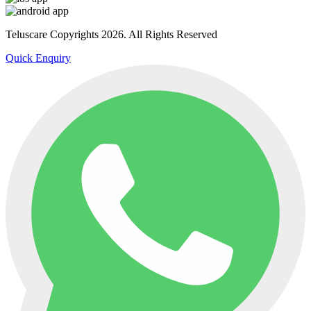
Teluscare Copyrights 2026. All Rights Reserved
Quick Enquiry