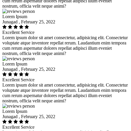
cum rerum aspernatur dolores repellat adipisci illum eveniet
nostrum, officia velit neque animi?
Lorem Ipsum
Junagad , February 25, 2022
Excellent Service
Lorem ipsum dolor sit amet consectetur, adipisicing elit. Consectetur
voluptate atque inventore repellat rerum. Laudantium enim tempora
cum rerum aspernatur dolores repellat adipisci illum eveniet
nostrum, officia velit neque animi?
Lorem Ipsum
Junagad , February 25, 2022
Excellent Service
Lorem ipsum dolor sit amet consectetur, adipisicing elit. Consectetur
voluptate atque inventore repellat rerum. Laudantium enim tempora
cum rerum aspernatur dolores repellat adipisci illum eveniet
nostrum, officia velit neque animi?
Lorem Ipsum
Junagad , February 25, 2022
Excellent Service