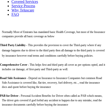
Covered Services
Service Process
Why Teluscare
FAQ
Normally Most of Emirates has mandated basic Health Coverage, but most of the Insurance
companies provide all basic coverage as below
Third Party Liability
-
This provides the provision to cover the Third-party where if any
damage happens due to driver to the third party then all damage to the third party is covered
by insurance however read terms and conditions carefully before buying policies.
Comprehensive Cover -
This helps first and third party all cover as per options opted, and it
includes car damage, of first-party and Third-party as well.
Road Side Assistance
- Depend on Insurance to Insurance Companies but common Road
Side Assistance is covered like, flat tire, recovery, fuel delivery, etc.., read the insurance
docs and quote before buying the insurance
PAB for Driver -
Personal Accident Benefits for Driver often called as PAB which means,
The driver gets covered if god forbid any accident to happen due to any mistake, read the
insurance documents carefully before buying the insurance