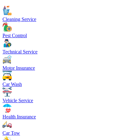
Cleaning Service
Pest Control
Technical Service
Motor Insurance
Car Wash
Vehicle Service
Health Insurance
Car Tow