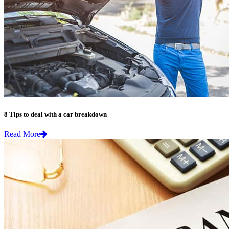
8 Tips to deal with a car breakdown
Read More