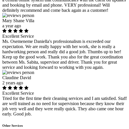
and booking by email and phone. VERY professional! Will
definitely recommend and come back again as a customer!
Mary Shane Villa
a year ago
Excellent Service
Ms. Osemeneme Daniella's professionalism is exceeded our
expectation. We are really happy with her work, she is really a
hardworking person and really did a good job. Thumbs up to her!
Keep up the good work. Thank you also for the great coordination
between Ms. Sabita, supervisor and driver. Thank you for great
service and looking forward to working with you again.
Claudine David
2 years ago
Excellent Service
Tried for the first time their cleaning services and I am satisfied. Staff
are well trained as no need for supervision because they know their
job very well and they were really quick. They also came one hour
early. Good job.
Other Services