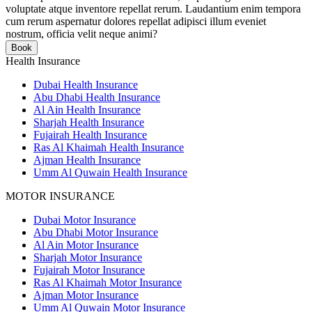
voluptate atque inventore repellat rerum. Laudantium enim tempora
cum rerum aspernatur dolores repellat adipisci illum eveniet
nostrum, officia velit neque animi?
Book
Health Insurance
Dubai Health Insurance
Abu Dhabi Health Insurance
Al Ain Health Insurance
Sharjah Health Insurance
Fujairah Health Insurance
Ras Al Khaimah Health Insurance
Ajman Health Insurance
Umm Al Quwain Health Insurance
MOTOR INSURANCE
Dubai Motor Insurance
Abu Dhabi Motor Insurance
Al Ain Motor Insurance
Sharjah Motor Insurance
Fujairah Motor Insurance
Ras Al Khaimah Motor Insurance
Ajman Motor Insurance
Umm Al Quwain Motor Insurance