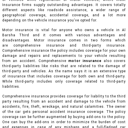
Insurance firms supply outstanding advantages. It covers totally
different aspects like roadside assistance, a wider range of
geographical coverage, accidental coverage, and a lot more
depending on the vehicle insurance you've opted for.
Motor insurance is vital for anyone who owns a vehicle in Al
Barsha Third and it comes with various advantages and
disadvantages. Motor insurance comes in two forms which
are comprehensive insurance and third-party insurance.
Comprehensive insurance the policy includes coverage for your own
damage and repairs and replacements to your vehicle resulting
from an accident
.
Comprehensive
motor insurance
also covers
third-party liabilities like risks that are related to the damage of
third-party and vehicles. As the name says it is an extensive type
of insurance that includes coverage for both own and third-party.
While third-party includes only coverage related to third-party
liabilities.
Comprehensive insurance provides coverage for liability to the third
party resulting from an accident and damage to the vehicle from
accidents, fire, theft, wreckage, and natural calamities. The owner
of the car gets personal accident insurance coverage. The policy
coverage can be further augmented by buying add-ons to the policy.
One can buy the add-ons in order to minimize the burden of cost
and expenses in case of any mishaps and a full-fledged car