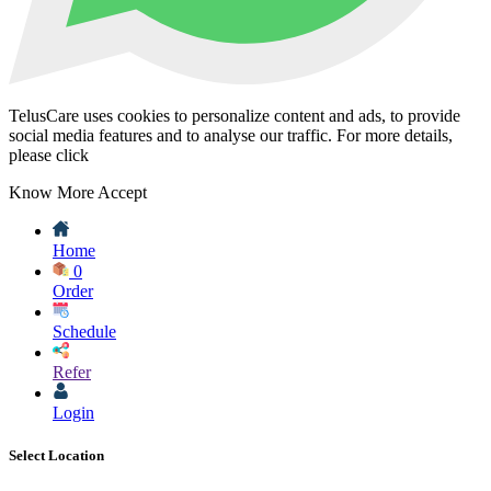
TelusCare uses cookies to personalize content and ads, to provide
social media features and to analyse our traffic. For more details,
please click
Know More
Accept
Home
0
Order
Schedule
Refer
Login
Select Location