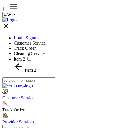
Login Signup
Customer Service
Track Order
Cleaning Service
Item 2
Item 2
Customer Service
Track Order
Provider Services