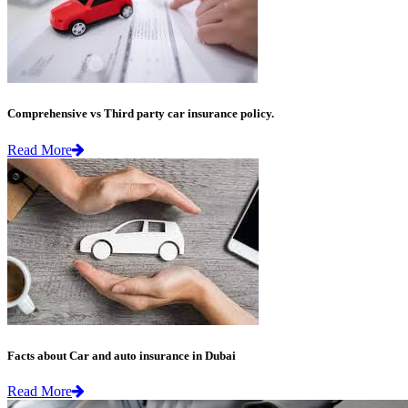
Comprehensive vs Third party car insurance policy.
Read More
Facts about Car and auto insurance in Dubai
Read More