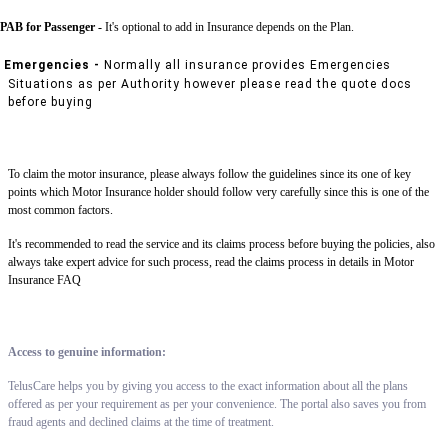
PAB for Passenger -
It's optional to add in Insurance depends on the Plan.
Emergencies -
Normally all insurance provides Emergencies
Situations as per Authority however please read the quote docs
before buying
To claim the motor insurance, please always follow the guidelines since its one of key
points which Motor Insurance holder should follow very carefully since this is one of the
most common factors.
It's recommended to read the service and its claims process before buying the policies, also
always take expert advice for such process, read the claims process in details in Motor
Insurance FAQ
Access to genuine information:
TelusCare helps you by giving you access to the exact information about all the plans
offered as per your requirement as per your convenience. The portal also saves you from
fraud agents and declined claims at the time of treatment.