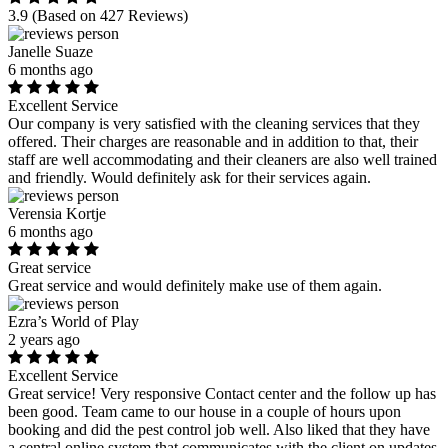
3.9
(Based on 427 Reviews)
Janelle Suaze
6 months ago
Excellent Service
Our company is very satisfied with the cleaning services that they
offered. Their charges are reasonable and in addition to that, their
staff are well accommodating and their cleaners are also well trained
and friendly. Would definitely ask for their services again.
Verensia Kortje
6 months ago
Great service
Great service and would definitely make use of them again.
Ezra’s World of Play
2 years ago
Excellent Service
Great service! Very responsive Contact center and the follow up has
been good. Team came to our house in a couple of hours upon
booking and did the pest control job well. Also liked that they have
a central online system that communicates with the client on updates