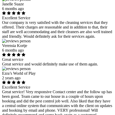
Janelle Suaze
6 months ago
Excellent Service
Our company is very satisfied with the cleaning services that they
offered. Their charges are reasonable and in addition to that, their
staff are well accommodating and their cleaners are also well trained
and friendly. Would definitely ask for their services again.
Verensia Kortje
6 months ago
Great service
Great service and would definitely make use of them again.
Ezra’s World of Play
2 years ago
Excellent Service
Great service! Very responsive Contact center and the follow up has
been good. Team came to our house in a couple of hours upon
booking and did the pest control job well. Also liked that they have
a central online system that communicates with the client on updates
and booking by email and phone. VERY professional! Will
definitely recommend and come back again as a customer!