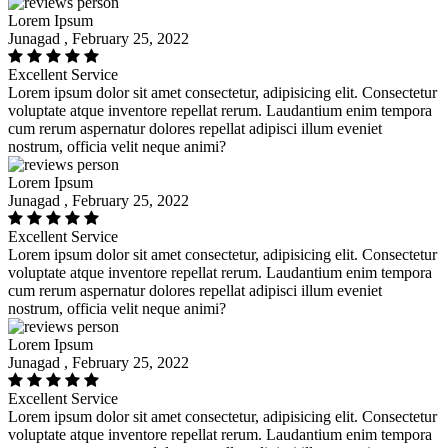
Lorem Ipsum
Junagad , February 25, 2022
Excellent Service
Lorem ipsum dolor sit amet consectetur, adipisicing elit. Consectetur
voluptate atque inventore repellat rerum. Laudantium enim tempora
cum rerum aspernatur dolores repellat adipisci illum eveniet
nostrum, officia velit neque animi?
Lorem Ipsum
Junagad , February 25, 2022
Excellent Service
Lorem ipsum dolor sit amet consectetur, adipisicing elit. Consectetur
voluptate atque inventore repellat rerum. Laudantium enim tempora
cum rerum aspernatur dolores repellat adipisci illum eveniet
nostrum, officia velit neque animi?
Lorem Ipsum
Junagad , February 25, 2022
Excellent Service
Lorem ipsum dolor sit amet consectetur, adipisicing elit. Consectetur
voluptate atque inventore repellat rerum. Laudantium enim tempora