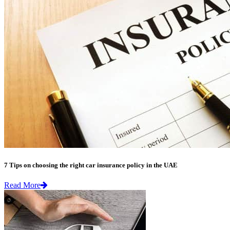
7 Tips on choosing the right car insurance policy in the UAE
Read More