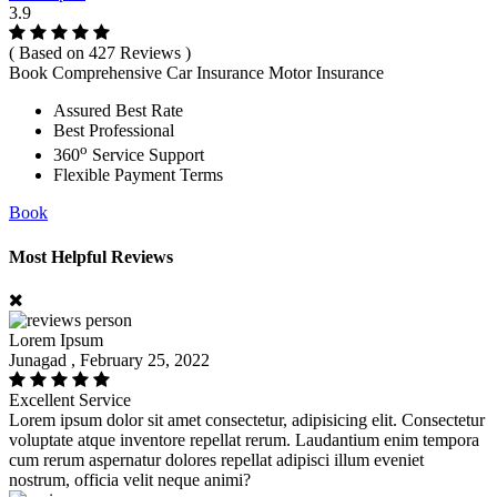
3.9
( Based on 427 Reviews )
Book Comprehensive Car Insurance Motor Insurance
Assured Best Rate
Best Professional
o
360
Service Support
Flexible Payment Terms
Book
Most Helpful Reviews
Lorem Ipsum
Junagad , February 25, 2022
Excellent Service
Lorem ipsum dolor sit amet consectetur, adipisicing elit. Consectetur
voluptate atque inventore repellat rerum. Laudantium enim tempora
cum rerum aspernatur dolores repellat adipisci illum eveniet
nostrum, officia velit neque animi?