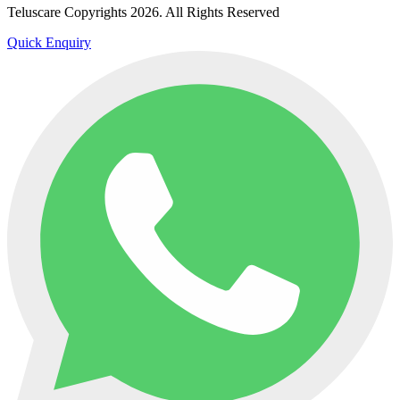
Teluscare Copyrights 2026. All Rights Reserved
Quick Enquiry