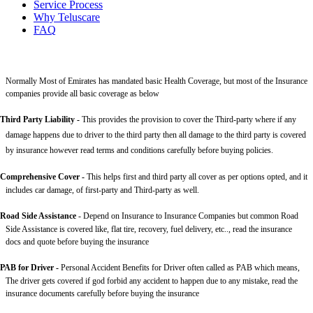
Service Process
Why Teluscare
FAQ
Normally Most of Emirates has mandated basic Health Coverage, but most of the Insurance
companies provide all basic coverage as below
Third Party Liability
-
This provides the provision to cover the Third-party where if any
damage happens due to driver to the third party then all damage to the third party is covered
by insurance however read terms and conditions carefully before buying policies.
Comprehensive Cover -
This helps first and third party all cover as per options opted, and it
includes car damage, of first-party and Third-party as well.
Road Side Assistance
- Depend on Insurance to Insurance Companies but common Road
Side Assistance is covered like, flat tire, recovery, fuel delivery, etc.., read the insurance
docs and quote before buying the insurance
PAB for Driver -
Personal Accident Benefits for Driver often called as PAB which means,
The driver gets covered if god forbid any accident to happen due to any mistake, read the
insurance documents carefully before buying the insurance