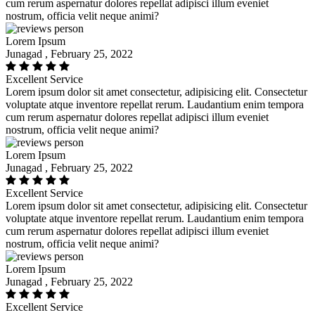
cum rerum aspernatur dolores repellat adipisci illum eveniet
nostrum, officia velit neque animi?
Lorem Ipsum
Junagad , February 25, 2022
Excellent Service
Lorem ipsum dolor sit amet consectetur, adipisicing elit. Consectetur
voluptate atque inventore repellat rerum. Laudantium enim tempora
cum rerum aspernatur dolores repellat adipisci illum eveniet
nostrum, officia velit neque animi?
Lorem Ipsum
Junagad , February 25, 2022
Excellent Service
Lorem ipsum dolor sit amet consectetur, adipisicing elit. Consectetur
voluptate atque inventore repellat rerum. Laudantium enim tempora
cum rerum aspernatur dolores repellat adipisci illum eveniet
nostrum, officia velit neque animi?
Lorem Ipsum
Junagad , February 25, 2022
Excellent Service