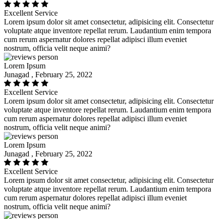
Excellent Service
Lorem ipsum dolor sit amet consectetur, adipisicing elit. Consectetur
voluptate atque inventore repellat rerum. Laudantium enim tempora
cum rerum aspernatur dolores repellat adipisci illum eveniet
nostrum, officia velit neque animi?
Lorem Ipsum
Junagad , February 25, 2022
Excellent Service
Lorem ipsum dolor sit amet consectetur, adipisicing elit. Consectetur
voluptate atque inventore repellat rerum. Laudantium enim tempora
cum rerum aspernatur dolores repellat adipisci illum eveniet
nostrum, officia velit neque animi?
Lorem Ipsum
Junagad , February 25, 2022
Excellent Service
Lorem ipsum dolor sit amet consectetur, adipisicing elit. Consectetur
voluptate atque inventore repellat rerum. Laudantium enim tempora
cum rerum aspernatur dolores repellat adipisci illum eveniet
nostrum, officia velit neque animi?