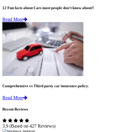
12 Fun facts about Cars most people don’t know about!!
Read More
Comprehensive vs Third party car insurance policy.
Read More
Recent Reviews
3.9
(Based on 427 Reviews)