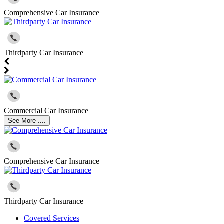
Comprehensive Car Insurance
Thirdparty Car Insurance
Commercial Car Insurance
See More ....
Comprehensive Car Insurance
Thirdparty Car Insurance
Covered Services