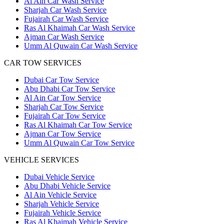
Al Ain Car Wash Service
Sharjah Car Wash Service
Fujairah Car Wash Service
Ras Al Khaimah Car Wash Service
Ajman Car Wash Service
Umm Al Quwain Car Wash Service
CAR TOW SERVICES
Dubai Car Tow Service
Abu Dhabi Car Tow Service
Al Ain Car Tow Service
Sharjah Car Tow Service
Fujairah Car Tow Service
Ras Al Khaimah Car Tow Service
Ajman Car Tow Service
Umm Al Quwain Car Tow Service
VEHICLE SERVICES
Dubai Vehicle Service
Abu Dhabi Vehicle Service
Al Ain Vehicle Service
Sharjah Vehicle Service
Fujairah Vehicle Service
Ras Al Khaimah Vehicle Service