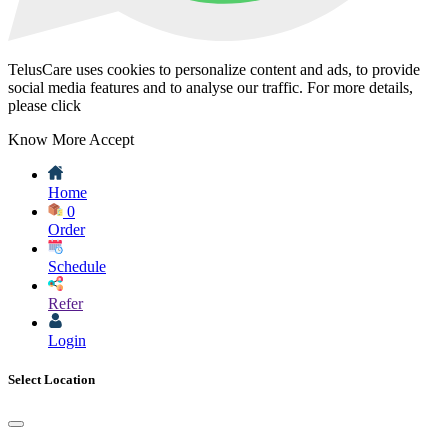
TelusCare uses cookies to personalize content and ads, to provide
social media features and to analyse our traffic. For more details,
please click
Know More
Accept
Home
0
Order
Schedule
Refer
Login
Select Location