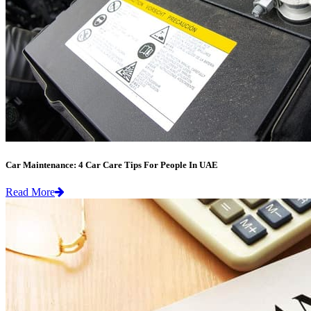
Car Maintenance: 4 Car Care Tips For People In UAE
Read More