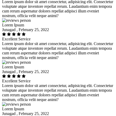
Lorem ipsum dolor sit amet consectetur, adipisicing elit. Consectetur
voluptate atque inventore repellat rerum. Laudantium enim tempora
cum rerum aspernatur dolores repellat adipisci illum eveniet
nostrum, officia velit neque animi?
Lorem Ipsum
Junagad , February 25, 2022
Excellent Service
Lorem ipsum dolor sit amet consectetur, adipisicing elit. Consectetur
voluptate atque inventore repellat rerum. Laudantium enim tempora
cum rerum aspernatur dolores repellat adipisci illum eveniet
nostrum, officia velit neque animi?
Lorem Ipsum
Junagad , February 25, 2022
Excellent Service
Lorem ipsum dolor sit amet consectetur, adipisicing elit. Consectetur
voluptate atque inventore repellat rerum. Laudantium enim tempora
cum rerum aspernatur dolores repellat adipisci illum eveniet
nostrum, officia velit neque animi?
Lorem Ipsum
Junagad , February 25, 2022