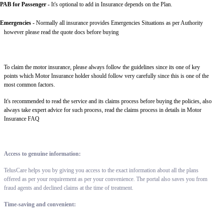
PAB for Passenger -
It's optional to add in Insurance depends on the Plan.
Emergencies -
Normally all insurance provides Emergencies Situations as per Authority
however please read the quote docs before buying
To claim the motor insurance, please always follow the guidelines since its one of key
points which Motor Insurance holder should follow very carefully since this is one of the
most common factors.
It's recommended to read the service and its claims process before buying the policies, also
always take expert advice for such process, read the claims process in details in Motor
Insurance FAQ
Access to genuine information:
TelusCare helps you by giving you access to the exact information about all the plans
offered as per your requirement as per your convenience. The portal also saves you from
fraud agents and declined claims at the time of treatment.
Time-saving and convenient: