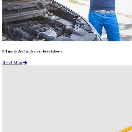
8 Tips to deal with a car breakdown
Read More