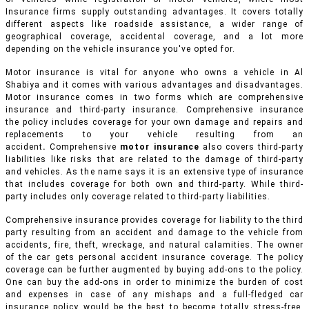
Insurance firms supply outstanding advantages. It covers totally
different aspects like roadside assistance, a wider range of
geographical coverage, accidental coverage, and a lot more
depending on the vehicle insurance you've opted for.
Motor insurance is vital for anyone who owns a vehicle in Al
Shabiya and it comes with various advantages and disadvantages.
Motor insurance comes in two forms which are comprehensive
insurance and third-party insurance. Comprehensive insurance
the policy includes coverage for your own damage and repairs and
replacements to your vehicle resulting from an
accident
.
Comprehensive
motor insurance
also covers third-party
liabilities like risks that are related to the damage of third-party
and vehicles. As the name says it is an extensive type of insurance
that includes coverage for both own and third-party. While third-
party includes only coverage related to third-party liabilities.
Comprehensive insurance provides coverage for liability to the third
party resulting from an accident and damage to the vehicle from
accidents, fire, theft, wreckage, and natural calamities. The owner
of the car gets personal accident insurance coverage. The policy
coverage can be further augmented by buying add-ons to the policy.
One can buy the add-ons in order to minimize the burden of cost
and expenses in case of any mishaps and a full-fledged car
insurance policy would be the best to become totally stress-free.