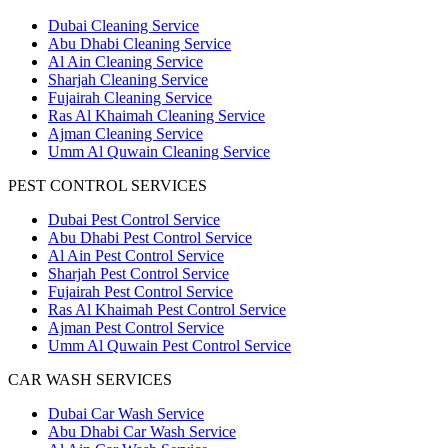
Dubai Cleaning Service
Abu Dhabi Cleaning Service
Al Ain Cleaning Service
Sharjah Cleaning Service
Fujairah Cleaning Service
Ras Al Khaimah Cleaning Service
Ajman Cleaning Service
Umm Al Quwain Cleaning Service
PEST CONTROL SERVICES
Dubai Pest Control Service
Abu Dhabi Pest Control Service
Al Ain Pest Control Service
Sharjah Pest Control Service
Fujairah Pest Control Service
Ras Al Khaimah Pest Control Service
Ajman Pest Control Service
Umm Al Quwain Pest Control Service
CAR WASH SERVICES
Dubai Car Wash Service
Abu Dhabi Car Wash Service