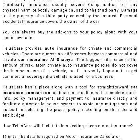
Third-party insurance usually covers Compensation for any
physical harm or bodily damage caused to the third party. Damage
to the property of a third party caused by the insured. Personal
accidental insurance covers the owner of the car
You can always buy the add-ons to your policy along with your
basic coverage.
TelusCare provides
auto insurance
for private and commercial
vehicles.
There are almost no differences between commercial and
private
car insurance Al Shabiya
. The biggest difference is the
amount of risk. Most private auto insurance policies do not cover
the business use of a vehicle, so it is vastly important to get
commercial coverage if a vehicle is used for a business.
TelusCare has a place along with a tool for straightforward
car
insurance comparison
of insurance online with complete quote
info, policy management, and payment to insurance directly and
facilitate automobile house owners to avoid any mitigations and
support in selecting the proper policy reckoning on their demand
and budget.
How TelusCare will facilitate in selecting cheap motor insurance?
1) Enter the details required on Motor Insurance Calculator.