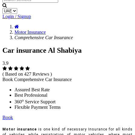
Login / Signup
Motor Insurance
Comprehensive Car Insurance
Car insurance Al Shabiya
3.9
( Based on 427 Reviews )
Book Comprehensive Car Insurance
Assured Best Rate
Best Professional
o
360
Service Support
Flexible Payment Terms
Book
Motor insurance
is one kind of necessary Insurance for all kinds
of vehicles while registration of motor vehicles, where most