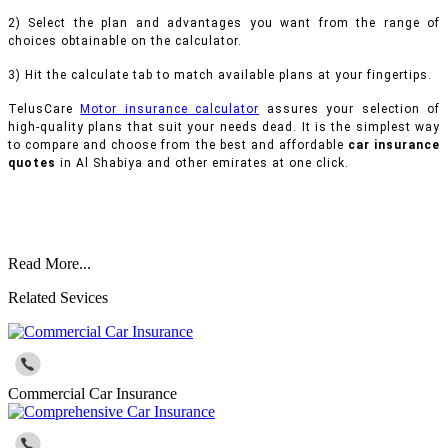
2) Select the plan and advantages you want from the range of
choices obtainable on the calculator.
3) Hit the calculate tab to match available plans at your fingertips.
TelusCare
Motor insurance calculator
assures your selection of
high-quality plans that suit your needs dead. It is the simplest way
to compare and choose from the best and affordable
car insurance
quotes
in Al Shabiya and other emirates at one click.
Read More...
Related Sevices
Commercial Car Insurance