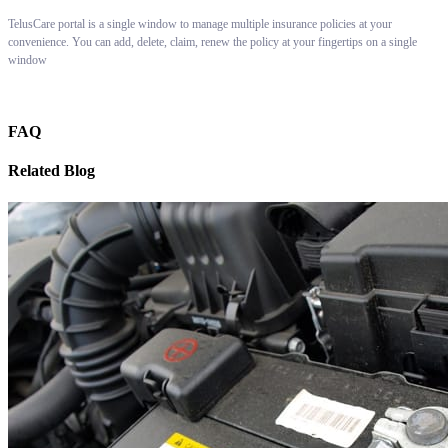
TelusCare portal is a single window to manage multiple insurance policies at your
convenience. You can add, delete, claim, renew the policy at your fingertips on a single
window
FAQ
Related Blog