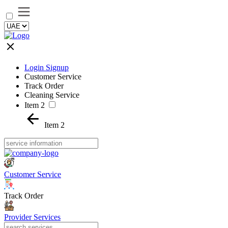
Login Signup
Customer Service
Track Order
Cleaning Service
Item 2
Item 2
Customer Service
Track Order
Provider Services