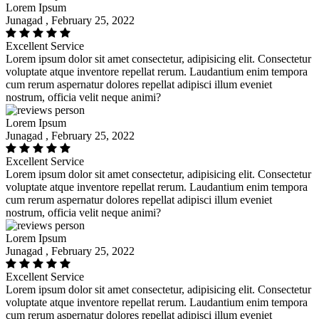
Lorem Ipsum
Junagad , February 25, 2022
Excellent Service
Lorem ipsum dolor sit amet consectetur, adipisicing elit. Consectetur
voluptate atque inventore repellat rerum. Laudantium enim tempora
cum rerum aspernatur dolores repellat adipisci illum eveniet
nostrum, officia velit neque animi?
Lorem Ipsum
Junagad , February 25, 2022
Excellent Service
Lorem ipsum dolor sit amet consectetur, adipisicing elit. Consectetur
voluptate atque inventore repellat rerum. Laudantium enim tempora
cum rerum aspernatur dolores repellat adipisci illum eveniet
nostrum, officia velit neque animi?
Lorem Ipsum
Junagad , February 25, 2022
Excellent Service
Lorem ipsum dolor sit amet consectetur, adipisicing elit. Consectetur
voluptate atque inventore repellat rerum. Laudantium enim tempora
cum rerum aspernatur dolores repellat adipisci illum eveniet