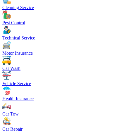
Cleaning Service
Pest Control
Technical Service
Motor Insurance
Car Wash
Vehicle Service
Health Insurance
Car Tow
Car Repair