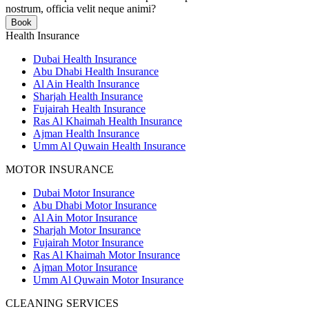
nostrum, officia velit neque animi?
Book
Health Insurance
Dubai Health Insurance
Abu Dhabi Health Insurance
Al Ain Health Insurance
Sharjah Health Insurance
Fujairah Health Insurance
Ras Al Khaimah Health Insurance
Ajman Health Insurance
Umm Al Quwain Health Insurance
MOTOR INSURANCE
Dubai Motor Insurance
Abu Dhabi Motor Insurance
Al Ain Motor Insurance
Sharjah Motor Insurance
Fujairah Motor Insurance
Ras Al Khaimah Motor Insurance
Ajman Motor Insurance
Umm Al Quwain Motor Insurance
CLEANING SERVICES