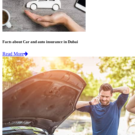
Facts about Car and auto insurance in Dubai
Read More