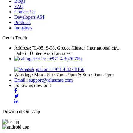
Blogs
FAQ
Contact Us
Developers API
Products
Industries
Get in Touch
Address: "L-05, S-08, Greece Cluster, International city,
Dubai - United Arab Emirates"
: +971 4 3626 766
: +971 4 427 8156
Working : Mon - Sat : 7am - 9pm & Sun : 9am - 9pm
Email : support@teluscare.com
Follow us now on !
Download Our App