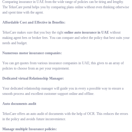
Comparing insurance in UAE from the wide range of policies can be tiring and lengthy.
The TelusCare portal helps you by comparing plans online without even thinking otherwise
and spent time with the agent.
Affordable Cost and Effective in Benefits:
TelusCare makes sure that you buy the right
online auto insurance in UAE
without
making agent fees or broker fees. You can compare and select the policy that best suits your
needs and budget.
Numerous motor insurance companies:
You can get quotes from various insurance companies in UAE; this gives to an array of
policies to choose from as per your requirement.
Dedicated virtual Relationship Manager:
Your dedicated relationship manager will guide you in every a possible way to ensure a
smooth process and excellent customer support online and offline.
Auto documents audit
TelusCare offers an auto audit of documents with the help of OCR. This reduces the errors
in the policy and avoids future inconvenience.
Manage multiple Insurance policies: