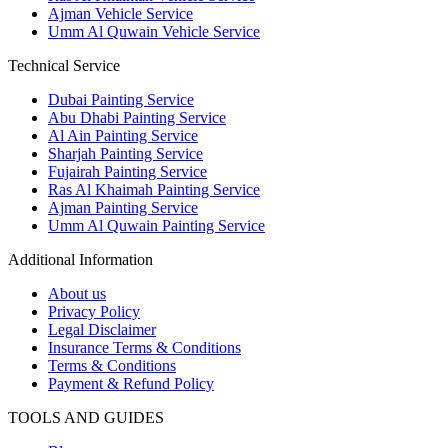
Ajman Vehicle Service
Umm Al Quwain Vehicle Service
Technical Service
Dubai Painting Service
Abu Dhabi Painting Service
Al Ain Painting Service
Sharjah Painting Service
Fujairah Painting Service
Ras Al Khaimah Painting Service
Ajman Painting Service
Umm Al Quwain Painting Service
Additional Information
About us
Privacy Policy
Legal Disclaimer
Insurance Terms & Conditions
Terms & Conditions
Payment & Refund Policy
TOOLS AND GUIDES