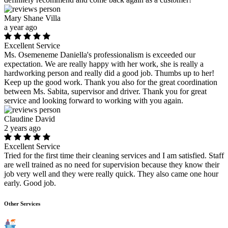
Mary Shane Villa
a year ago
Excellent Service
Ms. Osemeneme Daniella's professionalism is exceeded our
expectation. We are really happy with her work, she is really a
hardworking person and really did a good job. Thumbs up to her!
Keep up the good work. Thank you also for the great coordination
between Ms. Sabita, supervisor and driver. Thank you for great
service and looking forward to working with you again.
Claudine David
2 years ago
Excellent Service
Tried for the first time their cleaning services and I am satisfied. Staff
are well trained as no need for supervision because they know their
job very well and they were really quick. They also came one hour
early. Good job.
Other Services