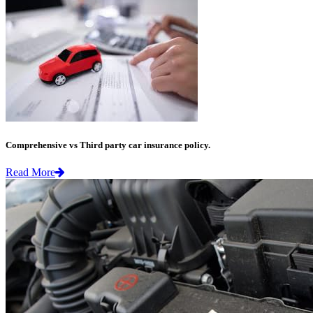
Comprehensive vs Third party car insurance policy.
Read More