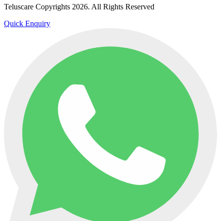
Teluscare Copyrights 2026. All Rights Reserved
Quick Enquiry