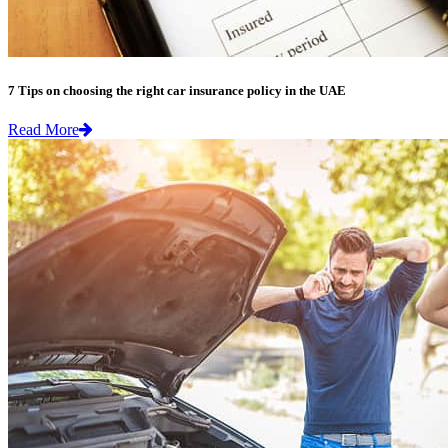
7 Tips on choosing the right car insurance policy in the UAE
Read More