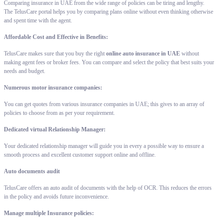
Comparing insurance in UAE from the wide range of policies can be tiring and lengthy.
The TelusCare portal helps you by comparing plans online without even thinking otherwise
and spent time with the agent.
Affordable Cost and Effective in Benefits:
TelusCare makes sure that you buy the right
online auto insurance in UAE
without
making agent fees or broker fees. You can compare and select the policy that best suits your
needs and budget.
Numerous motor insurance companies:
You can get quotes from various insurance companies in UAE; this gives to an array of
policies to choose from as per your requirement.
Dedicated virtual Relationship Manager:
Your dedicated relationship manager will guide you in every a possible way to ensure a
smooth process and excellent customer support online and offline.
Auto documents audit
TelusCare offers an auto audit of documents with the help of OCR. This reduces the errors
in the policy and avoids future inconvenience.
Manage multiple Insurance policies: