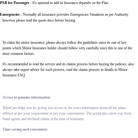
PAB for Passenger -
It's optional to add in Insurance depends on the Plan.
Emergencies -
Normally all insurance provides Emergencies Situations as per Authority
however please read the quote docs before buying
To claim the motor insurance, please always follow the guidelines since its one of key
points which Motor Insurance holder should follow very carefully since this is one of the
most common factors.
It's recommended to read the service and its claims process before buying the policies, also
always take expert advice for such process, read the claims process in details in Motor
Insurance FAQ
Access to genuine information:
TelusCare helps you by giving you access to the exact information about all the plans
offered as per your requirement as per your convenience. The portal also saves you from
fraud agents and declined claims at the time of treatment.
Time-saving and convenient: