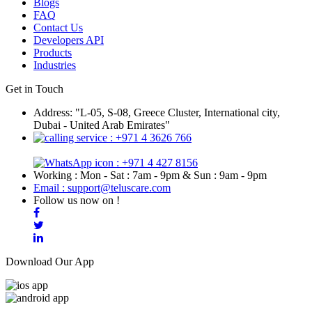
Blogs
FAQ
Contact Us
Developers API
Products
Industries
Get in Touch
Address: "L-05, S-08, Greece Cluster, International city,
Dubai - United Arab Emirates"
: +971 4 3626 766
: +971 4 427 8156
Working : Mon - Sat : 7am - 9pm & Sun : 9am - 9pm
Email : support@teluscare.com
Follow us now on !
Download Our App