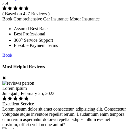
3.9
( Based on 427 Reviews )
Book Comprehensive Car Insurance Motor Insurance
Assured Best Rate
Best Professional
o
360
Service Support
Flexible Payment Terms
Book
Most Helpful Reviews
Lorem Ipsum
Junagad , February 25, 2022
Excellent Service
Lorem ipsum dolor sit amet consectetur, adipisicing elit. Consectetur
voluptate atque inventore repellat rerum. Laudantium enim tempora
cum rerum aspernatur dolores repellat adipisci illum eveniet
nostrum, officia velit neque animi?