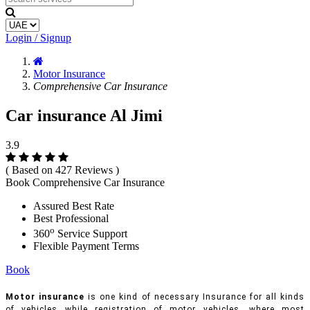
Login / Signup
Motor Insurance
Comprehensive Car Insurance
Car insurance Al Jimi
3.9
( Based on 427 Reviews )
Book Comprehensive Car Insurance
Assured Best Rate
Best Professional
o
360
Service Support
Flexible Payment Terms
Book
Motor insurance
is one kind of necessary Insurance for all kinds
of vehicles while registration of motor vehicles, where most