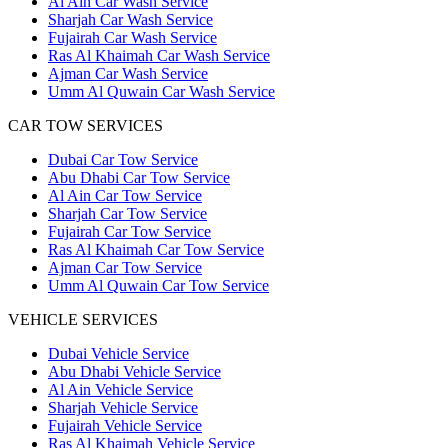
Al Ain Car Wash Service
Sharjah Car Wash Service
Fujairah Car Wash Service
Ras Al Khaimah Car Wash Service
Ajman Car Wash Service
Umm Al Quwain Car Wash Service
CAR TOW SERVICES
Dubai Car Tow Service
Abu Dhabi Car Tow Service
Al Ain Car Tow Service
Sharjah Car Tow Service
Fujairah Car Tow Service
Ras Al Khaimah Car Tow Service
Ajman Car Tow Service
Umm Al Quwain Car Tow Service
VEHICLE SERVICES
Dubai Vehicle Service
Abu Dhabi Vehicle Service
Al Ain Vehicle Service
Sharjah Vehicle Service
Fujairah Vehicle Service
Ras Al Khaimah Vehicle Service