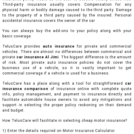
Third-party insurance usually covers Compensation for any
physical harm or bodily damage caused to the third party. Damage
to the property of a third party caused by the insured. Personal
accidental insurance covers the owner of the car
You can always buy the add-ons to your policy along with your
basic coverage.
TelusCare provides
auto insurance
for private and commercial
vehicles.
There are almost no differences between commercial and
private
car insurance Al Jimi
. The biggest difference is the amount
of risk. Most private auto insurance policies do not cover the
business use of a vehicle, so it is vastly important to get
commercial coverage if a vehicle is used for a business.
TelusCare has a place along with a tool for straightforward
car
insurance comparison
of insurance online with complete quote
info, policy management, and payment to insurance directly and
facilitate automobile house owners to avoid any mitigations and
support in selecting the proper policy reckoning on their demand
and budget.
How TelusCare will facilitate in selecting cheap motor insurance?
1) Enter the details required on Motor Insurance Calculator.