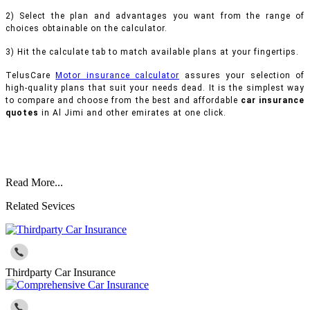
2) Select the plan and advantages you want from the range of
choices obtainable on the calculator.
3) Hit the calculate tab to match available plans at your fingertips.
TelusCare
Motor insurance calculator
assures your selection of
high-quality plans that suit your needs dead. It is the simplest way
to compare and choose from the best and affordable
car insurance
quotes
in Al Jimi and other emirates at one click.
Read More...
Related Sevices
Thirdparty Car Insurance