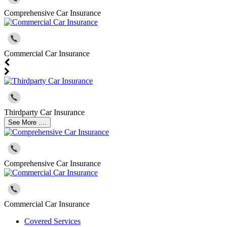
Comprehensive Car Insurance
Commercial Car Insurance
Thirdparty Car Insurance
See More ....
Comprehensive Car Insurance
Commercial Car Insurance
Covered Services