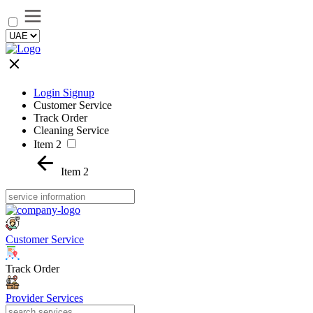
Login Signup
Customer Service
Track Order
Cleaning Service
Item 2
Item 2
Customer Service
Track Order
Provider Services