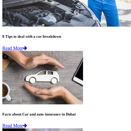
8 Tips to deal with a car breakdown
Read More
Facts about Car and auto insurance in Dubai
Read More