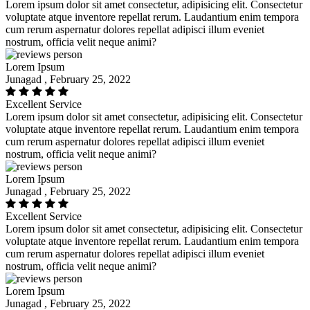
Lorem ipsum dolor sit amet consectetur, adipisicing elit. Consectetur
voluptate atque inventore repellat rerum. Laudantium enim tempora
cum rerum aspernatur dolores repellat adipisci illum eveniet
nostrum, officia velit neque animi?
Lorem Ipsum
Junagad , February 25, 2022
Excellent Service
Lorem ipsum dolor sit amet consectetur, adipisicing elit. Consectetur
voluptate atque inventore repellat rerum. Laudantium enim tempora
cum rerum aspernatur dolores repellat adipisci illum eveniet
nostrum, officia velit neque animi?
Lorem Ipsum
Junagad , February 25, 2022
Excellent Service
Lorem ipsum dolor sit amet consectetur, adipisicing elit. Consectetur
voluptate atque inventore repellat rerum. Laudantium enim tempora
cum rerum aspernatur dolores repellat adipisci illum eveniet
nostrum, officia velit neque animi?
Lorem Ipsum
Junagad , February 25, 2022