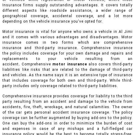
Insurance firms supply outstanding advantages. It covers totally
different aspects like roadside assistance, a wider range of
geographical coverage, accidental coverage, and a lot more
depending on the vehicle insurance you've opted for.
Motor insurance is vital for anyone who owns a vehicle in Al Jimi
and it comes with various advantages and disadvantages. Motor
insurance comes in two forms which are comprehensive
insurance and third-party insurance. Comprehensive insurance
the policy includes coverage for your own damage and repairs and
replacements to your vehicle resulting from an
accident
.
Comprehensive
motor insurance
also covers third-party
liabilities like risks that are related to the damage of third-party
and vehicles. As the name says it is an extensive type of insurance
that includes coverage for both own and third-party. While third-
party includes only coverage related to third-party liabilities.
Comprehensive insurance provides coverage for liability to the third
party resulting from an accident and damage to the vehicle from
accidents, fire, theft, wreckage, and natural calamities. The owner
of the car gets personal accident insurance coverage. The policy
coverage can be further augmented by buying add-ons to the policy.
One can buy the add-ons in order to minimize the burden of cost
and expenses in case of any mishaps and a full-fledged car
insurance policy would be the best to become totally stress-free.