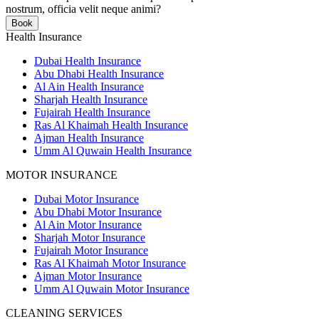
nostrum, officia velit neque animi?
Book
Health Insurance
Dubai Health Insurance
Abu Dhabi Health Insurance
Al Ain Health Insurance
Sharjah Health Insurance
Fujairah Health Insurance
Ras Al Khaimah Health Insurance
Ajman Health Insurance
Umm Al Quwain Health Insurance
MOTOR INSURANCE
Dubai Motor Insurance
Abu Dhabi Motor Insurance
Al Ain Motor Insurance
Sharjah Motor Insurance
Fujairah Motor Insurance
Ras Al Khaimah Motor Insurance
Ajman Motor Insurance
Umm Al Quwain Motor Insurance
CLEANING SERVICES