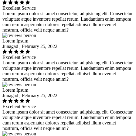
Excellent Service
Lorem ipsum dolor sit amet consectetur, adipisicing elit. Consectetur
voluptate atque inventore repellat rerum. Laudantium enim tempora
cum rerum aspernatur dolores repellat adipisci illum eveniet
nostrum, officia velit neque animi?
Lorem Ipsum
Junagad , February 25, 2022
Excellent Service
Lorem ipsum dolor sit amet consectetur, adipisicing elit. Consectetur
voluptate atque inventore repellat rerum. Laudantium enim tempora
cum rerum aspernatur dolores repellat adipisci illum eveniet
nostrum, officia velit neque animi?
Lorem Ipsum
Junagad , February 25, 2022
Excellent Service
Lorem ipsum dolor sit amet consectetur, adipisicing elit. Consectetur
voluptate atque inventore repellat rerum. Laudantium enim tempora
cum rerum aspernatur dolores repellat adipisci illum eveniet
nostrum, officia velit neque animi?