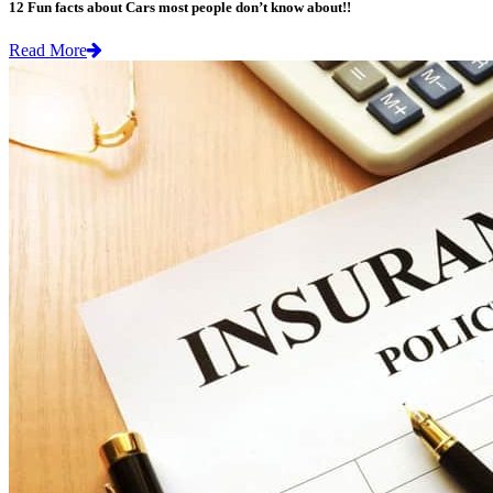
12 Fun facts about Cars most people don’t know about!!
Read More