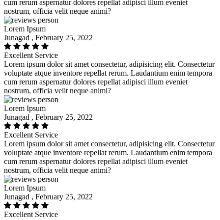
cum rerum aspernatur dolores repellat adipisci illum eveniet
nostrum, officia velit neque animi?
Lorem Ipsum
Junagad , February 25, 2022
Excellent Service
Lorem ipsum dolor sit amet consectetur, adipisicing elit. Consectetur
voluptate atque inventore repellat rerum. Laudantium enim tempora
cum rerum aspernatur dolores repellat adipisci illum eveniet
nostrum, officia velit neque animi?
Lorem Ipsum
Junagad , February 25, 2022
Excellent Service
Lorem ipsum dolor sit amet consectetur, adipisicing elit. Consectetur
voluptate atque inventore repellat rerum. Laudantium enim tempora
cum rerum aspernatur dolores repellat adipisci illum eveniet
nostrum, officia velit neque animi?
Lorem Ipsum
Junagad , February 25, 2022
Excellent Service