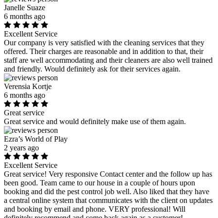
Janelle Suaze
6 months ago
Excellent Service
Our company is very satisfied with the cleaning services that they
offered. Their charges are reasonable and in addition to that, their
staff are well accommodating and their cleaners are also well trained
and friendly. Would definitely ask for their services again.
Verensia Kortje
6 months ago
Great service
Great service and would definitely make use of them again.
Ezra’s World of Play
2 years ago
Excellent Service
Great service! Very responsive Contact center and the follow up has
been good. Team came to our house in a couple of hours upon
booking and did the pest control job well. Also liked that they have
a central online system that communicates with the client on updates
and booking by email and phone. VERY professional! Will
definitely recommend and come back again as a customer!