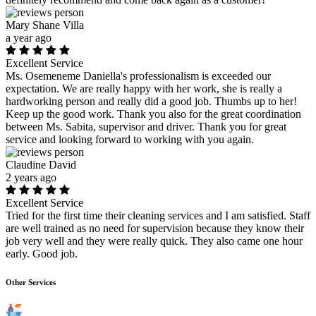
Mary Shane Villa
a year ago
Excellent Service
Ms. Osemeneme Daniella's professionalism is exceeded our
expectation. We are really happy with her work, she is really a
hardworking person and really did a good job. Thumbs up to her!
Keep up the good work. Thank you also for the great coordination
between Ms. Sabita, supervisor and driver. Thank you for great
service and looking forward to working with you again.
Claudine David
2 years ago
Excellent Service
Tried for the first time their cleaning services and I am satisfied. Staff
are well trained as no need for supervision because they know their
job very well and they were really quick. They also came one hour
early. Good job.
Other Services