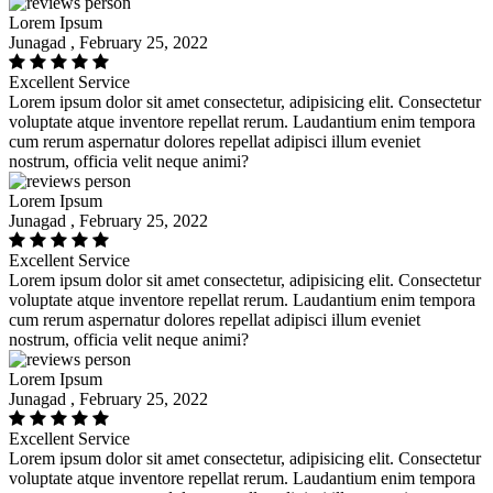
Lorem Ipsum
Junagad , February 25, 2022
Excellent Service
Lorem ipsum dolor sit amet consectetur, adipisicing elit. Consectetur
voluptate atque inventore repellat rerum. Laudantium enim tempora
cum rerum aspernatur dolores repellat adipisci illum eveniet
nostrum, officia velit neque animi?
Lorem Ipsum
Junagad , February 25, 2022
Excellent Service
Lorem ipsum dolor sit amet consectetur, adipisicing elit. Consectetur
voluptate atque inventore repellat rerum. Laudantium enim tempora
cum rerum aspernatur dolores repellat adipisci illum eveniet
nostrum, officia velit neque animi?
Lorem Ipsum
Junagad , February 25, 2022
Excellent Service
Lorem ipsum dolor sit amet consectetur, adipisicing elit. Consectetur
voluptate atque inventore repellat rerum. Laudantium enim tempora