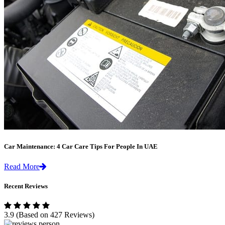
Car Maintenance: 4 Car Care Tips For People In UAE
Read More
Recent Reviews
3.9
(Based on 427 Reviews)