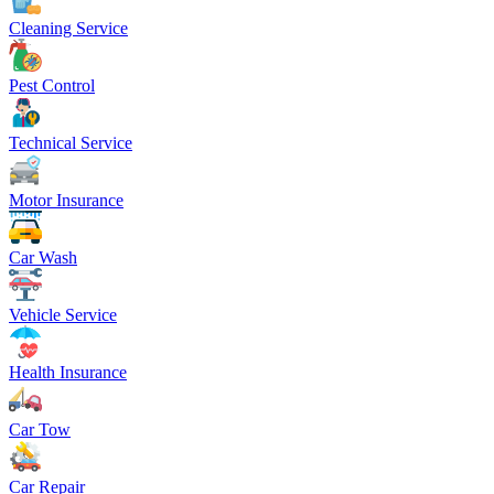
Cleaning Service
Pest Control
Technical Service
Motor Insurance
Car Wash
Vehicle Service
Health Insurance
Car Tow
Car Repair