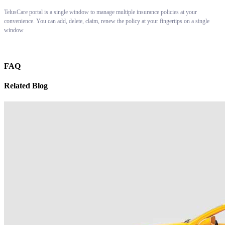
TelusCare portal is a single window to manage multiple insurance policies at your
convenience. You can add, delete, claim, renew the policy at your fingertips on a single
window
FAQ
Related Blog