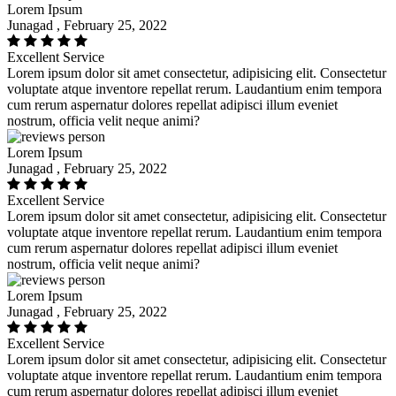
Lorem Ipsum
Junagad , February 25, 2022
Excellent Service
Lorem ipsum dolor sit amet consectetur, adipisicing elit. Consectetur
voluptate atque inventore repellat rerum. Laudantium enim tempora
cum rerum aspernatur dolores repellat adipisci illum eveniet
nostrum, officia velit neque animi?
Lorem Ipsum
Junagad , February 25, 2022
Excellent Service
Lorem ipsum dolor sit amet consectetur, adipisicing elit. Consectetur
voluptate atque inventore repellat rerum. Laudantium enim tempora
cum rerum aspernatur dolores repellat adipisci illum eveniet
nostrum, officia velit neque animi?
Lorem Ipsum
Junagad , February 25, 2022
Excellent Service
Lorem ipsum dolor sit amet consectetur, adipisicing elit. Consectetur
voluptate atque inventore repellat rerum. Laudantium enim tempora
cum rerum aspernatur dolores repellat adipisci illum eveniet