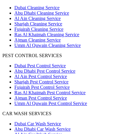
Dubai Cleaning Service
Abu Dhabi Cleaning Service
Al Ain Cleaning Service
Sharjah Cleaning Service
Fujairah Cleaning Service
Ras Al Khaimah Cleaning Service
Ajman Cleaning Service
Umm Al Quwain Cleaning Service
PEST CONTROL SERVICES
Dubai Pest Control Service
Abu Dhabi Pest Control Service
Al Ain Pest Control Service
Sharjah Pest Control Service
Fujairah Pest Control Service
Ras Al Khaimah Pest Control Service
Ajman Pest Control Service
Umm Al Quwain Pest Control Service
CAR WASH SERVICES
Dubai Car Wash Service
Abu Dhabi Car Wash Service