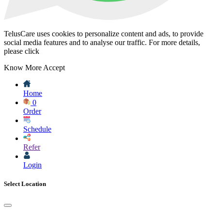
TelusCare uses cookies to personalize content and ads, to provide
social media features and to analyse our traffic. For more details,
please click
Know More
Accept
Home
0
Order
Schedule
Refer
Login
Select Location