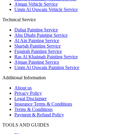
Ajman Vehicle Service
Umm Al Quwain Vehicle Service
Technical Service
Dubai Painting Service
Abu Dhabi Painting Service
Al Ain Painting Service
Sharjah Painting Service
Fujairah Painting Service
Ras Al Khaimah Painting Service
Ajman Painting Service
Umm Al Quwain Painting Service
Additional Information
About us
Privacy Policy
Legal Disclaimer
Insurance Terms & Conditions
Terms & Conditions
Payment & Refund Policy
TOOLS AND GUIDES