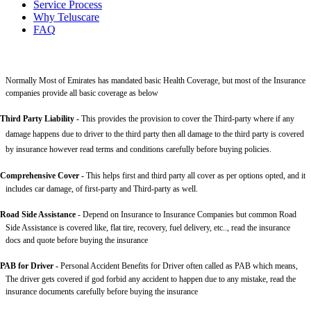
Service Process
Why Teluscare
FAQ
Normally Most of Emirates has mandated basic Health Coverage, but most of the Insurance
companies provide all basic coverage as below
Third Party Liability
-
This provides the provision to cover the Third-party where if any
damage happens due to driver to the third party then all damage to the third party is covered
by insurance however read terms and conditions carefully before buying policies.
Comprehensive Cover -
This helps first and third party all cover as per options opted, and it
includes car damage, of first-party and Third-party as well.
Road Side Assistance
- Depend on Insurance to Insurance Companies but common Road
Side Assistance is covered like, flat tire, recovery, fuel delivery, etc.., read the insurance
docs and quote before buying the insurance
PAB for Driver -
Personal Accident Benefits for Driver often called as PAB which means,
The driver gets covered if god forbid any accident to happen due to any mistake, read the
insurance documents carefully before buying the insurance