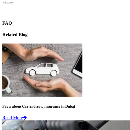
window
FAQ
Related Blog
Facts about Car and auto insurance in Dubai
Read More