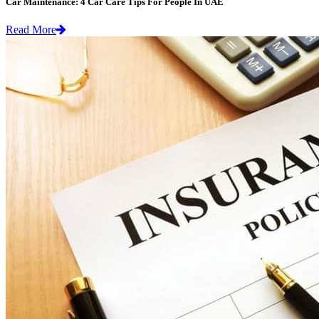
Car Maintenance: 4 Car Care Tips For People In UAE
Read More