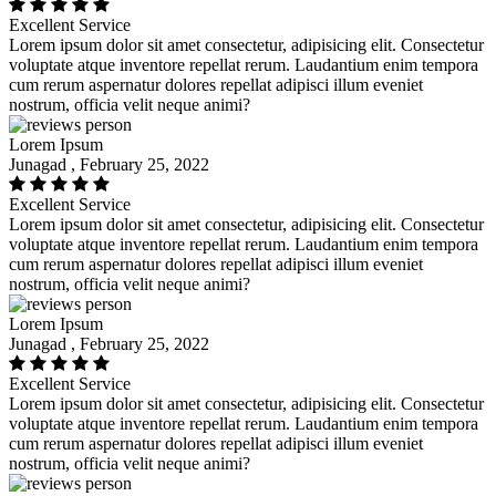
Excellent Service
Lorem ipsum dolor sit amet consectetur, adipisicing elit. Consectetur
voluptate atque inventore repellat rerum. Laudantium enim tempora
cum rerum aspernatur dolores repellat adipisci illum eveniet
nostrum, officia velit neque animi?
Lorem Ipsum
Junagad , February 25, 2022
Excellent Service
Lorem ipsum dolor sit amet consectetur, adipisicing elit. Consectetur
voluptate atque inventore repellat rerum. Laudantium enim tempora
cum rerum aspernatur dolores repellat adipisci illum eveniet
nostrum, officia velit neque animi?
Lorem Ipsum
Junagad , February 25, 2022
Excellent Service
Lorem ipsum dolor sit amet consectetur, adipisicing elit. Consectetur
voluptate atque inventore repellat rerum. Laudantium enim tempora
cum rerum aspernatur dolores repellat adipisci illum eveniet
nostrum, officia velit neque animi?