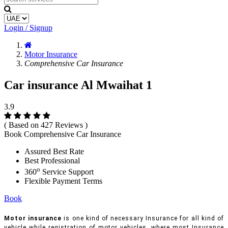
Login / Signup
Motor Insurance
Comprehensive Car Insurance
Car insurance Al Mwaihat 1
3.9
( Based on 427 Reviews )
Book Comprehensive Car Insurance
Assured Best Rate
Best Professional
o
360
Service Support
Flexible Payment Terms
Book
Motor insurance
is one kind of necessary Insurance for all kind of
vehicle while registration of motor vehicles, where most Insurance