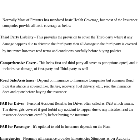
Normally Most of Emirates has mandated basic Health Coverage, but most of the Insurance
companies provide all basic coverage as below
Third Party Liability
-
This provides the provision to cover the Third-party where if any
damage happens due to driver to the third party then all damage to the third party is covered
by insurance however read terms and conditions carefully before buying policies.
Comprehensive Cover -
This helps first and third party all cover as per options opted, and it
includes car damage, of first-party and Third-party as well.
Road Side Assistance
- Depend on Insurance to Insurance Companies but common Road
Side Assistance is covered like, flat tire, recovery, fuel delivery, etc.., read the insurance
docs and quote before buying the insurance
PAB for Driver -
Personal Accident Benefits for Driver often called as PAB which means,
The driver gets covered if god forbid any accident to happen due to any mistake, read the
insurance documents carefully before buying the insurance
PAB for Passenger -
It's optional to add in Insurance depends on the Plan.
Emergencies -
Normally all insurance provides Emergencies Situations as per Authority