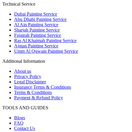
Technical Service
Dubai Painting Service
Abu Dhabi Painting Service
Al Ain Painting Service
Sharjah Painting Service
Fujairah Painting Service
Ras Al Khaimah Painting Service
Ajman Painting Service
Umm Al Quwain Painting Service
Additional Information
About us
Privacy Policy
Legal Disclaimer
Insurance Terms & Conditions
Terms & Conditions
Payment & Refund Policy
TOOLS AND GUIDES
Blogs
FAQ
Contact Us