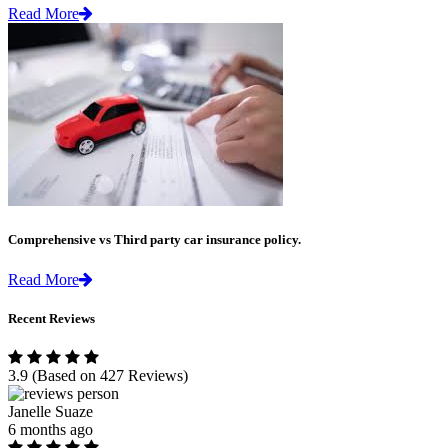
Read More
Comprehensive vs Third party car insurance policy.
Read More
Recent Reviews
3.9
(Based on 427 Reviews)
Janelle Suaze
6 months ago