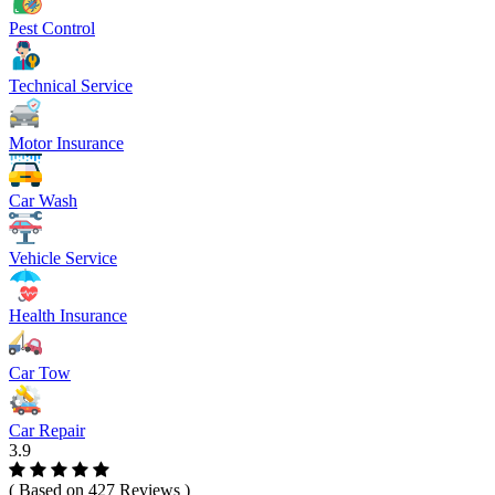
Pest Control
Technical Service
Motor Insurance
Car Wash
Vehicle Service
Health Insurance
Car Tow
Car Repair
3.9
( Based on 427 Reviews )