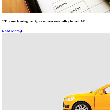
7 Tips on choosing the right car insurance policy in the UAE
Read More