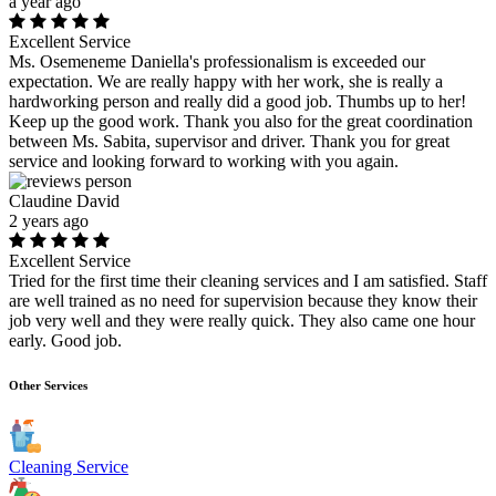
a year ago
Excellent Service
Ms. Osemeneme Daniella's professionalism is exceeded our
expectation. We are really happy with her work, she is really a
hardworking person and really did a good job. Thumbs up to her!
Keep up the good work. Thank you also for the great coordination
between Ms. Sabita, supervisor and driver. Thank you for great
service and looking forward to working with you again.
Claudine David
2 years ago
Excellent Service
Tried for the first time their cleaning services and I am satisfied. Staff
are well trained as no need for supervision because they know their
job very well and they were really quick. They also came one hour
early. Good job.
Other Services
Cleaning Service