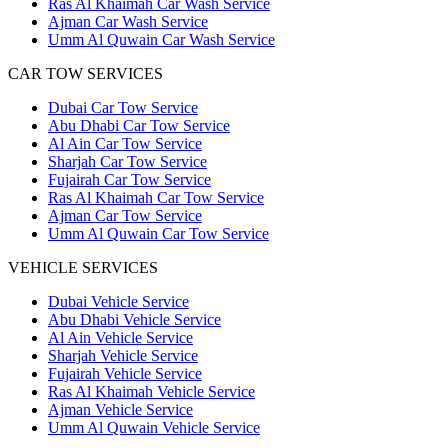
Ras Al Khaimah Car Wash Service
Ajman Car Wash Service
Umm Al Quwain Car Wash Service
CAR TOW SERVICES
Dubai Car Tow Service
Abu Dhabi Car Tow Service
Al Ain Car Tow Service
Sharjah Car Tow Service
Fujairah Car Tow Service
Ras Al Khaimah Car Tow Service
Ajman Car Tow Service
Umm Al Quwain Car Tow Service
VEHICLE SERVICES
Dubai Vehicle Service
Abu Dhabi Vehicle Service
Al Ain Vehicle Service
Sharjah Vehicle Service
Fujairah Vehicle Service
Ras Al Khaimah Vehicle Service
Ajman Vehicle Service
Umm Al Quwain Vehicle Service