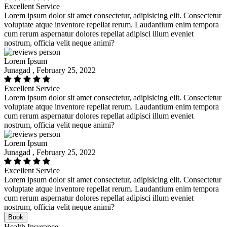
Excellent Service
Lorem ipsum dolor sit amet consectetur, adipisicing elit. Consectetur
voluptate atque inventore repellat rerum. Laudantium enim tempora
cum rerum aspernatur dolores repellat adipisci illum eveniet
nostrum, officia velit neque animi?
Lorem Ipsum
Junagad , February 25, 2022
Excellent Service
Lorem ipsum dolor sit amet consectetur, adipisicing elit. Consectetur
voluptate atque inventore repellat rerum. Laudantium enim tempora
cum rerum aspernatur dolores repellat adipisci illum eveniet
nostrum, officia velit neque animi?
Lorem Ipsum
Junagad , February 25, 2022
Excellent Service
Lorem ipsum dolor sit amet consectetur, adipisicing elit. Consectetur
voluptate atque inventore repellat rerum. Laudantium enim tempora
cum rerum aspernatur dolores repellat adipisci illum eveniet
nostrum, officia velit neque animi?
Book
Health Insurance