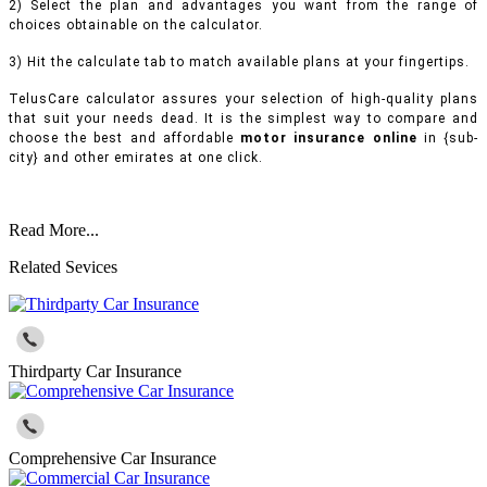
2) Select the plan and advantages you want from the range of
choices obtainable on the calculator.
3) Hit the calculate tab to match available plans at your fingertips.
TelusCare calculator assures your selection of high-quality plans
that suit your needs dead. It is the simplest way to compare and
choose the best and affordable
motor insurance online
in {sub-
city} and other emirates at one click.
Read More...
Related Sevices
Thirdparty Car Insurance
Comprehensive Car Insurance