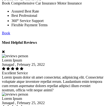
Book Comprehensive Car Insurance Motor Insurance
Assured Best Rate
Best Professional
o
360
Service Support
Flexible Payment Terms
Book
Most Helpful Reviews
Lorem Ipsum
Junagad , February 25, 2022
Excellent Service
Lorem ipsum dolor sit amet consectetur, adipisicing elit. Consectetur
voluptate atque inventore repellat rerum. Laudantium enim tempora
cum rerum aspernatur dolores repellat adipisci illum eveniet
nostrum, officia velit neque animi?
Lorem Ipsum
Junagad , February 25, 2022