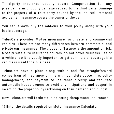
Third-party insurance usually covers Compensation for any
physical harm or bodily damage caused to the third party. Damage
to the property of a third-party caused by the insured. Personal
accidental insurance covers the owner of the car
You can always buy the add-ons to your policy along with your
basic coverage.
TelusCare provides
Motor insurance
for private and commercial
vehicles.
There are not many differences between commercial and
private
car insurance
. The biggest difference is the amount of risk.
Most private auto insurance policies do not cover business use of
a vehicle, so it is vastly important to get commercial coverage if a
vehicle is used for a business.
TelusCare have a place along with a tool for straightforward
comparison of insurance on-line with complete quote info, policy
management, and payment to insurance directly and facilitate
automobile house owners to avoid any mitigations and support in
selecting the proper policy reckoning on their demand and budget.
How TelusCare will facilitate in selecting cheap motor insurance?
1) Enter the details required on Motor Insurance Calculator.