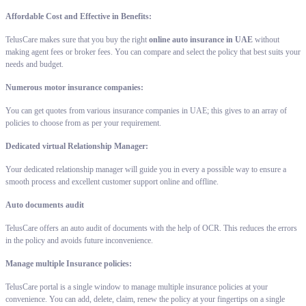
Affordable Cost and Effective in Benefits:
TelusCare makes sure that you buy the right
online auto insurance in UAE
without
making agent fees or broker fees. You can compare and select the policy that best suits your
needs and budget.
Numerous motor insurance companies:
You can get quotes from various insurance companies in UAE; this gives to an array of
policies to choose from as per your requirement.
Dedicated virtual Relationship Manager:
Your dedicated relationship manager will guide you in every a possible way to ensure a
smooth process and excellent customer support online and offline.
Auto documents audit
TelusCare offers an auto audit of documents with the help of OCR. This reduces the errors
in the policy and avoids future inconvenience.
Manage multiple Insurance policies:
TelusCare portal is a single window to manage multiple insurance policies at your
convenience. You can add, delete, claim, renew the policy at your fingertips on a single