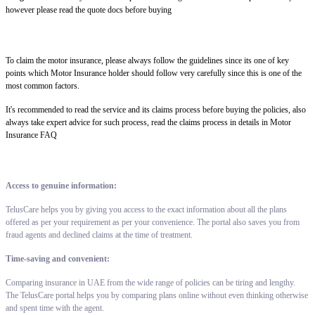
however please read the quote docs before buying
To claim the motor insurance, please always follow the guidelines since its one of key
points which Motor Insurance holder should follow very carefully since this is one of the
most common factors.
It's recommended to read the service and its claims process before buying the policies, also
always take expert advice for such process, read the claims process in details in Motor
Insurance FAQ
Access to genuine information:
TelusCare helps you by giving you access to the exact information about all the plans
offered as per your requirement as per your convenience. The portal also saves you from
fraud agents and declined claims at the time of treatment.
Time-saving and convenient:
Comparing insurance in UAE from the wide range of policies can be tiring and lengthy.
The TelusCare portal helps you by comparing plans online without even thinking otherwise
and spent time with the agent.