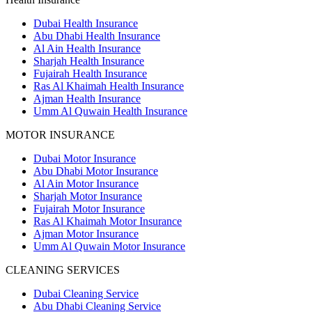
Dubai Health Insurance
Abu Dhabi Health Insurance
Al Ain Health Insurance
Sharjah Health Insurance
Fujairah Health Insurance
Ras Al Khaimah Health Insurance
Ajman Health Insurance
Umm Al Quwain Health Insurance
MOTOR INSURANCE
Dubai Motor Insurance
Abu Dhabi Motor Insurance
Al Ain Motor Insurance
Sharjah Motor Insurance
Fujairah Motor Insurance
Ras Al Khaimah Motor Insurance
Ajman Motor Insurance
Umm Al Quwain Motor Insurance
CLEANING SERVICES
Dubai Cleaning Service
Abu Dhabi Cleaning Service