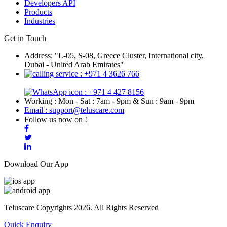
Developers API
Products
Industries
Get in Touch
Address: "L-05, S-08, Greece Cluster, International city,
Dubai - United Arab Emirates"
: +971 4 3626 766
: +971 4 427 8156
Working : Mon - Sat : 7am - 9pm & Sun : 9am - 9pm
Email : support@teluscare.com
Follow us now on !
Download Our App
Teluscare Copyrights 2026. All Rights Reserved
Quick Enquiry