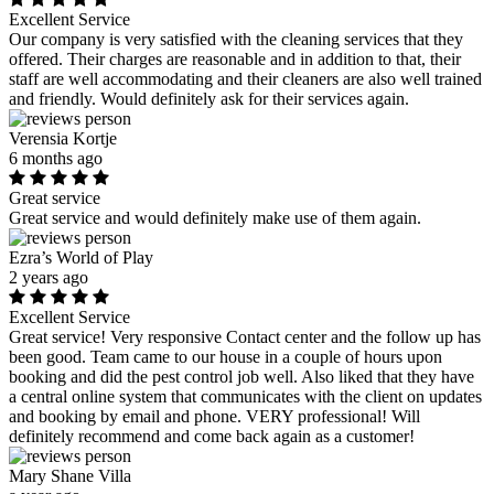
Excellent Service
Our company is very satisfied with the cleaning services that they
offered. Their charges are reasonable and in addition to that, their
staff are well accommodating and their cleaners are also well trained
and friendly. Would definitely ask for their services again.
Verensia Kortje
6 months ago
Great service
Great service and would definitely make use of them again.
Ezra’s World of Play
2 years ago
Excellent Service
Great service! Very responsive Contact center and the follow up has
been good. Team came to our house in a couple of hours upon
booking and did the pest control job well. Also liked that they have
a central online system that communicates with the client on updates
and booking by email and phone. VERY professional! Will
definitely recommend and come back again as a customer!
Mary Shane Villa