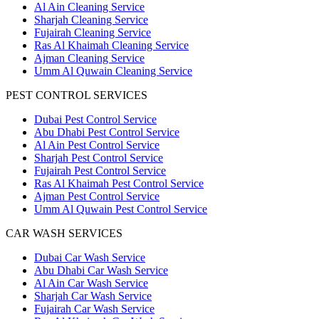
Al Ain Cleaning Service
Sharjah Cleaning Service
Fujairah Cleaning Service
Ras Al Khaimah Cleaning Service
Ajman Cleaning Service
Umm Al Quwain Cleaning Service
PEST CONTROL SERVICES
Dubai Pest Control Service
Abu Dhabi Pest Control Service
Al Ain Pest Control Service
Sharjah Pest Control Service
Fujairah Pest Control Service
Ras Al Khaimah Pest Control Service
Ajman Pest Control Service
Umm Al Quwain Pest Control Service
CAR WASH SERVICES
Dubai Car Wash Service
Abu Dhabi Car Wash Service
Al Ain Car Wash Service
Sharjah Car Wash Service
Fujairah Car Wash Service