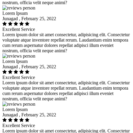
nostrum, officia velit neque animi?
Lorem Ipsum
Junagad , February 25, 2022
Excellent Service
Lorem ipsum dolor sit amet consectetur, adipisicing elit. Consectetur
voluptate atque inventore repellat rerum. Laudantium enim tempora
cum rerum aspernatur dolores repellat adipisci illum eveniet
nostrum, officia velit neque animi?
Lorem Ipsum
Junagad , February 25, 2022
Excellent Service
Lorem ipsum dolor sit amet consectetur, adipisicing elit. Consectetur
voluptate atque inventore repellat rerum. Laudantium enim tempora
cum rerum aspernatur dolores repellat adipisci illum eveniet
nostrum, officia velit neque animi?
Lorem Ipsum
Junagad , February 25, 2022
Excellent Service
Lorem ipsum dolor sit amet consectetur, adipisicing elit. Consectetur