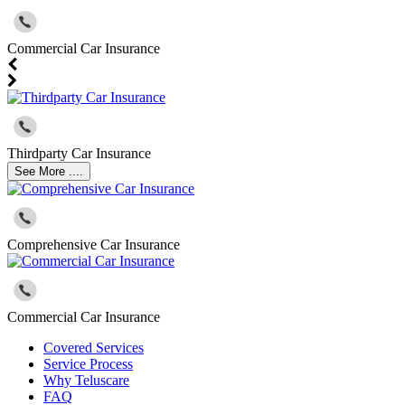
Commercial Car Insurance
Thirdparty Car Insurance
See More ....
Comprehensive Car Insurance
Commercial Car Insurance
Covered Services
Service Process
Why Teluscare
FAQ