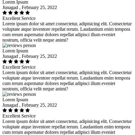
Lorem Ipsum
Junagad , February 25, 2022
Excellent Service
Lorem ipsum dolor sit amet consectetur, adipisicing elit. Consectetur
voluptate atque inventore repellat rerum. Laudantium enim tempora
cum rerum aspernatur dolores repellat adipisci illum eveniet
nostrum, officia velit neque animi?
Lorem Ipsum
Junagad , February 25, 2022
Excellent Service
Lorem ipsum dolor sit amet consectetur, adipisicing elit. Consectetur
voluptate atque inventore repellat rerum. Laudantium enim tempora
cum rerum aspernatur dolores repellat adipisci illum eveniet
nostrum, officia velit neque animi?
Lorem Ipsum
Junagad , February 25, 2022
Excellent Service
Lorem ipsum dolor sit amet consectetur, adipisicing elit. Consectetur
voluptate atque inventore repellat rerum. Laudantium enim tempora
cum rerum aspernatur dolores repellat adipisci illum eveniet