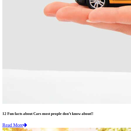
12 Fun facts about Cars most people don’t know about!!
Read More