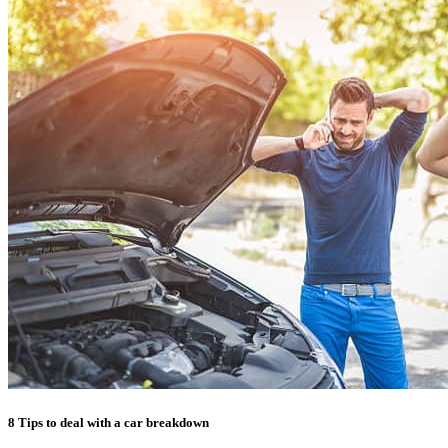
8 Tips to deal with a car breakdown