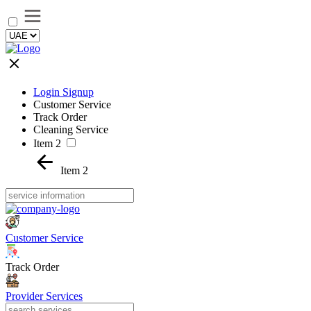
Login Signup
Customer Service
Track Order
Cleaning Service
Item 2
Item 2
Customer Service
Track Order
Provider Services