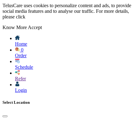
TelusCare uses cookies to personalize content and ads, to provide
social media features and to analyse our traffic. For more details,
please click
Know More
Accept
Home
0
Order
Schedule
Refer
Login
Select Location