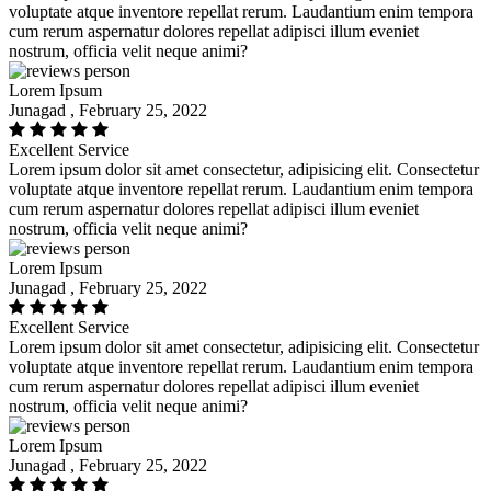
voluptate atque inventore repellat rerum. Laudantium enim tempora
cum rerum aspernatur dolores repellat adipisci illum eveniet
nostrum, officia velit neque animi?
Lorem Ipsum
Junagad , February 25, 2022
Excellent Service
Lorem ipsum dolor sit amet consectetur, adipisicing elit. Consectetur
voluptate atque inventore repellat rerum. Laudantium enim tempora
cum rerum aspernatur dolores repellat adipisci illum eveniet
nostrum, officia velit neque animi?
Lorem Ipsum
Junagad , February 25, 2022
Excellent Service
Lorem ipsum dolor sit amet consectetur, adipisicing elit. Consectetur
voluptate atque inventore repellat rerum. Laudantium enim tempora
cum rerum aspernatur dolores repellat adipisci illum eveniet
nostrum, officia velit neque animi?
Lorem Ipsum
Junagad , February 25, 2022