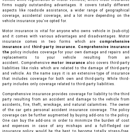
firms supply outstanding advantages. It covers totally different
aspects like roadside assistance, a wider range of geographical
coverage, accidental coverage, and a lot more depending on the
vehicle insurance you've opted for.
Motor insurance is vital for anyone who owns vehicle in {sub-city}
and it comes with various advantages and disadvantages. Motor
insurance comes in two forms which are
comprehensive
insurance
and
third-party insurance. Comprehensive insurance
the
policy includes coverage for your own damage and repairs and
replacements to your vehicle resulting from an
accident
.
Comprehensive
motor insurance
also covers third-party
liabilities like risks which are related to the damage of third-party
and vehicle. As the name says it is an extensive type of insurance
that includes coverage for both own and third-party. While third-
party includes only coverage related to third-party liabilities.
Comprehensive insurance provides coverage for liability to the third
party resulting from an accident and damage to the vehicle from
accidents, fire, theft, wreckage, and natural calamities. The owner
of the car gets personal accident insurance coverage. The policy
coverage can be further augmented by buying add-ons to the policy.
One can buy the add-ons in order to minimize the burden of cost
and expenses in case of any mishaps and a full-fledged car
insurance policy would be the best to become totally stress-free.