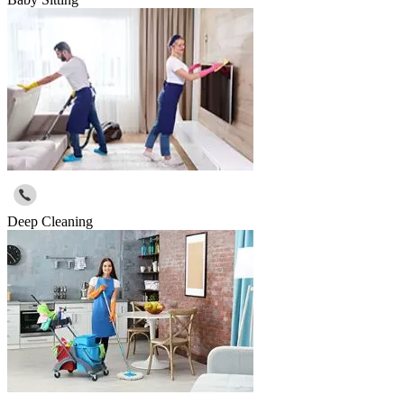
Deep Cleaning