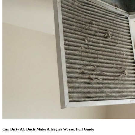
Can Dirty AC Ducts Make Allergies Worse: Full Guide