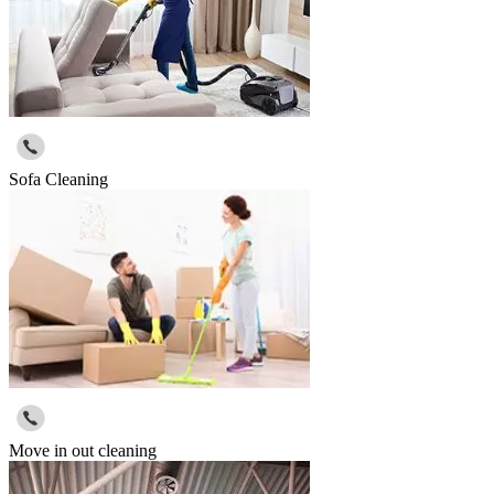
Sofa Cleaning
Move in out cleaning