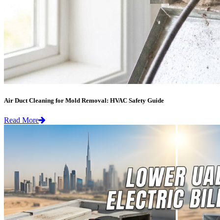
Air Duct Cleaning for Mold Removal: HVAC Safety Guide
Read More