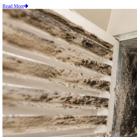
Read More