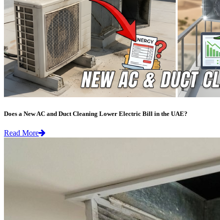
Does a New AC and Duct Cleaning Lower Electric Bill in the UAE?
Read More