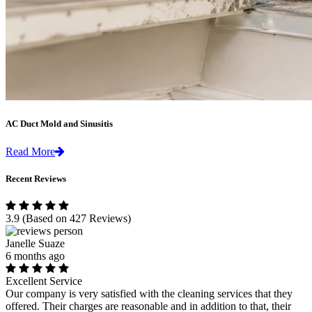
AC Duct Mold and Sinusitis
Read More
Recent Reviews
3.9
(Based on 427 Reviews)
Janelle Suaze
6 months ago
Excellent Service
Our company is very satisfied with the cleaning services that they
offered. Their charges are reasonable and in addition to that, their