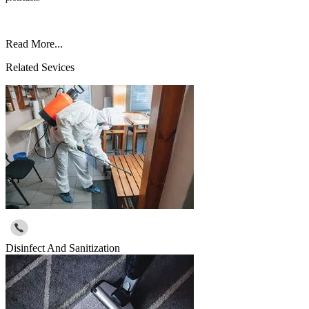
Read More...
Related Sevices
Disinfect And Sanitization