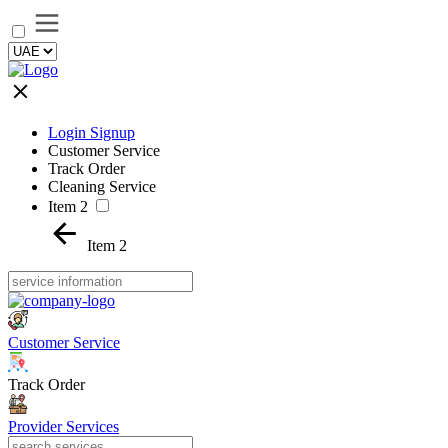
Login Signup
Customer Service
Track Order
Cleaning Service
Item 2
Item 2
Customer Service
Track Order
Provider Services