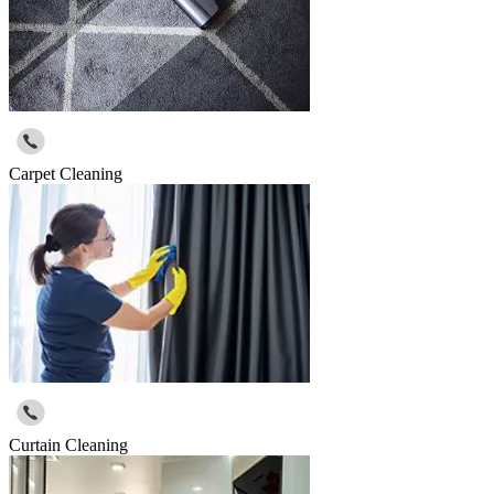
Carpet Cleaning
Curtain Cleaning