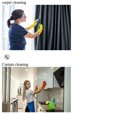
carpet cleaning
Curtain cleaning