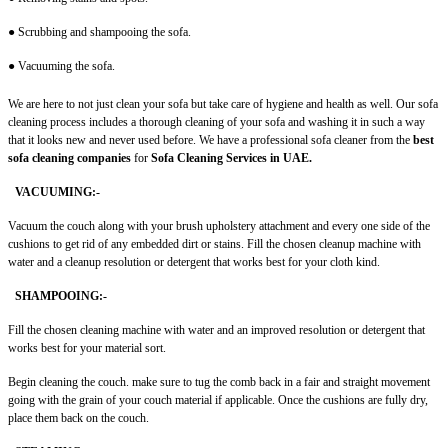
● Scrubbing and shampooing the sofa.
● Vacuuming the sofa.
We are here to not just clean your sofa but take care of hygiene and health as well. Our sofa
cleaning process includes a thorough cleaning of your sofa and washing it in such a way
that it looks new and never used before. We have a professional sofa cleaner
from the
best
sofa cleaning companies
for
Sofa Cleaning Services in UAE.
VACUUMING:-
Vacuum the couch along with your brush upholstery attachment and every one side of the
cushions to get rid of any embedded dirt or stains. Fill the chosen cleanup machine with
water and a cleanup resolution or detergent that works best for your cloth kind.
SHAMPOOING:-
Fill the chosen cleaning machine with water and an improved resolution or detergent that
works best for your material sort.
Begin cleaning the couch. make sure to tug the comb back in a fair and straight movement
going with the grain of your couch material if applicable. Once the cushions are fully dry,
place them back on the couch.