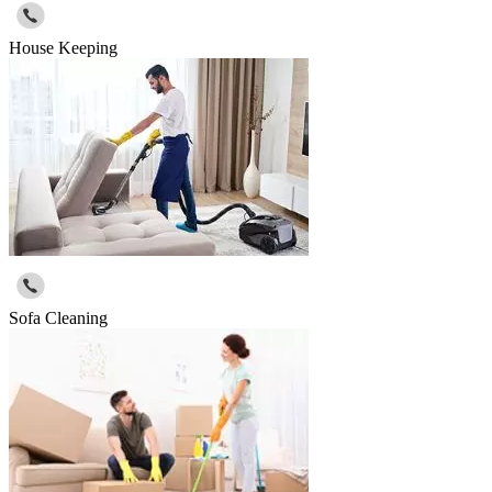
House Keeping
Sofa Cleaning