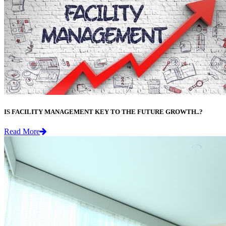
IS FACILITY MANAGEMENT KEY TO THE FUTURE GROWTH..?
Read More