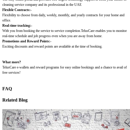
cleaning service company and its professional in the UAE
Flexible Contracts:-
Flexibility to choose from daily, weekly, monthly, and yearly contracts for your home and
office.
Real-time tracking:-
With you from booking the service to service completion.TelusCare enables you to monitor
real-time schedule and job progress even when you are away from home.
Promotions and Reward Points:-
Exciting discounts and reward points are available at the time of booking.
What more?
TelusCare e-wallets and reward programs for easy online bookings and a chance to avail of
free services!
FAQ
Related Blog