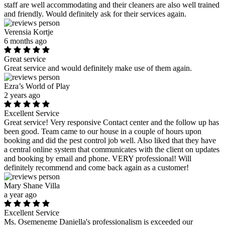
staff are well accommodating and their cleaners are also well trained
and friendly. Would definitely ask for their services again.
Verensia Kortje
6 months ago
Great service
Great service and would definitely make use of them again.
Ezra’s World of Play
2 years ago
Excellent Service
Great service! Very responsive Contact center and the follow up has
been good. Team came to our house in a couple of hours upon
booking and did the pest control job well. Also liked that they have
a central online system that communicates with the client on updates
and booking by email and phone. VERY professional! Will
definitely recommend and come back again as a customer!
Mary Shane Villa
a year ago
Excellent Service
Ms. Osemeneme Daniella's professionalism is exceeded our