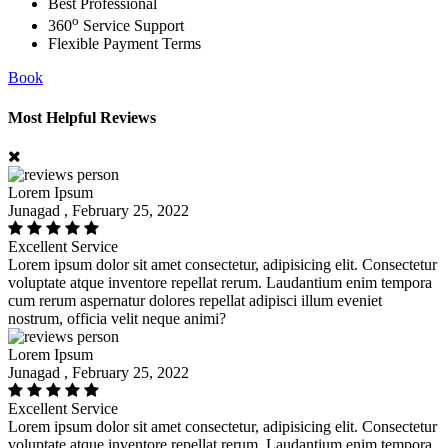
Best Professional
o
360
Service Support
Flexible Payment Terms
Book
Most Helpful Reviews
Lorem Ipsum
Junagad , February 25, 2022
Excellent Service
Lorem ipsum dolor sit amet consectetur, adipisicing elit. Consectetur
voluptate atque inventore repellat rerum. Laudantium enim tempora
cum rerum aspernatur dolores repellat adipisci illum eveniet
nostrum, officia velit neque animi?
Lorem Ipsum
Junagad , February 25, 2022
Excellent Service
Lorem ipsum dolor sit amet consectetur, adipisicing elit. Consectetur
voluptate atque inventore repellat rerum. Laudantium enim tempora