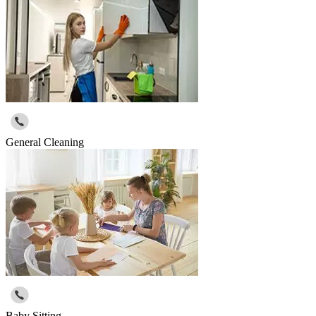
General Cleaning
Baby Sitting