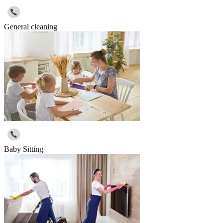
General cleaning
Baby Sitting