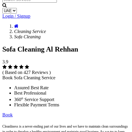
Login / Signup
Cleaning Service
Sofa Cleaning
Sofa Cleaning Al Rehhan
3.9
( Based on 427 Reviews )
Book Sofa Cleaning Service
Assured Best Rate
Best Professional
o
360
Service Support
Flexible Payment Terms
Book
Cleanliness is a never-ending part of our lives and we have to maintain clean surroundings
in order to develop a healthy environment and maintain good hygiene. As we try to keep