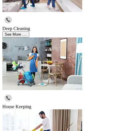
Deep Cleaning
See More ....
House Keeping