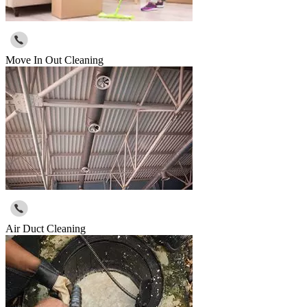
Move In Out Cleaning
Air Duct Cleaning