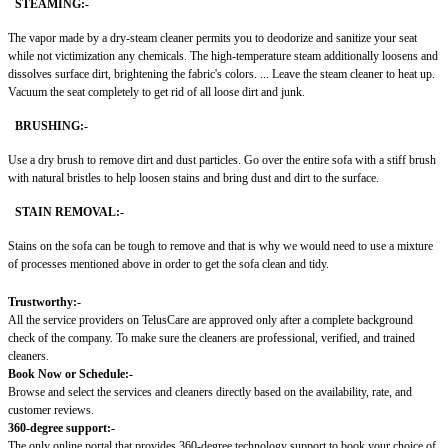
STEAMING:-
The vapor made by a dry-steam cleaner permits you to deodorize and sanitize your seat
while not victimization any chemicals. The high-temperature steam additionally loosens and
dissolves surface dirt, brightening the fabric's colors. ... Leave the steam cleaner to heat up.
Vacuum the seat completely to get rid of all loose dirt and junk.
BRUSHING:-
Use a dry brush to remove dirt and dust particles. Go over the entire sofa with a stiff brush
with natural bristles to help loosen stains and bring dust and dirt to the surface.
STAIN REMOVAL:-
Stains on the sofa can be tough to remove and that is why we would need to use a mixture
of processes mentioned above in order to get the sofa clean and tidy.
Trustworthy:-
All the service providers on TelusCare are approved only after a complete background
check of the company. To make sure the cleaners are professional, verified, and trained
cleaners.
Book Now or Schedule:-
Browse and select the services and cleaners directly based on the availability, rate, and
customer reviews.
360-degree support:-
The only online portal that provides 360-degree technology support to book your choice of