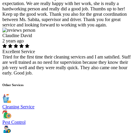
expectation. We are really happy with her work, she is really a
hardworking person and really did a good job. Thumbs up to her!
Keep up the good work. Thank you also for the great coordination
between Ms. Sabita, supervisor and driver. Thank you for great
service and looking forward to working with you again.
Claudine David
2 years ago
Excellent Service
Tried for the first time their cleaning services and I am satisfied. Staff
are well trained as no need for supervision because they know their
job very well and they were really quick. They also came one hour
early. Good job.
Other Services
Cleaning Service
Pest Control