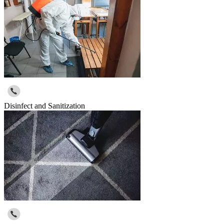
Disinfect and Sanitization