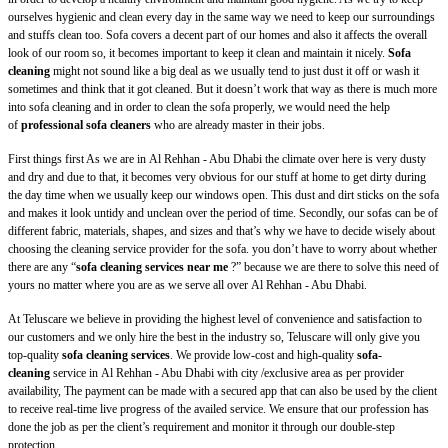
ourselves hygienic and clean every day in the same way we need to keep our surroundings
and stuffs clean too. Sofa covers a decent part of our homes and also it affects the overall
look of our room so, it becomes important to keep it clean and maintain it nicely.
Sofa
cleaning
might not sound like a big deal as we usually tend to just dust it off or wash it
sometimes and think that it got cleaned. But it doesn’t work that way as there is much more
into sofa cleaning and in order to clean the sofa properly, we would need the help
of
professional sofa cleaners
who are already master in their jobs.
First things first As we are in
Al Rehhan - Abu Dhabi
the climate over here is very dusty
and dry and due to that, it becomes very obvious for our stuff at home to get dirty during
the day time when we usually keep our windows open. This dust and dirt sticks on the sofa
and makes it look untidy and unclean over the period of time. Secondly, our sofas can be of
different fabric, materials, shapes, and sizes and that’s why we have to decide wisely about
choosing the cleaning service provider for the sofa. you don’t have to worry about whether
there are any “
sofa cleaning services near me
?” because we are there to solve this need of
yours no matter where you are as we serve all over
Al Rehhan - Abu Dhabi.
At Teluscare we believe in providing the highest level of convenience and satisfaction to
our customers and we only hire the best in the industry so, Teluscare will only give you
top-quality
sofa cleaning services
. We provide low-cost and high-quality
sofa-
cleaning
service in
Al Rehhan - Abu Dhabi with city /exclusive area as per provider
availability, The payment can be made with a secured app that can also be used by the client
to receive real-time live progress of the availed service. We ensure that our profession has
done the job as per the client’s requirement and monitor it through our double-step
protection.