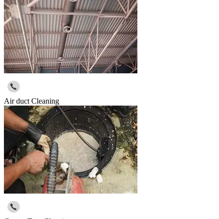
Air duct Cleaning