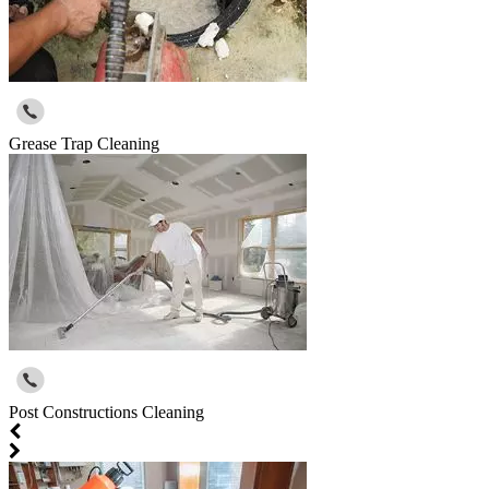
Grease Trap Cleaning
Post Constructions Cleaning