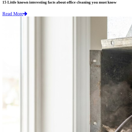
15 Little known interesting facts about office cleaning you must know
Read More