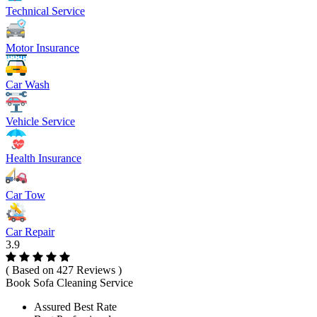
Technical Service
Motor Insurance
Car Wash
Vehicle Service
Health Insurance
Car Tow
Car Repair
3.9
( Based on 427 Reviews )
Book Sofa Cleaning Service
Assured Best Rate