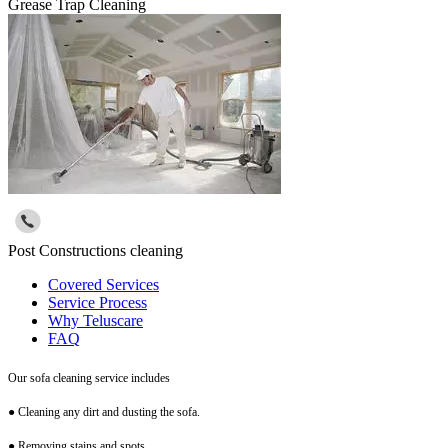
Grease Trap Cleaning
Post Constructions cleaning
Covered Services
Service Process
Why Teluscare
FAQ
Our sofa cleaning service includes
● Cleaning any dirt and dusting the sofa.
● Removing stains and spots.