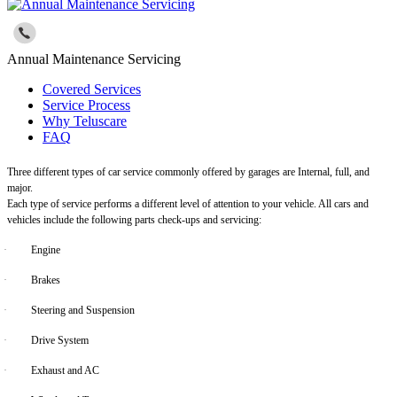
Annual Maintenance Servicing
Covered Services
Service Process
Why Teluscare
FAQ
Three different types of car service commonly offered by garages are Internal, full, and
major.
Each type of service performs a different level of attention to your vehicle. All cars and
vehicles include the following parts check-ups and servicing:
·
Engine
·
Brakes
·
Steering and Suspension
·
Drive System
·
Exhaust and AC