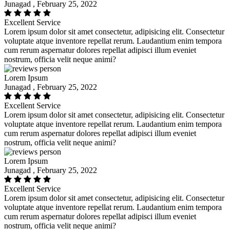
Junagad , February 25, 2022
Excellent Service
Lorem ipsum dolor sit amet consectetur, adipisicing elit. Consectetur
voluptate atque inventore repellat rerum. Laudantium enim tempora
cum rerum aspernatur dolores repellat adipisci illum eveniet
nostrum, officia velit neque animi?
Lorem Ipsum
Junagad , February 25, 2022
Excellent Service
Lorem ipsum dolor sit amet consectetur, adipisicing elit. Consectetur
voluptate atque inventore repellat rerum. Laudantium enim tempora
cum rerum aspernatur dolores repellat adipisci illum eveniet
nostrum, officia velit neque animi?
Lorem Ipsum
Junagad , February 25, 2022
Excellent Service
Lorem ipsum dolor sit amet consectetur, adipisicing elit. Consectetur
voluptate atque inventore repellat rerum. Laudantium enim tempora
cum rerum aspernatur dolores repellat adipisci illum eveniet
nostrum, officia velit neque animi?