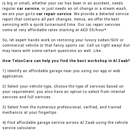
is big or small, whether your car has been in an accident, needs
regular
car service
, or just needs an oil change or a steam wash,
we are your go-to
car repair service
. We provide a detailed service
report that contains all part changes. Hence, we offer the best
servicing with a quick turnaround time. Our car repair services
come at very affordable rates starting at AED 55/hour*
So, let expert hands work on restoring your luxury sedan/SUV or
commercial vehicle or that fancy sports car. Call us right away! But
may leave with some certain questions as well. Like…
How TelusCare can help you find the best workshop in Al Zaab?
1) Identify an affordable garage near you using our app or web
application.
2) Select your vehicle type, choose the type of services based on
your requirement; you also have an option to select from internal
services and full services.
3) Select from the numerous professional, verified, and trained
mechanics at your fingertips.
4) Find affordable garage service across Al Zaab using the vehicle
service calculator.