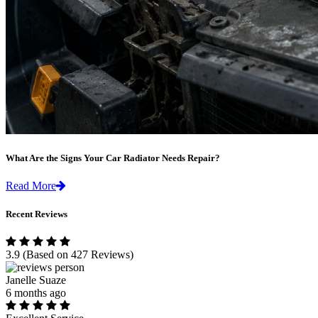
What Are the Signs Your Car Radiator Needs Repair?
Read More
Recent Reviews
3.9
(Based on 427 Reviews)
Janelle Suaze
6 months ago