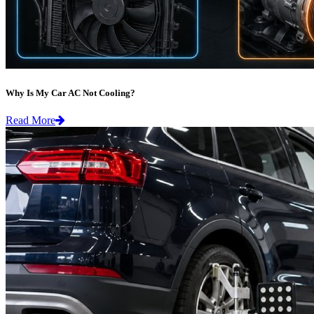
Why Is My Car AC Not Cooling?
Read More