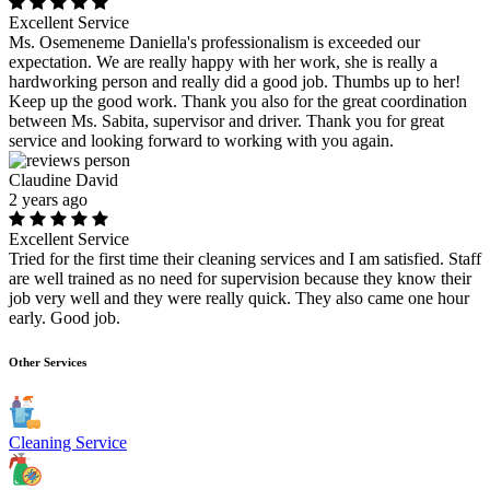
Excellent Service
Ms. Osemeneme Daniella's professionalism is exceeded our
expectation. We are really happy with her work, she is really a
hardworking person and really did a good job. Thumbs up to her!
Keep up the good work. Thank you also for the great coordination
between Ms. Sabita, supervisor and driver. Thank you for great
service and looking forward to working with you again.
Claudine David
2 years ago
Excellent Service
Tried for the first time their cleaning services and I am satisfied. Staff
are well trained as no need for supervision because they know their
job very well and they were really quick. They also came one hour
early. Good job.
Other Services
Cleaning Service