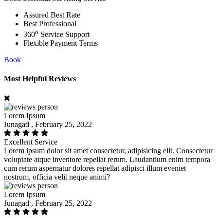
Assured Best Rate
Best Professional
o
360
Service Support
Flexible Payment Terms
Book
Most Helpful Reviews
Lorem Ipsum
Junagad , February 25, 2022
Excellent Service
Lorem ipsum dolor sit amet consectetur, adipisicing elit. Consectetur
voluptate atque inventore repellat rerum. Laudantium enim tempora
cum rerum aspernatur dolores repellat adipisci illum eveniet
nostrum, officia velit neque animi?
Lorem Ipsum
Junagad , February 25, 2022