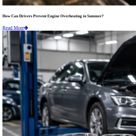
How Can Drivers Prevent Engine Overheating in Summer?
Read More