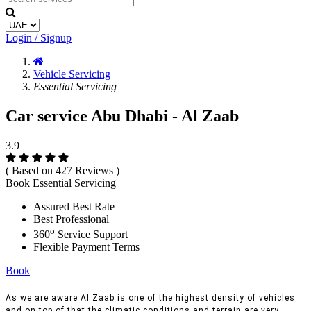
Login / Signup
Vehicle Servicing
Essential Servicing
Car service Abu Dhabi - Al Zaab
3.9
( Based on 427 Reviews )
Book Essential Servicing
Assured Best Rate
Best Professional
o
360
Service Support
Flexible Payment Terms
Book
As we are aware Al Zaab is one of the highest density of vehicles
and on top of that the climatic conditions and terrain are very