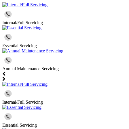
Internal/Full Servicing
Essential Servicing
Annual Maintenance Servicing
Internal/Full Servicing
Essential Servicing