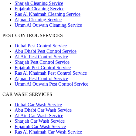
Sharjah Cleaning Service
Fujairah Cleaning Service
Ras Al Khaimah Cleaning Service
Ajman Cleaning Service
Umm Al Quwain Cleaning Service
PEST CONTROL SERVICES
Dubai Pest Control Service
Abu Dhabi Pest Control Service
Al Ain Pest Control Service
Sharjah Pest Control Service
Fujairah Pest Control Service
Ras Al Khaimah Pest Control Service
Ajman Pest Control Service
Umm Al Quwain Pest Control Service
CAR WASH SERVICES
Dubai Car Wash Service
Abu Dhabi Car Wash Service
Al Ain Car Wash Service
Sharjah Car Wash Service
Fujairah Car Wash Service
Ras Al Khaimah Car Wash Service