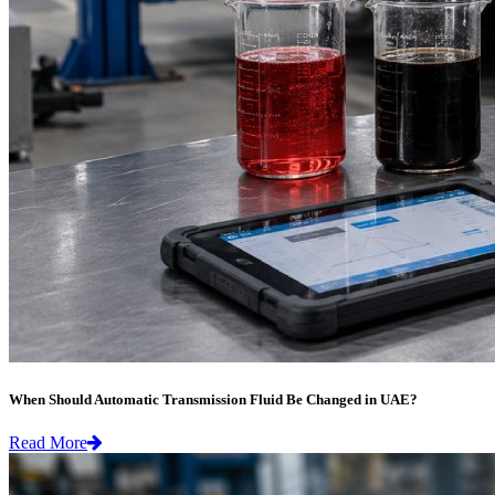
When Should Automatic Transmission Fluid Be Changed in UAE?
Read More