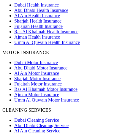
Dubai Health Insurance
Abu Dhabi Health Insurance
Al Ain Health Insurance
Sharjah Health Insurance
Fujairah Health Insurance
Ras Al Khaimah Health Insurance
Ajman Health Insurance
Umm Al Quwain Health Insurance
MOTOR INSURANCE
Dubai Motor Insurance
Abu Dhabi Motor Insurance
Al Ain Motor Insurance
Sharjah Motor Insurance
Fujairah Motor Insurance
Ras Al Khaimah Motor Insurance
Ajman Motor Insurance
Umm Al Quwain Motor Insurance
CLEANING SERVICES
Dubai Cleaning Service
Abu Dhabi Cleaning Service
Al Ain Cleaning Service