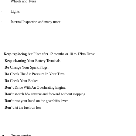
·
Wheels and Tyres
·
Lights
·
Internal Inspection and many more
Keep replacing
Air Filter after 12 months or 10 to 12km Drive.
Keep cleaning
Your Battery Terminals.
Do
Change Your Spark Plugs.
Do
Check The Air Pressure In Your Tires.
Do
Check Your Brakes.
Don’t
Drive With An Overheating Engine.
Don’t
switch b/w reverse and forward without stopping.
Don’t
rest your hand on the gearshifts lever.
Don’t
let the fuel run low
Trustworthy