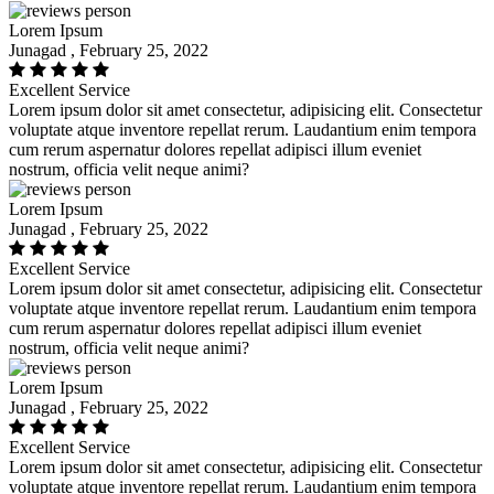
Lorem Ipsum
Junagad , February 25, 2022
Excellent Service
Lorem ipsum dolor sit amet consectetur, adipisicing elit. Consectetur
voluptate atque inventore repellat rerum. Laudantium enim tempora
cum rerum aspernatur dolores repellat adipisci illum eveniet
nostrum, officia velit neque animi?
Lorem Ipsum
Junagad , February 25, 2022
Excellent Service
Lorem ipsum dolor sit amet consectetur, adipisicing elit. Consectetur
voluptate atque inventore repellat rerum. Laudantium enim tempora
cum rerum aspernatur dolores repellat adipisci illum eveniet
nostrum, officia velit neque animi?
Lorem Ipsum
Junagad , February 25, 2022
Excellent Service
Lorem ipsum dolor sit amet consectetur, adipisicing elit. Consectetur
voluptate atque inventore repellat rerum. Laudantium enim tempora