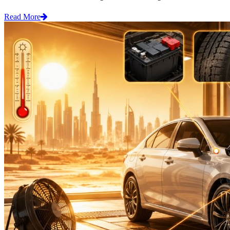
Read More