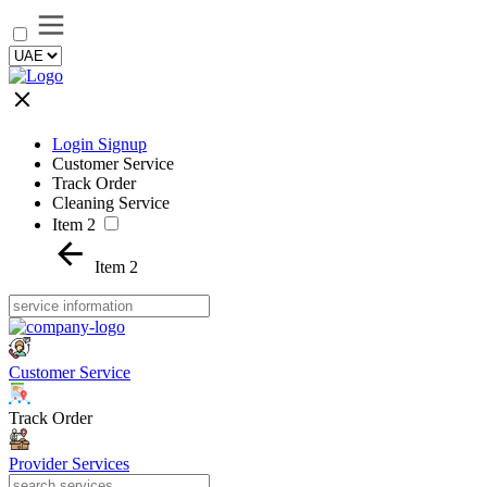
Login Signup
Customer Service
Track Order
Cleaning Service
Item 2
Item 2
Customer Service
Track Order
Provider Services