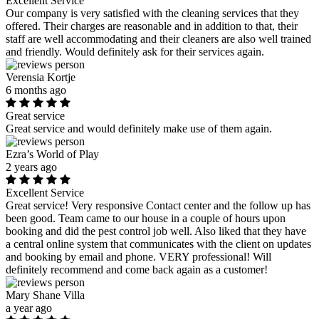
Excellent Service
Our company is very satisfied with the cleaning services that they
offered. Their charges are reasonable and in addition to that, their
staff are well accommodating and their cleaners are also well trained
and friendly. Would definitely ask for their services again.
Verensia Kortje
6 months ago
Great service
Great service and would definitely make use of them again.
Ezra’s World of Play
2 years ago
Excellent Service
Great service! Very responsive Contact center and the follow up has
been good. Team came to our house in a couple of hours upon
booking and did the pest control job well. Also liked that they have
a central online system that communicates with the client on updates
and booking by email and phone. VERY professional! Will
definitely recommend and come back again as a customer!
Mary Shane Villa
a year ago