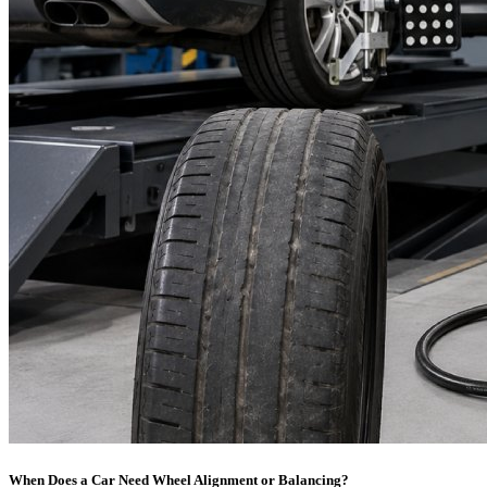
When Does a Car Need Wheel Alignment or Balancing?