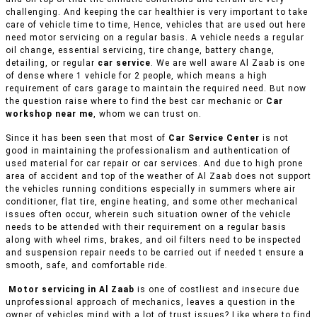
challenging. And keeping the car healthier is very important to take
care of vehicle time to time, Hence, vehicles that are used out here
need motor servicing on a regular basis. A vehicle needs a regular
oil change, essential servicing, tire change, battery change,
detailing, or regular
car service
. We are well aware Al Zaab is one
of dense where 1 vehicle for 2 people, which means a high
requirement of cars garage to maintain the required need. But now
the question raise where to find the best car mechanic or
Car
workshop near me
, whom we can trust on.
Since it has been seen that most of
Car Service Center
is not
good in maintaining the professionalism and authentication of
used material for car repair or car services. And due to high prone
area of accident and top of the weather of Al Zaab does not support
the vehicles running conditions especially in summers where air
conditioner, flat tire, engine heating, and some other mechanical
issues often occur, wherein such situation owner of the vehicle
needs to be attended with their requirement on a regular basis
along with wheel rims, brakes, and oil filters need to be inspected
and suspension repair needs to be carried out if needed t ensure a
smooth, safe, and comfortable ride.
Motor servicing in Al Zaab
is one of costliest and insecure due
unprofessional approach of mechanics, leaves a question in the
owner of vehicles mind with a lot of trust issues? Like where to find