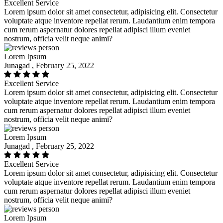
Excellent Service
Lorem ipsum dolor sit amet consectetur, adipisicing elit. Consectetur
voluptate atque inventore repellat rerum. Laudantium enim tempora
cum rerum aspernatur dolores repellat adipisci illum eveniet
nostrum, officia velit neque animi?
Lorem Ipsum
Junagad , February 25, 2022
Excellent Service
Lorem ipsum dolor sit amet consectetur, adipisicing elit. Consectetur
voluptate atque inventore repellat rerum. Laudantium enim tempora
cum rerum aspernatur dolores repellat adipisci illum eveniet
nostrum, officia velit neque animi?
Lorem Ipsum
Junagad , February 25, 2022
Excellent Service
Lorem ipsum dolor sit amet consectetur, adipisicing elit. Consectetur
voluptate atque inventore repellat rerum. Laudantium enim tempora
cum rerum aspernatur dolores repellat adipisci illum eveniet
nostrum, officia velit neque animi?
Lorem Ipsum