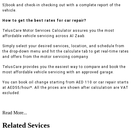
5)book and check-in checking out with a complete report of the
vehicle.
How to get the best rates for car repair?
TelusCare Motor Services Calculator assures you the most
affordable vehicle servicing across Al Zaab.
Simply select your desired services, location, and schedule from
the drop-down menu and hit the calculate tab to get real-time rates
and offers from the motor servicing company.
TelusCare provides you the easiest way to compare and book the
most affordable vehicle servicing with an approved garage.
You can book oil change starting from AED 110 or car repair starts
at AED55/hour*. All the prices are shown after calculation are VAT
excluded.
Read More...
Related Sevices