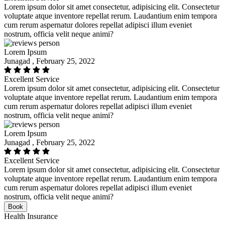
Lorem ipsum dolor sit amet consectetur, adipisicing elit. Consectetur
voluptate atque inventore repellat rerum. Laudantium enim tempora
cum rerum aspernatur dolores repellat adipisci illum eveniet
nostrum, officia velit neque animi?
Lorem Ipsum
Junagad , February 25, 2022
Excellent Service
Lorem ipsum dolor sit amet consectetur, adipisicing elit. Consectetur
voluptate atque inventore repellat rerum. Laudantium enim tempora
cum rerum aspernatur dolores repellat adipisci illum eveniet
nostrum, officia velit neque animi?
Lorem Ipsum
Junagad , February 25, 2022
Excellent Service
Lorem ipsum dolor sit amet consectetur, adipisicing elit. Consectetur
voluptate atque inventore repellat rerum. Laudantium enim tempora
cum rerum aspernatur dolores repellat adipisci illum eveniet
nostrum, officia velit neque animi?
Book
Health Insurance