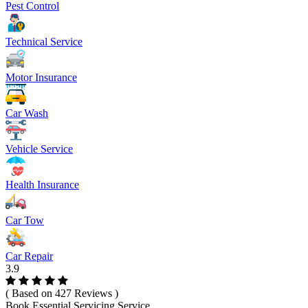
Pest Control
Technical Service
Motor Insurance
Car Wash
Vehicle Service
Health Insurance
Car Tow
Car Repair
3.9
( Based on 427 Reviews )
Book Essential Servicing Service