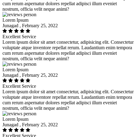
cum rerum aspernatur dolores repellat adipisci illum eveniet
nostrum, officia velit neque animi?
Lorem Ipsum
Junagad , February 25, 2022
Excellent Service
Lorem ipsum dolor sit amet consectetur, adipisicing elit. Consectetur
voluptate atque inventore repellat rerum. Laudantium enim tempora
cum rerum aspernatur dolores repellat adipisci illum eveniet
nostrum, officia velit neque animi?
Lorem Ipsum
Junagad , February 25, 2022
Excellent Service
Lorem ipsum dolor sit amet consectetur, adipisicing elit. Consectetur
voluptate atque inventore repellat rerum. Laudantium enim tempora
cum rerum aspernatur dolores repellat adipisci illum eveniet
nostrum, officia velit neque animi?
Lorem Ipsum
Junagad , February 25, 2022
Excellent Service