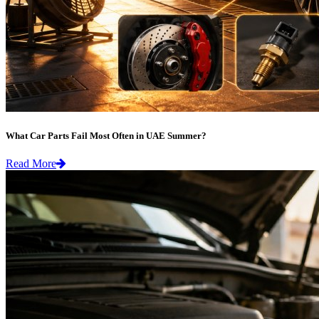
What Car Parts Fail Most Often in UAE Summer?
Read More