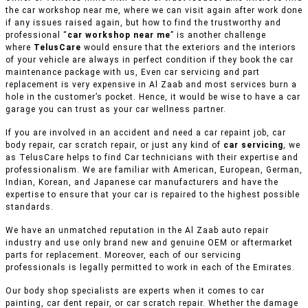
the car workshop near me, where we can visit again after work done
if any issues raised again, but how to find the trustworthy and
professional “
car workshop near me
” is another challenge
where
TelusCare
would ensure that the exteriors and the interiors
of your vehicle are always in perfect condition if they book the car
maintenance package with us, Even car servicing and part
replacement is very expensive in Al Zaab and most services burn a
hole in the customer’s pocket. Hence, it would be wise to have a car
garage you can trust as your car wellness partner.
If you are involved in an accident and need a car repaint job, car
body repair, car scratch repair, or just any kind of
car servicing
, we
as TelusCare helps to find Car technicians with their expertise and
professionalism. We are familiar with American, European, German,
Indian, Korean, and Japanese car manufacturers and have the
expertise to ensure that your car is repaired to the highest possible
standards.
We have an unmatched reputation in the Al Zaab auto repair
industry and use only brand new and genuine OEM or aftermarket
parts for replacement. Moreover, each of our servicing
professionals is legally permitted to work in each of the Emirates.
Our body shop specialists are experts when it comes to car
painting, car dent repair, or car scratch repair. Whether the damage