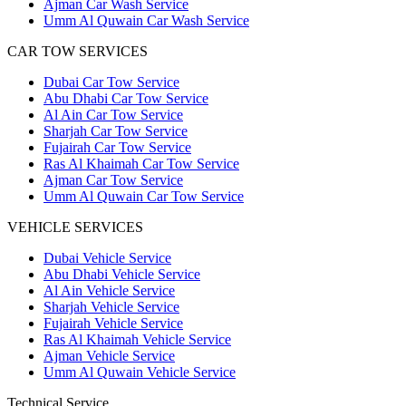
Ajman Car Wash Service
Umm Al Quwain Car Wash Service
CAR TOW SERVICES
Dubai Car Tow Service
Abu Dhabi Car Tow Service
Al Ain Car Tow Service
Sharjah Car Tow Service
Fujairah Car Tow Service
Ras Al Khaimah Car Tow Service
Ajman Car Tow Service
Umm Al Quwain Car Tow Service
VEHICLE SERVICES
Dubai Vehicle Service
Abu Dhabi Vehicle Service
Al Ain Vehicle Service
Sharjah Vehicle Service
Fujairah Vehicle Service
Ras Al Khaimah Vehicle Service
Ajman Vehicle Service
Umm Al Quwain Vehicle Service
Technical Service