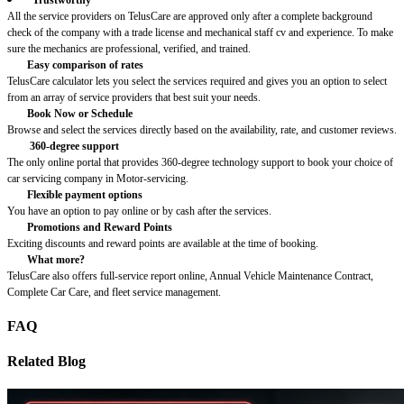
All the service providers on TelusCare are approved only after a complete background
check of the company with a trade license and mechanical staff cv and experience. To make
sure the mechanics are professional, verified, and trained.
Easy comparison of rates
TelusCare calculator lets you select the services required and gives you an option to select
from an array of service providers that best suit your needs.
Book Now or Schedule
Browse and select the services directly based on the availability, rate, and customer reviews.
360-degree support
The only online portal that provides 360-degree technology support to book your choice of
car servicing company in Motor-servicing.
Flexible payment options
You have an option to pay online or by cash after the services.
Promotions and Reward Points
Exciting discounts and reward points are available at the time of booking.
What more?
TelusCare also offers full-service report online, Annual Vehicle Maintenance Contract,
Complete Car Care, and fleet service management.
FAQ
Related Blog