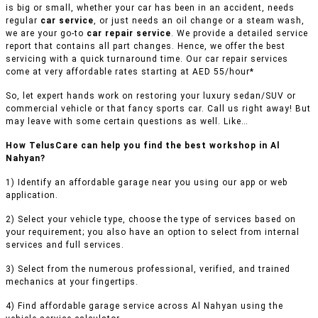
is big or small, whether your car has been in an accident, needs
regular
car service
, or just needs an oil change or a steam wash,
we are your go-to
car repair service
. We provide a detailed service
report that contains all part changes. Hence, we offer the best
servicing with a quick turnaround time. Our car repair services
come at very affordable rates starting at AED 55/hour*
So, let expert hands work on restoring your luxury sedan/SUV or
commercial vehicle or that fancy sports car. Call us right away! But
may leave with some certain questions as well. Like…
How TelusCare can help you find the best workshop in Al
Nahyan?
1) Identify an affordable garage near you using our app or web
application.
2) Select your vehicle type, choose the type of services based on
your requirement; you also have an option to select from internal
services and full services.
3) Select from the numerous professional, verified, and trained
mechanics at your fingertips.
4) Find affordable garage service across Al Nahyan using the