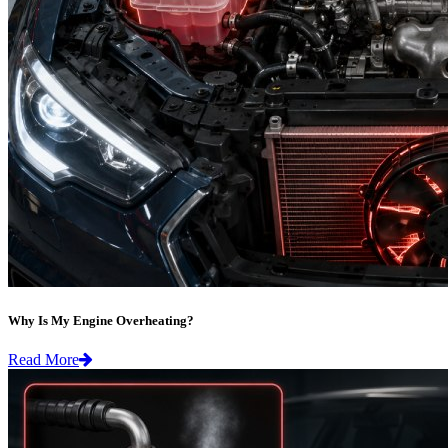
Why Is My Engine Overheating?
Read More