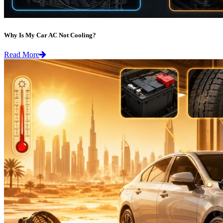
Why Is My Car AC Not Cooling?
Read More