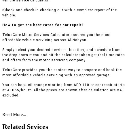
vehicle service calculator.
5)book and check-in checking out with a complete report of the
vehicle.
How to get the best rates for car repair?
TelusCare Motor Services Calculator assures you the most
affordable vehicle servicing across Al Nahyan.
Simply select your desired services, location, and schedule from
the drop-down menu and hit the calculate tab to get real-time rates
and offers from the motor servicing company.
TelusCare provides you the easiest way to compare and book the
most affordable vehicle servicing with an approved garage.
You can book oil change starting from AED 110 or car repair starts
at AED55/hour*. All the prices are shown after calculation are VAT
excluded.
Read More...
Related Sevices