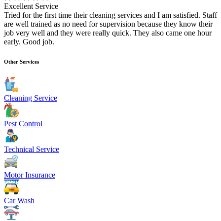
Excellent Service
Tried for the first time their cleaning services and I am satisfied. Staff
are well trained as no need for supervision because they know their
job very well and they were really quick. They also came one hour
early. Good job.
Other Services
Cleaning Service
Pest Control
Technical Service
Motor Insurance
Car Wash