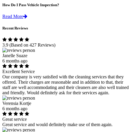
How Do I Pass Vehicle Inspection?
Read More
Recent Reviews
3.9
(Based on 427 Reviews)
Janelle Suaze
6 months ago
Excellent Service
Our company is very satisfied with the cleaning services that they
offered. Their charges are reasonable and in addition to that, their
staff are well accommodating and their cleaners are also well trained
and friendly. Would definitely ask for their services again.
Verensia Kortje
6 months ago
Great service
Great service and would definitely make use of them again.