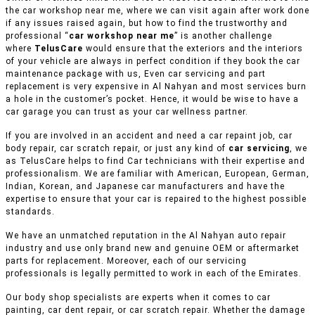
the car workshop near me, where we can visit again after work done
if any issues raised again, but how to find the trustworthy and
professional “
car workshop near me
” is another challenge
where
TelusCare
would ensure that the exteriors and the interiors
of your vehicle are always in perfect condition if they book the car
maintenance package with us, Even car servicing and part
replacement is very expensive in Al Nahyan and most services burn
a hole in the customer’s pocket. Hence, it would be wise to have a
car garage you can trust as your car wellness partner.
If you are involved in an accident and need a car repaint job, car
body repair, car scratch repair, or just any kind of
car servicing
, we
as TelusCare helps to find Car technicians with their expertise and
professionalism. We are familiar with American, European, German,
Indian, Korean, and Japanese car manufacturers and have the
expertise to ensure that your car is repaired to the highest possible
standards.
We have an unmatched reputation in the Al Nahyan auto repair
industry and use only brand new and genuine OEM or aftermarket
parts for replacement. Moreover, each of our servicing
professionals is legally permitted to work in each of the Emirates.
Our body shop specialists are experts when it comes to car
painting, car dent repair, or car scratch repair. Whether the damage