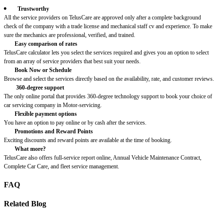
Trustworthy
All the service providers on TelusCare are approved only after a complete background
check of the company with a trade license and mechanical staff cv and experience. To make
sure the mechanics are professional, verified, and trained.
Easy comparison of rates
TelusCare calculator lets you select the services required and gives you an option to select
from an array of service providers that best suit your needs.
Book Now or Schedule
Browse and select the services directly based on the availability, rate, and customer reviews.
360-degree support
The only online portal that provides 360-degree technology support to book your choice of
car servicing company in Motor-servicing.
Flexible payment options
You have an option to pay online or by cash after the services.
Promotions and Reward Points
Exciting discounts and reward points are available at the time of booking.
What more?
TelusCare also offers full-service report online, Annual Vehicle Maintenance Contract,
Complete Car Care, and fleet service management.
FAQ
Related Blog