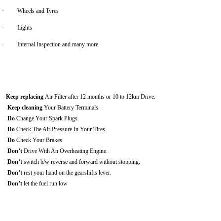
·
Wheels and Tyres
·
Lights
·
Internal Inspection and many more
Keep replacing
Air Filter after 12 months or 10 to 12km Drive.
Keep cleaning
Your Battery Terminals.
Do
Change Your Spark Plugs.
Do
Check The Air Pressure In Your Tires.
Do
Check Your Brakes.
Don’t
Drive With An Overheating Engine.
Don’t
switch b/w reverse and forward without stopping.
Don’t
rest your hand on the gearshifts lever.
Don’t
let the fuel run low