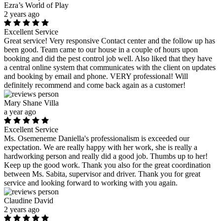
Ezra’s World of Play
2 years ago
Excellent Service
Great service! Very responsive Contact center and the follow up has
been good. Team came to our house in a couple of hours upon
booking and did the pest control job well. Also liked that they have
a central online system that communicates with the client on updates
and booking by email and phone. VERY professional! Will
definitely recommend and come back again as a customer!
Mary Shane Villa
a year ago
Excellent Service
Ms. Osemeneme Daniella's professionalism is exceeded our
expectation. We are really happy with her work, she is really a
hardworking person and really did a good job. Thumbs up to her!
Keep up the good work. Thank you also for the great coordination
between Ms. Sabita, supervisor and driver. Thank you for great
service and looking forward to working with you again.
Claudine David
2 years ago