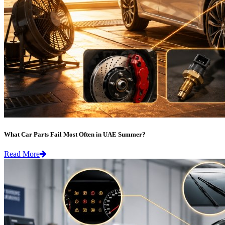
What Car Parts Fail Most Often in UAE Summer?
Read More