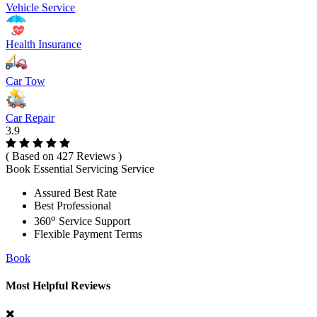
Vehicle Service
Health Insurance
Car Tow
Car Repair
3.9
( Based on 427 Reviews )
Book Essential Servicing Service
Assured Best Rate
Best Professional
o
360
Service Support
Flexible Payment Terms
Book
Most Helpful Reviews