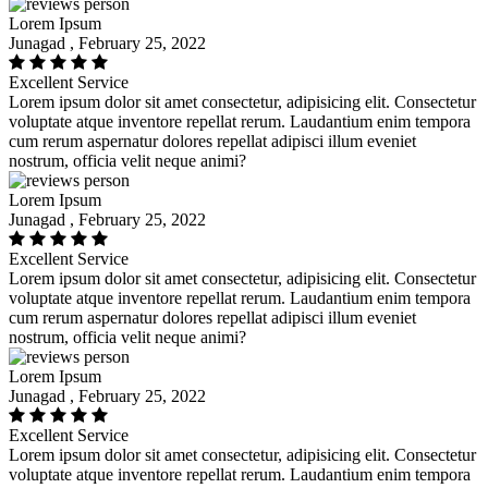
Lorem Ipsum
Junagad , February 25, 2022
Excellent Service
Lorem ipsum dolor sit amet consectetur, adipisicing elit. Consectetur
voluptate atque inventore repellat rerum. Laudantium enim tempora
cum rerum aspernatur dolores repellat adipisci illum eveniet
nostrum, officia velit neque animi?
Lorem Ipsum
Junagad , February 25, 2022
Excellent Service
Lorem ipsum dolor sit amet consectetur, adipisicing elit. Consectetur
voluptate atque inventore repellat rerum. Laudantium enim tempora
cum rerum aspernatur dolores repellat adipisci illum eveniet
nostrum, officia velit neque animi?
Lorem Ipsum
Junagad , February 25, 2022
Excellent Service
Lorem ipsum dolor sit amet consectetur, adipisicing elit. Consectetur
voluptate atque inventore repellat rerum. Laudantium enim tempora