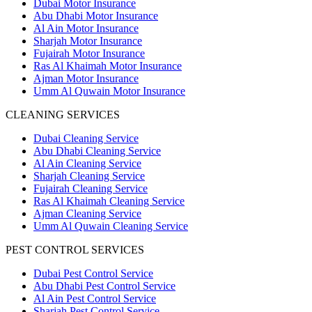
Dubai Motor Insurance
Abu Dhabi Motor Insurance
Al Ain Motor Insurance
Sharjah Motor Insurance
Fujairah Motor Insurance
Ras Al Khaimah Motor Insurance
Ajman Motor Insurance
Umm Al Quwain Motor Insurance
CLEANING SERVICES
Dubai Cleaning Service
Abu Dhabi Cleaning Service
Al Ain Cleaning Service
Sharjah Cleaning Service
Fujairah Cleaning Service
Ras Al Khaimah Cleaning Service
Ajman Cleaning Service
Umm Al Quwain Cleaning Service
PEST CONTROL SERVICES
Dubai Pest Control Service
Abu Dhabi Pest Control Service
Al Ain Pest Control Service
Sharjah Pest Control Service