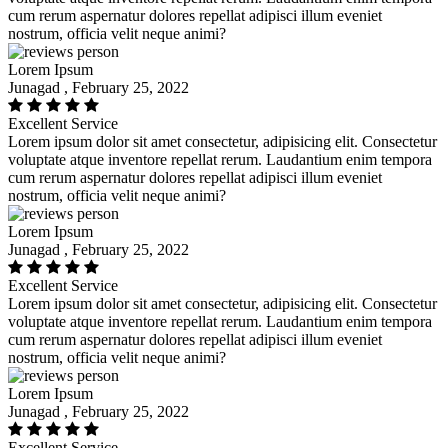
cum rerum aspernatur dolores repellat adipisci illum eveniet
nostrum, officia velit neque animi?
Lorem Ipsum
Junagad , February 25, 2022
Excellent Service
Lorem ipsum dolor sit amet consectetur, adipisicing elit. Consectetur
voluptate atque inventore repellat rerum. Laudantium enim tempora
cum rerum aspernatur dolores repellat adipisci illum eveniet
nostrum, officia velit neque animi?
Lorem Ipsum
Junagad , February 25, 2022
Excellent Service
Lorem ipsum dolor sit amet consectetur, adipisicing elit. Consectetur
voluptate atque inventore repellat rerum. Laudantium enim tempora
cum rerum aspernatur dolores repellat adipisci illum eveniet
nostrum, officia velit neque animi?
Lorem Ipsum
Junagad , February 25, 2022
Excellent Service