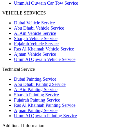
Umm Al Quwain Car Tow Service
VEHICLE SERVICES
Dubai Vehicle Service
Abu Dhabi Vehicle Service
Al Ain Vehicle Service
Sharjah Vehicle Service
Fujairah Vehicle Service
Ras Al Khaimah Vehicle Service
Ajman Vehicle Service
Umm Al Quwain Vehicle Service
Technical Service
Dubai Painting Service
Abu Dhabi Painting Service
Al Ain Painting Service
Sharjah Painting Service
Fujairah Painting Service
Ras Al Khaimah Painting Service
Ajman Painting Service
Umm Al Quwain Painting Service
Additional Information