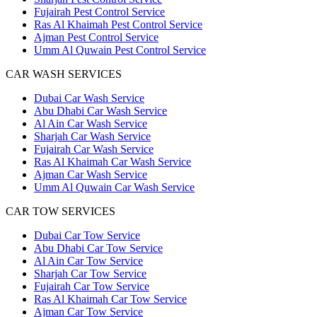
Fujairah Pest Control Service
Ras Al Khaimah Pest Control Service
Ajman Pest Control Service
Umm Al Quwain Pest Control Service
CAR WASH SERVICES
Dubai Car Wash Service
Abu Dhabi Car Wash Service
Al Ain Car Wash Service
Sharjah Car Wash Service
Fujairah Car Wash Service
Ras Al Khaimah Car Wash Service
Ajman Car Wash Service
Umm Al Quwain Car Wash Service
CAR TOW SERVICES
Dubai Car Tow Service
Abu Dhabi Car Tow Service
Al Ain Car Tow Service
Sharjah Car Tow Service
Fujairah Car Tow Service
Ras Al Khaimah Car Tow Service
Ajman Car Tow Service