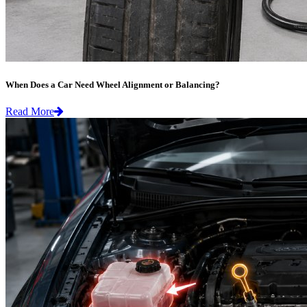
When Does a Car Need Wheel Alignment or Balancing?
Read More