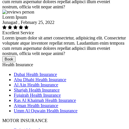
cum rerum aspernatur dolores repellat adipisci illum eveniet
nostrum, officia velit neque animi?
Lorem Ipsum
Junagad , February 25, 2022
Excellent Service
Lorem ipsum dolor sit amet consectetur, adipisicing elit. Consectetur
voluptate atque inventore repellat rerum. Laudantium enim tempora
cum rerum aspernatur dolores repellat adipisci illum eveniet
nostrum, officia velit neque animi?
Book
Health Insurance
Dubai Health Insurance
Abu Dhabi Health Insurance
Al Ain Health Insurance
Sharjah Health Insurance
Fujairah Health Insurance
Ras Al Khaimah Health Insurance
Ajman Health Insurance
Umm Al Quwain Health Insurance
MOTOR INSURANCE