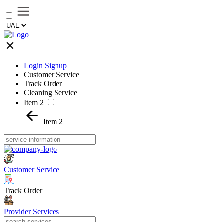
Login Signup
Customer Service
Track Order
Cleaning Service
Item 2
Item 2
Customer Service
Track Order
Provider Services