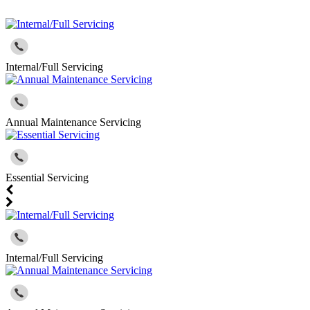
Internal/Full Servicing
Annual Maintenance Servicing
Essential Servicing
Internal/Full Servicing