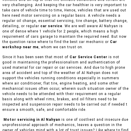
very challenging. And keeping the car healthier is very important to
take care of vehicle time to time, Hence, vehicles that are used out
here need motor servicing on a regular basis. A vehicle needs a
regular oil change, essential servicing, tire change, battery change,
detailing, or regular
car service
. We are well aware Al Nahyan is
one of dense where 1 vehicle for 2 people, which means a high
requirement of cars garage to maintain the required need. But now
the question raise where to find the best car mechanic or
Car
workshop near me
, whom we can trust on.
Since it has been seen that most of
Car Service Center
is not
good in maintaining the professionalism and authentication of
used material for car repair or car services. And due to high prone
area of accident and top of the weather of Al Nahyan does not
support the vehicles running conditions especially in summers
where air conditioner, flat tire, engine heating, and some other
mechanical issues often occur, wherein such situation owner of the
vehicle needs to be attended with their requirement on a regular
basis along with wheel rims, brakes, and oil filters need to be
inspected and suspension repair needs to be carried out if needed t
ensure a smooth, safe, and comfortable ride.
Motor servicing in Al Nahyan
is one of costliest and insecure due
unprofessional approach of mechanics, leaves a question in the
owner of vehicles mind with a lot of trust issues? Like where to find