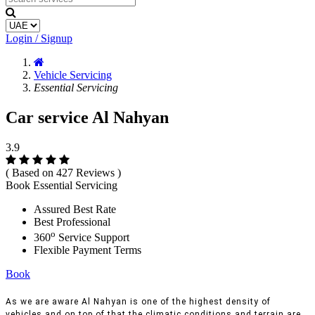
Login / Signup
Vehicle Servicing
Essential Servicing
Car service Al Nahyan
3.9
( Based on 427 Reviews )
Book Essential Servicing
Assured Best Rate
Best Professional
o
360
Service Support
Flexible Payment Terms
Book
As we are aware Al Nahyan is one of the highest density of
vehicles and on top of that the climatic conditions and terrain are