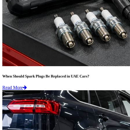
When Should Spark Plugs Be Replaced in UAE Cars?
Read More