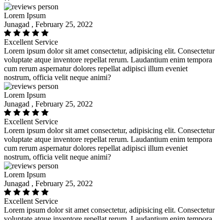
Lorem Ipsum
Junagad , February 25, 2022
Excellent Service
Lorem ipsum dolor sit amet consectetur, adipisicing elit. Consectetur
voluptate atque inventore repellat rerum. Laudantium enim tempora
cum rerum aspernatur dolores repellat adipisci illum eveniet
nostrum, officia velit neque animi?
Lorem Ipsum
Junagad , February 25, 2022
Excellent Service
Lorem ipsum dolor sit amet consectetur, adipisicing elit. Consectetur
voluptate atque inventore repellat rerum. Laudantium enim tempora
cum rerum aspernatur dolores repellat adipisci illum eveniet
nostrum, officia velit neque animi?
Lorem Ipsum
Junagad , February 25, 2022
Excellent Service
Lorem ipsum dolor sit amet consectetur, adipisicing elit. Consectetur
voluptate atque inventore repellat rerum. Laudantium enim tempora