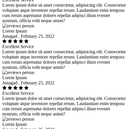
Lorem ipsum dolor sit amet consectetur, adipisicing elit. Consectetur
voluptate atque inventore repellat rerum. Laudantium enim tempora
cum rerum aspernatur dolores repellat adipisci illum eveniet
nostrum, officia velit neque animi?
Lorem Ipsum
Junagad , February 25, 2022
Excellent Service
Lorem ipsum dolor sit amet consectetur, adipisicing elit. Consectetur
voluptate atque inventore repellat rerum. Laudantium enim tempora
cum rerum aspernatur dolores repellat adipisci illum eveniet
nostrum, officia velit neque animi?
Lorem Ipsum
Junagad , February 25, 2022
Excellent Service
Lorem ipsum dolor sit amet consectetur, adipisicing elit. Consectetur
voluptate atque inventore repellat rerum. Laudantium enim tempora
cum rerum aspernatur dolores repellat adipisci illum eveniet
nostrum, officia velit neque animi?
Lorem Ipsum