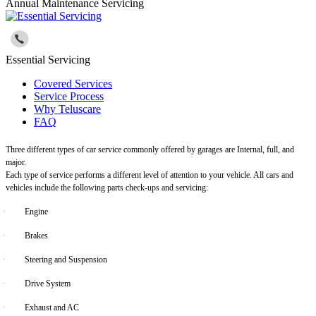
Annual Maintenance Servicing
Essential Servicing
Covered Services
Service Process
Why Teluscare
FAQ
Three different types of car service commonly offered by garages are Internal, full, and
major.
Each type of service performs a different level of attention to your vehicle. All cars and
vehicles include the following parts check-ups and servicing:
·
Engine
·
Brakes
·
Steering and Suspension
·
Drive System
·
Exhaust and AC