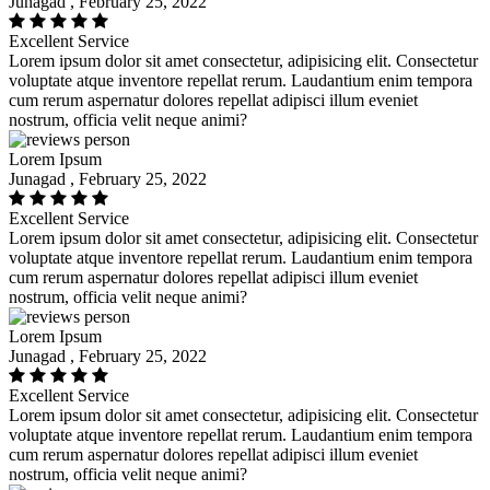
Junagad , February 25, 2022
Excellent Service
Lorem ipsum dolor sit amet consectetur, adipisicing elit. Consectetur
voluptate atque inventore repellat rerum. Laudantium enim tempora
cum rerum aspernatur dolores repellat adipisci illum eveniet
nostrum, officia velit neque animi?
Lorem Ipsum
Junagad , February 25, 2022
Excellent Service
Lorem ipsum dolor sit amet consectetur, adipisicing elit. Consectetur
voluptate atque inventore repellat rerum. Laudantium enim tempora
cum rerum aspernatur dolores repellat adipisci illum eveniet
nostrum, officia velit neque animi?
Lorem Ipsum
Junagad , February 25, 2022
Excellent Service
Lorem ipsum dolor sit amet consectetur, adipisicing elit. Consectetur
voluptate atque inventore repellat rerum. Laudantium enim tempora
cum rerum aspernatur dolores repellat adipisci illum eveniet
nostrum, officia velit neque animi?