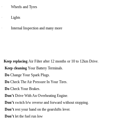
·
Wheels and Tyres
·
Lights
·
Internal Inspection and many more
Keep replacing
Air Filter after 12 months or 10 to 12km Drive.
Keep cleaning
Your Battery Terminals.
Do
Change Your Spark Plugs.
Do
Check The Air Pressure In Your Tires.
Do
Check Your Brakes.
Don’t
Drive With An Overheating Engine.
Don’t
switch b/w reverse and forward without stopping.
Don’t
rest your hand on the gearshifts lever.
Don’t
let the fuel run low