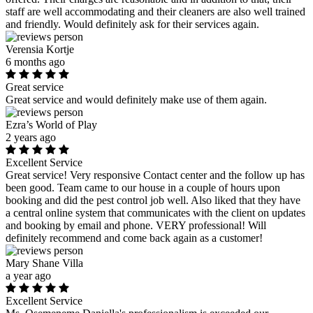
staff are well accommodating and their cleaners are also well trained
and friendly. Would definitely ask for their services again.
Verensia Kortje
6 months ago
Great service
Great service and would definitely make use of them again.
Ezra’s World of Play
2 years ago
Excellent Service
Great service! Very responsive Contact center and the follow up has
been good. Team came to our house in a couple of hours upon
booking and did the pest control job well. Also liked that they have
a central online system that communicates with the client on updates
and booking by email and phone. VERY professional! Will
definitely recommend and come back again as a customer!
Mary Shane Villa
a year ago
Excellent Service