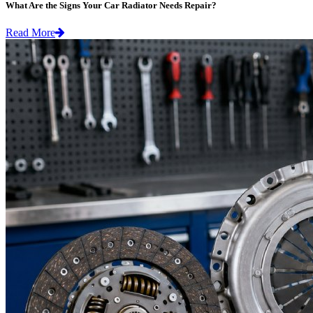
What Are the Signs Your Car Radiator Needs Repair?
Read More