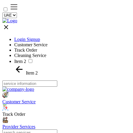
Login Signup
Customer Service
Track Order
Cleaning Service
Item 2
Item 2
Customer Service
Track Order
Provider Services