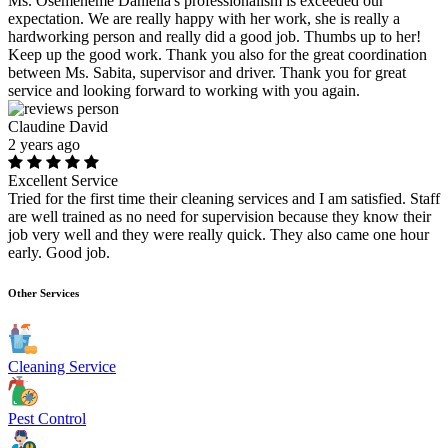
Ms. Osemeneme Daniella's professionalism is exceeded our
expectation. We are really happy with her work, she is really a
hardworking person and really did a good job. Thumbs up to her!
Keep up the good work. Thank you also for the great coordination
between Ms. Sabita, supervisor and driver. Thank you for great
service and looking forward to working with you again.
Claudine David
2 years ago
Excellent Service
Tried for the first time their cleaning services and I am satisfied. Staff
are well trained as no need for supervision because they know their
job very well and they were really quick. They also came one hour
early. Good job.
Other Services
Cleaning Service
Pest Control