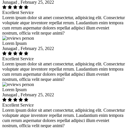
Junagad , February 25, 2022
Excellent Service
Lorem ipsum dolor sit amet consectetur, adipisicing elit. Consectetur
voluptate atque inventore repellat rerum. Laudantium enim tempora
cum rerum aspernatur dolores repellat adipisci illum eveniet
nostrum, officia velit neque animi?
Lorem Ipsum
Junagad , February 25, 2022
Excellent Service
Lorem ipsum dolor sit amet consectetur, adipisicing elit. Consectetur
voluptate atque inventore repellat rerum. Laudantium enim tempora
cum rerum aspernatur dolores repellat adipisci illum eveniet
nostrum, officia velit neque animi?
Lorem Ipsum
Junagad , February 25, 2022
Excellent Service
Lorem ipsum dolor sit amet consectetur, adipisicing elit. Consectetur
voluptate atque inventore repellat rerum. Laudantium enim tempora
cum rerum aspernatur dolores repellat adipisci illum eveniet
nostrum, officia velit neque animi?