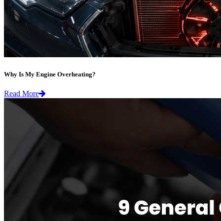
Why Is My Engine Overheating?
Read More