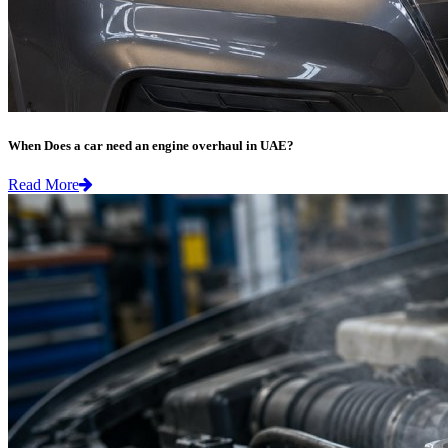
When Does a car need an engine overhaul in UAE?
Read More