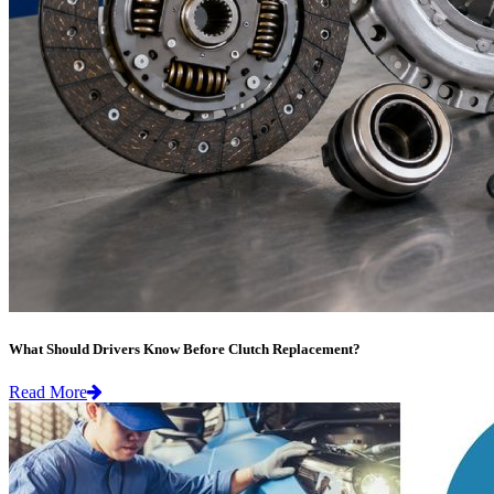
What Should Drivers Know Before Clutch Replacement?
Read More