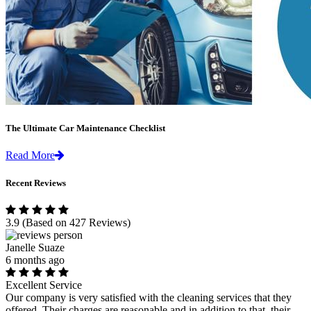
The Ultimate Car Maintenance Checklist
Read More
Recent Reviews
3.9
(Based on 427 Reviews)
Janelle Suaze
6 months ago
Excellent Service
Our company is very satisfied with the cleaning services that they
offered. Their charges are reasonable and in addition to that, their