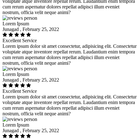
voluptate atque inventore repellat rerum. Laudantium enim tempora
cum rerum aspernatur dolores repellat adipisci illum eveniet
nostrum, officia velit neque animi?
Lorem Ipsum
Junagad , February 25, 2022
Excellent Service
Lorem ipsum dolor sit amet consectetur, adipisicing elit. Consectetur
voluptate atque inventore repellat rerum. Laudantium enim tempora
cum rerum aspernatur dolores repellat adipisci illum eveniet
nostrum, officia velit neque animi?
Lorem Ipsum
Junagad , February 25, 2022
Excellent Service
Lorem ipsum dolor sit amet consectetur, adipisicing elit. Consectetur
voluptate atque inventore repellat rerum. Laudantium enim tempora
cum rerum aspernatur dolores repellat adipisci illum eveniet
nostrum, officia velit neque animi?
Lorem Ipsum
Junagad , February 25, 2022