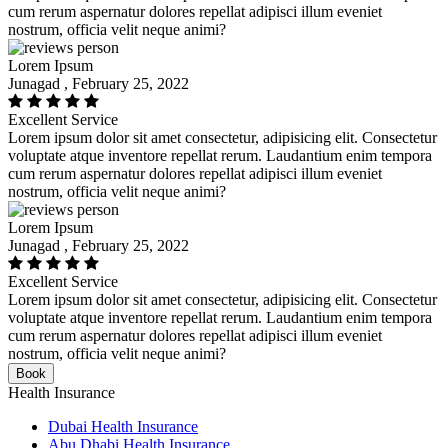
cum rerum aspernatur dolores repellat adipisci illum eveniet
nostrum, officia velit neque animi?
Lorem Ipsum
Junagad , February 25, 2022
Excellent Service
Lorem ipsum dolor sit amet consectetur, adipisicing elit. Consectetur
voluptate atque inventore repellat rerum. Laudantium enim tempora
cum rerum aspernatur dolores repellat adipisci illum eveniet
nostrum, officia velit neque animi?
Lorem Ipsum
Junagad , February 25, 2022
Excellent Service
Lorem ipsum dolor sit amet consectetur, adipisicing elit. Consectetur
voluptate atque inventore repellat rerum. Laudantium enim tempora
cum rerum aspernatur dolores repellat adipisci illum eveniet
nostrum, officia velit neque animi?
Book
Health Insurance
Dubai Health Insurance
Abu Dhabi Health Insurance