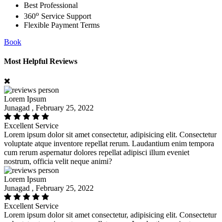
Best Professional
o
360
Service Support
Flexible Payment Terms
Book
Most Helpful Reviews
Lorem Ipsum
Junagad , February 25, 2022
Excellent Service
Lorem ipsum dolor sit amet consectetur, adipisicing elit. Consectetur
voluptate atque inventore repellat rerum. Laudantium enim tempora
cum rerum aspernatur dolores repellat adipisci illum eveniet
nostrum, officia velit neque animi?
Lorem Ipsum
Junagad , February 25, 2022
Excellent Service
Lorem ipsum dolor sit amet consectetur, adipisicing elit. Consectetur