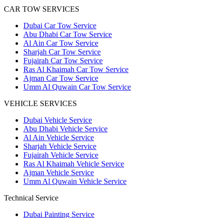
CAR TOW SERVICES
Dubai Car Tow Service
Abu Dhabi Car Tow Service
Al Ain Car Tow Service
Sharjah Car Tow Service
Fujairah Car Tow Service
Ras Al Khaimah Car Tow Service
Ajman Car Tow Service
Umm Al Quwain Car Tow Service
VEHICLE SERVICES
Dubai Vehicle Service
Abu Dhabi Vehicle Service
Al Ain Vehicle Service
Sharjah Vehicle Service
Fujairah Vehicle Service
Ras Al Khaimah Vehicle Service
Ajman Vehicle Service
Umm Al Quwain Vehicle Service
Technical Service
Dubai Painting Service