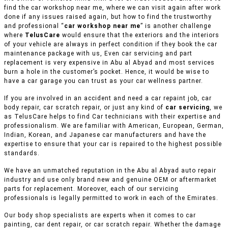
find the car workshop near me, where we can visit again after work
done if any issues raised again, but how to find the trustworthy
and professional “
car workshop near me
” is another challenge
where
TelusCare
would ensure that the exteriors and the interiors
of your vehicle are always in perfect condition if they book the car
maintenance package with us, Even car servicing and part
replacement is very expensive in Abu al Abyad and most services
burn a hole in the customer’s pocket. Hence, it would be wise to
have a car garage you can trust as your car wellness partner.
If you are involved in an accident and need a car repaint job, car
body repair, car scratch repair, or just any kind of
car servicing
, we
as TelusCare helps to find Car technicians with their expertise and
professionalism. We are familiar with American, European, German,
Indian, Korean, and Japanese car manufacturers and have the
expertise to ensure that your car is repaired to the highest possible
standards.
We have an unmatched reputation in the Abu al Abyad auto repair
industry and use only brand new and genuine OEM or aftermarket
parts for replacement. Moreover, each of our servicing
professionals is legally permitted to work in each of the Emirates.
Our body shop specialists are experts when it comes to car
painting, car dent repair, or car scratch repair. Whether the damage