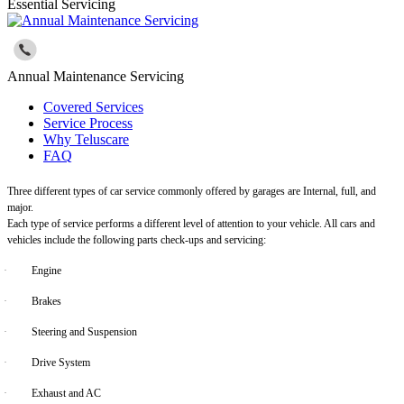
Essential Servicing
Annual Maintenance Servicing
Covered Services
Service Process
Why Teluscare
FAQ
Three different types of car service commonly offered by garages are Internal, full, and
major.
Each type of service performs a different level of attention to your vehicle. All cars and
vehicles include the following parts check-ups and servicing:
·
Engine
·
Brakes
·
Steering and Suspension
·
Drive System
·
Exhaust and AC