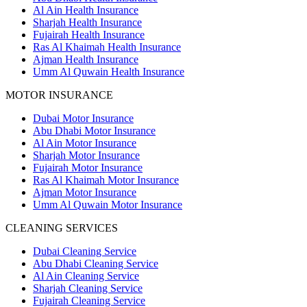
Al Ain Health Insurance
Sharjah Health Insurance
Fujairah Health Insurance
Ras Al Khaimah Health Insurance
Ajman Health Insurance
Umm Al Quwain Health Insurance
MOTOR INSURANCE
Dubai Motor Insurance
Abu Dhabi Motor Insurance
Al Ain Motor Insurance
Sharjah Motor Insurance
Fujairah Motor Insurance
Ras Al Khaimah Motor Insurance
Ajman Motor Insurance
Umm Al Quwain Motor Insurance
CLEANING SERVICES
Dubai Cleaning Service
Abu Dhabi Cleaning Service
Al Ain Cleaning Service
Sharjah Cleaning Service
Fujairah Cleaning Service