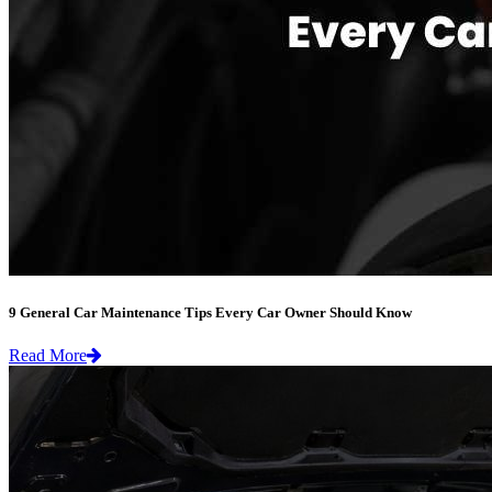
9 General Car Maintenance Tips Every Car Owner Should Know
Read More