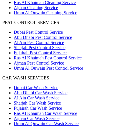
Ras Al Khaimah Cleaning Service
Ajman Cleaning Service
Umm Al Quwain Cleaning Service
PEST CONTROL SERVICES
Dubai Pest Control Service
Abu Dhabi Pest Control Service
Al Ain Pest Control Service
Sharjah Pest Control Service
Fujairah Pest Control Service
Ras Al Khaimah Pest Control Service
Ajman Pest Control Service
Umm Al Quwain Pest Control Service
CAR WASH SERVICES
Dubai Car Wash Service
Abu Dhabi Car Wash Service
Al Ain Car Wash Service
Sharjah Car Wash Service
Fujairah Car Wash Service
Ras Al Khaimah Car Wash Service
Ajman Car Wash Service
Umm Al Quwain Car Wash Service