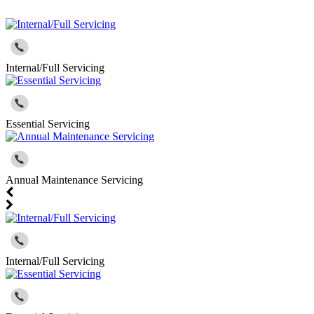
Internal/Full Servicing
Essential Servicing
Annual Maintenance Servicing
Internal/Full Servicing