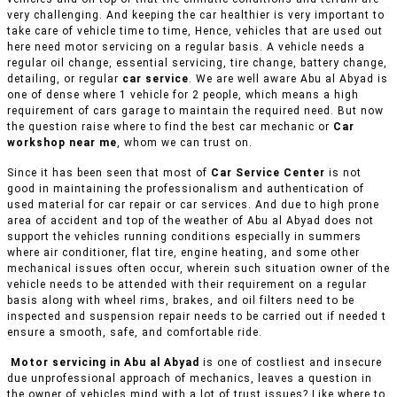
very challenging. And keeping the car healthier is very important to
take care of vehicle time to time, Hence, vehicles that are used out
here need motor servicing on a regular basis. A vehicle needs a
regular oil change, essential servicing, tire change, battery change,
detailing, or regular
car service
. We are well aware Abu al Abyad is
one of dense where 1 vehicle for 2 people, which means a high
requirement of cars garage to maintain the required need. But now
the question raise where to find the best car mechanic or
Car
workshop near me
, whom we can trust on.
Since it has been seen that most of
Car Service Center
is not
good in maintaining the professionalism and authentication of
used material for car repair or car services. And due to high prone
area of accident and top of the weather of Abu al Abyad does not
support the vehicles running conditions especially in summers
where air conditioner, flat tire, engine heating, and some other
mechanical issues often occur, wherein such situation owner of the
vehicle needs to be attended with their requirement on a regular
basis along with wheel rims, brakes, and oil filters need to be
inspected and suspension repair needs to be carried out if needed t
ensure a smooth, safe, and comfortable ride.
Motor servicing in Abu al Abyad
is one of costliest and insecure
due unprofessional approach of mechanics, leaves a question in
the owner of vehicles mind with a lot of trust issues? Like where to