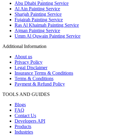
Abu Dhabi Painting Service
Al Ain Painting Service
Sharjah Painting Service
Fujairah Painting Service
Ras Al Khaimah Painting Service
Ajman Painting Service
Umm Al Quwain Painting Service
Additional Information
About us
Privacy Policy
Legal Disclaimer
Insurance Terms & Conditions
Terms & Conditions
Payment & Refund Policy
TOOLS AND GUIDES
Blogs
FAQ
Contact Us
Developers API
Products
Industries