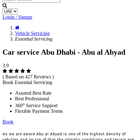
Login / Signup
Vehicle Servicing
Essential Servicing
Car service Abu Dhabi - Abu al Abyad
3.9
( Based on 427 Reviews )
Book Essential Servicing
Assured Best Rate
Best Professional
o
360
Service Support
Flexible Payment Terms
Book
As we are aware Abu al Abyad is one of the highest density of
vehicles and on top of that the climatic conditions and terrain are