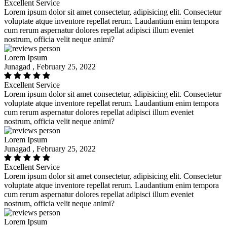
Excellent Service
Lorem ipsum dolor sit amet consectetur, adipisicing elit. Consectetur
voluptate atque inventore repellat rerum. Laudantium enim tempora
cum rerum aspernatur dolores repellat adipisci illum eveniet
nostrum, officia velit neque animi?
Lorem Ipsum
Junagad , February 25, 2022
Excellent Service
Lorem ipsum dolor sit amet consectetur, adipisicing elit. Consectetur
voluptate atque inventore repellat rerum. Laudantium enim tempora
cum rerum aspernatur dolores repellat adipisci illum eveniet
nostrum, officia velit neque animi?
Lorem Ipsum
Junagad , February 25, 2022
Excellent Service
Lorem ipsum dolor sit amet consectetur, adipisicing elit. Consectetur
voluptate atque inventore repellat rerum. Laudantium enim tempora
cum rerum aspernatur dolores repellat adipisci illum eveniet
nostrum, officia velit neque animi?
Lorem Ipsum