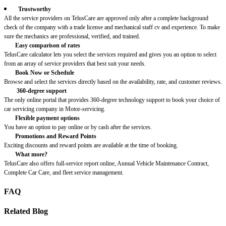
Trustworthy
All the service providers on TelusCare are approved only after a complete background
check of the company with a trade license and mechanical staff cv and experience. To make
sure the mechanics are professional, verified, and trained.
Easy comparison of rates
TelusCare calculator lets you select the services required and gives you an option to select
from an array of service providers that best suit your needs.
Book Now or Schedule
Browse and select the services directly based on the availability, rate, and customer reviews.
360-degree support
The only online portal that provides 360-degree technology support to book your choice of
car servicing company in Motor-servicing.
Flexible payment options
You have an option to pay online or by cash after the services.
Promotions and Reward Points
Exciting discounts and reward points are available at the time of booking.
What more?
TelusCare also offers full-service report online, Annual Vehicle Maintenance Contract,
Complete Car Care, and fleet service management.
FAQ
Related Blog