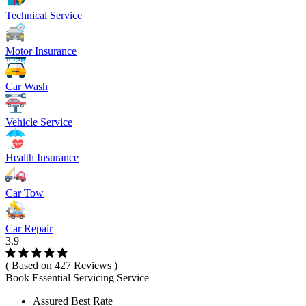
Technical Service
Motor Insurance
Car Wash
Vehicle Service
Health Insurance
Car Tow
Car Repair
3.9
( Based on 427 Reviews )
Book Essential Servicing Service
Assured Best Rate