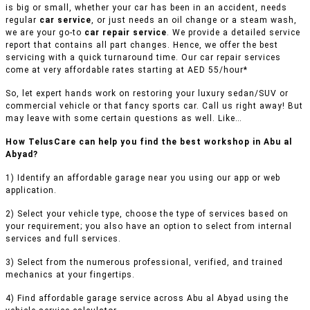
is big or small, whether your car has been in an accident, needs
regular
car service
, or just needs an oil change or a steam wash,
we are your go-to
car repair service
. We provide a detailed service
report that contains all part changes. Hence, we offer the best
servicing with a quick turnaround time. Our car repair services
come at very affordable rates starting at AED 55/hour*
So, let expert hands work on restoring your luxury sedan/SUV or
commercial vehicle or that fancy sports car. Call us right away! But
may leave with some certain questions as well. Like…
How TelusCare can help you find the best workshop in Abu al
Abyad?
1) Identify an affordable garage near you using our app or web
application.
2) Select your vehicle type, choose the type of services based on
your requirement; you also have an option to select from internal
services and full services.
3) Select from the numerous professional, verified, and trained
mechanics at your fingertips.
4) Find affordable garage service across Abu al Abyad using the