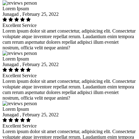
Lorem Ipsum
Junagad , February 25, 2022
Excellent Service
Lorem ipsum dolor sit amet consectetur, adipisicing elit. Consectetur
voluptate atque inventore repellat rerum. Laudantium enim tempora
cum rerum aspernatur dolores repellat adipisci illum eveniet
nostrum, officia velit neque animi?
Lorem Ipsum
Junagad , February 25, 2022
Excellent Service
Lorem ipsum dolor sit amet consectetur, adipisicing elit. Consectetur
voluptate atque inventore repellat rerum. Laudantium enim tempora
cum rerum aspernatur dolores repellat adipisci illum eveniet
nostrum, officia velit neque animi?
Lorem Ipsum
Junagad , February 25, 2022
Excellent Service
Lorem ipsum dolor sit amet consectetur, adipisicing elit. Consectetur
voluptate atque inventore repellat rerum. Laudantium enim tempora