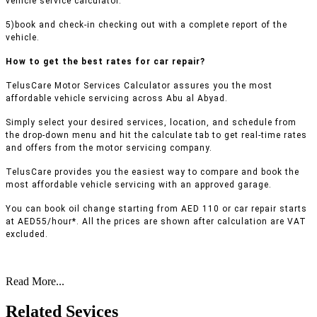
vehicle service calculator.
5)book and check-in checking out with a complete report of the
vehicle.
How to get the best rates for car repair?
TelusCare Motor Services Calculator assures you the most
affordable vehicle servicing across Abu al Abyad.
Simply select your desired services, location, and schedule from
the drop-down menu and hit the calculate tab to get real-time rates
and offers from the motor servicing company.
TelusCare provides you the easiest way to compare and book the
most affordable vehicle servicing with an approved garage.
You can book oil change starting from AED 110 or car repair starts
at AED55/hour*. All the prices are shown after calculation are VAT
excluded.
Read More...
Related Sevices