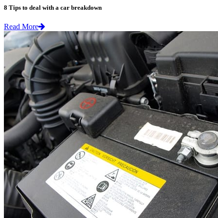
8 Tips to deal with a car breakdown
Read More