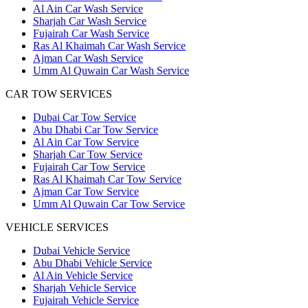
Al Ain Car Wash Service
Sharjah Car Wash Service
Fujairah Car Wash Service
Ras Al Khaimah Car Wash Service
Ajman Car Wash Service
Umm Al Quwain Car Wash Service
CAR TOW SERVICES
Dubai Car Tow Service
Abu Dhabi Car Tow Service
Al Ain Car Tow Service
Sharjah Car Tow Service
Fujairah Car Tow Service
Ras Al Khaimah Car Tow Service
Ajman Car Tow Service
Umm Al Quwain Car Tow Service
VEHICLE SERVICES
Dubai Vehicle Service
Abu Dhabi Vehicle Service
Al Ain Vehicle Service
Sharjah Vehicle Service
Fujairah Vehicle Service