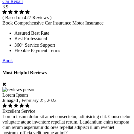
Car Repair
3.9
( Based on 427 Reviews )
Book Comprehensive Car Insurance Motor Insurance
Assured Best Rate
Best Professional
o
360
Service Support
Flexible Payment Terms
Book
Most Helpful Reviews
Lorem Ipsum
Junagad , February 25, 2022
Excellent Service
Lorem ipsum dolor sit amet consectetur, adipisicing elit. Consectetur
voluptate atque inventore repellat rerum. Laudantium enim tempora
cum rerum aspernatur dolores repellat adipisci illum eveniet
nostrum, officia velit neque animi?