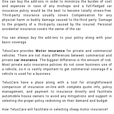
One can buy the add-ons in order to minimize the burden of cost
and expenses in case of any mishaps and a full-fledged car
insurance policy would be the best to become totally stress-free.
Third-party insurance usually covers Compensation for any
physical harm or bodily damage caused to the third party. Damage
to the property of a third-party caused by the insured. Personal
accidental insurance covers the owner of the car
You can always buy the add-ons to your policy along with your
basic coverage.
TelusCare provides
Motor insurance
for private and commercial
vehicles.
There are not many differences between commercial and
private
car insurance
. The biggest difference is the amount of risk.
Most private auto insurance policies do not cover business use of
a vehicle, so it is vastly important to get commercial coverage if a
vehicle is used for a business.
TelusCare have a place along with a tool for straightforward
comparison of insurance on-line with complete quote info, policy
management, and payment to insurance directly and facilitate
automobile house owners to avoid any mitigations and support in
selecting the proper policy reckoning on their demand and budget.
How TelusCare will facilitate in selecting cheap motor insurance?