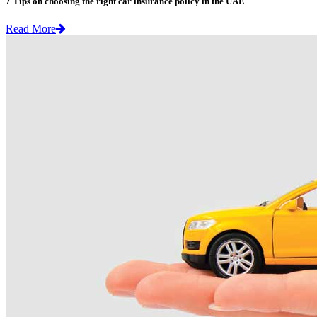
7 Tips on choosing the right car insurance policy in the UAE
Read More