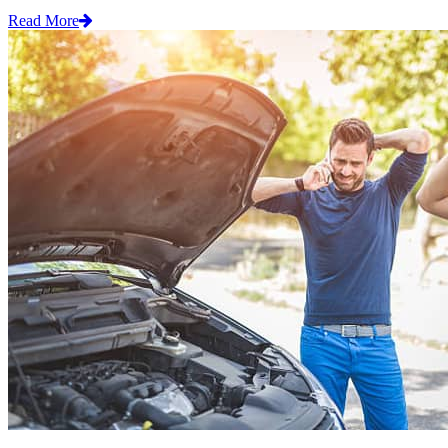
Read More