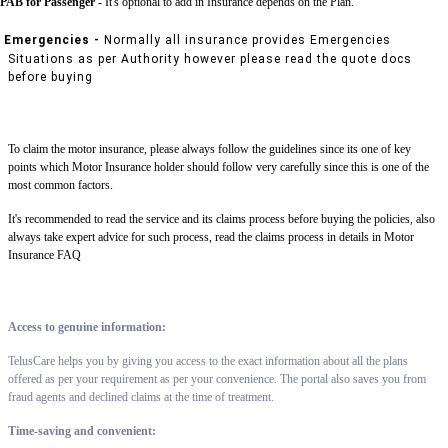
PAB for Passenger -
It's optional to add in Insurance depends on the Plan.
Emergencies -
Normally all insurance provides Emergencies
Situations as per Authority however please read the quote docs
before buying
To claim the motor insurance, please always follow the guidelines since its one of key
points which Motor Insurance holder should follow very carefully since this is one of the
most common factors.
It's recommended to read the service and its claims process before buying the policies, also
always take expert advice for such process, read the claims process in details in Motor
Insurance FAQ
Access to genuine information:
TelusCare helps you by giving you access to the exact information about all the plans
offered as per your requirement as per your convenience. The portal also saves you from
fraud agents and declined claims at the time of treatment.
Time-saving and convenient: