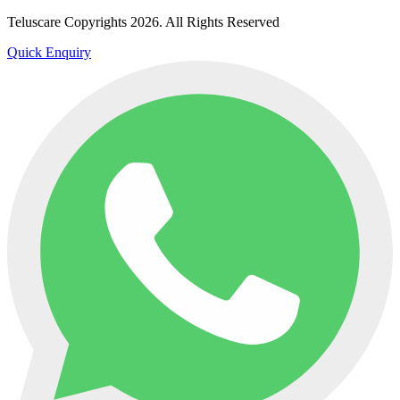
Teluscare Copyrights 2026. All Rights Reserved
Quick Enquiry