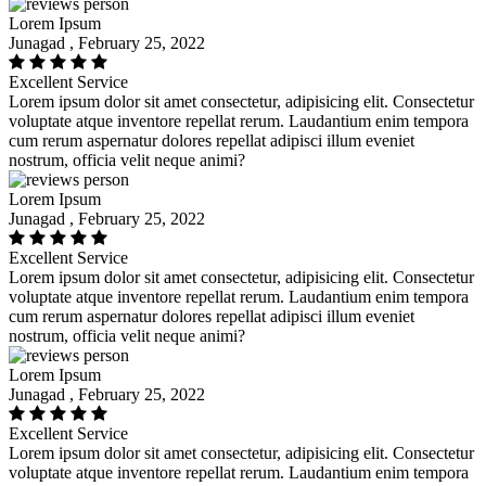
Lorem Ipsum
Junagad , February 25, 2022
Excellent Service
Lorem ipsum dolor sit amet consectetur, adipisicing elit. Consectetur
voluptate atque inventore repellat rerum. Laudantium enim tempora
cum rerum aspernatur dolores repellat adipisci illum eveniet
nostrum, officia velit neque animi?
Lorem Ipsum
Junagad , February 25, 2022
Excellent Service
Lorem ipsum dolor sit amet consectetur, adipisicing elit. Consectetur
voluptate atque inventore repellat rerum. Laudantium enim tempora
cum rerum aspernatur dolores repellat adipisci illum eveniet
nostrum, officia velit neque animi?
Lorem Ipsum
Junagad , February 25, 2022
Excellent Service
Lorem ipsum dolor sit amet consectetur, adipisicing elit. Consectetur
voluptate atque inventore repellat rerum. Laudantium enim tempora