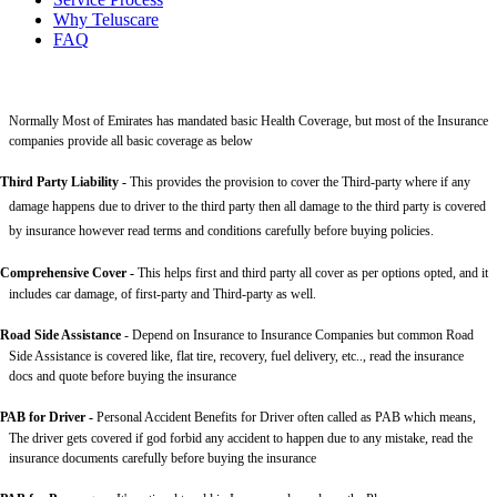
Why Teluscare
FAQ
Normally Most of Emirates has mandated basic Health Coverage, but most of the Insurance
companies provide all basic coverage as below
Third Party Liability
-
This provides the provision to cover the Third-party where if any
damage happens due to driver to the third party then all damage to the third party is covered
by insurance however read terms and conditions carefully before buying policies.
Comprehensive Cover -
This helps first and third party all cover as per options opted, and it
includes car damage, of first-party and Third-party as well.
Road Side Assistance
- Depend on Insurance to Insurance Companies but common Road
Side Assistance is covered like, flat tire, recovery, fuel delivery, etc.., read the insurance
docs and quote before buying the insurance
PAB for Driver -
Personal Accident Benefits for Driver often called as PAB which means,
The driver gets covered if god forbid any accident to happen due to any mistake, read the
insurance documents carefully before buying the insurance