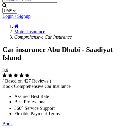
Login / Signup
Motor Insurance
Comprehensive Car Insurance
Car insurance Abu Dhabi - Saadiyat
Island
3.9
( Based on 427 Reviews )
Book Comprehensive Car Insurance
Assured Best Rate
Best Professional
o
360
Service Support
Flexible Payment Terms
Book