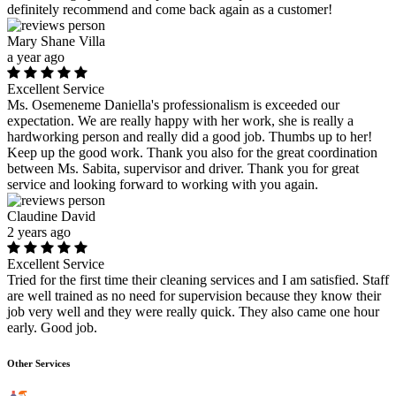
definitely recommend and come back again as a customer!
Mary Shane Villa
a year ago
Excellent Service
Ms. Osemeneme Daniella's professionalism is exceeded our
expectation. We are really happy with her work, she is really a
hardworking person and really did a good job. Thumbs up to her!
Keep up the good work. Thank you also for the great coordination
between Ms. Sabita, supervisor and driver. Thank you for great
service and looking forward to working with you again.
Claudine David
2 years ago
Excellent Service
Tried for the first time their cleaning services and I am satisfied. Staff
are well trained as no need for supervision because they know their
job very well and they were really quick. They also came one hour
early. Good job.
Other Services