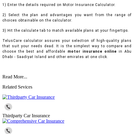
1) Enter the details required on Motor Insurance Calculator.
2) Select the plan and advantages you want from the range of
choices obtainable on the calculator.
3) Hit the calculate tab to match available plans at your fingertips.
TelusCare calculator assures your selection of high-quality plans
that suit your needs dead. It is the simplest way to compare and
choose the best and affordable
motor insurance online
in Abu
Dhabi - Saadiyat Island and other emirates at one click.
Read More...
Related Sevices
Thirdparty Car Insurance