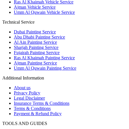
Ras Al Khaimah Vehicle Service
Ajman Vehicle Service
Umm Al Quwain Vehicle Service
Technical Service
Dubai Painting Service
Abu Dhabi Painting Service
Al Ain Painting Service
Sharjah Painting Service
Fujairah Painting Service
Ras Al Khaimah Painting Service
Ajman Painting Service
Umm Al Quwain Painting Service
Additional Information
About us
Privacy Policy
Legal Disclaimer
Insurance Terms & Conditions
Terms & Conditions
Payment & Refund Policy
TOOLS AND GUIDES