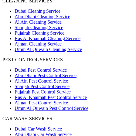
CLEANING SERVICES
Dubai Cleaning Service
Abu Dhabi Cleaning Service
Al Ain Cleaning Service
Sharjah Cleaning Service
Fujairah Cleaning Service
Ras Al Khaimah Cleaning Service
Ajman Cleaning Service
Umm Al Quwain Cleaning Service
PEST CONTROL SERVICES
Dubai Pest Control Service
Abu Dhabi Pest Control Service
Al Ain Pest Control Service
Sharjah Pest Control Service
Fujairah Pest Control Service
Ras Al Khaimah Pest Control Service
Ajman Pest Control Service
Umm Al Quwain Pest Control Service
CAR WASH SERVICES
Dubai Car Wash Service
Abu Dhabi Car Wash Service