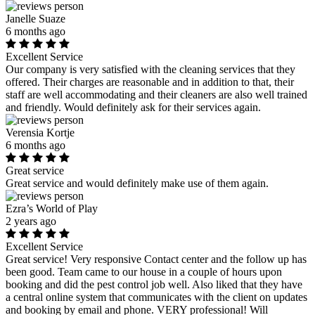
Janelle Suaze
6 months ago
Excellent Service
Our company is very satisfied with the cleaning services that they
offered. Their charges are reasonable and in addition to that, their
staff are well accommodating and their cleaners are also well trained
and friendly. Would definitely ask for their services again.
Verensia Kortje
6 months ago
Great service
Great service and would definitely make use of them again.
Ezra’s World of Play
2 years ago
Excellent Service
Great service! Very responsive Contact center and the follow up has
been good. Team came to our house in a couple of hours upon
booking and did the pest control job well. Also liked that they have
a central online system that communicates with the client on updates
and booking by email and phone. VERY professional! Will