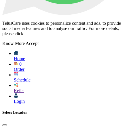
TelusCare uses cookies to personalize content and ads, to provide
social media features and to analyse our traffic. For more details,
please click
Know More
Accept
Home
0
Order
Schedule
Refer
Login
Select Location