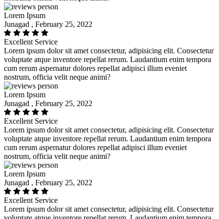
Lorem Ipsum
Junagad , February 25, 2022
Excellent Service
Lorem ipsum dolor sit amet consectetur, adipisicing elit. Consectetur
voluptate atque inventore repellat rerum. Laudantium enim tempora
cum rerum aspernatur dolores repellat adipisci illum eveniet
nostrum, officia velit neque animi?
Lorem Ipsum
Junagad , February 25, 2022
Excellent Service
Lorem ipsum dolor sit amet consectetur, adipisicing elit. Consectetur
voluptate atque inventore repellat rerum. Laudantium enim tempora
cum rerum aspernatur dolores repellat adipisci illum eveniet
nostrum, officia velit neque animi?
Lorem Ipsum
Junagad , February 25, 2022
Excellent Service
Lorem ipsum dolor sit amet consectetur, adipisicing elit. Consectetur
voluptate atque inventore repellat rerum. Laudantium enim tempora