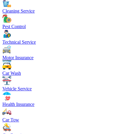
Cleaning Service
Pest Control
Technical Service
Motor Insurance
Car Wash
Vehicle Service
Health Insurance
Car Tow