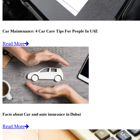
Car Maintenance: 4 Car Care Tips For People In UAE
Read More
Facts about Car and auto insurance in Dubai
Read More