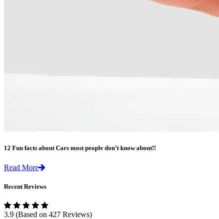
12 Fun facts about Cars most people don’t know about!!
Read More
Recent Reviews
3.9
(Based on 427 Reviews)