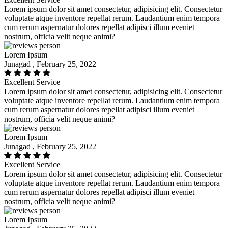
Lorem ipsum dolor sit amet consectetur, adipisicing elit. Consectetur
voluptate atque inventore repellat rerum. Laudantium enim tempora
cum rerum aspernatur dolores repellat adipisci illum eveniet
nostrum, officia velit neque animi?
Lorem Ipsum
Junagad , February 25, 2022
Excellent Service
Lorem ipsum dolor sit amet consectetur, adipisicing elit. Consectetur
voluptate atque inventore repellat rerum. Laudantium enim tempora
cum rerum aspernatur dolores repellat adipisci illum eveniet
nostrum, officia velit neque animi?
Lorem Ipsum
Junagad , February 25, 2022
Excellent Service
Lorem ipsum dolor sit amet consectetur, adipisicing elit. Consectetur
voluptate atque inventore repellat rerum. Laudantium enim tempora
cum rerum aspernatur dolores repellat adipisci illum eveniet
nostrum, officia velit neque animi?
Lorem Ipsum