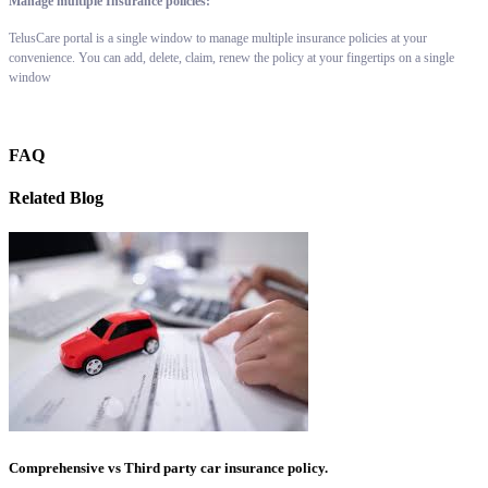
Manage multiple Insurance policies:
TelusCare portal is a single window to manage multiple insurance policies at your
convenience. You can add, delete, claim, renew the policy at your fingertips on a single
window
FAQ
Related Blog
Comprehensive vs Third party car insurance policy.