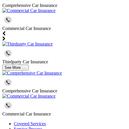
Comprehensive Car Insurance
Commercial Car Insurance
Thirdparty Car Insurance
See More ....
Comprehensive Car Insurance
Commercial Car Insurance
Covered Services
Service Process