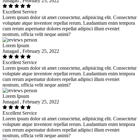
Junagad , February 25, 2022
Excellent Service
Lorem ipsum dolor sit amet consectetur, adipisicing elit. Consectetur
voluptate atque inventore repellat rerum. Laudantium enim tempora
cum rerum aspernatur dolores repellat adipisci illum eveniet
nostrum, officia velit neque animi?
Lorem Ipsum
Junagad , February 25, 2022
Excellent Service
Lorem ipsum dolor sit amet consectetur, adipisicing elit. Consectetur
voluptate atque inventore repellat rerum. Laudantium enim tempora
cum rerum aspernatur dolores repellat adipisci illum eveniet
nostrum, officia velit neque animi?
Lorem Ipsum
Junagad , February 25, 2022
Excellent Service
Lorem ipsum dolor sit amet consectetur, adipisicing elit. Consectetur
voluptate atque inventore repellat rerum. Laudantium enim tempora
cum rerum aspernatur dolores repellat adipisci illum eveniet
nostrum, officia velit neque animi?