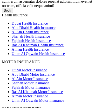
cum rerum aspernatur dolores repellat adipisci illum eveniet
nostrum, officia velit neque animi?
Book
Health Insurance
Dubai Health Insurance
Abu Dhabi Health Insurance
Al Ain Health Insurance
Sharjah Health Insurance
Fujairah Health Insurance
Ras Al Khaimah Health Insurance
Ajman Health Insurance
Umm Al Quwain Health Insurance
MOTOR INSURANCE
Dubai Motor Insurance
Abu Dhabi Motor Insurance
Al Ain Motor Insurance
Sharjah Motor Insurance
Fujairah Motor Insurance
Ras Al Khaimah Motor Insurance
Ajman Motor Insurance
Umm Al Quwain Motor Insurance