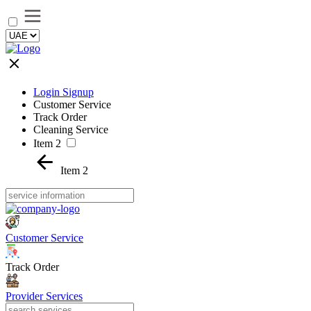
Login Signup
Customer Service
Track Order
Cleaning Service
Item 2
Item 2
Customer Service
Track Order
Provider Services