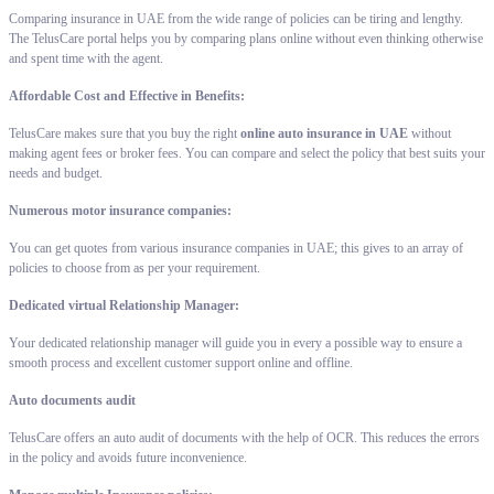
Comparing insurance in UAE from the wide range of policies can be tiring and lengthy.
The TelusCare portal helps you by comparing plans online without even thinking otherwise
and spent time with the agent.
Affordable Cost and Effective in Benefits:
TelusCare makes sure that you buy the right
online auto insurance in UAE
without
making agent fees or broker fees. You can compare and select the policy that best suits your
needs and budget.
Numerous motor insurance companies:
You can get quotes from various insurance companies in UAE; this gives to an array of
policies to choose from as per your requirement.
Dedicated virtual Relationship Manager:
Your dedicated relationship manager will guide you in every a possible way to ensure a
smooth process and excellent customer support online and offline.
Auto documents audit
TelusCare offers an auto audit of documents with the help of OCR. This reduces the errors
in the policy and avoids future inconvenience.