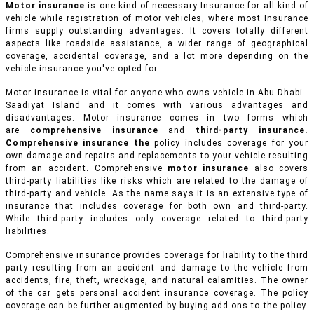
Motor insurance
is one kind of necessary Insurance for all kind of
vehicle while registration of motor vehicles, where most Insurance
firms supply outstanding advantages. It covers totally different
aspects like roadside assistance, a wider range of geographical
coverage, accidental coverage, and a lot more depending on the
vehicle insurance you've opted for.
Motor insurance is vital for anyone who owns vehicle in Abu Dhabi -
Saadiyat Island and it comes with various advantages and
disadvantages. Motor insurance comes in two forms which
are
comprehensive insurance
and
third-party insurance.
Comprehensive insurance the
policy includes coverage for your
own damage and repairs and replacements to your vehicle resulting
from an accident
.
Comprehensive
motor insurance
also covers
third-party liabilities like risks which are related to the damage of
third-party and vehicle. As the name says it is an extensive type of
insurance that includes coverage for both own and third-party.
While third-party includes only coverage related to third-party
liabilities.
Comprehensive insurance provides coverage for liability to the third
party resulting from an accident and damage to the vehicle from
accidents, fire, theft, wreckage, and natural calamities. The owner
of the car gets personal accident insurance coverage. The policy
coverage can be further augmented by buying add-ons to the policy.