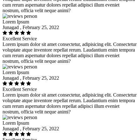
cum rerum aspernatur dolores repellat adipisci illum eveniet
nostrum, officia velit neque animi?
Lorem Ipsum
Junagad , February 25, 2022
Excellent Service
Lorem ipsum dolor sit amet consectetur, adipisicing elit. Consectetur
voluptate atque inventore repellat rerum. Laudantium enim tempora
cum rerum aspernatur dolores repellat adipisci illum eveniet
nostrum, officia velit neque animi?
Lorem Ipsum
Junagad , February 25, 2022
Excellent Service
Lorem ipsum dolor sit amet consectetur, adipisicing elit. Consectetur
voluptate atque inventore repellat rerum. Laudantium enim tempora
cum rerum aspernatur dolores repellat adipisci illum eveniet
nostrum, officia velit neque animi?
Lorem Ipsum
Junagad , February 25, 2022
Excellent Service