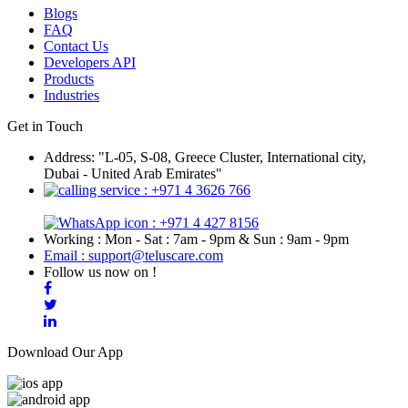
Blogs
FAQ
Contact Us
Developers API
Products
Industries
Get in Touch
Address: "L-05, S-08, Greece Cluster, International city,
Dubai - United Arab Emirates"
: +971 4 3626 766
: +971 4 427 8156
Working : Mon - Sat : 7am - 9pm & Sun : 9am - 9pm
Email : support@teluscare.com
Follow us now on !
Download Our App