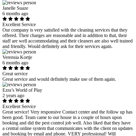
Janelle Suaze
6 months ago
Excellent Service
Our company is very satisfied with the cleaning services that they
offered. Their charges are reasonable and in addition to that, their
staff are well accommodating and their cleaners are also well trained
and friendly. Would definitely ask for their services again.
Verensia Kortje
6 months ago
Great service
Great service and would definitely make use of them again.
Ezra’s World of Play
2 years ago
Excellent Service
Great service! Very responsive Contact center and the follow up has
been good. Team came to our house in a couple of hours upon
booking and did the pest control job well. Also liked that they have
a central online system that communicates with the client on updates
and booking by email and phone. VERY professional! Will