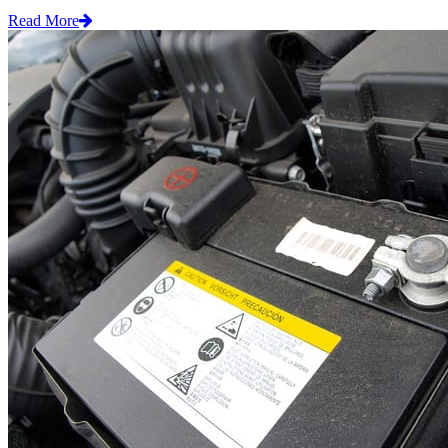
Read More