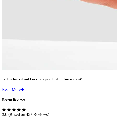
12 Fun facts about Cars most people don’t know about!!
Read More
Recent Reviews
3.9
(Based on 427 Reviews)