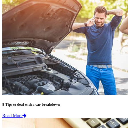
8 Tips to deal with a car breakdown
Read More