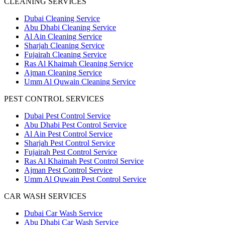
CLEANING SERVICES
Dubai Cleaning Service
Abu Dhabi Cleaning Service
Al Ain Cleaning Service
Sharjah Cleaning Service
Fujairah Cleaning Service
Ras Al Khaimah Cleaning Service
Ajman Cleaning Service
Umm Al Quwain Cleaning Service
PEST CONTROL SERVICES
Dubai Pest Control Service
Abu Dhabi Pest Control Service
Al Ain Pest Control Service
Sharjah Pest Control Service
Fujairah Pest Control Service
Ras Al Khaimah Pest Control Service
Ajman Pest Control Service
Umm Al Quwain Pest Control Service
CAR WASH SERVICES
Dubai Car Wash Service
Abu Dhabi Car Wash Service