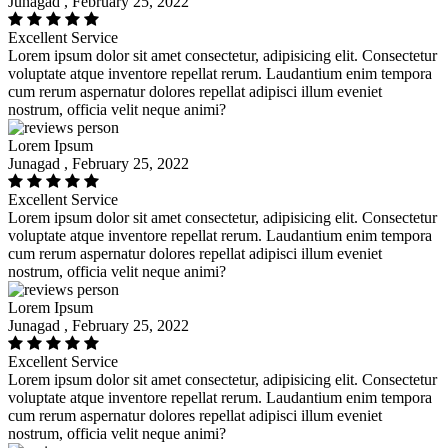
Junagad , February 25, 2022
Excellent Service
Lorem ipsum dolor sit amet consectetur, adipisicing elit. Consectetur
voluptate atque inventore repellat rerum. Laudantium enim tempora
cum rerum aspernatur dolores repellat adipisci illum eveniet
nostrum, officia velit neque animi?
Lorem Ipsum
Junagad , February 25, 2022
Excellent Service
Lorem ipsum dolor sit amet consectetur, adipisicing elit. Consectetur
voluptate atque inventore repellat rerum. Laudantium enim tempora
cum rerum aspernatur dolores repellat adipisci illum eveniet
nostrum, officia velit neque animi?
Lorem Ipsum
Junagad , February 25, 2022
Excellent Service
Lorem ipsum dolor sit amet consectetur, adipisicing elit. Consectetur
voluptate atque inventore repellat rerum. Laudantium enim tempora
cum rerum aspernatur dolores repellat adipisci illum eveniet
nostrum, officia velit neque animi?