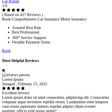
Car Repair
3.9
( Based on 427 Reviews )
Book Comprehensive Car Insurance Motor Insurance
Assured Best Rate
Best Professional
o
360
Service Support
Flexible Payment Terms
Book
Most Helpful Reviews
Lorem Ipsum
Junagad , February 25, 2022
Excellent Service
Lorem ipsum dolor sit amet consectetur, adipisicing elit. Consectetur
voluptate atque inventore repellat rerum. Laudantium enim tempora
cum rerum aspernatur dolores repellat adipisci illum eveniet
nostrum, officia velit neque animi?