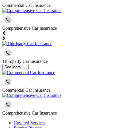
Commercial Car Insurance
Comprehensive Car Insurance
Thirdparty Car Insurance
See More ....
Commercial Car Insurance
Comprehensive Car Insurance
Covered Services
Service Process