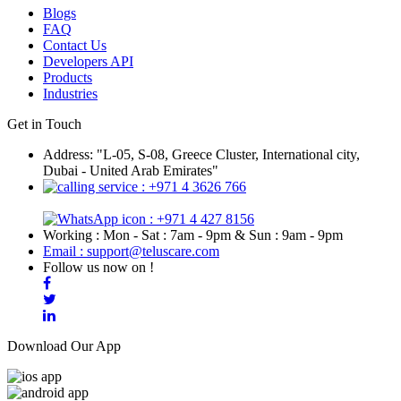
Blogs
FAQ
Contact Us
Developers API
Products
Industries
Get in Touch
Address: "L-05, S-08, Greece Cluster, International city,
Dubai - United Arab Emirates"
: +971 4 3626 766
: +971 4 427 8156
Working : Mon - Sat : 7am - 9pm & Sun : 9am - 9pm
Email : support@teluscare.com
Follow us now on !
Download Our App