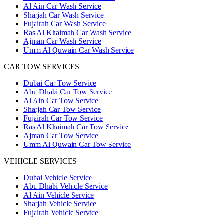
Al Ain Car Wash Service
Sharjah Car Wash Service
Fujairah Car Wash Service
Ras Al Khaimah Car Wash Service
Ajman Car Wash Service
Umm Al Quwain Car Wash Service
CAR TOW SERVICES
Dubai Car Tow Service
Abu Dhabi Car Tow Service
Al Ain Car Tow Service
Sharjah Car Tow Service
Fujairah Car Tow Service
Ras Al Khaimah Car Tow Service
Ajman Car Tow Service
Umm Al Quwain Car Tow Service
VEHICLE SERVICES
Dubai Vehicle Service
Abu Dhabi Vehicle Service
Al Ain Vehicle Service
Sharjah Vehicle Service
Fujairah Vehicle Service