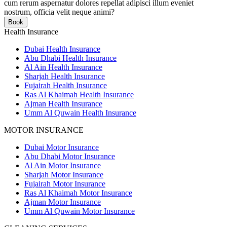
cum rerum aspernatur dolores repellat adipisci illum eveniet
nostrum, officia velit neque animi?
Book
Health Insurance
Dubai Health Insurance
Abu Dhabi Health Insurance
Al Ain Health Insurance
Sharjah Health Insurance
Fujairah Health Insurance
Ras Al Khaimah Health Insurance
Ajman Health Insurance
Umm Al Quwain Health Insurance
MOTOR INSURANCE
Dubai Motor Insurance
Abu Dhabi Motor Insurance
Al Ain Motor Insurance
Sharjah Motor Insurance
Fujairah Motor Insurance
Ras Al Khaimah Motor Insurance
Ajman Motor Insurance
Umm Al Quwain Motor Insurance