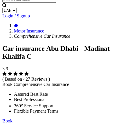
Login / Signup
Motor Insurance
Comprehensive Car Insurance
Car insurance Abu Dhabi - Madinat
Khalifa C
3.9
( Based on 427 Reviews )
Book Comprehensive Car Insurance
Assured Best Rate
Best Professional
o
360
Service Support
Flexible Payment Terms
Book