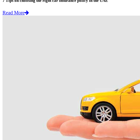
7 Tips on choosing the right car insurance policy in the UAE
Read More