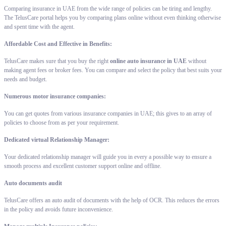
Comparing insurance in UAE from the wide range of policies can be tiring and lengthy.
The TelusCare portal helps you by comparing plans online without even thinking otherwise
and spent time with the agent.
Affordable Cost and Effective in Benefits:
TelusCare makes sure that you buy the right
online auto insurance in UAE
without
making agent fees or broker fees. You can compare and select the policy that best suits your
needs and budget.
Numerous motor insurance companies:
You can get quotes from various insurance companies in UAE; this gives to an array of
policies to choose from as per your requirement.
Dedicated virtual Relationship Manager:
Your dedicated relationship manager will guide you in every a possible way to ensure a
smooth process and excellent customer support online and offline.
Auto documents audit
TelusCare offers an auto audit of documents with the help of OCR. This reduces the errors
in the policy and avoids future inconvenience.