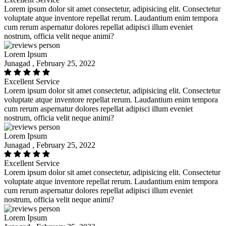
Lorem ipsum dolor sit amet consectetur, adipisicing elit. Consectetur
voluptate atque inventore repellat rerum. Laudantium enim tempora
cum rerum aspernatur dolores repellat adipisci illum eveniet
nostrum, officia velit neque animi?
Lorem Ipsum
Junagad , February 25, 2022
Excellent Service
Lorem ipsum dolor sit amet consectetur, adipisicing elit. Consectetur
voluptate atque inventore repellat rerum. Laudantium enim tempora
cum rerum aspernatur dolores repellat adipisci illum eveniet
nostrum, officia velit neque animi?
Lorem Ipsum
Junagad , February 25, 2022
Excellent Service
Lorem ipsum dolor sit amet consectetur, adipisicing elit. Consectetur
voluptate atque inventore repellat rerum. Laudantium enim tempora
cum rerum aspernatur dolores repellat adipisci illum eveniet
nostrum, officia velit neque animi?
Lorem Ipsum