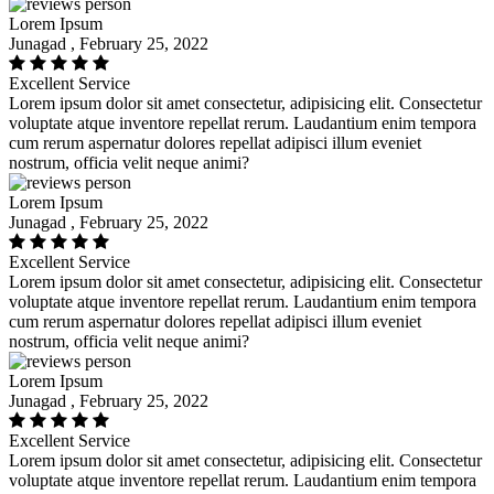
Lorem Ipsum
Junagad , February 25, 2022
Excellent Service
Lorem ipsum dolor sit amet consectetur, adipisicing elit. Consectetur
voluptate atque inventore repellat rerum. Laudantium enim tempora
cum rerum aspernatur dolores repellat adipisci illum eveniet
nostrum, officia velit neque animi?
Lorem Ipsum
Junagad , February 25, 2022
Excellent Service
Lorem ipsum dolor sit amet consectetur, adipisicing elit. Consectetur
voluptate atque inventore repellat rerum. Laudantium enim tempora
cum rerum aspernatur dolores repellat adipisci illum eveniet
nostrum, officia velit neque animi?
Lorem Ipsum
Junagad , February 25, 2022
Excellent Service
Lorem ipsum dolor sit amet consectetur, adipisicing elit. Consectetur
voluptate atque inventore repellat rerum. Laudantium enim tempora