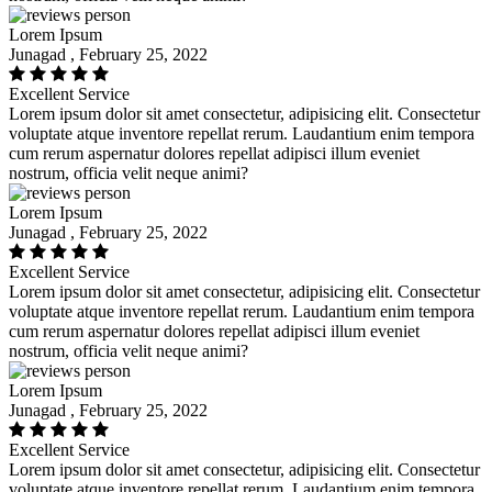
Lorem Ipsum
Junagad , February 25, 2022
Excellent Service
Lorem ipsum dolor sit amet consectetur, adipisicing elit. Consectetur
voluptate atque inventore repellat rerum. Laudantium enim tempora
cum rerum aspernatur dolores repellat adipisci illum eveniet
nostrum, officia velit neque animi?
Lorem Ipsum
Junagad , February 25, 2022
Excellent Service
Lorem ipsum dolor sit amet consectetur, adipisicing elit. Consectetur
voluptate atque inventore repellat rerum. Laudantium enim tempora
cum rerum aspernatur dolores repellat adipisci illum eveniet
nostrum, officia velit neque animi?
Lorem Ipsum
Junagad , February 25, 2022
Excellent Service
Lorem ipsum dolor sit amet consectetur, adipisicing elit. Consectetur
voluptate atque inventore repellat rerum. Laudantium enim tempora