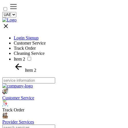
Login Signup
Customer Service
Track Order
Cleaning Service
Item 2
Item 2
Customer Service
Track Order
Provider Services