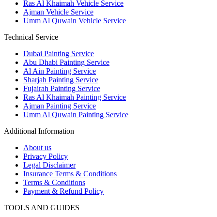
Ras Al Khaimah Vehicle Service
Ajman Vehicle Service
Umm Al Quwain Vehicle Service
Technical Service
Dubai Painting Service
Abu Dhabi Painting Service
Al Ain Painting Service
Sharjah Painting Service
Fujairah Painting Service
Ras Al Khaimah Painting Service
Ajman Painting Service
Umm Al Quwain Painting Service
Additional Information
About us
Privacy Policy
Legal Disclaimer
Insurance Terms & Conditions
Terms & Conditions
Payment & Refund Policy
TOOLS AND GUIDES