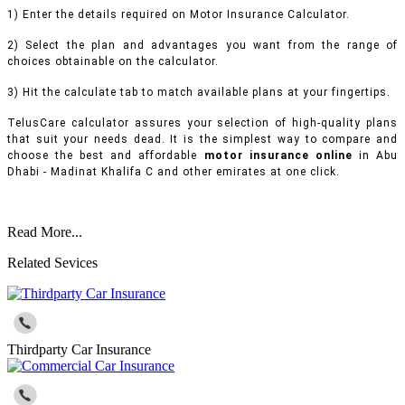
1) Enter the details required on Motor Insurance Calculator.
2) Select the plan and advantages you want from the range of
choices obtainable on the calculator.
3) Hit the calculate tab to match available plans at your fingertips.
TelusCare calculator assures your selection of high-quality plans
that suit your needs dead. It is the simplest way to compare and
choose the best and affordable
motor insurance online
in Abu
Dhabi - Madinat Khalifa C and other emirates at one click.
Read More...
Related Sevices
Thirdparty Car Insurance