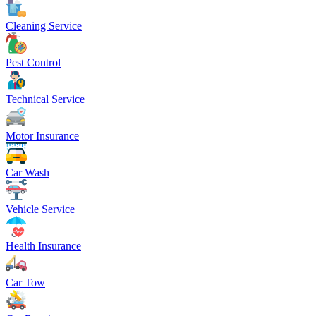
Cleaning Service
Pest Control
Technical Service
Motor Insurance
Car Wash
Vehicle Service
Health Insurance
Car Tow