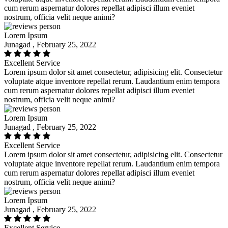
cum rerum aspernatur dolores repellat adipisci illum eveniet
nostrum, officia velit neque animi?
Lorem Ipsum
Junagad , February 25, 2022
Excellent Service
Lorem ipsum dolor sit amet consectetur, adipisicing elit. Consectetur
voluptate atque inventore repellat rerum. Laudantium enim tempora
cum rerum aspernatur dolores repellat adipisci illum eveniet
nostrum, officia velit neque animi?
Lorem Ipsum
Junagad , February 25, 2022
Excellent Service
Lorem ipsum dolor sit amet consectetur, adipisicing elit. Consectetur
voluptate atque inventore repellat rerum. Laudantium enim tempora
cum rerum aspernatur dolores repellat adipisci illum eveniet
nostrum, officia velit neque animi?
Lorem Ipsum
Junagad , February 25, 2022
Excellent Service