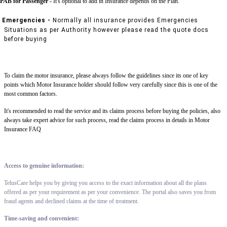
PAB for Passenger -
It's optional to add in Insurance depends on the Plan.
Emergencies -
Normally all insurance provides Emergencies
Situations as per Authority however please read the quote docs
before buying
To claim the motor insurance, please always follow the guidelines since its one of key
points which Motor Insurance holder should follow very carefully since this is one of the
most common factors.
It's recommended to read the service and its claims process before buying the policies, also
always take expert advice for such process, read the claims process in details in Motor
Insurance FAQ
Access to genuine information:
TelusCare helps you by giving you access to the exact information about all the plans
offered as per your requirement as per your convenience. The portal also saves you from
fraud agents and declined claims at the time of treatment.
Time-saving and convenient: