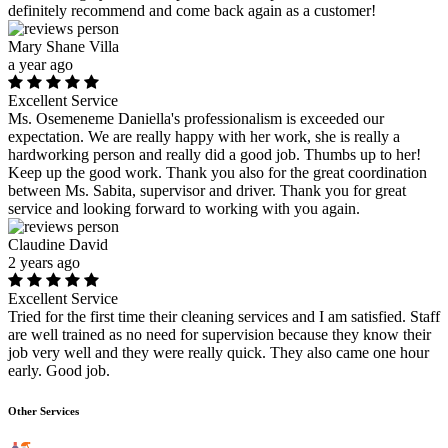
definitely recommend and come back again as a customer!
Mary Shane Villa
a year ago
Excellent Service
Ms. Osemeneme Daniella's professionalism is exceeded our
expectation. We are really happy with her work, she is really a
hardworking person and really did a good job. Thumbs up to her!
Keep up the good work. Thank you also for the great coordination
between Ms. Sabita, supervisor and driver. Thank you for great
service and looking forward to working with you again.
Claudine David
2 years ago
Excellent Service
Tried for the first time their cleaning services and I am satisfied. Staff
are well trained as no need for supervision because they know their
job very well and they were really quick. They also came one hour
early. Good job.
Other Services