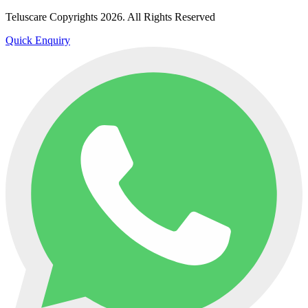
Teluscare Copyrights 2026. All Rights Reserved
Quick Enquiry