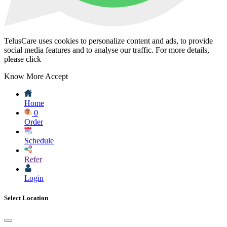
TelusCare uses cookies to personalize content and ads, to provide
social media features and to analyse our traffic. For more details,
please click
Know More
Accept
Home
0
Order
Schedule
Refer
Login
Select Location