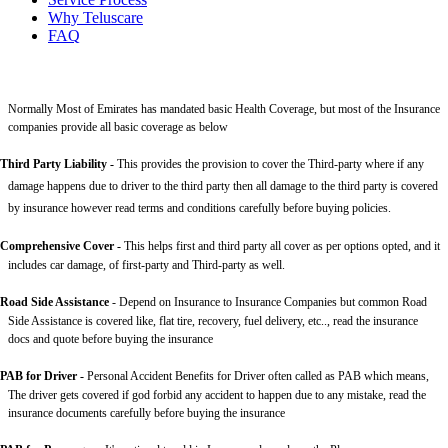
Why Teluscare
FAQ
Normally Most of Emirates has mandated basic Health Coverage, but most of the Insurance
companies provide all basic coverage as below
Third Party Liability
-
This provides the provision to cover the Third-party where if any
damage happens due to driver to the third party then all damage to the third party is covered
by insurance however read terms and conditions carefully before buying policies.
Comprehensive Cover -
This helps first and third party all cover as per options opted, and it
includes car damage, of first-party and Third-party as well.
Road Side Assistance
- Depend on Insurance to Insurance Companies but common Road
Side Assistance is covered like, flat tire, recovery, fuel delivery, etc.., read the insurance
docs and quote before buying the insurance
PAB for Driver -
Personal Accident Benefits for Driver often called as PAB which means,
The driver gets covered if god forbid any accident to happen due to any mistake, read the
insurance documents carefully before buying the insurance