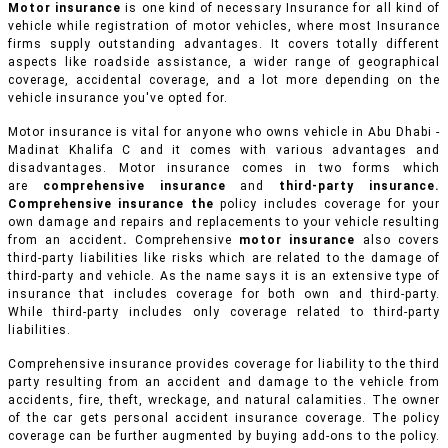
Motor insurance
is one kind of necessary Insurance for all kind of
vehicle while registration of motor vehicles, where most Insurance
firms supply outstanding advantages. It covers totally different
aspects like roadside assistance, a wider range of geographical
coverage, accidental coverage, and a lot more depending on the
vehicle insurance you've opted for.
Motor insurance is vital for anyone who owns vehicle in Abu Dhabi -
Madinat Khalifa C and it comes with various advantages and
disadvantages. Motor insurance comes in two forms which
are
comprehensive insurance
and
third-party insurance.
Comprehensive insurance the
policy includes coverage for your
own damage and repairs and replacements to your vehicle resulting
from an accident
.
Comprehensive
motor insurance
also covers
third-party liabilities like risks which are related to the damage of
third-party and vehicle. As the name says it is an extensive type of
insurance that includes coverage for both own and third-party.
While third-party includes only coverage related to third-party
liabilities.
Comprehensive insurance provides coverage for liability to the third
party resulting from an accident and damage to the vehicle from
accidents, fire, theft, wreckage, and natural calamities. The owner
of the car gets personal accident insurance coverage. The policy
coverage can be further augmented by buying add-ons to the policy.