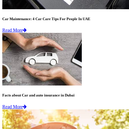
Car Maintenance: 4 Car Care Tips For People In UAE
Read More
Facts about Car and auto insurance in Dubai
Read More