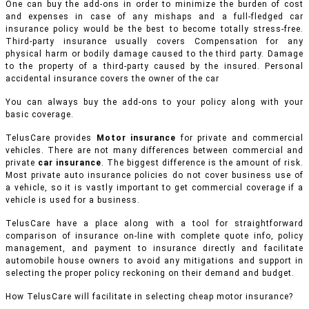
One can buy the add-ons in order to minimize the burden of cost
and expenses in case of any mishaps and a full-fledged car
insurance policy would be the best to become totally stress-free.
Third-party insurance usually covers Compensation for any
physical harm or bodily damage caused to the third party. Damage
to the property of a third-party caused by the insured. Personal
accidental insurance covers the owner of the car
You can always buy the add-ons to your policy along with your
basic coverage.
TelusCare provides
Motor insurance
for private and commercial
vehicles.
There are not many differences between commercial and
private
car insurance
. The biggest difference is the amount of risk.
Most private auto insurance policies do not cover business use of
a vehicle, so it is vastly important to get commercial coverage if a
vehicle is used for a business.
TelusCare have a place along with a tool for straightforward
comparison of insurance on-line with complete quote info, policy
management, and payment to insurance directly and facilitate
automobile house owners to avoid any mitigations and support in
selecting the proper policy reckoning on their demand and budget.
How TelusCare will facilitate in selecting cheap motor insurance?