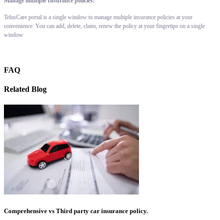
Manage multiple Insurance policies:
TelusCare portal is a single window to manage multiple insurance policies at your
convenience. You can add, delete, claim, renew the policy at your fingertips on a single
window
FAQ
Related Blog
Comprehensive vs Third party car insurance policy.