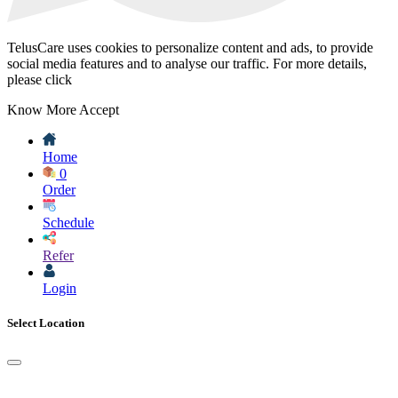
TelusCare uses cookies to personalize content and ads, to provide
social media features and to analyse our traffic. For more details,
please click
Know More
Accept
Home
0
Order
Schedule
Refer
Login
Select Location