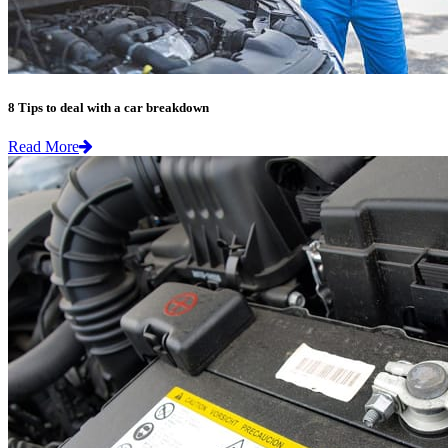
8 Tips to deal with a car breakdown
Read More