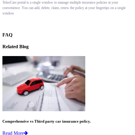
TelusCare portal is a single window to manage multiple insurance policies at your
convenience. You can add, delete, claim, renew the policy at your fingertips on a single
window
FAQ
Related Blog
Comprehensive vs Third party car insurance policy.
Read More