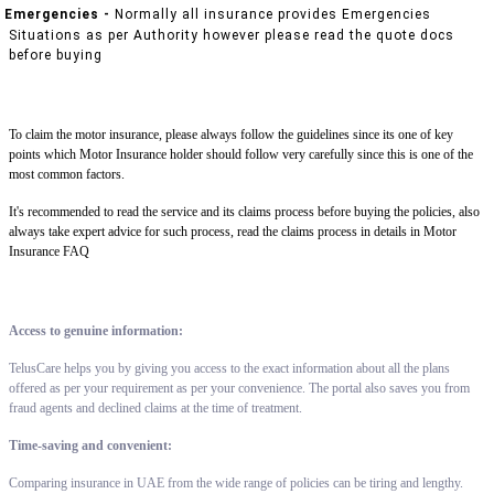
Emergencies -
Normally all insurance provides Emergencies
Situations as per Authority however please read the quote docs
before buying
To claim the motor insurance, please always follow the guidelines since its one of key
points which Motor Insurance holder should follow very carefully since this is one of the
most common factors.
It's recommended to read the service and its claims process before buying the policies, also
always take expert advice for such process, read the claims process in details in Motor
Insurance FAQ
Access to genuine information:
TelusCare helps you by giving you access to the exact information about all the plans
offered as per your requirement as per your convenience. The portal also saves you from
fraud agents and declined claims at the time of treatment.
Time-saving and convenient:
Comparing insurance in UAE from the wide range of policies can be tiring and lengthy.