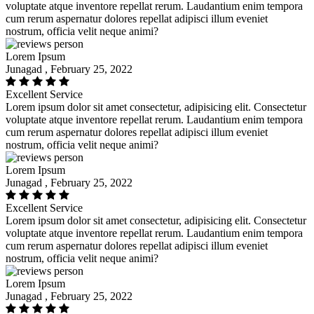
voluptate atque inventore repellat rerum. Laudantium enim tempora
cum rerum aspernatur dolores repellat adipisci illum eveniet
nostrum, officia velit neque animi?
Lorem Ipsum
Junagad , February 25, 2022
Excellent Service
Lorem ipsum dolor sit amet consectetur, adipisicing elit. Consectetur
voluptate atque inventore repellat rerum. Laudantium enim tempora
cum rerum aspernatur dolores repellat adipisci illum eveniet
nostrum, officia velit neque animi?
Lorem Ipsum
Junagad , February 25, 2022
Excellent Service
Lorem ipsum dolor sit amet consectetur, adipisicing elit. Consectetur
voluptate atque inventore repellat rerum. Laudantium enim tempora
cum rerum aspernatur dolores repellat adipisci illum eveniet
nostrum, officia velit neque animi?
Lorem Ipsum
Junagad , February 25, 2022