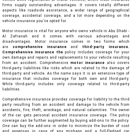
firms supply outstanding advantages. It covers totally different
aspects like roadside assistance, a wider range of geographical
coverage, accidental coverage, and a lot more depending on the
vehicle insurance you've opted for.
Motor insurance is vital for anyone who owns vehicle in Abu Dhabi -
Al Zafranah and it comes with various advantages and
disadvantages. Motor insurance comes in two forms which
are
comprehensive insurance
and
third-party insurance.
Comprehensive insurance the
policy includes coverage for your
own damage and repairs and replacements to your vehicle resulting
from an accident
.
Comprehensive
motor insurance
also covers
third-party liabilities like risks which are related to the damage of
third-party and vehicle. As the name says it is an extensive type of
insurance that includes coverage for both own and third-party.
While third-party includes only coverage related to third-party
liabilities.
Comprehensive insurance provides coverage for liability to the third
party resulting from an accident and damage to the vehicle from
accidents, fire, theft, wreckage, and natural calamities. The owner
of the car gets personal accident insurance coverage. The policy
coverage can be further augmented by buying add-ons to the policy.
One can buy the add-ons in order to minimize the burden of cost
and expenses in case of any mishaps and a full-fledged car