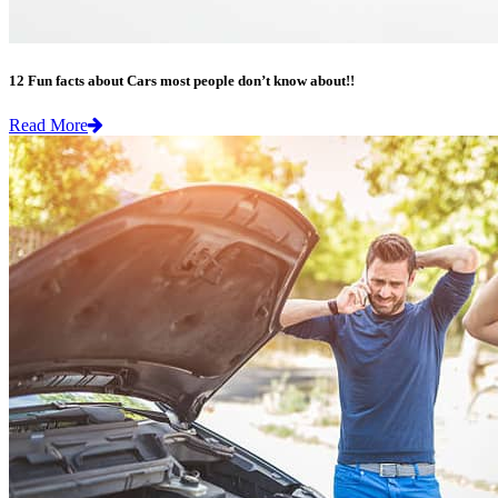
12 Fun facts about Cars most people don’t know about!!
Read More