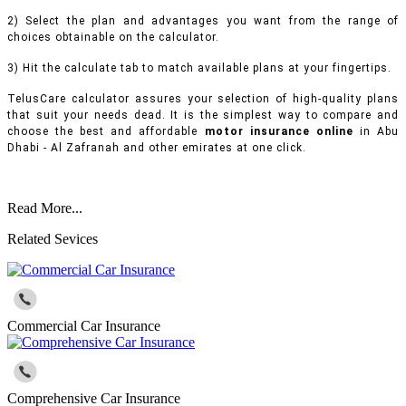
2) Select the plan and advantages you want from the range of
choices obtainable on the calculator.
3) Hit the calculate tab to match available plans at your fingertips.
TelusCare calculator assures your selection of high-quality plans
that suit your needs dead. It is the simplest way to compare and
choose the best and affordable
motor insurance online
in Abu
Dhabi - Al Zafranah and other emirates at one click.
Read More...
Related Sevices
Commercial Car Insurance
Comprehensive Car Insurance