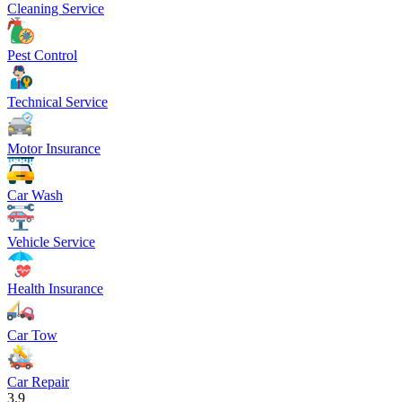
Cleaning Service
Pest Control
Technical Service
Motor Insurance
Car Wash
Vehicle Service
Health Insurance
Car Tow
Car Repair
3.9