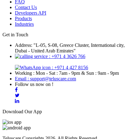
FAQ
Contact Us
Developers API
Products
Industries
Get in Touch
Address: "L-05, S-08, Greece Cluster, International city,
Dubai - United Arab Emirates"
: +971 4 3626 766
: +971 4 427 8156
Working : Mon - Sat : 7am - 9pm & Sun : 9am - 9pm
Email : support@teluscare.com
Follow us now on !
Download Our App
Teluscare Copyrights 2026. All Rights Reserved