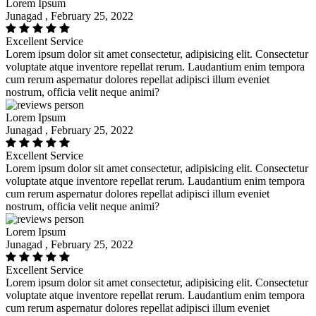
Lorem Ipsum
Junagad , February 25, 2022
Excellent Service
Lorem ipsum dolor sit amet consectetur, adipisicing elit. Consectetur
voluptate atque inventore repellat rerum. Laudantium enim tempora
cum rerum aspernatur dolores repellat adipisci illum eveniet
nostrum, officia velit neque animi?
Lorem Ipsum
Junagad , February 25, 2022
Excellent Service
Lorem ipsum dolor sit amet consectetur, adipisicing elit. Consectetur
voluptate atque inventore repellat rerum. Laudantium enim tempora
cum rerum aspernatur dolores repellat adipisci illum eveniet
nostrum, officia velit neque animi?
Lorem Ipsum
Junagad , February 25, 2022
Excellent Service
Lorem ipsum dolor sit amet consectetur, adipisicing elit. Consectetur
voluptate atque inventore repellat rerum. Laudantium enim tempora
cum rerum aspernatur dolores repellat adipisci illum eveniet