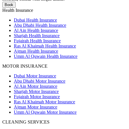
Book
Health Insurance
Dubai Health Insurance
Abu Dhabi Health Insurance
Al Ain Health Insurance
Sharjah Health Insurance
Fujairah Health Insurance
Ras Al Khaimah Health Insurance
Ajman Health Insurance
Umm Al Quwain Health Insurance
MOTOR INSURANCE
Dubai Motor Insurance
Abu Dhabi Motor Insurance
Al Ain Motor Insurance
Sharjah Motor Insurance
Fujairah Motor Insurance
Ras Al Khaimah Motor Insurance
Ajman Motor Insurance
Umm Al Quwain Motor Insurance
CLEANING SERVICES