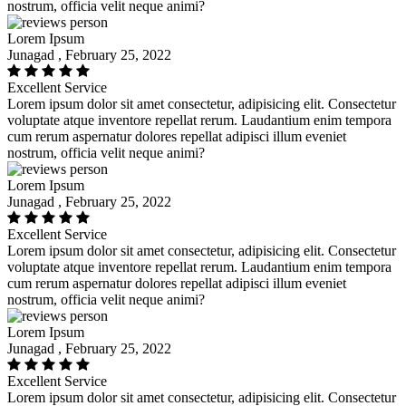
nostrum, officia velit neque animi?
Lorem Ipsum
Junagad , February 25, 2022
Excellent Service
Lorem ipsum dolor sit amet consectetur, adipisicing elit. Consectetur
voluptate atque inventore repellat rerum. Laudantium enim tempora
cum rerum aspernatur dolores repellat adipisci illum eveniet
nostrum, officia velit neque animi?
Lorem Ipsum
Junagad , February 25, 2022
Excellent Service
Lorem ipsum dolor sit amet consectetur, adipisicing elit. Consectetur
voluptate atque inventore repellat rerum. Laudantium enim tempora
cum rerum aspernatur dolores repellat adipisci illum eveniet
nostrum, officia velit neque animi?
Lorem Ipsum
Junagad , February 25, 2022
Excellent Service
Lorem ipsum dolor sit amet consectetur, adipisicing elit. Consectetur