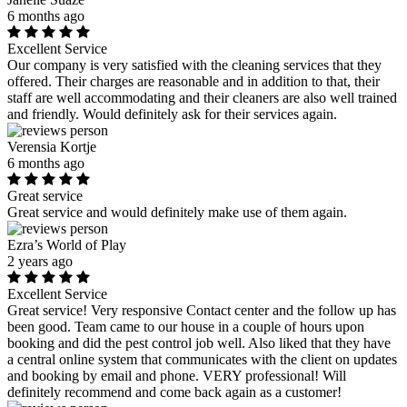
6 months ago
Excellent Service
Our company is very satisfied with the cleaning services that they
offered. Their charges are reasonable and in addition to that, their
staff are well accommodating and their cleaners are also well trained
and friendly. Would definitely ask for their services again.
Verensia Kortje
6 months ago
Great service
Great service and would definitely make use of them again.
Ezra’s World of Play
2 years ago
Excellent Service
Great service! Very responsive Contact center and the follow up has
been good. Team came to our house in a couple of hours upon
booking and did the pest control job well. Also liked that they have
a central online system that communicates with the client on updates
and booking by email and phone. VERY professional! Will
definitely recommend and come back again as a customer!