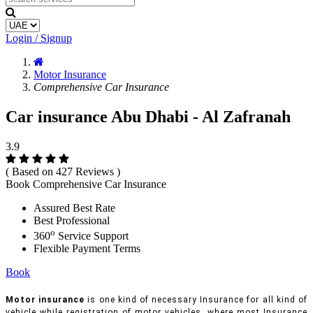
Login / Signup
Motor Insurance
Comprehensive Car Insurance
Car insurance Abu Dhabi - Al Zafranah
3.9
( Based on 427 Reviews )
Book Comprehensive Car Insurance
Assured Best Rate
Best Professional
o
360
Service Support
Flexible Payment Terms
Book
Motor insurance
is one kind of necessary Insurance for all kind of
vehicle while registration of motor vehicles, where most Insurance