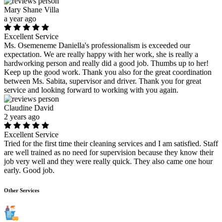
Mary Shane Villa
a year ago
Excellent Service
Ms. Osemeneme Daniella's professionalism is exceeded our
expectation. We are really happy with her work, she is really a
hardworking person and really did a good job. Thumbs up to her!
Keep up the good work. Thank you also for the great coordination
between Ms. Sabita, supervisor and driver. Thank you for great
service and looking forward to working with you again.
Claudine David
2 years ago
Excellent Service
Tried for the first time their cleaning services and I am satisfied. Staff
are well trained as no need for supervision because they know their
job very well and they were really quick. They also came one hour
early. Good job.
Other Services