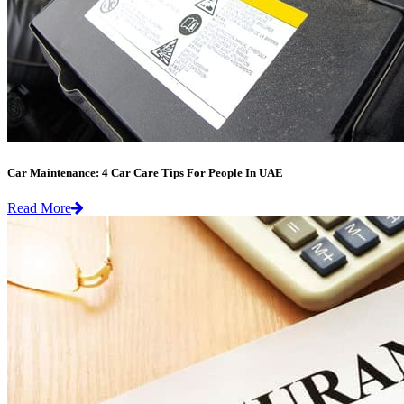
Car Maintenance: 4 Car Care Tips For People In UAE
Read More