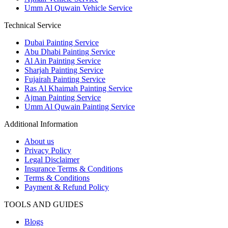
Umm Al Quwain Vehicle Service
Technical Service
Dubai Painting Service
Abu Dhabi Painting Service
Al Ain Painting Service
Sharjah Painting Service
Fujairah Painting Service
Ras Al Khaimah Painting Service
Ajman Painting Service
Umm Al Quwain Painting Service
Additional Information
About us
Privacy Policy
Legal Disclaimer
Insurance Terms & Conditions
Terms & Conditions
Payment & Refund Policy
TOOLS AND GUIDES
Blogs