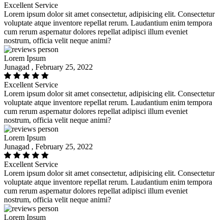
Excellent Service
Lorem ipsum dolor sit amet consectetur, adipisicing elit. Consectetur
voluptate atque inventore repellat rerum. Laudantium enim tempora
cum rerum aspernatur dolores repellat adipisci illum eveniet
nostrum, officia velit neque animi?
Lorem Ipsum
Junagad , February 25, 2022
Excellent Service
Lorem ipsum dolor sit amet consectetur, adipisicing elit. Consectetur
voluptate atque inventore repellat rerum. Laudantium enim tempora
cum rerum aspernatur dolores repellat adipisci illum eveniet
nostrum, officia velit neque animi?
Lorem Ipsum
Junagad , February 25, 2022
Excellent Service
Lorem ipsum dolor sit amet consectetur, adipisicing elit. Consectetur
voluptate atque inventore repellat rerum. Laudantium enim tempora
cum rerum aspernatur dolores repellat adipisci illum eveniet
nostrum, officia velit neque animi?
Lorem Ipsum