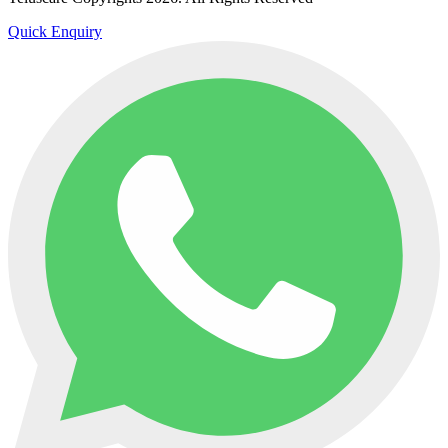
Quick Enquiry