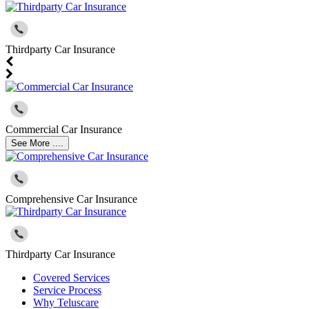
Thirdparty Car Insurance
Commercial Car Insurance
See More ....
Comprehensive Car Insurance
Thirdparty Car Insurance
Covered Services
Service Process
Why Teluscare