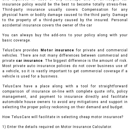
insurance policy would be the best to become totally stress-free.
Third-party insurance usually covers Compensation for any
physical harm or bodily damage caused to the third party. Damage
to the property of a third-party caused by the insured. Personal
accidental insurance covers the owner of the car
You can always buy the add-ons to your policy along with your
basic coverage.
TelusCare provides
Motor insurance
for private and commercial
vehicles.
There are not many differences between commercial and
private
car insurance
. The biggest difference is the amount of risk.
Most private auto insurance policies do not cover business use of
a vehicle, so it is vastly important to get commercial coverage if a
vehicle is used for a business.
TelusCare have a place along with a tool for straightforward
comparison of insurance on-line with complete quote info, policy
management, and payment to insurance directly and facilitate
automobile house owners to avoid any mitigations and support in
selecting the proper policy reckoning on their demand and budget.
How TelusCare will facilitate in selecting cheap motor insurance?
1) Enter the details required on Motor Insurance Calculator.