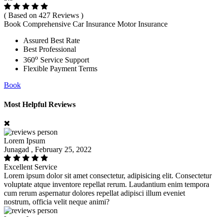
( Based on 427 Reviews )
Book Comprehensive Car Insurance Motor Insurance
Assured Best Rate
Best Professional
o
360
Service Support
Flexible Payment Terms
Book
Most Helpful Reviews
Lorem Ipsum
Junagad , February 25, 2022
Excellent Service
Lorem ipsum dolor sit amet consectetur, adipisicing elit. Consectetur
voluptate atque inventore repellat rerum. Laudantium enim tempora
cum rerum aspernatur dolores repellat adipisci illum eveniet
nostrum, officia velit neque animi?