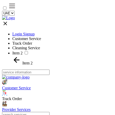
Login Signup
Customer Service
Track Order
Cleaning Service
Item 2
Item 2
Customer Service
Track Order
Provider Services