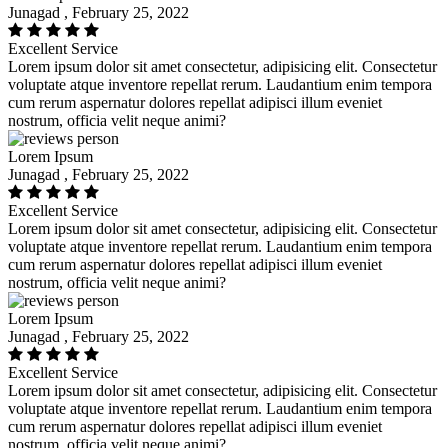
Junagad , February 25, 2022
Excellent Service
Lorem ipsum dolor sit amet consectetur, adipisicing elit. Consectetur
voluptate atque inventore repellat rerum. Laudantium enim tempora
cum rerum aspernatur dolores repellat adipisci illum eveniet
nostrum, officia velit neque animi?
Lorem Ipsum
Junagad , February 25, 2022
Excellent Service
Lorem ipsum dolor sit amet consectetur, adipisicing elit. Consectetur
voluptate atque inventore repellat rerum. Laudantium enim tempora
cum rerum aspernatur dolores repellat adipisci illum eveniet
nostrum, officia velit neque animi?
Lorem Ipsum
Junagad , February 25, 2022
Excellent Service
Lorem ipsum dolor sit amet consectetur, adipisicing elit. Consectetur
voluptate atque inventore repellat rerum. Laudantium enim tempora
cum rerum aspernatur dolores repellat adipisci illum eveniet
nostrum, officia velit neque animi?