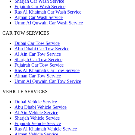
Sharjah Car Wash Service
Fujairah Car Wash Service
Ras Al Khaimah Car Wash Service
Ajman Car Wash Service
Umm Al Quwain Car Wash Service
CAR TOW SERVICES
Dubai Car Tow Service
Abu Dhabi Car Tow Service
Al Ain Car Tow Service
Sharjah Car Tow Service
Fujairah Car Tow Service
Ras Al Khaimah Car Tow Service
Ajman Car Tow Service
Umm Al Quwain Car Tow Service
VEHICLE SERVICES
Dubai Vehicle Service
Abu Dhabi Vehicle Service
Al Ain Vehicle Service
Sharjah Vehicle Service
Fujairah Vehicle Service
Ras Al Khaimah Vehicle Service
Ajman Vehicle Service