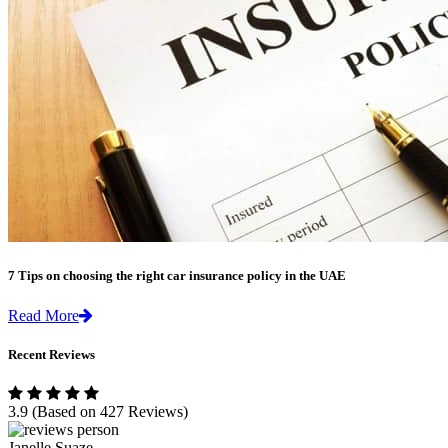
7 Tips on choosing the right car insurance policy in the UAE
Read More
Recent Reviews
3.9
(Based on 427 Reviews)
Janelle Suaze