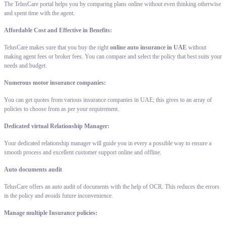
The TelusCare portal helps you by comparing plans online without even thinking otherwise
and spent time with the agent.
Affordable Cost and Effective in Benefits:
TelusCare makes sure that you buy the right
online auto insurance in UAE
without
making agent fees or broker fees. You can compare and select the policy that best suits your
needs and budget.
Numerous motor insurance companies:
You can get quotes from various insurance companies in UAE; this gives to an array of
policies to choose from as per your requirement.
Dedicated virtual Relationship Manager:
Your dedicated relationship manager will guide you in every a possible way to ensure a
smooth process and excellent customer support online and offline.
Auto documents audit
TelusCare offers an auto audit of documents with the help of OCR. This reduces the errors
in the policy and avoids future inconvenience.
Manage multiple Insurance policies: