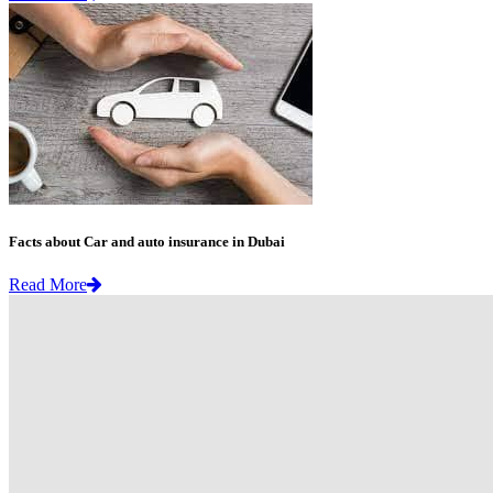
Facts about Car and auto insurance in Dubai
Read More