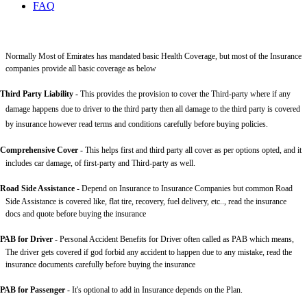
FAQ
Normally Most of Emirates has mandated basic Health Coverage, but most of the Insurance
companies provide all basic coverage as below
Third Party Liability
-
This provides the provision to cover the Third-party where if any
damage happens due to driver to the third party then all damage to the third party is covered
by insurance however read terms and conditions carefully before buying policies.
Comprehensive Cover -
This helps first and third party all cover as per options opted, and it
includes car damage, of first-party and Third-party as well.
Road Side Assistance
- Depend on Insurance to Insurance Companies but common Road
Side Assistance is covered like, flat tire, recovery, fuel delivery, etc.., read the insurance
docs and quote before buying the insurance
PAB for Driver -
Personal Accident Benefits for Driver often called as PAB which means,
The driver gets covered if god forbid any accident to happen due to any mistake, read the
insurance documents carefully before buying the insurance
PAB for Passenger -
It's optional to add in Insurance depends on the Plan.