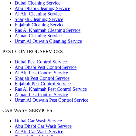
Dubai Cleaning Service
Abu Dhabi Cleaning Service
Al Ain Cleaning Service
Sharjah Cleaning Service
Fujairah Cleaning Service
Ras Al Khaimah Cleaning Service
Ajman Cleaning Service
Umm Al Quwain Cleaning Service
PEST CONTROL SERVICES
Dubai Pest Control Service
Abu Dhabi Pest Control Service
Al Ain Pest Control Service
Sharjah Pest Control Service
Fujairah Pest Control Service
Ras Al Khaimah Pest Control Service
Ajman Pest Control Service
Umm Al Quwain Pest Control Service
CAR WASH SERVICES
Dubai Car Wash Service
Abu Dhabi Car Wash Service
Al Ain Car Wash Service