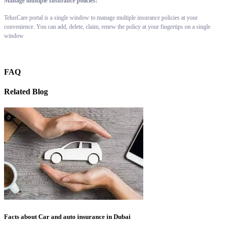
Manage multiple Insurance policies:
TelusCare portal is a single window to manage multiple insurance policies at your
convenience. You can add, delete, claim, renew the policy at your fingertips on a single
window
FAQ
Related Blog
Facts about Car and auto insurance in Dubai