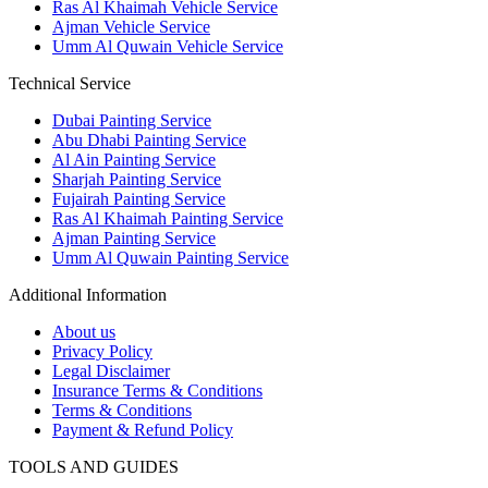
Ras Al Khaimah Vehicle Service
Ajman Vehicle Service
Umm Al Quwain Vehicle Service
Technical Service
Dubai Painting Service
Abu Dhabi Painting Service
Al Ain Painting Service
Sharjah Painting Service
Fujairah Painting Service
Ras Al Khaimah Painting Service
Ajman Painting Service
Umm Al Quwain Painting Service
Additional Information
About us
Privacy Policy
Legal Disclaimer
Insurance Terms & Conditions
Terms & Conditions
Payment & Refund Policy
TOOLS AND GUIDES