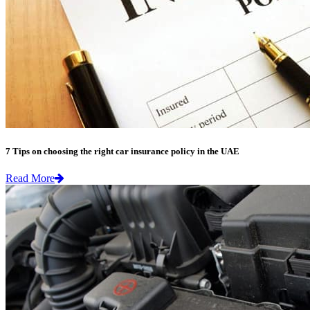
7 Tips on choosing the right car insurance policy in the UAE
Read More