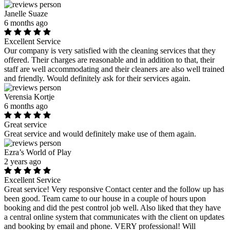
Janelle Suaze
6 months ago
Excellent Service
Our company is very satisfied with the cleaning services that they
offered. Their charges are reasonable and in addition to that, their
staff are well accommodating and their cleaners are also well trained
and friendly. Would definitely ask for their services again.
Verensia Kortje
6 months ago
Great service
Great service and would definitely make use of them again.
Ezra’s World of Play
2 years ago
Excellent Service
Great service! Very responsive Contact center and the follow up has
been good. Team came to our house in a couple of hours upon
booking and did the pest control job well. Also liked that they have
a central online system that communicates with the client on updates
and booking by email and phone. VERY professional! Will