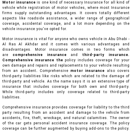
Motor insurance
is one kind of necessary Insurance for all kind of
vehicle while registration of motor vehicles, where most Insurance
firms supply outstanding advantages. It covers totally different
aspects like roadside assistance, a wider range of geographical
coverage, accidental coverage, and a lot more depending on the
vehicle insurance you've opted for.
Motor insurance is vital for anyone who owns vehicle in Abu Dhabi -
Al Ras Al Akhdar and it comes with various advantages and
disadvantages. Motor insurance comes in two forms which
are
comprehensive insurance
and
third-party insurance.
Comprehensive insurance the
policy includes coverage for your
own damage and repairs and replacements to your vehicle resulting
from an accident
.
Comprehensive
motor insurance
also covers
third-party liabilities like risks which are related to the damage of
third-party and vehicle. As the name says it is an extensive type of
insurance that includes coverage for both own and third-party.
While third-party includes only coverage related to third-party
liabilities.
Comprehensive insurance provides coverage for liability to the third
party resulting from an accident and damage to the vehicle from
accidents, fire, theft, wreckage, and natural calamities. The owner
of the car gets personal accident insurance coverage. The policy
coverage can be further augmented by buying add-ons to the policy.