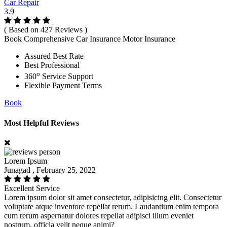
Car Repair
3.9
( Based on 427 Reviews )
Book Comprehensive Car Insurance Motor Insurance
Assured Best Rate
Best Professional
o
360
Service Support
Flexible Payment Terms
Book
Most Helpful Reviews
Lorem Ipsum
Junagad , February 25, 2022
Excellent Service
Lorem ipsum dolor sit amet consectetur, adipisicing elit. Consectetur
voluptate atque inventore repellat rerum. Laudantium enim tempora
cum rerum aspernatur dolores repellat adipisci illum eveniet
nostrum, officia velit neque animi?