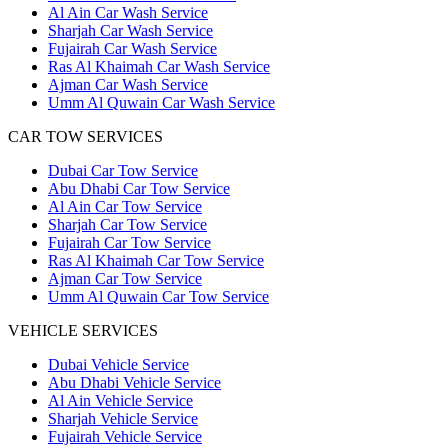
Al Ain Car Wash Service
Sharjah Car Wash Service
Fujairah Car Wash Service
Ras Al Khaimah Car Wash Service
Ajman Car Wash Service
Umm Al Quwain Car Wash Service
CAR TOW SERVICES
Dubai Car Tow Service
Abu Dhabi Car Tow Service
Al Ain Car Tow Service
Sharjah Car Tow Service
Fujairah Car Tow Service
Ras Al Khaimah Car Tow Service
Ajman Car Tow Service
Umm Al Quwain Car Tow Service
VEHICLE SERVICES
Dubai Vehicle Service
Abu Dhabi Vehicle Service
Al Ain Vehicle Service
Sharjah Vehicle Service
Fujairah Vehicle Service