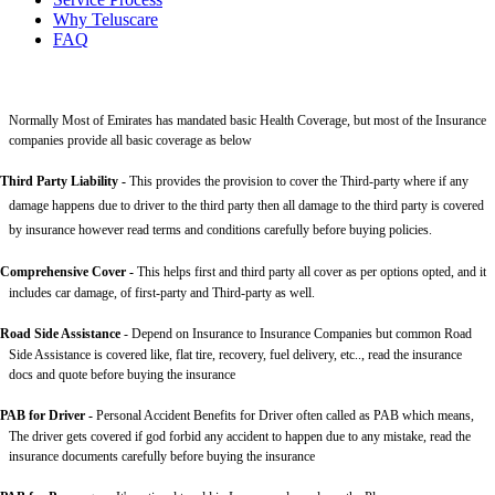
Why Teluscare
FAQ
Normally Most of Emirates has mandated basic Health Coverage, but most of the Insurance
companies provide all basic coverage as below
Third Party Liability
-
This provides the provision to cover the Third-party where if any
damage happens due to driver to the third party then all damage to the third party is covered
by insurance however read terms and conditions carefully before buying policies.
Comprehensive Cover -
This helps first and third party all cover as per options opted, and it
includes car damage, of first-party and Third-party as well.
Road Side Assistance
- Depend on Insurance to Insurance Companies but common Road
Side Assistance is covered like, flat tire, recovery, fuel delivery, etc.., read the insurance
docs and quote before buying the insurance
PAB for Driver -
Personal Accident Benefits for Driver often called as PAB which means,
The driver gets covered if god forbid any accident to happen due to any mistake, read the
insurance documents carefully before buying the insurance