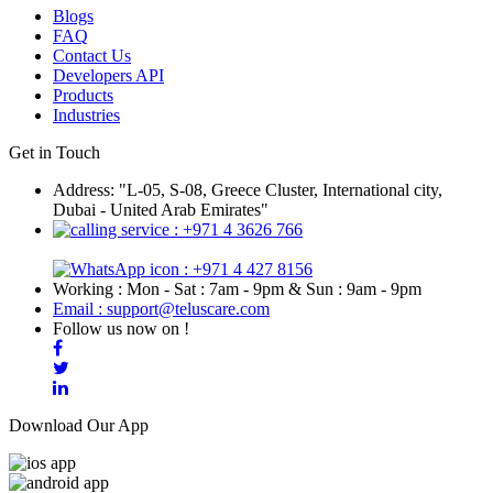
Blogs
FAQ
Contact Us
Developers API
Products
Industries
Get in Touch
Address: "L-05, S-08, Greece Cluster, International city,
Dubai - United Arab Emirates"
: +971 4 3626 766
: +971 4 427 8156
Working : Mon - Sat : 7am - 9pm & Sun : 9am - 9pm
Email : support@teluscare.com
Follow us now on !
Download Our App