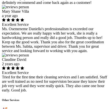
definitely recommend and come back again as a customer!
Mary Shane Villa
a year ago
Excellent Service
Ms. Osemeneme Daniella's professionalism is exceeded our
expectation. We are really happy with her work, she is really a
hardworking person and really did a good job. Thumbs up to her!
Keep up the good work. Thank you also for the great coordination
between Ms. Sabita, supervisor and driver. Thank you for great
service and looking forward to working with you again.
Claudine David
2 years ago
Excellent Service
Tried for the first time their cleaning services and I am satisfied. Staff
are well trained as no need for supervision because they know their
job very well and they were really quick. They also came one hour
early. Good job.
Other Services