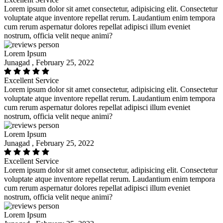
Lorem ipsum dolor sit amet consectetur, adipisicing elit. Consectetur
voluptate atque inventore repellat rerum. Laudantium enim tempora
cum rerum aspernatur dolores repellat adipisci illum eveniet
nostrum, officia velit neque animi?
Lorem Ipsum
Junagad , February 25, 2022
Excellent Service
Lorem ipsum dolor sit amet consectetur, adipisicing elit. Consectetur
voluptate atque inventore repellat rerum. Laudantium enim tempora
cum rerum aspernatur dolores repellat adipisci illum eveniet
nostrum, officia velit neque animi?
Lorem Ipsum
Junagad , February 25, 2022
Excellent Service
Lorem ipsum dolor sit amet consectetur, adipisicing elit. Consectetur
voluptate atque inventore repellat rerum. Laudantium enim tempora
cum rerum aspernatur dolores repellat adipisci illum eveniet
nostrum, officia velit neque animi?
Lorem Ipsum