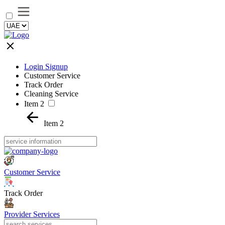
Login Signup
Customer Service
Track Order
Cleaning Service
Item 2
Item 2
Customer Service
Track Order
Provider Services