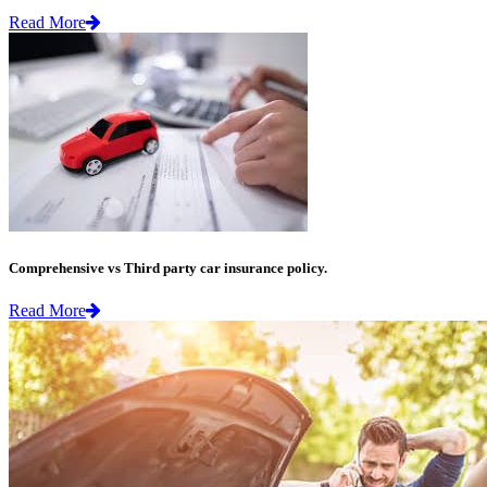
Read More
Comprehensive vs Third party car insurance policy.
Read More