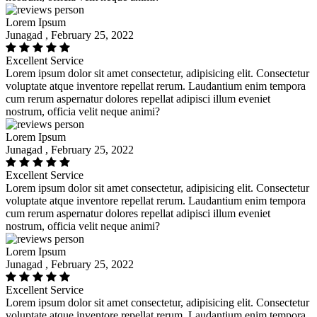
Lorem Ipsum
Junagad , February 25, 2022
Excellent Service
Lorem ipsum dolor sit amet consectetur, adipisicing elit. Consectetur
voluptate atque inventore repellat rerum. Laudantium enim tempora
cum rerum aspernatur dolores repellat adipisci illum eveniet
nostrum, officia velit neque animi?
Lorem Ipsum
Junagad , February 25, 2022
Excellent Service
Lorem ipsum dolor sit amet consectetur, adipisicing elit. Consectetur
voluptate atque inventore repellat rerum. Laudantium enim tempora
cum rerum aspernatur dolores repellat adipisci illum eveniet
nostrum, officia velit neque animi?
Lorem Ipsum
Junagad , February 25, 2022
Excellent Service
Lorem ipsum dolor sit amet consectetur, adipisicing elit. Consectetur
voluptate atque inventore repellat rerum. Laudantium enim tempora