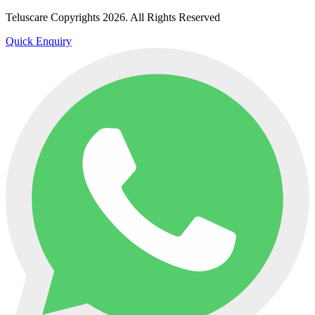
Teluscare Copyrights 2026. All Rights Reserved
Quick Enquiry