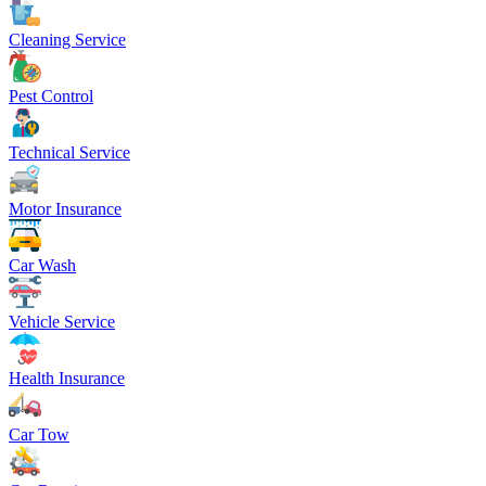
Cleaning Service
Pest Control
Technical Service
Motor Insurance
Car Wash
Vehicle Service
Health Insurance
Car Tow