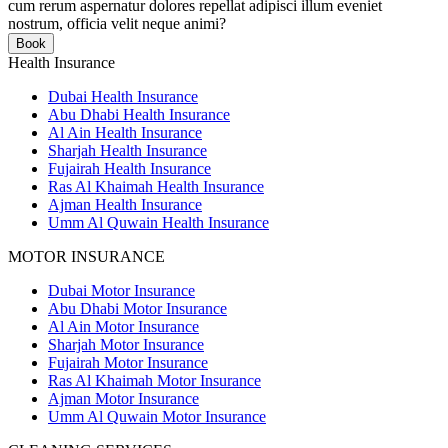
cum rerum aspernatur dolores repellat adipisci illum eveniet
nostrum, officia velit neque animi?
Book
Health Insurance
Dubai Health Insurance
Abu Dhabi Health Insurance
Al Ain Health Insurance
Sharjah Health Insurance
Fujairah Health Insurance
Ras Al Khaimah Health Insurance
Ajman Health Insurance
Umm Al Quwain Health Insurance
MOTOR INSURANCE
Dubai Motor Insurance
Abu Dhabi Motor Insurance
Al Ain Motor Insurance
Sharjah Motor Insurance
Fujairah Motor Insurance
Ras Al Khaimah Motor Insurance
Ajman Motor Insurance
Umm Al Quwain Motor Insurance