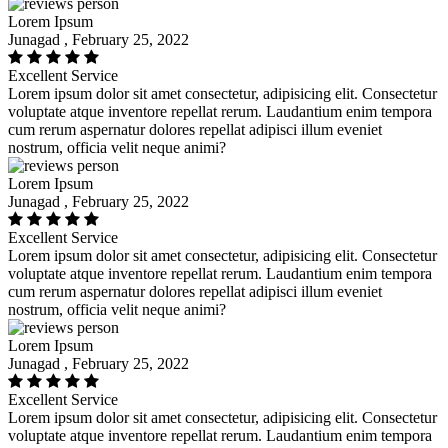
Lorem Ipsum
Junagad , February 25, 2022
Excellent Service
Lorem ipsum dolor sit amet consectetur, adipisicing elit. Consectetur
voluptate atque inventore repellat rerum. Laudantium enim tempora
cum rerum aspernatur dolores repellat adipisci illum eveniet
nostrum, officia velit neque animi?
Lorem Ipsum
Junagad , February 25, 2022
Excellent Service
Lorem ipsum dolor sit amet consectetur, adipisicing elit. Consectetur
voluptate atque inventore repellat rerum. Laudantium enim tempora
cum rerum aspernatur dolores repellat adipisci illum eveniet
nostrum, officia velit neque animi?
Lorem Ipsum
Junagad , February 25, 2022
Excellent Service
Lorem ipsum dolor sit amet consectetur, adipisicing elit. Consectetur
voluptate atque inventore repellat rerum. Laudantium enim tempora