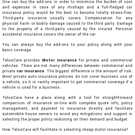
One can buy the add-ons in order to minimize the burden of cost
and expenses in case of any mishaps and a full-fledged car
insurance policy would be the best to become totally stress-free.
Third-party insurance usually covers Compensation for any
physical harm or bodily damage caused to the third party. Damage
to the property of a third-party caused by the insured. Personal
accidental insurance covers the owner of the car
You can always buy the add-ons to your policy along with your
basic coverage.
TelusCare provides
Motor insurance
for private and commercial
vehicles.
There are not many differences between commercial and
private
car insurance
. The biggest difference is the amount of risk.
Most private auto insurance policies do not cover business use of
a vehicle, so it is vastly important to get commercial coverage if a
vehicle is used for a business.
TelusCare have a place along with a tool for straightforward
comparison of insurance on-line with complete quote info, policy
management, and payment to insurance directly and facilitate
automobile house owners to avoid any mitigations and support in
selecting the proper policy reckoning on their demand and budget.
How TelusCare will facilitate in selecting cheap motor insurance?