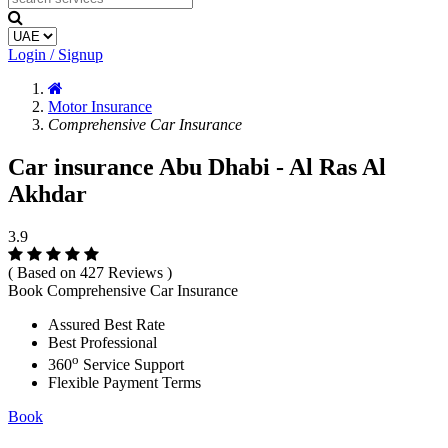
Login / Signup
Motor Insurance
Comprehensive Car Insurance
Car insurance Abu Dhabi - Al Ras Al
Akhdar
3.9
( Based on 427 Reviews )
Book Comprehensive Car Insurance
Assured Best Rate
Best Professional
o
360
Service Support
Flexible Payment Terms
Book