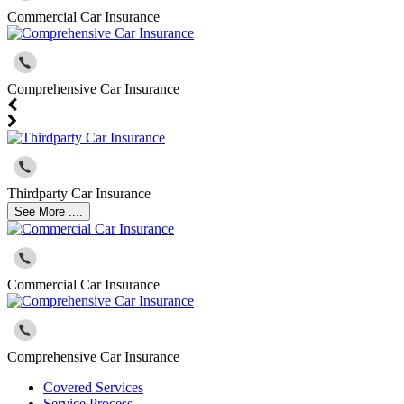
Commercial Car Insurance
Comprehensive Car Insurance
Thirdparty Car Insurance
See More ....
Commercial Car Insurance
Comprehensive Car Insurance
Covered Services
Service Process