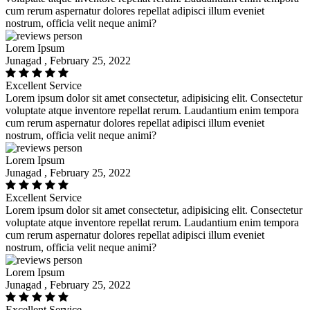
cum rerum aspernatur dolores repellat adipisci illum eveniet
nostrum, officia velit neque animi?
Lorem Ipsum
Junagad , February 25, 2022
Excellent Service
Lorem ipsum dolor sit amet consectetur, adipisicing elit. Consectetur
voluptate atque inventore repellat rerum. Laudantium enim tempora
cum rerum aspernatur dolores repellat adipisci illum eveniet
nostrum, officia velit neque animi?
Lorem Ipsum
Junagad , February 25, 2022
Excellent Service
Lorem ipsum dolor sit amet consectetur, adipisicing elit. Consectetur
voluptate atque inventore repellat rerum. Laudantium enim tempora
cum rerum aspernatur dolores repellat adipisci illum eveniet
nostrum, officia velit neque animi?
Lorem Ipsum
Junagad , February 25, 2022
Excellent Service