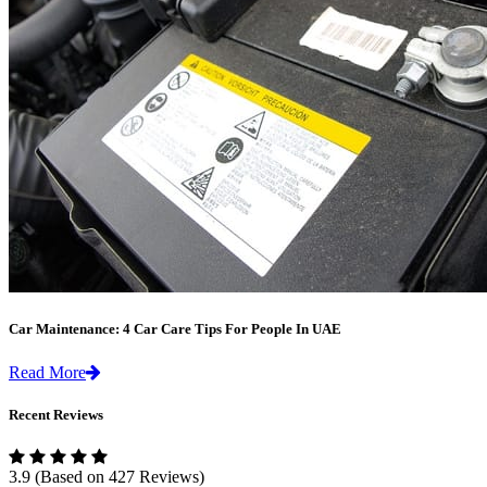
Car Maintenance: 4 Car Care Tips For People In UAE
Read More
Recent Reviews
3.9
(Based on 427 Reviews)