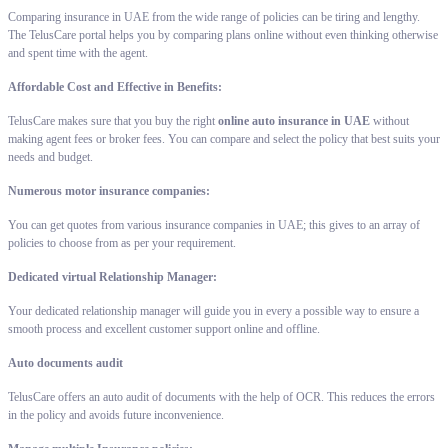
Comparing insurance in UAE from the wide range of policies can be tiring and lengthy.
The TelusCare portal helps you by comparing plans online without even thinking otherwise
and spent time with the agent.
Affordable Cost and Effective in Benefits:
TelusCare makes sure that you buy the right
online auto insurance in UAE
without
making agent fees or broker fees. You can compare and select the policy that best suits your
needs and budget.
Numerous motor insurance companies:
You can get quotes from various insurance companies in UAE; this gives to an array of
policies to choose from as per your requirement.
Dedicated virtual Relationship Manager:
Your dedicated relationship manager will guide you in every a possible way to ensure a
smooth process and excellent customer support online and offline.
Auto documents audit
TelusCare offers an auto audit of documents with the help of OCR. This reduces the errors
in the policy and avoids future inconvenience.