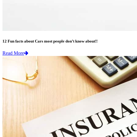
12 Fun facts about Cars most people don’t know about!!
Read More