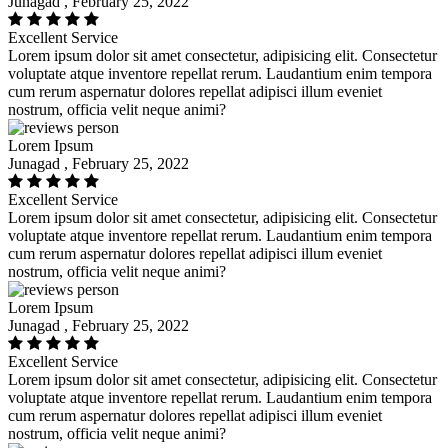
Junagad , February 25, 2022
Excellent Service
Lorem ipsum dolor sit amet consectetur, adipisicing elit. Consectetur
voluptate atque inventore repellat rerum. Laudantium enim tempora
cum rerum aspernatur dolores repellat adipisci illum eveniet
nostrum, officia velit neque animi?
Lorem Ipsum
Junagad , February 25, 2022
Excellent Service
Lorem ipsum dolor sit amet consectetur, adipisicing elit. Consectetur
voluptate atque inventore repellat rerum. Laudantium enim tempora
cum rerum aspernatur dolores repellat adipisci illum eveniet
nostrum, officia velit neque animi?
Lorem Ipsum
Junagad , February 25, 2022
Excellent Service
Lorem ipsum dolor sit amet consectetur, adipisicing elit. Consectetur
voluptate atque inventore repellat rerum. Laudantium enim tempora
cum rerum aspernatur dolores repellat adipisci illum eveniet
nostrum, officia velit neque animi?