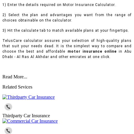
1) Enter the details required on Motor Insurance Calculator.
2) Select the plan and advantages you want from the range of
choices obtainable on the calculator.
3) Hit the calculate tab to match available plans at your fingertips.
TelusCare calculator assures your selection of high-quality plans
that suit your needs dead. It is the simplest way to compare and
choose the best and affordable
motor insurance online
in Abu
Dhabi - Al Ras Al Akhdar and other emirates at one click.
Read More...
Related Sevices
Thirdparty Car Insurance