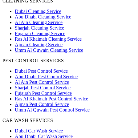
CLEANING SERVICES
Dubai Cleaning Service
Abu Dhabi Cleaning Service
Al Ain Cleaning Service
Sharjah Cleaning Service
Fujairah Cleaning Service
Ras Al Khaimah Cleaning Service
Ajman Cleaning Service
Umm Al Quwain Cleaning Service
PEST CONTROL SERVICES
Dubai Pest Control Service
Abu Dhabi Pest Control Service
Al Ain Pest Control Service
Sharjah Pest Control Service
Fujairah Pest Control Service
Ras Al Khaimah Pest Control Service
Ajman Pest Control Service
Umm Al Quwain Pest Control Service
CAR WASH SERVICES
Dubai Car Wash Service
Abu Dhabi Car Wash Service