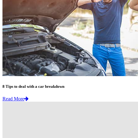
8 Tips to deal with a car breakdown
Read More