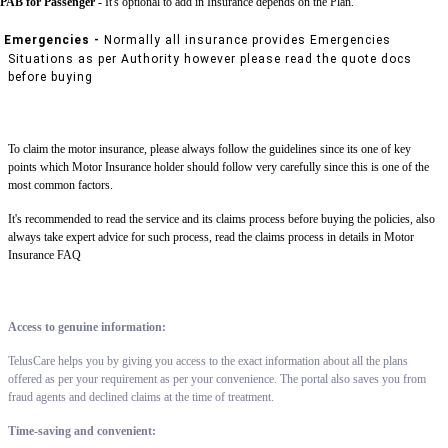
PAB for Passenger -
It's optional to add in Insurance depends on the Plan.
Emergencies -
Normally all insurance provides Emergencies
Situations as per Authority however please read the quote docs
before buying
To claim the motor insurance, please always follow the guidelines since its one of key
points which Motor Insurance holder should follow very carefully since this is one of the
most common factors.
It's recommended to read the service and its claims process before buying the policies, also
always take expert advice for such process, read the claims process in details in Motor
Insurance FAQ
Access to genuine information:
TelusCare helps you by giving you access to the exact information about all the plans
offered as per your requirement as per your convenience. The portal also saves you from
fraud agents and declined claims at the time of treatment.
Time-saving and convenient: