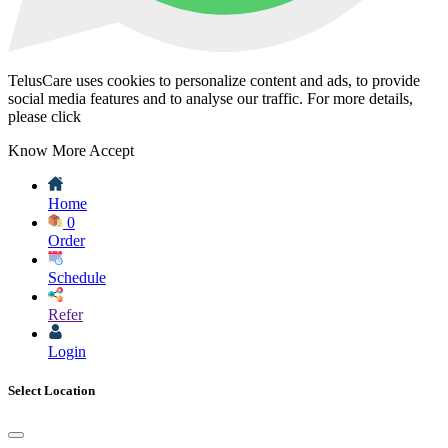
TelusCare uses cookies to personalize content and ads, to provide
social media features and to analyse our traffic. For more details,
please click
Know More
Accept
Home
0
Order
Schedule
Refer
Login
Select Location