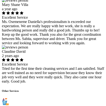
Mary Shane Villa
a year ago
Excellent Service
Ms. Osemeneme Daniella's professionalism is exceeded our
expectation. We are really happy with her work, she is really a
hardworking person and really did a good job. Thumbs up to her!
Keep up the good work. Thank you also for the great coordination
between Ms. Sabita, supervisor and driver. Thank you for great
service and looking forward to working with you again.
Claudine David
2 years ago
Excellent Service
Tried for the first time their cleaning services and I am satisfied. Staff
are well trained as no need for supervision because they know their
job very well and they were really quick. They also came one hour
early. Good job.
Other Services