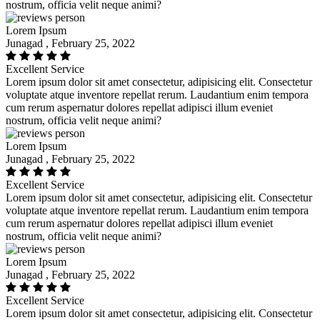
nostrum, officia velit neque animi?
Lorem Ipsum
Junagad , February 25, 2022
Excellent Service
Lorem ipsum dolor sit amet consectetur, adipisicing elit. Consectetur
voluptate atque inventore repellat rerum. Laudantium enim tempora
cum rerum aspernatur dolores repellat adipisci illum eveniet
nostrum, officia velit neque animi?
Lorem Ipsum
Junagad , February 25, 2022
Excellent Service
Lorem ipsum dolor sit amet consectetur, adipisicing elit. Consectetur
voluptate atque inventore repellat rerum. Laudantium enim tempora
cum rerum aspernatur dolores repellat adipisci illum eveniet
nostrum, officia velit neque animi?
Lorem Ipsum
Junagad , February 25, 2022
Excellent Service
Lorem ipsum dolor sit amet consectetur, adipisicing elit. Consectetur