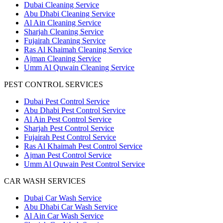
Dubai Cleaning Service
Abu Dhabi Cleaning Service
Al Ain Cleaning Service
Sharjah Cleaning Service
Fujairah Cleaning Service
Ras Al Khaimah Cleaning Service
Ajman Cleaning Service
Umm Al Quwain Cleaning Service
PEST CONTROL SERVICES
Dubai Pest Control Service
Abu Dhabi Pest Control Service
Al Ain Pest Control Service
Sharjah Pest Control Service
Fujairah Pest Control Service
Ras Al Khaimah Pest Control Service
Ajman Pest Control Service
Umm Al Quwain Pest Control Service
CAR WASH SERVICES
Dubai Car Wash Service
Abu Dhabi Car Wash Service
Al Ain Car Wash Service