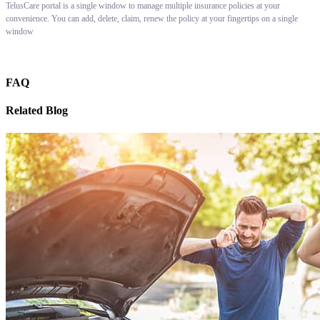
TelusCare portal is a single window to manage multiple insurance policies at your
convenience. You can add, delete, claim, renew the policy at your fingertips on a single
window
FAQ
Related Blog