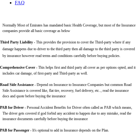
FAQ
Normally Most of Emirates has mandated basic Health Coverage, but most of the Insurance
companies provide all basic coverage as below
Third Party Liability
-
This provides the provision to cover the Third-party where if any
damage happens due to driver to the third party then all damage to the third party is covered
by insurance however read terms and conditions carefully before buying policies.
Comprehensive Cover -
This helps first and third party all cover as per options opted, and it
includes car damage, of first-party and Third-party as well.
Road Side Assistance
- Depend on Insurance to Insurance Companies but common Road
Side Assistance is covered like, flat tire, recovery, fuel delivery, etc.., read the insurance
docs and quote before buying the insurance
PAB for Driver -
Personal Accident Benefits for Driver often called as PAB which means,
The driver gets covered if god forbid any accident to happen due to any mistake, read the
insurance documents carefully before buying the insurance
PAB for Passenger -
It's optional to add in Insurance depends on the Plan.