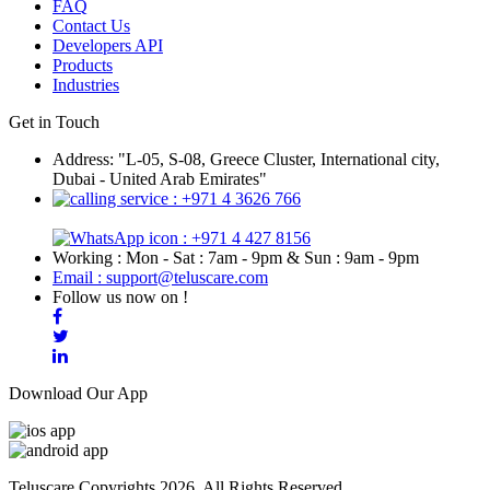
FAQ
Contact Us
Developers API
Products
Industries
Get in Touch
Address: "L-05, S-08, Greece Cluster, International city,
Dubai - United Arab Emirates"
: +971 4 3626 766
: +971 4 427 8156
Working : Mon - Sat : 7am - 9pm & Sun : 9am - 9pm
Email : support@teluscare.com
Follow us now on !
Download Our App
Teluscare Copyrights 2026. All Rights Reserved