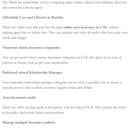
The TelusCare portal helps you by comparing plans online without even thinking otherwise
and spent time with the agent.
Affordable Cost and Effective in Benefits:
TelusCare makes sure that you buy the right
online auto insurance in UAE
without
making agent fees or broker fees. You can compare and select the policy that best suits your
needs and budget.
Numerous motor insurance companies:
You can get quotes from various insurance companies in UAE; this gives to an array of
policies to choose from as per your requirement.
Dedicated virtual Relationship Manager:
Your dedicated relationship manager will guide you in every a possible way to ensure a
smooth process and excellent customer support online and offline.
Auto documents audit
TelusCare offers an auto audit of documents with the help of OCR. This reduces the errors
in the policy and avoids future inconvenience.
Manage multiple Insurance policies: