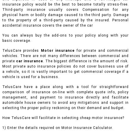
insurance policy would be the best to become totally stress-free.
Third-party insurance usually covers Compensation for any
physical harm or bodily damage caused to the third party. Damage
to the property of a third-party caused by the insured. Personal
accidental insurance covers the owner of the car
You can always buy the add-ons to your policy along with your
basic coverage.
TelusCare provides
Motor insurance
for private and commercial
vehicles.
There are not many differences between commercial and
private
car insurance
. The biggest difference is the amount of risk.
Most private auto insurance policies do not cover business use of
a vehicle, so it is vastly important to get commercial coverage if a
vehicle is used for a business.
TelusCare have a place along with a tool for straightforward
comparison of insurance on-line with complete quote info, policy
management, and payment to insurance directly and facilitate
automobile house owners to avoid any mitigations and support in
selecting the proper policy reckoning on their demand and budget.
How TelusCare will facilitate in selecting cheap motor insurance?
1) Enter the details required on Motor Insurance Calculator.