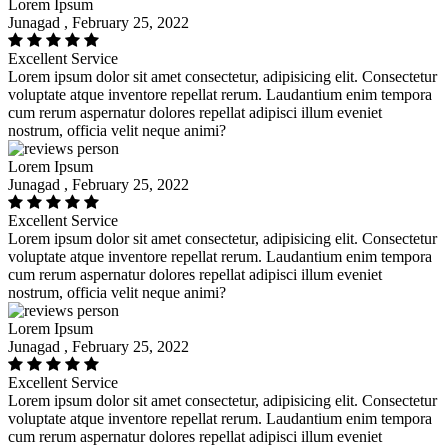
Lorem Ipsum
Junagad , February 25, 2022
Excellent Service
Lorem ipsum dolor sit amet consectetur, adipisicing elit. Consectetur
voluptate atque inventore repellat rerum. Laudantium enim tempora
cum rerum aspernatur dolores repellat adipisci illum eveniet
nostrum, officia velit neque animi?
Lorem Ipsum
Junagad , February 25, 2022
Excellent Service
Lorem ipsum dolor sit amet consectetur, adipisicing elit. Consectetur
voluptate atque inventore repellat rerum. Laudantium enim tempora
cum rerum aspernatur dolores repellat adipisci illum eveniet
nostrum, officia velit neque animi?
Lorem Ipsum
Junagad , February 25, 2022
Excellent Service
Lorem ipsum dolor sit amet consectetur, adipisicing elit. Consectetur
voluptate atque inventore repellat rerum. Laudantium enim tempora
cum rerum aspernatur dolores repellat adipisci illum eveniet