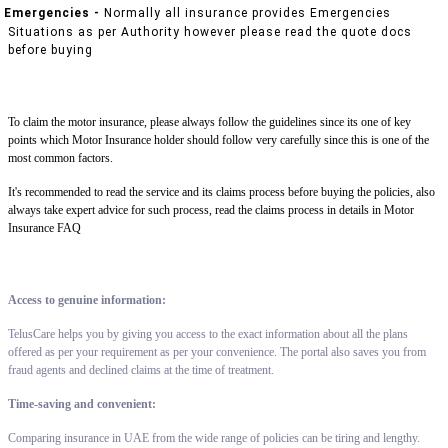
Emergencies -
Normally all insurance provides Emergencies
Situations as per Authority however please read the quote docs
before buying
To claim the motor insurance, please always follow the guidelines since its one of key
points which Motor Insurance holder should follow very carefully since this is one of the
most common factors.
It's recommended to read the service and its claims process before buying the policies, also
always take expert advice for such process, read the claims process in details in Motor
Insurance FAQ
Access to genuine information:
TelusCare helps you by giving you access to the exact information about all the plans
offered as per your requirement as per your convenience. The portal also saves you from
fraud agents and declined claims at the time of treatment.
Time-saving and convenient:
Comparing insurance in UAE from the wide range of policies can be tiring and lengthy.