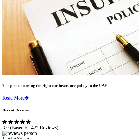
7 Tips on choosing the right car insurance policy in the UAE
Read More
Recent Reviews
3.9
(Based on 427 Reviews)
Janelle Suaze