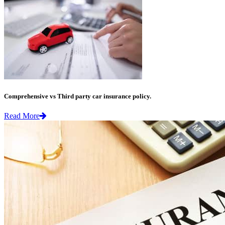
Comprehensive vs Third party car insurance policy.
Read More