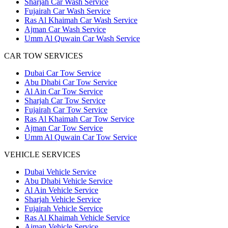
Sharjah Car Wash Service
Fujairah Car Wash Service
Ras Al Khaimah Car Wash Service
Ajman Car Wash Service
Umm Al Quwain Car Wash Service
CAR TOW SERVICES
Dubai Car Tow Service
Abu Dhabi Car Tow Service
Al Ain Car Tow Service
Sharjah Car Tow Service
Fujairah Car Tow Service
Ras Al Khaimah Car Tow Service
Ajman Car Tow Service
Umm Al Quwain Car Tow Service
VEHICLE SERVICES
Dubai Vehicle Service
Abu Dhabi Vehicle Service
Al Ain Vehicle Service
Sharjah Vehicle Service
Fujairah Vehicle Service
Ras Al Khaimah Vehicle Service
Ajman Vehicle Service