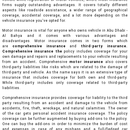
firms supply outstanding advantages. It covers totally different
aspects like roadside assistance, a wider range of geographical
coverage, accidental coverage, and a lot more depending on the
vehicle insurance you've opted for.
Motor insurance is vital for anyone who owns vehicle in Abu Dhabi -
Al Bahya and it comes with various advantages and
disadvantages. Motor insurance comes in two forms which
are
comprehensive insurance
and
third-party insurance.
Comprehensive insurance the
policy includes coverage for your
own damage and repairs and replacements to your vehicle resulting
from an accident
.
Comprehensive
motor insurance
also covers
third-party liabilities like risks which are related to the damage of
third-party and vehicle. As the name says it is an extensive type of
insurance that includes coverage for both own and third-party.
While third-party includes only coverage related to third-party
liabilities.
Comprehensive insurance provides coverage for liability to the third
party resulting from an accident and damage to the vehicle from
accidents, fire, theft, wreckage, and natural calamities. The owner
of the car gets personal accident insurance coverage. The policy
coverage can be further augmented by buying add-ons to the policy.
One can buy the add-ons in order to minimize the burden of cost
and expenses in case of any mishaps and a full-fledged car