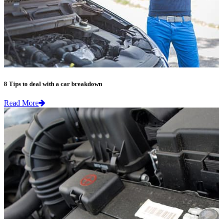
8 Tips to deal with a car breakdown
Read More