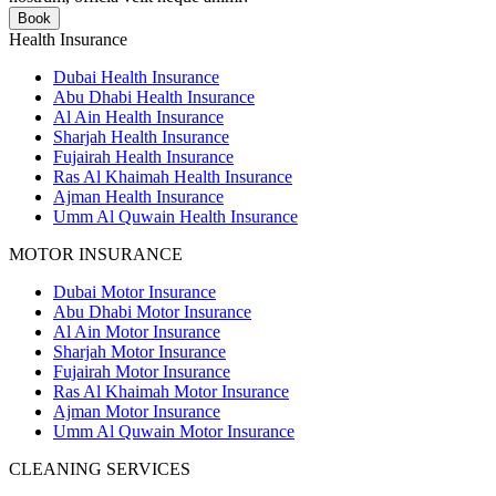
Book
Health Insurance
Dubai Health Insurance
Abu Dhabi Health Insurance
Al Ain Health Insurance
Sharjah Health Insurance
Fujairah Health Insurance
Ras Al Khaimah Health Insurance
Ajman Health Insurance
Umm Al Quwain Health Insurance
MOTOR INSURANCE
Dubai Motor Insurance
Abu Dhabi Motor Insurance
Al Ain Motor Insurance
Sharjah Motor Insurance
Fujairah Motor Insurance
Ras Al Khaimah Motor Insurance
Ajman Motor Insurance
Umm Al Quwain Motor Insurance
CLEANING SERVICES