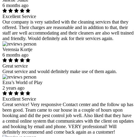
6 months ago
Excellent Service
Our company is very satisfied with the cleaning services that they
offered. Their charges are reasonable and in addition to that, their
staff are well accommodating and their cleaners are also well trained
and friendly. Would definitely ask for their services again.
Verensia Kortje
6 months ago
Great service
Great service and would definitely make use of them again.
Ezra’s World of Play
2 years ago
Excellent Service
Great service! Very responsive Contact center and the follow up has
been good. Team came to our house in a couple of hours upon
booking and did the pest control job well. Also liked that they have
a central online system that communicates with the client on updates
and booking by email and phone. VERY professional! Will
definitely recommend and come back again as a customer!