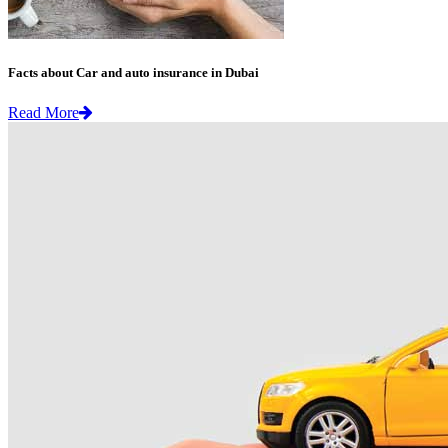
Facts about Car and auto insurance in Dubai
Read More