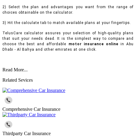
2) Select the plan and advantages you want from the range of
choices obtainable on the calculator.
3) Hit the calculate tab to match available plans at your fingertips.
TelusCare calculator assures your selection of high-quality plans
that suit your needs dead. It is the simplest way to compare and
choose the best and affordable
motor insurance online
in Abu
Dhabi - Al Bahya and other emirates at one click.
Read More...
Related Sevices
Comprehensive Car Insurance
Thirdparty Car Insurance