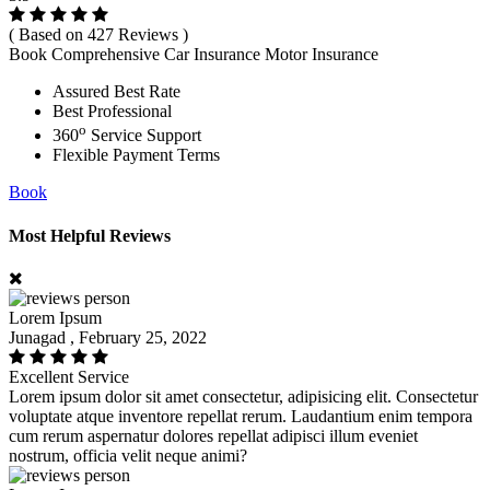
( Based on 427 Reviews )
Book Comprehensive Car Insurance Motor Insurance
Assured Best Rate
Best Professional
o
360
Service Support
Flexible Payment Terms
Book
Most Helpful Reviews
Lorem Ipsum
Junagad , February 25, 2022
Excellent Service
Lorem ipsum dolor sit amet consectetur, adipisicing elit. Consectetur
voluptate atque inventore repellat rerum. Laudantium enim tempora
cum rerum aspernatur dolores repellat adipisci illum eveniet
nostrum, officia velit neque animi?