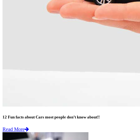
12 Fun facts about Cars most people don’t know about!!
Read More