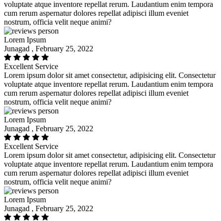
voluptate atque inventore repellat rerum. Laudantium enim tempora
cum rerum aspernatur dolores repellat adipisci illum eveniet
nostrum, officia velit neque animi?
Lorem Ipsum
Junagad , February 25, 2022
Excellent Service
Lorem ipsum dolor sit amet consectetur, adipisicing elit. Consectetur
voluptate atque inventore repellat rerum. Laudantium enim tempora
cum rerum aspernatur dolores repellat adipisci illum eveniet
nostrum, officia velit neque animi?
Lorem Ipsum
Junagad , February 25, 2022
Excellent Service
Lorem ipsum dolor sit amet consectetur, adipisicing elit. Consectetur
voluptate atque inventore repellat rerum. Laudantium enim tempora
cum rerum aspernatur dolores repellat adipisci illum eveniet
nostrum, officia velit neque animi?
Lorem Ipsum
Junagad , February 25, 2022