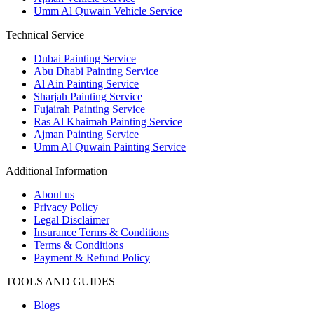
Umm Al Quwain Vehicle Service
Technical Service
Dubai Painting Service
Abu Dhabi Painting Service
Al Ain Painting Service
Sharjah Painting Service
Fujairah Painting Service
Ras Al Khaimah Painting Service
Ajman Painting Service
Umm Al Quwain Painting Service
Additional Information
About us
Privacy Policy
Legal Disclaimer
Insurance Terms & Conditions
Terms & Conditions
Payment & Refund Policy
TOOLS AND GUIDES
Blogs