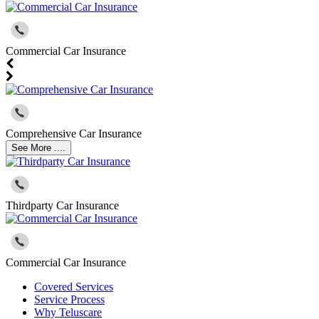
Commercial Car Insurance
Comprehensive Car Insurance
See More ....
Thirdparty Car Insurance
Commercial Car Insurance
Covered Services
Service Process
Why Teluscare