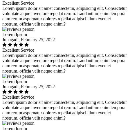
Excellent Service
Lorem ipsum dolor sit amet consectetur, adipisicing elit. Consectetur
voluptate atque inventore repellat rerum. Laudantium enim tempora
cum rerum aspernatur dolores repellat adipisci illum eveniet
nostrum, officia velit neque animi?
Lorem Ipsum
Junagad , February 25, 2022
Excellent Service
Lorem ipsum dolor sit amet consectetur, adipisicing elit. Consectetur
voluptate atque inventore repellat rerum. Laudantium enim tempora
cum rerum aspernatur dolores repellat adipisci illum eveniet
nostrum, officia velit neque animi?
Lorem Ipsum
Junagad , February 25, 2022
Excellent Service
Lorem ipsum dolor sit amet consectetur, adipisicing elit. Consectetur
voluptate atque inventore repellat rerum. Laudantium enim tempora
cum rerum aspernatur dolores repellat adipisci illum eveniet
nostrum, officia velit neque animi?
Lorem Ipsum