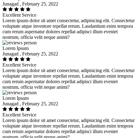
Junagad , February 25, 2022
Excellent Service
Lorem ipsum dolor sit amet consectetur, adipisicing elit. Consectetur
voluptate atque inventore repellat rerum. Laudantium enim tempora
cum rerum aspernatur dolores repellat adipisci illum eveniet
nostrum, officia velit neque animi?
Lorem Ipsum
Junagad , February 25, 2022
Excellent Service
Lorem ipsum dolor sit amet consectetur, adipisicing elit. Consectetur
voluptate atque inventore repellat rerum. Laudantium enim tempora
cum rerum aspernatur dolores repellat adipisci illum eveniet
nostrum, officia velit neque animi?
Lorem Ipsum
Junagad , February 25, 2022
Excellent Service
Lorem ipsum dolor sit amet consectetur, adipisicing elit. Consectetur
voluptate atque inventore repellat rerum. Laudantium enim tempora
cum rerum aspernatur dolores repellat adipisci illum eveniet
nostrum, officia velit neque animi?