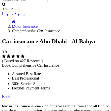
Login / Signup
Motor Insurance
Comprehensive Car Insurance
Car insurance Abu Dhabi - Al Bahya
3.9
( Based on 427 Reviews )
Book Comprehensive Car Insurance
Assured Best Rate
Best Professional
o
360
Service Support
Flexible Payment Terms
Book
Motor insurance
is one kind of necessary Insurance for all kind of
vehicle while registration of motor vehicles, where most Insurance