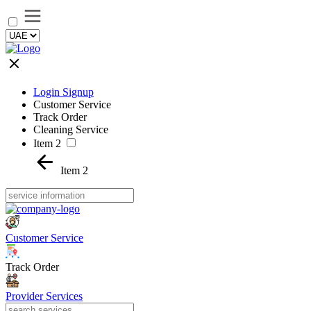
Login Signup
Customer Service
Track Order
Cleaning Service
Item 2
Item 2
Customer Service
Track Order
Provider Services