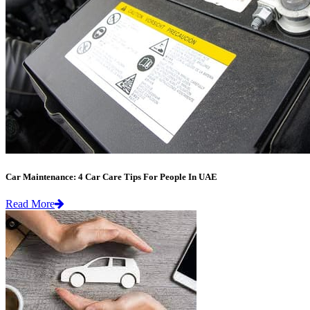
Car Maintenance: 4 Car Care Tips For People In UAE
Read More