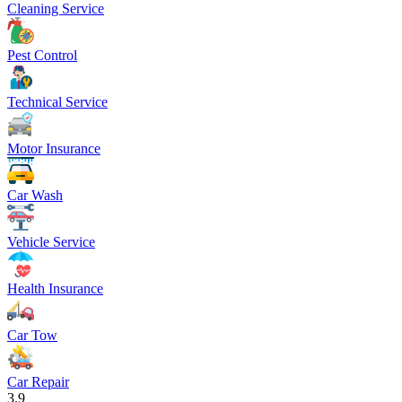
Cleaning Service
Pest Control
Technical Service
Motor Insurance
Car Wash
Vehicle Service
Health Insurance
Car Tow
Car Repair
3.9