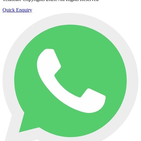
Quick Enquiry