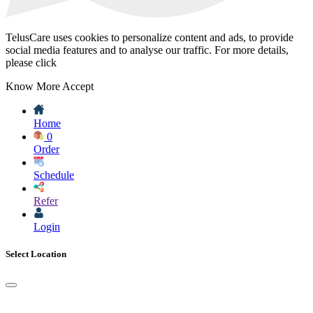
TelusCare uses cookies to personalize content and ads, to provide
social media features and to analyse our traffic. For more details,
please click
Know More
Accept
Home
0
Order
Schedule
Refer
Login
Select Location