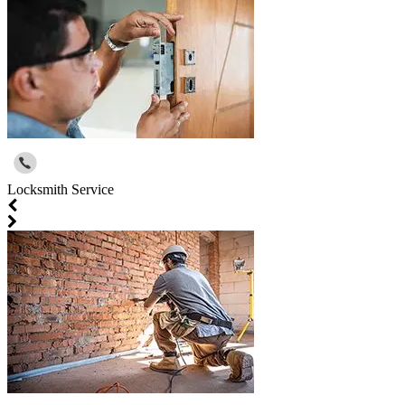
Locksmith Service