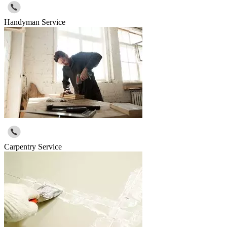
Handyman Service
Carpentry Service