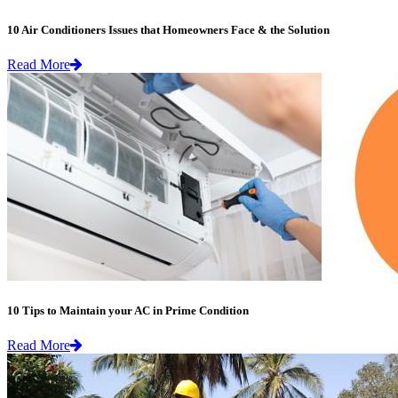
10 Air Conditioners Issues that Homeowners Face & the Solution
Read More
10 Tips to Maintain your AC in Prime Condition
Read More