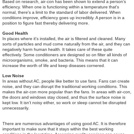
Based on research, air-con has been shown to extend a person’s
efficiency. When one is functioning within a temperature that's
normal, there's a limit to the standard of labor delivered. When
conditions improve, efficiency goes up incredibly. A person is in a
position to figure fast thereby delivering more.
Good Health
In places where it's installed, the air is filtered and cleaned. Many
sorts of particles and mud come naturally from the air, and they can
negatively harm human health. It takes care of these quite
effectively. Some conditioners are designed so on filter all kinds of
microorganisms, smoke, and bacteria. This means that it can
increase the worth of life and keep diseases cornered.
Low Noise
In areas without AC, people like better to use fans. Fans can create
noise, and they can disrupt the traditional working conditions. This
makes the air-con more popular than the fans. In areas with air-con,
the doors and windows stay closed, and thus the surface noise is
kept low. It isn’t noisy either, so work or sleep cannot be disrupted
unnecessarily.
There are numerous advantages of using good AC. It is therefore
important to make sure that it stays within the best working