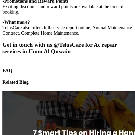
•Promotions and Reward Points
Exciting discounts and reward points are available at the time of
booking.
•What more?
TelusCare also offers full-service report online, Annual Maintenance
Contract, Complete Home Maintenance.
Get in touch with us @TelusCare for Ac repair
services in Umm Al Quwain
FAQ
Related Blog