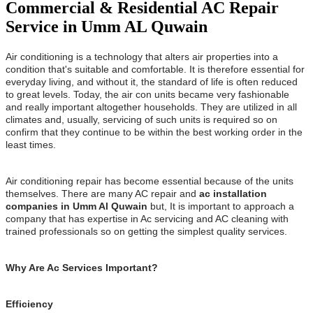
Commercial & Residential AC Repair
Service in Umm AL Quwain
Air conditioning is a technology that alters air properties into a
condition that's suitable and comfortable. It is therefore essential for
everyday living, and without it, the standard of life is often reduced
to great levels. Today, the air con units became very fashionable
and really important altogether households. They are utilized in all
climates and, usually, servicing of such units is required so on
confirm that they continue to be within the best working order in the
least times.
Air conditioning repair has become essential because of the units
themselves. There are many AC repair and
ac installation
companies in Umm Al Quwain
but, It is important to approach a
company that has expertise in Ac servicing and AC cleaning with
trained professionals so on getting the simplest quality services.
Why Are Ac Services Important?
Efficiency