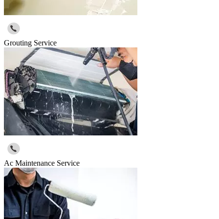
Grouting Service
Ac Maintenance Service