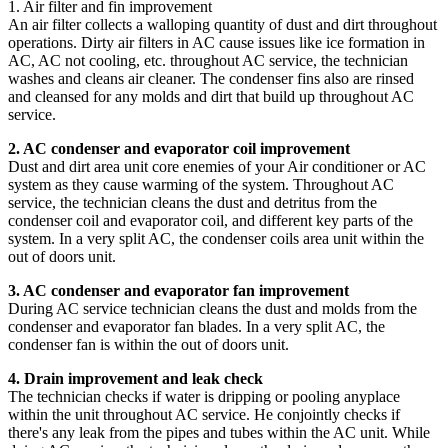
1. Air filter and fin improvement
An air filter collects a walloping quantity of dust and dirt throughout
operations. Dirty air filters in AC cause issues like ice formation in
AC, AC not cooling, etc. throughout AC service, the technician
washes and cleans air cleaner. The condenser fins also are rinsed
and cleansed for any molds and dirt that build up throughout AC
service.
2. AC condenser and evaporator coil improvement
Dust and dirt area unit core enemies of your Air conditioner or AC
system as they cause warming of the system. Throughout AC
service, the technician cleans the dust and detritus from the
condenser coil and evaporator coil, and different key parts of the
system. In a very split AC, the condenser coils area unit within the
out of doors unit.
3. AC condenser and evaporator fan improvement
During AC service technician cleans the dust and molds from the
condenser and evaporator fan blades. In a very split AC, the
condenser fan is within the out of doors unit.
4. Drain improvement and leak check
The technician checks if water is dripping or pooling anyplace
within the unit throughout AC service. He conjointly checks if
there's any leak from the pipes and tubes within the AC unit. While