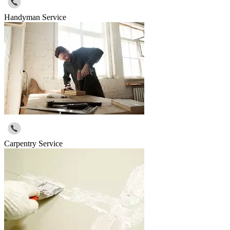
Handyman Service
Carpentry Service