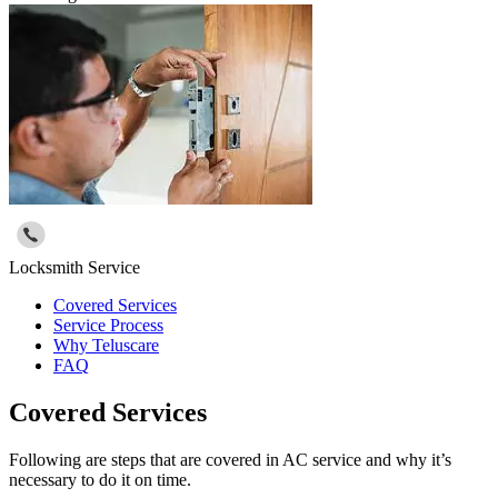
Locksmith Service
Covered Services
Service Process
Why Teluscare
FAQ
Covered Services
Following are steps that are covered in AC service and why it’s
necessary to do it on time.