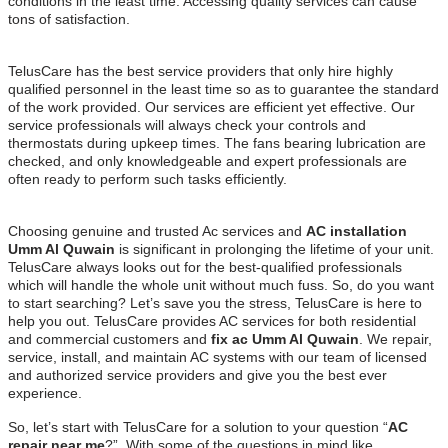
conditions in the least time. Accessing quality services can cause
tons of satisfaction.
TelusCare has the best service providers that only hire highly
qualified personnel in the least time so as to guarantee the standard
of the work provided. Our services are efficient yet effective. Our
service professionals will always check your controls and
thermostats during upkeep times. The fans bearing lubrication are
checked, and only knowledgeable and expert professionals are
often ready to perform such tasks efficiently.
Choosing genuine and trusted Ac services and
AC installation
Umm Al Quwain
is significant in prolonging the lifetime of your unit.
TelusCare always looks out for the best-qualified professionals
which will handle the whole unit without much fuss. So, do you want
to start searching? Let’s save you the stress, TelusCare is here to
help you out. TelusCare provides AC services for both residential
and commercial customers and
fix ac Umm Al Quwain
. We repair,
service, install, and maintain AC systems with our team of licensed
and authorized service providers and give you the best ever
experience.
So, let’s start with TelusCare for a solution to your question “
AC
repair near me
?”. With some of the questions in mind like…