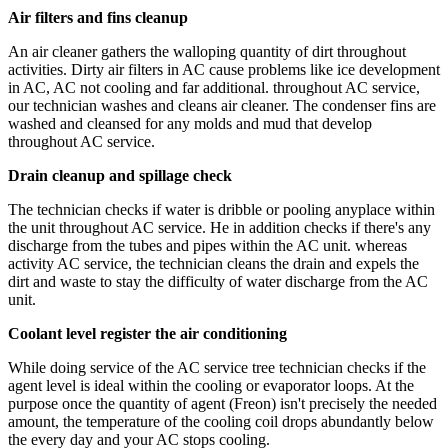
Air filters and fins cleanup
An air cleaner gathers the walloping quantity of dirt throughout
activities. Dirty air filters in AC cause problems like ice development
in AC, AC not cooling and far additional. throughout AC service,
our technician washes and cleans air cleaner. The condenser fins are
washed and cleansed for any molds and mud that develop
throughout AC service.
Drain cleanup and spillage check
The technician checks if water is dribble or pooling anyplace within
the unit throughout AC service. He in addition checks if there's any
discharge from the tubes and pipes within the AC unit. whereas
activity AC service, the technician cleans the drain and expels the
dirt and waste to stay the difficulty of water discharge from the AC
unit.
Coolant level register the air conditioning
While doing service of the AC service tree technician checks if the
agent level is ideal within the cooling or evaporator loops. At the
purpose once the quantity of agent (Freon) isn't precisely the needed
amount, the temperature of the cooling coil drops abundantly below
the every day and your AC stops cooling.