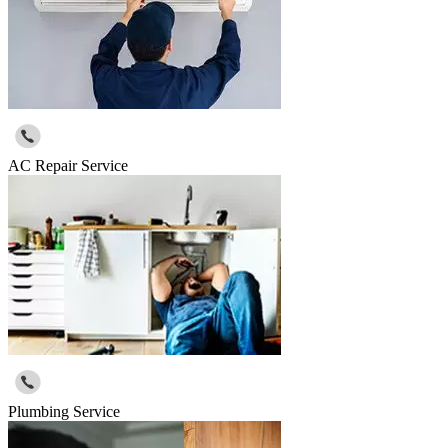
AC Repair Service
Plumbing Service