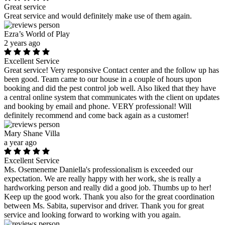
Great service
Great service and would definitely make use of them again.
Ezra’s World of Play
2 years ago
Excellent Service
Great service! Very responsive Contact center and the follow up has
been good. Team came to our house in a couple of hours upon
booking and did the pest control job well. Also liked that they have
a central online system that communicates with the client on updates
and booking by email and phone. VERY professional! Will
definitely recommend and come back again as a customer!
Mary Shane Villa
a year ago
Excellent Service
Ms. Osemeneme Daniella's professionalism is exceeded our
expectation. We are really happy with her work, she is really a
hardworking person and really did a good job. Thumbs up to her!
Keep up the good work. Thank you also for the great coordination
between Ms. Sabita, supervisor and driver. Thank you for great
service and looking forward to working with you again.