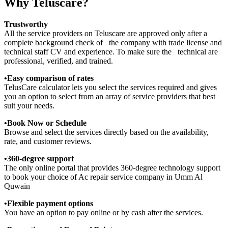
Why Teluscare?
Trustworthy
All the service providers on Teluscare are approved only after a
complete background check of the company with trade license and
technical staff CV and experience. To make sure the technical are
professional, verified, and trained.
•Easy comparison of rates
TelusCare calculator lets you select the services required and gives
you an option to select from an array of service providers that best
suit your needs.
•Book Now or Schedule
Browse and select the services directly based on the availability,
rate, and customer reviews.
•360-degree support
The only online portal that provides 360-degree technology support
to book your choice of Ac repair service company in Umm Al
Quwain
•Flexible payment options
You have an option to pay online or by cash after the services.