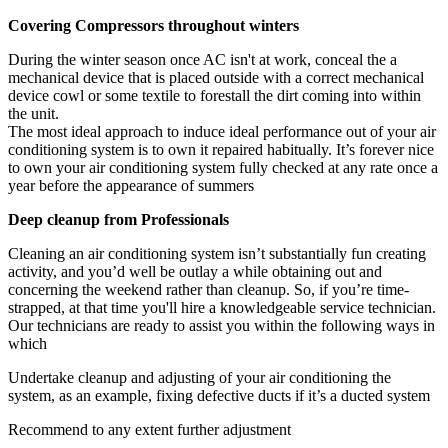
Covering Compressors throughout winters
During the winter season once AC isn't at work, conceal the a
mechanical device that is placed outside with a correct mechanical
device cowl or some textile to forestall the dirt coming into within
the unit.
The most ideal approach to induce ideal performance out of your air
conditioning system is to own it repaired habitually. It’s forever nice
to own your air conditioning system fully checked at any rate once a
year before the appearance of summers
Deep cleanup from Professionals
Cleaning an air conditioning system isn’t substantially fun creating
activity, and you’d well be outlay a while obtaining out and
concerning the weekend rather than cleanup. So, if you’re time-
strapped, at that time you'll hire a knowledgeable service technician.
Our technicians are ready to assist you within the following ways in
which
Undertake cleanup and adjusting of your air conditioning the
system, as an example, fixing defective ducts if it’s a ducted system
Recommend to any extent further adjustment