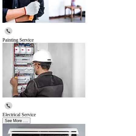
Painting Service
Electrical Service
See More ....