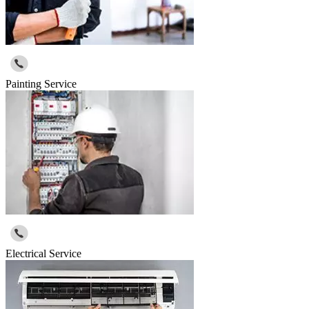
Painting Service
Electrical Service