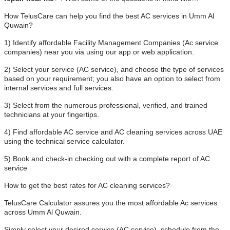
How TelusCare can help you find the best AC services in Umm Al
Quwain?
1) Identify affordable Facility Management Companies (Ac service
companies) near you via using our app or web application.
2) Select your service (AC service), and choose the type of services
based on your requirement; you also have an option to select from
internal services and full services.
3) Select from the numerous professional, verified, and trained
technicians at your fingertips.
4) Find affordable AC service and AC cleaning services across UAE
using the technical service calculator.
5) Book and check-in checking out with a complete report of AC
service
How to get the best rates for AC cleaning services?
TelusCare Calculator assures you the most affordable Ac services
across Umm Al Quwain.
Simply select your desired service (AC service), schedule from the