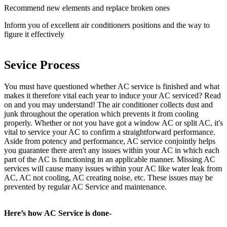
Recommend new elements and replace broken ones
Inform you of excellent air conditioners positions and the way to
figure it effectively
Sevice Process
You must have questioned whether AC service is finished and what
makes it therefore vital each year to induce your AC serviced? Read
on and you may understand! The air conditioner collects dust and
junk throughout the operation which prevents it from cooling
properly. Whether or not you have got a window AC or split AC, it's
vital to service your AC to confirm a straightforward performance.
Aside from potency and performance, AC service conjointly helps
you guarantee there aren't any issues within your AC in which each
part of the AC is functioning in an applicable manner. Missing AC
services will cause many issues within your AC like water leak from
AC, AC not cooling, AC creating noise, etc. These issues may be
prevented by regular AC Service and maintenance.
Here’s how AC Service is done-