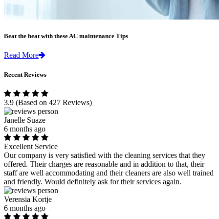
Beat the heat with these AC maintenance Tips
Read More
Recent Reviews
3.9
(Based on 427 Reviews)
Janelle Suaze
6 months ago
Excellent Service
Our company is very satisfied with the cleaning services that they
offered. Their charges are reasonable and in addition to that, their
staff are well accommodating and their cleaners are also well trained
and friendly. Would definitely ask for their services again.
Verensia Kortje
6 months ago