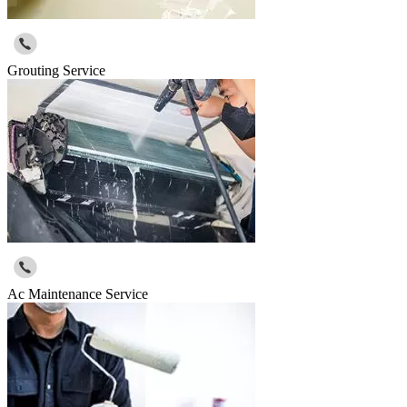
Grouting Service
Ac Maintenance Service