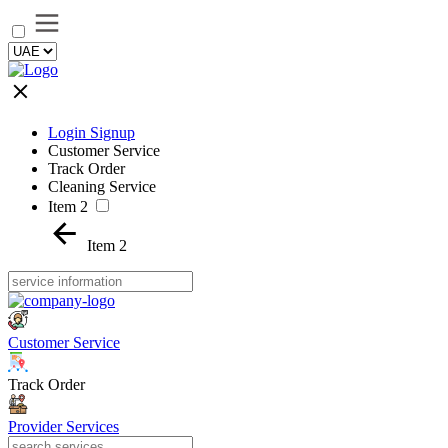
Login Signup
Customer Service
Track Order
Cleaning Service
Item 2
Item 2
Customer Service
Track Order
Provider Services