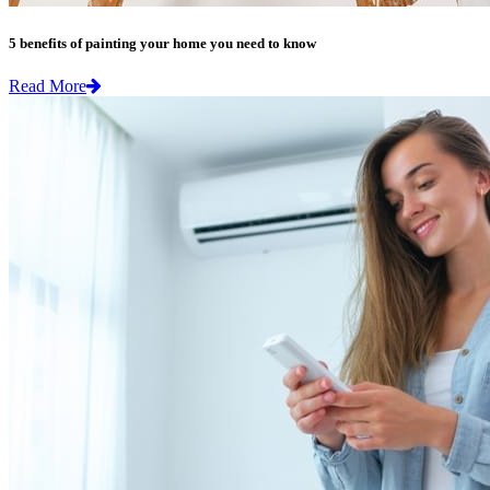
5 benefits of painting your home you need to know
Read More