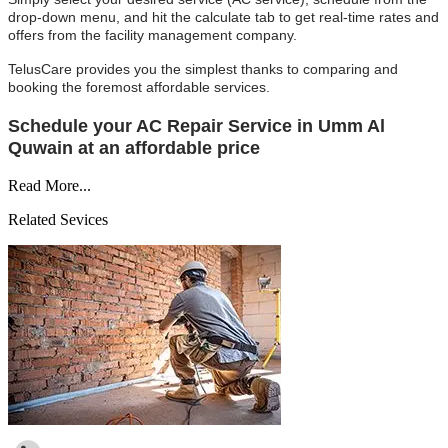
drop-down menu, and hit the calculate tab to get real-time rates and
offers from the facility management company.
TelusCare provides you the simplest thanks to comparing and
booking the foremost affordable services.
Schedule your AC Repair Service in Umm Al
Quwain at an affordable price
Read More...
Related Sevices