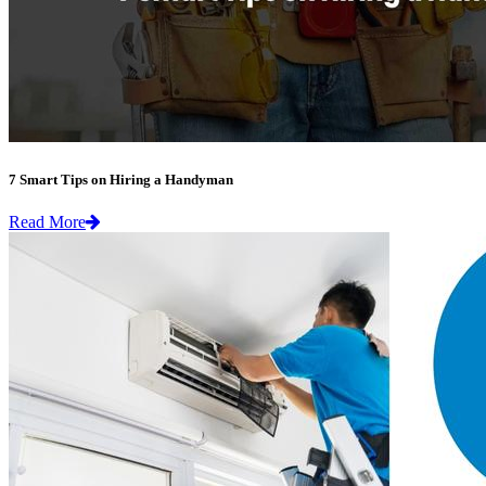
7 Smart Tips on Hiring a Handyman
Read More