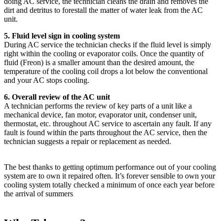
doing AC service, the technician cleans the drain and removes the
dirt and detritus to forestall the matter of water leak from the AC
unit.
5. Fluid level sign in cooling system
During AC service the technician checks if the fluid level is simply
right within the cooling or evaporator coils. Once the quantity of
fluid (Freon) is a smaller amount than the desired amount, the
temperature of the cooling coil drops a lot below the conventional
and your AC stops cooling.
6. Overall review of the AC unit
A technician performs the review of key parts of a unit like a
mechanical device, fan motor, evaporator unit, condenser unit,
thermostat, etc. throughout AC service to ascertain any fault. If any
fault is found within the parts throughout the AC service, then the
technician suggests a repair or replacement as needed.
The best thanks to getting optimum performance out of your cooling
system are to own it repaired often. It’s forever sensible to own your
cooling system totally checked a minimum of once each year before
the arrival of summers