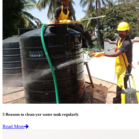
5 Reasons to clean yor water tank regularly
Read More