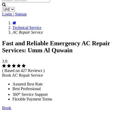
Login / Signup
Technical Service
AC Repair Service
Fast and Reliable Emergency AC Repair
Services: Umm Al Quwain
3.9
( Based on 427 Reviews )
Book AC Repair Service
Assured Best Rate
Best Professional
o
360
Service Support
Flexible Payment Terms
Book