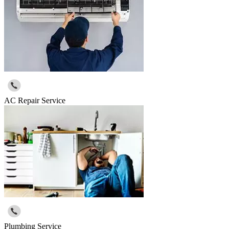
AC Repair Service
Plumbing Service