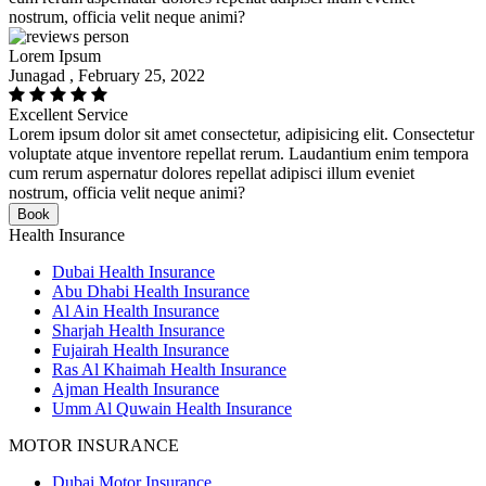
nostrum, officia velit neque animi?
Lorem Ipsum
Junagad , February 25, 2022
Excellent Service
Lorem ipsum dolor sit amet consectetur, adipisicing elit. Consectetur
voluptate atque inventore repellat rerum. Laudantium enim tempora
cum rerum aspernatur dolores repellat adipisci illum eveniet
nostrum, officia velit neque animi?
Book
Health Insurance
Dubai Health Insurance
Abu Dhabi Health Insurance
Al Ain Health Insurance
Sharjah Health Insurance
Fujairah Health Insurance
Ras Al Khaimah Health Insurance
Ajman Health Insurance
Umm Al Quwain Health Insurance
MOTOR INSURANCE
Dubai Motor Insurance