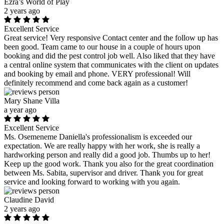
Ezra’s World of Play
2 years ago
Excellent Service
Great service! Very responsive Contact center and the follow up has
been good. Team came to our house in a couple of hours upon
booking and did the pest control job well. Also liked that they have
a central online system that communicates with the client on updates
and booking by email and phone. VERY professional! Will
definitely recommend and come back again as a customer!
Mary Shane Villa
a year ago
Excellent Service
Ms. Osemeneme Daniella's professionalism is exceeded our
expectation. We are really happy with her work, she is really a
hardworking person and really did a good job. Thumbs up to her!
Keep up the good work. Thank you also for the great coordination
between Ms. Sabita, supervisor and driver. Thank you for great
service and looking forward to working with you again.
Claudine David
2 years ago