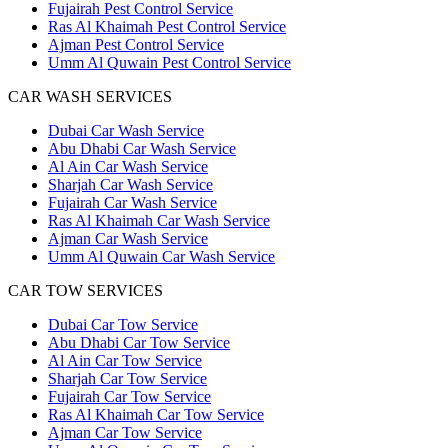
Fujairah Pest Control Service
Ras Al Khaimah Pest Control Service
Ajman Pest Control Service
Umm Al Quwain Pest Control Service
CAR WASH SERVICES
Dubai Car Wash Service
Abu Dhabi Car Wash Service
Al Ain Car Wash Service
Sharjah Car Wash Service
Fujairah Car Wash Service
Ras Al Khaimah Car Wash Service
Ajman Car Wash Service
Umm Al Quwain Car Wash Service
CAR TOW SERVICES
Dubai Car Tow Service
Abu Dhabi Car Tow Service
Al Ain Car Tow Service
Sharjah Car Tow Service
Fujairah Car Tow Service
Ras Al Khaimah Car Tow Service
Ajman Car Tow Service