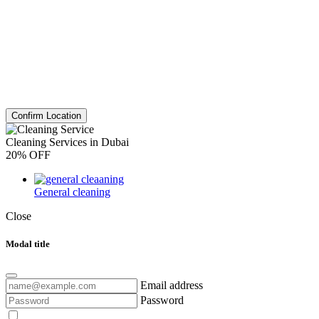
Confirm Location
Cleaning Services in Dubai
20% OFF
General cleaning
Close
Modal title
Email address
Password