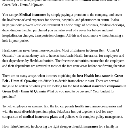
Green Belt - Umm Al Quwain.
You can get
Medical insurance
by simply paying a premium to the company, and cover
the healthcare-related expenses for doctors, hospitals, and pharmacies in return. It also
helps you with (covers) cashless treatment at a wide range of hospitals, Medical checkups,
depending on the plan purchased you can also avail of a cover for before and post
hospitalization charges, transportation charges. All this and much more without burning a
hole in your pocket.
Healthcare has never been more expensive. Most of Emirates in Green Belt - Umm Al
Quwain,} has a mandatory rule to have at least basic Health Insurance, for employees and
their dependents by Health authorities. The free zone authorities ensure that the employees
and their dependents are covered in most of the free zone areas before confirming the visas.
There are so many arrays when it comes to picking the
best Health Insurance in Green
Belt - Umm Al Quwain
; it is difficult to decide from where to start. There are several
things to be certain of when you are looking for the
best medical insurance companies in
Green Belt - Umm Al Quwain
What do you need to be covered? Your budget for
premium?
To help employers or sponsor find the top
corporate health insurance companies
and
with the most affordable premium plan, TelusCare has put together a tool for easy
comparison of
medical insurance plans
and policies with complete policy management.
How TelusCare help in choosing the right
cheapest health insurance
for a family in