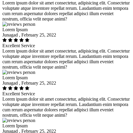
Lorem ipsum dolor sit amet consectetur, adipisicing elit. Consectetur
voluptate atque inventore repellat rerum. Laudantium enim tempora
cum rerum aspernatur dolores repellat adipisci illum eveniet
nostrum, officia velit neque animi?
Lorem Ipsum
Junagad , February 25, 2022
Excellent Service
Lorem ipsum dolor sit amet consectetur, adipisicing elit. Consectetur
voluptate atque inventore repellat rerum. Laudantium enim tempora
cum rerum aspernatur dolores repellat adipisci illum eveniet
nostrum, officia velit neque animi?
Lorem Ipsum
Junagad , February 25, 2022
Excellent Service
Lorem ipsum dolor sit amet consectetur, adipisicing elit. Consectetur
voluptate atque inventore repellat rerum. Laudantium enim tempora
cum rerum aspernatur dolores repellat adipisci illum eveniet
nostrum, officia velit neque animi?
Lorem Ipsum
Junagad , February 25, 2022