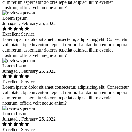
cum rerum aspernatur dolores repellat adipisci illum eveniet
nostrum, officia velit neque animi?
Lorem Ipsum
Junagad , February 25, 2022
Excellent Service
Lorem ipsum dolor sit amet consectetur, adipisicing elit. Consectetur
voluptate atque inventore repellat rerum. Laudantium enim tempora
cum rerum aspernatur dolores repellat adipisci illum eveniet
nostrum, officia velit neque animi?
Lorem Ipsum
Junagad , February 25, 2022
Excellent Service
Lorem ipsum dolor sit amet consectetur, adipisicing elit. Consectetur
voluptate atque inventore repellat rerum. Laudantium enim tempora
cum rerum aspernatur dolores repellat adipisci illum eveniet
nostrum, officia velit neque animi?
Lorem Ipsum
Junagad , February 25, 2022
Excellent Service