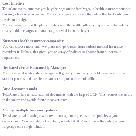
Cost-Effective:
TelusCare makes sure that you buy the right online family/group health insurance without
burning a hole in your pocket. You can compare and select the policy that best suits your
needs and budget.
You can also check if the plan complies with the health authority requirement, to make sure
of any hidden charges or extra charges levied from the buyer.
Numerous health insurance companies:
You can choose more than two plans and get quotes from various medical insurance
providers in Dubai}; this gives you an array of policies to choose from as per your
requirement.
Dedicated virtual Relationship Manager:
Your dedicated relationship manager will guide you in every possible way to ensure a
smooth process and excellent customer support online and offline.
Auto documents audit
TelusCare offers an auto audit of documents with the help of OCR. This reduces the errors
in the policy and avoids future inconvenience.
Manage multiple Insurance policies:
TelusCare portal is a single window to manage multiple insurance policies at your
convenience. You can add, delete, claim, update GDRFA and renew the policy at your
fingertips on a single window