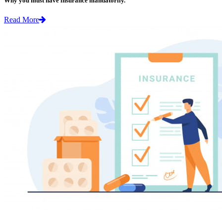
Why you must have insurance mandatorily.
Read More