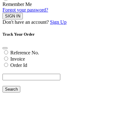
Remember Me
Forgot your password?
SIGN IN
Don't have an account?
Sign Up
Track Your Order
Reference No.
Invoice
Order Id
Search