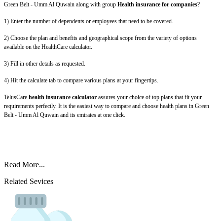
Green Belt - Umm Al Quwain along with group
Health insurance for companies
?
1) Enter the number of dependents or employees that need to be covered.
2) Choose the plan and benefits and geographical scope from the variety of options
available on the HealthCare calculator.
3) Fill in other details as requested.
4) Hit the calculate tab to compare various plans at your fingertips.
TelusCare
health insurance calculator
assures your choice of top plans that fit your
requirements perfectly. It is the easiest way to compare and choose health plans in Green
Belt - Umm Al Quwain and its emirates at one click.
Read More...
Related Sevices