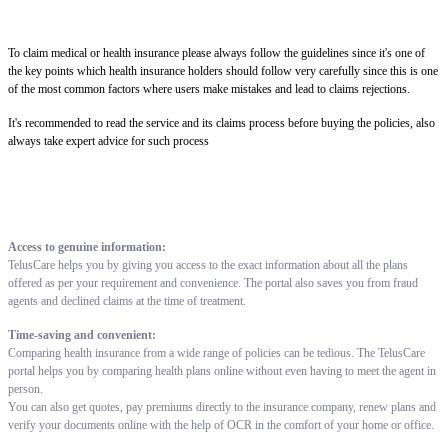
To claim medical or health insurance please always follow the guidelines since it's one of
the key points which health insurance holders should follow very carefully since this is one
of the most common factors where users make mistakes and lead to claims rejections.
It's recommended to read the service and its claims process before buying the policies, also
always take expert advice for such process
Access to genuine information:
TelusCare helps you by giving you access to the exact information about all the plans
offered as per your requirement and convenience. The portal also saves you from fraud
agents and declined claims at the time of treatment.
Time-saving and convenient:
Comparing health insurance from a wide range of policies can be tedious. The TelusCare
portal helps you by comparing health plans online without even having to meet the agent in
person.
You can also get quotes, pay premiums directly to the insurance company, renew plans and
verify your documents online with the help of OCR in the comfort of your home or office.