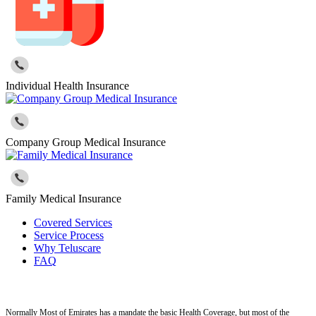
Individual Health Insurance
Company Group Medical Insurance
Family Medical Insurance
Covered Services
Service Process
Why Teluscare
FAQ
Normally Most of Emirates has a mandate the basic Health Coverage, but most of the