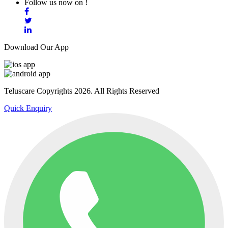
Follow us now on !
Download Our App
Teluscare Copyrights 2026. All Rights Reserved
Quick Enquiry