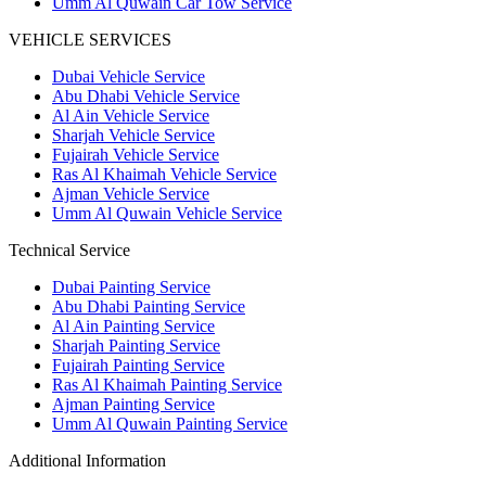
Umm Al Quwain Car Tow Service
VEHICLE SERVICES
Dubai Vehicle Service
Abu Dhabi Vehicle Service
Al Ain Vehicle Service
Sharjah Vehicle Service
Fujairah Vehicle Service
Ras Al Khaimah Vehicle Service
Ajman Vehicle Service
Umm Al Quwain Vehicle Service
Technical Service
Dubai Painting Service
Abu Dhabi Painting Service
Al Ain Painting Service
Sharjah Painting Service
Fujairah Painting Service
Ras Al Khaimah Painting Service
Ajman Painting Service
Umm Al Quwain Painting Service
Additional Information