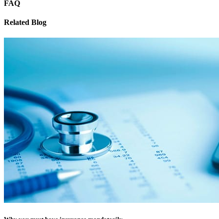
FAQ
Related Blog