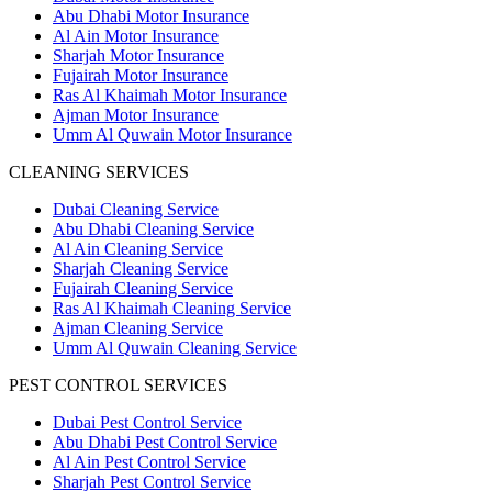
Abu Dhabi Motor Insurance
Al Ain Motor Insurance
Sharjah Motor Insurance
Fujairah Motor Insurance
Ras Al Khaimah Motor Insurance
Ajman Motor Insurance
Umm Al Quwain Motor Insurance
CLEANING SERVICES
Dubai Cleaning Service
Abu Dhabi Cleaning Service
Al Ain Cleaning Service
Sharjah Cleaning Service
Fujairah Cleaning Service
Ras Al Khaimah Cleaning Service
Ajman Cleaning Service
Umm Al Quwain Cleaning Service
PEST CONTROL SERVICES
Dubai Pest Control Service
Abu Dhabi Pest Control Service
Al Ain Pest Control Service
Sharjah Pest Control Service