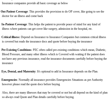
Insurance companies provide all basic coverage as below
Out Patient Coverage
: This provides the provision to do OP cover, like going to see the
doctor for an illness and come back
In-Patient Coverage
: This helps the patient to provide peace of mind for any kind of
illness where patients can get cover like surgery, admission in the hospital, etc.
Critical illness:
Depend on Insurance to Insurance Companies but common critical illness
is covered but reads the insurance docs and quote before buying the insurance
Pre Existing Conditions
: PEC often called pre-existing conditions which mean, Diabetic,
Blood Pressure, and many other illness which is Covered with waiting if the patient does
not have any previous insurance, read the insurance documents carefully before buying the
insurance
Eye, Dental, and Maternity
: It's optional to add in Insurance depends on the Plan.
Emergencies
: Normally all insurance provides Emergencies Situations as per Authority
however please read the quote docs before buying
Also, there are many illnesses that may be covered or not but all depend on the kind of plan
so always read Quote and Plan details carefully before buying.