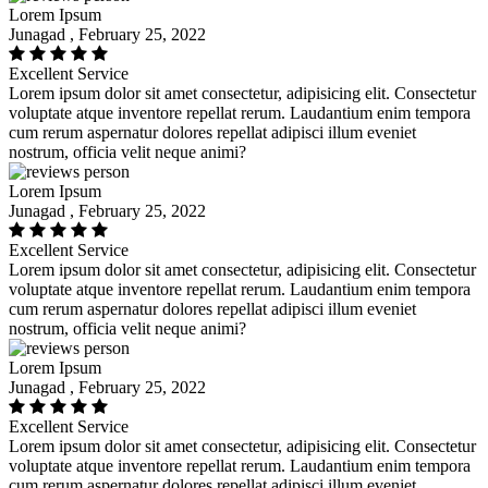
Lorem Ipsum
Junagad , February 25, 2022
Excellent Service
Lorem ipsum dolor sit amet consectetur, adipisicing elit. Consectetur
voluptate atque inventore repellat rerum. Laudantium enim tempora
cum rerum aspernatur dolores repellat adipisci illum eveniet
nostrum, officia velit neque animi?
Lorem Ipsum
Junagad , February 25, 2022
Excellent Service
Lorem ipsum dolor sit amet consectetur, adipisicing elit. Consectetur
voluptate atque inventore repellat rerum. Laudantium enim tempora
cum rerum aspernatur dolores repellat adipisci illum eveniet
nostrum, officia velit neque animi?
Lorem Ipsum
Junagad , February 25, 2022
Excellent Service
Lorem ipsum dolor sit amet consectetur, adipisicing elit. Consectetur
voluptate atque inventore repellat rerum. Laudantium enim tempora
cum rerum aspernatur dolores repellat adipisci illum eveniet