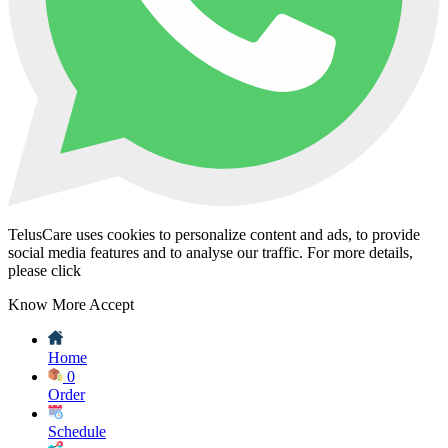
TelusCare uses cookies to personalize content and ads, to provide
social media features and to analyse our traffic. For more details,
please click
Know More
Accept
Home
0
Order
Schedule