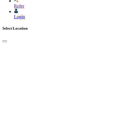
Refer
Login
Select Location