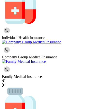
Individual Health Insurance
Company Group Medical Insurance
Family Medical Insurance