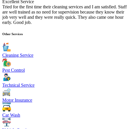
Excellent Service
Tried for the first time their cleaning services and I am satisfied. Staff
are well trained as no need for supervision because they know their
job very well and they were really quick. They also came one hour
early. Good job.
Other Services
Cleaning Service
Pest Control
Technical Service
Motor Insurance
Car Wash