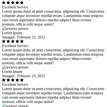
Excellent Service
Lorem ipsum dolor sit amet consectetur, adipisicing elit. Consectetur
voluptate atque inventore repellat rerum. Laudantium enim tempora
cum rerum aspernatur dolores repellat adipisci illum eveniet
nostrum, officia velit neque animi?
Lorem Ipsum
Junagad , February 25, 2022
Excellent Service
Lorem ipsum dolor sit amet consectetur, adipisicing elit. Consectetur
voluptate atque inventore repellat rerum. Laudantium enim tempora
cum rerum aspernatur dolores repellat adipisci illum eveniet
nostrum, officia velit neque animi?
Lorem Ipsum
Junagad , February 25, 2022
Excellent Service
Lorem ipsum dolor sit amet consectetur, adipisicing elit. Consectetur
voluptate atque inventore repellat rerum. Laudantium enim tempora
cum rerum aspernatur dolores repellat adipisci illum eveniet
nostrum, officia velit neque animi?