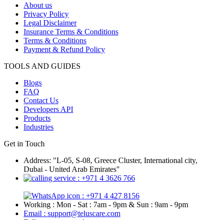
About us
Privacy Policy
Legal Disclaimer
Insurance Terms & Conditions
Terms & Conditions
Payment & Refund Policy
TOOLS AND GUIDES
Blogs
FAQ
Contact Us
Developers API
Products
Industries
Get in Touch
Address: "L-05, S-08, Greece Cluster, International city,
Dubai - United Arab Emirates"
: +971 4 3626 766
: +971 4 427 8156
Working : Mon - Sat : 7am - 9pm & Sun : 9am - 9pm
Email : support@teluscare.com