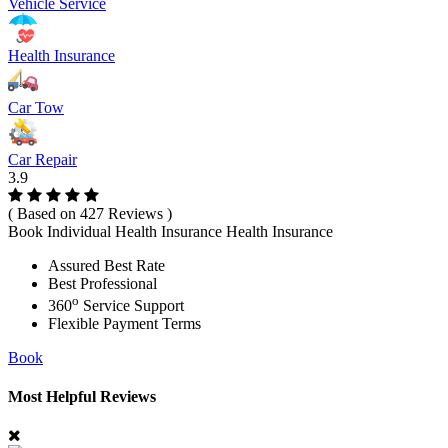
Vehicle Service
Health Insurance
Car Tow
Car Repair
3.9
( Based on 427 Reviews )
Book Individual Health Insurance Health Insurance
Assured Best Rate
Best Professional
o
360
Service Support
Flexible Payment Terms
Book
Most Helpful Reviews