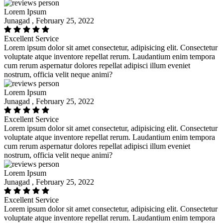
Lorem Ipsum
Junagad , February 25, 2022
Excellent Service
Lorem ipsum dolor sit amet consectetur, adipisicing elit. Consectetur
voluptate atque inventore repellat rerum. Laudantium enim tempora
cum rerum aspernatur dolores repellat adipisci illum eveniet
nostrum, officia velit neque animi?
Lorem Ipsum
Junagad , February 25, 2022
Excellent Service
Lorem ipsum dolor sit amet consectetur, adipisicing elit. Consectetur
voluptate atque inventore repellat rerum. Laudantium enim tempora
cum rerum aspernatur dolores repellat adipisci illum eveniet
nostrum, officia velit neque animi?
Lorem Ipsum
Junagad , February 25, 2022
Excellent Service
Lorem ipsum dolor sit amet consectetur, adipisicing elit. Consectetur
voluptate atque inventore repellat rerum. Laudantium enim tempora