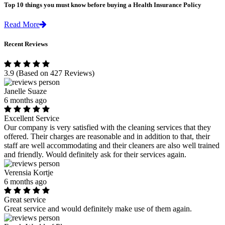
Top 10 things you must know before buying a Health Insurance Policy
Read More
Recent Reviews
3.9
(Based on 427 Reviews)
Janelle Suaze
6 months ago
Excellent Service
Our company is very satisfied with the cleaning services that they
offered. Their charges are reasonable and in addition to that, their
staff are well accommodating and their cleaners are also well trained
and friendly. Would definitely ask for their services again.
Verensia Kortje
6 months ago
Great service
Great service and would definitely make use of them again.