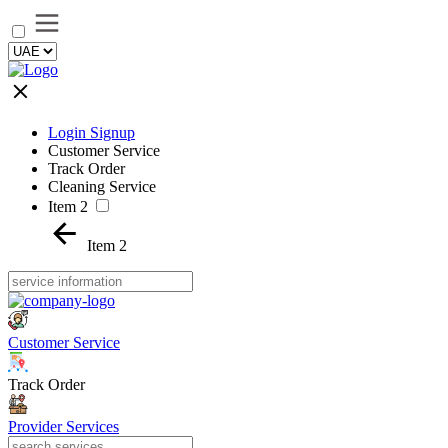
Login Signup
Customer Service
Track Order
Cleaning Service
Item 2
Item 2
Customer Service
Track Order
Provider Services