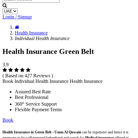
Login / Signup
Health Insurance
Individual Health Insurance
Health Insurance Green Belt
3.9
( Based on 427 Reviews )
Book Individual Health Insurance Health Insurance
Assured Best Rate
Best Professional
o
360
Service Support
Flexible Payment Terms
Book
Health Insurance in Green Belt - Umm Al Quwain
can be expensive and hence it is
necessary to be well prepared beforehand and search for
Medical insurance
offered in