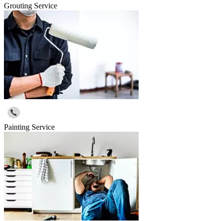
Grouting Service
Painting Service