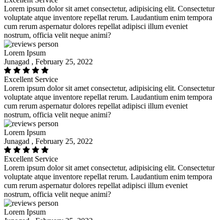
Lorem ipsum dolor sit amet consectetur, adipisicing elit. Consectetur
voluptate atque inventore repellat rerum. Laudantium enim tempora
cum rerum aspernatur dolores repellat adipisci illum eveniet
nostrum, officia velit neque animi?
Lorem Ipsum
Junagad , February 25, 2022
Excellent Service
Lorem ipsum dolor sit amet consectetur, adipisicing elit. Consectetur
voluptate atque inventore repellat rerum. Laudantium enim tempora
cum rerum aspernatur dolores repellat adipisci illum eveniet
nostrum, officia velit neque animi?
Lorem Ipsum
Junagad , February 25, 2022
Excellent Service
Lorem ipsum dolor sit amet consectetur, adipisicing elit. Consectetur
voluptate atque inventore repellat rerum. Laudantium enim tempora
cum rerum aspernatur dolores repellat adipisci illum eveniet
nostrum, officia velit neque animi?
Lorem Ipsum