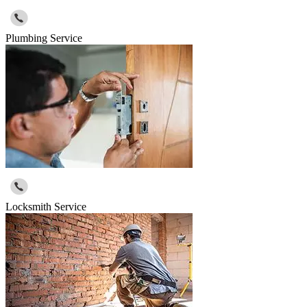
Plumbing Service
Locksmith Service