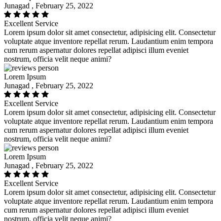
Junagad , February 25, 2022
Excellent Service
Lorem ipsum dolor sit amet consectetur, adipisicing elit. Consectetur
voluptate atque inventore repellat rerum. Laudantium enim tempora
cum rerum aspernatur dolores repellat adipisci illum eveniet
nostrum, officia velit neque animi?
Lorem Ipsum
Junagad , February 25, 2022
Excellent Service
Lorem ipsum dolor sit amet consectetur, adipisicing elit. Consectetur
voluptate atque inventore repellat rerum. Laudantium enim tempora
cum rerum aspernatur dolores repellat adipisci illum eveniet
nostrum, officia velit neque animi?
Lorem Ipsum
Junagad , February 25, 2022
Excellent Service
Lorem ipsum dolor sit amet consectetur, adipisicing elit. Consectetur
voluptate atque inventore repellat rerum. Laudantium enim tempora
cum rerum aspernatur dolores repellat adipisci illum eveniet
nostrum, officia velit neque animi?