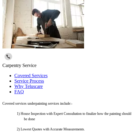
Carpentry Service
Covered Services
Service Process
Why Teluscare
FAQ
Covered services underpainting services include:-
1)
House Inspection with Expert Consultation to finalize how the painting should
be done
2)
Lowest Quotes with Accurate Measurements.