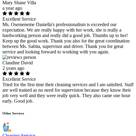
Mary Shane Villa
a year ago
Excellent Service
Ms. Osemeneme Daniella's professionalism is exceeded our
expectation. We are really happy with her work, she is really a
hardworking person and really did a good job. Thumbs up to her!
Keep up the good work. Thank you also for the great coordination
between Ms. Sabita, supervisor and driver. Thank you for great
service and looking forward to working with you again.
Claudine David
2 years ago
Excellent Service
Tried for the first time their cleaning services and I am satisfied. Staff
are well trained as no need for supervision because they know their
job very well and they were really quick. They also came one hour
early. Good job.
Other Services
Cleaning Service