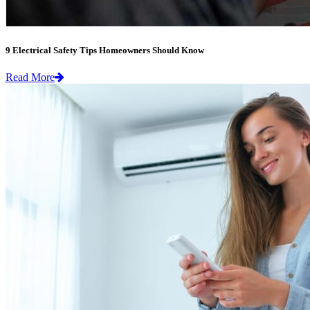
9 Electrical Safety Tips Homeowners Should Know
Read More