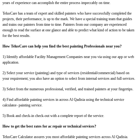
years of experience can accomplish the entire process impeccably on time.
TelusCare has a team of expert and skilled painters who have successfully completed the
projects, their performance, is up to the mark. We have a special training team that guides
and trains our painters from time to time. Painters from our company are experienced
enough to read the surface at one glance and able to predict what kind of action to be taken
for the best results.
How TelusCare can help you find the best painting Professionals near you?
1) Identify affordable Facility Management Companies near you via using our app or web
application.
2) Select your service (painting) and type of services (residential/commercial) based on
your requirement; you also have an option to select from internal services and full services.
3) Select from the numerous professional, verified, and trained painters at your fingertips.
4) Find affordable painting services in across Al Qadisia using the technical service
calculator- painting service.
5) Book and check-in check-out with a complete report of the service.
How to get the best rates for ac repair or technical services?
TelusCare Calculator assures you most affordable painting services across Al Qadisia.