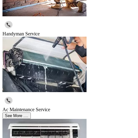
Handyman Service
Ac Maintenance Service
See More ....