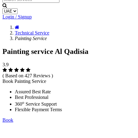
Login / Signup
Technical Service
Painting Service
Painting service Al Qadisia
3.9
( Based on 427 Reviews )
Book Painting Service
Assured Best Rate
Best Professional
o
360
Service Support
Flexible Payment Terms
Book