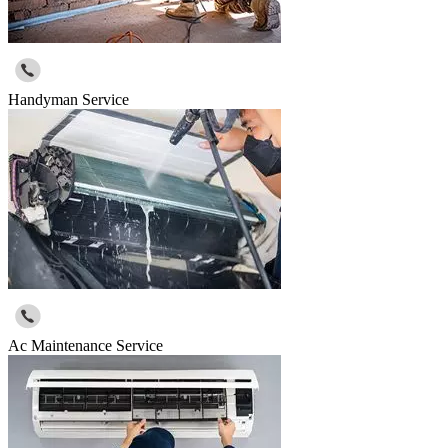
Handyman Service
Ac Maintenance Service