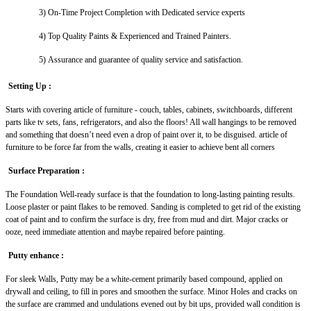
3)
On-Time Project Completion with Dedicated service experts
4)
Top Quality Paints & Experienced and Trained Painters.
5)
Assurance and guarantee of quality service and satisfaction.
Setting Up :
Starts with covering article of furniture - couch, tables, cabinets, switchboards, different
parts like tv sets, fans, refrigerators, and also the floors! All wall hangings to be removed
and something that doesn’t need even a drop of paint over it, to be disguised. article of
furniture to be force far from the walls, creating it easier to achieve bent all corners
Surface Preparation :
The Foundation Well-ready surface is that the foundation to long-lasting painting results.
Loose plaster or paint flakes to be removed. Sanding is completed to get rid of the existing
coat of paint and to confirm the surface is dry, free from mud and dirt. Major cracks or
ooze, need immediate attention and maybe repaired before painting.
Putty enhance :
For sleek Walls, Putty may be a white-cement primarily based compound, applied on
drywall and ceiling, to fill in pores and smoothen the surface. Minor Holes and cracks on
the surface are crammed and undulations evened out by bit ups, provided wall condition is