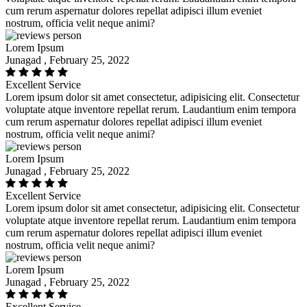
cum rerum aspernatur dolores repellat adipisci illum eveniet
nostrum, officia velit neque animi?
Lorem Ipsum
Junagad , February 25, 2022
Excellent Service
Lorem ipsum dolor sit amet consectetur, adipisicing elit. Consectetur
voluptate atque inventore repellat rerum. Laudantium enim tempora
cum rerum aspernatur dolores repellat adipisci illum eveniet
nostrum, officia velit neque animi?
Lorem Ipsum
Junagad , February 25, 2022
Excellent Service
Lorem ipsum dolor sit amet consectetur, adipisicing elit. Consectetur
voluptate atque inventore repellat rerum. Laudantium enim tempora
cum rerum aspernatur dolores repellat adipisci illum eveniet
nostrum, officia velit neque animi?
Lorem Ipsum
Junagad , February 25, 2022
Excellent Service