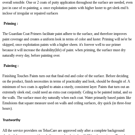
overall sensible. One or 2 coats of putty application throughout the surface are needed, even
just in case of re-painting; a. once exploitation paints with higher luster to get sleek end b.
inclose of irregular or repaired surfaces
Priming :
The Guardian Coat Primers facilitate paint adhere to the surface, and therefore improves
paint coverage and creates a uniform look in terms of color and luster. Priming will ne'er be
skipped, once exploitation paints with a higher sheen. it's forever well to use primer
because it will increase the durability(life) of paint. when priming, the surface must dry
naturally every day, before painting over.
Painting :
Finishing Touches Paints turn out that final end and color of the surface. Before deciding
on the product, finish necessities in terms of practicality and look, should be thought of. A
minimum of two coats is applied to attain a sturdy, consistent layer. Paints that turn out an
extremely sleek end, could need an extra coat conjointly. Ceiling to be painted initial, and so
the walls. The surface must dry naturally when each coat. Water primarily based paints like
Emulsions that square measure used on walls and ceiling surfaces, dry quick (in three-four
hours).
Trustworthy
All the service providers on TelusCare are approved only after a complete background