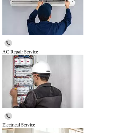
AC Repair Service
Electrical Service