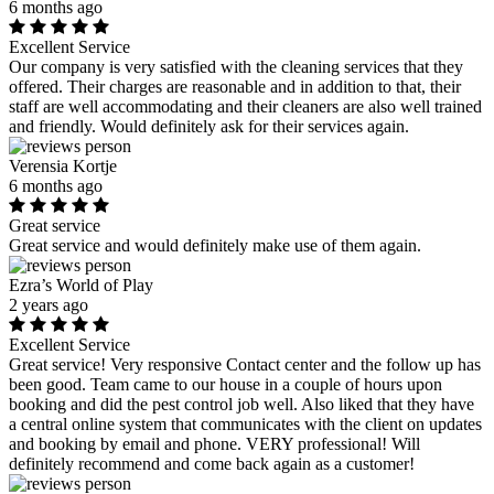
6 months ago
Excellent Service
Our company is very satisfied with the cleaning services that they
offered. Their charges are reasonable and in addition to that, their
staff are well accommodating and their cleaners are also well trained
and friendly. Would definitely ask for their services again.
Verensia Kortje
6 months ago
Great service
Great service and would definitely make use of them again.
Ezra’s World of Play
2 years ago
Excellent Service
Great service! Very responsive Contact center and the follow up has
been good. Team came to our house in a couple of hours upon
booking and did the pest control job well. Also liked that they have
a central online system that communicates with the client on updates
and booking by email and phone. VERY professional! Will
definitely recommend and come back again as a customer!