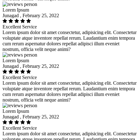
Lorem Ipsum
Junagad , February 25, 2022
Excellent Service
Lorem ipsum dolor sit amet consectetur, adipisicing elit. Consectetur
voluptate atque inventore repellat rerum. Laudantium enim tempora
cum rerum aspernatur dolores repellat adipisci illum eveniet
nostrum, officia velit neque animi?
Lorem Ipsum
Junagad , February 25, 2022
Excellent Service
Lorem ipsum dolor sit amet consectetur, adipisicing elit. Consectetur
voluptate atque inventore repellat rerum. Laudantium enim tempora
cum rerum aspernatur dolores repellat adipisci illum eveniet
nostrum, officia velit neque animi?
Lorem Ipsum
Junagad , February 25, 2022
Excellent Service
Lorem ipsum dolor sit amet consectetur, adipisicing elit. Consectetur
voluptate atque inventore repellat rerum. Laudantium enim tempora