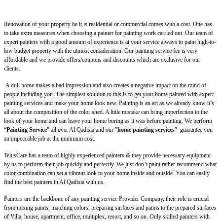
Renovation of your property be it is residential or commercial comes with a cost. One has
to take extra measures when choosing a painter for painting work carried out. Our team of
expert painters with a good amount of experience is at your service always to paint high-to-
low budget property with the utmost consideration. Our painting service fee is very
affordable and we provide offers/coupons and discounts which are exclusive for our
clients.
A dull home makes a bad impression and also creates a negative impact on the mind of
people including you. The simplest solution to this is to get your home painted with expert
painting services and make your home look new. Painting is an art as we already know it’s
all about the composition of the color shed. A little mistake can bring imperfection to the
look of your home and can leave your home boring as it was before painting. We perform
“
Painting Service
” all over Al Qadisia and our ”
home painting services
”
guarantee you
an impeccable job at the minimum cost.
TelusCare has a team of highly experienced painters & they provide necessary equipment
by us to perform their job quickly and perfectly. We just don’t paint rather recommend what
color combination can set a vibrant look to your home inside and outside. You can easily
find the best painters in Al Qadisia with us.
Painters are the backbone of any painting service Provider Company, their role is crucial
from mixing paints, matching colors, preparing surfaces and paints to the prepared surfaces
of Villa, house, apartment, office, multiplex, resort, and so on. Only skilled painters with