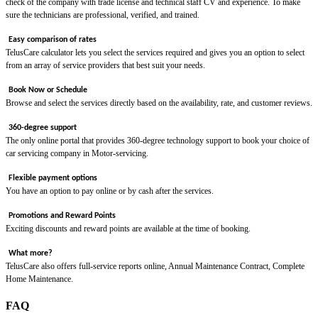
check of the company with trade license and technical staff CV and experience. To make
sure the technicians are professional, verified, and trained.
Easy comparison of rates
TelusCare calculator lets you select the services required and gives you an option to select
from an array of service providers that best suit your needs.
Book Now or Schedule
Browse and select the services directly based on the availability, rate, and customer reviews.
360-degree support
The only online portal that provides 360-degree technology support to book your choice of
car servicing company in Motor-servicing.
Flexible payment options
You have an option to pay online or by cash after the services.
Promotions and Reward Points
Exciting discounts and reward points are available at the time of booking.
What more?
TelusCare also offers full-service reports online, Annual Maintenance Contract, Complete
Home Maintenance.
FAQ