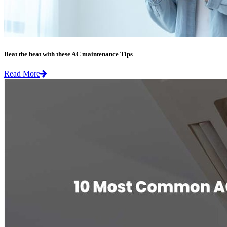
Beat the heat with these AC maintenance Tips
Read More