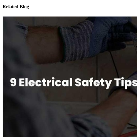
Related Blog