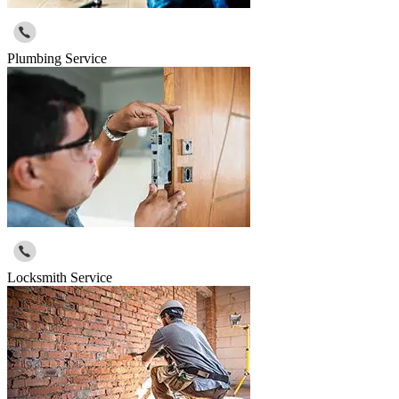
Plumbing Service
Locksmith Service