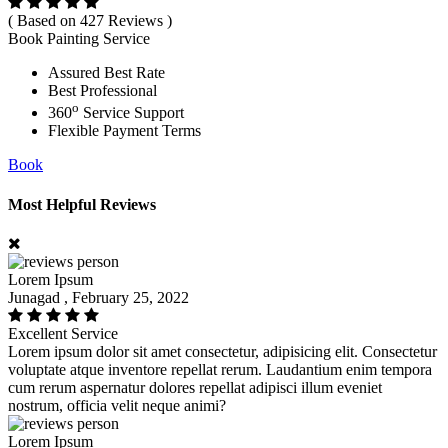
( Based on 427 Reviews )
Book Painting Service
Assured Best Rate
Best Professional
o
360
Service Support
Flexible Payment Terms
Book
Most Helpful Reviews
Lorem Ipsum
Junagad , February 25, 2022
Excellent Service
Lorem ipsum dolor sit amet consectetur, adipisicing elit. Consectetur
voluptate atque inventore repellat rerum. Laudantium enim tempora
cum rerum aspernatur dolores repellat adipisci illum eveniet
nostrum, officia velit neque animi?
Lorem Ipsum