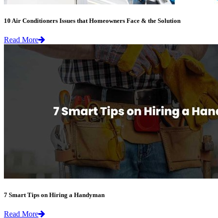
10 Air Conditioners Issues that Homeowners Face & the Solution
Read More
7 Smart Tips on Hiring a Handyman
Read More