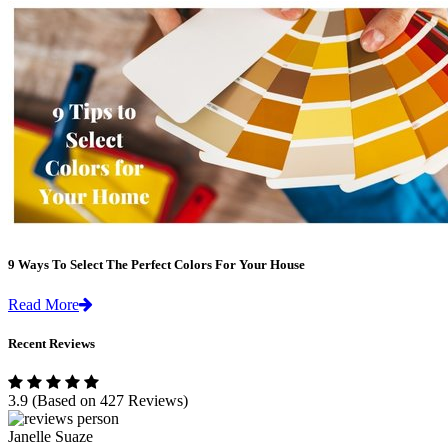
9 Ways To Select The Perfect Colors For Your House
Read More
Recent Reviews
3.9
(Based on 427 Reviews)
Janelle Suaze