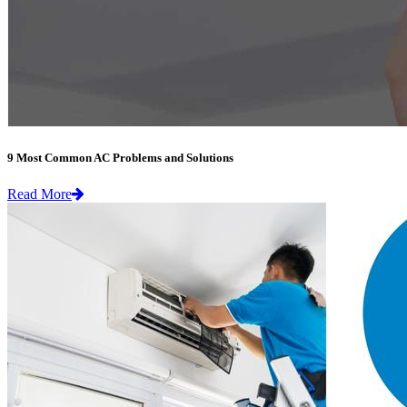
9 Most Common AC Problems and Solutions
Read More