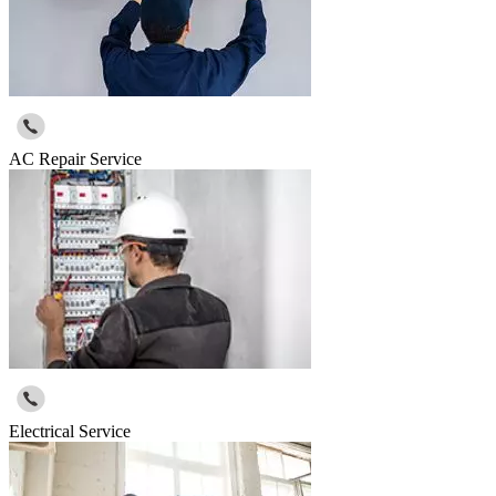
AC Repair Service
Electrical Service