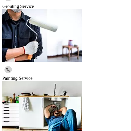
Grouting Service
Painting Service