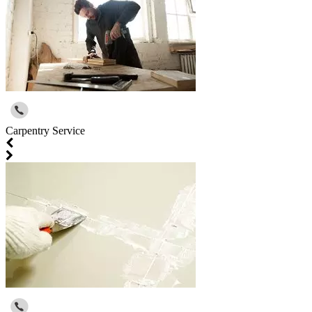
Carpentry Service