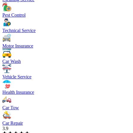
Pest Control
Technical Service
Motor Insurance
Car Wash
Vehicle Service
Health Insurance
Car Tow
Car Repair
3.9