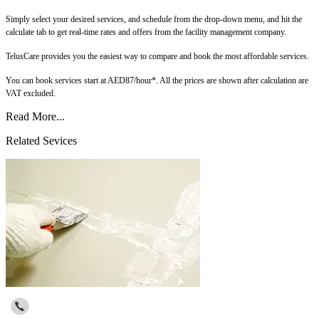
Simply select your desired services, and schedule from the drop-down menu, and hit the
calculate tab to get real-time rates and offers from the facility management company.
TelusCare provides you the easiest way to compare and book the most affordable services.
You can book services start at AED87/hour*. All the prices are shown after calculation are
VAT excluded.
Read More...
Related Sevices