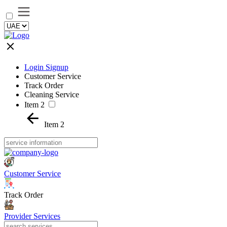
Login Signup
Customer Service
Track Order
Cleaning Service
Item 2
Item 2
Customer Service
Track Order
Provider Services