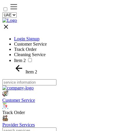
Login Signup
Customer Service
Track Order
Cleaning Service
Item 2
Item 2
Customer Service
Track Order
Provider Services