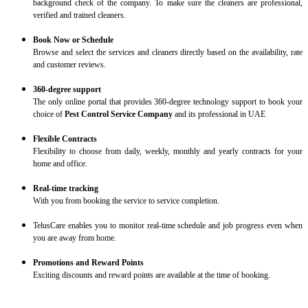
background check of the company. To make sure the cleaners are professional,
verified and trained cleaners.
Book Now or Schedule
Browse and select the services and cleaners directly based on the availability, rate
and customer reviews.
360-degree support
The only online portal that provides 360-degree technology support to book your
choice of
Pest Control Service Company
and its professional in UAE
Flexible Contracts
Flexibility to choose from daily, weekly, monthly and yearly contracts for your
home and office.
Real-time tracking
With you from booking the service to service completion.
TelusCare enables you to monitor real-time schedule and job progress even when
you are away from home.
Promotions and Reward Points
Exciting discounts and reward points are available at the time of booking.