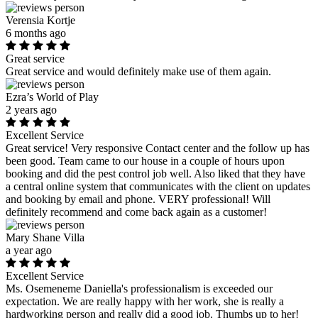
Verensia Kortje
6 months ago
Great service
Great service and would definitely make use of them again.
Ezra’s World of Play
2 years ago
Excellent Service
Great service! Very responsive Contact center and the follow up has
been good. Team came to our house in a couple of hours upon
booking and did the pest control job well. Also liked that they have
a central online system that communicates with the client on updates
and booking by email and phone. VERY professional! Will
definitely recommend and come back again as a customer!
Mary Shane Villa
a year ago
Excellent Service
Ms. Osemeneme Daniella's professionalism is exceeded our
expectation. We are really happy with her work, she is really a
hardworking person and really did a good job. Thumbs up to her!