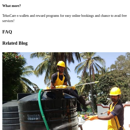
What more?
TelusCare e-wallets and reward programs for easy online bookings and chance to avail free
services!
FAQ
Related Blog