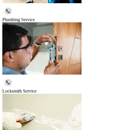
Plumbing Service
Locksmith Service