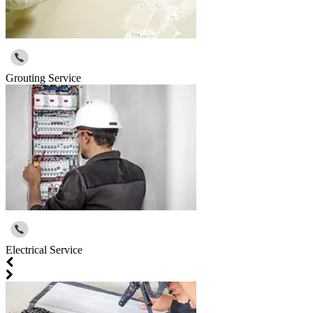
Grouting Service
Electrical Service