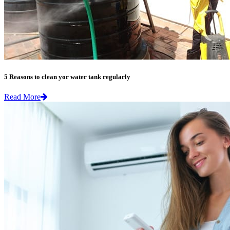
5 Reasons to clean yor water tank regularly
Read More