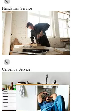
Handyman Service
Carpentry Service