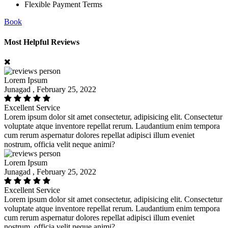
Flexible Payment Terms
Book
Most Helpful Reviews
Lorem Ipsum
Junagad , February 25, 2022
Excellent Service
Lorem ipsum dolor sit amet consectetur, adipisicing elit. Consectetur
voluptate atque inventore repellat rerum. Laudantium enim tempora
cum rerum aspernatur dolores repellat adipisci illum eveniet
nostrum, officia velit neque animi?
Lorem Ipsum
Junagad , February 25, 2022
Excellent Service
Lorem ipsum dolor sit amet consectetur, adipisicing elit. Consectetur
voluptate atque inventore repellat rerum. Laudantium enim tempora
cum rerum aspernatur dolores repellat adipisci illum eveniet
nostrum, officia velit neque animi?