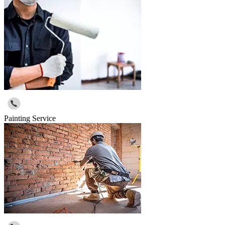
Painting Service