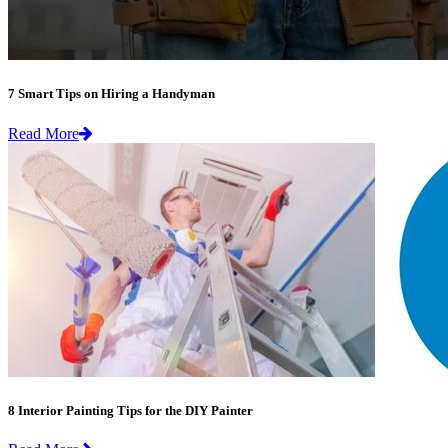
7 Smart Tips on Hiring a Handyman
Read More
8 Interior Painting Tips for the DIY Painter