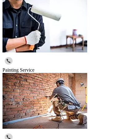
Painting Service