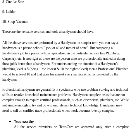
8. Circular Saw
9. Ladder
10. Shop-Vacuum
These are the versatile services and tools a handymen should have.
All the above services are performed by a Handymen, in simpler term you can say a
handymen is a person who is,” jack of all and master of none”. But comparing a
handymen’s job to a person who is specialized in the particular service like Plumbing,
Carpentry, etc. is not right as these are the person who are professionally trained in doing
these job’s better than a handymen. For understanding the situation if a Handymen’s
plumbing level is 5 (being 1 the lowest & 10 the highest level) then a Professional Plumber
would be at level 10 and that goes for almost every service which is provided by the
handymen.
Professional handymen are general fix-it specialists who use problem-solving and technical
skills to resolve household maintenance problems. Handymen complete tasks that are not
complex enough to require certified professionals, such as electricians, plumbers, etc. While
not simple enough to try and do without relevant technical knowledge. Handymen may
need to call on certified trade professionals when work becomes overtly complex.
Trustworthy
All the service providers on TelusCare are approved only after a complete