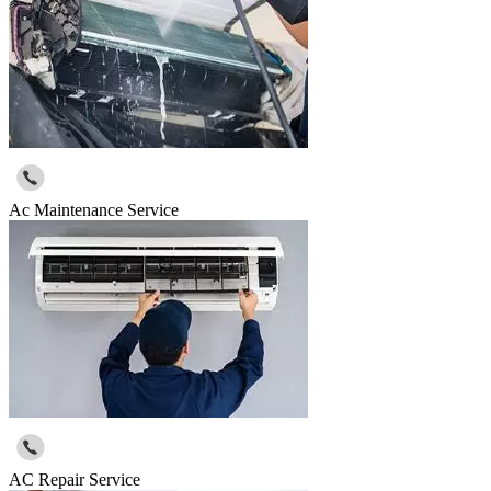
Ac Maintenance Service
AC Repair Service