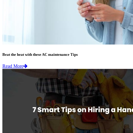
Beat the heat with these AC maintenance Tips
Read More