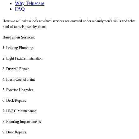
Why Teluscare
FAQ
Here we will take a look at which services are covered under a handymen’s skills and what
kind of tools is used by them:
Handymen Services:
1. Leaking Plumbing
2. Light Fixture Installation
3. Drywall Repair
4. Fresh Coat of Paint
5. Exterior Upgrades
6. Deck Repairs
7. HVAC Maintenance
8. Flooring Improvements
9. Door Repairs