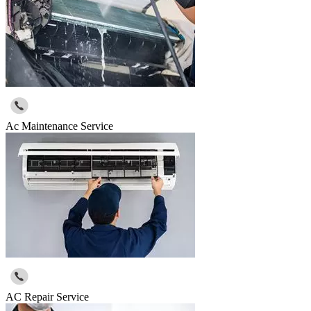
Ac Maintenance Service
AC Repair Service