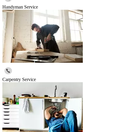
Handyman Service
Carpentry Service