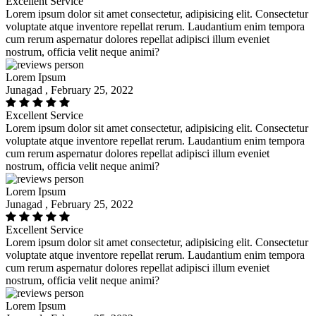
Excellent Service
Lorem ipsum dolor sit amet consectetur, adipisicing elit. Consectetur
voluptate atque inventore repellat rerum. Laudantium enim tempora
cum rerum aspernatur dolores repellat adipisci illum eveniet
nostrum, officia velit neque animi?
Lorem Ipsum
Junagad , February 25, 2022
Excellent Service
Lorem ipsum dolor sit amet consectetur, adipisicing elit. Consectetur
voluptate atque inventore repellat rerum. Laudantium enim tempora
cum rerum aspernatur dolores repellat adipisci illum eveniet
nostrum, officia velit neque animi?
Lorem Ipsum
Junagad , February 25, 2022
Excellent Service
Lorem ipsum dolor sit amet consectetur, adipisicing elit. Consectetur
voluptate atque inventore repellat rerum. Laudantium enim tempora
cum rerum aspernatur dolores repellat adipisci illum eveniet
nostrum, officia velit neque animi?
Lorem Ipsum