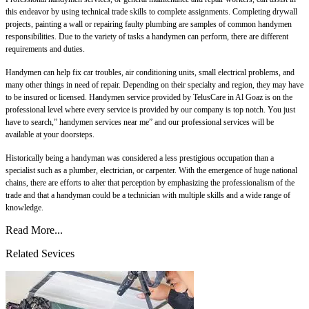
this endeavor by using technical trade skills to complete assignments. Completing drywall
projects, painting a wall or repairing faulty plumbing are samples of common handymen
responsibilities. Due to the variety of tasks a handymen can perform, there are different
requirements and duties.
Handymen can help fix car troubles, air conditioning units, small electrical problems, and
many other things in need of repair. Depending on their specialty and region, they may have
to be insured or licensed. Handymen service provided by TelusCare in Al Goaz is on the
professional level where every service is provided by our company is top notch. You just
have to search,” handymen services near me” and our professional services will be
available at your doorsteps.
Historically being a handyman was considered a less prestigious occupation than a
specialist such as a plumber, electrician, or carpenter. With the emergence of huge national
chains, there are efforts to alter that perception by emphasizing the professionalism of the
trade and that a handyman could be a technician with multiple skills and a wide range of
knowledge.
Read More...
Related Sevices