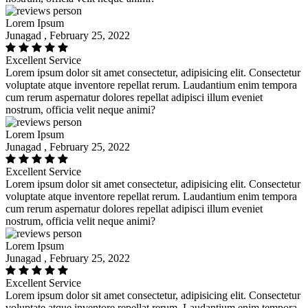
Lorem Ipsum
Junagad , February 25, 2022
Excellent Service
Lorem ipsum dolor sit amet consectetur, adipisicing elit. Consectetur
voluptate atque inventore repellat rerum. Laudantium enim tempora
cum rerum aspernatur dolores repellat adipisci illum eveniet
nostrum, officia velit neque animi?
Lorem Ipsum
Junagad , February 25, 2022
Excellent Service
Lorem ipsum dolor sit amet consectetur, adipisicing elit. Consectetur
voluptate atque inventore repellat rerum. Laudantium enim tempora
cum rerum aspernatur dolores repellat adipisci illum eveniet
nostrum, officia velit neque animi?
Lorem Ipsum
Junagad , February 25, 2022
Excellent Service
Lorem ipsum dolor sit amet consectetur, adipisicing elit. Consectetur
voluptate atque inventore repellat rerum. Laudantium enim tempora