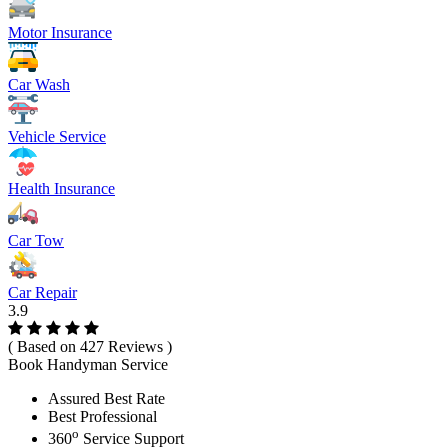
Motor Insurance
Car Wash
Vehicle Service
Health Insurance
Car Tow
Car Repair
3.9
( Based on 427 Reviews )
Book Handyman Service
Assured Best Rate
Best Professional
o
360
Service Support