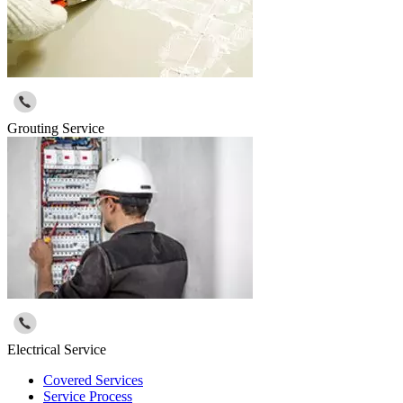
Grouting Service
Electrical Service
Covered Services
Service Process