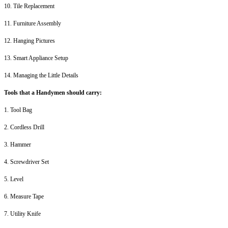
10. Tile Replacement
11. Furniture Assembly
12. Hanging Pictures
13. Smart Appliance Setup
14. Managing the Little Details
Tools that a Handymen should carry:
1. Tool Bag
2. Cordless Drill
3. Hammer
4. Screwdriver Set
5. Level
6. Measure Tape
7. Utility Knife