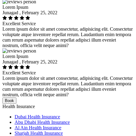
Lorem Ipsum
Junagad , February 25, 2022
Excellent Service
Lorem ipsum dolor sit amet consectetur, adipisicing elit. Consectetur
voluptate atque inventore repellat rerum. Laudantium enim tempora
cum rerum aspernatur dolores repellat adipisci illum eveniet
nostrum, officia velit neque animi?
Lorem Ipsum
Junagad , February 25, 2022
Excellent Service
Lorem ipsum dolor sit amet consectetur, adipisicing elit. Consectetur
voluptate atque inventore repellat rerum. Laudantium enim tempora
cum rerum aspernatur dolores repellat adipisci illum eveniet
nostrum, officia velit neque animi?
Book
Health Insurance
Dubai Health Insurance
Abu Dhabi Health Insurance
Al Ain Health Insurance
Sharjah Health Insurance