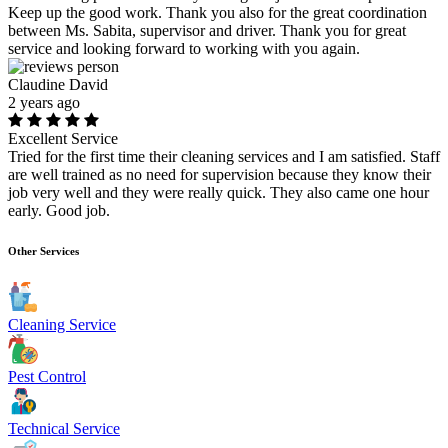
Keep up the good work. Thank you also for the great coordination
between Ms. Sabita, supervisor and driver. Thank you for great
service and looking forward to working with you again.
Claudine David
2 years ago
Excellent Service
Tried for the first time their cleaning services and I am satisfied. Staff
are well trained as no need for supervision because they know their
job very well and they were really quick. They also came one hour
early. Good job.
Other Services
Cleaning Service
Pest Control
Technical Service