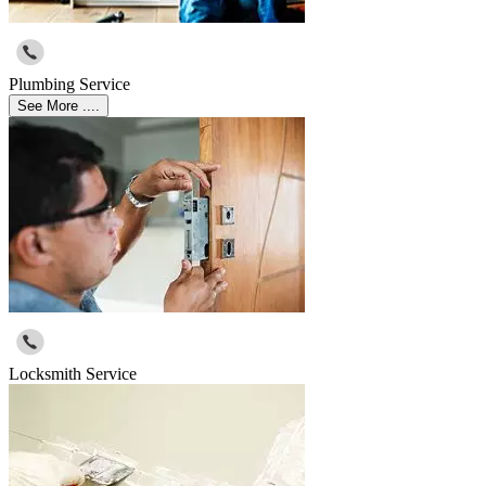
Plumbing Service
See More ....
Locksmith Service