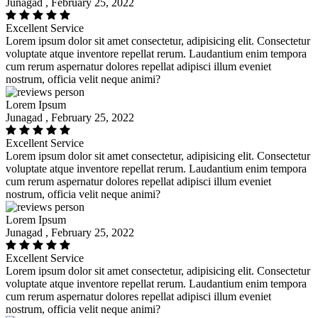
Junagad , February 25, 2022
Excellent Service
Lorem ipsum dolor sit amet consectetur, adipisicing elit. Consectetur
voluptate atque inventore repellat rerum. Laudantium enim tempora
cum rerum aspernatur dolores repellat adipisci illum eveniet
nostrum, officia velit neque animi?
Lorem Ipsum
Junagad , February 25, 2022
Excellent Service
Lorem ipsum dolor sit amet consectetur, adipisicing elit. Consectetur
voluptate atque inventore repellat rerum. Laudantium enim tempora
cum rerum aspernatur dolores repellat adipisci illum eveniet
nostrum, officia velit neque animi?
Lorem Ipsum
Junagad , February 25, 2022
Excellent Service
Lorem ipsum dolor sit amet consectetur, adipisicing elit. Consectetur
voluptate atque inventore repellat rerum. Laudantium enim tempora
cum rerum aspernatur dolores repellat adipisci illum eveniet
nostrum, officia velit neque animi?