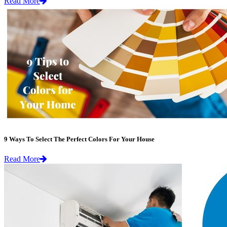
Read More
9 Ways To Select The Perfect Colors For Your House
Read More