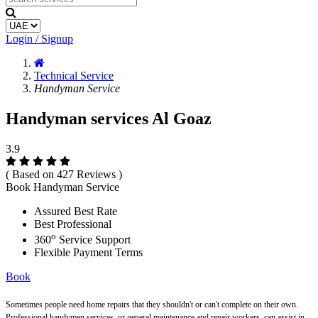
Login / Signup
Technical Service
Handyman Service
Handyman services Al Goaz
3.9
( Based on 427 Reviews )
Book Handyman Service
Assured Best Rate
Best Professional
o
360
Service Support
Flexible Payment Terms
Book
Sometimes people need home repairs that they shouldn't or can't complete on their own.
Professional handymen services, or general maintenance and repair workers, can assist in