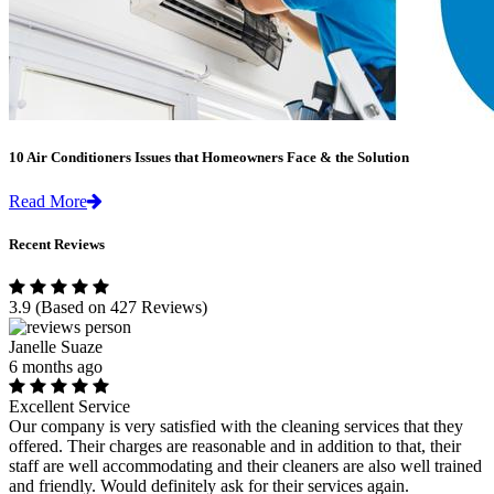
10 Air Conditioners Issues that Homeowners Face & the Solution
Read More
Recent Reviews
3.9
(Based on 427 Reviews)
Janelle Suaze
6 months ago
Excellent Service
Our company is very satisfied with the cleaning services that they
offered. Their charges are reasonable and in addition to that, their
staff are well accommodating and their cleaners are also well trained
and friendly. Would definitely ask for their services again.