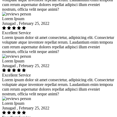
cum rerum aspernatur dolores repellat adipisci illum eveniet
nostrum, officia velit neque animi?
Lorem Ipsum
Junagad , February 25, 2022
Excellent Service
Lorem ipsum dolor sit amet consectetur, adipisicing elit. Consectetur
voluptate atque inventore repellat rerum. Laudantium enim tempora
cum rerum aspernatur dolores repellat adipisci illum eveniet
nostrum, officia velit neque animi?
Lorem Ipsum
Junagad , February 25, 2022
Excellent Service
Lorem ipsum dolor sit amet consectetur, adipisicing elit. Consectetur
voluptate atque inventore repellat rerum. Laudantium enim tempora
cum rerum aspernatur dolores repellat adipisci illum eveniet
nostrum, officia velit neque animi?
Lorem Ipsum
Junagad , February 25, 2022