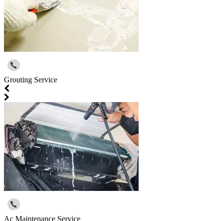
Grouting Service
Ac Maintenance Service