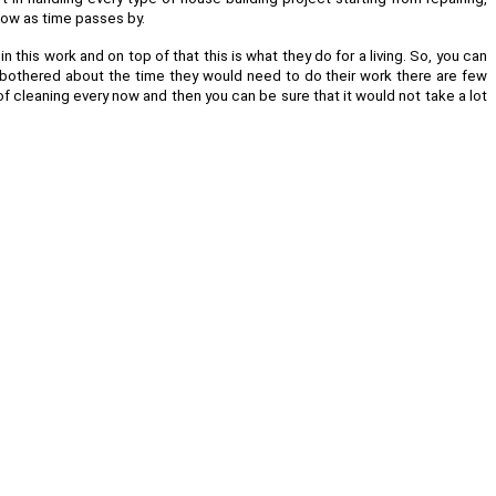
llow as time passes by.
 this work and on top of that this is what they do for a living. So, you can
re bothered about the time they would need to do their work there are few
of cleaning every now and then you can be sure that it would not take a lot