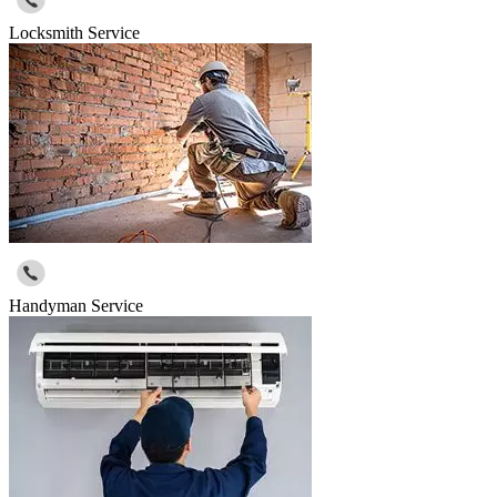
Locksmith Service
Handyman Service