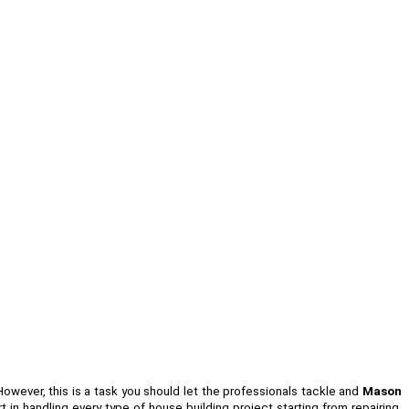
 However, this is a task you should let the professionals tackle and
Mason
in handling every type of house building project starting from repairing,