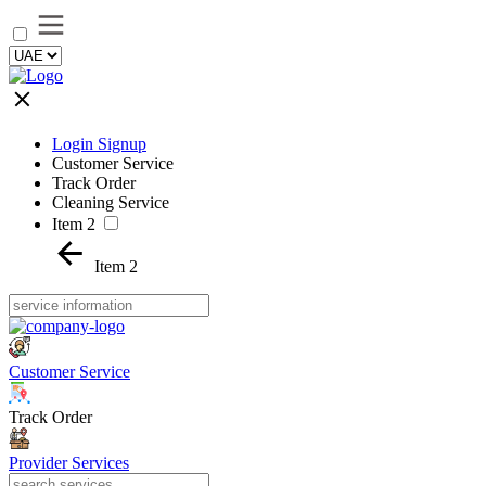
Login Signup
Customer Service
Track Order
Cleaning Service
Item 2
Item 2
Customer Service
Track Order
Provider Services