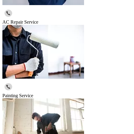
AC Repair Service
Painting Service