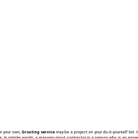
on your own,
Grouting service
may be a project on your do-it-yourself list.
 In simple words, a masonry grout contractor is a person who is an expert 