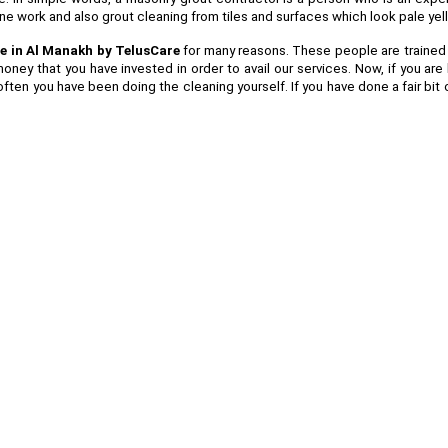
tone work and also grout cleaning from tiles and surfaces which look pale ye
e in Al Manakh by TelusCare
for many reasons. These people are trained in
oney that you have invested in order to avail our services. Now, if you a
ften you have been doing the cleaning yourself. If you have done a fair bit 