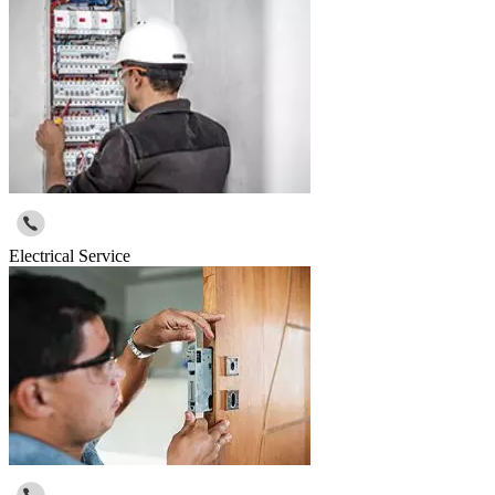
Electrical Service