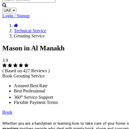
Login / Signup
Technical Service
Grouting Service
Mason in Al Manakh
3.9
( Based on 427 Reviews )
Book Grouting Service
Assured Best Rate
Best Professional
o
360
Service Support
Flexible Payment Terms
Book
Whether you are a handyman or learning how to take care of your home 
grouting
involves people who deal with mainly brick, stone and concrete.