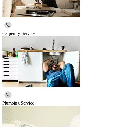
Carpentry Service
Plumbing Service