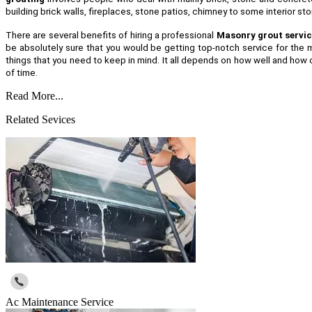
building brick walls, fireplaces, stone patios, chimney to some interior s
There are several benefits of hiring a professional
Masonry grout servic
be absolutely sure that you would be getting top-notch service for the m
things that you need to keep in mind. It all depends on how well and how o
of time.
Read More...
Related Sevices
Ac Maintenance Service