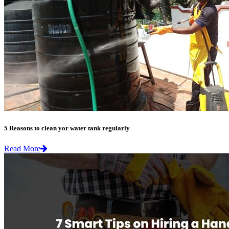
5 Reasons to clean yor water tank regularly
Read More