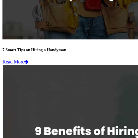
7 Smart Tips on Hiring a Handyman
Read More