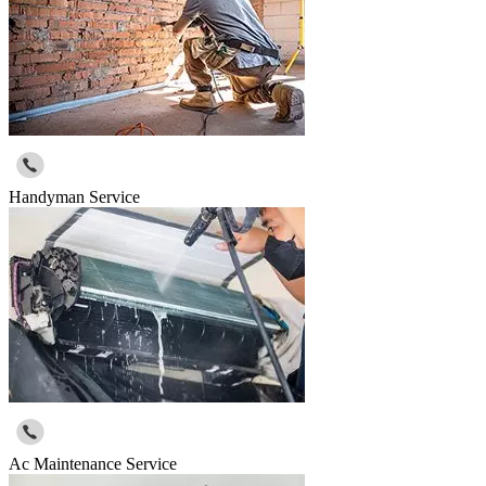
Handyman Service
Ac Maintenance Service