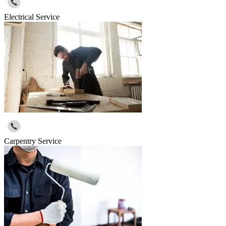
Electrical Service
Carpentry Service