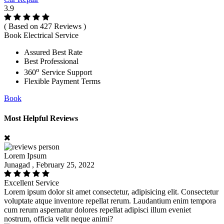
3.9
( Based on 427 Reviews )
Book Electrical Service
Assured Best Rate
Best Professional
o
360
Service Support
Flexible Payment Terms
Book
Most Helpful Reviews
Lorem Ipsum
Junagad , February 25, 2022
Excellent Service
Lorem ipsum dolor sit amet consectetur, adipisicing elit. Consectetur
voluptate atque inventore repellat rerum. Laudantium enim tempora
cum rerum aspernatur dolores repellat adipisci illum eveniet
nostrum, officia velit neque animi?