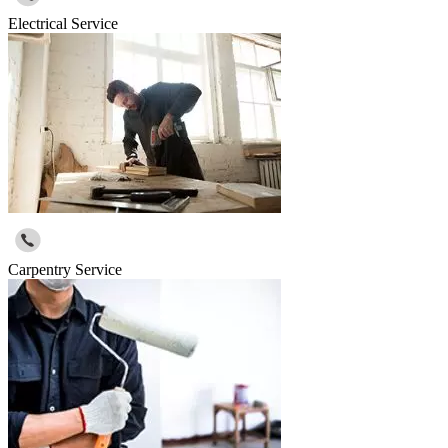
Electrical Service
Carpentry Service