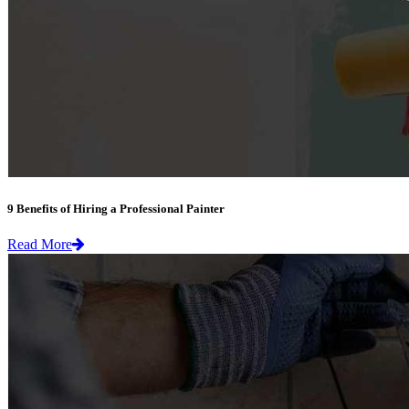
9 Benefits of Hiring a Professional Painter
Read More