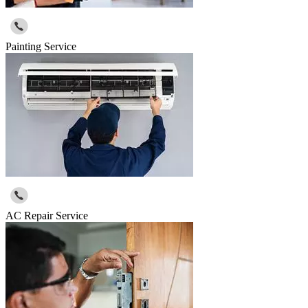
Painting Service
AC Repair Service