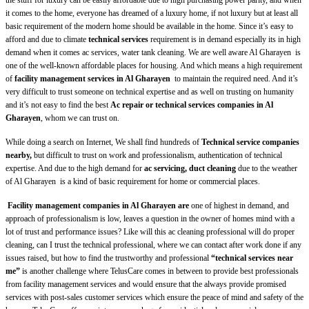
the stuff for luxury can be easily affordable due to high purchasing power parity, and when
it comes to the home, everyone has dreamed of a luxury home, if not luxury but at least all
basic requirement of the modern home should be available in the home. Since it’s easy to
afford and due to climate
technical services
requirement is in demand especially its in high
demand when it comes ac services, water tank cleaning. We are well aware Al Gharayen
is
one of the well-known affordable places for housing. And which means a high requirement
of
facility management services in Al Gharayen
to maintain the required need. And it’s
very difficult to trust someone on technical expertise and as well on trusting on humanity
and it’s not easy to find the best
Ac repair or
technical services companies in Al
Gharayen
, whom we can trust on.
While doing a search on Internet, We shall find hundreds of
Technical service companies
nearby,
but difficult to trust on work and professionalism, authentication of technical
expertise. And due to the high demand for
ac servicing, duct cleaning
due to the weather
of Al Gharayen
is a kind of basic requirement for home or commercial places.
Facility management companies in Al Gharayen are
one of highest in demand, and
approach of professionalism is low, leaves a question in the owner of homes mind with a
lot of trust and performance issues? Like will this ac cleaning professional will do proper
cleaning, can I trust the technical professional,
where
we can contact after work done if any
issues raised, but how to find the trustworthy and professional
“technical services near
me”
is another challenge where TelusCare comes in between to provide best professionals
from facility management services and would ensure that the always provide promised
services with post-sales customer services which ensure the peace of mind and safety of the