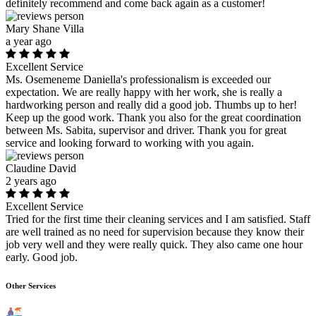
definitely recommend and come back again as a customer!
Mary Shane Villa
a year ago
Excellent Service
Ms. Osemeneme Daniella's professionalism is exceeded our
expectation. We are really happy with her work, she is really a
hardworking person and really did a good job. Thumbs up to her!
Keep up the good work. Thank you also for the great coordination
between Ms. Sabita, supervisor and driver. Thank you for great
service and looking forward to working with you again.
Claudine David
2 years ago
Excellent Service
Tried for the first time their cleaning services and I am satisfied. Staff
are well trained as no need for supervision because they know their
job very well and they were really quick. They also came one hour
early. Good job.
Other Services