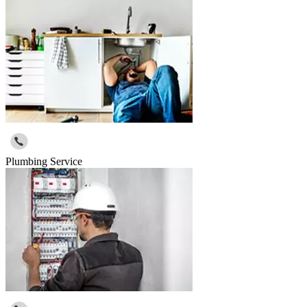
Plumbing Service