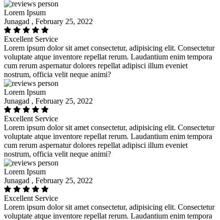
Lorem Ipsum
Junagad , February 25, 2022
Excellent Service
Lorem ipsum dolor sit amet consectetur, adipisicing elit. Consectetur
voluptate atque inventore repellat rerum. Laudantium enim tempora
cum rerum aspernatur dolores repellat adipisci illum eveniet
nostrum, officia velit neque animi?
Lorem Ipsum
Junagad , February 25, 2022
Excellent Service
Lorem ipsum dolor sit amet consectetur, adipisicing elit. Consectetur
voluptate atque inventore repellat rerum. Laudantium enim tempora
cum rerum aspernatur dolores repellat adipisci illum eveniet
nostrum, officia velit neque animi?
Lorem Ipsum
Junagad , February 25, 2022
Excellent Service
Lorem ipsum dolor sit amet consectetur, adipisicing elit. Consectetur
voluptate atque inventore repellat rerum. Laudantium enim tempora