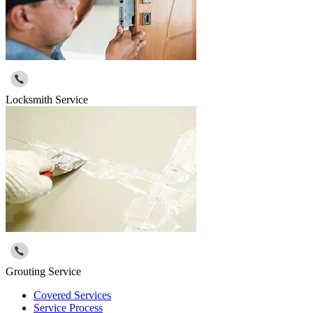
Locksmith Service
Grouting Service
Covered Services
Service Process