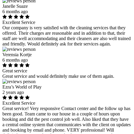
Janelle Suaze
6 months ago
Excellent Service
Our company is very satisfied with the cleaning services that they
offered. Their charges are reasonable and in addition to that, their
staff are well accommodating and their cleaners are also well trained
and friendly. Would definitely ask for their services again.
Verensia Kortje
6 months ago
Great service
Great service and would definitely make use of them again.
Ezra’s World of Play
2 years ago
Excellent Service
Great service! Very responsive Contact center and the follow up has
been good. Team came to our house in a couple of hours upon
booking and did the pest control job well. Also liked that they have
a central online system that communicates with the client on updates
and booking by email and phone. VERY professional! Will