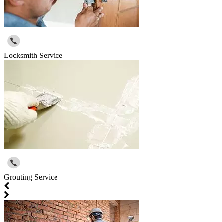
Locksmith Service
Grouting Service