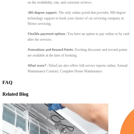
on the availability, rate, and customer reviews.
·
:-The only online portal that provides 360-degree
360-degree support
technology support to book your choice of car servicing company in
Motor-servicing.
·
:-You have an option to pay online or by cash
Flexible payment options
after the services.
·
:-Exciting discounts and reward points
Promotions and Reward Points
are available at the time of booking.
·
:-TelusCare also offers full-service reports online, Annual
What more?
Maintenance Contract, Complete Home Maintenance.
FAQ
Related Blog