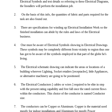
Electrical Symbols and text details so referring to these Electrical Diagrams,
the Installers will perform the installation job.
2.
On the basis of this info, the quantities of fabric and parts required for the
task are also found out.
3.
There are specifications for winding up Electrical Installation Work so the
finished installation can abide by the rules and laws of the Electrical
business.
4.
One must be aware of Electrical Symbols showing in Electrical Drawings.
These symbols may be completely different from vicinity to region thus one
has got to be aware of the symbols employed in that part of the globe he's
living.
5.
The Electrical schematic drawing can indicate the areas or locations of a
building wherever Lighting, Socket retailers [receptacles], little Appliances,
or alternative machinery are going to be positioned.
6.
The Electrical Conductors [ cables or wires ] required to be elite in step
with the present rating capability and free fall once the rated current flows
within the conductors. This choice of the conductor is named Conductor
size.
7.
The conductors can be Copper or Aluminum. Copper is the material used
mostly for indoor installations and Aluminum for mostly Power