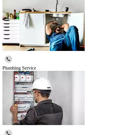
Plumbing Service