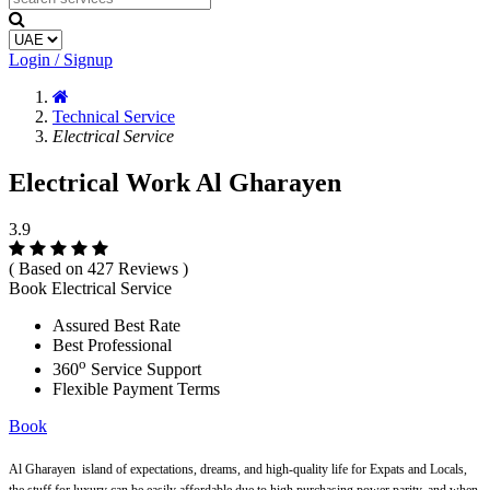
Login / Signup
Technical Service
Electrical Service
Electrical Work Al Gharayen
3.9
( Based on 427 Reviews )
Book Electrical Service
Assured Best Rate
Best Professional
o
360
Service Support
Flexible Payment Terms
Book
Al Gharayen
island of expectations, dreams, and high-quality life for Expats and Locals,