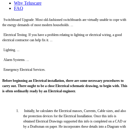
Why Teluscare
FAQ
Switchboard Upgrade. Most old-fashioned switchboards are virtually unable to cope with
the energy demands of most modern households. ...
Electrical Testing. If you have a problem relating to lighting or electrical wiring, a good
electrical contractor can help fix it. ...
Lighting. ...
Alarm Systems. ...
Emergency Electrical Services.
Before beginning an Electrical installation, there are some necessary procedures to
carry out. There ought to be a close Electrical schematic drawing, to begin with. This
is often ordinarily ready by an Electrical engineer.
1.
Initially, he calculates the Electrical masses, Currents, Cable sizes, and also
the protection devices for the Electrical Installation. Once this info is
obtained Electrical Drawings supported this info is completed on a CAD or
by a Draftsman on paper. He incorporates these details into a Diagram with