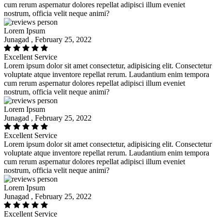
cum rerum aspernatur dolores repellat adipisci illum eveniet
nostrum, officia velit neque animi?
Lorem Ipsum
Junagad , February 25, 2022
Excellent Service
Lorem ipsum dolor sit amet consectetur, adipisicing elit. Consectetur
voluptate atque inventore repellat rerum. Laudantium enim tempora
cum rerum aspernatur dolores repellat adipisci illum eveniet
nostrum, officia velit neque animi?
Lorem Ipsum
Junagad , February 25, 2022
Excellent Service
Lorem ipsum dolor sit amet consectetur, adipisicing elit. Consectetur
voluptate atque inventore repellat rerum. Laudantium enim tempora
cum rerum aspernatur dolores repellat adipisci illum eveniet
nostrum, officia velit neque animi?
Lorem Ipsum
Junagad , February 25, 2022
Excellent Service