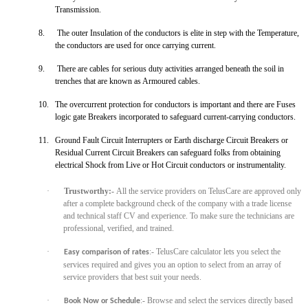
Transmission.
8.
The outer Insulation of the conductors is elite in step with the Temperature,
the conductors are used for once carrying current.
9.
There are cables for serious duty activities arranged
beneath the soil in
trenches that are known as Armoured cables.
10.
The overcurrent protection for conductors is important and there are Fuses
logic gate Breakers incorporated to safeguard current-carrying conductors.
11.
Ground Fault Circuit Interrupters or Earth discharge Circuit Breakers or
Residual Current Circuit Breakers can safeguard folks from obtaining
electrical Shock from Live or Hot Circuit conductors or instrumentality.
·
Trustworthy:-
All the service providers on TelusCare are approved only
after a complete background check of the company with a trade license
and technical staff CV and experience. To make sure the technicians
are
professional, verified, and trained.
·
:- TelusCare calculator lets you select the
Easy comparison of rates
services required and gives you an option to select from an array of
service providers that best suit your needs.
·
:- Browse and select the services directly based
Book Now or Schedule