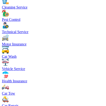
Cleaning Service
Pest Control
Technical Service
Motor Insurance
Car Wash
Vehicle Service
Health Insurance
Car Tow
Car Repair