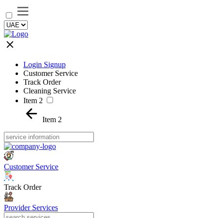
Login Signup
Customer Service
Track Order
Cleaning Service
Item 2
Item 2
Customer Service
Track Order
Provider Services