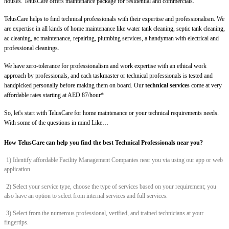
houses. TelusCare offers maintenance package for residential and commercials.
TelusCare helps to find technical professionals with their expertise and professionalism. We
are expertise in all kinds of home maintenance like water tank cleaning, septic tank cleaning,
ac cleaning, ac maintenance, repairing, plumbing services, a handyman with electrical and
professional cleanings.
We have zero-tolerance for professionalism and work expertise with an ethical work
approach by professionals, and each taskmaster or technical professionals is tested and
handpicked personally before making them on board. Our
technical services
come at very
affordable rates starting at AED 87/hour*
So, let's start with TelusCare for home maintenance or your technical requirements needs.
With some of the questions in mind Like…
How TelusCare can help you find the best Technical Professionals near you?
1) Identify affordable Facility Management Companies near you via using our app or web
application.
2) Select your service type, choose the type of services based on your requirement; you
also have an option to select from internal services and full services.
3) Select from the numerous professional, verified, and trained technicians at your
fingertips.