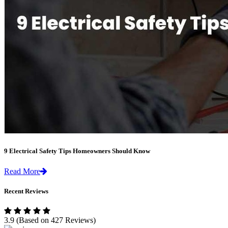
9 Electrical Safety Tips Homeowners Should Know
Read More
Recent Reviews
3.9
(Based on 427 Reviews)