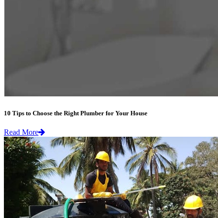
10 Tips to Choose the Right Plumber for Your House
Read More