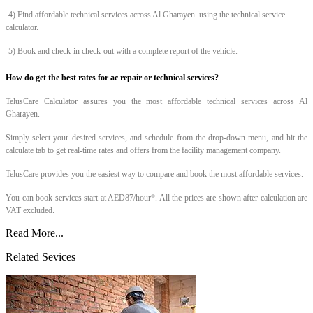
4) Find affordable technical services across Al Gharayen
using the technical service
calculator.
5) Book and check-in check-out with a complete report of the vehicle.
How do get the best rates for ac repair or technical services?
TelusCare Calculator assures you the most affordable technical services across Al
Gharayen.
Simply select your desired services, and schedule from the drop-down menu, and hit the
calculate tab to get real-time rates and offers from the facility management company.
TelusCare provides you the easiest way to compare and book the most affordable services.
You can book services start at AED87/hour*. All the prices are shown after calculation are
VAT excluded.
Read More...
Related Sevices