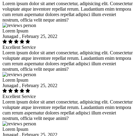
Lorem ipsum dolor sit amet consectetur, adipisicing elit. Consectetur
voluptate atque inventore repellat rerum. Laudantium enim tempora
cum rerum aspernatur dolores repellat adipisci illum eveniet
nostrum, officia velit neque animi?
Lorem Ipsum
Junagad , February 25, 2022
Excellent Service
Lorem ipsum dolor sit amet consectetur, adipisicing elit. Consectetur
voluptate atque inventore repellat rerum. Laudantium enim tempora
cum rerum aspernatur dolores repellat adipisci illum eveniet
nostrum, officia velit neque animi?
Lorem Ipsum
Junagad , February 25, 2022
Excellent Service
Lorem ipsum dolor sit amet consectetur, adipisicing elit. Consectetur
voluptate atque inventore repellat rerum. Laudantium enim tempora
cum rerum aspernatur dolores repellat adipisci illum eveniet
nostrum, officia velit neque animi?
Lorem Ipsum
Junagad , February 25, 2022