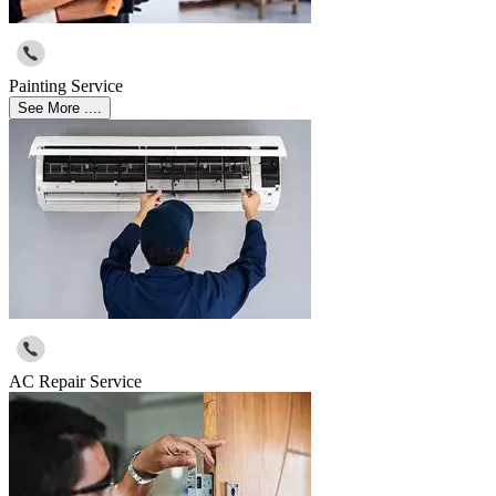
Painting Service
See More ....
AC Repair Service