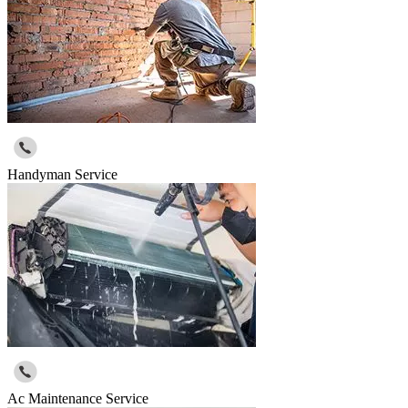
Handyman Service
Ac Maintenance Service