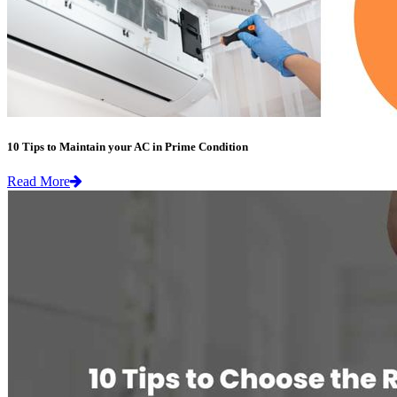
10 Tips to Maintain your AC in Prime Condition
Read More