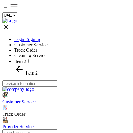
Login Signup
Customer Service
Track Order
Cleaning Service
Item 2
Item 2
Customer Service
Track Order
Provider Services