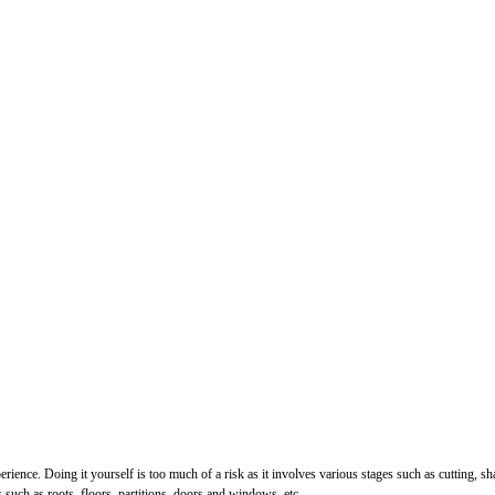
perience. Doing it yourself is too much of a risk as it involves various stages such as cutting, 
uch as roots, floors, partitions, doors and windows, etc.