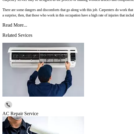
There are some dangers and discomforts that go along with this job. Carpenters do work that is
a surprise, then, that those who work in this occupation have a high rate of injuries that inclu
Read More...
Related Sevices
AC Repair Service