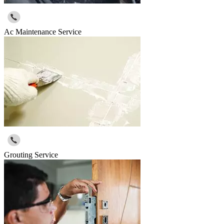
Ac Maintenance Service
Grouting Service