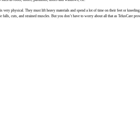
 very physical. They must lift heavy materials and spend a lot of time on their feet or kneelin
de falls, cuts, and strained muscles. But you don’t have to worry about all that as TelusCare pro