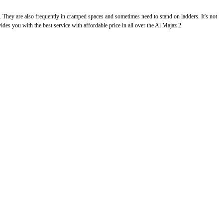
g. They are also frequently in cramped spaces and sometimes need to stand on ladders. It's not
vides you with the best service with affordable price in all over the Al Majaz 2.