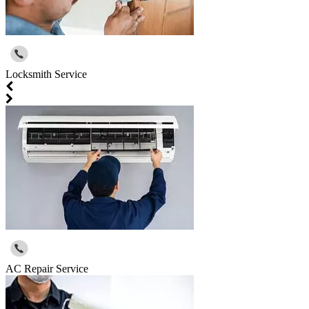
Locksmith Service
AC Repair Service