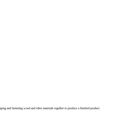
shaping and fastening wood and other materials together to produce a finished product.