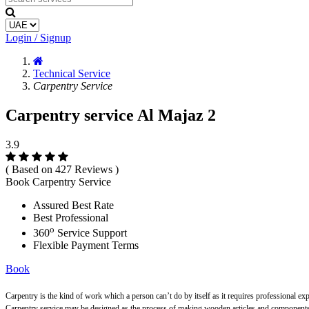
Login / Signup
Technical Service
Carpentry Service
Carpentry service Al Majaz 2
3.9
( Based on 427 Reviews )
Book Carpentry Service
Assured Best Rate
Best Professional
o
360
Service Support
Flexible Payment Terms
Book
Carpentry is the kind of work which a person can’t do by itself as it requires professional ex
Carpentry service may be designed as the process of making wooden articles and components s