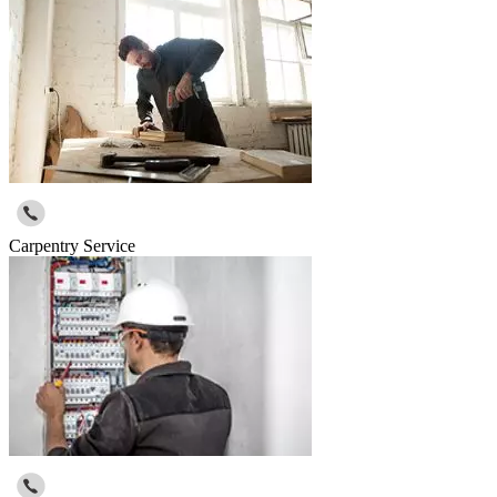
Carpentry Service