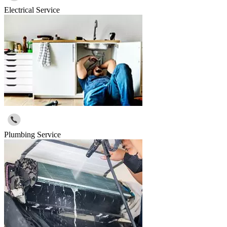
Electrical Service
Plumbing Service