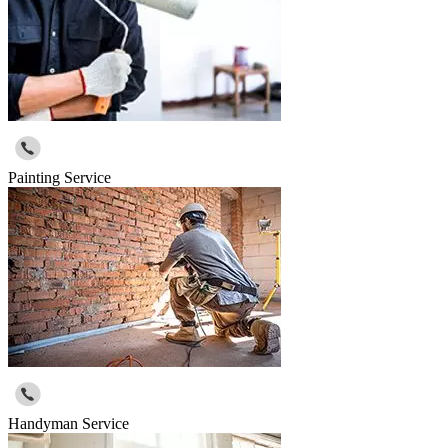
Painting Service
Handyman Service