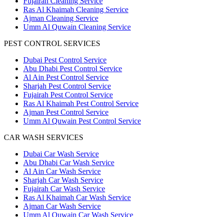
Fujairah Cleaning Service
Ras Al Khaimah Cleaning Service
Ajman Cleaning Service
Umm Al Quwain Cleaning Service
PEST CONTROL SERVICES
Dubai Pest Control Service
Abu Dhabi Pest Control Service
Al Ain Pest Control Service
Sharjah Pest Control Service
Fujairah Pest Control Service
Ras Al Khaimah Pest Control Service
Ajman Pest Control Service
Umm Al Quwain Pest Control Service
CAR WASH SERVICES
Dubai Car Wash Service
Abu Dhabi Car Wash Service
Al Ain Car Wash Service
Sharjah Car Wash Service
Fujairah Car Wash Service
Ras Al Khaimah Car Wash Service
Ajman Car Wash Service
Umm Al Quwain Car Wash Service