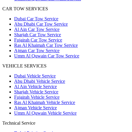
CAR TOW SERVICES
Dubai Car Tow Service
Abu Dhabi Car Tow Service
Al Ain Car Tow Service
Sharjah Car Tow Service
Fujairah Car Tow Service
Ras Al Khaimah Car Tow Service
Ajman Car Tow Service
Umm Al Quwain Car Tow Service
VEHICLE SERVICES
Dubai Vehicle Service
Abu Dhabi Vehicle Service
Al Ain Vehicle Service
Sharjah Vehicle Service
Fujairah Vehicle Service
Ras Al Khaimah Vehicle Service
Ajman Vehicle Service
Umm Al Quwain Vehicle Service
Technical Service