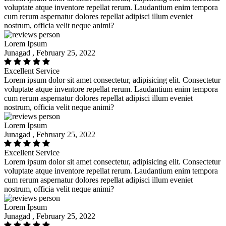
voluptate atque inventore repellat rerum. Laudantium enim tempora
cum rerum aspernatur dolores repellat adipisci illum eveniet
nostrum, officia velit neque animi?
Lorem Ipsum
Junagad , February 25, 2022
Excellent Service
Lorem ipsum dolor sit amet consectetur, adipisicing elit. Consectetur
voluptate atque inventore repellat rerum. Laudantium enim tempora
cum rerum aspernatur dolores repellat adipisci illum eveniet
nostrum, officia velit neque animi?
Lorem Ipsum
Junagad , February 25, 2022
Excellent Service
Lorem ipsum dolor sit amet consectetur, adipisicing elit. Consectetur
voluptate atque inventore repellat rerum. Laudantium enim tempora
cum rerum aspernatur dolores repellat adipisci illum eveniet
nostrum, officia velit neque animi?
Lorem Ipsum
Junagad , February 25, 2022