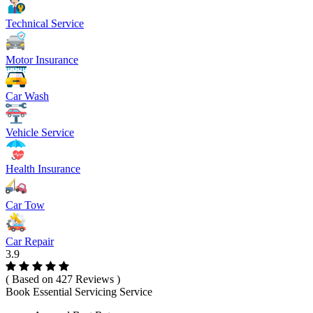
Technical Service
Motor Insurance
Car Wash
Vehicle Service
Health Insurance
Car Tow
Car Repair
3.9
( Based on 427 Reviews )
Book Essential Servicing Service