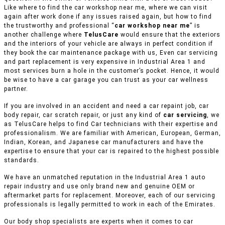
Like where to find the car workshop near me, where we can visit
again after work done if any issues raised again, but how to find
the trustworthy and professional “
car workshop near me
” is
another challenge where
TelusCare
would ensure that the exteriors
and the interiors of your vehicle are always in perfect condition if
they book the car maintenance package with us, Even car servicing
and part replacement is very expensive in Industrial Area 1 and
most services burn a hole in the customer’s pocket. Hence, it would
be wise to have a car garage you can trust as your car wellness
partner.
If you are involved in an accident and need a car repaint job, car
body repair, car scratch repair, or just any kind of
car servicing
, we
as TelusCare helps to find Car technicians with their expertise and
professionalism. We are familiar with American, European, German,
Indian, Korean, and Japanese car manufacturers and have the
expertise to ensure that your car is repaired to the highest possible
standards.
We have an unmatched reputation in the Industrial Area 1 auto
repair industry and use only brand new and genuine OEM or
aftermarket parts for replacement. Moreover, each of our servicing
professionals is legally permitted to work in each of the Emirates.
Our body shop specialists are experts when it comes to car