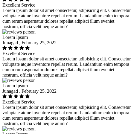
Excellent Service
Lorem ipsum dolor sit amet consectetur, adipisicing elit. Consectetur
voluptate atque inventore repellat rerum. Laudantium enim tempora
cum rerum aspernatur dolores repellat adipisci illum eveniet
nostrum, officia velit neque animi?
Lorem Ipsum
Junagad , February 25, 2022
Excellent Service
Lorem ipsum dolor sit amet consectetur, adipisicing elit. Consectetur
voluptate atque inventore repellat rerum. Laudantium enim tempora
cum rerum aspernatur dolores repellat adipisci illum eveniet
nostrum, officia velit neque animi?
Lorem Ipsum
Junagad , February 25, 2022
Excellent Service
Lorem ipsum dolor sit amet consectetur, adipisicing elit. Consectetur
voluptate atque inventore repellat rerum. Laudantium enim tempora
cum rerum aspernatur dolores repellat adipisci illum eveniet
nostrum, officia velit neque animi?