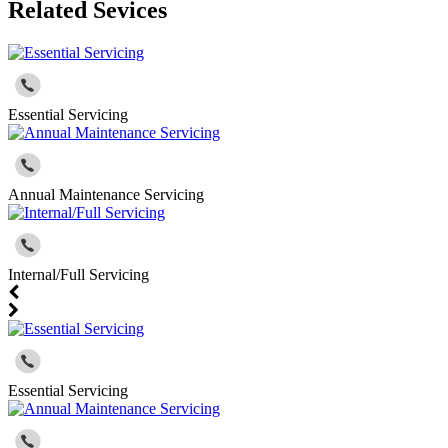
Related Sevices
Essential Servicing
Annual Maintenance Servicing
Internal/Full Servicing
Essential Servicing