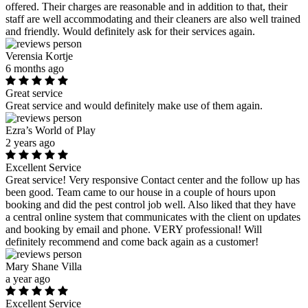
offered. Their charges are reasonable and in addition to that, their
staff are well accommodating and their cleaners are also well trained
and friendly. Would definitely ask for their services again.
Verensia Kortje
6 months ago
Great service
Great service and would definitely make use of them again.
Ezra’s World of Play
2 years ago
Excellent Service
Great service! Very responsive Contact center and the follow up has
been good. Team came to our house in a couple of hours upon
booking and did the pest control job well. Also liked that they have
a central online system that communicates with the client on updates
and booking by email and phone. VERY professional! Will
definitely recommend and come back again as a customer!
Mary Shane Villa
a year ago
Excellent Service