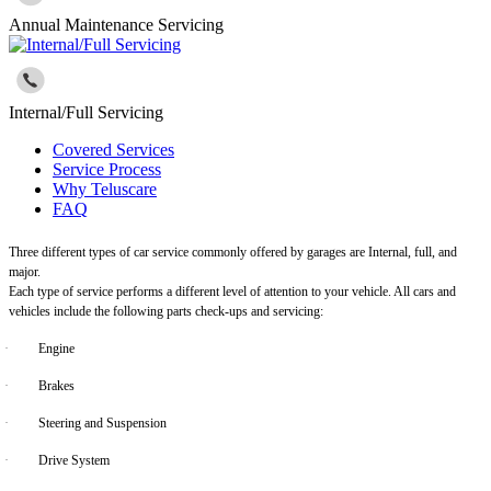
Annual Maintenance Servicing
Internal/Full Servicing
Covered Services
Service Process
Why Teluscare
FAQ
Three different types of car service commonly offered by garages are Internal, full, and
major.
Each type of service performs a different level of attention to your vehicle. All cars and
vehicles include the following parts check-ups and servicing:
·
Engine
·
Brakes
·
Steering and Suspension
·
Drive System