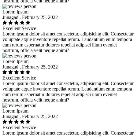
nostrum, officia velit neque animi?
Lorem Ipsum
Junagad , February 25, 2022
Excellent Service
Lorem ipsum dolor sit amet consectetur, adipisicing elit. Consectetur
voluptate atque inventore repellat rerum. Laudantium enim tempora
cum rerum aspernatur dolores repellat adipisci illum eveniet
nostrum, officia velit neque animi?
Lorem Ipsum
Junagad , February 25, 2022
Excellent Service
Lorem ipsum dolor sit amet consectetur, adipisicing elit. Consectetur
voluptate atque inventore repellat rerum. Laudantium enim tempora
cum rerum aspernatur dolores repellat adipisci illum eveniet
nostrum, officia velit neque animi?
Lorem Ipsum
Junagad , February 25, 2022
Excellent Service
Lorem ipsum dolor sit amet consectetur, adipisicing elit. Consectetur