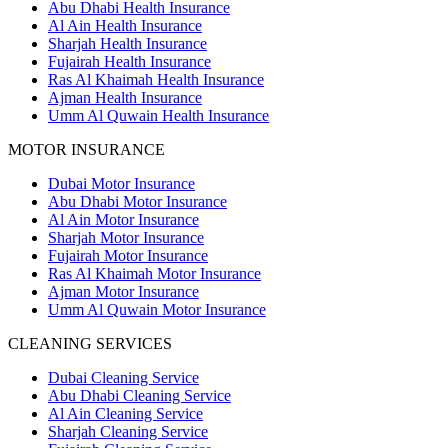
Abu Dhabi Health Insurance
Al Ain Health Insurance
Sharjah Health Insurance
Fujairah Health Insurance
Ras Al Khaimah Health Insurance
Ajman Health Insurance
Umm Al Quwain Health Insurance
MOTOR INSURANCE
Dubai Motor Insurance
Abu Dhabi Motor Insurance
Al Ain Motor Insurance
Sharjah Motor Insurance
Fujairah Motor Insurance
Ras Al Khaimah Motor Insurance
Ajman Motor Insurance
Umm Al Quwain Motor Insurance
CLEANING SERVICES
Dubai Cleaning Service
Abu Dhabi Cleaning Service
Al Ain Cleaning Service
Sharjah Cleaning Service