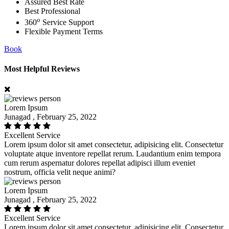
Assured Best Rate
Best Professional
o
360
Service Support
Flexible Payment Terms
Book
Most Helpful Reviews
Lorem Ipsum
Junagad , February 25, 2022
Excellent Service
Lorem ipsum dolor sit amet consectetur, adipisicing elit. Consectetur
voluptate atque inventore repellat rerum. Laudantium enim tempora
cum rerum aspernatur dolores repellat adipisci illum eveniet
nostrum, officia velit neque animi?
Lorem Ipsum
Junagad , February 25, 2022
Excellent Service
Lorem ipsum dolor sit amet consectetur, adipisicing elit. Consectetur