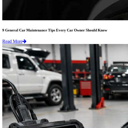
9 General Car Maintenance Tips Every Car Owner Should Know
Read More