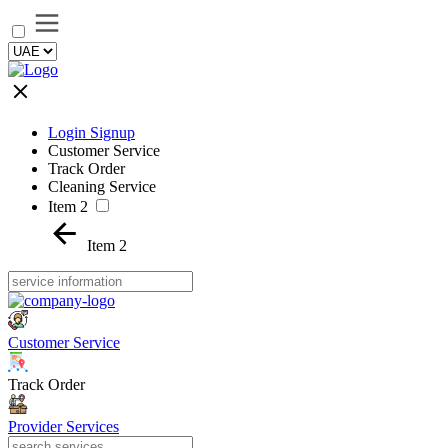
Login Signup
Customer Service
Track Order
Cleaning Service
Item 2
Item 2
Customer Service
Track Order
Provider Services