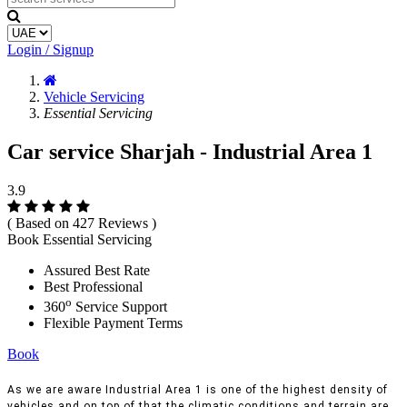
Login / Signup
Vehicle Servicing
Essential Servicing
Car service Sharjah - Industrial Area 1
3.9
( Based on 427 Reviews )
Book Essential Servicing
Assured Best Rate
Best Professional
o
360
Service Support
Flexible Payment Terms
Book
As we are aware Industrial Area 1 is one of the highest density of
vehicles and on top of that the climatic conditions and terrain are