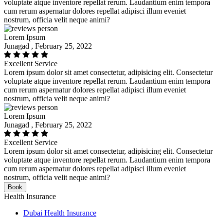
voluptate atque inventore repellat rerum. Laudantium enim tempora
cum rerum aspernatur dolores repellat adipisci illum eveniet
nostrum, officia velit neque animi?
Lorem Ipsum
Junagad , February 25, 2022
Excellent Service
Lorem ipsum dolor sit amet consectetur, adipisicing elit. Consectetur
voluptate atque inventore repellat rerum. Laudantium enim tempora
cum rerum aspernatur dolores repellat adipisci illum eveniet
nostrum, officia velit neque animi?
Lorem Ipsum
Junagad , February 25, 2022
Excellent Service
Lorem ipsum dolor sit amet consectetur, adipisicing elit. Consectetur
voluptate atque inventore repellat rerum. Laudantium enim tempora
cum rerum aspernatur dolores repellat adipisci illum eveniet
nostrum, officia velit neque animi?
Book
Health Insurance
Dubai Health Insurance