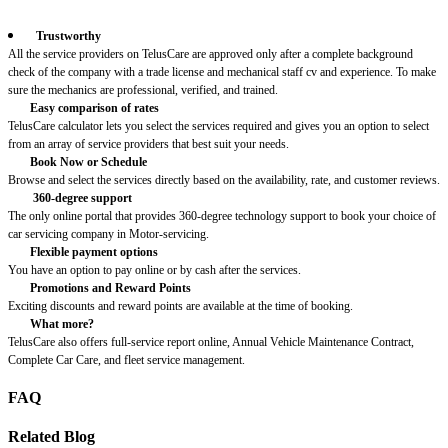
Trustworthy
All the service providers on TelusCare are approved only after a complete background
check of the company with a trade license and mechanical staff cv and experience. To make
sure the mechanics are professional, verified, and trained.
Easy comparison of rates
TelusCare calculator lets you select the services required and gives you an option to select
from an array of service providers that best suit your needs.
Book Now or Schedule
Browse and select the services directly based on the availability, rate, and customer reviews.
360-degree support
The only online portal that provides 360-degree technology support to book your choice of
car servicing company in Motor-servicing.
Flexible payment options
You have an option to pay online or by cash after the services.
Promotions and Reward Points
Exciting discounts and reward points are available at the time of booking.
What more?
TelusCare also offers full-service report online, Annual Vehicle Maintenance Contract,
Complete Car Care, and fleet service management.
FAQ
Related Blog