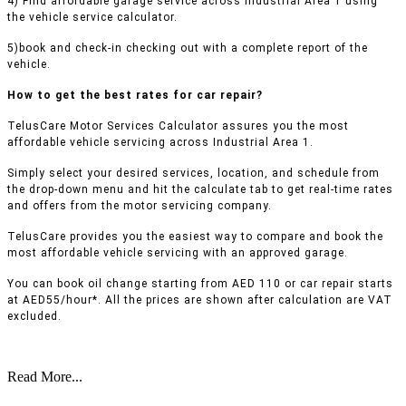
4) Find affordable garage service across Industrial Area 1 using
the vehicle service calculator.
5)book and check-in checking out with a complete report of the
vehicle.
How to get the best rates for car repair?
TelusCare Motor Services Calculator assures you the most
affordable vehicle servicing across Industrial Area 1.
Simply select your desired services, location, and schedule from
the drop-down menu and hit the calculate tab to get real-time rates
and offers from the motor servicing company.
TelusCare provides you the easiest way to compare and book the
most affordable vehicle servicing with an approved garage.
You can book oil change starting from AED 110 or car repair starts
at AED55/hour*. All the prices are shown after calculation are VAT
excluded.
Read More...