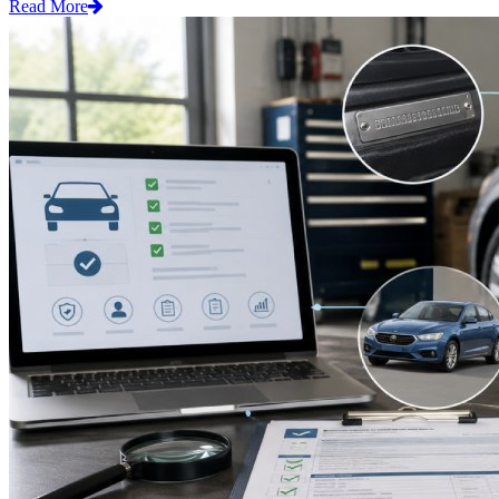
Read More