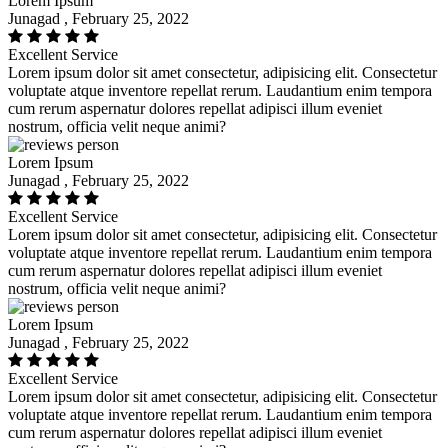
Lorem Ipsum
Junagad , February 25, 2022
Excellent Service
Lorem ipsum dolor sit amet consectetur, adipisicing elit. Consectetur
voluptate atque inventore repellat rerum. Laudantium enim tempora
cum rerum aspernatur dolores repellat adipisci illum eveniet
nostrum, officia velit neque animi?
Lorem Ipsum
Junagad , February 25, 2022
Excellent Service
Lorem ipsum dolor sit amet consectetur, adipisicing elit. Consectetur
voluptate atque inventore repellat rerum. Laudantium enim tempora
cum rerum aspernatur dolores repellat adipisci illum eveniet
nostrum, officia velit neque animi?
Lorem Ipsum
Junagad , February 25, 2022
Excellent Service
Lorem ipsum dolor sit amet consectetur, adipisicing elit. Consectetur
voluptate atque inventore repellat rerum. Laudantium enim tempora
cum rerum aspernatur dolores repellat adipisci illum eveniet