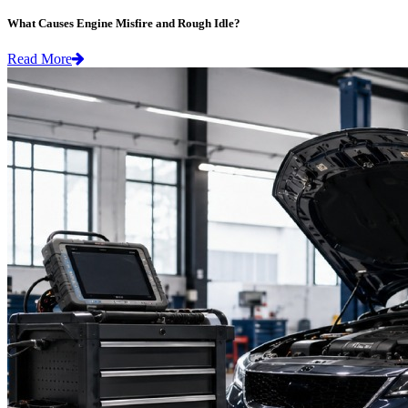
What Causes Engine Misfire and Rough Idle?
Read More