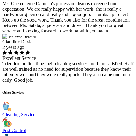
Ms. Osemeneme Daniella's professionalism is exceeded our
expectation. We are really happy with her work, she is really a
hardworking person and really did a good job. Thumbs up to her!
Keep up the good work. Thank you also for the great coordination
between Ms. Sabita, supervisor and driver. Thank you for great
service and looking forward to working with you again.
Claudine David
2 years ago
Excellent Service
Tried for the first time their cleaning services and I am satisfied. Staff
are well trained as no need for supervision because they know their
job very well and they were really quick. They also came one hour
early. Good job.
Other Services
Cleaning Service
Pest Control