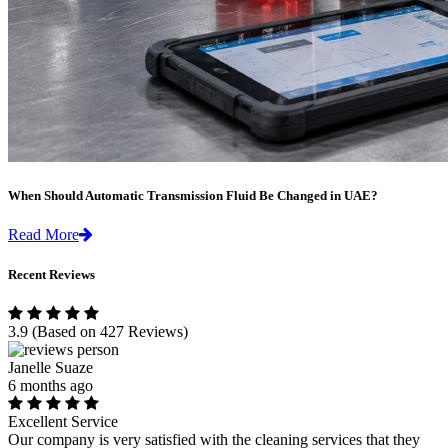
When Should Automatic Transmission Fluid Be Changed in UAE?
Read More
Recent Reviews
3.9
(Based on 427 Reviews)
Janelle Suaze
6 months ago
Excellent Service
Our company is very satisfied with the cleaning services that they