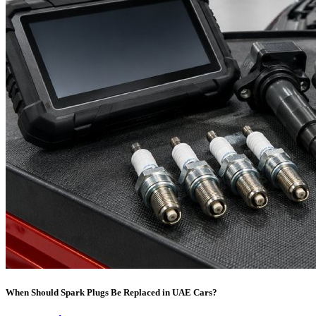
When Should Spark Plugs Be Replaced in UAE Cars?