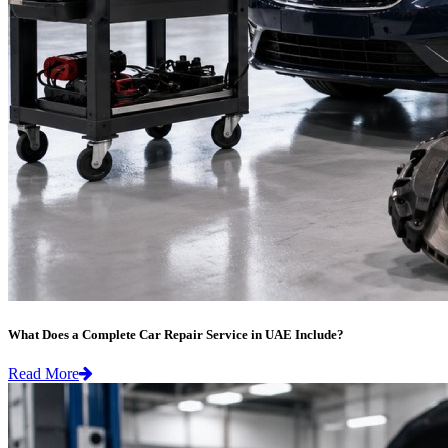
What Does a Complete Car Repair Service in UAE Include?
Read More