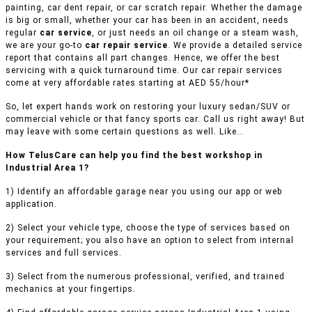
painting, car dent repair, or car scratch repair. Whether the damage
is big or small, whether your car has been in an accident, needs
regular
car service
, or just needs an oil change or a steam wash,
we are your go-to
car repair service
. We provide a detailed service
report that contains all part changes. Hence, we offer the best
servicing with a quick turnaround time. Our car repair services
come at very affordable rates starting at AED 55/hour*
So, let expert hands work on restoring your luxury sedan/SUV or
commercial vehicle or that fancy sports car. Call us right away! But
may leave with some certain questions as well. Like…
How TelusCare can help you find the best workshop in
Industrial Area 1?
1) Identify an affordable garage near you using our app or web
application.
2) Select your vehicle type, choose the type of services based on
your requirement; you also have an option to select from internal
services and full services.
3) Select from the numerous professional, verified, and trained
mechanics at your fingertips.