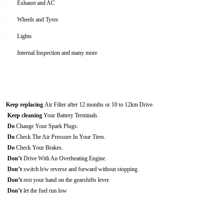
·
Exhaust and AC
·
Wheels and Tyres
·
Lights
·
Internal Inspection and many more
Keep replacing
Air Filter after 12 months or 10 to 12km Drive.
Keep cleaning
Your Battery Terminals.
Do
Change Your Spark Plugs.
Do
Check The Air Pressure In Your Tires.
Do
Check Your Brakes.
Don’t
Drive With An Overheating Engine.
Don’t
switch b/w reverse and forward without stopping.
Don’t
rest your hand on the gearshifts lever.
Don’t
let the fuel run low