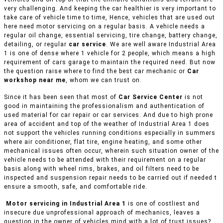
very challenging. And keeping the car healthier is very important to
take care of vehicle time to time, Hence, vehicles that are used out
here need motor servicing on a regular basis. A vehicle needs a
regular oil change, essential servicing, tire change, battery change,
detailing, or regular
car service
. We are well aware Industrial Area
1 is one of dense where 1 vehicle for 2 people, which means a high
requirement of cars garage to maintain the required need. But now
the question raise where to find the best car mechanic or
Car
workshop near me
, whom we can trust on.
Since it has been seen that most of
Car Service Center
is not
good in maintaining the professionalism and authentication of
used material for car repair or car services. And due to high prone
area of accident and top of the weather of Industrial Area 1 does
not support the vehicles running conditions especially in summers
where air conditioner, flat tire, engine heating, and some other
mechanical issues often occur, wherein such situation owner of the
vehicle needs to be attended with their requirement on a regular
basis along with wheel rims, brakes, and oil filters need to be
inspected and suspension repair needs to be carried out if needed t
ensure a smooth, safe, and comfortable ride.
Motor servicing in Industrial Area 1
is one of costliest and
insecure due unprofessional approach of mechanics, leaves a
question in the owner of vehicles mind with a lot of trust issues?