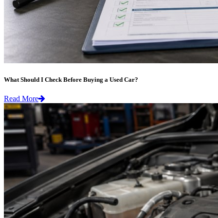
What Should I Check Before Buying a Used Car?
Read More