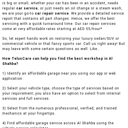
is big or small, whether your car has been in an accident, needs
regular
car service
, or just needs an oil change or a steam wash,
we are your go-to
car repair service
. We provide a detailed service
report that contains all part changes. Hence, we offer the best
servicing with a quick turnaround time. Our car repair services
come at very affordable rates starting at AED 55/hour*
So, let expert hands work on restoring your luxury sedan/SUV or
commercial vehicle or that fancy sports car. Call us right away! But
may leave with some certain questions as well. Like…
How TelusCare can help you find the best workshop in Al
Shahba?
1) Identify an affordable garage near you using our app or web
application.
2) Select your vehicle type, choose the type of services based on
your requirement; you also have an option to select from internal
services and full services.
3) Select from the numerous professional, verified, and trained
mechanics at your fingertips.
4) Find affordable garage service across Al Shahba using the