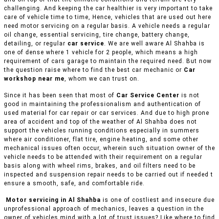
challenging. And keeping the car healthier is very important to take
care of vehicle time to time, Hence, vehicles that are used out here
need motor servicing on a regular basis. A vehicle needs a regular
oil change, essential servicing, tire change, battery change,
detailing, or regular
car service
. We are well aware Al Shahba is
one of dense where 1 vehicle for 2 people, which means a high
requirement of cars garage to maintain the required need. But now
the question raise where to find the best car mechanic or
Car
workshop near me
, whom we can trust on.
Since it has been seen that most of
Car Service Center
is not
good in maintaining the professionalism and authentication of
used material for car repair or car services. And due to high prone
area of accident and top of the weather of Al Shahba does not
support the vehicles running conditions especially in summers
where air conditioner, flat tire, engine heating, and some other
mechanical issues often occur, wherein such situation owner of the
vehicle needs to be attended with their requirement on a regular
basis along with wheel rims, brakes, and oil filters need to be
inspected and suspension repair needs to be carried out if needed t
ensure a smooth, safe, and comfortable ride.
Motor servicing in Al Shahba
is one of costliest and insecure due
unprofessional approach of mechanics, leaves a question in the
owner of vehicles mind with a lot of trust issues? Like where to find