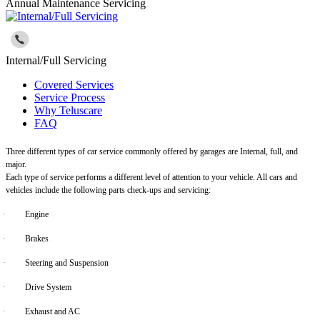
Annual Maintenance Servicing
Internal/Full Servicing
Covered Services
Service Process
Why Teluscare
FAQ
Three different types of car service commonly offered by garages are Internal, full, and
major.
Each type of service performs a different level of attention to your vehicle. All cars and
vehicles include the following parts check-ups and servicing:
·
Engine
·
Brakes
·
Steering and Suspension
·
Drive System
·
Exhaust and AC