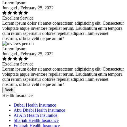
Lorem Ipsum
Junagad , February 25, 2022
Excellent Service
Lorem ipsum dolor sit amet consectetur, adipisicing elit. Consectetur
voluptate atque inventore repellat rerum. Laudantium enim tempora
cum rerum aspernatur dolores repellat adipisci illum eveniet
nostrum, officia velit neque animi?
Lorem Ipsum
Junagad , February 25, 2022
Excellent Service
Lorem ipsum dolor sit amet consectetur, adipisicing elit. Consectetur
voluptate atque inventore repellat rerum. Laudantium enim tempora
cum rerum aspernatur dolores repellat adipisci illum eveniet
nostrum, officia velit neque animi?
Book
Health Insurance
Dubai Health Insurance
Abu Dhabi Health Insurance
Al Ain Health Insurance
Sharjah Health Insurance
Fujairah Health Insurance