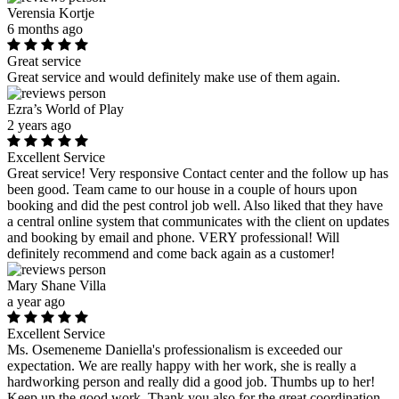
Verensia Kortje
6 months ago
Great service
Great service and would definitely make use of them again.
Ezra’s World of Play
2 years ago
Excellent Service
Great service! Very responsive Contact center and the follow up has
been good. Team came to our house in a couple of hours upon
booking and did the pest control job well. Also liked that they have
a central online system that communicates with the client on updates
and booking by email and phone. VERY professional! Will
definitely recommend and come back again as a customer!
Mary Shane Villa
a year ago
Excellent Service
Ms. Osemeneme Daniella's professionalism is exceeded our
expectation. We are really happy with her work, she is really a
hardworking person and really did a good job. Thumbs up to her!
Keep up the good work. Thank you also for the great coordination