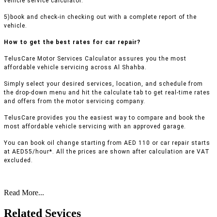
vehicle service calculator.
5)book and check-in checking out with a complete report of the
vehicle.
How to get the best rates for car repair?
TelusCare Motor Services Calculator assures you the most
affordable vehicle servicing across Al Shahba.
Simply select your desired services, location, and schedule from
the drop-down menu and hit the calculate tab to get real-time rates
and offers from the motor servicing company.
TelusCare provides you the easiest way to compare and book the
most affordable vehicle servicing with an approved garage.
You can book oil change starting from AED 110 or car repair starts
at AED55/hour*. All the prices are shown after calculation are VAT
excluded.
Read More...
Related Sevices