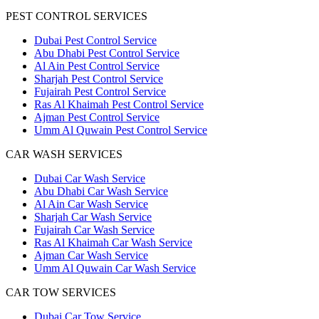
PEST CONTROL SERVICES
Dubai Pest Control Service
Abu Dhabi Pest Control Service
Al Ain Pest Control Service
Sharjah Pest Control Service
Fujairah Pest Control Service
Ras Al Khaimah Pest Control Service
Ajman Pest Control Service
Umm Al Quwain Pest Control Service
CAR WASH SERVICES
Dubai Car Wash Service
Abu Dhabi Car Wash Service
Al Ain Car Wash Service
Sharjah Car Wash Service
Fujairah Car Wash Service
Ras Al Khaimah Car Wash Service
Ajman Car Wash Service
Umm Al Quwain Car Wash Service
CAR TOW SERVICES
Dubai Car Tow Service