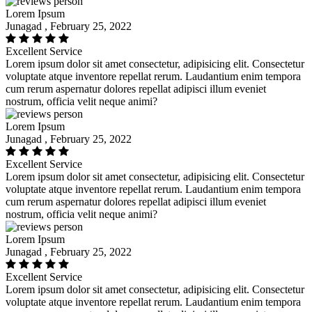
Lorem Ipsum
Junagad , February 25, 2022
Excellent Service
Lorem ipsum dolor sit amet consectetur, adipisicing elit. Consectetur
voluptate atque inventore repellat rerum. Laudantium enim tempora
cum rerum aspernatur dolores repellat adipisci illum eveniet
nostrum, officia velit neque animi?
Lorem Ipsum
Junagad , February 25, 2022
Excellent Service
Lorem ipsum dolor sit amet consectetur, adipisicing elit. Consectetur
voluptate atque inventore repellat rerum. Laudantium enim tempora
cum rerum aspernatur dolores repellat adipisci illum eveniet
nostrum, officia velit neque animi?
Lorem Ipsum
Junagad , February 25, 2022
Excellent Service
Lorem ipsum dolor sit amet consectetur, adipisicing elit. Consectetur
voluptate atque inventore repellat rerum. Laudantium enim tempora