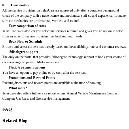
Trustworthy
All the service providers on TelusCare are approved only after a complete background
check of the company with a trade license and mechanical staff cv and experience. To make
sure the mechanics are professional, verified, and trained.
Easy comparison of rates
TelusCare calculator lets you select the services required and gives you an option to select
from an array of service providers that best suit your needs.
Book Now or Schedule
Browse and select the services directly based on the availability, rate, and customer reviews.
360-degree support
The only online portal that provides 360-degree technology support to book your choice of
car servicing company in Motor-servicing.
Flexible payment options
You have an option to pay online or by cash after the services.
Promotions and Reward Points
Exciting discounts and reward points are available at the time of booking.
What more?
TelusCare also offers full-service report online, Annual Vehicle Maintenance Contract,
Complete Car Care, and fleet service management.
FAQ
Related Blog