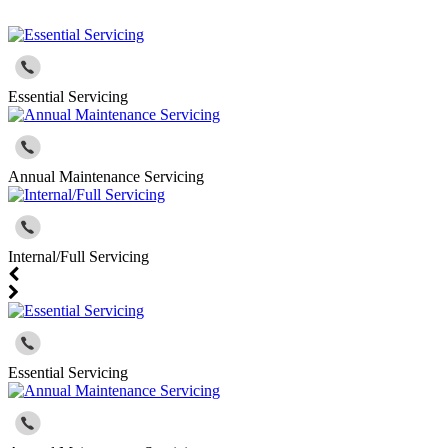
Essential Servicing
Annual Maintenance Servicing
Internal/Full Servicing
Essential Servicing