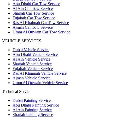
Abu Dhabi Car Tow Service
Al Ain Car Tow Service
Sharjah Car Tow Service
Fujairah Car Tow Service
Ras Al Khaimah Car Tow Service
Ajman Car Tow Service
Umm Al Quwain Car Tow Service
VEHICLE SERVICES
Dubai Vehicle Service
Abu Dhabi Vehicle Service
Al Ain Vehicle Service
Sharjah Vehicle Service
Fujairah Vehicle Service
Ras Al Khaimah Vehicle Service
Ajman Vehicle Service
Umm Al Quwain Vehicle Service
Technical Service
Dubai Painting Service
Abu Dhabi Painting Service
Al Ain Painting Service
Sharjah Painting Service