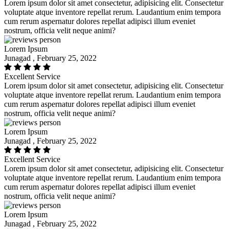
Lorem ipsum dolor sit amet consectetur, adipisicing elit. Consectetur
voluptate atque inventore repellat rerum. Laudantium enim tempora
cum rerum aspernatur dolores repellat adipisci illum eveniet
nostrum, officia velit neque animi?
Lorem Ipsum
Junagad , February 25, 2022
Excellent Service
Lorem ipsum dolor sit amet consectetur, adipisicing elit. Consectetur
voluptate atque inventore repellat rerum. Laudantium enim tempora
cum rerum aspernatur dolores repellat adipisci illum eveniet
nostrum, officia velit neque animi?
Lorem Ipsum
Junagad , February 25, 2022
Excellent Service
Lorem ipsum dolor sit amet consectetur, adipisicing elit. Consectetur
voluptate atque inventore repellat rerum. Laudantium enim tempora
cum rerum aspernatur dolores repellat adipisci illum eveniet
nostrum, officia velit neque animi?
Lorem Ipsum
Junagad , February 25, 2022