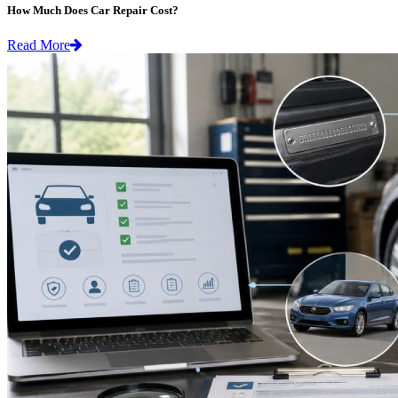
How Much Does Car Repair Cost?
Read More