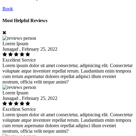
Book
Most Helpful Reviews
Lorem Ipsum
Junagad , February 25, 2022
Excellent Service
Lorem ipsum dolor sit amet consectetur, adipisicing elit. Consectetur
voluptate atque inventore repellat rerum. Laudantium enim tempora
cum rerum aspernatur dolores repellat adipisci illum eveniet
nostrum, officia velit neque animi?
Lorem Ipsum
Junagad , February 25, 2022
Excellent Service
Lorem ipsum dolor sit amet consectetur, adipisicing elit. Consectetur
voluptate atque inventore repellat rerum. Laudantium enim tempora
cum rerum aspernatur dolores repellat adipisci illum eveniet
nostrum, officia velit neque animi?