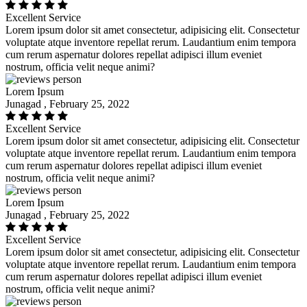
Excellent Service
Lorem ipsum dolor sit amet consectetur, adipisicing elit. Consectetur
voluptate atque inventore repellat rerum. Laudantium enim tempora
cum rerum aspernatur dolores repellat adipisci illum eveniet
nostrum, officia velit neque animi?
Lorem Ipsum
Junagad , February 25, 2022
Excellent Service
Lorem ipsum dolor sit amet consectetur, adipisicing elit. Consectetur
voluptate atque inventore repellat rerum. Laudantium enim tempora
cum rerum aspernatur dolores repellat adipisci illum eveniet
nostrum, officia velit neque animi?
Lorem Ipsum
Junagad , February 25, 2022
Excellent Service
Lorem ipsum dolor sit amet consectetur, adipisicing elit. Consectetur
voluptate atque inventore repellat rerum. Laudantium enim tempora
cum rerum aspernatur dolores repellat adipisci illum eveniet
nostrum, officia velit neque animi?