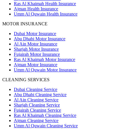
Ras Al Khaimah Health Insurance
Ajman Health Insurance
Umm Al Quwain Health Insurance
MOTOR INSURANCE
Dubai Motor Insurance
Abu Dhabi Motor Insurance
Al Ain Motor Insurance
Sharjah Motor Insurance
Fujairah Motor Insurance
Ras Al Khaimah Motor Insurance
Ajman Motor Insurance
Umm Al Quwain Motor Insurance
CLEANING SERVICES
Dubai Cleaning Service
Abu Dhabi Cleaning Service
Al Ain Cleaning Service
Sharjah Cleaning Service
Fujairah Cleaning Service
Ras Al Khaimah Cleaning Service
Ajman Cleaning Service
Umm Al Quwain Cleaning Service