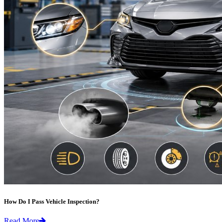
How Do I Pass Vehicle Inspection?
Read More