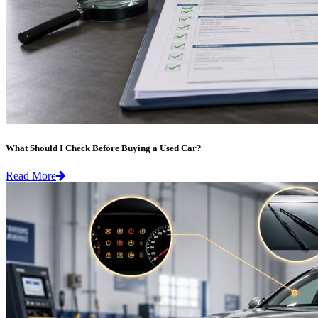
What Should I Check Before Buying a Used Car?
Read More