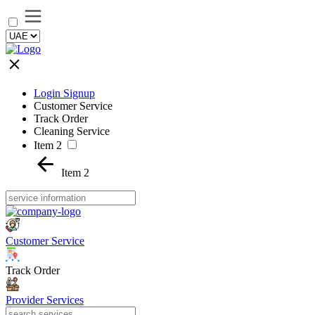
Login Signup
Customer Service
Track Order
Cleaning Service
Item 2
Item 2
Customer Service
Track Order
Provider Services