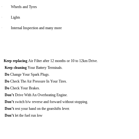
·
Wheels and Tyres
·
Lights
·
Internal Inspection and many more
Keep replacing
Air Filter after 12 months or 10 to 12km Drive.
Keep cleaning
Your Battery Terminals.
Do
Change Your Spark Plugs.
Do
Check The Air Pressure In Your Tires.
Do
Check Your Brakes.
Don’t
Drive With An Overheating Engine.
Don’t
switch b/w reverse and forward without stopping.
Don’t
rest your hand on the gearshifts lever.
Don’t
let the fuel run low