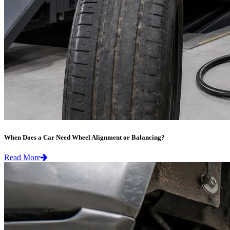
When Does a Car Need Wheel Alignment or Balancing?
Read More