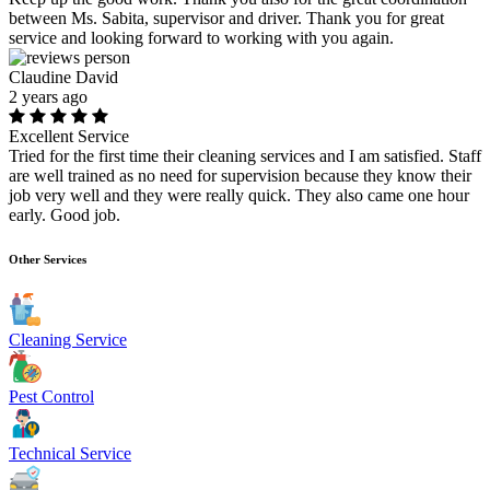
between Ms. Sabita, supervisor and driver. Thank you for great
service and looking forward to working with you again.
Claudine David
2 years ago
Excellent Service
Tried for the first time their cleaning services and I am satisfied. Staff
are well trained as no need for supervision because they know their
job very well and they were really quick. They also came one hour
early. Good job.
Other Services
Cleaning Service
Pest Control
Technical Service