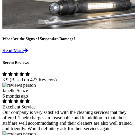
What Are the Signs of Suspension Damage?
Read More
Recent Reviews
3.9
(Based on 427 Reviews)
Janelle Suaze
6 months ago
Excellent Service
Our company is very satisfied with the cleaning services that they
offered. Their charges are reasonable and in addition to that, their
staff are well accommodating and their cleaners are also well trained
and friendly. Would definitely ask for their services again.