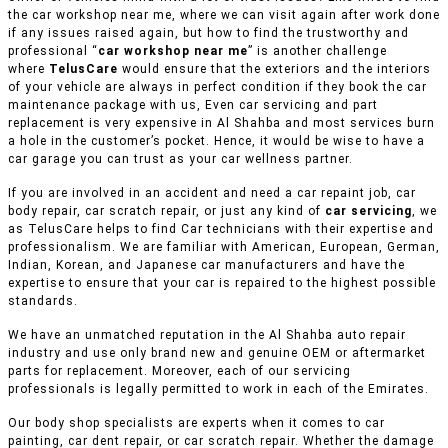
the car workshop near me, where we can visit again after work done
if any issues raised again, but how to find the trustworthy and
professional “
car workshop near me
” is another challenge
where
TelusCare
would ensure that the exteriors and the interiors
of your vehicle are always in perfect condition if they book the car
maintenance package with us, Even car servicing and part
replacement is very expensive in Al Shahba and most services burn
a hole in the customer’s pocket. Hence, it would be wise to have a
car garage you can trust as your car wellness partner.
If you are involved in an accident and need a car repaint job, car
body repair, car scratch repair, or just any kind of
car servicing
, we
as TelusCare helps to find Car technicians with their expertise and
professionalism. We are familiar with American, European, German,
Indian, Korean, and Japanese car manufacturers and have the
expertise to ensure that your car is repaired to the highest possible
standards.
We have an unmatched reputation in the Al Shahba auto repair
industry and use only brand new and genuine OEM or aftermarket
parts for replacement. Moreover, each of our servicing
professionals is legally permitted to work in each of the Emirates.
Our body shop specialists are experts when it comes to car
painting, car dent repair, or car scratch repair. Whether the damage