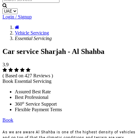
Login / Signup
Vehicle Servicing
Essential Servicing
Car service Sharjah - Al Shahba
3.9
( Based on 427 Reviews )
Book Essential Servicing
Assured Best Rate
Best Professional
o
360
Service Support
Flexible Payment Terms
Book
As we are aware Al Shahba is one of the highest density of vehicles
and on top of that the climatic conditions and terrain are very