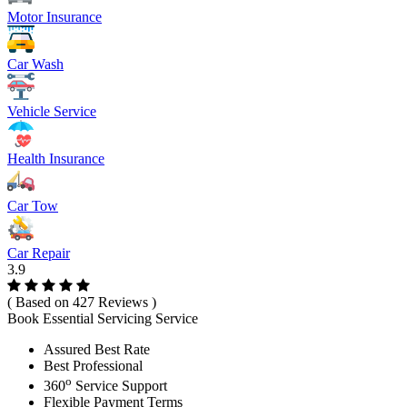
Motor Insurance
Car Wash
Vehicle Service
Health Insurance
Car Tow
Car Repair
3.9
( Based on 427 Reviews )
Book Essential Servicing Service
Assured Best Rate
Best Professional
o
360
Service Support
Flexible Payment Terms