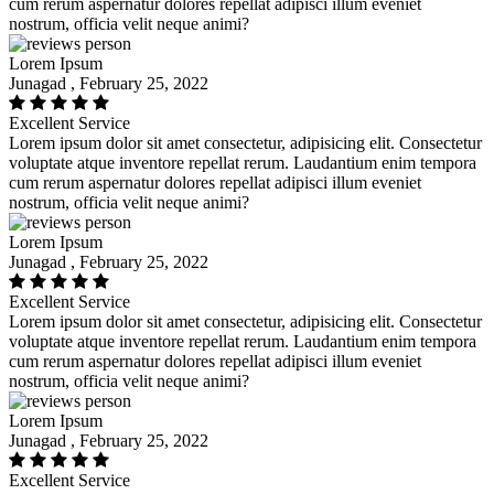
cum rerum aspernatur dolores repellat adipisci illum eveniet
nostrum, officia velit neque animi?
Lorem Ipsum
Junagad , February 25, 2022
Excellent Service
Lorem ipsum dolor sit amet consectetur, adipisicing elit. Consectetur
voluptate atque inventore repellat rerum. Laudantium enim tempora
cum rerum aspernatur dolores repellat adipisci illum eveniet
nostrum, officia velit neque animi?
Lorem Ipsum
Junagad , February 25, 2022
Excellent Service
Lorem ipsum dolor sit amet consectetur, adipisicing elit. Consectetur
voluptate atque inventore repellat rerum. Laudantium enim tempora
cum rerum aspernatur dolores repellat adipisci illum eveniet
nostrum, officia velit neque animi?
Lorem Ipsum
Junagad , February 25, 2022
Excellent Service