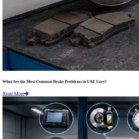
What Are the Most Common Brake Problems in UAE Cars?
Read More