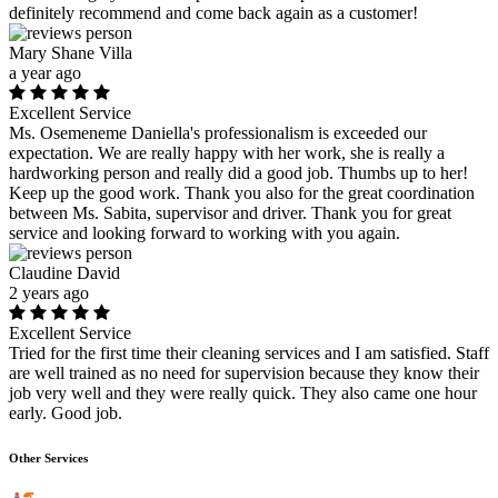
definitely recommend and come back again as a customer!
Mary Shane Villa
a year ago
Excellent Service
Ms. Osemeneme Daniella's professionalism is exceeded our
expectation. We are really happy with her work, she is really a
hardworking person and really did a good job. Thumbs up to her!
Keep up the good work. Thank you also for the great coordination
between Ms. Sabita, supervisor and driver. Thank you for great
service and looking forward to working with you again.
Claudine David
2 years ago
Excellent Service
Tried for the first time their cleaning services and I am satisfied. Staff
are well trained as no need for supervision because they know their
job very well and they were really quick. They also came one hour
early. Good job.
Other Services