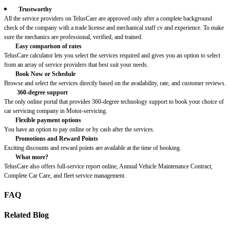
Trustworthy
All the service providers on TelusCare are approved only after a complete background
check of the company with a trade license and mechanical staff cv and experience. To make
sure the mechanics are professional, verified, and trained.
Easy comparison of rates
TelusCare calculator lets you select the services required and gives you an option to select
from an array of service providers that best suit your needs.
Book Now or Schedule
Browse and select the services directly based on the availability, rate, and customer reviews.
360-degree support
The only online portal that provides 360-degree technology support to book your choice of
car servicing company in Motor-servicing.
Flexible payment options
You have an option to pay online or by cash after the services.
Promotions and Reward Points
Exciting discounts and reward points are available at the time of booking.
What more?
TelusCare also offers full-service report online, Annual Vehicle Maintenance Contract,
Complete Car Care, and fleet service management.
FAQ
Related Blog