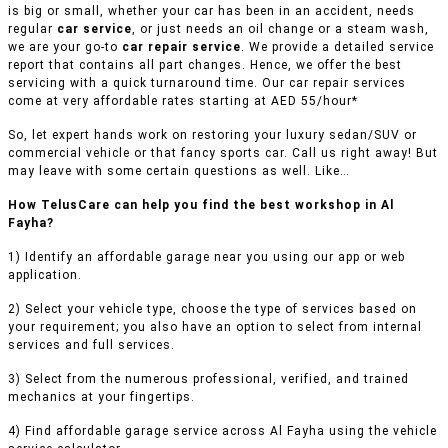
is big or small, whether your car has been in an accident, needs
regular
car service
, or just needs an oil change or a steam wash,
we are your go-to
car repair service
. We provide a detailed service
report that contains all part changes. Hence, we offer the best
servicing with a quick turnaround time. Our car repair services
come at very affordable rates starting at AED 55/hour*
So, let expert hands work on restoring your luxury sedan/SUV or
commercial vehicle or that fancy sports car. Call us right away! But
may leave with some certain questions as well. Like…
How TelusCare can help you find the best workshop in Al
Fayha?
1) Identify an affordable garage near you using our app or web
application.
2) Select your vehicle type, choose the type of services based on
your requirement; you also have an option to select from internal
services and full services.
3) Select from the numerous professional, verified, and trained
mechanics at your fingertips.
4) Find affordable garage service across Al Fayha using the vehicle