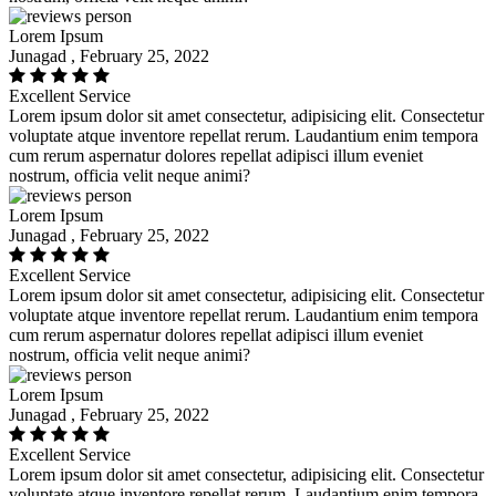
Lorem Ipsum
Junagad , February 25, 2022
Excellent Service
Lorem ipsum dolor sit amet consectetur, adipisicing elit. Consectetur
voluptate atque inventore repellat rerum. Laudantium enim tempora
cum rerum aspernatur dolores repellat adipisci illum eveniet
nostrum, officia velit neque animi?
Lorem Ipsum
Junagad , February 25, 2022
Excellent Service
Lorem ipsum dolor sit amet consectetur, adipisicing elit. Consectetur
voluptate atque inventore repellat rerum. Laudantium enim tempora
cum rerum aspernatur dolores repellat adipisci illum eveniet
nostrum, officia velit neque animi?
Lorem Ipsum
Junagad , February 25, 2022
Excellent Service
Lorem ipsum dolor sit amet consectetur, adipisicing elit. Consectetur
voluptate atque inventore repellat rerum. Laudantium enim tempora