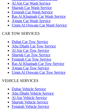
Al Ain Car Wash Service
Sharjah Car Wash Service
Fujairah Car Wash Service
Ras Al Khaimah Car Wash Service
Ajman Car Wash Service
Umm Al Quwain Car Wash Service
CAR TOW SERVICES
Dubai Car Tow Service
Abu Dhabi Car Tow Service
Al Ain Car Tow Service
Sharjah Car Tow Service
Fujairah Car Tow Service
Ras Al Khaimah Car Tow Service
Ajman Car Tow Service
Umm Al Quwain Car Tow Service
VEHICLE SERVICES
Dubai Vehicle Service
Abu Dhabi Vehicle Service
Al Ain Vehicle Service
Sharjah Vehicle Service
Fujairah Vehicle Service