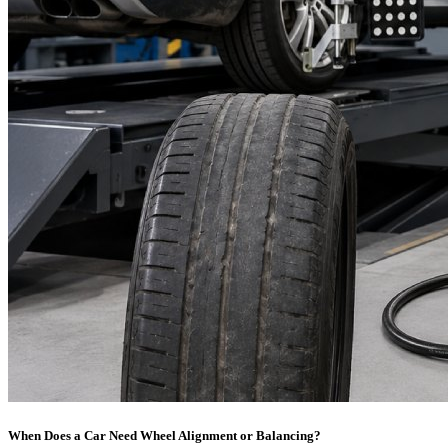
When Does a Car Need Wheel Alignment or Balancing?