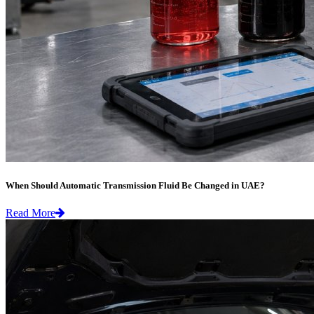
When Should Automatic Transmission Fluid Be Changed in UAE?
Read More