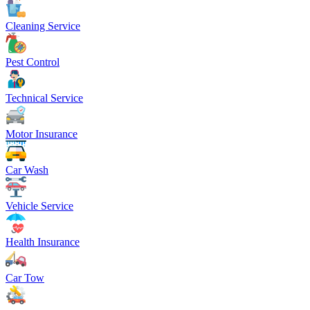
Cleaning Service
Pest Control
Technical Service
Motor Insurance
Car Wash
Vehicle Service
Health Insurance
Car Tow