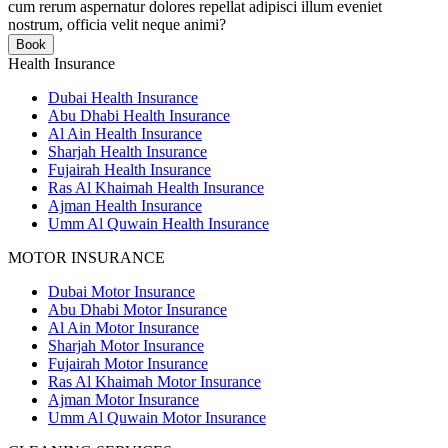
cum rerum aspernatur dolores repellat adipisci illum eveniet
nostrum, officia velit neque animi?
Book
Health Insurance
Dubai Health Insurance
Abu Dhabi Health Insurance
Al Ain Health Insurance
Sharjah Health Insurance
Fujairah Health Insurance
Ras Al Khaimah Health Insurance
Ajman Health Insurance
Umm Al Quwain Health Insurance
MOTOR INSURANCE
Dubai Motor Insurance
Abu Dhabi Motor Insurance
Al Ain Motor Insurance
Sharjah Motor Insurance
Fujairah Motor Insurance
Ras Al Khaimah Motor Insurance
Ajman Motor Insurance
Umm Al Quwain Motor Insurance