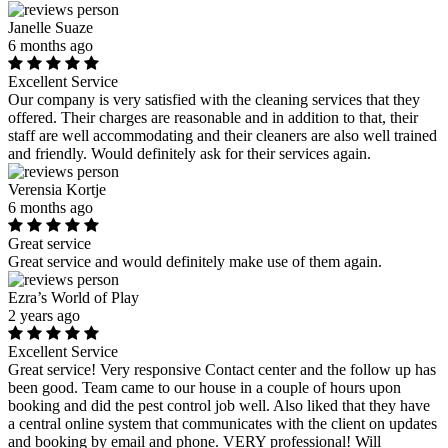
Janelle Suaze
6 months ago
Excellent Service
Our company is very satisfied with the cleaning services that they
offered. Their charges are reasonable and in addition to that, their
staff are well accommodating and their cleaners are also well trained
and friendly. Would definitely ask for their services again.
Verensia Kortje
6 months ago
Great service
Great service and would definitely make use of them again.
Ezra’s World of Play
2 years ago
Excellent Service
Great service! Very responsive Contact center and the follow up has
been good. Team came to our house in a couple of hours upon
booking and did the pest control job well. Also liked that they have
a central online system that communicates with the client on updates
and booking by email and phone. VERY professional! Will