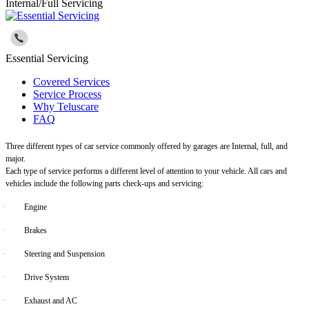
Internal/Full Servicing
Essential Servicing
Covered Services
Service Process
Why Teluscare
FAQ
Three different types of car service commonly offered by garages are Internal, full, and
major.
Each type of service performs a different level of attention to your vehicle. All cars and
vehicles include the following parts check-ups and servicing:
·
Engine
·
Brakes
·
Steering and Suspension
·
Drive System
·
Exhaust and AC