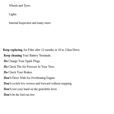
·
Wheels and Tyres
·
Lights
·
Internal Inspection and many more
Keep replacing
Air Filter after 12 months or 10 to 12km Drive.
Keep cleaning
Your Battery Terminals.
Do
Change Your Spark Plugs.
Do
Check The Air Pressure In Your Tires.
Do
Check Your Brakes.
Don’t
Drive With An Overheating Engine.
Don’t
switch b/w reverse and forward without stopping.
Don’t
rest your hand on the gearshifts lever.
Don’t
let the fuel run low