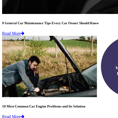
9 General Car Maintenance Tips Every Car Owner Should Know
Read More
10 Most Common Car Engine Problems and Its Solution
Read More