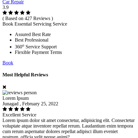
Car Repair
3.9
( Based on 427 Reviews )
Book Essential Servicing Service
Assured Best Rate
Best Professional
o
360
Service Support
Flexible Payment Terms
Book
Most Helpful Reviews
Lorem Ipsum
Junagad , February 25, 2022
Excellent Service
Lorem ipsum dolor sit amet consectetur, adipisicing elit. Consectetur
voluptate atque inventore repellat rerum. Laudantium enim tempora
cum rerum aspernatur dolores repellat adipisci illum eveniet
nostrum, officia velit neque animi?