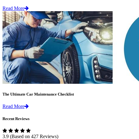
Read More
The Ultimate Car Maintenance Checklist
Read More
Recent Reviews
3.9
(Based on 427 Reviews)