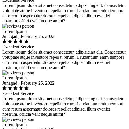
Excellent Service
Lorem ipsum dolor sit amet consectetur, adipisicing elit. Consectetur
voluptate atque inventore repellat rerum. Laudantium enim tempora
cum rerum aspernatur dolores repellat adipisci illum eveniet
nostrum, officia velit neque animi?
Lorem Ipsum
Junagad , February 25, 2022
Excellent Service
Lorem ipsum dolor sit amet consectetur, adipisicing elit. Consectetur
voluptate atque inventore repellat rerum. Laudantium enim tempora
cum rerum aspernatur dolores repellat adipisci illum eveniet
nostrum, officia velit neque animi?
Lorem Ipsum
Junagad , February 25, 2022
Excellent Service
Lorem ipsum dolor sit amet consectetur, adipisicing elit. Consectetur
voluptate atque inventore repellat rerum. Laudantium enim tempora
cum rerum aspernatur dolores repellat adipisci illum eveniet
nostrum, officia velit neque animi?
Lorem Ipsum