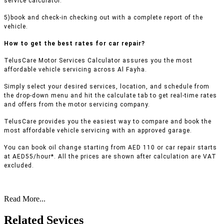
service calculator.
5)book and check-in checking out with a complete report of the
vehicle.
How to get the best rates for car repair?
TelusCare Motor Services Calculator assures you the most
affordable vehicle servicing across Al Fayha.
Simply select your desired services, location, and schedule from
the drop-down menu and hit the calculate tab to get real-time rates
and offers from the motor servicing company.
TelusCare provides you the easiest way to compare and book the
most affordable vehicle servicing with an approved garage.
You can book oil change starting from AED 110 or car repair starts
at AED55/hour*. All the prices are shown after calculation are VAT
excluded.
Read More...
Related Sevices