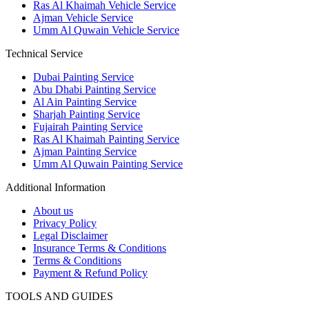
Ras Al Khaimah Vehicle Service
Ajman Vehicle Service
Umm Al Quwain Vehicle Service
Technical Service
Dubai Painting Service
Abu Dhabi Painting Service
Al Ain Painting Service
Sharjah Painting Service
Fujairah Painting Service
Ras Al Khaimah Painting Service
Ajman Painting Service
Umm Al Quwain Painting Service
Additional Information
About us
Privacy Policy
Legal Disclaimer
Insurance Terms & Conditions
Terms & Conditions
Payment & Refund Policy
TOOLS AND GUIDES