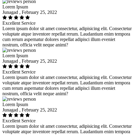
Lorem Ipsum
Junagad , February 25, 2022
Excellent Service
Lorem ipsum dolor sit amet consectetur, adipisicing elit. Consectetur
voluptate atque inventore repellat rerum. Laudantium enim tempora
cum rerum aspernatur dolores repellat adipisci illum eveniet
nostrum, officia velit neque animi?
Lorem Ipsum
Junagad , February 25, 2022
Excellent Service
Lorem ipsum dolor sit amet consectetur, adipisicing elit. Consectetur
voluptate atque inventore repellat rerum. Laudantium enim tempora
cum rerum aspernatur dolores repellat adipisci illum eveniet
nostrum, officia velit neque animi?
Lorem Ipsum
Junagad , February 25, 2022
Excellent Service
Lorem ipsum dolor sit amet consectetur, adipisicing elit. Consectetur
voluptate atque inventore repellat rerum. Laudantium enim tempora