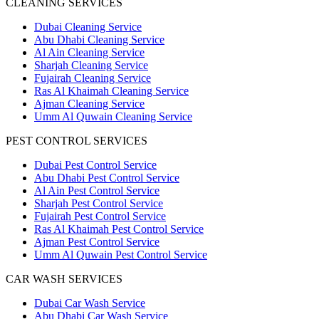
CLEANING SERVICES
Dubai Cleaning Service
Abu Dhabi Cleaning Service
Al Ain Cleaning Service
Sharjah Cleaning Service
Fujairah Cleaning Service
Ras Al Khaimah Cleaning Service
Ajman Cleaning Service
Umm Al Quwain Cleaning Service
PEST CONTROL SERVICES
Dubai Pest Control Service
Abu Dhabi Pest Control Service
Al Ain Pest Control Service
Sharjah Pest Control Service
Fujairah Pest Control Service
Ras Al Khaimah Pest Control Service
Ajman Pest Control Service
Umm Al Quwain Pest Control Service
CAR WASH SERVICES
Dubai Car Wash Service
Abu Dhabi Car Wash Service