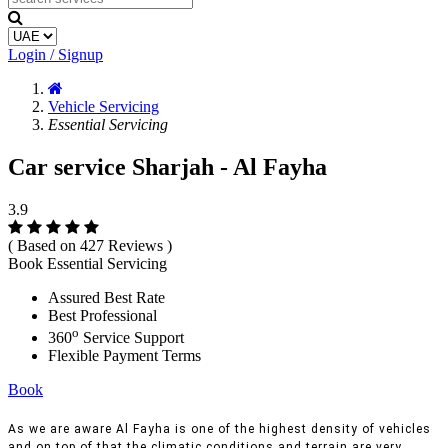
Login / Signup
Vehicle Servicing
Essential Servicing
Car service Sharjah - Al Fayha
3.9
( Based on 427 Reviews )
Book Essential Servicing
Assured Best Rate
Best Professional
o
360
Service Support
Flexible Payment Terms
Book
As we are aware Al Fayha is one of the highest density of vehicles
and on top of that the climatic conditions and terrain are very