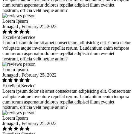
cum rerum aspernatur dolores repellat adipisci illum eveniet
nostrum, officia velit neque animi?
Lorem Ipsum
Junagad , February 25, 2022
Excellent Service
Lorem ipsum dolor sit amet consectetur, adipisicing elit. Consectetur
voluptate atque inventore repellat rerum. Laudantium enim tempora
cum rerum aspernatur dolores repellat adipisci illum eveniet
nostrum, officia velit neque animi?
Lorem Ipsum
Junagad , February 25, 2022
Excellent Service
Lorem ipsum dolor sit amet consectetur, adipisicing elit. Consectetur
voluptate atque inventore repellat rerum. Laudantium enim tempora
cum rerum aspernatur dolores repellat adipisci illum eveniet
nostrum, officia velit neque animi?
Lorem Ipsum
Junagad , February 25, 2022