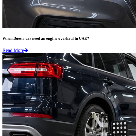
When Does a car need an engine overhaul in UAE?
Read More