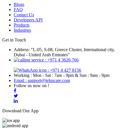
Blogs
FAQ
Contact Us
Developers API
Products
Industries
Get in Touch
Address: "L-05, S-08, Greece Cluster, International city,
Dubai - United Arab Emirates"
: +971 4 3626 766
: +971 4 427 8156
Working : Mon - Sat : 7am - 9pm & Sun : 9am - 9pm
Email : support@teluscare.com
Follow us now on !
Download Our App