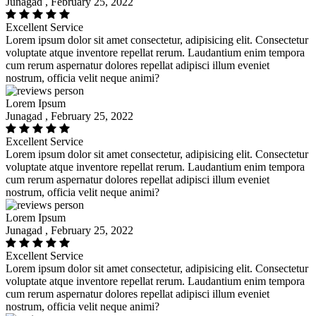
Junagad , February 25, 2022
Excellent Service
Lorem ipsum dolor sit amet consectetur, adipisicing elit. Consectetur
voluptate atque inventore repellat rerum. Laudantium enim tempora
cum rerum aspernatur dolores repellat adipisci illum eveniet
nostrum, officia velit neque animi?
Lorem Ipsum
Junagad , February 25, 2022
Excellent Service
Lorem ipsum dolor sit amet consectetur, adipisicing elit. Consectetur
voluptate atque inventore repellat rerum. Laudantium enim tempora
cum rerum aspernatur dolores repellat adipisci illum eveniet
nostrum, officia velit neque animi?
Lorem Ipsum
Junagad , February 25, 2022
Excellent Service
Lorem ipsum dolor sit amet consectetur, adipisicing elit. Consectetur
voluptate atque inventore repellat rerum. Laudantium enim tempora
cum rerum aspernatur dolores repellat adipisci illum eveniet
nostrum, officia velit neque animi?