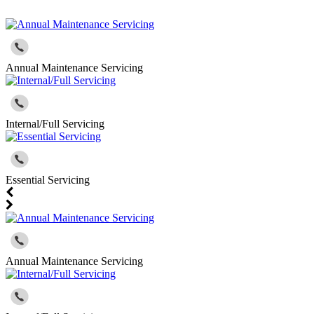
Annual Maintenance Servicing
Internal/Full Servicing
Essential Servicing
Annual Maintenance Servicing