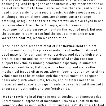
challenging. And keeping the car healthier is very important to take
care of vehicle time to time, Hence, vehicles that are used out here
need motor servicing on a regular basis. A vehicle needs a regular
oil change, essential servicing, tire change, battery change,
detailing, or regular
car service
. We are well aware Al Fayha is one
of dense where 1 vehicle for 2 people, which means a high
requirement of cars garage to maintain the required need. But now
the question raise where to find the best car mechanic or
Car
workshop near me
, whom we can trust on.
Since it has been seen that most of
Car Service Center
is not
good in maintaining the professionalism and authentication of
used material for car repair or car services. And due to high prone
area of accident and top of the weather of Al Fayha does not
support the vehicles running conditions especially in summers
where air conditioner, flat tire, engine heating, and some other
mechanical issues often occur, wherein such situation owner of the
vehicle needs to be attended with their requirement on a regular
basis along with wheel rims, brakes, and oil filters need to be
inspected and suspension repair needs to be carried out if needed t
ensure a smooth, safe, and comfortable ride.
Motor servicing in Al Fayha
is one of costliest and insecure due
unprofessional approach of mechanics, leaves a question in the
owner of vehicles mind with a lot of trust issues? Like where to find