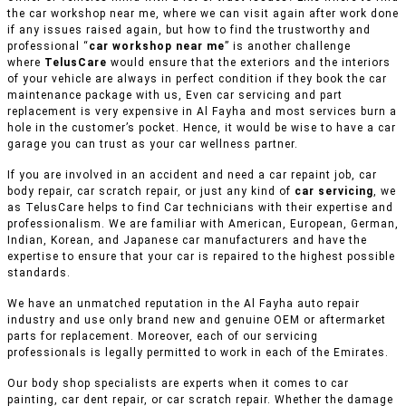
the car workshop near me, where we can visit again after work done
if any issues raised again, but how to find the trustworthy and
professional “
car workshop near me
” is another challenge
where
TelusCare
would ensure that the exteriors and the interiors
of your vehicle are always in perfect condition if they book the car
maintenance package with us, Even car servicing and part
replacement is very expensive in Al Fayha and most services burn a
hole in the customer’s pocket. Hence, it would be wise to have a car
garage you can trust as your car wellness partner.
If you are involved in an accident and need a car repaint job, car
body repair, car scratch repair, or just any kind of
car servicing
, we
as TelusCare helps to find Car technicians with their expertise and
professionalism. We are familiar with American, European, German,
Indian, Korean, and Japanese car manufacturers and have the
expertise to ensure that your car is repaired to the highest possible
standards.
We have an unmatched reputation in the Al Fayha auto repair
industry and use only brand new and genuine OEM or aftermarket
parts for replacement. Moreover, each of our servicing
professionals is legally permitted to work in each of the Emirates.
Our body shop specialists are experts when it comes to car
painting, car dent repair, or car scratch repair. Whether the damage