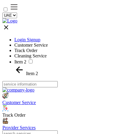
Login Signup
Customer Service
Track Order
Cleaning Service
Item 2
Item 2
Customer Service
Track Order
Provider Services