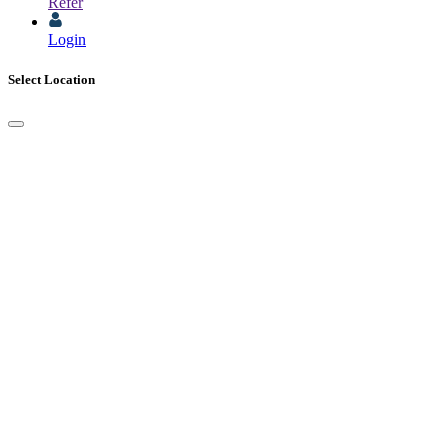
Refer
Login
Select Location