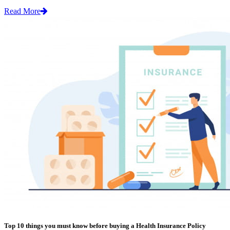
Read More
Top 10 things you must know before buying a Health Insurance Policy