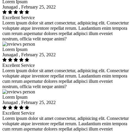
Lorem Ipsum
Junagad , February 25, 2022
Excellent Service
Lorem ipsum dolor sit amet consectetur, adipisicing elit. Consectetur
voluptate atque inventore repellat rerum. Laudantium enim tempora
cum rerum aspernatur dolores repellat adipisci illum eveniet
nostrum, officia velit neque animi?
Lorem Ipsum
Junagad , February 25, 2022
Excellent Service
Lorem ipsum dolor sit amet consectetur, adipisicing elit. Consectetur
voluptate atque inventore repellat rerum. Laudantium enim tempora
cum rerum aspernatur dolores repellat adipisci illum eveniet
nostrum, officia velit neque animi?
Lorem Ipsum
Junagad , February 25, 2022
Excellent Service
Lorem ipsum dolor sit amet consectetur, adipisicing elit. Consectetur
voluptate atque inventore repellat rerum. Laudantium enim tempora
cum rerum aspernatur dolores repellat adipisci illum eveniet