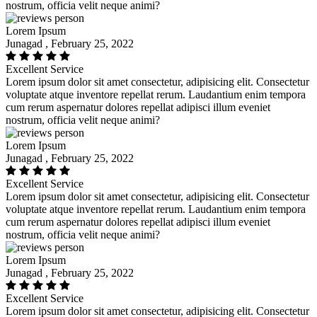
nostrum, officia velit neque animi?
Lorem Ipsum
Junagad , February 25, 2022
Excellent Service
Lorem ipsum dolor sit amet consectetur, adipisicing elit. Consectetur
voluptate atque inventore repellat rerum. Laudantium enim tempora
cum rerum aspernatur dolores repellat adipisci illum eveniet
nostrum, officia velit neque animi?
Lorem Ipsum
Junagad , February 25, 2022
Excellent Service
Lorem ipsum dolor sit amet consectetur, adipisicing elit. Consectetur
voluptate atque inventore repellat rerum. Laudantium enim tempora
cum rerum aspernatur dolores repellat adipisci illum eveniet
nostrum, officia velit neque animi?
Lorem Ipsum
Junagad , February 25, 2022
Excellent Service
Lorem ipsum dolor sit amet consectetur, adipisicing elit. Consectetur