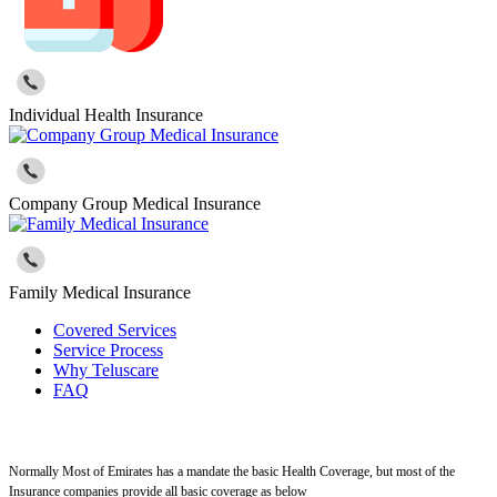
Individual Health Insurance
Company Group Medical Insurance
Family Medical Insurance
Covered Services
Service Process
Why Teluscare
FAQ
Normally Most of Emirates has a mandate the basic Health Coverage, but most of the
Insurance companies provide all basic coverage as below