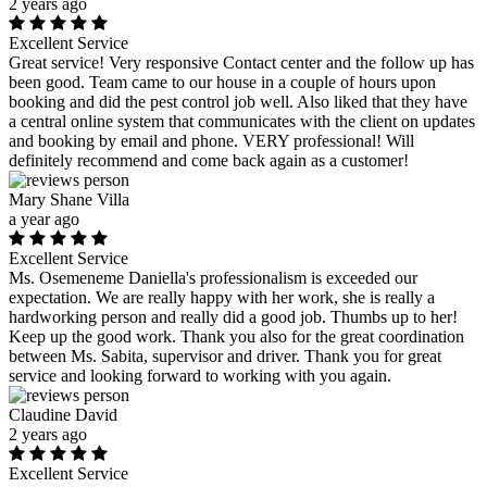
2 years ago
Excellent Service
Great service! Very responsive Contact center and the follow up has
been good. Team came to our house in a couple of hours upon
booking and did the pest control job well. Also liked that they have
a central online system that communicates with the client on updates
and booking by email and phone. VERY professional! Will
definitely recommend and come back again as a customer!
Mary Shane Villa
a year ago
Excellent Service
Ms. Osemeneme Daniella's professionalism is exceeded our
expectation. We are really happy with her work, she is really a
hardworking person and really did a good job. Thumbs up to her!
Keep up the good work. Thank you also for the great coordination
between Ms. Sabita, supervisor and driver. Thank you for great
service and looking forward to working with you again.
Claudine David
2 years ago
Excellent Service