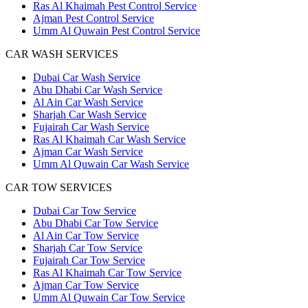
Ras Al Khaimah Pest Control Service
Ajman Pest Control Service
Umm Al Quwain Pest Control Service
CAR WASH SERVICES
Dubai Car Wash Service
Abu Dhabi Car Wash Service
Al Ain Car Wash Service
Sharjah Car Wash Service
Fujairah Car Wash Service
Ras Al Khaimah Car Wash Service
Ajman Car Wash Service
Umm Al Quwain Car Wash Service
CAR TOW SERVICES
Dubai Car Tow Service
Abu Dhabi Car Tow Service
Al Ain Car Tow Service
Sharjah Car Tow Service
Fujairah Car Tow Service
Ras Al Khaimah Car Tow Service
Ajman Car Tow Service
Umm Al Quwain Car Tow Service