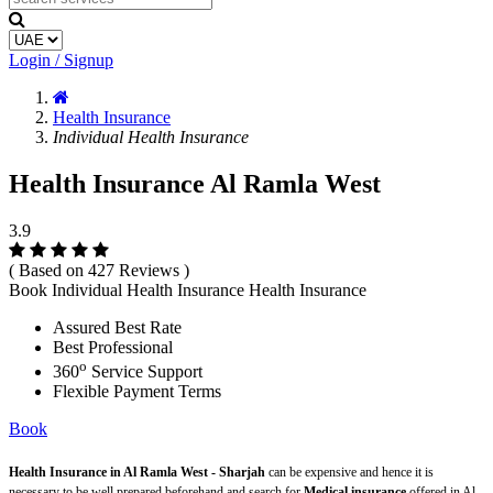
Login / Signup
Health Insurance
Individual Health Insurance
Health Insurance Al Ramla West
3.9
( Based on 427 Reviews )
Book Individual Health Insurance Health Insurance
Assured Best Rate
Best Professional
o
360
Service Support
Flexible Payment Terms
Book
Health Insurance in Al Ramla West - Sharjah
can be expensive and hence it is
necessary to be well prepared beforehand and search for
Medical insurance
offered in Al