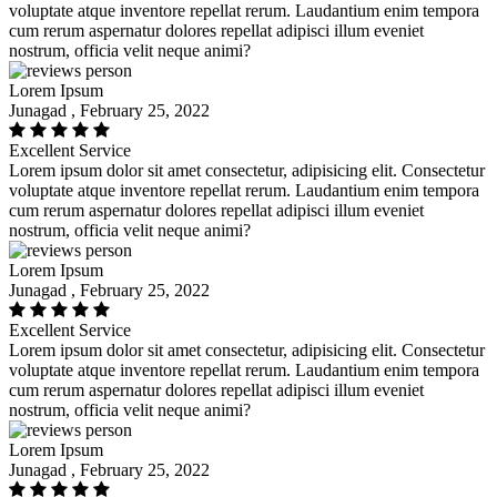
voluptate atque inventore repellat rerum. Laudantium enim tempora
cum rerum aspernatur dolores repellat adipisci illum eveniet
nostrum, officia velit neque animi?
Lorem Ipsum
Junagad , February 25, 2022
Excellent Service
Lorem ipsum dolor sit amet consectetur, adipisicing elit. Consectetur
voluptate atque inventore repellat rerum. Laudantium enim tempora
cum rerum aspernatur dolores repellat adipisci illum eveniet
nostrum, officia velit neque animi?
Lorem Ipsum
Junagad , February 25, 2022
Excellent Service
Lorem ipsum dolor sit amet consectetur, adipisicing elit. Consectetur
voluptate atque inventore repellat rerum. Laudantium enim tempora
cum rerum aspernatur dolores repellat adipisci illum eveniet
nostrum, officia velit neque animi?
Lorem Ipsum
Junagad , February 25, 2022