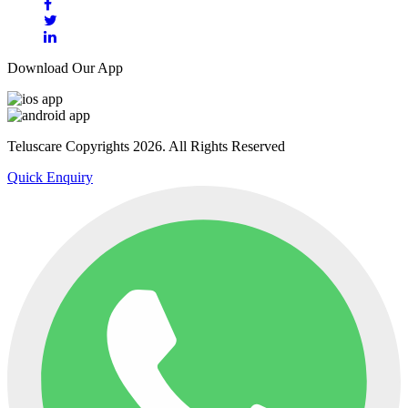
Download Our App
Teluscare Copyrights 2026. All Rights Reserved
Quick Enquiry