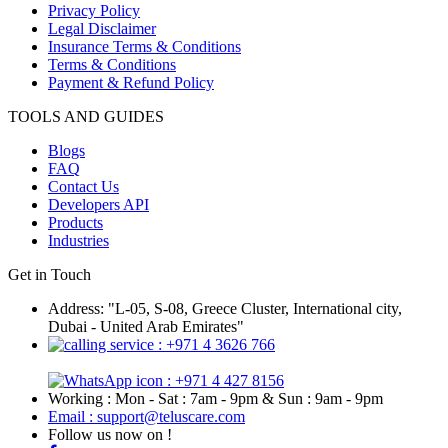
Privacy Policy
Legal Disclaimer
Insurance Terms & Conditions
Terms & Conditions
Payment & Refund Policy
TOOLS AND GUIDES
Blogs
FAQ
Contact Us
Developers API
Products
Industries
Get in Touch
Address: "L-05, S-08, Greece Cluster, International city,
Dubai - United Arab Emirates"
: +971 4 3626 766
: +971 4 427 8156
Working : Mon - Sat : 7am - 9pm & Sun : 9am - 9pm
Email : support@teluscare.com
Follow us now on !