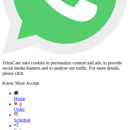
TelusCare uses cookies to personalize content and ads, to provide
social media features and to analyse our traffic. For more details,
please click
Know More
Accept
Home
0
Order
Schedule