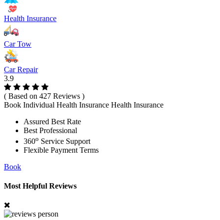
Health Insurance
Car Tow
Car Repair
3.9
( Based on 427 Reviews )
Book Individual Health Insurance Health Insurance
Assured Best Rate
Best Professional
o
360
Service Support
Flexible Payment Terms
Book
Most Helpful Reviews