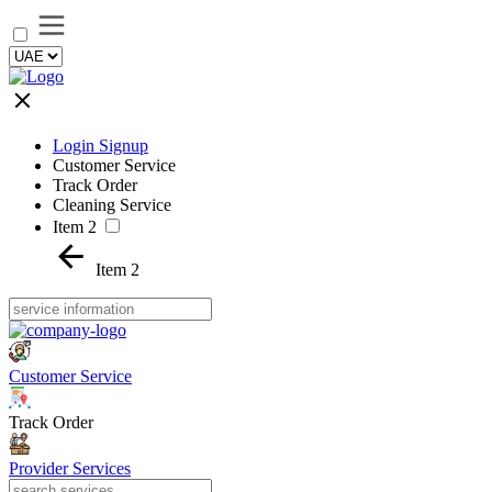
Login Signup
Customer Service
Track Order
Cleaning Service
Item 2
Item 2
Customer Service
Track Order
Provider Services