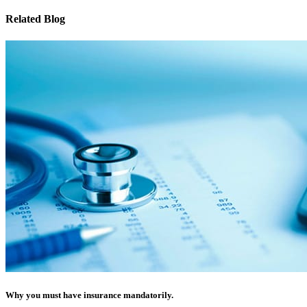
Related Blog
Why you must have insurance mandatorily.