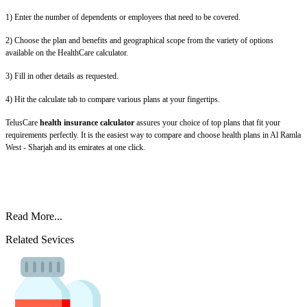
1) Enter the number of dependents or employees that need to be covered.
2) Choose the plan and benefits and geographical scope from the variety of options
available on the HealthCare calculator.
3) Fill in other details as requested.
4) Hit the calculate tab to compare various plans at your fingertips.
TelusCare
health insurance calculator
assures your choice of top plans that fit your
requirements perfectly. It is the easiest way to compare and choose health plans in Al Ramla
West - Sharjah and its emirates at one click.
Read More...
Related Sevices