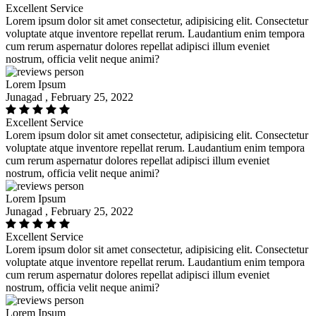
Excellent Service
Lorem ipsum dolor sit amet consectetur, adipisicing elit. Consectetur
voluptate atque inventore repellat rerum. Laudantium enim tempora
cum rerum aspernatur dolores repellat adipisci illum eveniet
nostrum, officia velit neque animi?
Lorem Ipsum
Junagad , February 25, 2022
Excellent Service
Lorem ipsum dolor sit amet consectetur, adipisicing elit. Consectetur
voluptate atque inventore repellat rerum. Laudantium enim tempora
cum rerum aspernatur dolores repellat adipisci illum eveniet
nostrum, officia velit neque animi?
Lorem Ipsum
Junagad , February 25, 2022
Excellent Service
Lorem ipsum dolor sit amet consectetur, adipisicing elit. Consectetur
voluptate atque inventore repellat rerum. Laudantium enim tempora
cum rerum aspernatur dolores repellat adipisci illum eveniet
nostrum, officia velit neque animi?
Lorem Ipsum