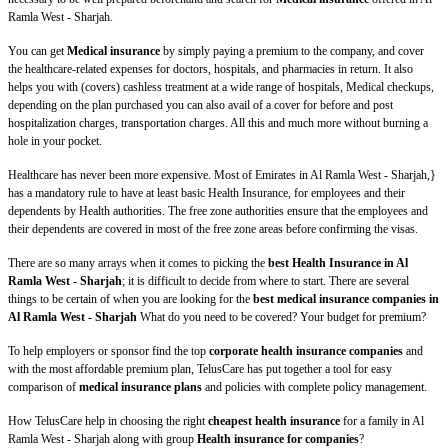
Ramla West - Sharjah.
You can get
Medical insurance
by simply paying a premium to the company, and cover
the healthcare-related expenses for doctors, hospitals, and pharmacies in return. It also
helps you with (covers) cashless treatment at a wide range of hospitals, Medical checkups,
depending on the plan purchased you can also avail of a cover for before and post
hospitalization charges, transportation charges. All this and much more without burning a
hole in your pocket.
Healthcare has never been more expensive. Most of Emirates in Al Ramla West - Sharjah,}
has a mandatory rule to have at least basic Health Insurance, for employees and their
dependents by Health authorities. The free zone authorities ensure that the employees and
their dependents are covered in most of the free zone areas before confirming the visas.
There are so many arrays when it comes to picking the
best Health Insurance in Al
Ramla West - Sharjah
; it is difficult to decide from where to start. There are several
things to be certain of when you are looking for the
best medical insurance companies in
Al Ramla West - Sharjah
What do you need to be covered? Your budget for premium?
To help employers or sponsor find the top
corporate health insurance companies
and
with the most affordable premium plan, TelusCare has put together a tool for easy
comparison of
medical insurance plans
and policies with complete policy management.
How TelusCare help in choosing the right
cheapest health insurance
for a family in Al
Ramla West - Sharjah along with group
Health insurance for companies
?