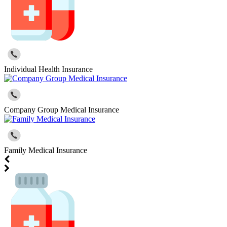
Individual Health Insurance
Company Group Medical Insurance
Family Medical Insurance