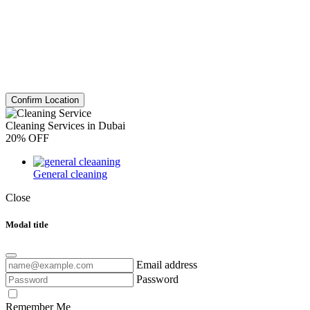
Confirm Location
Cleaning Services in Dubai
20% OFF
General cleaning
Close
Modal title
Email address
Password
Remember Me