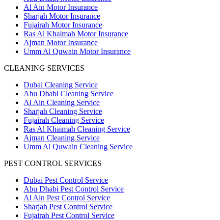
Al Ain Motor Insurance
Sharjah Motor Insurance
Fujairah Motor Insurance
Ras Al Khaimah Motor Insurance
Ajman Motor Insurance
Umm Al Quwain Motor Insurance
CLEANING SERVICES
Dubai Cleaning Service
Abu Dhabi Cleaning Service
Al Ain Cleaning Service
Sharjah Cleaning Service
Fujairah Cleaning Service
Ras Al Khaimah Cleaning Service
Ajman Cleaning Service
Umm Al Quwain Cleaning Service
PEST CONTROL SERVICES
Dubai Pest Control Service
Abu Dhabi Pest Control Service
Al Ain Pest Control Service
Sharjah Pest Control Service
Fujairah Pest Control Service