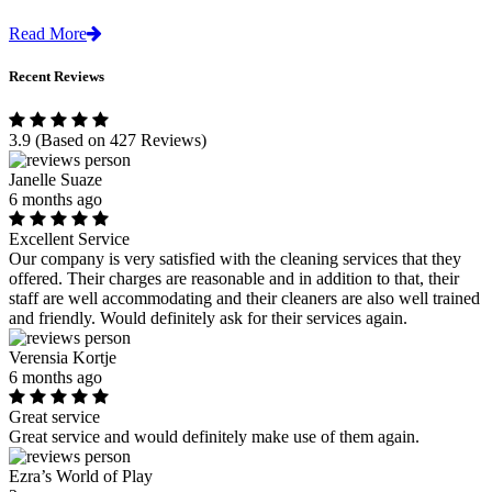
Read More
Recent Reviews
3.9
(Based on 427 Reviews)
Janelle Suaze
6 months ago
Excellent Service
Our company is very satisfied with the cleaning services that they
offered. Their charges are reasonable and in addition to that, their
staff are well accommodating and their cleaners are also well trained
and friendly. Would definitely ask for their services again.
Verensia Kortje
6 months ago
Great service
Great service and would definitely make use of them again.
Ezra’s World of Play