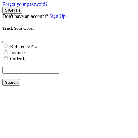
Forgot your password?
SIGN IN
Don't have an account?
Sign Up
Track Your Order
Reference No.
Invoice
Order Id
Search