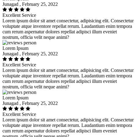
Junagad , February 25, 2022
Excellent Service
Lorem ipsum dolor sit amet consectetur, adipisicing elit. Consectetur
voluptate atque inventore repellat rerum. Laudantium enim tempora
cum rerum aspernatur dolores repellat adipisci illum eveniet
nostrum, officia velit neque animi?
Lorem Ipsum
Junagad , February 25, 2022
Excellent Service
Lorem ipsum dolor sit amet consectetur, adipisicing elit. Consectetur
voluptate atque inventore repellat rerum. Laudantium enim tempora
cum rerum aspernatur dolores repellat adipisci illum eveniet
nostrum, officia velit neque animi?
Lorem Ipsum
Junagad , February 25, 2022
Excellent Service
Lorem ipsum dolor sit amet consectetur, adipisicing elit. Consectetur
voluptate atque inventore repellat rerum. Laudantium enim tempora
cum rerum aspernatur dolores repellat adipisci illum eveniet
nostrum, officia velit neque animi?