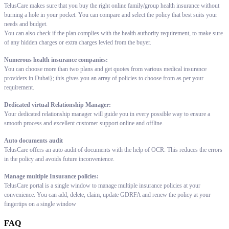
TelusCare makes sure that you buy the right online family/group health insurance without
burning a hole in your pocket. You can compare and select the policy that best suits your
needs and budget.
You can also check if the plan complies with the health authority requirement, to make sure
of any hidden charges or extra charges levied from the buyer.
Numerous health insurance companies:
You can choose more than two plans and get quotes from various medical insurance
providers in Dubai}; this gives you an array of policies to choose from as per your
requirement.
Dedicated virtual Relationship Manager:
Your dedicated relationship manager will guide you in every possible way to ensure a
smooth process and excellent customer support online and offline.
Auto documents audit
TelusCare offers an auto audit of documents with the help of OCR. This reduces the errors
in the policy and avoids future inconvenience.
Manage multiple Insurance policies:
TelusCare portal is a single window to manage multiple insurance policies at your
convenience. You can add, delete, claim, update GDRFA and renew the policy at your
fingertips on a single window
FAQ