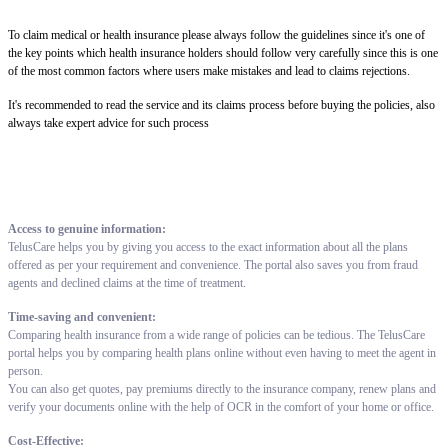
To claim medical or health insurance please always follow the guidelines since it's one of
the key points which health insurance holders should follow very carefully since this is one
of the most common factors where users make mistakes and lead to claims rejections.
It's recommended to read the service and its claims process before buying the policies, also
always take expert advice for such process
Access to genuine information:
TelusCare helps you by giving you access to the exact information about all the plans
offered as per your requirement and convenience. The portal also saves you from fraud
agents and declined claims at the time of treatment.
Time-saving and convenient:
Comparing health insurance from a wide range of policies can be tedious. The TelusCare
portal helps you by comparing health plans online without even having to meet the agent in
person.
You can also get quotes, pay premiums directly to the insurance company, renew plans and
verify your documents online with the help of OCR in the comfort of your home or office.
Cost-Effective: