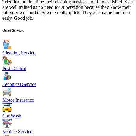
Tried for the first time their cleaning services and I am satisfied. Staff
are well trained as no need for supervision because they know their
job very well and they were really quick. They also came one hour
early. Good job.
Other Services
Cleaning Service
Pest Control
Technical Service
Motor Insurance
Car Wash
Vehicle Service