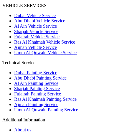
VEHICLE SERVICES
Dubai Vehicle Service
Abu Dhabi Vehicle Service
Al Ain Vehicle Service
Sharjah Vehicle Service
Fujairah Vehicle Service
Ras Al Khaimah Vehicle Service
Ajman Vehicle Service
Umm Al Quwain Vehicle Service
Technical Service
Dubai Painting Service
Abu Dhabi Painting Service
Al Ain Painting Service
Sharjah Painting Service
Fujairah Painting Service
Ras Al Khaimah Painting Service
Ajman Painting Service
Umm Al Quwain Painting Service
Additional Information
About us