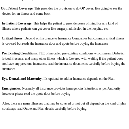
Out Patient Coverage
: This provides the provision to do OP cover, like going to see the
doctor for an illness and come back
In-Patient Coverage
: This helps the patient to provide peace of mind for any kind of
illness where patients can get cover like surgery, admission in the hospital, etc.
Critical illness:
Depend on Insurance to Insurance Companies but common critical illness
is covered but reads the insurance docs and quote before buying the insurance
Pre Existing Conditions
: PEC often called pre-existing conditions which mean, Diabetic,
Blood Pressure, and many other illness which is Covered with waiting if the patient does
not have any previous insurance, read the insurance documents carefully before buying the
insurance
Eye, Dental, and Maternity
: It's optional to add in Insurance depends on the Plan.
Emergencies
: Normally all insurance provides Emergencies Situations as per Authority
however please read the quote docs before buying
Also, there are many illnesses that may be covered or not but all depend on the kind of plan
so always read Quote and Plan details carefully before buying.