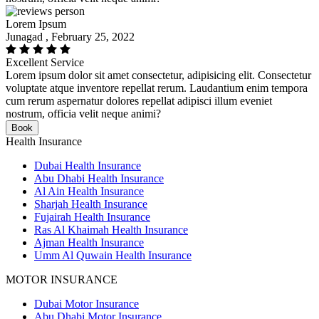
Lorem Ipsum
Junagad , February 25, 2022
Excellent Service
Lorem ipsum dolor sit amet consectetur, adipisicing elit. Consectetur
voluptate atque inventore repellat rerum. Laudantium enim tempora
cum rerum aspernatur dolores repellat adipisci illum eveniet
nostrum, officia velit neque animi?
Book
Health Insurance
Dubai Health Insurance
Abu Dhabi Health Insurance
Al Ain Health Insurance
Sharjah Health Insurance
Fujairah Health Insurance
Ras Al Khaimah Health Insurance
Ajman Health Insurance
Umm Al Quwain Health Insurance
MOTOR INSURANCE
Dubai Motor Insurance
Abu Dhabi Motor Insurance