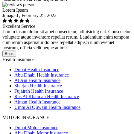
Lorem Ipsum
Junagad , February 25, 2022
Excellent Service
Lorem ipsum dolor sit amet consectetur, adipisicing elit. Consectetur
voluptate atque inventore repellat rerum. Laudantium enim tempora
cum rerum aspernatur dolores repellat adipisci illum eveniet
nostrum, officia velit neque animi?
Book
Health Insurance
Dubai Health Insurance
Abu Dhabi Health Insurance
Al Ain Health Insurance
Sharjah Health Insurance
Fujairah Health Insurance
Ras Al Khaimah Health Insurance
Ajman Health Insurance
Umm Al Quwain Health Insurance
MOTOR INSURANCE
Dubai Motor Insurance
Abu Dhabi Motor Insurance