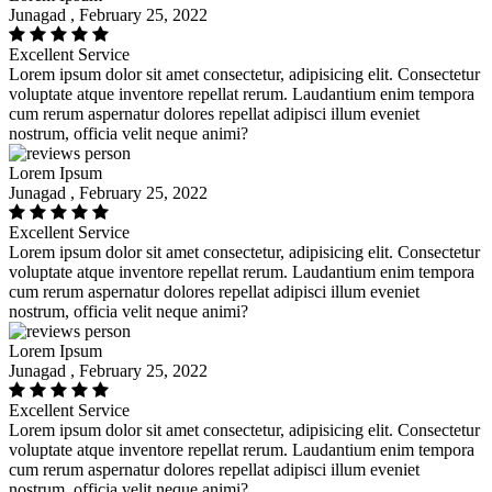
Junagad , February 25, 2022
Excellent Service
Lorem ipsum dolor sit amet consectetur, adipisicing elit. Consectetur
voluptate atque inventore repellat rerum. Laudantium enim tempora
cum rerum aspernatur dolores repellat adipisci illum eveniet
nostrum, officia velit neque animi?
Lorem Ipsum
Junagad , February 25, 2022
Excellent Service
Lorem ipsum dolor sit amet consectetur, adipisicing elit. Consectetur
voluptate atque inventore repellat rerum. Laudantium enim tempora
cum rerum aspernatur dolores repellat adipisci illum eveniet
nostrum, officia velit neque animi?
Lorem Ipsum
Junagad , February 25, 2022
Excellent Service
Lorem ipsum dolor sit amet consectetur, adipisicing elit. Consectetur
voluptate atque inventore repellat rerum. Laudantium enim tempora
cum rerum aspernatur dolores repellat adipisci illum eveniet
nostrum, officia velit neque animi?