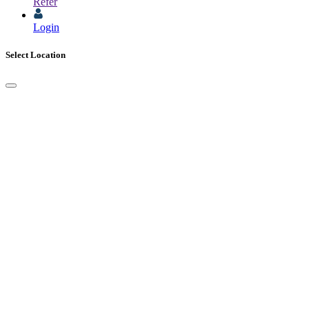
Refer
Login
Select Location