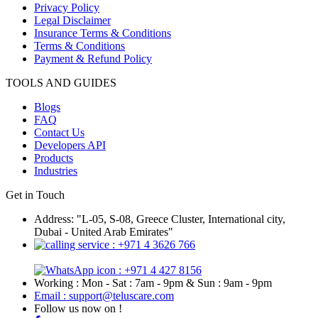
Privacy Policy
Legal Disclaimer
Insurance Terms & Conditions
Terms & Conditions
Payment & Refund Policy
TOOLS AND GUIDES
Blogs
FAQ
Contact Us
Developers API
Products
Industries
Get in Touch
Address: "L-05, S-08, Greece Cluster, International city,
Dubai - United Arab Emirates"
: +971 4 3626 766
: +971 4 427 8156
Working : Mon - Sat : 7am - 9pm & Sun : 9am - 9pm
Email : support@teluscare.com
Follow us now on !