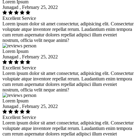
Lorem Ipsum
Junagad , February 25, 2022
Excellent Service
Lorem ipsum dolor sit amet consectetur, adipisicing elit. Consectetur
voluptate atque inventore repellat rerum. Laudantium enim tempora
cum rerum aspernatur dolores repellat adipisci illum eveniet
nostrum, officia velit neque animi?
Lorem Ipsum
Junagad , February 25, 2022
Excellent Service
Lorem ipsum dolor sit amet consectetur, adipisicing elit. Consectetur
voluptate atque inventore repellat rerum. Laudantium enim tempora
cum rerum aspernatur dolores repellat adipisci illum eveniet
nostrum, officia velit neque animi?
Lorem Ipsum
Junagad , February 25, 2022
Excellent Service
Lorem ipsum dolor sit amet consectetur, adipisicing elit. Consectetur
voluptate atque inventore repellat rerum. Laudantium enim tempora
cum rerum aspernatur dolores repellat adipisci illum eveniet