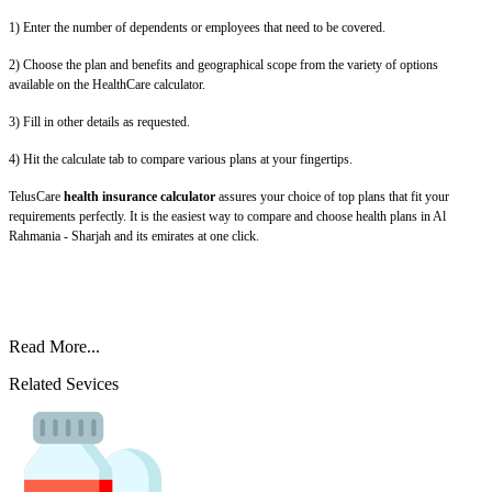
1) Enter the number of dependents or employees that need to be covered.
2) Choose the plan and benefits and geographical scope from the variety of options
available on the HealthCare calculator.
3) Fill in other details as requested.
4) Hit the calculate tab to compare various plans at your fingertips.
TelusCare
health insurance calculator
assures your choice of top plans that fit your
requirements perfectly. It is the easiest way to compare and choose health plans in Al
Rahmania - Sharjah and its emirates at one click.
Read More...
Related Sevices