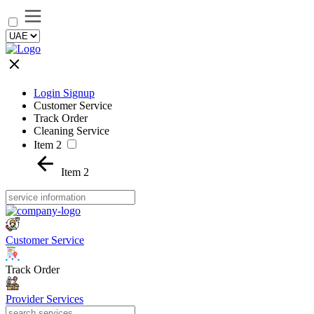
Login Signup
Customer Service
Track Order
Cleaning Service
Item 2
Item 2
Customer Service
Track Order
Provider Services