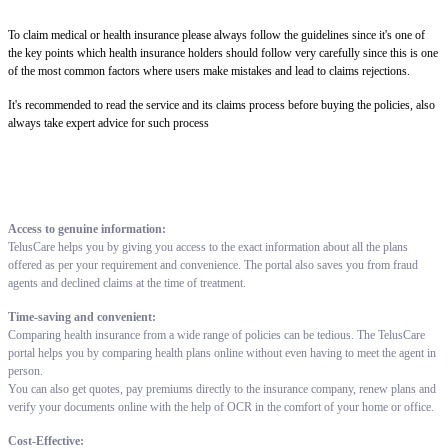
To claim medical or health insurance please always follow the guidelines since it's one of
the key points which health insurance holders should follow very carefully since this is one
of the most common factors where users make mistakes and lead to claims rejections.
It's recommended to read the service and its claims process before buying the policies, also
always take expert advice for such process
Access to genuine information:
TelusCare helps you by giving you access to the exact information about all the plans
offered as per your requirement and convenience. The portal also saves you from fraud
agents and declined claims at the time of treatment.
Time-saving and convenient:
Comparing health insurance from a wide range of policies can be tedious. The TelusCare
portal helps you by comparing health plans online without even having to meet the agent in
person.
You can also get quotes, pay premiums directly to the insurance company, renew plans and
verify your documents online with the help of OCR in the comfort of your home or office.
Cost-Effective: