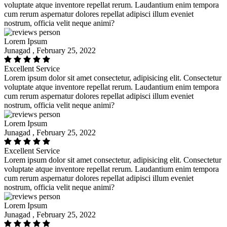
voluptate atque inventore repellat rerum. Laudantium enim tempora
cum rerum aspernatur dolores repellat adipisci illum eveniet
nostrum, officia velit neque animi?
Lorem Ipsum
Junagad , February 25, 2022
Excellent Service
Lorem ipsum dolor sit amet consectetur, adipisicing elit. Consectetur
voluptate atque inventore repellat rerum. Laudantium enim tempora
cum rerum aspernatur dolores repellat adipisci illum eveniet
nostrum, officia velit neque animi?
Lorem Ipsum
Junagad , February 25, 2022
Excellent Service
Lorem ipsum dolor sit amet consectetur, adipisicing elit. Consectetur
voluptate atque inventore repellat rerum. Laudantium enim tempora
cum rerum aspernatur dolores repellat adipisci illum eveniet
nostrum, officia velit neque animi?
Lorem Ipsum
Junagad , February 25, 2022