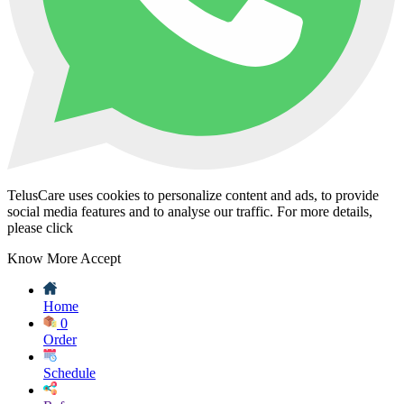
TelusCare uses cookies to personalize content and ads, to provide
social media features and to analyse our traffic. For more details,
please click
Know More
Accept
Home
0
Order
Schedule