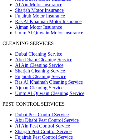
Al Ain Motor Insurance
Sharjah Motor Insurance
Fujairah Motor Insurance
Ras Al Khaimah Motor Insurance
Ajman Motor Insurance
Umm Al Quwain Motor Insurance
CLEANING SERVICES
Dubai Cleaning Service
Abu Dhabi Cleaning Service
Al Ain Cleaning Service
Sharjah Cleaning Service
Fujairah Cleaning Service
Ras Al Khaimah Cleaning Service
Ajman Cleaning Service
Umm Al Quwain Cleaning Service
PEST CONTROL SERVICES
Dubai Pest Control Service
Abu Dhabi Pest Control Service
Al Ain Pest Control Service
Sharjah Pest Control Service
Fujairah Pest Control Service