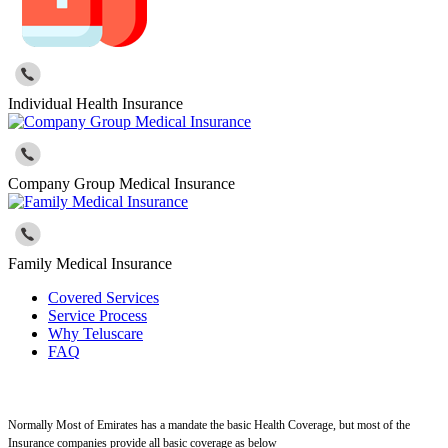
Individual Health Insurance
Company Group Medical Insurance
Family Medical Insurance
Covered Services
Service Process
Why Teluscare
FAQ
Normally Most of Emirates has a mandate the basic Health Coverage, but most of the
Insurance companies provide all basic coverage as below