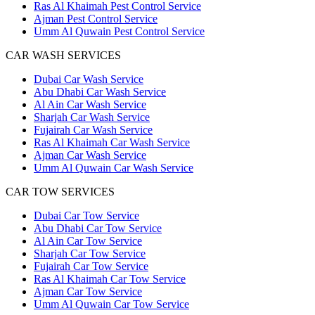
Ras Al Khaimah Pest Control Service
Ajman Pest Control Service
Umm Al Quwain Pest Control Service
CAR WASH SERVICES
Dubai Car Wash Service
Abu Dhabi Car Wash Service
Al Ain Car Wash Service
Sharjah Car Wash Service
Fujairah Car Wash Service
Ras Al Khaimah Car Wash Service
Ajman Car Wash Service
Umm Al Quwain Car Wash Service
CAR TOW SERVICES
Dubai Car Tow Service
Abu Dhabi Car Tow Service
Al Ain Car Tow Service
Sharjah Car Tow Service
Fujairah Car Tow Service
Ras Al Khaimah Car Tow Service
Ajman Car Tow Service
Umm Al Quwain Car Tow Service