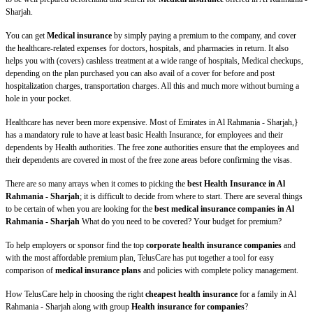
Sharjah.
You can get
Medical insurance
by simply paying a premium to the company, and cover
the healthcare-related expenses for doctors, hospitals, and pharmacies in return. It also
helps you with (covers) cashless treatment at a wide range of hospitals, Medical checkups,
depending on the plan purchased you can also avail of a cover for before and post
hospitalization charges, transportation charges. All this and much more without burning a
hole in your pocket.
Healthcare has never been more expensive. Most of Emirates in Al Rahmania - Sharjah,}
has a mandatory rule to have at least basic Health Insurance, for employees and their
dependents by Health authorities. The free zone authorities ensure that the employees and
their dependents are covered in most of the free zone areas before confirming the visas.
There are so many arrays when it comes to picking the
best Health Insurance in Al
Rahmania - Sharjah
; it is difficult to decide from where to start. There are several things
to be certain of when you are looking for the
best medical insurance companies in Al
Rahmania - Sharjah
What do you need to be covered? Your budget for premium?
To help employers or sponsor find the top
corporate health insurance companies
and
with the most affordable premium plan, TelusCare has put together a tool for easy
comparison of
medical insurance plans
and policies with complete policy management.
How TelusCare help in choosing the right
cheapest health insurance
for a family in Al
Rahmania - Sharjah along with group
Health insurance for companies
?