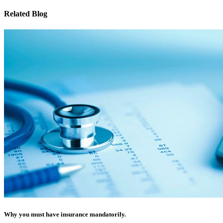
Related Blog
Why you must have insurance mandatorily.