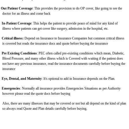
Out Patient Coverage
: This provides the provision to do OP cover, like going to see the
doctor for an illness and come back
In-Patient Coverage
: This helps the patient to provide peace of mind for any kind of
illness where patients can get cover like surgery, admission in the hospital, etc.
Critical illness:
Depend on Insurance to Insurance Companies but common critical illness
is covered but reads the insurance docs and quote before buying the insurance
Pre Existing Conditions
: PEC often called pre-existing conditions which mean, Diabetic,
Blood Pressure, and many other illness which is Covered with waiting if the patient does
not have any previous insurance, read the insurance documents carefully before buying the
insurance
Eye, Dental, and Maternity
: It's optional to add in Insurance depends on the Plan.
Emergencies
: Normally all insurance provides Emergencies Situations as per Authority
however please read the quote docs before buying
Also, there are many illnesses that may be covered or not but all depend on the kind of plan
so always read Quote and Plan details carefully before buying.