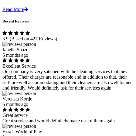
Read More
Recent Reviews
3.9
(Based on 427 Reviews)
Janelle Suaze
6 months ago
Excellent Service
Our company is very satisfied with the cleaning services that they
offered. Their charges are reasonable and in addition to that, their
staff are well accommodating and their cleaners are also well trained
and friendly. Would definitely ask for their services again.
Verensia Kortje
6 months ago
Great service
Great service and would definitely make use of them again.
Ezra’s World of Play