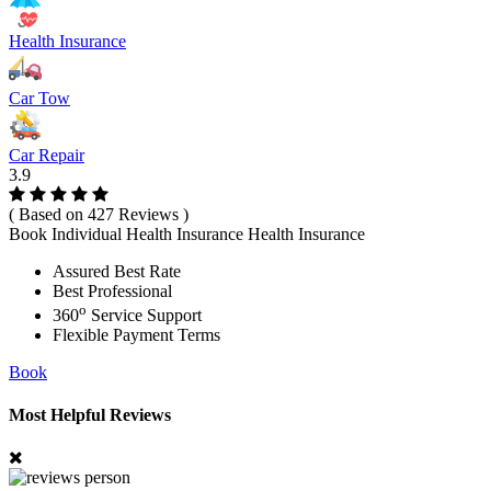
Health Insurance
Car Tow
Car Repair
3.9
( Based on 427 Reviews )
Book Individual Health Insurance Health Insurance
Assured Best Rate
Best Professional
o
360
Service Support
Flexible Payment Terms
Book
Most Helpful Reviews