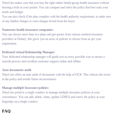
TelusCare makes sure that you buy the right online family/group health insurance without
burning a hole in your pocket. You can compare and select the policy that best suits your
needs and budget.
You can also check if the plan complies with the health authority requirement, to make sure
of any hidden charges or extra charges levied from the buyer.
Numerous health insurance companies:
You can choose more than two plans and get quotes from various medical insurance
providers in Dubai}; this gives you an array of policies to choose from as per your
requirement.
Dedicated virtual Relationship Manager:
Your dedicated relationship manager will guide you in every possible way to ensure a
smooth process and excellent customer support online and offline.
Auto documents audit
TelusCare offers an auto audit of documents with the help of OCR. This reduces the errors
in the policy and avoids future inconvenience.
Manage multiple Insurance policies:
TelusCare portal is a single window to manage multiple insurance policies at your
convenience. You can add, delete, claim, update GDRFA and renew the policy at your
fingertips on a single window
FAQ