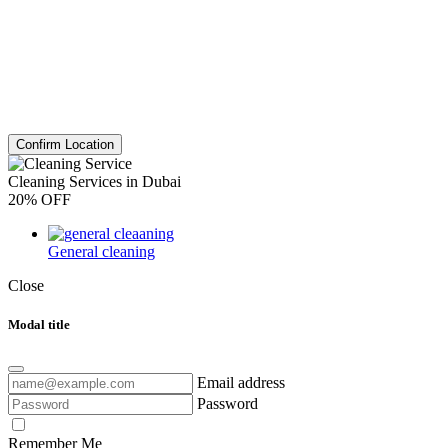
Confirm Location
Cleaning Services in Dubai
20% OFF
General cleaning
Close
Modal title
Email address
Password
Remember Me