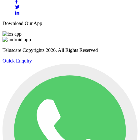
Download Our App
Teluscare Copyrights 2026. All Rights Reserved
Quick Enquiry