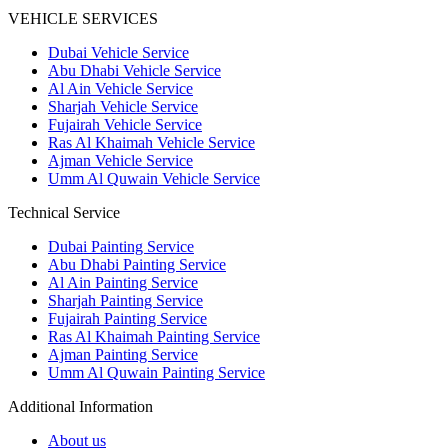
VEHICLE SERVICES
Dubai Vehicle Service
Abu Dhabi Vehicle Service
Al Ain Vehicle Service
Sharjah Vehicle Service
Fujairah Vehicle Service
Ras Al Khaimah Vehicle Service
Ajman Vehicle Service
Umm Al Quwain Vehicle Service
Technical Service
Dubai Painting Service
Abu Dhabi Painting Service
Al Ain Painting Service
Sharjah Painting Service
Fujairah Painting Service
Ras Al Khaimah Painting Service
Ajman Painting Service
Umm Al Quwain Painting Service
Additional Information
About us