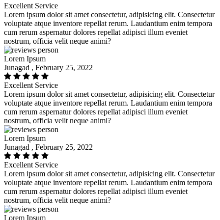
Excellent Service
Lorem ipsum dolor sit amet consectetur, adipisicing elit. Consectetur
voluptate atque inventore repellat rerum. Laudantium enim tempora
cum rerum aspernatur dolores repellat adipisci illum eveniet
nostrum, officia velit neque animi?
Lorem Ipsum
Junagad , February 25, 2022
Excellent Service
Lorem ipsum dolor sit amet consectetur, adipisicing elit. Consectetur
voluptate atque inventore repellat rerum. Laudantium enim tempora
cum rerum aspernatur dolores repellat adipisci illum eveniet
nostrum, officia velit neque animi?
Lorem Ipsum
Junagad , February 25, 2022
Excellent Service
Lorem ipsum dolor sit amet consectetur, adipisicing elit. Consectetur
voluptate atque inventore repellat rerum. Laudantium enim tempora
cum rerum aspernatur dolores repellat adipisci illum eveniet
nostrum, officia velit neque animi?
Lorem Ipsum