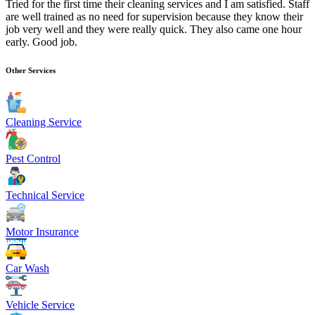
Tried for the first time their cleaning services and I am satisfied. Staff
are well trained as no need for supervision because they know their
job very well and they were really quick. They also came one hour
early. Good job.
Other Services
Cleaning Service
Pest Control
Technical Service
Motor Insurance
Car Wash
Vehicle Service