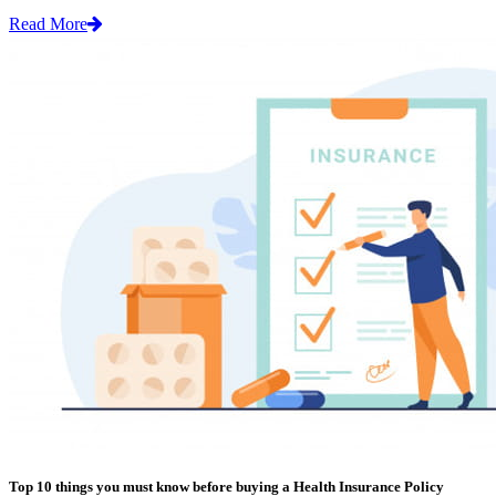
Read More
Top 10 things you must know before buying a Health Insurance Policy