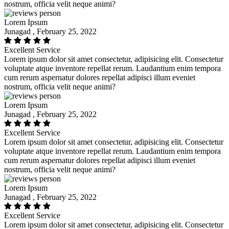
nostrum, officia velit neque animi?
Lorem Ipsum
Junagad , February 25, 2022
Excellent Service
Lorem ipsum dolor sit amet consectetur, adipisicing elit. Consectetur
voluptate atque inventore repellat rerum. Laudantium enim tempora
cum rerum aspernatur dolores repellat adipisci illum eveniet
nostrum, officia velit neque animi?
Lorem Ipsum
Junagad , February 25, 2022
Excellent Service
Lorem ipsum dolor sit amet consectetur, adipisicing elit. Consectetur
voluptate atque inventore repellat rerum. Laudantium enim tempora
cum rerum aspernatur dolores repellat adipisci illum eveniet
nostrum, officia velit neque animi?
Lorem Ipsum
Junagad , February 25, 2022
Excellent Service
Lorem ipsum dolor sit amet consectetur, adipisicing elit. Consectetur