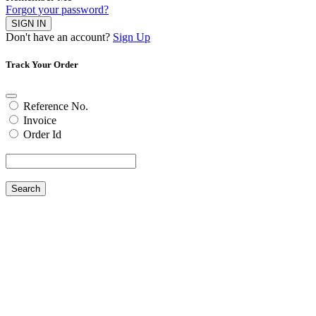
Forgot your password?
SIGN IN
Don't have an account?
Sign Up
Track Your Order
Reference No.
Invoice
Order Id
Search