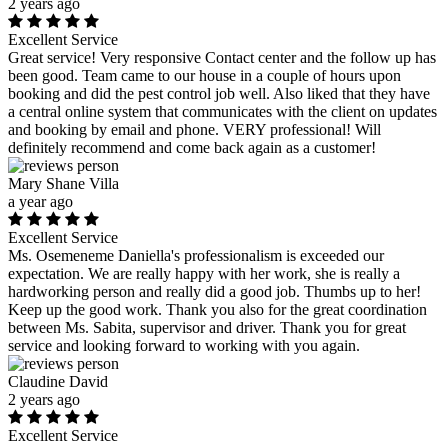
2 years ago
Excellent Service
Great service! Very responsive Contact center and the follow up has
been good. Team came to our house in a couple of hours upon
booking and did the pest control job well. Also liked that they have
a central online system that communicates with the client on updates
and booking by email and phone. VERY professional! Will
definitely recommend and come back again as a customer!
Mary Shane Villa
a year ago
Excellent Service
Ms. Osemeneme Daniella's professionalism is exceeded our
expectation. We are really happy with her work, she is really a
hardworking person and really did a good job. Thumbs up to her!
Keep up the good work. Thank you also for the great coordination
between Ms. Sabita, supervisor and driver. Thank you for great
service and looking forward to working with you again.
Claudine David
2 years ago
Excellent Service