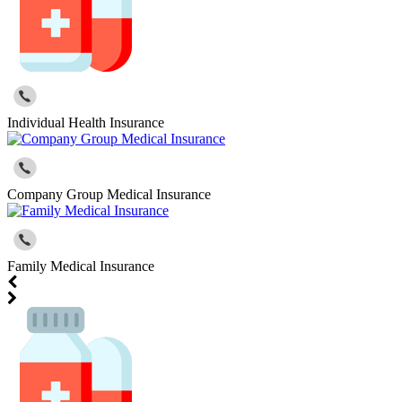
Individual Health Insurance
Company Group Medical Insurance
Family Medical Insurance