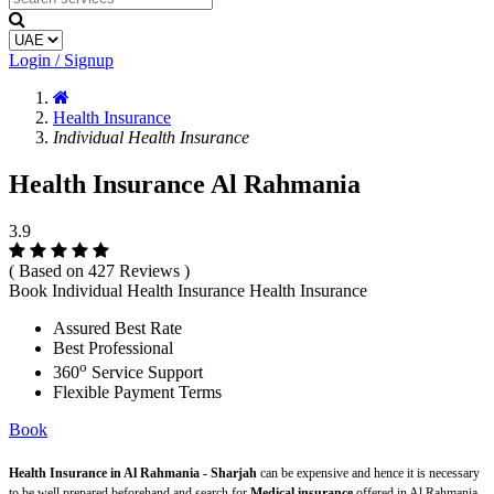
Login / Signup
Health Insurance
Individual Health Insurance
Health Insurance Al Rahmania
3.9
( Based on 427 Reviews )
Book Individual Health Insurance Health Insurance
Assured Best Rate
Best Professional
o
360
Service Support
Flexible Payment Terms
Book
Health Insurance in Al Rahmania - Sharjah
can be expensive and hence it is necessary
to be well prepared beforehand and search for
Medical insurance
offered in Al Rahmania -