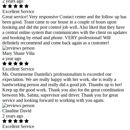
2 years ago
Excellent Service
Great service! Very responsive Contact center and the follow up has
been good. Team came to our house in a couple of hours upon
booking and did the pest control job well. Also liked that they have
a central online system that communicates with the client on updates
and booking by email and phone. VERY professional! Will
definitely recommend and come back again as a customer!
Mary Shane Villa
a year ago
Excellent Service
Ms. Osemeneme Daniella's professionalism is exceeded our
expectation. We are really happy with her work, she is really a
hardworking person and really did a good job. Thumbs up to her!
Keep up the good work. Thank you also for the great coordination
between Ms. Sabita, supervisor and driver. Thank you for great
service and looking forward to working with you again.
Claudine David
2 years ago
Excellent Service