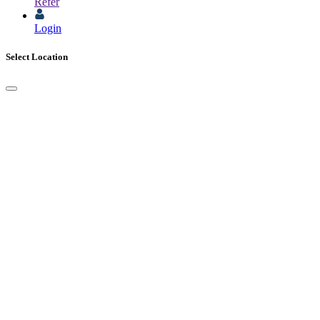
Refer
Login
Select Location