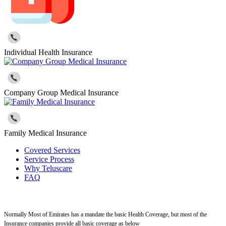
Individual Health Insurance
Company Group Medical Insurance
Family Medical Insurance
Covered Services
Service Process
Why Teluscare
FAQ
Normally Most of Emirates has a mandate the basic Health Coverage, but most of the
Insurance companies provide all basic coverage as below