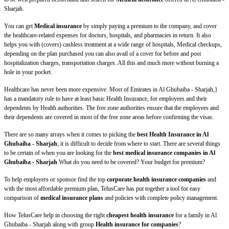
Sharjah.
You can get
Medical insurance
by simply paying a premium to the company, and cover
the healthcare-related expenses for doctors, hospitals, and pharmacies in return. It also
helps you with (covers) cashless treatment at a wide range of hospitals, Medical checkups,
depending on the plan purchased you can also avail of a cover for before and post
hospitalization charges, transportation charges. All this and much more without burning a
hole in your pocket.
Healthcare has never been more expensive. Most of Emirates in Al Ghubaiba - Sharjah,}
has a mandatory rule to have at least basic Health Insurance, for employees and their
dependents by Health authorities. The free zone authorities ensure that the employees and
their dependents are covered in most of the free zone areas before confirming the visas.
There are so many arrays when it comes to picking the
best Health Insurance in Al
Ghubaiba - Sharjah
; it is difficult to decide from where to start. There are several things
to be certain of when you are looking for the
best medical insurance companies in Al
Ghubaiba - Sharjah
What do you need to be covered? Your budget for premium?
To help employers or sponsor find the top
corporate health insurance companies
and
with the most affordable premium plan, TelusCare has put together a tool for easy
comparison of
medical insurance plans
and policies with complete policy management.
How TelusCare help in choosing the right
cheapest health insurance
for a family in Al
Ghubaiba - Sharjah along with group
Health insurance for companies
?