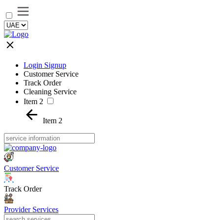
Login Signup
Customer Service
Track Order
Cleaning Service
Item 2
Item 2
Customer Service
Track Order
Provider Services