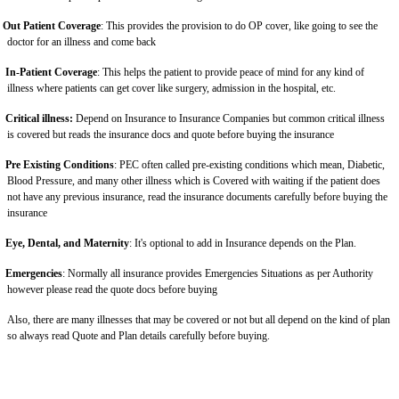
Out Patient Coverage
: This provides the provision to do OP cover, like going to see the
doctor for an illness and come back
In-Patient Coverage
: This helps the patient to provide peace of mind for any kind of
illness where patients can get cover like surgery, admission in the hospital, etc.
Critical illness:
Depend on Insurance to Insurance Companies but common critical illness
is covered but reads the insurance docs and quote before buying the insurance
Pre Existing Conditions
: PEC often called pre-existing conditions which mean, Diabetic,
Blood Pressure, and many other illness which is Covered with waiting if the patient does
not have any previous insurance, read the insurance documents carefully before buying the
insurance
Eye, Dental, and Maternity
: It's optional to add in Insurance depends on the Plan.
Emergencies
: Normally all insurance provides Emergencies Situations as per Authority
however please read the quote docs before buying
Also, there are many illnesses that may be covered or not but all depend on the kind of plan
so always read Quote and Plan details carefully before buying.