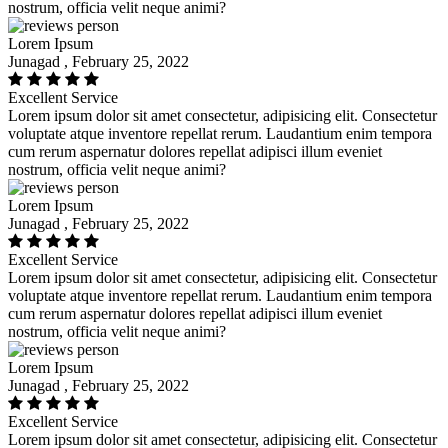
nostrum, officia velit neque animi?
Lorem Ipsum
Junagad , February 25, 2022
Excellent Service
Lorem ipsum dolor sit amet consectetur, adipisicing elit. Consectetur
voluptate atque inventore repellat rerum. Laudantium enim tempora
cum rerum aspernatur dolores repellat adipisci illum eveniet
nostrum, officia velit neque animi?
Lorem Ipsum
Junagad , February 25, 2022
Excellent Service
Lorem ipsum dolor sit amet consectetur, adipisicing elit. Consectetur
voluptate atque inventore repellat rerum. Laudantium enim tempora
cum rerum aspernatur dolores repellat adipisci illum eveniet
nostrum, officia velit neque animi?
Lorem Ipsum
Junagad , February 25, 2022
Excellent Service
Lorem ipsum dolor sit amet consectetur, adipisicing elit. Consectetur