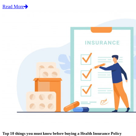
Read More
Top 10 things you must know before buying a Health Insurance Policy