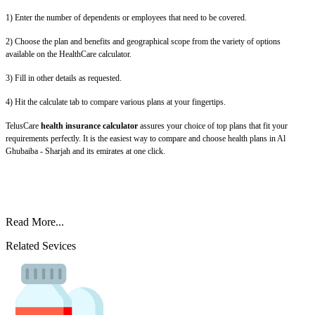
1) Enter the number of dependents or employees that need to be covered.
2) Choose the plan and benefits and geographical scope from the variety of options
available on the HealthCare calculator.
3) Fill in other details as requested.
4) Hit the calculate tab to compare various plans at your fingertips.
TelusCare
health insurance calculator
assures your choice of top plans that fit your
requirements perfectly. It is the easiest way to compare and choose health plans in Al
Ghubaiba - Sharjah and its emirates at one click.
Read More...
Related Sevices