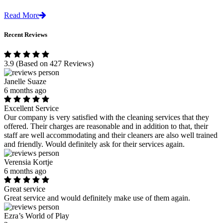
Read More
Recent Reviews
3.9
(Based on 427 Reviews)
Janelle Suaze
6 months ago
Excellent Service
Our company is very satisfied with the cleaning services that they
offered. Their charges are reasonable and in addition to that, their
staff are well accommodating and their cleaners are also well trained
and friendly. Would definitely ask for their services again.
Verensia Kortje
6 months ago
Great service
Great service and would definitely make use of them again.
Ezra’s World of Play