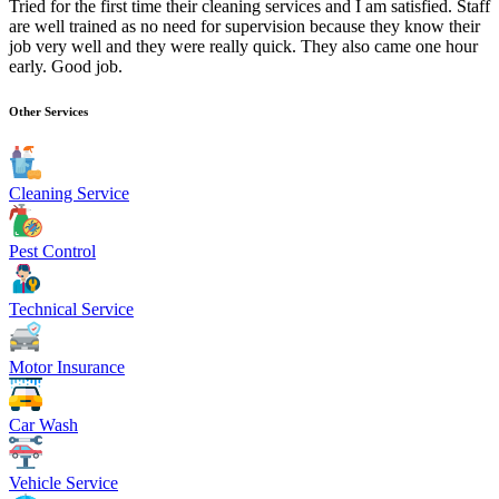
Tried for the first time their cleaning services and I am satisfied. Staff
are well trained as no need for supervision because they know their
job very well and they were really quick. They also came one hour
early. Good job.
Other Services
Cleaning Service
Pest Control
Technical Service
Motor Insurance
Car Wash
Vehicle Service