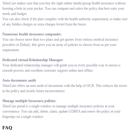
TelusCare makes sure that you buy the right online family/group health insurance without
burning a hole in your pocket. You can compare and select the policy that best suits your
needs and budget.
You can also check if the plan complies with the health authority requirement, to make sure
of any hidden charges or extra charges levied from the buyer.
Numerous health insurance companies:
You can choose more than two plans and get quotes from various medical insurance
providers in Dubai}; this gives you an array of policies to choose from as per your
requirement.
Dedicated virtual Relationship Manager:
Your dedicated relationship manager will guide you in every possible way to ensure a
smooth process and excellent customer support online and offline.
Auto documents audit
TelusCare offers an auto audit of documents with the help of OCR. This reduces the errors
in the policy and avoids future inconvenience.
Manage multiple Insurance policies:
TelusCare portal is a single window to manage multiple insurance policies at your
convenience. You can add, delete, claim, update GDRFA and renew the policy at your
fingertips on a single window
FAQ