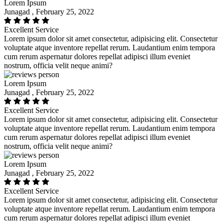
Lorem Ipsum
Junagad , February 25, 2022
Excellent Service
Lorem ipsum dolor sit amet consectetur, adipisicing elit. Consectetur
voluptate atque inventore repellat rerum. Laudantium enim tempora
cum rerum aspernatur dolores repellat adipisci illum eveniet
nostrum, officia velit neque animi?
Lorem Ipsum
Junagad , February 25, 2022
Excellent Service
Lorem ipsum dolor sit amet consectetur, adipisicing elit. Consectetur
voluptate atque inventore repellat rerum. Laudantium enim tempora
cum rerum aspernatur dolores repellat adipisci illum eveniet
nostrum, officia velit neque animi?
Lorem Ipsum
Junagad , February 25, 2022
Excellent Service
Lorem ipsum dolor sit amet consectetur, adipisicing elit. Consectetur
voluptate atque inventore repellat rerum. Laudantium enim tempora
cum rerum aspernatur dolores repellat adipisci illum eveniet