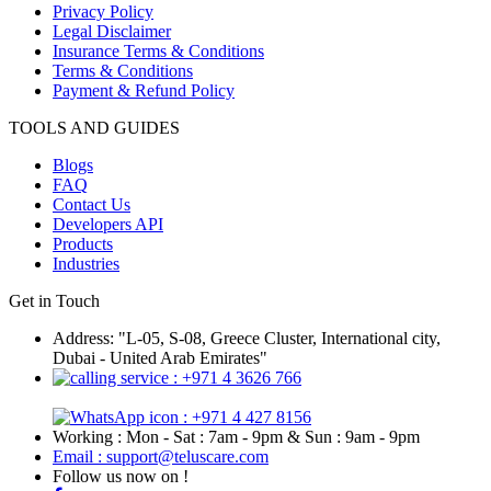
Privacy Policy
Legal Disclaimer
Insurance Terms & Conditions
Terms & Conditions
Payment & Refund Policy
TOOLS AND GUIDES
Blogs
FAQ
Contact Us
Developers API
Products
Industries
Get in Touch
Address: "L-05, S-08, Greece Cluster, International city,
Dubai - United Arab Emirates"
: +971 4 3626 766
: +971 4 427 8156
Working : Mon - Sat : 7am - 9pm & Sun : 9am - 9pm
Email : support@teluscare.com
Follow us now on !