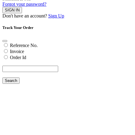
Forgot your password?
SIGN IN
Don't have an account?
Sign Up
Track Your Order
Reference No.
Invoice
Order Id
Search