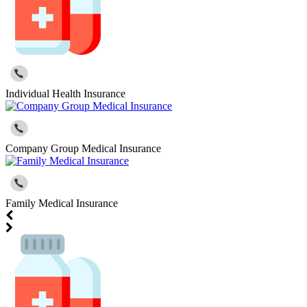
Individual Health Insurance
Company Group Medical Insurance
Family Medical Insurance