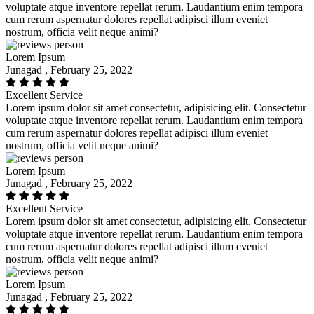
voluptate atque inventore repellat rerum. Laudantium enim tempora
cum rerum aspernatur dolores repellat adipisci illum eveniet
nostrum, officia velit neque animi?
Lorem Ipsum
Junagad , February 25, 2022
Excellent Service
Lorem ipsum dolor sit amet consectetur, adipisicing elit. Consectetur
voluptate atque inventore repellat rerum. Laudantium enim tempora
cum rerum aspernatur dolores repellat adipisci illum eveniet
nostrum, officia velit neque animi?
Lorem Ipsum
Junagad , February 25, 2022
Excellent Service
Lorem ipsum dolor sit amet consectetur, adipisicing elit. Consectetur
voluptate atque inventore repellat rerum. Laudantium enim tempora
cum rerum aspernatur dolores repellat adipisci illum eveniet
nostrum, officia velit neque animi?
Lorem Ipsum
Junagad , February 25, 2022