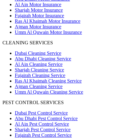
Al Ain Motor Insurance
Sharjah Motor Insurance
Fujairah Motor Insurance
Ras Al Khaimah Motor Insurance
Ajman Motor Insurance
Umm Al Quwain Motor Insurance
CLEANING SERVICES
Dubai Cleaning Service
Abu Dhabi Cleaning Service
Al Ain Cleaning Service
Sharjah Cleaning Service
Fujairah Cleaning Service
Ras Al Khaimah Cleaning Service
Ajman Cleaning Service
Umm Al Quwain Cleaning Service
PEST CONTROL SERVICES
Dubai Pest Control Service
Abu Dhabi Pest Control Service
Al Ain Pest Control Service
Sharjah Pest Control Service
Fujairah Pest Control Service