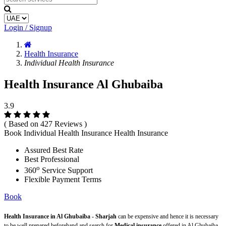
Login / Signup
Health Insurance
Individual Health Insurance
Health Insurance Al Ghubaiba
3.9
( Based on 427 Reviews )
Book Individual Health Insurance Health Insurance
Assured Best Rate
Best Professional
o
360
Service Support
Flexible Payment Terms
Book
Health Insurance in Al Ghubaiba - Sharjah
can be expensive and hence it is necessary
to be well prepared beforehand and search for
Medical insurance
offered in Al Ghubaiba -