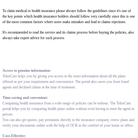
To claim medical or health insurance please always follow the guidelines since it's one of
the key points which health insurance holders should follow very carefully since this is one
of the most common factors where users make mistakes and lead to claims rejections.
It's recommended to read the service and its claims process before buying the policies, also
always take expert advice for such process
Access to genuine information:
TelusCare helps you by giving you access to the exact information about all the plans
offered as per your requirement and convenience. The portal also saves you from fraud
agents and declined claims at the time of treatment.
Time-saving and convenient:
Comparing health insurance from a wide range of policies can be tedious. The TelusCare
portal helps you by comparing health plans online without even having to meet the agent in
person.
You can also get quotes, pay premiums directly to the insurance company, renew plans and
verify your documents online with the help of OCR in the comfort of your home or office.
Cost-Effective: