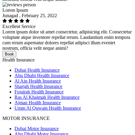
Lorem Ipsum
Junagad , February 25, 2022
Excellent Service
Lorem ipsum dolor sit amet consectetur, adipisicing elit. Consectetur
voluptate atque inventore repellat rerum. Laudantium enim tempora
cum rerum aspernatur dolores repellat adipisci illum eveniet
nostrum, officia velit neque animi?
Book
Health Insurance
Dubai Health Insurance
Abu Dhabi Health Insurance
Al Ain Health Insurance
Sharjah Health Insurance
Fujairah Health Insurance
Ras Al Khaimah Health Insurance
Ajman Health Insurance
Umm Al Quwain Health Insurance
MOTOR INSURANCE
Dubai Motor Insurance
Abu Dhabi Motor Insurance