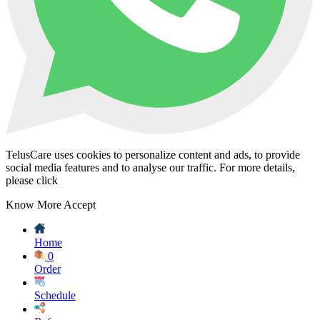
TelusCare uses cookies to personalize content and ads, to provide
social media features and to analyse our traffic. For more details,
please click
Know More
Accept
Home
0
Order
Schedule