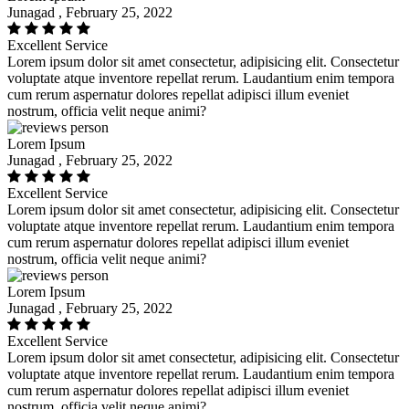
Junagad , February 25, 2022
Excellent Service
Lorem ipsum dolor sit amet consectetur, adipisicing elit. Consectetur
voluptate atque inventore repellat rerum. Laudantium enim tempora
cum rerum aspernatur dolores repellat adipisci illum eveniet
nostrum, officia velit neque animi?
Lorem Ipsum
Junagad , February 25, 2022
Excellent Service
Lorem ipsum dolor sit amet consectetur, adipisicing elit. Consectetur
voluptate atque inventore repellat rerum. Laudantium enim tempora
cum rerum aspernatur dolores repellat adipisci illum eveniet
nostrum, officia velit neque animi?
Lorem Ipsum
Junagad , February 25, 2022
Excellent Service
Lorem ipsum dolor sit amet consectetur, adipisicing elit. Consectetur
voluptate atque inventore repellat rerum. Laudantium enim tempora
cum rerum aspernatur dolores repellat adipisci illum eveniet
nostrum, officia velit neque animi?