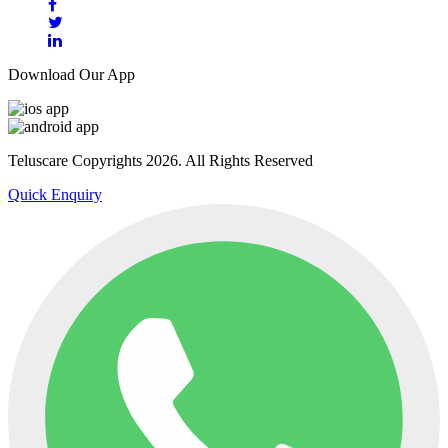
Download Our App
Teluscare Copyrights 2026. All Rights Reserved
Quick Enquiry