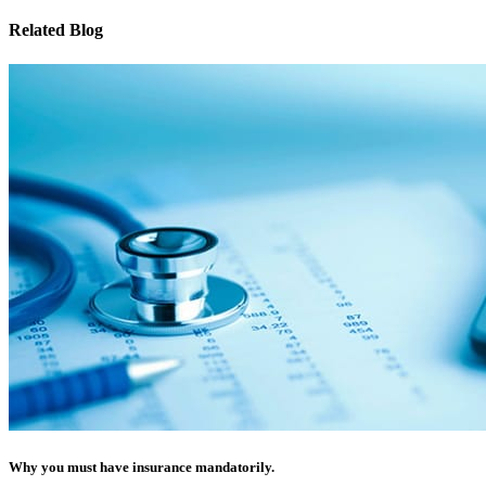
Related Blog
Why you must have insurance mandatorily.