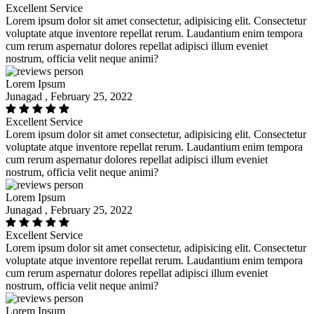
Excellent Service
Lorem ipsum dolor sit amet consectetur, adipisicing elit. Consectetur
voluptate atque inventore repellat rerum. Laudantium enim tempora
cum rerum aspernatur dolores repellat adipisci illum eveniet
nostrum, officia velit neque animi?
Lorem Ipsum
Junagad , February 25, 2022
Excellent Service
Lorem ipsum dolor sit amet consectetur, adipisicing elit. Consectetur
voluptate atque inventore repellat rerum. Laudantium enim tempora
cum rerum aspernatur dolores repellat adipisci illum eveniet
nostrum, officia velit neque animi?
Lorem Ipsum
Junagad , February 25, 2022
Excellent Service
Lorem ipsum dolor sit amet consectetur, adipisicing elit. Consectetur
voluptate atque inventore repellat rerum. Laudantium enim tempora
cum rerum aspernatur dolores repellat adipisci illum eveniet
nostrum, officia velit neque animi?
Lorem Ipsum