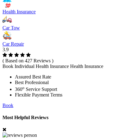
Health Insurance
Car Tow
Car Repair
3.9
( Based on 427 Reviews )
Book Individual Health Insurance Health Insurance
Assured Best Rate
Best Professional
o
360
Service Support
Flexible Payment Terms
Book
Most Helpful Reviews