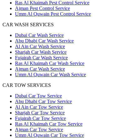
Ras Al Khaimah Pest Control Service
Ajman Pest Control Service
Umm Al Quwain Pest Control Service
CAR WASH SERVICES
Dubai Car Wash Service
Abu Dhabi Car Wash Service
Al Ain Car Wash Service
Sharjah Car Wash Service
Fujairah Car Wash Service
Ras Al Khaimah Car Wash Service
Ajman Car Wash Service
Umm Al Quwain Car Wash Service
CAR TOW SERVICES
Dubai Car Tow Service
Abu Dhabi Car Tow Service
Al Ain Car Tow Service
Sharjah Car Tow Service
Fujairah Car Tow Service
Ras Al Khaimah Car Tow Service
Ajman Car Tow Service
Umm Al Quwain Car Tow Service