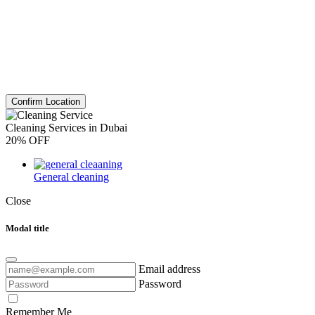
Confirm Location
Cleaning Services in Dubai
20% OFF
General cleaning
Close
Modal title
Email address
Password
Remember Me