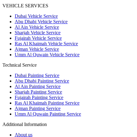
VEHICLE SERVICES
Dubai Vehicle Service
Abu Dhabi Vehicle Service
Al Ain Vehicle Service
Sharjah Vehicle Service
Fujairah Vehicle Service
Ras Al Khaimah Vehicle Service
Ajman Vehicle Service
Umm Al Quwain Vehicle Service
Technical Service
Dubai Painting Service
Abu Dhabi Painting Service
Al Ain Painting Service
Sharjah Painting Service
Fujairah Painting Service
Ras Al Khaimah Painting Service
Ajman Painting Service
Umm Al Quwain Painting Service
Additional Information
About us