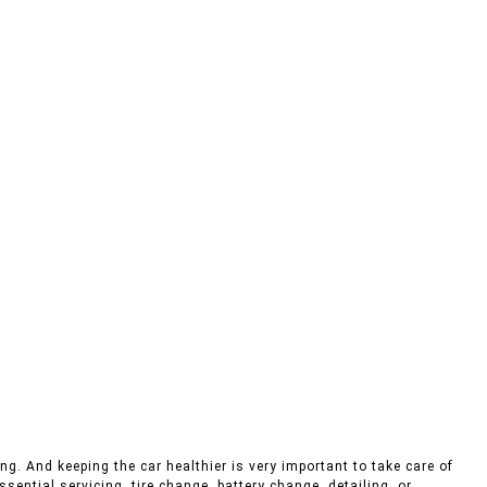
ng. And keeping the car healthier is very important to take care of
sential servicing, tire change, battery change, detailing, or