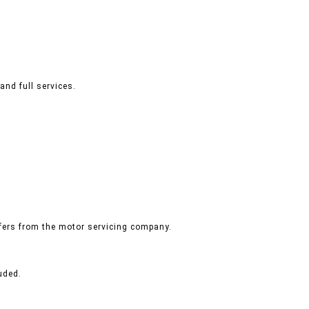
and full services.
ffers from the motor servicing company.
uded.