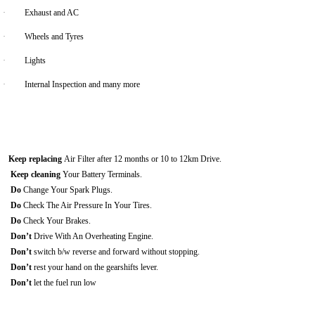
·
Exhaust and AC
·
Wheels and Tyres
·
Lights
·
Internal Inspection and many more
Keep replacing
Air Filter after 12 months or 10 to 12km Drive.
Keep cleaning
Your Battery Terminals.
Do
Change Your Spark Plugs.
Do
Check The Air Pressure In Your Tires.
Do
Check Your Brakes.
Don’t
Drive With An Overheating Engine.
Don’t
switch b/w reverse and forward without stopping.
Don’t
rest your hand on the gearshifts lever.
Don’t
let the fuel run low