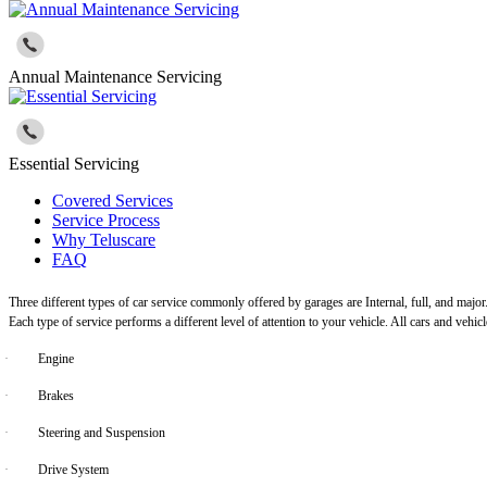
Annual Maintenance Servicing
Essential Servicing
Covered Services
Service Process
Why Teluscare
FAQ
Three different types of car service commonly offered by garages are Internal, full, and major
Each type of service performs a different level of attention to your vehicle. All cars and vehi
·
Engine
·
Brakes
·
Steering and Suspension
·
Drive System