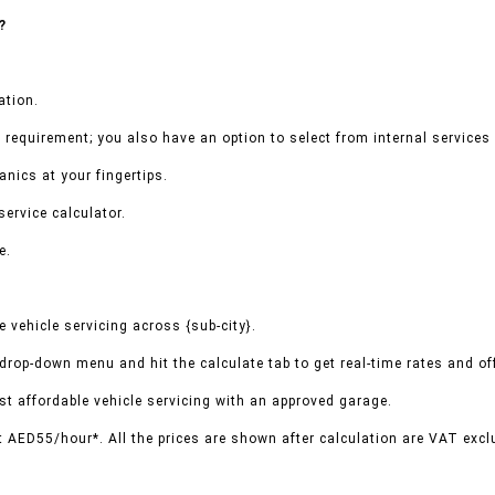
?
ation.
 requirement; you also have an option to select from internal services 
nics at your fingertips.
service calculator.
e.
vehicle servicing across {sub-city}.
 drop-down menu and hit the calculate tab to get real-time rates and o
t affordable vehicle servicing with an approved garage.
t AED55/hour*. All the prices are shown after calculation are VAT excl