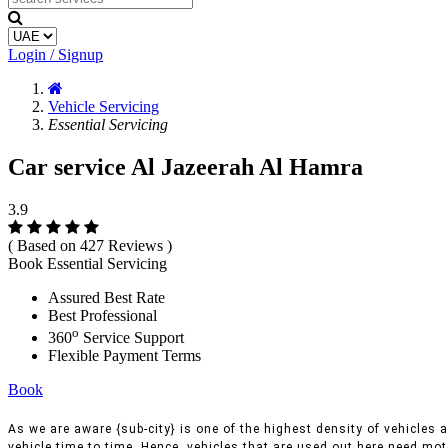
Login / Signup
Vehicle Servicing
Essential Servicing
Car service Al Jazeerah Al Hamra
3.9
( Based on 427 Reviews )
Book Essential Servicing
Assured Best Rate
Best Professional
o
360
Service Support
Flexible Payment Terms
Book
As we are aware {sub-city} is one of the highest density of vehicles a
vehicle time to time, Hence, vehicles that are used out here need moto