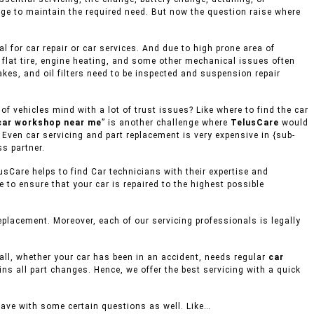
age to maintain the required need. But now the question raise where
 for car repair or car services. And due to high prone area of
 flat tire, engine heating, and some other mechanical issues often
akes, and oil filters need to be inspected and suspension repair
 vehicles mind with a lot of trust issues? Like where to find the car
car workshop near me
” is another challenge where
TelusCare
would
 Even car servicing and part replacement is very expensive in {sub-
ss partner.
usCare helps to find Car technicians with their expertise and
to ensure that your car is repaired to the highest possible
placement. Moreover, each of our servicing professionals is legally
mall, whether your car has been in an accident, needs regular
car
ins all part changes. Hence, we offer the best servicing with a quick
eave with some certain questions as well. Like…