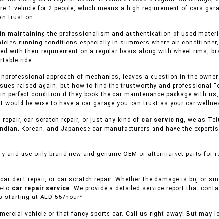
ere 1 vehicle for 2 people, which means a high requirement of cars gar
n trust on.
in maintaining the professionalism and authentication of used material
ehicles running conditions especially in summers where air conditioner,
ed with their requirement on a regular basis along with wheel rims, br
table ride.
unprofessional approach of mechanics, leaves a question in the owner of
sues raised again, but how to find the trustworthy and professional “
s in perfect condition if they book the car maintenance package with us,
it would be wise to have a car garage you can trust as your car wellne
 repair, car scratch repair, or just any kind of
car servicing
, we as Tel
ndian, Korean, and Japanese car manufacturers and have the expertise 
ry and use only brand new and genuine OEM or aftermarket parts for re
car dent repair, or car scratch repair. Whether the damage is big or s
o-to
car repair service
. We provide a detailed service report that conta
es starting at AED 55/hour*
ercial vehicle or that fancy sports car. Call us right away! But may l