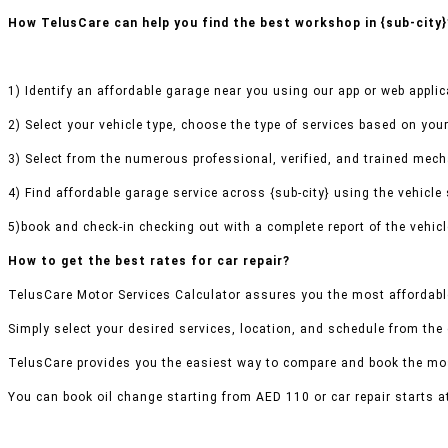
How TelusCare can help you find the best workshop in {sub-city}
1) Identify an affordable garage near you using our app or web applic
2) Select your vehicle type, choose the type of services based on your
3) Select from the numerous professional, verified, and trained mecha
4) Find affordable garage service across {sub-city} using the vehicle 
5)book and check-in checking out with a complete report of the vehicl
How to get the best rates for car repair?
TelusCare Motor Services Calculator assures you the most affordable 
Simply select your desired services, location, and schedule from the
TelusCare provides you the easiest way to compare and book the mos
You can book oil change starting from AED 110 or car repair starts a