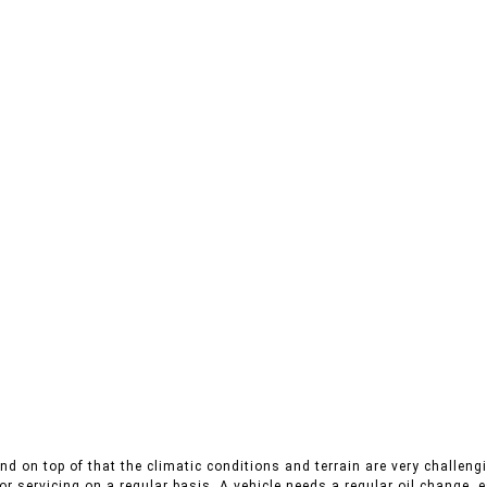
nd on top of that the climatic conditions and terrain are very challengi
r servicing on a regular basis. A vehicle needs a regular oil change, es