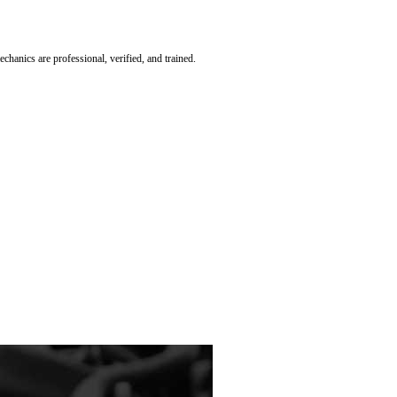
hanics are professional, verified, and trained.