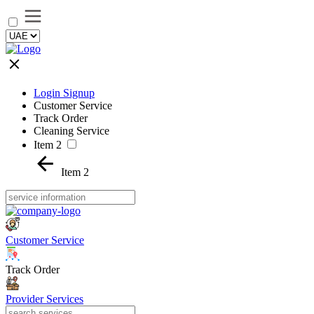
Login Signup
Customer Service
Track Order
Cleaning Service
Item 2
Item 2
Customer Service
Track Order
Provider Services