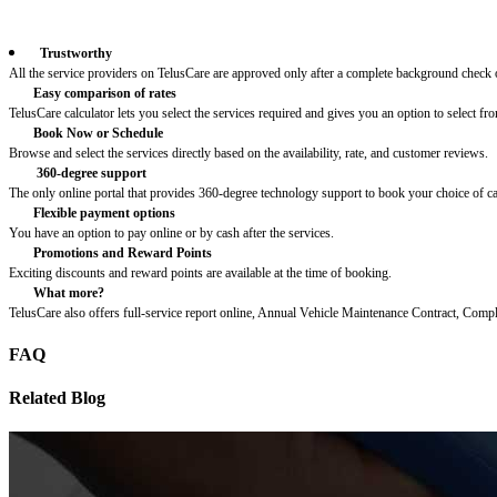
Trustworthy
All the service providers on TelusCare are approved only after a complete background check o
Easy comparison of rates
TelusCare calculator lets you select the services required and gives you an option to select fro
Book Now or Schedule
Browse and select the services directly based on the availability, rate, and customer reviews.
360-degree support
The only online portal that provides 360-degree technology support to book your choice of c
Flexible payment options
You have an option to pay online or by cash after the services.
Promotions and Reward Points
Exciting discounts and reward points are available at the time of booking.
What more?
TelusCare also offers full-service report online, Annual Vehicle Maintenance Contract, Comp
FAQ
Related Blog