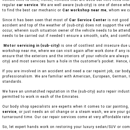
regular
car service
. We are well aware {sub-city} is one of dense wh
to find the best car mechanic or
Car workshop near me
, whom we ca
Since it has been seen that most of
Car Service Center
is not good 
accident and top of the weather of {sub-city} does not support the v
occur, wherein such situation owner of the vehicle needs to be attend
needs to be carried out if needed t ensure a smooth, safe, and comfor
Motor servicing in {sub-city}
is one of costliest and insecure due 
workshop near me, where we can visit again after work done if any is
ensure that the exteriors and the interiors of your vehicle are alway
city} and most services burn a hole in the customer’s pocket. Hence, 
If you are involved in an accident and need a car repaint job, car body
professionalism. We are familiar with American, European, German, I
standards.
We have an unmatched reputation in the {sub-city} auto repair indust
permitted to work in each of the Emirates.
Our body shop specialists are experts when it comes to car painting, 
service
, or just needs an oil change or a steam wash, we are your g
turnaround time. Our car repair services come at very affordable rat
So, let expert hands work on restoring your luxury sedan/SUV or comm