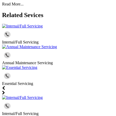
Read More...
Related Sevices
Internal/Full Servicing
Annual Maintenance Servicing
Essential Servicing
Internal/Full Servicing