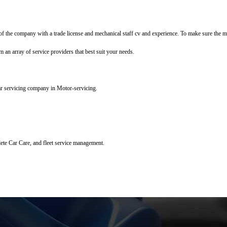
f the company with a trade license and mechanical staff cv and experience. To make sure the mec
m an array of service providers that best suit your needs.
ar servicing company in Motor-servicing.
lete Car Care, and fleet service management.