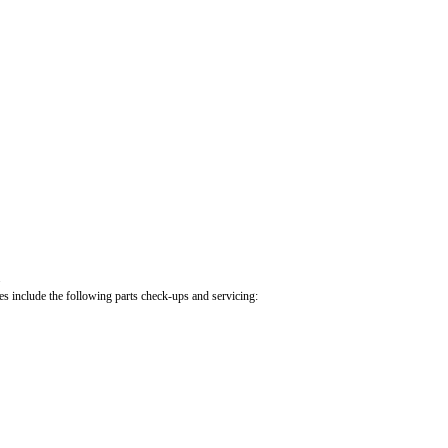
.
cles include the following parts check-ups and servicing: