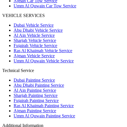
Ajman Car Tow Service
Umm Al Quwain Car Tow Service
VEHICLE SERVICES
Dubai Vehicle Service
Abu Dhabi Vehicle Service
Al Ain Vehicle Service
Sharjah Vehicle Service
Fujairah Vehicle Service
Ras Al Khaimah Vehicle Service
Ajman Vehicle Service
Umm Al Quwain Vehicle Service
Technical Service
Dubai Painting Service
Abu Dhabi Painting Service
Al Ain Painting Service
Sharjah Painting Service
Fujairah Painting Service
Ras Al Khaimah Painting Service
Ajman Painting Service
Umm Al Quwain Painting Service
Additional Information