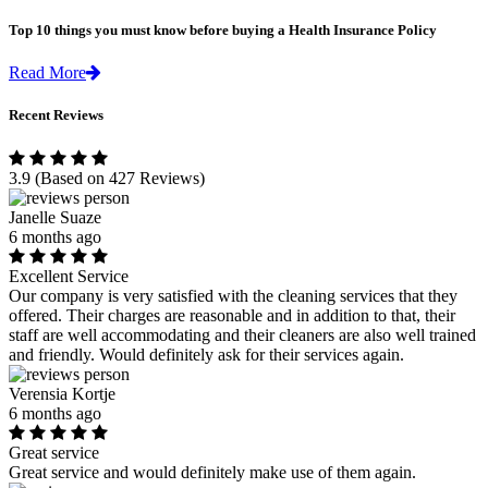
Top 10 things you must know before buying a Health Insurance Policy
Read More
Recent Reviews
3.9
(Based on 427 Reviews)
Janelle Suaze
6 months ago
Excellent Service
Our company is very satisfied with the cleaning services that they
offered. Their charges are reasonable and in addition to that, their
staff are well accommodating and their cleaners are also well trained
and friendly. Would definitely ask for their services again.
Verensia Kortje
6 months ago
Great service
Great service and would definitely make use of them again.