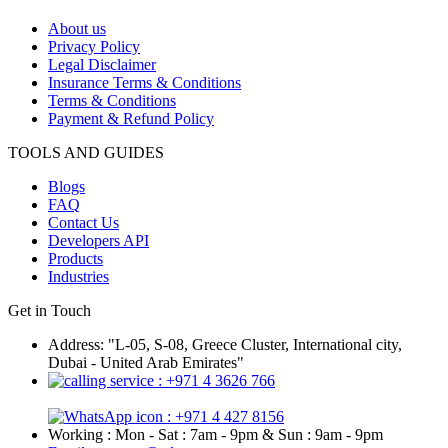
About us
Privacy Policy
Legal Disclaimer
Insurance Terms & Conditions
Terms & Conditions
Payment & Refund Policy
TOOLS AND GUIDES
Blogs
FAQ
Contact Us
Developers API
Products
Industries
Get in Touch
Address: "L-05, S-08, Greece Cluster, International city,
Dubai - United Arab Emirates"
: +971 4 3626 766
: +971 4 427 8156
Working : Mon - Sat : 7am - 9pm & Sun : 9am - 9pm