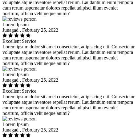
voluptate atque inventore repellat rerum. Laudantium enim tempora
cum rerum aspernatur dolores repellat adipisci illum eveniet
nostrum, officia velit neque animi?
Lorem Ipsum
Junagad , February 25, 2022
Excellent Service
Lorem ipsum dolor sit amet consectetur, adipisicing elit. Consectetur
voluptate atque inventore repellat rerum. Laudantium enim tempora
cum rerum aspernatur dolores repellat adipisci illum eveniet
nostrum, officia velit neque animi?
Lorem Ipsum
Junagad , February 25, 2022
Excellent Service
Lorem ipsum dolor sit amet consectetur, adipisicing elit. Consectetur
voluptate atque inventore repellat rerum. Laudantium enim tempora
cum rerum aspernatur dolores repellat adipisci illum eveniet
nostrum, officia velit neque animi?
Lorem Ipsum
Junagad , February 25, 2022