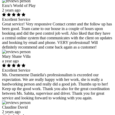
Ezra’s World of Play
2 years ago
Excellent Service
Great service! Very responsive Contact center and the follow up has
been good. Team came to our house in a couple of hours upon
booking and did the pest control job well. Also liked that they have
a central online system that communicates with the client on updates
and booking by email and phone. VERY professional! Will
definitely recommend and come back again as a customer!
Mary Shane Villa
a year ago
Excellent Service
Ms. Osemeneme Daniella's professionalism is exceeded our
expectation. We are really happy with her work, she is really a
hardworking person and really did a good job. Thumbs up to her!
Keep up the good work. Thank you also for the great coordination
between Ms. Sabita, supervisor and driver. Thank you for great
service and looking forward to working with you again.
Claudine David
2 years ago