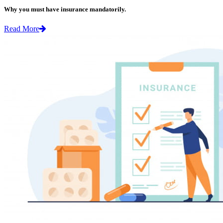
Why you must have insurance mandatorily.
Read More