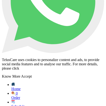
TelusCare uses cookies to personalize content and ads, to provide
social media features and to analyse our traffic. For more details,
please click
Know More
Accept
Home
0
Order