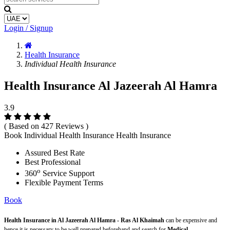
Login / Signup
Health Insurance
Individual Health Insurance
Health Insurance Al Jazeerah Al Hamra
3.9
( Based on 427 Reviews )
Book Individual Health Insurance Health Insurance
Assured Best Rate
Best Professional
o
360
Service Support
Flexible Payment Terms
Book
Health Insurance in Al Jazeerah Al Hamra - Ras Al Khaimah
can be expensive and
hence it is necessary to be well prepared beforehand and search for
Medical