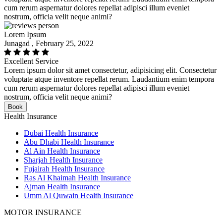
cum rerum aspernatur dolores repellat adipisci illum eveniet
nostrum, officia velit neque animi?
Lorem Ipsum
Junagad , February 25, 2022
Excellent Service
Lorem ipsum dolor sit amet consectetur, adipisicing elit. Consectetur
voluptate atque inventore repellat rerum. Laudantium enim tempora
cum rerum aspernatur dolores repellat adipisci illum eveniet
nostrum, officia velit neque animi?
Book
Health Insurance
Dubai Health Insurance
Abu Dhabi Health Insurance
Al Ain Health Insurance
Sharjah Health Insurance
Fujairah Health Insurance
Ras Al Khaimah Health Insurance
Ajman Health Insurance
Umm Al Quwain Health Insurance
MOTOR INSURANCE