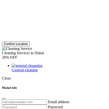
Confirm Location
Cleaning Services in Dubai
20% OFF
General cleaning
Close
Modal title
Email address
Password