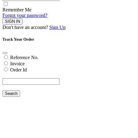
Remember Me
Forgot your password?
SIGN IN
Don't have an account?
Sign Up
Track Your Order
Reference No.
Invoice
Order Id
Search