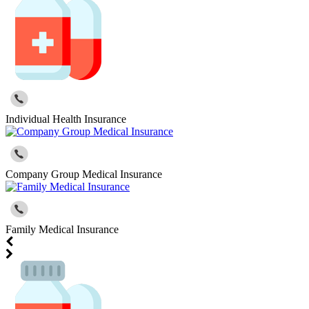
Individual Health Insurance
Company Group Medical Insurance
Family Medical Insurance