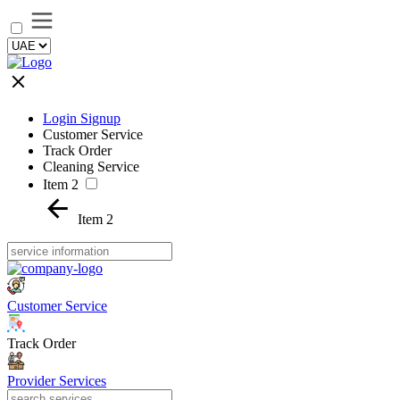
Login Signup
Customer Service
Track Order
Cleaning Service
Item 2
Item 2
Customer Service
Track Order
Provider Services