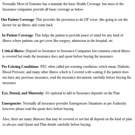
Normally Most of Emirates has a mandate the basic Health Coverage, but most of the
Insurance companies provide all basic coverage as below
Out Patient Coverage
: This provides the provision to do OP cover, like going to see the
doctor for an illness and come back
In-Patient Coverage
: This helps the patient to provide peace of mind for any kind of
illness where patients can get cover like surgery, admission in the hospital, etc.
Critical illness:
Depend on Insurance to Insurance Companies but common critical illness
is covered but reads the insurance docs and quote before buying the insurance
Pre Existing Conditions
: PEC often called pre-existing conditions which mean, Diabetic,
Blood Pressure, and many other illness which is Covered with waiting if the patient does
not have any previous insurance, read the insurance documents carefully before buying the
insurance
Eye, Dental, and Maternity
: It's optional to add in Insurance depends on the Plan.
Emergencies
: Normally all insurance provides Emergencies Situations as per Authority
however please read the quote docs before buying
Also, there are many illnesses that may be covered or not but all depend on the kind of plan
so always read Quote and Plan details carefully before buying.