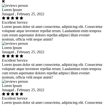
Lorem Ipsum
Junagad , February 25, 2022
Excellent Service
Lorem ipsum dolor sit amet consectetur, adipisicing elit. Consectetur
voluptate atque inventore repellat rerum. Laudantium enim tempora
cum rerum aspernatur dolores repellat adipisci illum eveniet
nostrum, officia velit neque animi?
Lorem Ipsum
Junagad , February 25, 2022
Excellent Service
Lorem ipsum dolor sit amet consectetur, adipisicing elit. Consectetur
voluptate atque inventore repellat rerum. Laudantium enim tempora
cum rerum aspernatur dolores repellat adipisci illum eveniet
nostrum, officia velit neque animi?
Lorem Ipsum
Junagad , February 25, 2022
Excellent Service
Lorem ipsum dolor sit amet consectetur, adipisicing elit. Consectetur