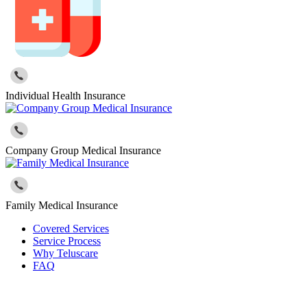
Individual Health Insurance
Company Group Medical Insurance
Family Medical Insurance
Covered Services
Service Process
Why Teluscare
FAQ