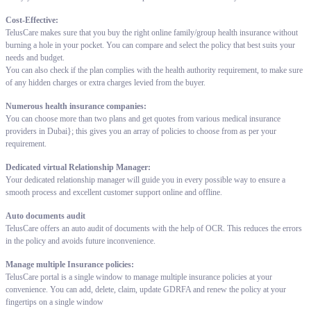
Cost-Effective:
TelusCare makes sure that you buy the right online family/group health insurance without
burning a hole in your pocket. You can compare and select the policy that best suits your
needs and budget.
You can also check if the plan complies with the health authority requirement, to make sure
of any hidden charges or extra charges levied from the buyer.
Numerous health insurance companies:
You can choose more than two plans and get quotes from various medical insurance
providers in Dubai}; this gives you an array of policies to choose from as per your
requirement.
Dedicated virtual Relationship Manager:
Your dedicated relationship manager will guide you in every possible way to ensure a
smooth process and excellent customer support online and offline.
Auto documents audit
TelusCare offers an auto audit of documents with the help of OCR. This reduces the errors
in the policy and avoids future inconvenience.
Manage multiple Insurance policies:
TelusCare portal is a single window to manage multiple insurance policies at your
convenience. You can add, delete, claim, update GDRFA and renew the policy at your
fingertips on a single window