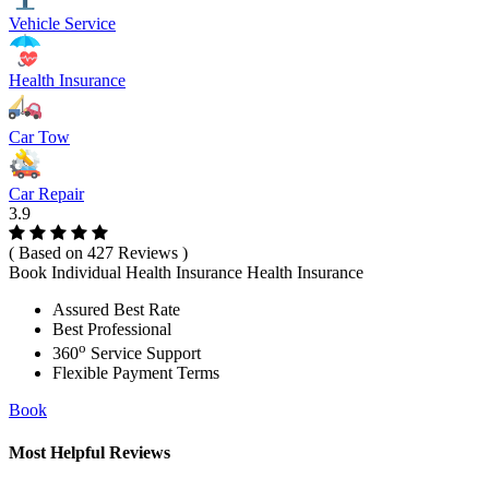
Vehicle Service
Health Insurance
Car Tow
Car Repair
3.9
( Based on 427 Reviews )
Book Individual Health Insurance Health Insurance
Assured Best Rate
Best Professional
o
360
Service Support
Flexible Payment Terms
Book
Most Helpful Reviews