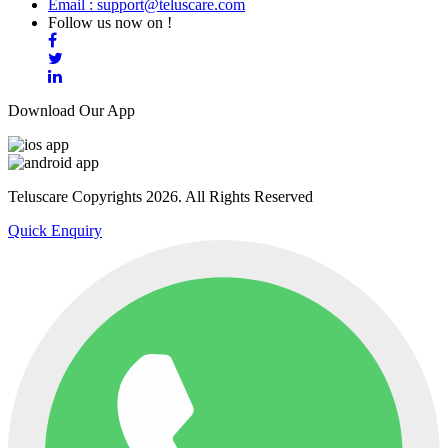
Email : support@teluscare.com
Follow us now on !
Download Our App
Teluscare Copyrights 2026. All Rights Reserved
Quick Enquiry