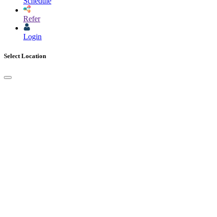
Schedule
Refer
Login
Select Location