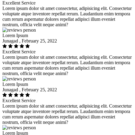
Excellent Service
Lorem ipsum dolor sit amet consectetur, adipisicing elit. Consectetur
voluptate atque inventore repellat rerum. Laudantium enim tempora
cum rerum aspernatur dolores repellat adipisci illum eveniet
nostrum, officia velit neque animi?
Lorem Ipsum
Junagad , February 25, 2022
Excellent Service
Lorem ipsum dolor sit amet consectetur, adipisicing elit. Consectetur
voluptate atque inventore repellat rerum. Laudantium enim tempora
cum rerum aspernatur dolores repellat adipisci illum eveniet
nostrum, officia velit neque animi?
Lorem Ipsum
Junagad , February 25, 2022
Excellent Service
Lorem ipsum dolor sit amet consectetur, adipisicing elit. Consectetur
voluptate atque inventore repellat rerum. Laudantium enim tempora
cum rerum aspernatur dolores repellat adipisci illum eveniet
nostrum, officia velit neque animi?
Lorem Ipsum