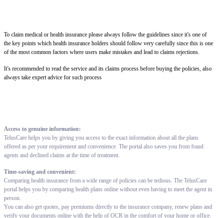
To claim medical or health insurance please always follow the guidelines since it's one of
the key points which health insurance holders should follow very carefully since this is one
of the most common factors where users make mistakes and lead to claims rejections.
It's recommended to read the service and its claims process before buying the policies, also
always take expert advice for such process
Access to genuine information:
TelusCare helps you by giving you access to the exact information about all the plans
offered as per your requirement and convenience. The portal also saves you from fraud
agents and declined claims at the time of treatment.
Time-saving and convenient:
Comparing health insurance from a wide range of policies can be tedious. The TelusCare
portal helps you by comparing health plans online without even having to meet the agent in
person.
You can also get quotes, pay premiums directly to the insurance company, renew plans and
verify your documents online with the help of OCR in the comfort of your home or office.