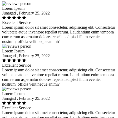
Lorem Ipsum
Junagad , February 25, 2022
Excellent Service
Lorem ipsum dolor sit amet consectetur, adipisicing elit. Consectetur
voluptate atque inventore repellat rerum. Laudantium enim tempora
cum rerum aspernatur dolores repellat adipisci illum eveniet
nostrum, officia velit neque animi?
Lorem Ipsum
Junagad , February 25, 2022
Excellent Service
Lorem ipsum dolor sit amet consectetur, adipisicing elit. Consectetur
voluptate atque inventore repellat rerum. Laudantium enim tempora
cum rerum aspernatur dolores repellat adipisci illum eveniet
nostrum, officia velit neque animi?
Lorem Ipsum
Junagad , February 25, 2022
Excellent Service
Lorem ipsum dolor sit amet consectetur, adipisicing elit. Consectetur
voluptate atque inventore repellat rerum. Laudantium enim tempora