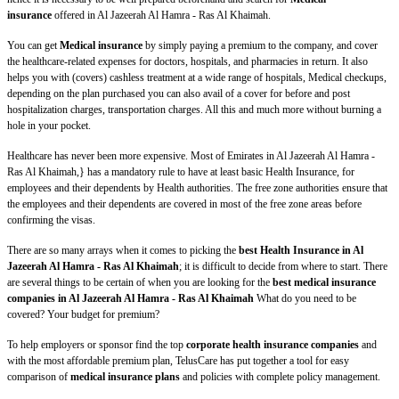
insurance
offered in Al Jazeerah Al Hamra - Ras Al Khaimah.
You can get
Medical insurance
by simply paying a premium to the company, and cover
the healthcare-related expenses for doctors, hospitals, and pharmacies in return. It also
helps you with (covers) cashless treatment at a wide range of hospitals, Medical checkups,
depending on the plan purchased you can also avail of a cover for before and post
hospitalization charges, transportation charges. All this and much more without burning a
hole in your pocket.
Healthcare has never been more expensive. Most of Emirates in Al Jazeerah Al Hamra -
Ras Al Khaimah,} has a mandatory rule to have at least basic Health Insurance, for
employees and their dependents by Health authorities. The free zone authorities ensure that
the employees and their dependents are covered in most of the free zone areas before
confirming the visas.
There are so many arrays when it comes to picking the
best Health Insurance in Al
Jazeerah Al Hamra - Ras Al Khaimah
; it is difficult to decide from where to start. There
are several things to be certain of when you are looking for the
best medical insurance
companies in Al Jazeerah Al Hamra - Ras Al Khaimah
What do you need to be
covered? Your budget for premium?
To help employers or sponsor find the top
corporate health insurance companies
and
with the most affordable premium plan, TelusCare has put together a tool for easy
comparison of
medical insurance plans
and policies with complete policy management.