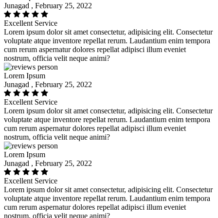
Junagad , February 25, 2022
Excellent Service
Lorem ipsum dolor sit amet consectetur, adipisicing elit. Consectetur
voluptate atque inventore repellat rerum. Laudantium enim tempora
cum rerum aspernatur dolores repellat adipisci illum eveniet
nostrum, officia velit neque animi?
Lorem Ipsum
Junagad , February 25, 2022
Excellent Service
Lorem ipsum dolor sit amet consectetur, adipisicing elit. Consectetur
voluptate atque inventore repellat rerum. Laudantium enim tempora
cum rerum aspernatur dolores repellat adipisci illum eveniet
nostrum, officia velit neque animi?
Lorem Ipsum
Junagad , February 25, 2022
Excellent Service
Lorem ipsum dolor sit amet consectetur, adipisicing elit. Consectetur
voluptate atque inventore repellat rerum. Laudantium enim tempora
cum rerum aspernatur dolores repellat adipisci illum eveniet
nostrum, officia velit neque animi?