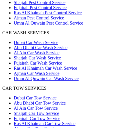
Sharjah Pest Control Service
Fujairah Pest Control Service
Ras Al Khaimah Pest Control Service
Ajman Pest Control Service
Umm Al Quwain Pest Control Service
CAR WASH SERVICES
Dubai Car Wash Service
Abu Dhabi Car Wash Service
Al Ain Car Wash Service
Sharjah Car Wash Service
Fujairah Car Wash Service
Ras Al Khaimah Car Wash Service
Ajman Car Wash Service
Umm Al Quwain Car Wash Service
CAR TOW SERVICES
Dubai Car Tow Service
Abu Dhabi Car Tow Service
Al Ain Car Tow Service
Sharjah Car Tow Service
Fujairah Car Tow Service
Ras Al Khaimah Car Tow Service