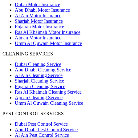
Dubai Motor Insurance
Abu Dhabi Motor Insurance
Al Ain Motor Insurance
Sharjah Motor Insurance
Fujairah Motor Insurance
Ras Al Khaimah Motor Insurance
Ajman Motor Insurance
Umm Al Quwain Motor Insurance
CLEANING SERVICES
Dubai Cleaning Service
Abu Dhabi Cleaning Service
Al Ain Cleaning Service
Sharjah Cleaning Service
Fujairah Cleaning Service
Ras Al Khaimah Cleaning Service
Ajman Cleaning Service
Umm Al Quwain Cleaning Service
PEST CONTROL SERVICES
Dubai Pest Control Service
Abu Dhabi Pest Control Service
Al Ain Pest Control Service