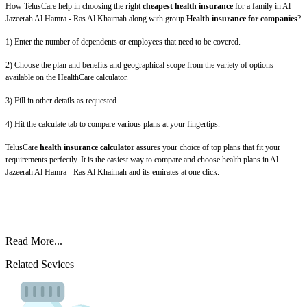
How TelusCare help in choosing the right
cheapest health insurance
for a family in Al
Jazeerah Al Hamra - Ras Al Khaimah along with group
Health insurance for companies
?
1) Enter the number of dependents or employees that need to be covered.
2) Choose the plan and benefits and geographical scope from the variety of options
available on the HealthCare calculator.
3) Fill in other details as requested.
4) Hit the calculate tab to compare various plans at your fingertips.
TelusCare
health insurance calculator
assures your choice of top plans that fit your
requirements perfectly. It is the easiest way to compare and choose health plans in Al
Jazeerah Al Hamra - Ras Al Khaimah and its emirates at one click.
Read More...
Related Sevices