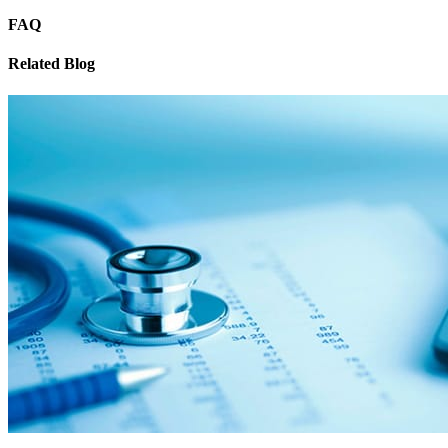
FAQ
Related Blog