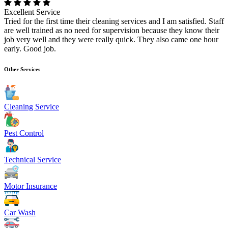
Excellent Service
Tried for the first time their cleaning services and I am satisfied. Staff
are well trained as no need for supervision because they know their
job very well and they were really quick. They also came one hour
early. Good job.
Other Services
Cleaning Service
Pest Control
Technical Service
Motor Insurance
Car Wash