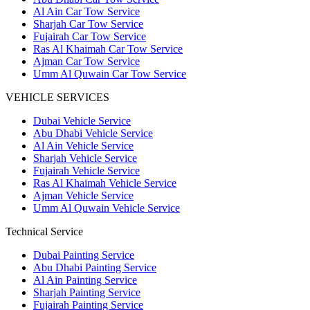
Al Ain Car Tow Service
Sharjah Car Tow Service
Fujairah Car Tow Service
Ras Al Khaimah Car Tow Service
Ajman Car Tow Service
Umm Al Quwain Car Tow Service
VEHICLE SERVICES
Dubai Vehicle Service
Abu Dhabi Vehicle Service
Al Ain Vehicle Service
Sharjah Vehicle Service
Fujairah Vehicle Service
Ras Al Khaimah Vehicle Service
Ajman Vehicle Service
Umm Al Quwain Vehicle Service
Technical Service
Dubai Painting Service
Abu Dhabi Painting Service
Al Ain Painting Service
Sharjah Painting Service
Fujairah Painting Service