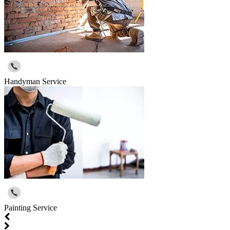
Handyman Service
Painting Service