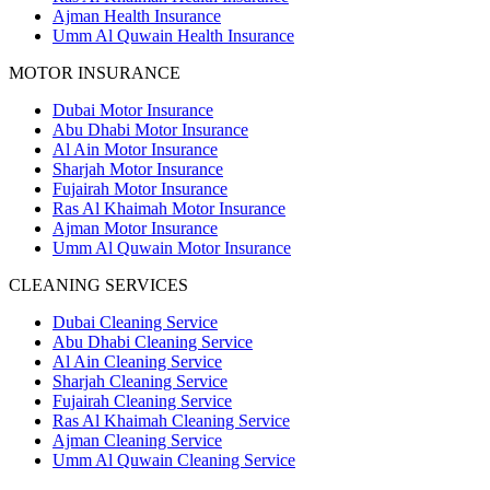
Ajman Health Insurance
Umm Al Quwain Health Insurance
MOTOR INSURANCE
Dubai Motor Insurance
Abu Dhabi Motor Insurance
Al Ain Motor Insurance
Sharjah Motor Insurance
Fujairah Motor Insurance
Ras Al Khaimah Motor Insurance
Ajman Motor Insurance
Umm Al Quwain Motor Insurance
CLEANING SERVICES
Dubai Cleaning Service
Abu Dhabi Cleaning Service
Al Ain Cleaning Service
Sharjah Cleaning Service
Fujairah Cleaning Service
Ras Al Khaimah Cleaning Service
Ajman Cleaning Service
Umm Al Quwain Cleaning Service