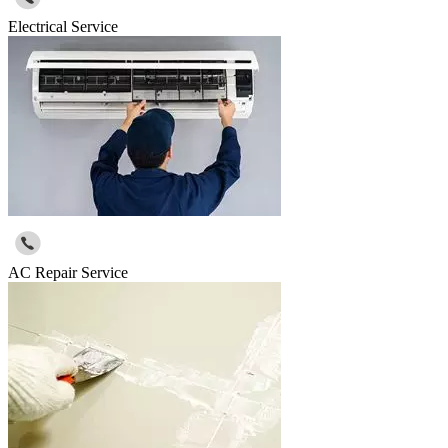
Electrical Service
AC Repair Service