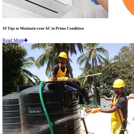
10 Tips to Maintain your AC in Prime Condition
Read More