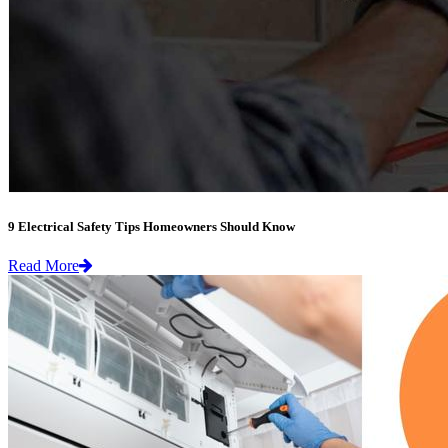
9 Electrical Safety Tips Homeowners Should Know
Read More