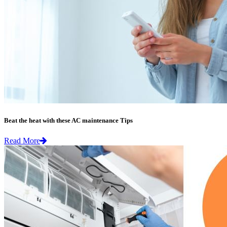
Beat the heat with these AC maintenance Tips
Read More