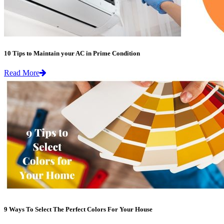
10 Tips to Maintain your AC in Prime Condition
Read More
9 Ways To Select The Perfect Colors For Your House