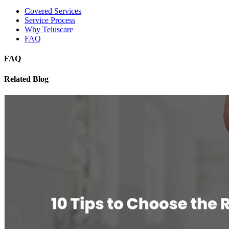
Covered Services
Service Process
Why Teluscare
FAQ
FAQ
Related Blog