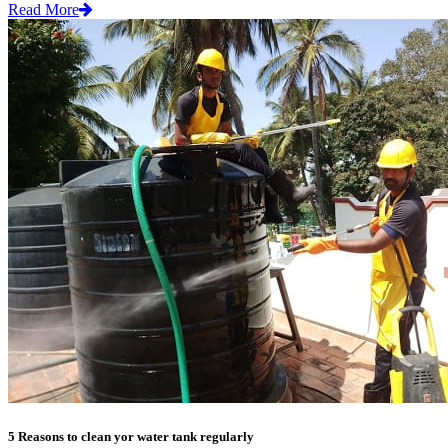
Read More
5 Reasons to clean yor water tank regularly