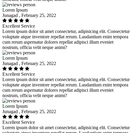
Lorem Ipsum
Junagad , February 25, 2022
Excellent Service
Lorem ipsum dolor sit amet consectetur, adipisicing elit. Consectetur
voluptate atque inventore repellat rerum. Laudantium enim tempora
cum rerum aspernatur dolores repellat adipisci illum eveniet
nostrum, officia velit neque animi?
Lorem Ipsum
Junagad , February 25, 2022
Excellent Service
Lorem ipsum dolor sit amet consectetur, adipisicing elit. Consectetur
voluptate atque inventore repellat rerum. Laudantium enim tempora
cum rerum aspernatur dolores repellat adipisci illum eveniet
nostrum, officia velit neque animi?
Lorem Ipsum
Junagad , February 25, 2022
Excellent Service
Lorem ipsum dolor sit amet consectetur, adipisicing elit. Consectetur
voluptate atque inventore repellat rerum. Laudantium enim tempora