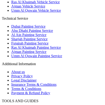
Ras Al Khaimah Vehicle Service
Ajman Vehicle Service
Umm Al Quwain Vehicle Service
Technical Service
Dubai Painting Service
Abu Dhabi Painting Service
Al Ain Painting Service
Sharjah Painting Service
Fujairah Painting Service
Ras Al Khaimah Painting Service
Ajman Painting Service
Umm Al Quwain Painting Service
Additional Information
About us
Privacy Policy
Legal Disclaimer
Insurance Terms & Conditions
Terms & Conditions
Payment & Refund Policy
TOOLS AND GUIDES