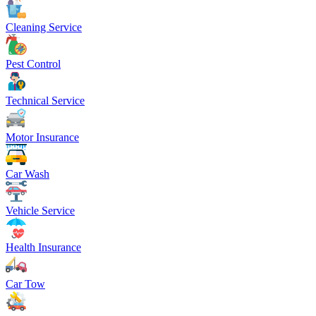
Cleaning Service
Pest Control
Technical Service
Motor Insurance
Car Wash
Vehicle Service
Health Insurance
Car Tow