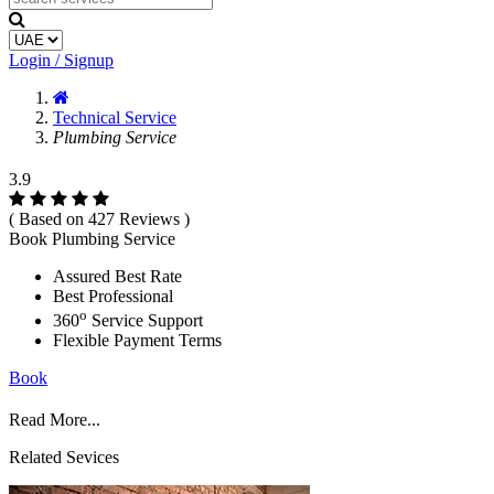
Login / Signup
Technical Service
Plumbing Service
3.9
( Based on 427 Reviews )
Book Plumbing Service
Assured Best Rate
Best Professional
o
360
Service Support
Flexible Payment Terms
Book
Read More...
Related Sevices