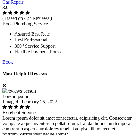
Car Repair
3.9
( Based on 427 Reviews )
Book Plumbing Service
Assured Best Rate
Best Professional
o
360
Service Support
Flexible Payment Terms
Book
Most Helpful Reviews
Lorem Ipsum
Junagad , February 25, 2022
Excellent Service
Lorem ipsum dolor sit amet consectetur, adipisicing elit. Consectetur
voluptate atque inventore repellat rerum. Laudantium enim tempora
cum rerum aspernatur dolores repellat adipisci illum eveniet
nostrum, officia velit neque animi?