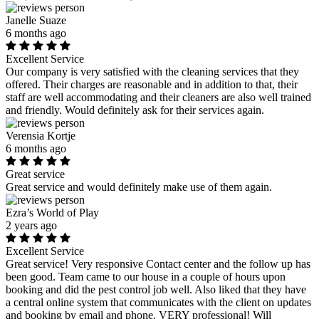
Janelle Suaze
6 months ago
Excellent Service
Our company is very satisfied with the cleaning services that they
offered. Their charges are reasonable and in addition to that, their
staff are well accommodating and their cleaners are also well trained
and friendly. Would definitely ask for their services again.
Verensia Kortje
6 months ago
Great service
Great service and would definitely make use of them again.
Ezra’s World of Play
2 years ago
Excellent Service
Great service! Very responsive Contact center and the follow up has
been good. Team came to our house in a couple of hours upon
booking and did the pest control job well. Also liked that they have
a central online system that communicates with the client on updates
and booking by email and phone. VERY professional! Will