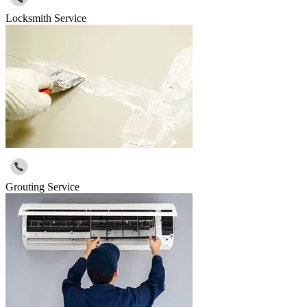
Locksmith Service
Grouting Service