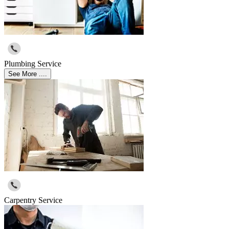
Plumbing Service
See More ....
Carpentry Service