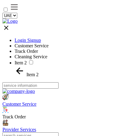
Login Signup
Customer Service
Track Order
Cleaning Service
Item 2
Item 2
Customer Service
Track Order
Provider Services