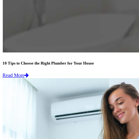
10 Tips to Choose the Right Plumber for Your House
Read More