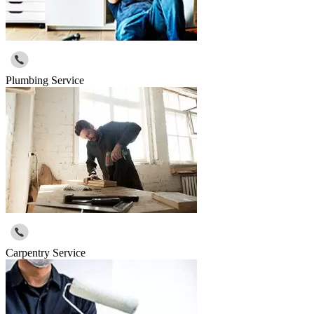
Plumbing Service
Carpentry Service