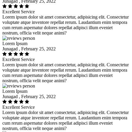
Junagad , February 25, 2022
Excellent Service
Lorem ipsum dolor sit amet consectetur, adipisicing elit. Consectetur
voluptate atque inventore repellat rerum. Laudantium enim tempora
cum rerum aspernatur dolores repellat adipisci illum eveniet
nostrum, officia velit neque animi?
Lorem Ipsum
Junagad , February 25, 2022
Excellent Service
Lorem ipsum dolor sit amet consectetur, adipisicing elit. Consectetur
voluptate atque inventore repellat rerum. Laudantium enim tempora
cum rerum aspernatur dolores repellat adipisci illum eveniet
nostrum, officia velit neque animi?
Lorem Ipsum
Junagad , February 25, 2022
Excellent Service
Lorem ipsum dolor sit amet consectetur, adipisicing elit. Consectetur
voluptate atque inventore repellat rerum. Laudantium enim tempora
cum rerum aspernatur dolores repellat adipisci illum eveniet
nostrum, officia velit neque animi?