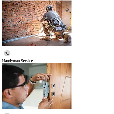
Handyman Service