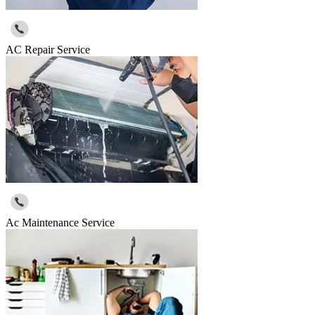
AC Repair Service
Ac Maintenance Service