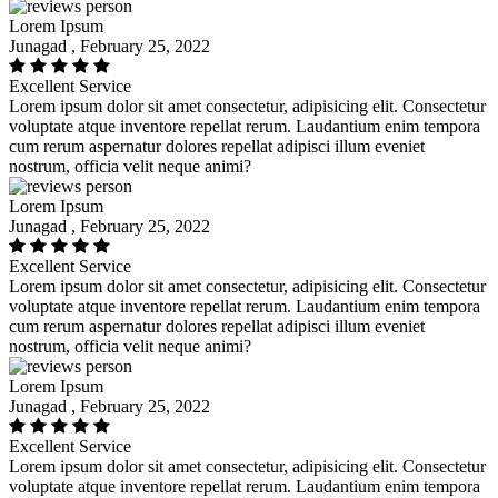
Lorem Ipsum
Junagad , February 25, 2022
Excellent Service
Lorem ipsum dolor sit amet consectetur, adipisicing elit. Consectetur
voluptate atque inventore repellat rerum. Laudantium enim tempora
cum rerum aspernatur dolores repellat adipisci illum eveniet
nostrum, officia velit neque animi?
Lorem Ipsum
Junagad , February 25, 2022
Excellent Service
Lorem ipsum dolor sit amet consectetur, adipisicing elit. Consectetur
voluptate atque inventore repellat rerum. Laudantium enim tempora
cum rerum aspernatur dolores repellat adipisci illum eveniet
nostrum, officia velit neque animi?
Lorem Ipsum
Junagad , February 25, 2022
Excellent Service
Lorem ipsum dolor sit amet consectetur, adipisicing elit. Consectetur
voluptate atque inventore repellat rerum. Laudantium enim tempora