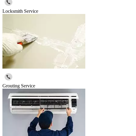
Locksmith Service
Grouting Service