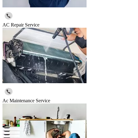
AC Repair Service
Ac Maintenance Service