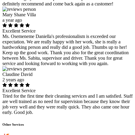
definitely recommend and come back again as a customer!
Mary Shane Villa
a year ago
Excellent Service
Ms. Osemeneme Daniella's professionalism is exceeded our
expectation. We are really happy with her work, she is really a
hardworking person and really did a good job. Thumbs up to her!
Keep up the good work. Thank you also for the great coordination
between Ms. Sabita, supervisor and driver. Thank you for great
service and looking forward to working with you again.
Claudine David
2 years ago
Excellent Service
Tried for the first time their cleaning services and I am satisfied. Staff
are well trained as no need for supervision because they know their
job very well and they were really quick. They also came one hour
early. Good job.
Other Services