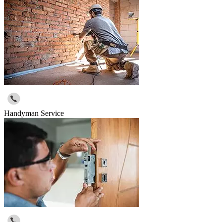
Handyman Service