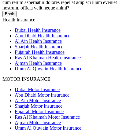
cum rerum aspernatur dolores repellat adipisci illum eveniet
nostrum, officia velit neque animi?
Book
Health Insurance
Dubai Health Insurance
Abu Dhabi Health Insurance
Al Ain Health Insurance
Sharjah Health Insurance
Fujairah Health Insurance
Ras Al Khaimah Health Insurance
Ajman Health Insurance
Umm Al Quwain Health Insurance
MOTOR INSURANCE
Dubai Motor Insurance
Abu Dhabi Motor Insurance
Al Ain Motor Insurance
Sharjah Motor Insurance
Fujairah Motor Insurance
Ras Al Khaimah Motor Insurance
Ajman Motor Insurance
Umm Al Quwain Motor Insurance