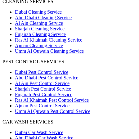
CLEANING SERVICES
Dubai Cleaning Service
Abu Dhabi Cleaning Service
Al Ain Cleaning Service
Sharjah Cleaning Service
Fujairah Cleaning Service
Ras Al Khaimah Cleaning Service
Ajman Cleaning Service
Umm Al Quwain Cleaning Service
PEST CONTROL SERVICES
Dubai Pest Control Service
Abu Dhabi Pest Control Service
Al Ain Pest Control Service
Sharjah Pest Control Service
Fujairah Pest Control Service
Ras Al Khaimah Pest Control Service
Ajman Pest Control Service
Umm Al Quwain Pest Control Service
CAR WASH SERVICES
Dubai Car Wash Service
Abu Dhabi Car Wash Service