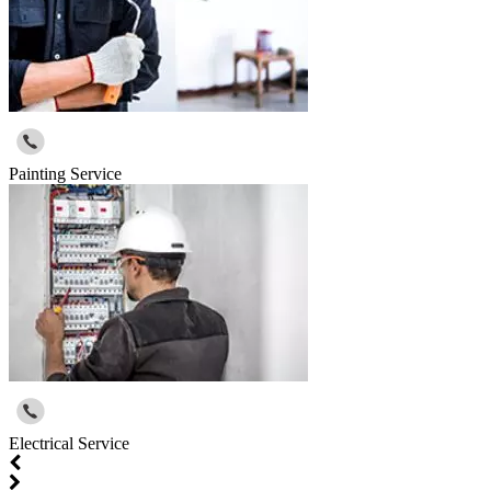
Painting Service
Electrical Service