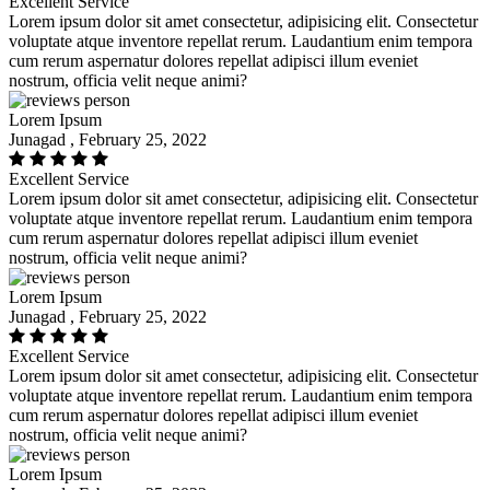
Excellent Service
Lorem ipsum dolor sit amet consectetur, adipisicing elit. Consectetur
voluptate atque inventore repellat rerum. Laudantium enim tempora
cum rerum aspernatur dolores repellat adipisci illum eveniet
nostrum, officia velit neque animi?
Lorem Ipsum
Junagad , February 25, 2022
Excellent Service
Lorem ipsum dolor sit amet consectetur, adipisicing elit. Consectetur
voluptate atque inventore repellat rerum. Laudantium enim tempora
cum rerum aspernatur dolores repellat adipisci illum eveniet
nostrum, officia velit neque animi?
Lorem Ipsum
Junagad , February 25, 2022
Excellent Service
Lorem ipsum dolor sit amet consectetur, adipisicing elit. Consectetur
voluptate atque inventore repellat rerum. Laudantium enim tempora
cum rerum aspernatur dolores repellat adipisci illum eveniet
nostrum, officia velit neque animi?
Lorem Ipsum