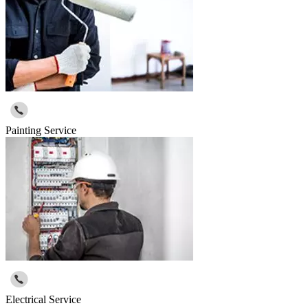
Painting Service
Electrical Service