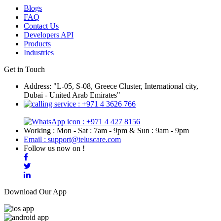
Blogs
FAQ
Contact Us
Developers API
Products
Industries
Get in Touch
Address: "L-05, S-08, Greece Cluster, International city,
Dubai - United Arab Emirates"
: +971 4 3626 766
: +971 4 427 8156
Working : Mon - Sat : 7am - 9pm & Sun : 9am - 9pm
Email : support@teluscare.com
Follow us now on !
Download Our App