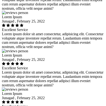
cum rerum aspernatur dolores repellat adipisci illum eveniet
nostrum, officia velit neque animi?
Lorem Ipsum
Junagad , February 25, 2022
Excellent Service
Lorem ipsum dolor sit amet consectetur, adipisicing elit. Consectetur
voluptate atque inventore repellat rerum. Laudantium enim tempora
cum rerum aspernatur dolores repellat adipisci illum eveniet
nostrum, officia velit neque animi?
Lorem Ipsum
Junagad , February 25, 2022
Excellent Service
Lorem ipsum dolor sit amet consectetur, adipisicing elit. Consectetur
voluptate atque inventore repellat rerum. Laudantium enim tempora
cum rerum aspernatur dolores repellat adipisci illum eveniet
nostrum, officia velit neque animi?
Lorem Ipsum
Junagad , February 25, 2022