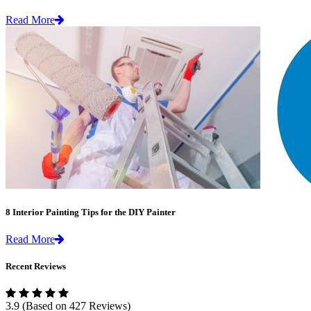
Read More
8 Interior Painting Tips for the DIY Painter
Read More
Recent Reviews
3.9
(Based on 427 Reviews)