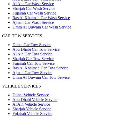
Al Ain Car Wash Service
Sharjah Car Wash Service
Fujairah Car Wash Service
Ras Al Khaimah Car Wash Service
Ajman Car Wash Service
Umm Al Quwain Car Wash Service
CAR TOW SERVICES
Dubai Car Tow Service
Abu Dhabi Car Tow Service
Al Ain Car Tow Service
Sharjah Car Tow Service
Fujairah Car Tow Service
Ras Al Khaimah Car Tow Service
Ajman Car Tow Service
Umm Al Quwain Car Tow Service
VEHICLE SERVICES
Dubai Vehicle Service
Abu Dhabi Vehicle Service
Al Ain Vehicle Service
Sharjah Vehicle Service
Fujairah Vehicle Service