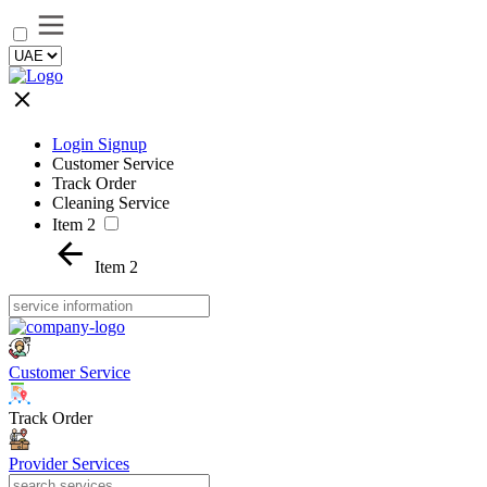
Login Signup
Customer Service
Track Order
Cleaning Service
Item 2
Item 2
Customer Service
Track Order
Provider Services