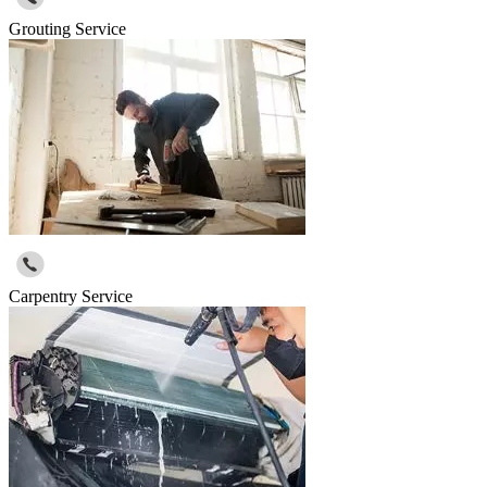
Grouting Service
Carpentry Service