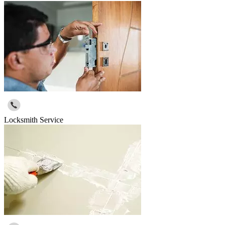
Locksmith Service