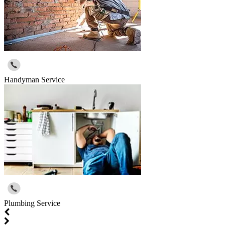
Handyman Service
Plumbing Service