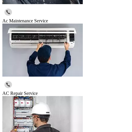
Ac Maintenance Service
AC Repair Service