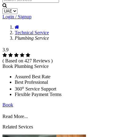
Login / Signup
Technical Service
Plumbing Service
3.9
( Based on 427 Reviews )
Book Plumbing Service
Assured Best Rate
Best Professional
o
360
Service Support
Flexible Payment Terms
Book
Read More...
Related Sevices