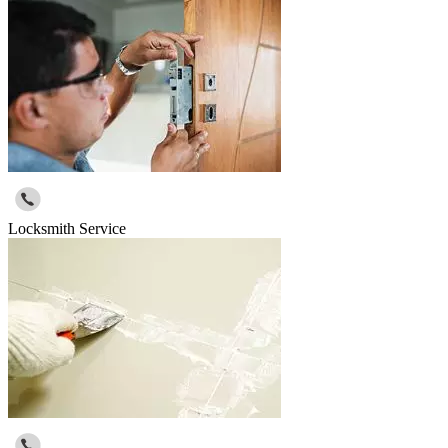
Locksmith Service