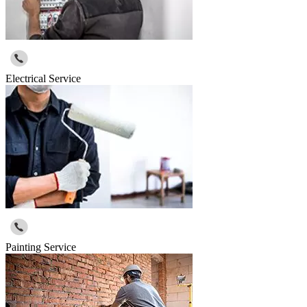
Electrical Service
Painting Service