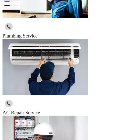
Plumbing Service
AC Repair Service