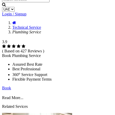
Login / Signup
Technical Service
Plumbing Service
3.9
( Based on 427 Reviews )
Book Plumbing Service
Assured Best Rate
Best Professional
o
360
Service Support
Flexible Payment Terms
Book
Read More...
Related Sevices