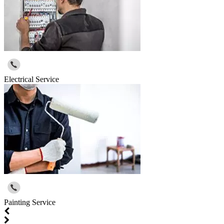
Electrical Service
Painting Service