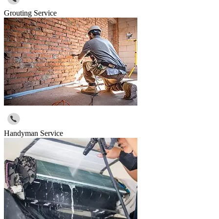
Grouting Service
Handyman Service