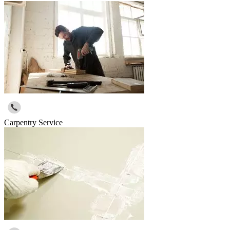
Carpentry Service