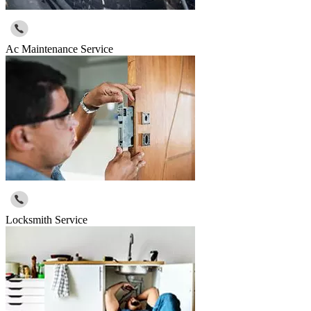
Ac Maintenance Service
Locksmith Service