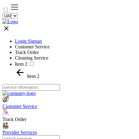
Login Signup
Customer Service
Track Order
Cleaning Service
Item 2
Item 2
Customer Service
Track Order
Provider Services