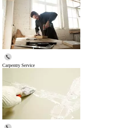
Carpentry Service