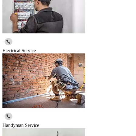
Electrical Service
Handyman Service