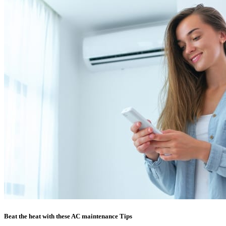
Beat the heat with these AC maintenance Tips