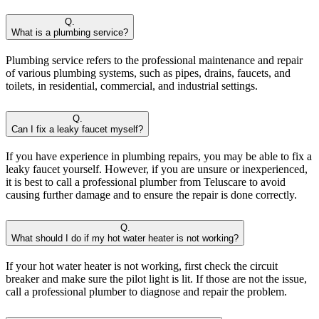
Q.
What is a plumbing service?
Plumbing service refers to the professional maintenance and repair
of various plumbing systems, such as pipes, drains, faucets, and
toilets, in residential, commercial, and industrial settings.
Q.
Can I fix a leaky faucet myself?
If you have experience in plumbing repairs, you may be able to fix a
leaky faucet yourself. However, if you are unsure or inexperienced,
it is best to call a professional plumber from Teluscare to avoid
causing further damage and to ensure the repair is done correctly.
Q.
What should I do if my hot water heater is not working?
If your hot water heater is not working, first check the circuit
breaker and make sure the pilot light is lit. If those are not the issue,
call a professional plumber to diagnose and repair the problem.