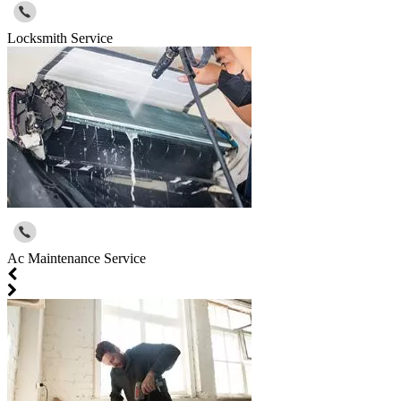
Locksmith Service
Ac Maintenance Service