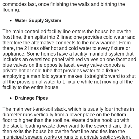
commodes last, once finishing the walls and birthing the
flooring.
Water Supply System
The main controlled facility line enters the house below the
frost line, then splits into 2 lines; one provides cold water and
therefore the alternative connects to the new warmer. From
there, the 2 lines offer hot and cold water to every fixture or
appliance. Some homes have a facility manifold system that
includes an oversized panel with red valves on one facet and
blue valves on the opposite facet. every valve controls a
private hot or cold tube that provides water to a fixture.
employing a manifold system makes it straightforward to shut
off the provision of water to 1 fixture while not moving off the
facility to the entire house.
Drainage Pipes
The main vent-and-soil stack, which is usually four inches in
diameter runs vertically from a lower place on the bottom
floor to higher than the roofline. Waste drains hook up with
the stack, leading waste downward to the sewer drain, that
then exits the house below the frost line and ties into the
municipal sewage works or runs to a private septic system.