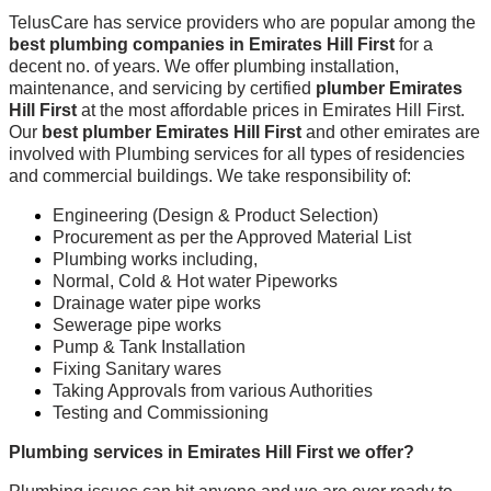
TelusCare has service providers who are popular among the
best plumbing companies in Emirates Hill First
for a
decent no. of years. We offer plumbing installation,
maintenance, and servicing by certified
plumber Emirates
Hill First
at the most affordable prices in Emirates Hill First.
Our
best plumber Emirates Hill First
and other emirates are
involved with Plumbing services for all types of residencies
and commercial buildings. We take responsibility of:
Engineering (Design & Product Selection)
Procurement as per the Approved Material List
Plumbing works including,
Normal, Cold & Hot water Pipeworks
Drainage water pipe works
Sewerage pipe works
Pump & Tank Installation
Fixing Sanitary wares
Taking Approvals from various Authorities
Testing and Commissioning
Plumbing services in Emirates Hill First we offer?