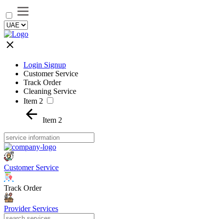
Login Signup
Customer Service
Track Order
Cleaning Service
Item 2
Item 2
Customer Service
Track Order
Provider Services