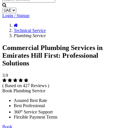
Login / Signup
Technical Service
Plumbing Service
Commercial Plumbing Services in
Emirates Hill First: Professional
Solutions
3.9
( Based on 427 Reviews )
Book Plumbing Service
Assured Best Rate
Best Professional
o
360
Service Support
Flexible Payment Terms
Book