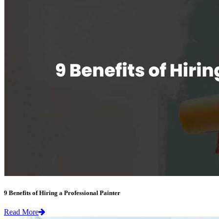
9 Benefits of Hiring a Professional Painter
Read More