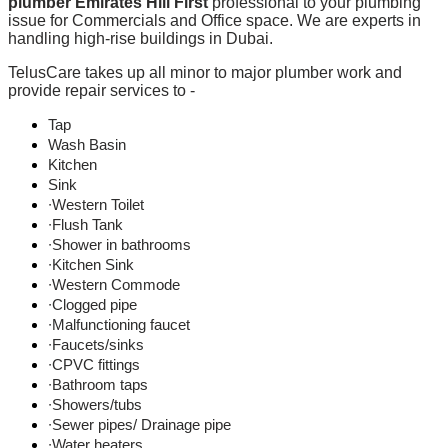
plumber Emirates Hill First
professional to your plumbing
issue for Commercials and Office space. We are experts in
handling high-rise buildings in Dubai.
TelusCare takes up all minor to major plumber work and
provide repair services to -
Tap
Wash Basin
Kitchen
Sink
∙Western Toilet
∙Flush Tank
∙Shower in bathrooms
∙Kitchen Sink
∙Western Commode
∙Clogged pipe
∙Malfunctioning faucet
∙Faucets/sinks
∙CPVC fittings
∙Bathroom taps
∙Showers/tubs
∙Sewer pipes/ Drainage pipe
∙Water heaters