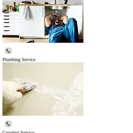
Plumbing Service
Grouting Service