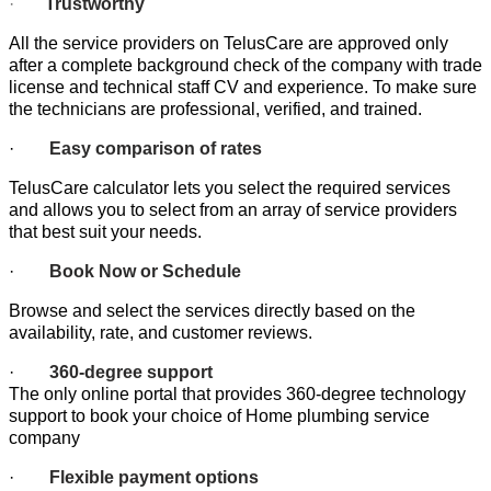
·
Trustworthy
All the service providers on TelusCare are approved only
after a complete background check of the company with trade
license and technical staff CV and experience. To make sure
the technicians are professional, verified, and trained.
·
Easy comparison of rates
TelusCare calculator lets you select the required services
and allows you to select from an array of service providers
that best suit your needs.
·
Book Now or Schedule
Browse and select the services directly based on the
availability, rate, and customer reviews.
·
360-degree support
The only online portal that provides 360-degree technology
support to book your choice of Home plumbing service
company
·
Flexible payment options