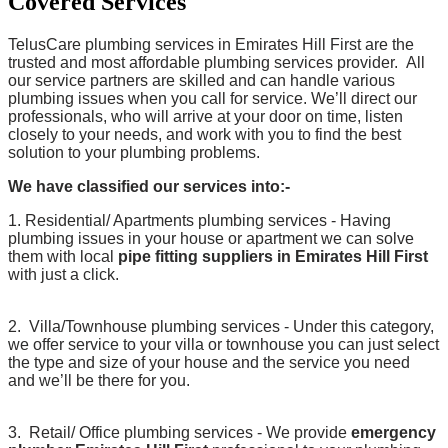
Covered Services
TelusCare plumbing services in Emirates Hill First are the
trusted and most affordable plumbing services provider. All
our service partners are skilled and can handle various
plumbing issues when you call for service. We’ll direct our
professionals, who will arrive at your door on time, listen
closely to your needs, and work with you to find the best
solution to your plumbing problems.
We have classified our services into:-
1. Residential/ Apartments plumbing services - Having
plumbing issues in your house or apartment we can solve
them with local
pipe fitting suppliers in Emirates Hill First
with just a click.
2. Villa/Townhouse plumbing services - Under this category,
we offer service to your villa or townhouse you can just select
the type and size of your house and the service you need
and we’ll be there for you.
3. Retail/ Office plumbing services - We provide
emergency