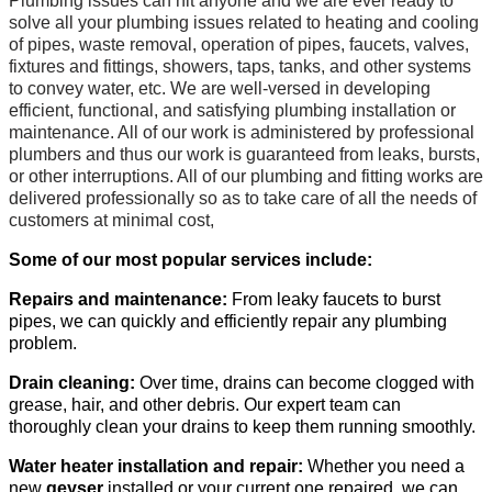
Plumbing issues can hit anyone and we are ever ready to
solve all your plumbing issues related to heating and cooling
of pipes, waste removal, operation of pipes, faucets, valves,
fixtures and fittings, showers, taps, tanks, and other systems
to convey water, etc. We are well-versed in developing
efficient, functional, and satisfying plumbing installation or
maintenance. All of our work is administered by professional
plumbers and thus our work is guaranteed from leaks, bursts,
or other interruptions. All of our plumbing and fitting works are
delivered professionally so as to take care of all the needs of
customers at minimal cost,
Some of our most popular services include:
Repairs and maintenance:
From leaky faucets to burst
pipes, we can quickly and efficiently repair any plumbing
problem.
Drain cleaning:
Over time, drains can become clogged with
grease, hair, and other debris. Our expert team can
thoroughly clean your drains to keep them running smoothly.
Water heater installation and repair:
Whether you need a
new
geyser
installed or your current one repaired, we can