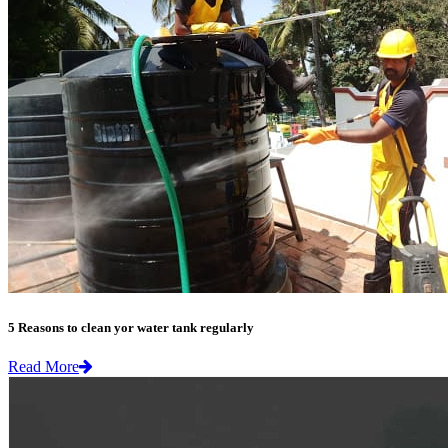
5 Reasons to clean yor water tank regularly
Read More