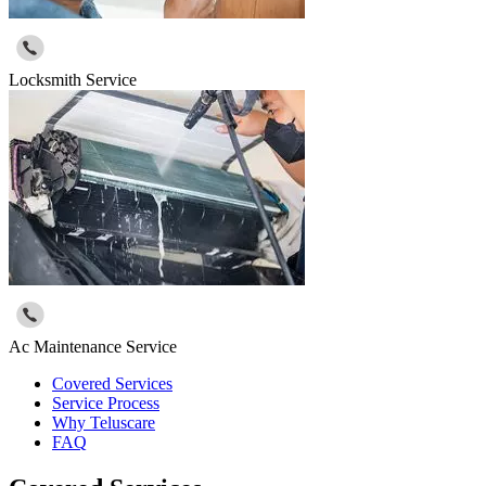
Locksmith Service
Ac Maintenance Service
Covered Services
Service Process
Why Teluscare
FAQ