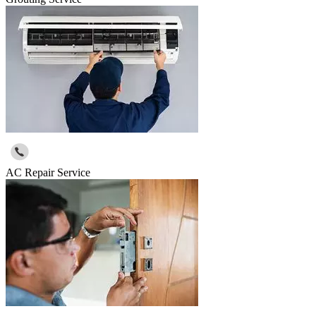
AC Repair Service