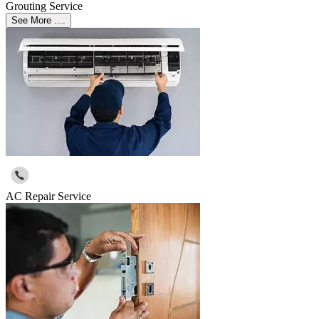
Grouting Service
See More ....
AC Repair Service