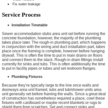
∙Fix water leakage
Service Process
Installation Timetable
Sewer accommodation stubs area unit set before running the
concrete foundation, however, the majority of the plumbing
takes place later. The rough-in plumbing part, which happens
in conjunction with the wiring and duct installation part, takes
place once the framing is complete, however before hanging
drywall. This is often the time to put in main drains on floors
and connect them to the stack. Rough-in drain fittings install
currently for sinks and tubs. This is often additionally the time
to put in facility pipes or tubes and set restroom flanges.
Plumbing Fixtures
Because they’re typically large to the line once walls and
doorways area unit framed, tubs and tub/shower units area
unit generally set before framing the walls. Since a great deal
of construction has nonetheless required a place, cowl these
fixtures with cardboard or maybe recent blankets or rugs to
shield them from scratches. Set and connect sinks and