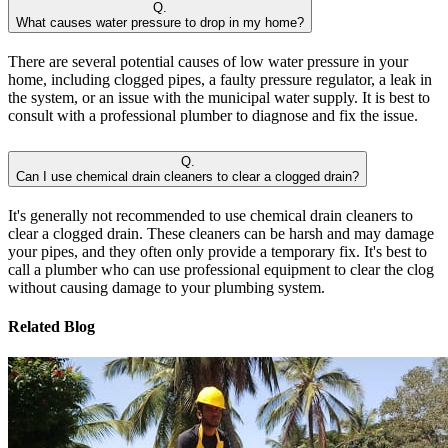
Q.
What causes water pressure to drop in my home?
There are several potential causes of low water pressure in your
home, including clogged pipes, a faulty pressure regulator, a leak in
the system, or an issue with the municipal water supply. It is best to
consult with a professional plumber to diagnose and fix the issue.
Q.
Can I use chemical drain cleaners to clear a clogged drain?
It's generally not recommended to use chemical drain cleaners to
clear a clogged drain. These cleaners can be harsh and may damage
your pipes, and they often only provide a temporary fix. It's best to
call a plumber who can use professional equipment to clear the clog
without causing damage to your plumbing system.
Related Blog