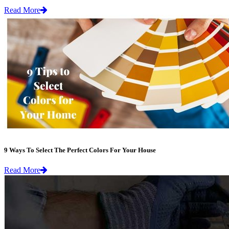
Read More
9 Ways To Select The Perfect Colors For Your House
Read More