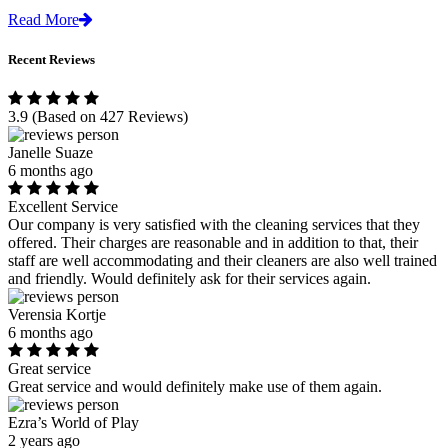
Read More
Recent Reviews
3.9
(Based on 427 Reviews)
Janelle Suaze
6 months ago
Excellent Service
Our company is very satisfied with the cleaning services that they
offered. Their charges are reasonable and in addition to that, their
staff are well accommodating and their cleaners are also well trained
and friendly. Would definitely ask for their services again.
Verensia Kortje
6 months ago
Great service
Great service and would definitely make use of them again.
Ezra’s World of Play
2 years ago