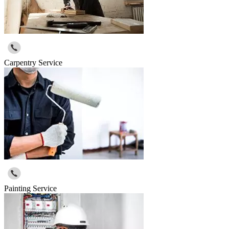
Carpentry Service
Painting Service