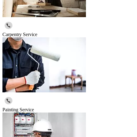
Carpentry Service
Painting Service