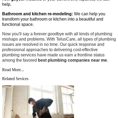
help.
Bathroom and kitchen re-modeling:
We can help you
transform your bathroom or kitchen into a beautiful and
functional space.
Now you'll say a forever goodbye with all kinds of plumbing
mishaps and problems. With TelusCare, all types of plumbing
issues are resolved in no time. Our quick response and
professional approaches to delivering cost-effective
plumbing services have made us earn a frontline status
among the favored
best plumbing companies near me
.
Read More...
Related Sevices