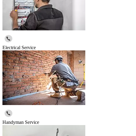
Electrical Service
Handyman Service