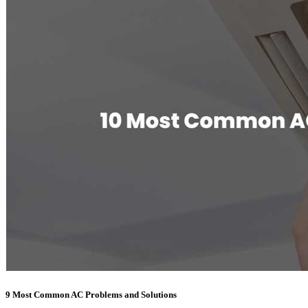
9 Most Common AC Problems and Solutions