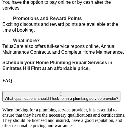
You have the option to pay online or by cash after the
services.
·
Promotions and Reward Points
Exciting discounts and reward points are available at the
time of booking.
·
What more?
TelusCare also offers full-service reports online, Annual
Maintenance Contracts, and Complete Home Maintenance.
Schedule your Home Plumbing Repair Services in
Emirates Hill First at an affordable price.
FAQ
Q.
What qualifications should I look for in a plumbing service provider?
When looking for a plumbing service provider, it is essential to
ensure that they have the necessary qualifications and certifications.
They should be licensed and insured, have a good reputation, and
offer reasonable pricing and warranties.