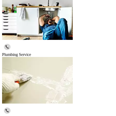
Plumbing Service