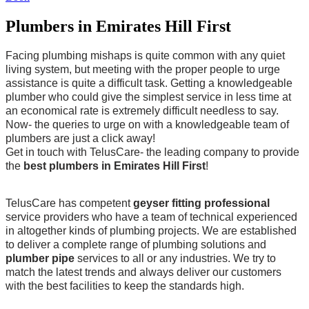
Plumbers in Emirates Hill First
Facing plumbing mishaps is quite common with any quiet
living system, but meeting with the proper people to urge
assistance is quite a difficult task. Getting a knowledgeable
plumber who could give the simplest service in less time at
an economical rate is extremely difficult needless to say.
Now- the queries to urge on with a knowledgeable team of
plumbers are just a click away!
Get in touch with TelusCare- the leading company to provide
the
best plumbers in Emirates Hill First
!
TelusCare has competent
geyser fitting professional
service providers who have a team of technical experienced
in altogether kinds of plumbing projects. We are established
to deliver a complete range of plumbing solutions and
plumber pipe
services to all or any industries. We try to
match the latest trends and always deliver our customers
with the best facilities to keep the standards high.