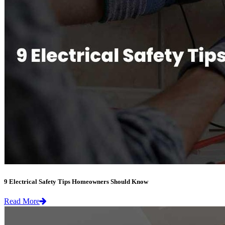
9 Electrical Safety Tips Homeowners Should Know
Read More