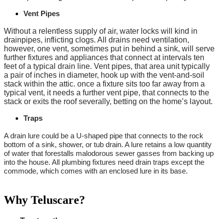
Vent Pipes
Without a relentless supply of air, water locks will kind in
drainpipes, inflicting clogs. All drains need ventilation,
however, one vent, sometimes put in behind a sink, will serve
further fixtures and appliances that connect at intervals ten
feet of a typical drain line. Vent pipes, that area unit typically
a pair of inches in diameter, hook up with the vent-and-soil
stack within the attic. once a fixture sits too far away from a
typical vent, it needs a further vent pipe, that connects to the
stack or exits the roof severally, betting on the home’s layout.
Traps
A drain lure could be a U-shaped pipe that connects to the rock
bottom of a sink, shower, or tub drain. A lure retains a low quantity
of water that forestalls malodorous sewer gasses from backing up
into the house. All plumbing fixtures need drain traps except the
commode, which comes with an enclosed lure in its base.
Why Teluscare?