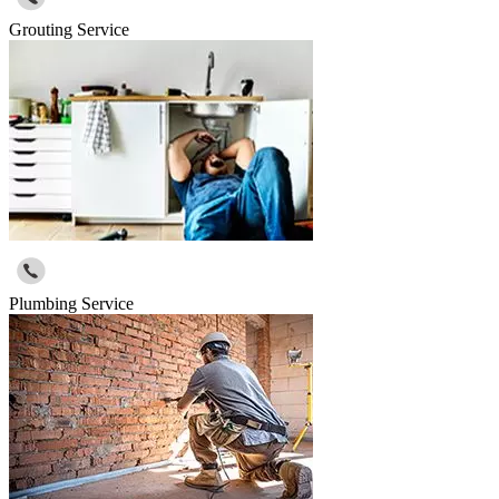
Grouting Service
Plumbing Service