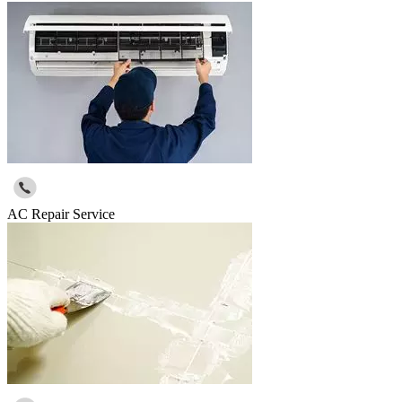
AC Repair Service