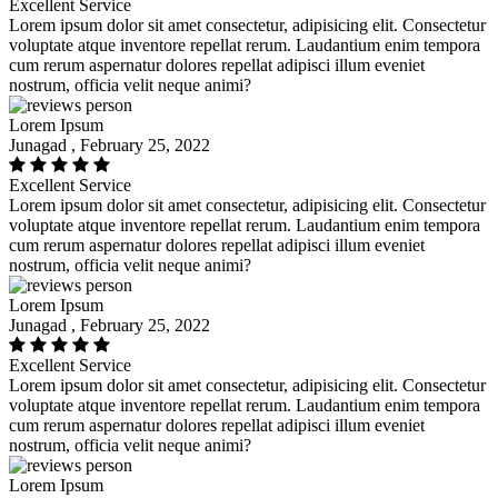
Excellent Service
Lorem ipsum dolor sit amet consectetur, adipisicing elit. Consectetur
voluptate atque inventore repellat rerum. Laudantium enim tempora
cum rerum aspernatur dolores repellat adipisci illum eveniet
nostrum, officia velit neque animi?
Lorem Ipsum
Junagad , February 25, 2022
Excellent Service
Lorem ipsum dolor sit amet consectetur, adipisicing elit. Consectetur
voluptate atque inventore repellat rerum. Laudantium enim tempora
cum rerum aspernatur dolores repellat adipisci illum eveniet
nostrum, officia velit neque animi?
Lorem Ipsum
Junagad , February 25, 2022
Excellent Service
Lorem ipsum dolor sit amet consectetur, adipisicing elit. Consectetur
voluptate atque inventore repellat rerum. Laudantium enim tempora
cum rerum aspernatur dolores repellat adipisci illum eveniet
nostrum, officia velit neque animi?
Lorem Ipsum