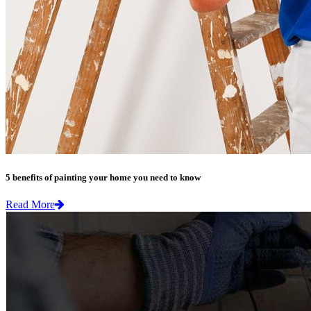
5 benefits of painting your home you need to know
Read More