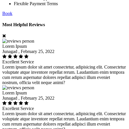
Flexible Payment Terms
Book
Most Helpful Reviews
Lorem Ipsum
Junagad , February 25, 2022
Excellent Service
Lorem ipsum dolor sit amet consectetur, adipisicing elit. Consectetur
voluptate atque inventore repellat rerum. Laudantium enim tempora
cum rerum aspernatur dolores repellat adipisci illum eveniet
nostrum, officia velit neque animi?
Lorem Ipsum
Junagad , February 25, 2022
Excellent Service
Lorem ipsum dolor sit amet consectetur, adipisicing elit. Consectetur
voluptate atque inventore repellat rerum. Laudantium enim tempora
cum rerum aspernatur dolores repellat adipisci illum eveniet