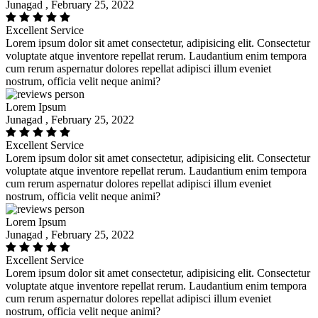
Junagad , February 25, 2022
Excellent Service
Lorem ipsum dolor sit amet consectetur, adipisicing elit. Consectetur
voluptate atque inventore repellat rerum. Laudantium enim tempora
cum rerum aspernatur dolores repellat adipisci illum eveniet
nostrum, officia velit neque animi?
Lorem Ipsum
Junagad , February 25, 2022
Excellent Service
Lorem ipsum dolor sit amet consectetur, adipisicing elit. Consectetur
voluptate atque inventore repellat rerum. Laudantium enim tempora
cum rerum aspernatur dolores repellat adipisci illum eveniet
nostrum, officia velit neque animi?
Lorem Ipsum
Junagad , February 25, 2022
Excellent Service
Lorem ipsum dolor sit amet consectetur, adipisicing elit. Consectetur
voluptate atque inventore repellat rerum. Laudantium enim tempora
cum rerum aspernatur dolores repellat adipisci illum eveniet
nostrum, officia velit neque animi?