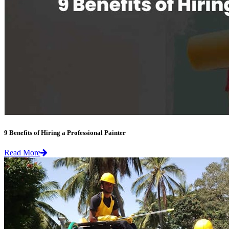
9 Benefits of Hiring a Professional Painter
Read More