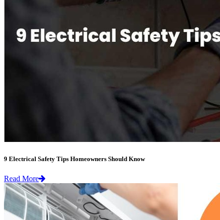
9 Electrical Safety Tips Homeowners Should Know
Read More