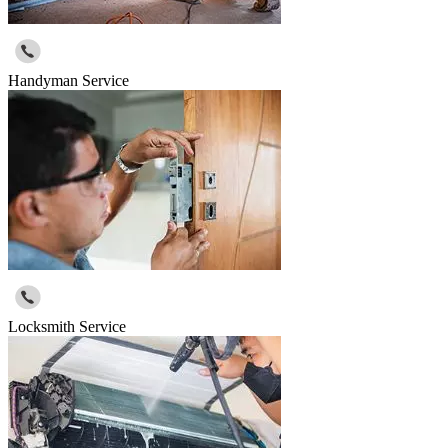
Handyman Service
Locksmith Service