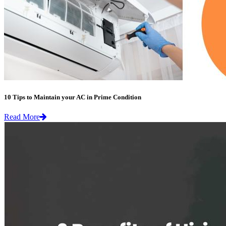
10 Tips to Maintain your AC in Prime Condition
Read More