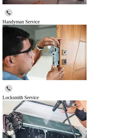
Handyman Service
Locksmith Service