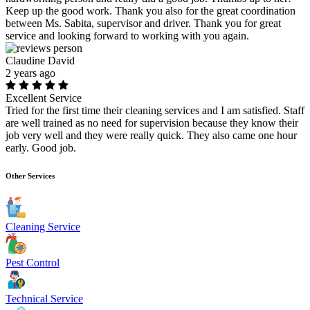
Keep up the good work. Thank you also for the great coordination
between Ms. Sabita, supervisor and driver. Thank you for great
service and looking forward to working with you again.
Claudine David
2 years ago
Excellent Service
Tried for the first time their cleaning services and I am satisfied. Staff
are well trained as no need for supervision because they know their
job very well and they were really quick. They also came one hour
early. Good job.
Other Services
Cleaning Service
Pest Control
Technical Service