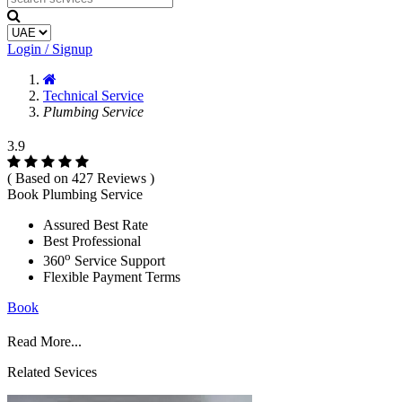
Login / Signup
Technical Service
Plumbing Service
3.9
( Based on 427 Reviews )
Book Plumbing Service
Assured Best Rate
Best Professional
o
360
Service Support
Flexible Payment Terms
Book
Read More...
Related Sevices