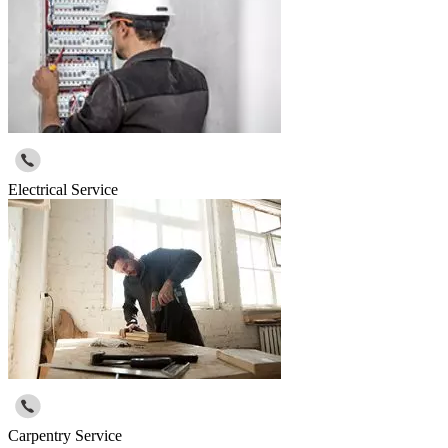
Electrical Service
Carpentry Service