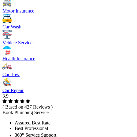
Motor Insurance
Car Wash
Vehicle Service
Health Insurance
Car Tow
Car Repair
3.9
( Based on 427 Reviews )
Book Plumbing Service
Assured Best Rate
Best Professional
o
360
Service Support