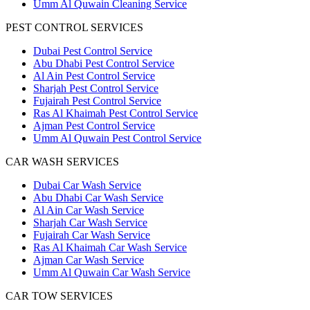
Umm Al Quwain Cleaning Service
PEST CONTROL SERVICES
Dubai Pest Control Service
Abu Dhabi Pest Control Service
Al Ain Pest Control Service
Sharjah Pest Control Service
Fujairah Pest Control Service
Ras Al Khaimah Pest Control Service
Ajman Pest Control Service
Umm Al Quwain Pest Control Service
CAR WASH SERVICES
Dubai Car Wash Service
Abu Dhabi Car Wash Service
Al Ain Car Wash Service
Sharjah Car Wash Service
Fujairah Car Wash Service
Ras Al Khaimah Car Wash Service
Ajman Car Wash Service
Umm Al Quwain Car Wash Service
CAR TOW SERVICES