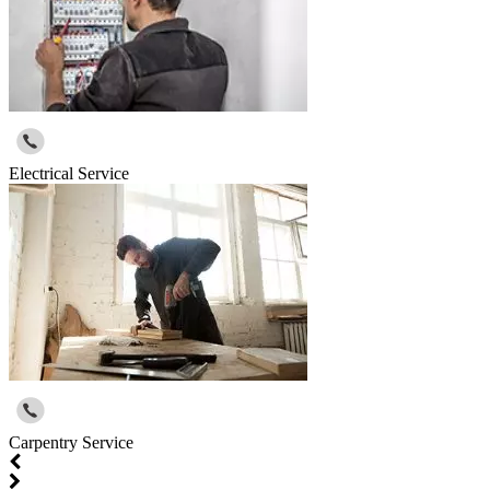
Electrical Service
Carpentry Service