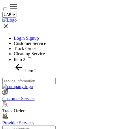
Login Signup
Customer Service
Track Order
Cleaning Service
Item 2
Item 2
Customer Service
Track Order
Provider Services