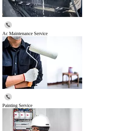
Ac Maintenance Service
Painting Service