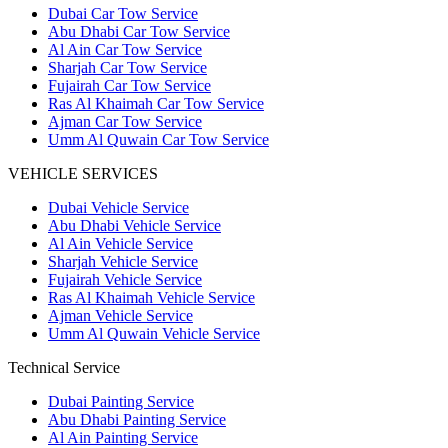
Dubai Car Tow Service
Abu Dhabi Car Tow Service
Al Ain Car Tow Service
Sharjah Car Tow Service
Fujairah Car Tow Service
Ras Al Khaimah Car Tow Service
Ajman Car Tow Service
Umm Al Quwain Car Tow Service
VEHICLE SERVICES
Dubai Vehicle Service
Abu Dhabi Vehicle Service
Al Ain Vehicle Service
Sharjah Vehicle Service
Fujairah Vehicle Service
Ras Al Khaimah Vehicle Service
Ajman Vehicle Service
Umm Al Quwain Vehicle Service
Technical Service
Dubai Painting Service
Abu Dhabi Painting Service
Al Ain Painting Service