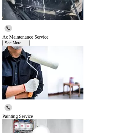
Ac Maintenance Service
See More ....
Painting Service