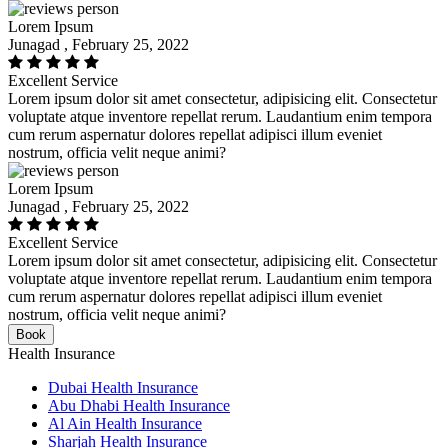
Lorem Ipsum
Junagad , February 25, 2022
Excellent Service
Lorem ipsum dolor sit amet consectetur, adipisicing elit. Consectetur
voluptate atque inventore repellat rerum. Laudantium enim tempora
cum rerum aspernatur dolores repellat adipisci illum eveniet
nostrum, officia velit neque animi?
Lorem Ipsum
Junagad , February 25, 2022
Excellent Service
Lorem ipsum dolor sit amet consectetur, adipisicing elit. Consectetur
voluptate atque inventore repellat rerum. Laudantium enim tempora
cum rerum aspernatur dolores repellat adipisci illum eveniet
nostrum, officia velit neque animi?
Book
Health Insurance
Dubai Health Insurance
Abu Dhabi Health Insurance
Al Ain Health Insurance
Sharjah Health Insurance