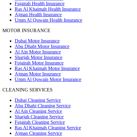
Fujairah Health Insurance
Ras Al Khaimah Health Insurance
Ajman Health Insurance
Umm Al Quwain Health Insurance
MOTOR INSURANCE
Dubai Motor Insurance
Abu Dhabi Motor Insurance
Al Ain Motor Insurance
Sharjah Motor Insurance
Fujairah Motor Insurance
Ras Al Khaimah Motor Insurance
Ajman Motor Insurance
Umm Al Quwain Motor Insurance
CLEANING SERVICES
Dubai Cleaning Service
Abu Dhabi Cleaning Service
Al Ain Cleaning Service
Sharjah Cleaning Service
Fujairah Cleaning Service
Ras Al Khaimah Cleaning Service
Ajman Cleaning Service