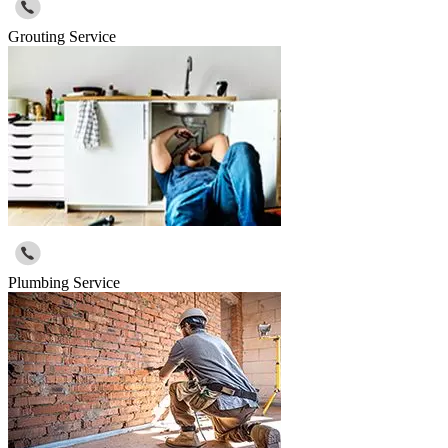
Grouting Service
Plumbing Service