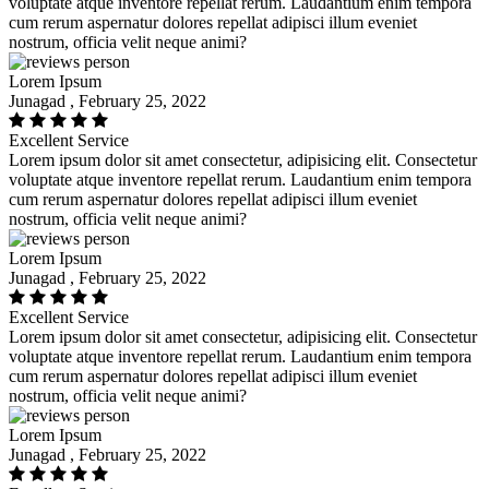
voluptate atque inventore repellat rerum. Laudantium enim tempora
cum rerum aspernatur dolores repellat adipisci illum eveniet
nostrum, officia velit neque animi?
Lorem Ipsum
Junagad , February 25, 2022
Excellent Service
Lorem ipsum dolor sit amet consectetur, adipisicing elit. Consectetur
voluptate atque inventore repellat rerum. Laudantium enim tempora
cum rerum aspernatur dolores repellat adipisci illum eveniet
nostrum, officia velit neque animi?
Lorem Ipsum
Junagad , February 25, 2022
Excellent Service
Lorem ipsum dolor sit amet consectetur, adipisicing elit. Consectetur
voluptate atque inventore repellat rerum. Laudantium enim tempora
cum rerum aspernatur dolores repellat adipisci illum eveniet
nostrum, officia velit neque animi?
Lorem Ipsum
Junagad , February 25, 2022