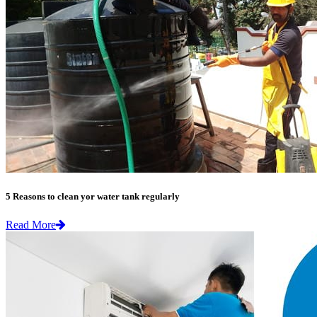
5 Reasons to clean yor water tank regularly
Read More