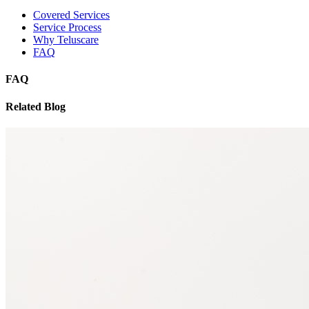
Covered Services
Service Process
Why Teluscare
FAQ
FAQ
Related Blog