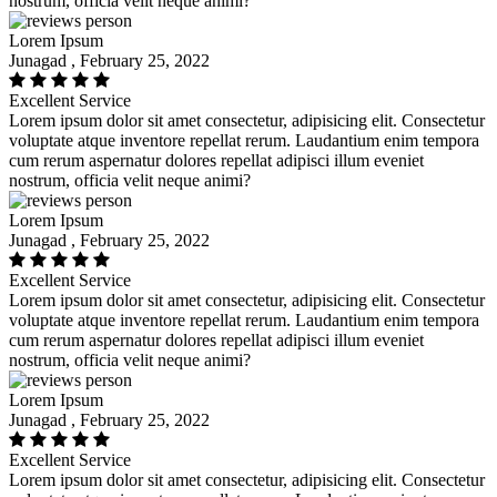
nostrum, officia velit neque animi?
Lorem Ipsum
Junagad , February 25, 2022
Excellent Service
Lorem ipsum dolor sit amet consectetur, adipisicing elit. Consectetur
voluptate atque inventore repellat rerum. Laudantium enim tempora
cum rerum aspernatur dolores repellat adipisci illum eveniet
nostrum, officia velit neque animi?
Lorem Ipsum
Junagad , February 25, 2022
Excellent Service
Lorem ipsum dolor sit amet consectetur, adipisicing elit. Consectetur
voluptate atque inventore repellat rerum. Laudantium enim tempora
cum rerum aspernatur dolores repellat adipisci illum eveniet
nostrum, officia velit neque animi?
Lorem Ipsum
Junagad , February 25, 2022
Excellent Service
Lorem ipsum dolor sit amet consectetur, adipisicing elit. Consectetur