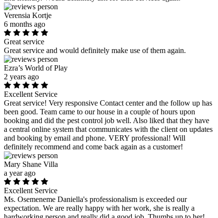
Verensia Kortje
6 months ago
Great service
Great service and would definitely make use of them again.
Ezra’s World of Play
2 years ago
Excellent Service
Great service! Very responsive Contact center and the follow up has
been good. Team came to our house in a couple of hours upon
booking and did the pest control job well. Also liked that they have
a central online system that communicates with the client on updates
and booking by email and phone. VERY professional! Will
definitely recommend and come back again as a customer!
Mary Shane Villa
a year ago
Excellent Service
Ms. Osemeneme Daniella's professionalism is exceeded our
expectation. We are really happy with her work, she is really a
hardworking person and really did a good job. Thumbs up to her!