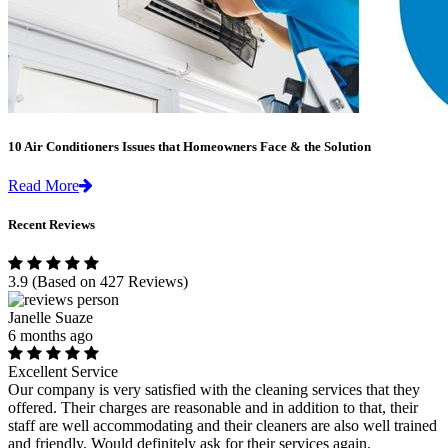
10 Air Conditioners Issues that Homeowners Face & the Solution
Read More
Recent Reviews
3.9
(Based on 427 Reviews)
Janelle Suaze
6 months ago
Excellent Service
Our company is very satisfied with the cleaning services that they
offered. Their charges are reasonable and in addition to that, their
staff are well accommodating and their cleaners are also well trained
and friendly. Would definitely ask for their services again.