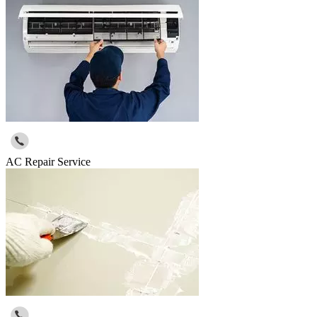
AC Repair Service