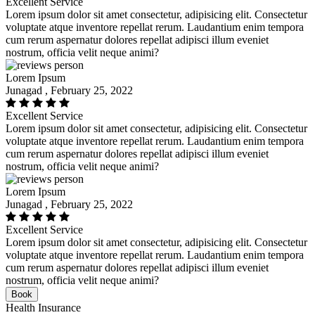
Excellent Service
Lorem ipsum dolor sit amet consectetur, adipisicing elit. Consectetur
voluptate atque inventore repellat rerum. Laudantium enim tempora
cum rerum aspernatur dolores repellat adipisci illum eveniet
nostrum, officia velit neque animi?
Lorem Ipsum
Junagad , February 25, 2022
Excellent Service
Lorem ipsum dolor sit amet consectetur, adipisicing elit. Consectetur
voluptate atque inventore repellat rerum. Laudantium enim tempora
cum rerum aspernatur dolores repellat adipisci illum eveniet
nostrum, officia velit neque animi?
Lorem Ipsum
Junagad , February 25, 2022
Excellent Service
Lorem ipsum dolor sit amet consectetur, adipisicing elit. Consectetur
voluptate atque inventore repellat rerum. Laudantium enim tempora
cum rerum aspernatur dolores repellat adipisci illum eveniet
nostrum, officia velit neque animi?
Book
Health Insurance