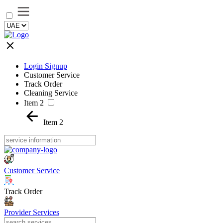
Login Signup
Customer Service
Track Order
Cleaning Service
Item 2
Item 2
Customer Service
Track Order
Provider Services