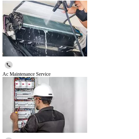
Ac Maintenance Service