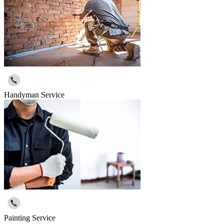
Handyman Service
Painting Service