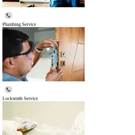
Plumbing Service
Locksmith Service