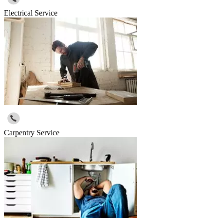
Electrical Service
Carpentry Service