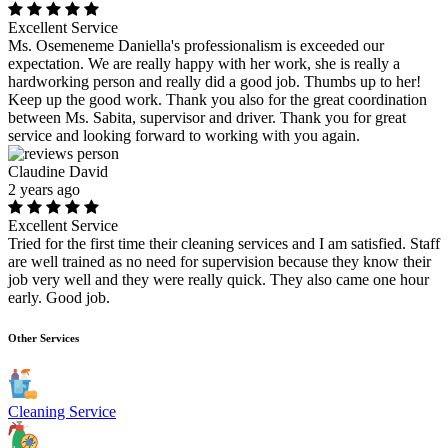
Excellent Service
Ms. Osemeneme Daniella's professionalism is exceeded our
expectation. We are really happy with her work, she is really a
hardworking person and really did a good job. Thumbs up to her!
Keep up the good work. Thank you also for the great coordination
between Ms. Sabita, supervisor and driver. Thank you for great
service and looking forward to working with you again.
Claudine David
2 years ago
Excellent Service
Tried for the first time their cleaning services and I am satisfied. Staff
are well trained as no need for supervision because they know their
job very well and they were really quick. They also came one hour
early. Good job.
Other Services
Cleaning Service