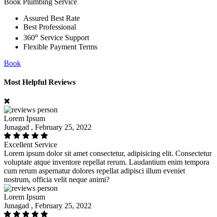
Book Plumbing Service
Assured Best Rate
Best Professional
o
360
Service Support
Flexible Payment Terms
Book
Most Helpful Reviews
Lorem Ipsum
Junagad , February 25, 2022
Excellent Service
Lorem ipsum dolor sit amet consectetur, adipisicing elit. Consectetur
voluptate atque inventore repellat rerum. Laudantium enim tempora
cum rerum aspernatur dolores repellat adipisci illum eveniet
nostrum, officia velit neque animi?
Lorem Ipsum
Junagad , February 25, 2022