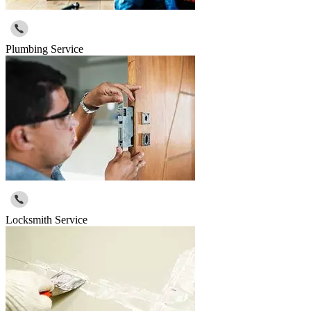
Plumbing Service
Locksmith Service