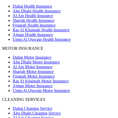
Dubai Health Insurance
Abu Dhabi Health Insurance
Al Ain Health Insurance
Sharjah Health Insurance
Fujairah Health Insurance
Ras Al Khaimah Health Insurance
Ajman Health Insurance
Umm Al Quwain Health Insurance
MOTOR INSURANCE
Dubai Motor Insurance
Abu Dhabi Motor Insurance
Al Ain Motor Insurance
Sharjah Motor Insurance
Fujairah Motor Insurance
Ras Al Khaimah Motor Insurance
Ajman Motor Insurance
Umm Al Quwain Motor Insurance
CLEANING SERVICES
Dubai Cleaning Service
Abu Dhabi Cleaning Service
Al Ain Cleaning Service