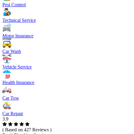
Pest Control
Technical Service
Motor Insurance
Car Wash
Vehicle Service
Health Insurance
Car Tow
Car Repair
3.9
( Based on 427 Reviews )