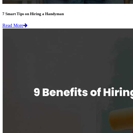
7 Smart Tips on Hiring a Handyman
Read More