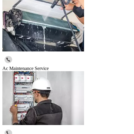
Ac Maintenance Service