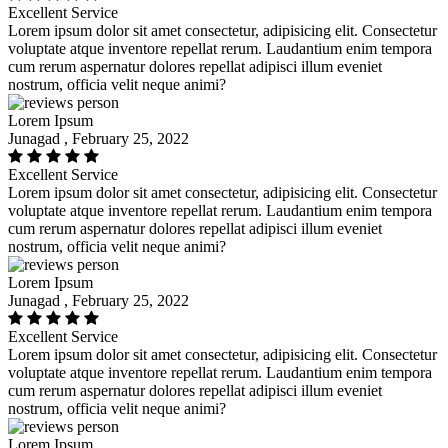
Excellent Service
Lorem ipsum dolor sit amet consectetur, adipisicing elit. Consectetur
voluptate atque inventore repellat rerum. Laudantium enim tempora
cum rerum aspernatur dolores repellat adipisci illum eveniet
nostrum, officia velit neque animi?
Lorem Ipsum
Junagad , February 25, 2022
Excellent Service
Lorem ipsum dolor sit amet consectetur, adipisicing elit. Consectetur
voluptate atque inventore repellat rerum. Laudantium enim tempora
cum rerum aspernatur dolores repellat adipisci illum eveniet
nostrum, officia velit neque animi?
Lorem Ipsum
Junagad , February 25, 2022
Excellent Service
Lorem ipsum dolor sit amet consectetur, adipisicing elit. Consectetur
voluptate atque inventore repellat rerum. Laudantium enim tempora
cum rerum aspernatur dolores repellat adipisci illum eveniet
nostrum, officia velit neque animi?
Lorem Ipsum