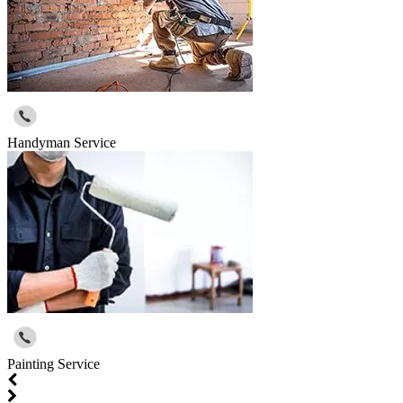
Handyman Service
Painting Service