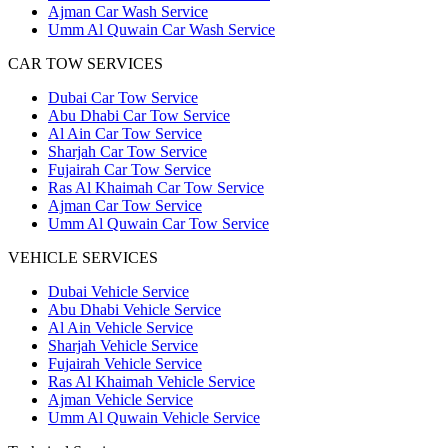
Ajman Car Wash Service
Umm Al Quwain Car Wash Service
CAR TOW SERVICES
Dubai Car Tow Service
Abu Dhabi Car Tow Service
Al Ain Car Tow Service
Sharjah Car Tow Service
Fujairah Car Tow Service
Ras Al Khaimah Car Tow Service
Ajman Car Tow Service
Umm Al Quwain Car Tow Service
VEHICLE SERVICES
Dubai Vehicle Service
Abu Dhabi Vehicle Service
Al Ain Vehicle Service
Sharjah Vehicle Service
Fujairah Vehicle Service
Ras Al Khaimah Vehicle Service
Ajman Vehicle Service
Umm Al Quwain Vehicle Service