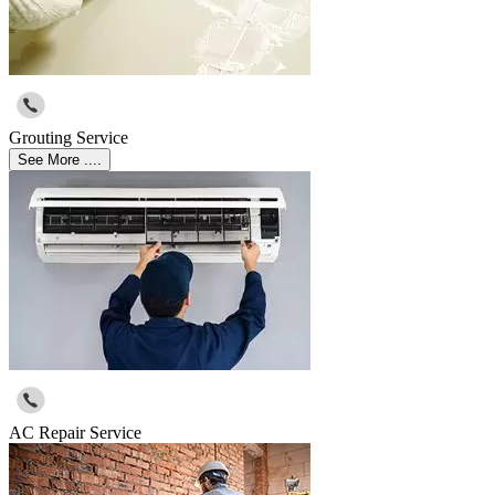
Grouting Service
See More ....
AC Repair Service