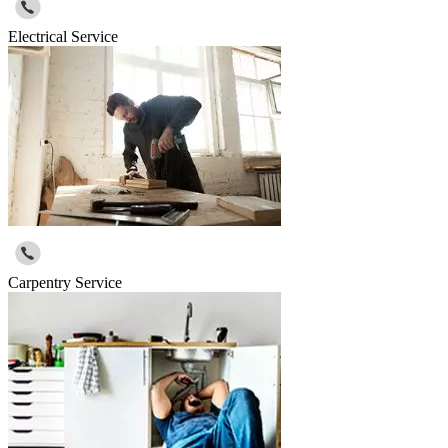
Electrical Service
Carpentry Service