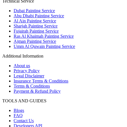
Technical Service
Dubai Painting Service
Abu Dhabi Painting Service
Al Ain Painting Service
Sharjah Painting Service
Fujairah Painting Service
Ras Al Khaimah Painting Service
Ajman Painting Service
Umm Al Quwain Painting Service
Additional Information
About us
Privacy Policy
Legal Disclaimer
Insurance Terms & Conditions
Terms & Conditions
Payment & Refund Policy
TOOLS AND GUIDES
Blogs
FAQ
Contact Us
Developers API