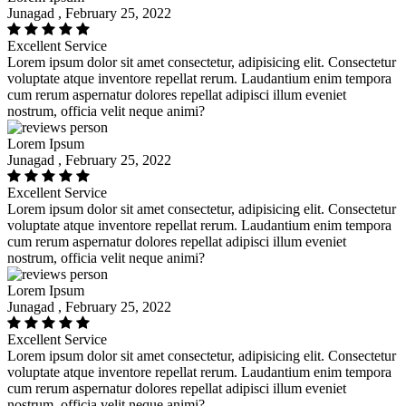
Junagad , February 25, 2022
Excellent Service
Lorem ipsum dolor sit amet consectetur, adipisicing elit. Consectetur
voluptate atque inventore repellat rerum. Laudantium enim tempora
cum rerum aspernatur dolores repellat adipisci illum eveniet
nostrum, officia velit neque animi?
Lorem Ipsum
Junagad , February 25, 2022
Excellent Service
Lorem ipsum dolor sit amet consectetur, adipisicing elit. Consectetur
voluptate atque inventore repellat rerum. Laudantium enim tempora
cum rerum aspernatur dolores repellat adipisci illum eveniet
nostrum, officia velit neque animi?
Lorem Ipsum
Junagad , February 25, 2022
Excellent Service
Lorem ipsum dolor sit amet consectetur, adipisicing elit. Consectetur
voluptate atque inventore repellat rerum. Laudantium enim tempora
cum rerum aspernatur dolores repellat adipisci illum eveniet
nostrum, officia velit neque animi?