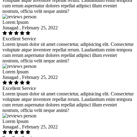
voluptate atque inventore repellat rerum. Laudantium enim tempora
cum rerum aspernatur dolores repellat adipisci illum eveniet
nostrum, officia velit neque animi?
Lorem Ipsum
Junagad , February 25, 2022
Excellent Service
Lorem ipsum dolor sit amet consectetur, adipisicing elit. Consectetur
voluptate atque inventore repellat rerum. Laudantium enim tempora
cum rerum aspernatur dolores repellat adipisci illum eveniet
nostrum, officia velit neque animi?
Lorem Ipsum
Junagad , February 25, 2022
Excellent Service
Lorem ipsum dolor sit amet consectetur, adipisicing elit. Consectetur
voluptate atque inventore repellat rerum. Laudantium enim tempora
cum rerum aspernatur dolores repellat adipisci illum eveniet
nostrum, officia velit neque animi?
Lorem Ipsum
Junagad , February 25, 2022