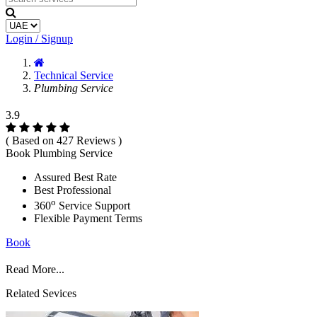
Login / Signup
Technical Service
Plumbing Service
3.9
( Based on 427 Reviews )
Book Plumbing Service
Assured Best Rate
Best Professional
o
360
Service Support
Flexible Payment Terms
Book
Read More...
Related Sevices