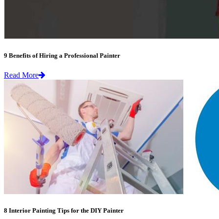
9 Benefits of Hiring a Professional Painter
Read More
8 Interior Painting Tips for the DIY Painter