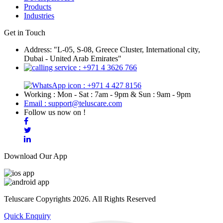
Products
Industries
Get in Touch
Address: "L-05, S-08, Greece Cluster, International city,
Dubai - United Arab Emirates"
: +971 4 3626 766
: +971 4 427 8156
Working : Mon - Sat : 7am - 9pm & Sun : 9am - 9pm
Email : support@teluscare.com
Follow us now on !
Download Our App
Teluscare Copyrights 2026. All Rights Reserved
Quick Enquiry