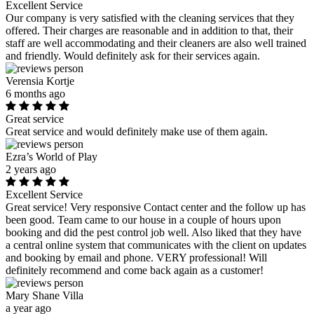
Excellent Service
Our company is very satisfied with the cleaning services that they
offered. Their charges are reasonable and in addition to that, their
staff are well accommodating and their cleaners are also well trained
and friendly. Would definitely ask for their services again.
Verensia Kortje
6 months ago
Great service
Great service and would definitely make use of them again.
Ezra’s World of Play
2 years ago
Excellent Service
Great service! Very responsive Contact center and the follow up has
been good. Team came to our house in a couple of hours upon
booking and did the pest control job well. Also liked that they have
a central online system that communicates with the client on updates
and booking by email and phone. VERY professional! Will
definitely recommend and come back again as a customer!
Mary Shane Villa
a year ago