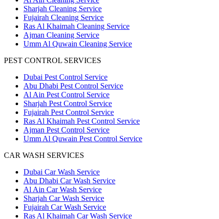
Sharjah Cleaning Service
Fujairah Cleaning Service
Ras Al Khaimah Cleaning Service
Ajman Cleaning Service
Umm Al Quwain Cleaning Service
PEST CONTROL SERVICES
Dubai Pest Control Service
Abu Dhabi Pest Control Service
Al Ain Pest Control Service
Sharjah Pest Control Service
Fujairah Pest Control Service
Ras Al Khaimah Pest Control Service
Ajman Pest Control Service
Umm Al Quwain Pest Control Service
CAR WASH SERVICES
Dubai Car Wash Service
Abu Dhabi Car Wash Service
Al Ain Car Wash Service
Sharjah Car Wash Service
Fujairah Car Wash Service
Ras Al Khaimah Car Wash Service