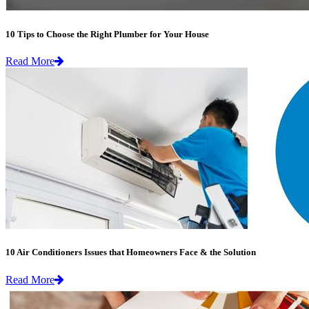
10 Tips to Choose the Right Plumber for Your House
Read More
10 Air Conditioners Issues that Homeowners Face & the Solution
Read More