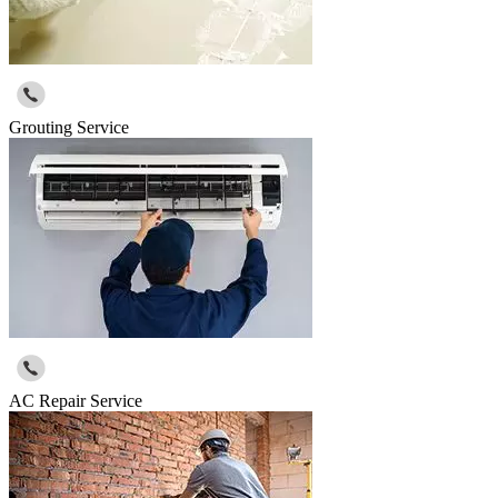
Grouting Service
AC Repair Service