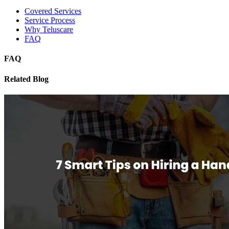
Covered Services
Service Process
Why Teluscare
FAQ
FAQ
Related Blog