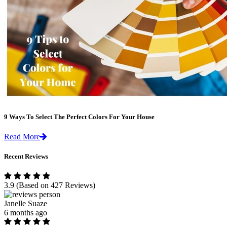
9 Ways To Select The Perfect Colors For Your House
Read More
Recent Reviews
3.9
(Based on 427 Reviews)
Janelle Suaze
6 months ago