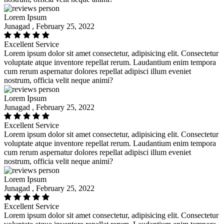
Lorem Ipsum
Junagad , February 25, 2022
Excellent Service
Lorem ipsum dolor sit amet consectetur, adipisicing elit. Consectetur
voluptate atque inventore repellat rerum. Laudantium enim tempora
cum rerum aspernatur dolores repellat adipisci illum eveniet
nostrum, officia velit neque animi?
Lorem Ipsum
Junagad , February 25, 2022
Excellent Service
Lorem ipsum dolor sit amet consectetur, adipisicing elit. Consectetur
voluptate atque inventore repellat rerum. Laudantium enim tempora
cum rerum aspernatur dolores repellat adipisci illum eveniet
nostrum, officia velit neque animi?
Lorem Ipsum
Junagad , February 25, 2022
Excellent Service
Lorem ipsum dolor sit amet consectetur, adipisicing elit. Consectetur