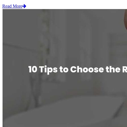
Read More