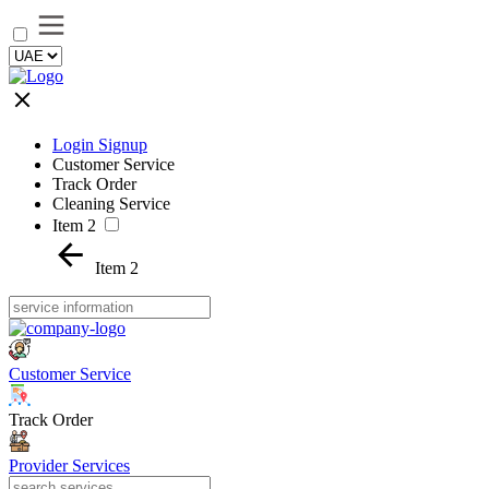
Login Signup
Customer Service
Track Order
Cleaning Service
Item 2
Item 2
Customer Service
Track Order
Provider Services