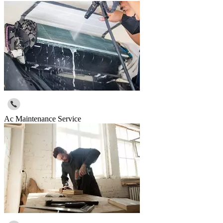
Ac Maintenance Service