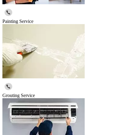
Painting Service
Grouting Service