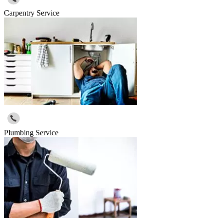
Carpentry Service
Plumbing Service