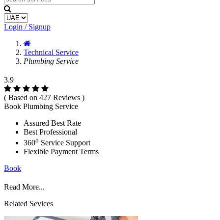
Login / Signup
Technical Service
Plumbing Service
3.9
( Based on 427 Reviews )
Book Plumbing Service
Assured Best Rate
Best Professional
o
360
Service Support
Flexible Payment Terms
Book
Read More...
Related Sevices