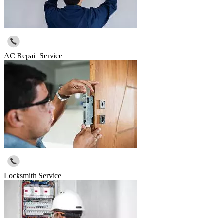
AC Repair Service
Locksmith Service