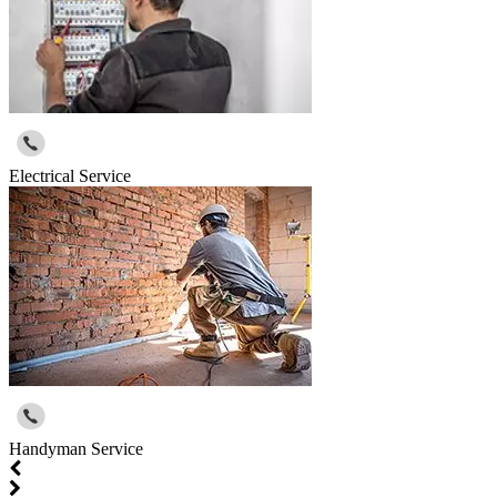
Electrical Service
Handyman Service