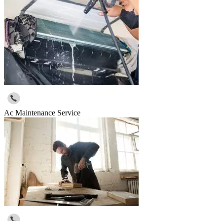
Ac Maintenance Service