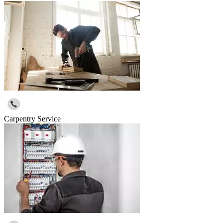
Carpentry Service