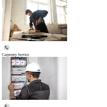
Carpentry Service