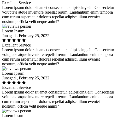
Excellent Service
Lorem ipsum dolor sit amet consectetur, adipisicing elit. Consectetur
voluptate atque inventore repellat rerum. Laudantium enim tempora
cum rerum aspernatur dolores repellat adipisci illum eveniet
nostrum, officia velit neque animi?
Lorem Ipsum
Junagad , February 25, 2022
Excellent Service
Lorem ipsum dolor sit amet consectetur, adipisicing elit. Consectetur
voluptate atque inventore repellat rerum. Laudantium enim tempora
cum rerum aspernatur dolores repellat adipisci illum eveniet
nostrum, officia velit neque animi?
Lorem Ipsum
Junagad , February 25, 2022
Excellent Service
Lorem ipsum dolor sit amet consectetur, adipisicing elit. Consectetur
voluptate atque inventore repellat rerum. Laudantium enim tempora
cum rerum aspernatur dolores repellat adipisci illum eveniet
nostrum, officia velit neque animi?
Lorem Ipsum