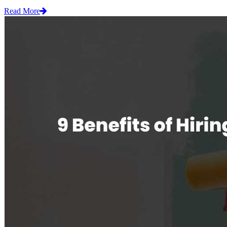
Read More