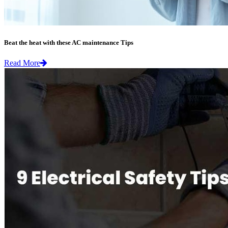
Beat the heat with these AC maintenance Tips
Read More