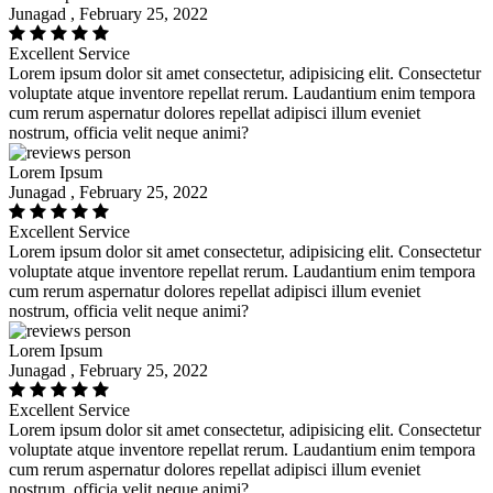
Junagad , February 25, 2022
Excellent Service
Lorem ipsum dolor sit amet consectetur, adipisicing elit. Consectetur
voluptate atque inventore repellat rerum. Laudantium enim tempora
cum rerum aspernatur dolores repellat adipisci illum eveniet
nostrum, officia velit neque animi?
Lorem Ipsum
Junagad , February 25, 2022
Excellent Service
Lorem ipsum dolor sit amet consectetur, adipisicing elit. Consectetur
voluptate atque inventore repellat rerum. Laudantium enim tempora
cum rerum aspernatur dolores repellat adipisci illum eveniet
nostrum, officia velit neque animi?
Lorem Ipsum
Junagad , February 25, 2022
Excellent Service
Lorem ipsum dolor sit amet consectetur, adipisicing elit. Consectetur
voluptate atque inventore repellat rerum. Laudantium enim tempora
cum rerum aspernatur dolores repellat adipisci illum eveniet
nostrum, officia velit neque animi?