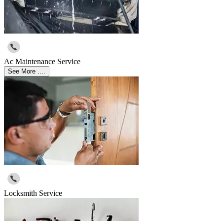
Ac Maintenance Service
See More ....
Locksmith Service