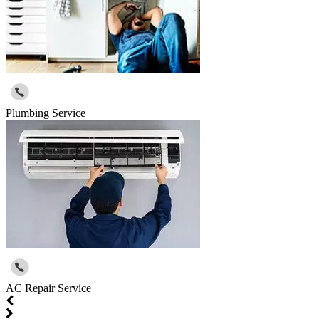
Plumbing Service
AC Repair Service