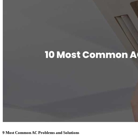
9 Most Common AC Problems and Solutions