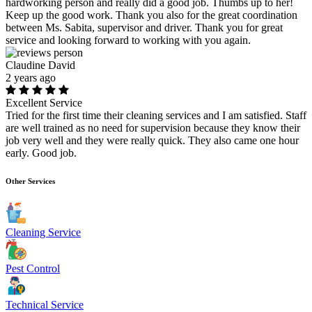
hardworking person and really did a good job. Thumbs up to her!
Keep up the good work. Thank you also for the great coordination
between Ms. Sabita, supervisor and driver. Thank you for great
service and looking forward to working with you again.
Claudine David
2 years ago
Excellent Service
Tried for the first time their cleaning services and I am satisfied. Staff
are well trained as no need for supervision because they know their
job very well and they were really quick. They also came one hour
early. Good job.
Other Services
Cleaning Service
Pest Control
Technical Service