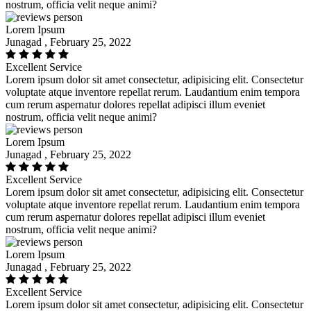
nostrum, officia velit neque animi?
Lorem Ipsum
Junagad , February 25, 2022
Excellent Service
Lorem ipsum dolor sit amet consectetur, adipisicing elit. Consectetur
voluptate atque inventore repellat rerum. Laudantium enim tempora
cum rerum aspernatur dolores repellat adipisci illum eveniet
nostrum, officia velit neque animi?
Lorem Ipsum
Junagad , February 25, 2022
Excellent Service
Lorem ipsum dolor sit amet consectetur, adipisicing elit. Consectetur
voluptate atque inventore repellat rerum. Laudantium enim tempora
cum rerum aspernatur dolores repellat adipisci illum eveniet
nostrum, officia velit neque animi?
Lorem Ipsum
Junagad , February 25, 2022
Excellent Service
Lorem ipsum dolor sit amet consectetur, adipisicing elit. Consectetur