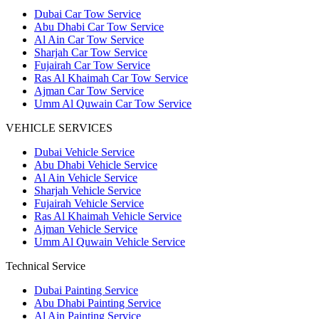
Dubai Car Tow Service
Abu Dhabi Car Tow Service
Al Ain Car Tow Service
Sharjah Car Tow Service
Fujairah Car Tow Service
Ras Al Khaimah Car Tow Service
Ajman Car Tow Service
Umm Al Quwain Car Tow Service
VEHICLE SERVICES
Dubai Vehicle Service
Abu Dhabi Vehicle Service
Al Ain Vehicle Service
Sharjah Vehicle Service
Fujairah Vehicle Service
Ras Al Khaimah Vehicle Service
Ajman Vehicle Service
Umm Al Quwain Vehicle Service
Technical Service
Dubai Painting Service
Abu Dhabi Painting Service
Al Ain Painting Service