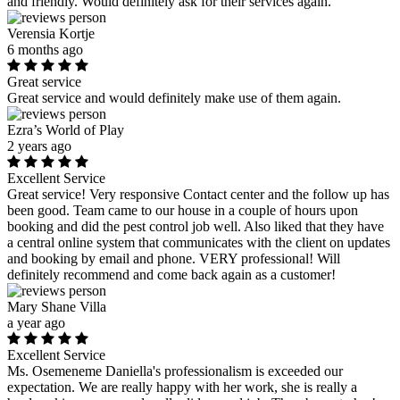
and friendly. Would definitely ask for their services again.
Verensia Kortje
6 months ago
Great service
Great service and would definitely make use of them again.
Ezra’s World of Play
2 years ago
Excellent Service
Great service! Very responsive Contact center and the follow up has
been good. Team came to our house in a couple of hours upon
booking and did the pest control job well. Also liked that they have
a central online system that communicates with the client on updates
and booking by email and phone. VERY professional! Will
definitely recommend and come back again as a customer!
Mary Shane Villa
a year ago
Excellent Service
Ms. Osemeneme Daniella's professionalism is exceeded our
expectation. We are really happy with her work, she is really a