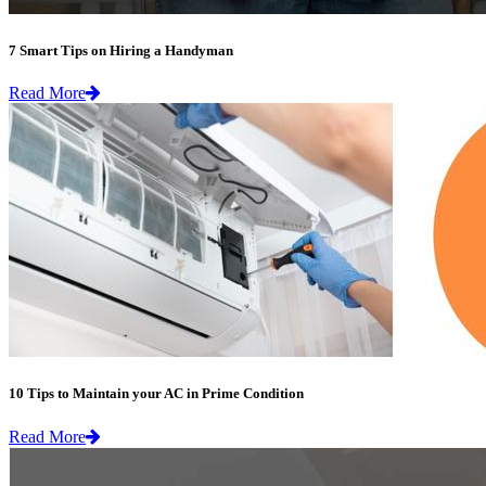
7 Smart Tips on Hiring a Handyman
Read More
10 Tips to Maintain your AC in Prime Condition
Read More