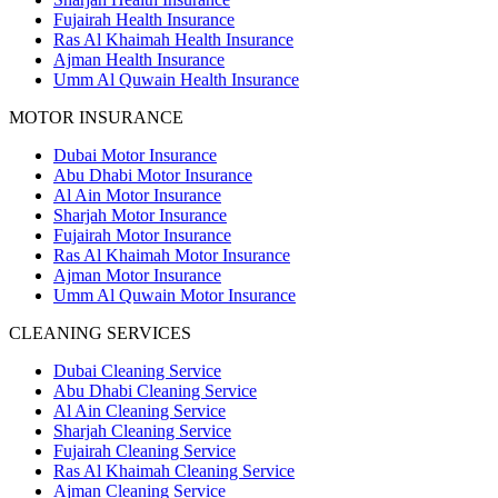
Fujairah Health Insurance
Ras Al Khaimah Health Insurance
Ajman Health Insurance
Umm Al Quwain Health Insurance
MOTOR INSURANCE
Dubai Motor Insurance
Abu Dhabi Motor Insurance
Al Ain Motor Insurance
Sharjah Motor Insurance
Fujairah Motor Insurance
Ras Al Khaimah Motor Insurance
Ajman Motor Insurance
Umm Al Quwain Motor Insurance
CLEANING SERVICES
Dubai Cleaning Service
Abu Dhabi Cleaning Service
Al Ain Cleaning Service
Sharjah Cleaning Service
Fujairah Cleaning Service
Ras Al Khaimah Cleaning Service
Ajman Cleaning Service