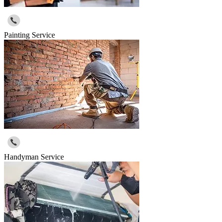
Painting Service
Handyman Service