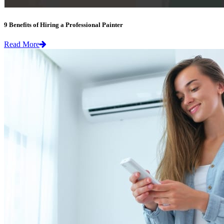
9 Benefits of Hiring a Professional Painter
Read More