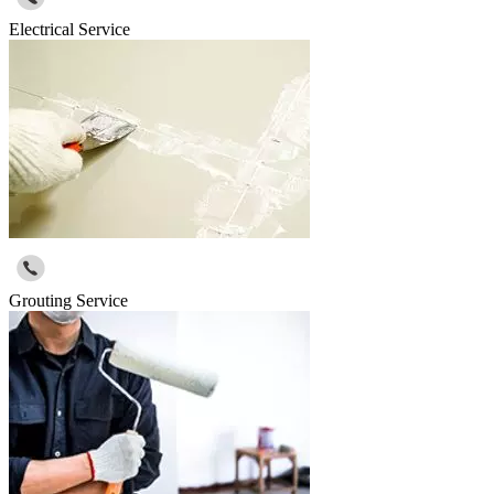
Electrical Service
Grouting Service