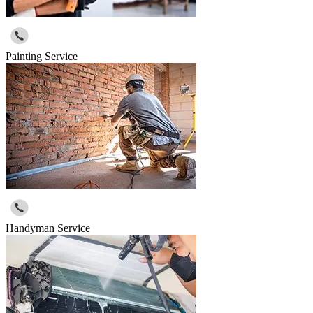
Painting Service
Handyman Service