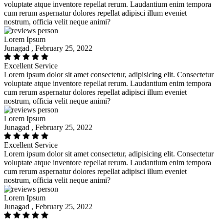
voluptate atque inventore repellat rerum. Laudantium enim tempora
cum rerum aspernatur dolores repellat adipisci illum eveniet
nostrum, officia velit neque animi?
Lorem Ipsum
Junagad , February 25, 2022
Excellent Service
Lorem ipsum dolor sit amet consectetur, adipisicing elit. Consectetur
voluptate atque inventore repellat rerum. Laudantium enim tempora
cum rerum aspernatur dolores repellat adipisci illum eveniet
nostrum, officia velit neque animi?
Lorem Ipsum
Junagad , February 25, 2022
Excellent Service
Lorem ipsum dolor sit amet consectetur, adipisicing elit. Consectetur
voluptate atque inventore repellat rerum. Laudantium enim tempora
cum rerum aspernatur dolores repellat adipisci illum eveniet
nostrum, officia velit neque animi?
Lorem Ipsum
Junagad , February 25, 2022