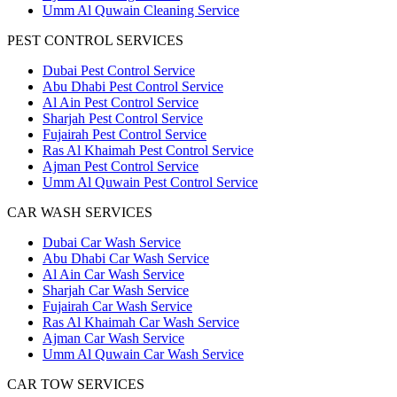
Umm Al Quwain Cleaning Service
PEST CONTROL SERVICES
Dubai Pest Control Service
Abu Dhabi Pest Control Service
Al Ain Pest Control Service
Sharjah Pest Control Service
Fujairah Pest Control Service
Ras Al Khaimah Pest Control Service
Ajman Pest Control Service
Umm Al Quwain Pest Control Service
CAR WASH SERVICES
Dubai Car Wash Service
Abu Dhabi Car Wash Service
Al Ain Car Wash Service
Sharjah Car Wash Service
Fujairah Car Wash Service
Ras Al Khaimah Car Wash Service
Ajman Car Wash Service
Umm Al Quwain Car Wash Service
CAR TOW SERVICES