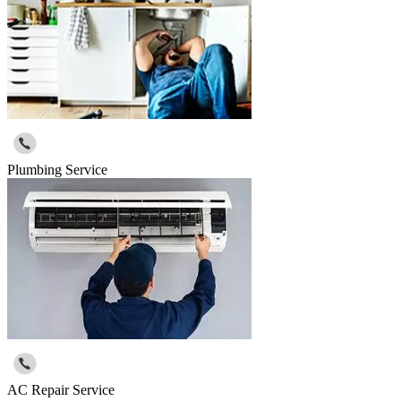
Plumbing Service
AC Repair Service