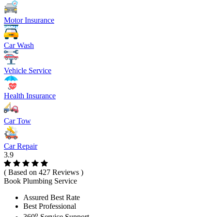
Motor Insurance
Car Wash
Vehicle Service
Health Insurance
Car Tow
Car Repair
3.9
( Based on 427 Reviews )
Book Plumbing Service
Assured Best Rate
Best Professional
o