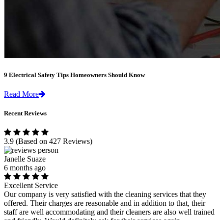
9 Electrical Safety Tips Homeowners Should Know
Read More
Recent Reviews
3.9
(Based on 427 Reviews)
Janelle Suaze
6 months ago
Excellent Service
Our company is very satisfied with the cleaning services that they
offered. Their charges are reasonable and in addition to that, their
staff are well accommodating and their cleaners are also well trained