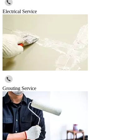
Electrical Service
Grouting Service