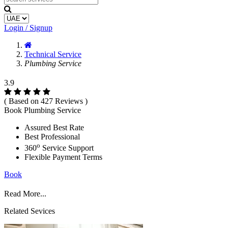
Login / Signup
Technical Service
Plumbing Service
3.9
( Based on 427 Reviews )
Book Plumbing Service
Assured Best Rate
Best Professional
o
360
Service Support
Flexible Payment Terms
Book
Read More...
Related Sevices