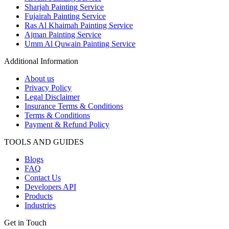
Sharjah Painting Service
Fujairah Painting Service
Ras Al Khaimah Painting Service
Ajman Painting Service
Umm Al Quwain Painting Service
Additional Information
About us
Privacy Policy
Legal Disclaimer
Insurance Terms & Conditions
Terms & Conditions
Payment & Refund Policy
TOOLS AND GUIDES
Blogs
FAQ
Contact Us
Developers API
Products
Industries
Get in Touch