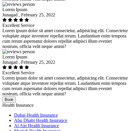
Lorem Ipsum
Junagad , February 25, 2022
Excellent Service
Lorem ipsum dolor sit amet consectetur, adipisicing elit. Consectetur
voluptate atque inventore repellat rerum. Laudantium enim tempora
cum rerum aspernatur dolores repellat adipisci illum eveniet
nostrum, officia velit neque animi?
Lorem Ipsum
Junagad , February 25, 2022
Excellent Service
Lorem ipsum dolor sit amet consectetur, adipisicing elit. Consectetur
voluptate atque inventore repellat rerum. Laudantium enim tempora
cum rerum aspernatur dolores repellat adipisci illum eveniet
nostrum, officia velit neque animi?
Book
Health Insurance
Dubai Health Insurance
Abu Dhabi Health Insurance
Al Ain Health Insurance
Sharjah Health Insurance