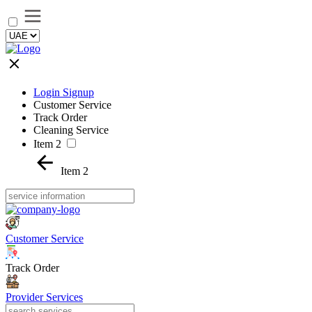
Login Signup
Customer Service
Track Order
Cleaning Service
Item 2
Item 2
Customer Service
Track Order
Provider Services