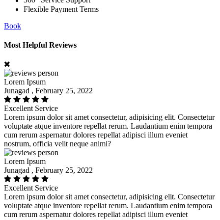
360
Service Support
Flexible Payment Terms
Book
Most Helpful Reviews
Lorem Ipsum
Junagad , February 25, 2022
Excellent Service
Lorem ipsum dolor sit amet consectetur, adipisicing elit. Consectetur
voluptate atque inventore repellat rerum. Laudantium enim tempora
cum rerum aspernatur dolores repellat adipisci illum eveniet
nostrum, officia velit neque animi?
Lorem Ipsum
Junagad , February 25, 2022
Excellent Service
Lorem ipsum dolor sit amet consectetur, adipisicing elit. Consectetur
voluptate atque inventore repellat rerum. Laudantium enim tempora
cum rerum aspernatur dolores repellat adipisci illum eveniet