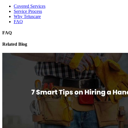
Covered Services
Service Process
Why Teluscare
FAQ
FAQ
Related Blog