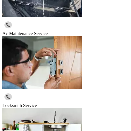
Ac Maintenance Service
Locksmith Service