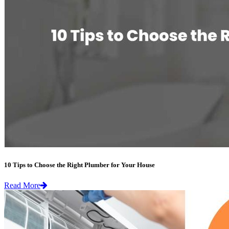
10 Tips to Choose the Right Plumber for Your House
Read More