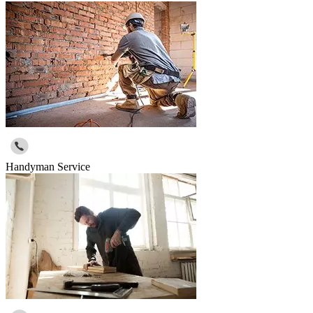
Handyman Service