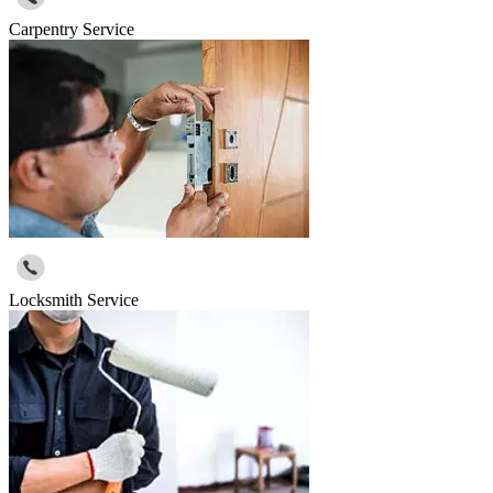
Carpentry Service
Locksmith Service