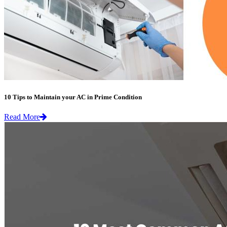
10 Tips to Maintain your AC in Prime Condition
Read More