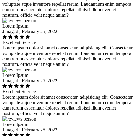
voluptate atque inventore repellat rerum. Laudantium enim tempora
cum rerum aspernatur dolores repellat adipisci illum eveniet
nostrum, officia velit neque animi?
Lorem Ipsum
Junagad , February 25, 2022
Excellent Service
Lorem ipsum dolor sit amet consectetur, adipisicing elit. Consectetur
voluptate atque inventore repellat rerum. Laudantium enim tempora
cum rerum aspernatur dolores repellat adipisci illum eveniet
nostrum, officia velit neque animi?
Lorem Ipsum
Junagad , February 25, 2022
Excellent Service
Lorem ipsum dolor sit amet consectetur, adipisicing elit. Consectetur
voluptate atque inventore repellat rerum. Laudantium enim tempora
cum rerum aspernatur dolores repellat adipisci illum eveniet
nostrum, officia velit neque animi?
Lorem Ipsum
Junagad , February 25, 2022