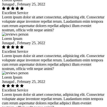
Junagad , February 25, 2022
Excellent Service
Lorem ipsum dolor sit amet consectetur, adipisicing elit. Consectetur
voluptate atque inventore repellat rerum. Laudantium enim tempora
cum rerum aspernatur dolores repellat adipisci illum eveniet
nostrum, officia velit neque animi?
Lorem Ipsum
Junagad , February 25, 2022
Excellent Service
Lorem ipsum dolor sit amet consectetur, adipisicing elit. Consectetur
voluptate atque inventore repellat rerum. Laudantium enim tempora
cum rerum aspernatur dolores repellat adipisci illum eveniet
nostrum, officia velit neque animi?
Lorem Ipsum
Junagad , February 25, 2022
Excellent Service
Lorem ipsum dolor sit amet consectetur, adipisicing elit. Consectetur
voluptate atque inventore repellat rerum. Laudantium enim tempora
cum rerum aspernatur dolores repellat adipisci illum eveniet