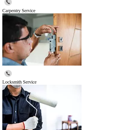
Carpentry Service
Locksmith Service