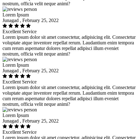
nostrum, officia velit neque animi?
Lorem Ipsum
Junagad , February 25, 2022
Excellent Service
Lorem ipsum dolor sit amet consectetur, adipisicing elit. Consectetur
voluptate atque inventore repellat rerum. Laudantium enim tempora
cum rerum aspernatur dolores repellat adipisci illum eveniet
nostrum, officia velit neque animi?
Lorem Ipsum
Junagad , February 25, 2022
Excellent Service
Lorem ipsum dolor sit amet consectetur, adipisicing elit. Consectetur
voluptate atque inventore repellat rerum. Laudantium enim tempora
cum rerum aspernatur dolores repellat adipisci illum eveniet
nostrum, officia velit neque animi?
Lorem Ipsum
Junagad , February 25, 2022
Excellent Service
Lorem ipsum dolor sit amet consectetur, adipisicing elit. Consectetur