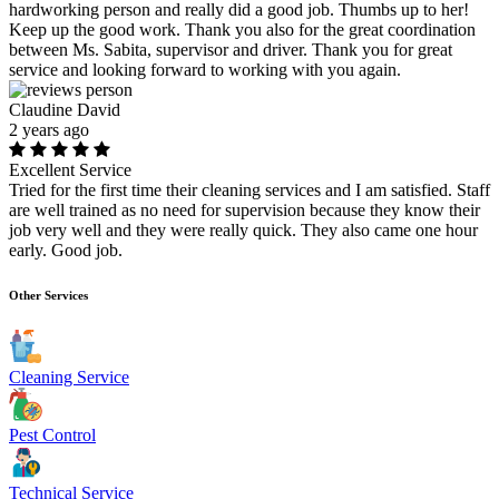
hardworking person and really did a good job. Thumbs up to her!
Keep up the good work. Thank you also for the great coordination
between Ms. Sabita, supervisor and driver. Thank you for great
service and looking forward to working with you again.
Claudine David
2 years ago
Excellent Service
Tried for the first time their cleaning services and I am satisfied. Staff
are well trained as no need for supervision because they know their
job very well and they were really quick. They also came one hour
early. Good job.
Other Services
Cleaning Service
Pest Control
Technical Service