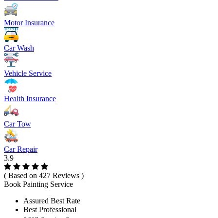
Motor Insurance
Car Wash
Vehicle Service
Health Insurance
Car Tow
Car Repair
3.9
( Based on 427 Reviews )
Book Painting Service
Assured Best Rate
Best Professional
o