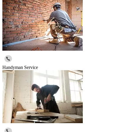
Handyman Service