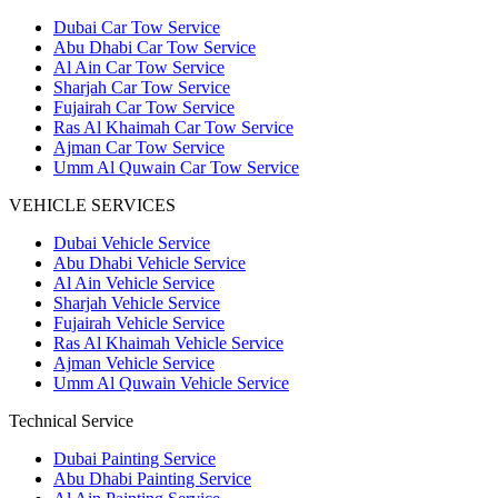
Dubai Car Tow Service
Abu Dhabi Car Tow Service
Al Ain Car Tow Service
Sharjah Car Tow Service
Fujairah Car Tow Service
Ras Al Khaimah Car Tow Service
Ajman Car Tow Service
Umm Al Quwain Car Tow Service
VEHICLE SERVICES
Dubai Vehicle Service
Abu Dhabi Vehicle Service
Al Ain Vehicle Service
Sharjah Vehicle Service
Fujairah Vehicle Service
Ras Al Khaimah Vehicle Service
Ajman Vehicle Service
Umm Al Quwain Vehicle Service
Technical Service
Dubai Painting Service
Abu Dhabi Painting Service