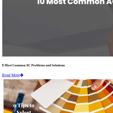
9 Most Common AC Problems and Solutions
Read More