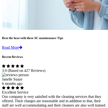
Beat the heat with these AC maintenance Tips
Read More
Recent Reviews
3.9
(Based on 427 Reviews)
Janelle Suaze
6 months ago
Excellent Service
Our company is very satisfied with the cleaning services that they
offered. Their charges are reasonable and in addition to that, their
staff are well accommodating and their cleaners are also well trained