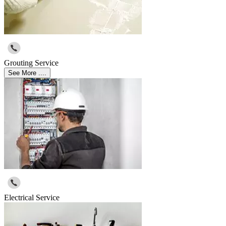
Grouting Service
See More ....
Electrical Service