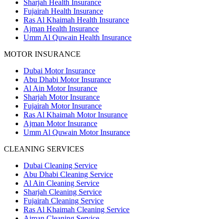
Sharjah Health Insurance
Fujairah Health Insurance
Ras Al Khaimah Health Insurance
Ajman Health Insurance
Umm Al Quwain Health Insurance
MOTOR INSURANCE
Dubai Motor Insurance
Abu Dhabi Motor Insurance
Al Ain Motor Insurance
Sharjah Motor Insurance
Fujairah Motor Insurance
Ras Al Khaimah Motor Insurance
Ajman Motor Insurance
Umm Al Quwain Motor Insurance
CLEANING SERVICES
Dubai Cleaning Service
Abu Dhabi Cleaning Service
Al Ain Cleaning Service
Sharjah Cleaning Service
Fujairah Cleaning Service
Ras Al Khaimah Cleaning Service
Ajman Cleaning Service