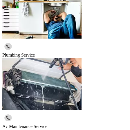
Plumbing Service
Ac Maintenance Service