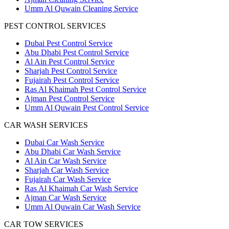
Umm Al Quwain Cleaning Service
PEST CONTROL SERVICES
Dubai Pest Control Service
Abu Dhabi Pest Control Service
Al Ain Pest Control Service
Sharjah Pest Control Service
Fujairah Pest Control Service
Ras Al Khaimah Pest Control Service
Ajman Pest Control Service
Umm Al Quwain Pest Control Service
CAR WASH SERVICES
Dubai Car Wash Service
Abu Dhabi Car Wash Service
Al Ain Car Wash Service
Sharjah Car Wash Service
Fujairah Car Wash Service
Ras Al Khaimah Car Wash Service
Ajman Car Wash Service
Umm Al Quwain Car Wash Service
CAR TOW SERVICES