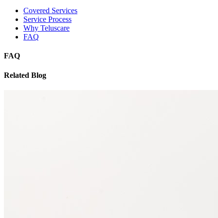
Covered Services
Service Process
Why Teluscare
FAQ
FAQ
Related Blog