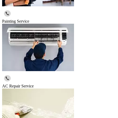
Painting Service
AC Repair Service