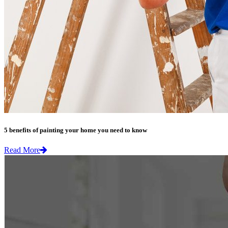
5 benefits of painting your home you need to know
Read More