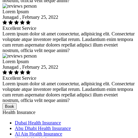
nostrum, officia velit neque animi?
Lorem Ipsum
Junagad , February 25, 2022
Excellent Service
Lorem ipsum dolor sit amet consectetur, adipisicing elit. Consectetur
voluptate atque inventore repellat rerum. Laudantium enim tempora
cum rerum aspernatur dolores repellat adipisci illum eveniet
nostrum, officia velit neque animi?
Lorem Ipsum
Junagad , February 25, 2022
Excellent Service
Lorem ipsum dolor sit amet consectetur, adipisicing elit. Consectetur
voluptate atque inventore repellat rerum. Laudantium enim tempora
cum rerum aspernatur dolores repellat adipisci illum eveniet
nostrum, officia velit neque animi?
Book
Health Insurance
Dubai Health Insurance
Abu Dhabi Health Insurance
Al Ain Health Insurance