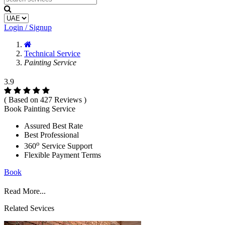
Login / Signup
Technical Service
Painting Service
3.9
( Based on 427 Reviews )
Book Painting Service
Assured Best Rate
Best Professional
o
360
Service Support
Flexible Payment Terms
Book
Read More...
Related Sevices