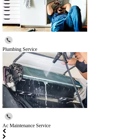
Plumbing Service
Ac Maintenance Service