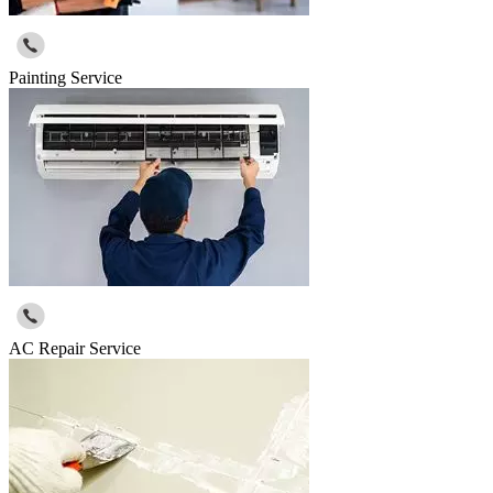
Painting Service
AC Repair Service