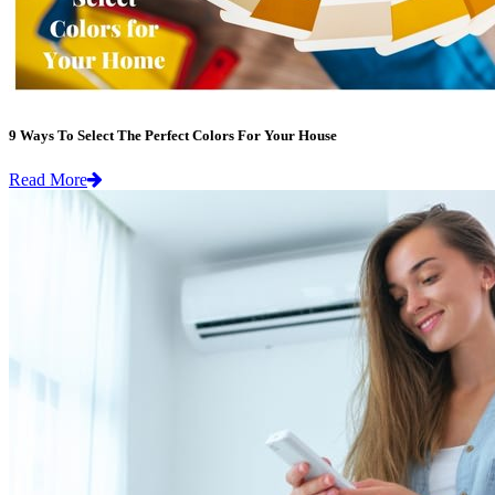
9 Ways To Select The Perfect Colors For Your House
Read More