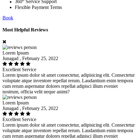
360
Service Support
Flexible Payment Terms
Book
Most Helpful Reviews
Lorem Ipsum
Junagad , February 25, 2022
Excellent Service
Lorem ipsum dolor sit amet consectetur, adipisicing elit. Consectetur
voluptate atque inventore repellat rerum. Laudantium enim tempora
cum rerum aspernatur dolores repellat adipisci illum eveniet
nostrum, officia velit neque animi?
Lorem Ipsum
Junagad , February 25, 2022
Excellent Service
Lorem ipsum dolor sit amet consectetur, adipisicing elit. Consectetur
voluptate atque inventore repellat rerum. Laudantium enim tempora
cum rerum aspernatur dolores repellat adipisci illum eveniet