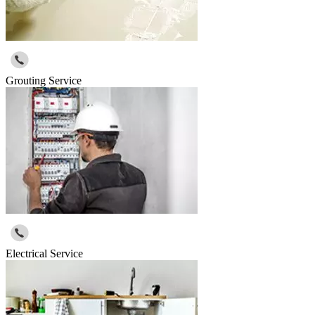
Grouting Service
Electrical Service