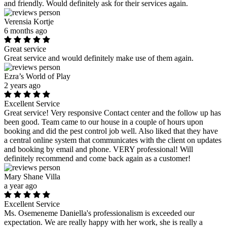
and friendly. Would definitely ask for their services again.
Verensia Kortje
6 months ago
Great service
Great service and would definitely make use of them again.
Ezra’s World of Play
2 years ago
Excellent Service
Great service! Very responsive Contact center and the follow up has
been good. Team came to our house in a couple of hours upon
booking and did the pest control job well. Also liked that they have
a central online system that communicates with the client on updates
and booking by email and phone. VERY professional! Will
definitely recommend and come back again as a customer!
Mary Shane Villa
a year ago
Excellent Service
Ms. Osemeneme Daniella's professionalism is exceeded our
expectation. We are really happy with her work, she is really a