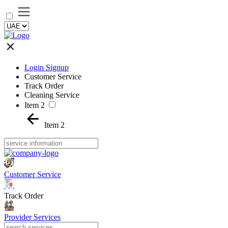
Login Signup
Customer Service
Track Order
Cleaning Service
Item 2
Item 2
Customer Service
Track Order
Provider Services