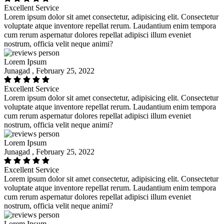
Excellent Service
Lorem ipsum dolor sit amet consectetur, adipisicing elit. Consectetur
voluptate atque inventore repellat rerum. Laudantium enim tempora
cum rerum aspernatur dolores repellat adipisci illum eveniet
nostrum, officia velit neque animi?
Lorem Ipsum
Junagad , February 25, 2022
Excellent Service
Lorem ipsum dolor sit amet consectetur, adipisicing elit. Consectetur
voluptate atque inventore repellat rerum. Laudantium enim tempora
cum rerum aspernatur dolores repellat adipisci illum eveniet
nostrum, officia velit neque animi?
Lorem Ipsum
Junagad , February 25, 2022
Excellent Service
Lorem ipsum dolor sit amet consectetur, adipisicing elit. Consectetur
voluptate atque inventore repellat rerum. Laudantium enim tempora
cum rerum aspernatur dolores repellat adipisci illum eveniet
nostrum, officia velit neque animi?
Lorem Ipsum